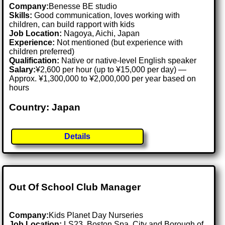
Company:
Benesse BE studio
Skills:
Good communication, loves working with
children, can build rapport with kids
Job Location:
Nagoya, Aichi, Japan
Experience:
Not mentioned (but experience with
children preferred)
Qualification:
Native or native-level English speaker
Salary:
¥2,600 per hour (up to ¥15,000 per day) —
Approx. ¥1,300,000 to ¥2,000,000 per year based on
hours
Country: Japan
Details
Out Of School Club Manager
Company:
Kids Planet Day Nurseries
Job Location:
LS23, Boston Spa, City and Borough of