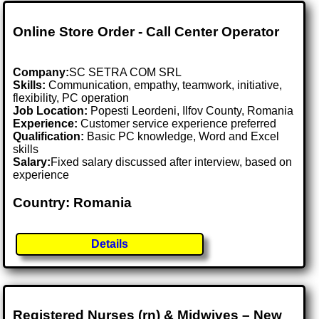
Online Store Order - Call Center Operator
Company:
SC SETRA COM SRL
Skills:
Communication, empathy, teamwork, initiative,
flexibility, PC operation
Job Location:
Popesti Leordeni, Ilfov County, Romania
Experience:
Customer service experience preferred
Qualification:
Basic PC knowledge, Word and Excel
skills
Salary:
Fixed salary discussed after interview, based on
experience
Country: Romania
Details
Registered Nurses (rn) & Midwives – New