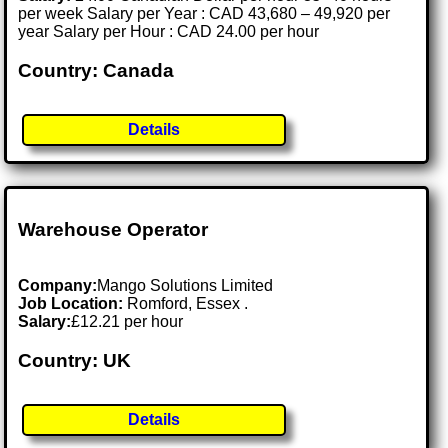
per week Salary per Year : CAD 43,680 – 49,920 per
year Salary per Hour : CAD 24.00 per hour
Country: Canada
Details
Warehouse Operator
Company:
Mango Solutions Limited
Job Location:
Romford, Essex .
Salary:
£12.21 per hour
Country: UK
Details