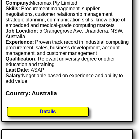
Company:
Micromax Pty Limited
Skills:
Procurement management, supplier
negotiations, customer relationship management,
strategic planning, communication skills, knowledge of
embedded and medical-grade computing markets
Job Location:
5 Orangegrove Ave, Unanderra, NSW,
Australia
Experience:
Proven track record in industrial computing
procurement, sales, business development, account
management, and customer management
Qualification:
Relevant university degree or other
education and training
Last Date:
ASAP
Salary:
Negotiable based on experience and ability to
add value
Country: Australia
Details