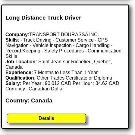
Long Distance Truck Driver
Company:
TRANSPORT BOURASSA INC.
Skills:
- Truck Driving - Customer Service - GPS
Navigation - Vehicle Inspection - Cargo Handling -
Record Keeping - Safety Procedures - Communication
Skills
Job Location:
Saint-Jean-sur-Richelieu, Quebec,
Canada
Experience:
7 Months to Less Than 1 Year
Qualification:
Other Trades Certificate or Diploma
Salary:
Per Year : 90,012 CAD Per Hour : 34.62 CAD
Currency : Canadian Dollar
Country: Canada
Details