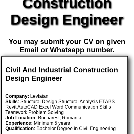
Construction
Design Engineer
You may submit your CV on given
Email or Whatsapp number.
Civil And Industrial Construction
Design Engineer
Company:
Leviatan
Skills:
Structural Design Structural Analysis ETABS
Revit AutoCAD Excel Word Communication Skills
Teamwork Problem Solving
Job Location:
Bucharest, Romania
Experience:
Minimum 5 years
Qualification:
Bachelor Degree in Civil Engineering