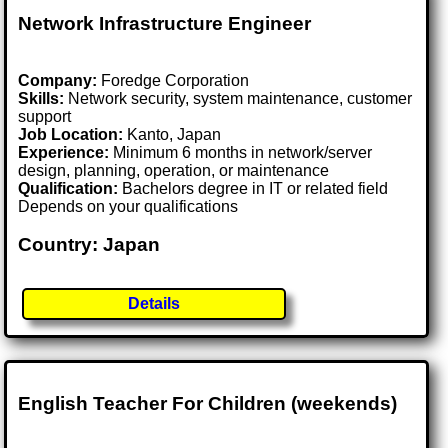
Network Infrastructure Engineer
Company:
Foredge Corporation
Skills:
Network security, system maintenance, customer
support
Job Location:
Kanto, Japan
Experience:
Minimum 6 months in network/server
design, planning, operation, or maintenance
Qualification:
Bachelors degree in IT or related field
Depends on your qualifications
Country: Japan
Details
English Teacher For Children (weekends)