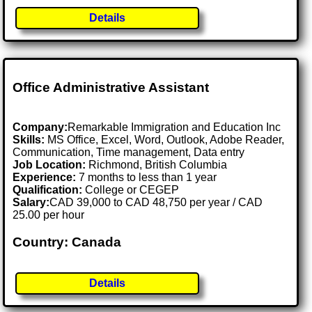
Details
Office Administrative Assistant
Company:
Remarkable Immigration and Education Inc
Skills:
MS Office, Excel, Word, Outlook, Adobe Reader,
Communication, Time management, Data entry
Job Location:
Richmond, British Columbia
Experience:
7 months to less than 1 year
Qualification:
College or CEGEP
Salary:
CAD 39,000 to CAD 48,750 per year / CAD
25.00 per hour
Country: Canada
Details