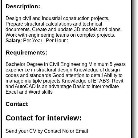
Description:
Design civil and industrial construction projects.
Prepare structural calculations and technical
documents. Create and update 3D models and plans.
Work with engineering teams on complex projects.
Salary:
Per Year : Per Hour :
Requirements:
Bachelor Degree in Civil Engineering Minimum 5 years
experience in structural design Knowledge of design
codes and standards Good attention to detail Ability to
manage multiple projects Knowledge of ETABS, Revit
and AutoCAD is an advantage Basic to intermediate
Excel and Word skills
Contact
Contact for interview:
Send your CV by Contact No or Email