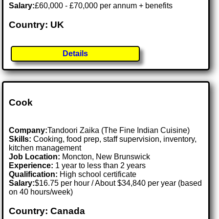
Salary:
£60,000 - £70,000 per annum + benefits
Country: UK
Details
Cook
Company:
Tandoori Zaika (The Fine Indian Cuisine)
Skills:
Cooking, food prep, staff supervision, inventory,
kitchen management
Job Location:
Moncton, New Brunswick
Experience:
1 year to less than 2 years
Qualification:
High school certificate
Salary:
$16.75 per hour / About $34,840 per year (based
on 40 hours/week)
Country: Canada