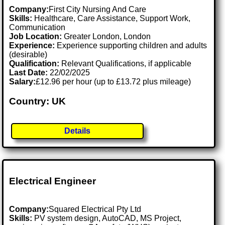
Company:
First City Nursing And Care
Skills:
Healthcare, Care Assistance, Support Work,
Communication
Job Location:
Greater London, London
Experience:
Experience supporting children and adults
(desirable)
Qualification:
Relevant Qualifications, if applicable
Last Date:
22/02/2025
Salary:
£12.96 per hour (up to £13.72 plus mileage)
Country: UK
Details
Electrical Engineer
Company:
Squared Electrical Pty Ltd
Skills:
PV system design, AutoCAD, MS Project,