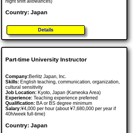
night shift allowances)
Country: Japan
Details
Part-time University Instructor
Company:
Berlitz Japan, Inc.
Skills:
English teaching, communication, organization,
cultural sensitivity
Job Location:
Kyoto, Japan (Kameoka Area)
Experience:
Teaching experience preferred
Qualification:
BA or BS degree minimum
Salary:
¥4,000 per hour (about ¥7,680,000 per year if
40h/week full-time)
Country: Japan