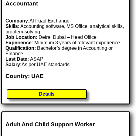
Accountant
Company:
Al Fuad Exchange
Skills:
Accounting software, MS Office, analytical skills,
problem-solving
Job Location:
Deira, Dubai – Head Office
Experience:
Minimum 3 years of relevant experience
Qualification:
Bachelor’s degree in Accounting or
Finance
Last Date:
ASAP
Salary:
As per UAE standards
Country: UAE
Details
Adult And Child Support Worker