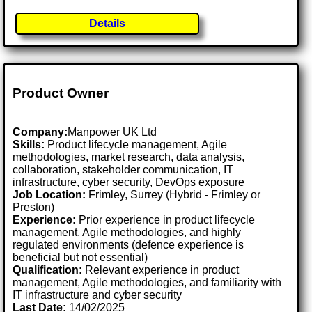
Details
Product Owner
Company:
Manpower UK Ltd
Skills:
Product lifecycle management, Agile
methodologies, market research, data analysis,
collaboration, stakeholder communication, IT
infrastructure, cyber security, DevOps exposure
Job Location:
Frimley, Surrey (Hybrid - Frimley or
Preston)
Experience:
Prior experience in product lifecycle
management, Agile methodologies, and highly
regulated environments (defence experience is
beneficial but not essential)
Qualification:
Relevant experience in product
management, Agile methodologies, and familiarity with
IT infrastructure and cyber security
Last Date:
14/02/2025