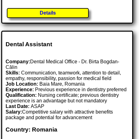
Details
Dental Assistant
Company:
Dental Medical Office - Dr. Birta Bogdan-
Călin
Skills:
Communication, teamwork, attention to detail,
empathy, responsibility, passion for medical field
Job Location:
Baia Mare, Romania
Experience:
Previous experience in dentistry preferred
Qualification:
Nursing certificate; previous dentistry
experience is an advantage but not mandatory
Last Date:
ASAP
Salary:
Competitive salary with attractive benefits
package and potential for advancement
Country: Romania