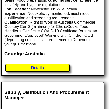
Skills:
Food preparation, customer service, adherence
to safety and hygiene regulations
Job Location:
Newcastle, NSW, Australia
Experience:
Not explicitly mentioned; must meet
qualification and screening requirements.
Qualification:
Right to Work in Australia Commercial
Cookery Cert 3 (minimum) for Chefs/Cooks Food
Handler’s Certificate COVID-19 Certificate (Australian
Government Approved) Working with Children Card
(depending on client site requirements) Depends on
your qualifications
Country: Australia
Details
Supply, Distribution And Procurement
Manager