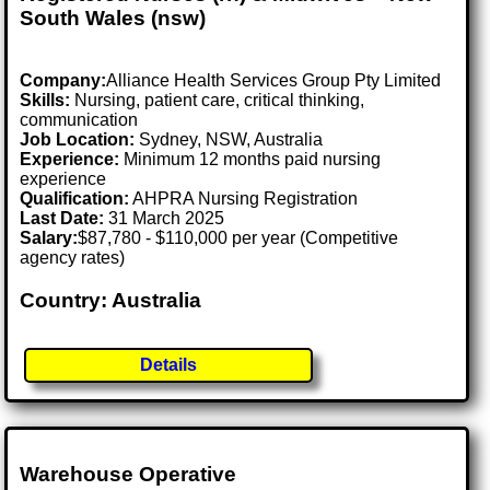
South Wales (nsw)
Company:
Alliance Health Services Group Pty Limited
Skills:
Nursing, patient care, critical thinking,
communication
Job Location:
Sydney, NSW, Australia
Experience:
Minimum 12 months paid nursing
experience
Qualification:
AHPRA Nursing Registration
Last Date:
31 March 2025
Salary:
$87,780 - $110,000 per year (Competitive
agency rates)
Country: Australia
Details
Warehouse Operative