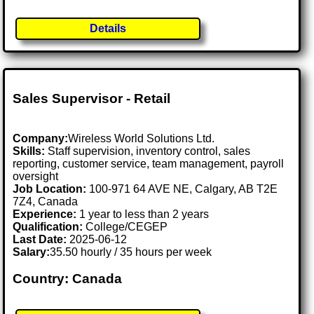
Details
Sales Supervisor - Retail
Company:
Wireless World Solutions Ltd.
Skills:
Staff supervision, inventory control, sales
reporting, customer service, team management, payroll
oversight
Job Location:
100-971 64 AVE NE, Calgary, AB T2E
7Z4, Canada
Experience:
1 year to less than 2 years
Qualification:
College/CEGEP
Last Date:
2025-06-12
Salary:
35.50 hourly / 35 hours per week
Country: Canada