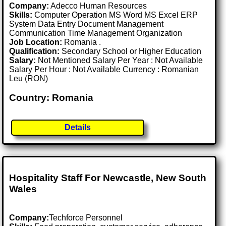
Company:
Adecco Human Resources
Skills:
Computer Operation MS Word MS Excel ERP
System Data Entry Document Management
Communication Time Management Organization
Job Location:
Romania .
Qualification:
Secondary School or Higher Education
Salary:
Not Mentioned Salary Per Year : Not Available
Salary Per Hour : Not Available Currency : Romanian
Leu (RON)
Country: Romania
Details
Hospitality Staff For Newcastle, New South
Wales
Company:
Techforce Personnel