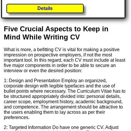
Details
Five Crucial Aspects to Keep in
Mind While Writing CV
What is more, a befitting CV is vital for making a positive
impression on prospective employers, if not the most
important tool. In this regard, each CV must include at least
five major components in order to be able to secure an
interview or even the desired position:
1: Design and Presentation Employ an organized,
corporate design with legible typefaces and the use of
bullet points where necessary. The Curriculum Vitae has to
be structured appropriately divided into: personal details,
career scope, employment history, academic background,
and competence. The arrangement should be attractive to
the users enabling them to lay across as per their
preferences.
2: Targeted Information Do have one generic CV. Adjust