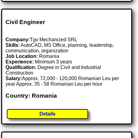
Civil Engineer
Company:
Tgv Mechanized SRL
Skills:
AutoCAD, MS Office, planning, leadership,
communication, organization
Job Location:
Romania
Experience:
Minimum 3 years
Qualification:
Degree in Civil and Industrial
Construction
Salary:
Approx. 72,000 - 120,000 Romanian Leu per
year Approx. 35 - 58 Romanian Leu per hour
Country: Romania
Details