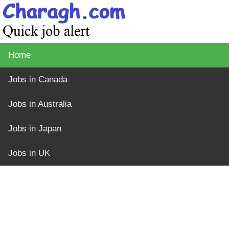
Home
Jobs in Canada
Jobs in Australia
Jobs in Japan
Jobs in UK