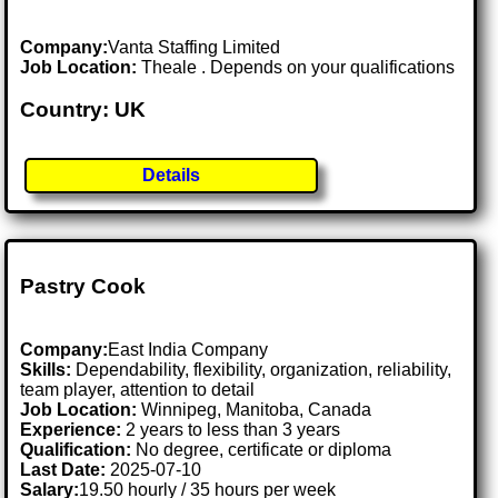
Company:
Vanta Staffing Limited
Job Location:
Theale . Depends on your qualifications
Country: UK
Details
Pastry Cook
Company:
East India Company
Skills:
Dependability, flexibility, organization, reliability,
team player, attention to detail
Job Location:
Winnipeg, Manitoba, Canada
Experience:
2 years to less than 3 years
Qualification:
No degree, certificate or diploma
Last Date:
2025-07-10
Salary:
19.50 hourly / 35 hours per week