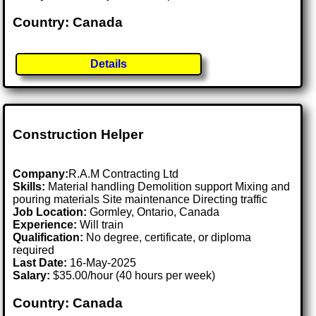
Country: Canada
Details
Construction Helper
Company:
R.A.M Contracting Ltd
Skills:
Material handling Demolition support Mixing and
pouring materials Site maintenance Directing traffic
Job Location:
Gormley, Ontario, Canada
Experience:
Will train
Qualification:
No degree, certificate, or diploma
required
Last Date:
16-May-2025
Salary:
$35.00/hour (40 hours per week)
Country: Canada