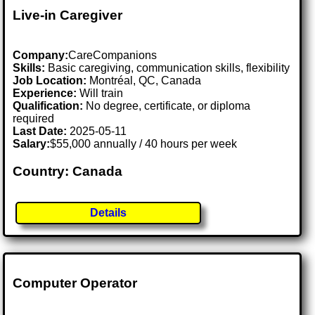
Live-in Caregiver
Company:
CareCompanions
Skills:
Basic caregiving, communication skills, flexibility
Job Location:
Montréal, QC, Canada
Experience:
Will train
Qualification:
No degree, certificate, or diploma
required
Last Date:
2025-05-11
Salary:
$55,000 annually / 40 hours per week
Country: Canada
Details
Computer Operator