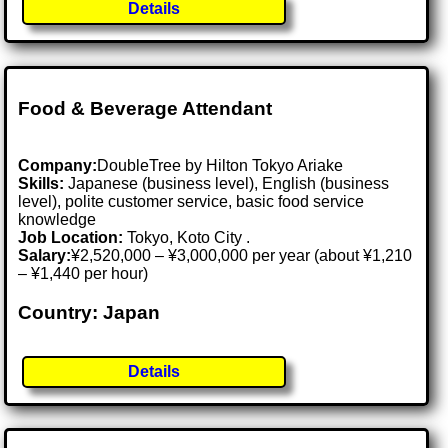
Details
Food & Beverage Attendant
Company:
DoubleTree by Hilton Tokyo Ariake
Skills:
Japanese (business level), English (business
level), polite customer service, basic food service
knowledge
Job Location:
Tokyo, Koto City .
Salary:
¥2,520,000 – ¥3,000,000 per year (about ¥1,210
– ¥1,440 per hour)
Country: Japan
Details