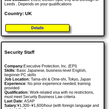
Leeds . Depends on your qualifications
Country: UK
Details
Security Staff
Company:
Executive Protection, Inc. (EPI)
Skills:
Basic Japanese, business-level English,
beginner PC skills
Job Location:
Tama-shi & Ome-shi, Tokyo, Japan
Experience:
No prior experience needed; training
provided
Qualification:
Work-related visa with no restrictions,
must meet Security Business Law criteria
Last Date:
ASAP
Salary:
¥1,300–¥1,600/hour (with foreign language and