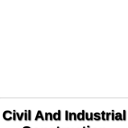
Civil And Industrial