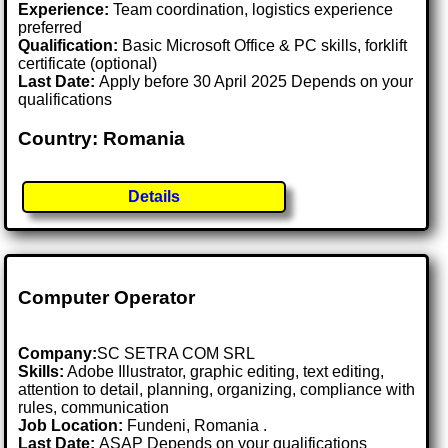
Experience:
Team coordination, logistics experience
preferred
Qualification:
Basic Microsoft Office & PC skills, forklift
certificate (optional)
Last Date:
Apply before 30 April 2025 Depends on your
qualifications
Country: Romania
Details
Computer Operator
Company:
SC SETRA COM SRL
Skills:
Adobe Illustrator, graphic editing, text editing,
attention to detail, planning, organizing, compliance with
rules, communication
Job Location:
Fundeni, Romania .
Last Date:
ASAP Depends on your qualifications