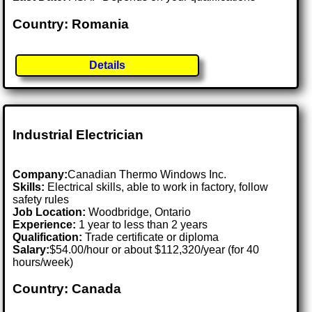
Country: Romania
Details
Industrial Electrician
Company:
Canadian Thermo Windows Inc.
Skills:
Electrical skills, able to work in factory, follow
safety rules
Job Location:
Woodbridge, Ontario
Experience:
1 year to less than 2 years
Qualification:
Trade certificate or diploma
Salary:
$54.00/hour or about $112,320/year (for 40
hours/week)
Country: Canada