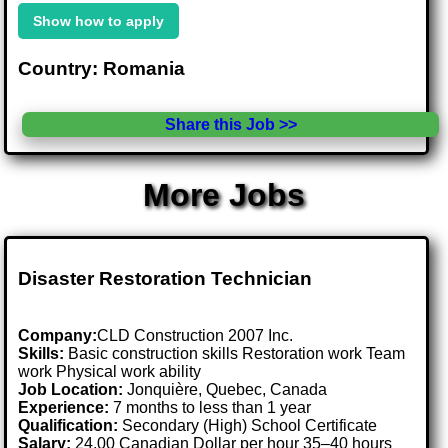
Show how to apply
Country: Romania
Share this Job >>
More Jobs
Disaster Restoration Technician
Company:
CLD Construction 2007 Inc.
Skills:
Basic construction skills Restoration work Team
work Physical work ability
Job Location:
Jonquière, Quebec, Canada
Experience:
7 months to less than 1 year
Qualification:
Secondary (High) School Certificate
Salary:
24.00 Canadian Dollar per hour 35–40 hours