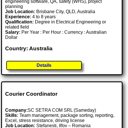
engineering software, QA, safety (WHS), project
planning
Job Location:
Brisbane City, QLD, Australia
Experience:
4 to 8 years
Qualification:
Degree in Electrical Engineering or
related field
Salary:
Per Year : Per Hour : Currency : Australian
Dollar
Country: Australia
Details
Courier Coordinator
Company:
SC SETRA COM SRL (Sameday)
Skills:
Team management, package sorting, reporting,
Excel, stress resistance, driving license
Job Location:
Stefanesti, Ilfov – Romania