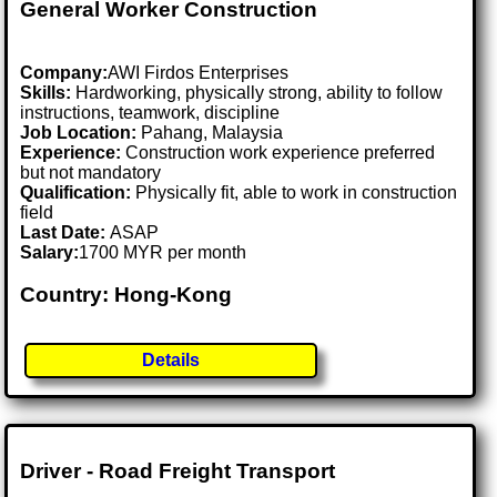
General Worker Construction
Company:
AWI Firdos Enterprises
Skills:
Hardworking, physically strong, ability to follow
instructions, teamwork, discipline
Job Location:
Pahang, Malaysia
Experience:
Construction work experience preferred
but not mandatory
Qualification:
Physically fit, able to work in construction
field
Last Date:
ASAP
Salary:
1700 MYR per month
Country: Hong-Kong
Details
Driver - Road Freight Transport