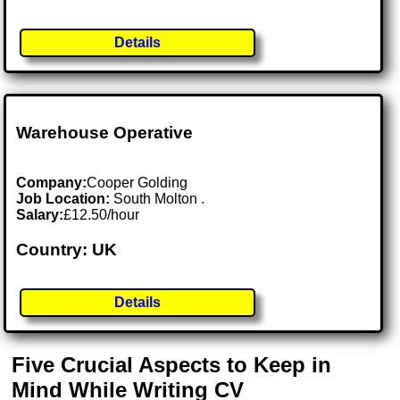
Details
Warehouse Operative
Company:
Cooper Golding
Job Location:
South Molton .
Salary:
£12.50/hour
Country: UK
Details
Five Crucial Aspects to Keep in
Mind While Writing CV