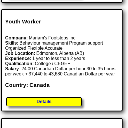
Youth Worker
Company:
Mariam's Footsteps Inc
Skills:
Behaviour management Program support
Organized Flexible Accurate
Job Location:
Edmonton, Alberta (AB)
Experience:
1 year to less than 2 years
Qualification:
College / CEGEP
Salary:
24.00 Canadian Dollar per hour 30 to 35 hours
per week ≈ 37,440 to 43,680 Canadian Dollar per year
Country: Canada
Details