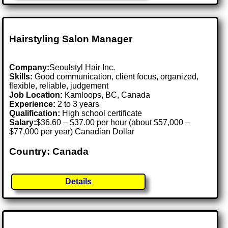
Hairstyling Salon Manager
Company:
Seoulstyl Hair Inc.
Skills:
Good communication, client focus, organized,
flexible, reliable, judgement
Job Location:
Kamloops, BC, Canada
Experience:
2 to 3 years
Qualification:
High school certificate
Salary:
$36.60 – $37.00 per hour (about $57,000 –
$77,000 per year) Canadian Dollar
Country: Canada
Details