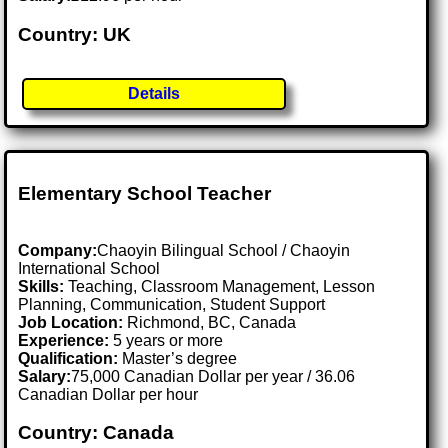
Country: UK
Details
Elementary School Teacher
Company:
Chaoyin Bilingual School / Chaoyin
International School
Skills:
Teaching, Classroom Management, Lesson
Planning, Communication, Student Support
Job Location:
Richmond, BC, Canada
Experience:
5 years or more
Qualification:
Master’s degree
Salary:
75,000 Canadian Dollar per year / 36.06
Canadian Dollar per hour
Country: Canada