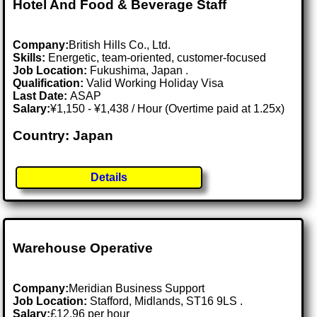
Hotel And Food & Beverage Staff
Company:
British Hills Co., Ltd.
Skills:
Energetic, team-oriented, customer-focused
Job Location:
Fukushima, Japan .
Qualification:
Valid Working Holiday Visa
Last Date:
ASAP
Salary:
¥1,150 - ¥1,438 / Hour (Overtime paid at 1.25x)
Country: Japan
Details
Warehouse Operative
Company:
Meridian Business Support
Job Location:
Stafford, Midlands, ST16 9LS .
Salary:
£12.96 per hour