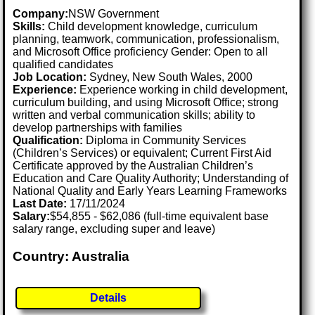
Company:
NSW Government
Skills:
Child development knowledge, curriculum
planning, teamwork, communication, professionalism,
and Microsoft Office proficiency Gender: Open to all
qualified candidates
Job Location:
Sydney, New South Wales, 2000
Experience:
Experience working in child development,
curriculum building, and using Microsoft Office; strong
written and verbal communication skills; ability to
develop partnerships with families
Qualification:
Diploma in Community Services
(Children’s Services) or equivalent; Current First Aid
Certificate approved by the Australian Children’s
Education and Care Quality Authority; Understanding of
National Quality and Early Years Learning Frameworks
Last Date:
17/11/2024
Salary:
$54,855 - $62,086 (full-time equivalent base
salary range, excluding super and leave)
Country: Australia
Details