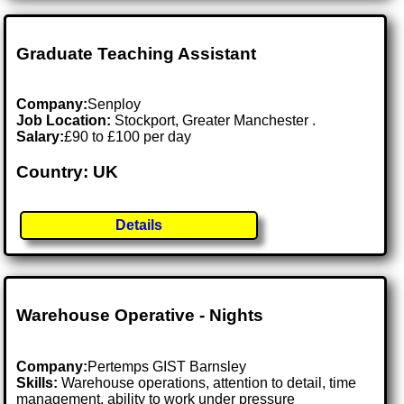
Graduate Teaching Assistant
Company:
Senploy
Job Location:
Stockport, Greater Manchester .
Salary:
£90 to £100 per day
Country: UK
Details
Warehouse Operative - Nights
Company:
Pertemps GIST Barnsley
Skills:
Warehouse operations, attention to detail, time
management, ability to work under pressure