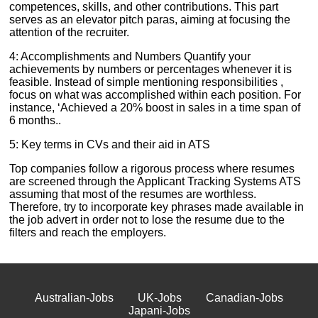
competences, skills, and other contributions. This part
serves as an elevator pitch paras, aiming at focusing the
attention of the recruiter.
4: Accomplishments and Numbers Quantify your
achievements by numbers or percentages whenever it is
feasible. Instead of simple mentioning responsibilities ,
focus on what was accomplished within each position. For
instance, ‘Achieved a 20% boost in sales in a time span of
6 months..
5: Key terms in CVs and their aid in ATS
Top companies follow a rigorous process where resumes
are screened through the Applicant Tracking Systems ATS
assuming that most of the resumes are worthless.
Therefore, try to incorporate key phrases made available in
the job advert in order not to lose the resume due to the
filters and reach the employers.
Australian-Jobs
UK-Jobs
Canadian-Jobs
Japani-Jobs