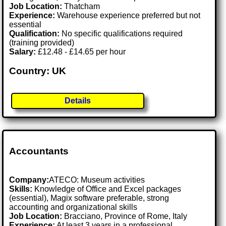
Job Location:
Thatcham
Experience:
Warehouse experience preferred but not
essential
Qualification:
No specific qualifications required
(training provided)
Salary:
£12.48 - £14.65 per hour
Country: UK
Details
Accountants
Company:
ATECO: Museum activities
Skills:
Knowledge of Office and Excel packages
(essential), Magix software preferable, strong
accounting and organizational skills
Job Location:
Bracciano, Province of Rome, Italy
Experience:
At least 3 years in a professional