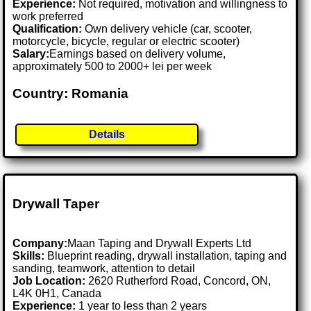
Experience:
Not required, motivation and willingness to
work preferred
Qualification:
Own delivery vehicle (car, scooter,
motorcycle, bicycle, regular or electric scooter)
Salary:
Earnings based on delivery volume,
approximately 500 to 2000+ lei per week
Country: Romania
Details
Drywall Taper
Company:
Maan Taping and Drywall Experts Ltd
Skills:
Blueprint reading, drywall installation, taping and
sanding, teamwork, attention to detail
Job Location:
2620 Rutherford Road, Concord, ON,
L4K 0H1, Canada
Experience:
1 year to less than 2 years