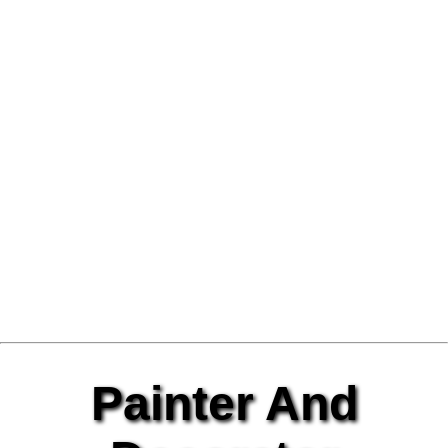
Painter And