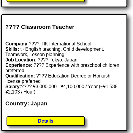
???? Classroom Teacher
Company:
???? TIK International School
Skills:
✨ English teaching, Child development,
Teamwork, Lesson planning
Job Location:
???? Tokyo, Japan
Experience:
???? Experience with preschool children
preferred
Qualification:
???? Education Degree or Hoikushi
license preferred
Salary:
???? ¥3,000,000 - ¥4,100,000 / Year (~¥1,538 -
¥2,103 / Hour)
Country: Japan
Details