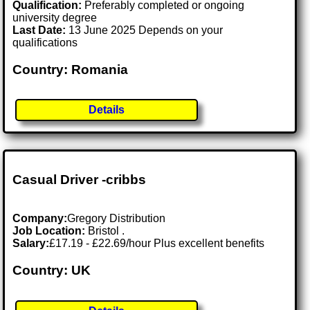
Qualification:
Preferably completed or ongoing
university degree
Last Date:
13 June 2025 Depends on your
qualifications
Country: Romania
Details
Casual Driver -cribbs
Company:
Gregory Distribution
Job Location:
Bristol .
Salary:
£17.19 - £22.69/hour Plus excellent benefits
Country: UK