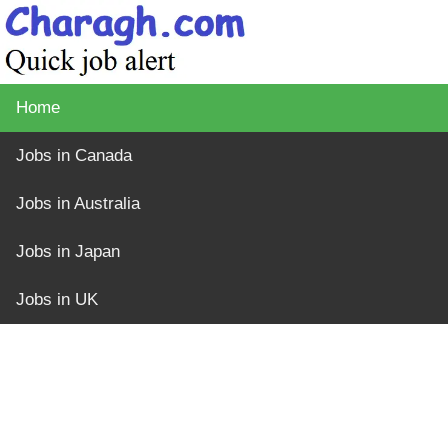
Home
Jobs in Canada
Jobs in Australia
Jobs in Japan
Jobs in UK