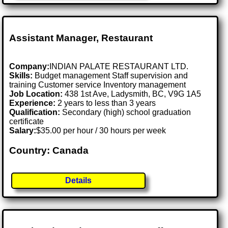
Assistant Manager, Restaurant
Company:
INDIAN PALATE RESTAURANT LTD.
Skills:
Budget management Staff supervision and
training Customer service Inventory management
Job Location:
438 1st Ave, Ladysmith, BC, V9G 1A5
Experience:
2 years to less than 3 years
Qualification:
Secondary (high) school graduation
certificate
Salary:
$35.00 per hour / 30 hours per week
Country: Canada
Details