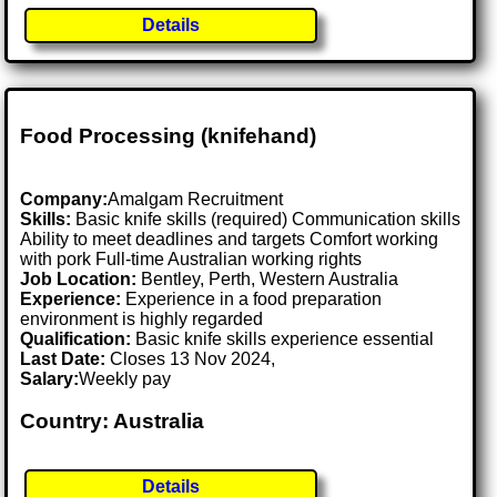
Details
Food Processing (knifehand)
Company:
Amalgam Recruitment
Skills:
Basic knife skills (required) Communication skills
Ability to meet deadlines and targets Comfort working
with pork Full-time Australian working rights
Job Location:
Bentley, Perth, Western Australia
Experience:
Experience in a food preparation
environment is highly regarded
Qualification:
Basic knife skills experience essential
Last Date:
Closes 13 Nov 2024,
Salary:
Weekly pay
Country: Australia
Details