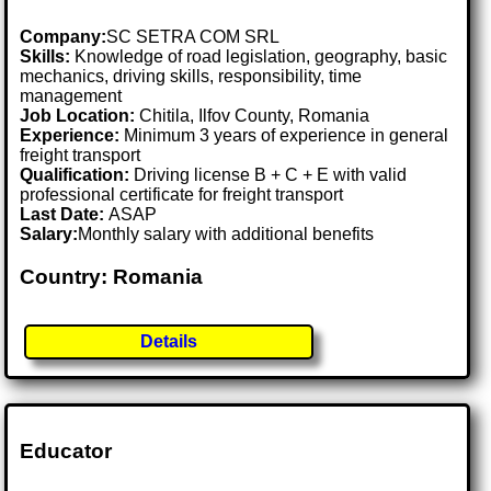
Company:
SC SETRA COM SRL
Skills:
Knowledge of road legislation, geography, basic
mechanics, driving skills, responsibility, time
management
Job Location:
Chitila, Ilfov County, Romania
Experience:
Minimum 3 years of experience in general
freight transport
Qualification:
Driving license B + C + E with valid
professional certificate for freight transport
Last Date:
ASAP
Salary:
Monthly salary with additional benefits
Country: Romania
Details
Educator