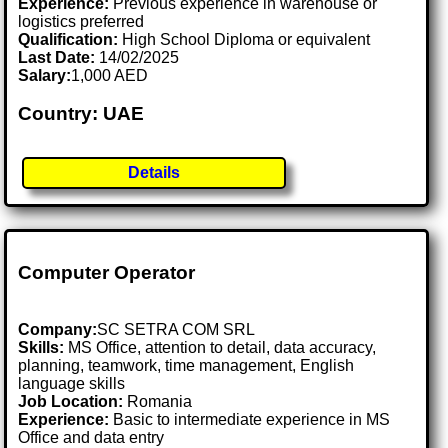
Experience:
Previous experience in warehouse or
logistics preferred
Qualification:
High School Diploma or equivalent
Last Date:
14/02/2025
Salary:
1,000 AED
Country: UAE
Details
Computer Operator
Company:
SC SETRA COM SRL
Skills:
MS Office, attention to detail, data accuracy,
planning, teamwork, time management, English
language skills
Job Location:
Romania
Experience:
Basic to intermediate experience in MS
Office and data entry