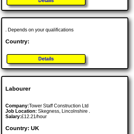
Details
. Depends on your qualifications
Country:
Details
Labourer
Company:
Tower Staff Construction Ltd
Job Location:
Skegness, Lincolnshire .
Salary:
£12.21/hour
Country: UK