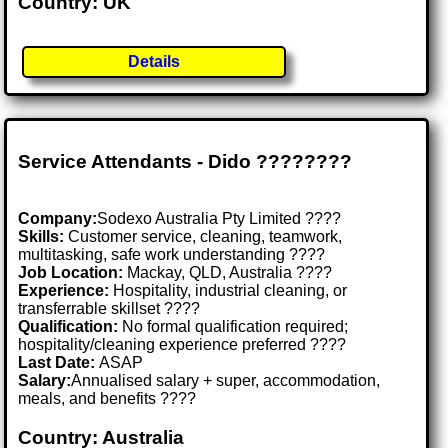
Country: UK
Details
Service Attendants - Dido ????????️
Company:
Sodexo Australia Pty Limited ????
Skills:
Customer service, cleaning, teamwork,
multitasking, safe work understanding ????
Job Location:
Mackay, QLD, Australia ????
Experience:
Hospitality, industrial cleaning, or
transferrable skillset ????
Qualification:
No formal qualification required;
hospitality/cleaning experience preferred ????
Last Date:
ASAP
Salary:
Annualised salary + super, accommodation,
meals, and benefits ????
Country: Australia