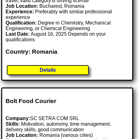
travel; valid category B driving license
Job Location:
Bucharest, Romania
Experience:
Preferably with similar professional
experience
Qualification:
Degree in Chemistry, Mechanical
Engineering, or Chemical Engineering
Last Date:
August 16, 2025 Depends on your
qualifications
Country: Romania
Details
Bolt Food Courier
Company:
SC SETRA COM SRL
Skills:
Motivation, autonomy, time management,
delivery skills, good communication
Job Location:
Romania (various cities)