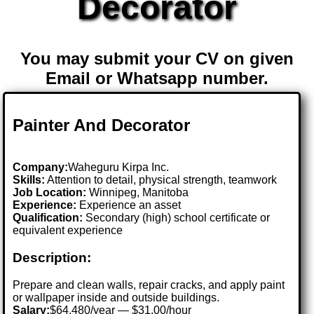
Decorator
You may submit your CV on given
Email or Whatsapp number.
Painter And Decorator
Company:
Waheguru Kirpa Inc.
Skills:
Attention to detail, physical strength, teamwork
Job Location:
Winnipeg, Manitoba
Experience:
Experience an asset
Qualification:
Secondary (high) school certificate or
equivalent experience
Description:
Prepare and clean walls, repair cracks, and apply paint
or wallpaper inside and outside buildings.
Salary:
$64,480/year — $31.00/hour