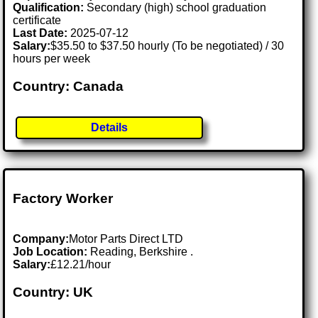
Qualification:
Secondary (high) school graduation
certificate
Last Date:
2025-07-12
Salary:
$35.50 to $37.50 hourly (To be negotiated) / 30
hours per week
Country: Canada
Details
Factory Worker
Company:
Motor Parts Direct LTD
Job Location:
Reading, Berkshire .
Salary:
£12.21/hour
Country: UK