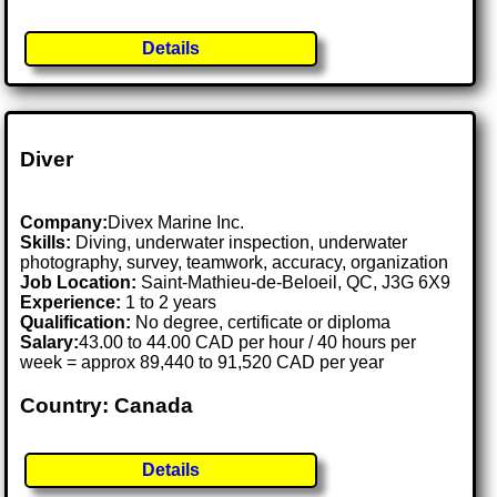
Details
Diver
Company:
Divex Marine Inc.
Skills:
Diving, underwater inspection, underwater
photography, survey, teamwork, accuracy, organization
Job Location:
Saint-Mathieu-de-Beloeil, QC, J3G 6X9
Experience:
1 to 2 years
Qualification:
No degree, certificate or diploma
Salary:
43.00 to 44.00 CAD per hour / 40 hours per
week = approx 89,440 to 91,520 CAD per year
Country: Canada
Details