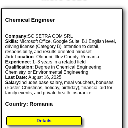
Chemical Engineer
Company:
SC SETRA COM SRL
Skills:
Microsoft Office, Google Suite, B1 English level,
driving license (Category B), attention to detail,
responsibility, and results-oriented mindset
Job Location:
Otopeni, Ilfov County, Romania
Experience:
1–3 years in a related field
Qualification:
Degree in Chemical Engineering,
Chemistry, or Environmental Engineering
Last Date:
August 16, 2025
Salary:
Includes base salary, meal vouchers, bonuses
(Easter, Christmas, holiday, birthday), financial aid for
family events, and private health insurance
Country: Romania
Details