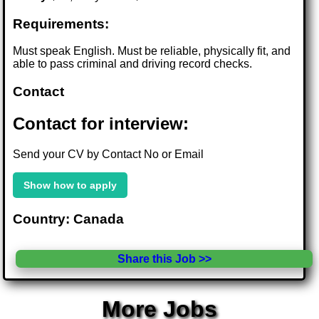
Requirements:
Must speak English. Must be reliable, physically fit, and
able to pass criminal and driving record checks.
Contact
Contact for interview:
Send your CV by Contact No or Email
Show how to apply
Country: Canada
Share this Job >>
More Jobs