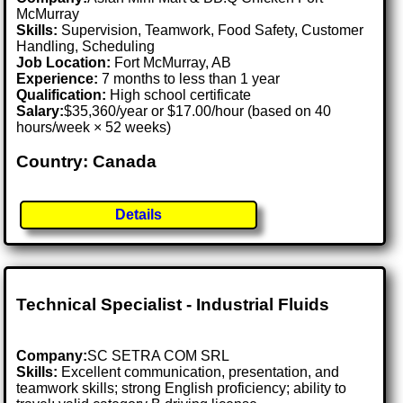
McMurray
Skills:
Supervision, Teamwork, Food Safety, Customer
Handling, Scheduling
Job Location:
Fort McMurray, AB
Experience:
7 months to less than 1 year
Qualification:
High school certificate
Salary:
$35,360/year or $17.00/hour (based on 40
hours/week × 52 weeks)
Country: Canada
Details
Technical Specialist - Industrial Fluids
Company:
SC SETRA COM SRL
Skills:
Excellent communication, presentation, and
teamwork skills; strong English proficiency; ability to