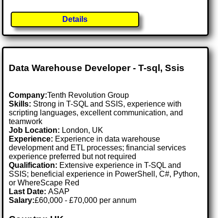
Details
Data Warehouse Developer - T-sql, Ssis
Company:
Tenth Revolution Group
Skills:
Strong in T-SQL and SSIS, experience with
scripting languages, excellent communication, and
teamwork
Job Location:
London, UK
Experience:
Experience in data warehouse
development and ETL processes; financial services
experience preferred but not required
Qualification:
Extensive experience in T-SQL and
SSIS; beneficial experience in PowerShell, C#, Python,
or WhereScape Red
Last Date:
ASAP
Salary:
£60,000 - £70,000 per annum