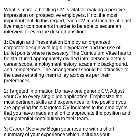
What is more, a befitting CV is vital for making a positive
impression on prospective employers, if not the most
important tool. In this regard, each CV must include at least
five major components in order to be able to secure an
interview or even the desired position:
1: Design and Presentation Employ an organized,
corporate design with legible typefaces and the use of
bullet points where necessary. The Curriculum Vitae has to
be structured appropriately divided into: personal details,
career scope, employment history, academic background,
and competence. The arrangement should be attractive to
the users enabling them to lay across as per their
preferences.
2: Targeted Information Do have one generic CV. Adjust
your CV to every single job application. Emphasize the
most pertinent skills and experiences for the position you
are applying for. A targeted CV indicates to the employers
that you have made an effort to appreciate the position and
your potential contribution to their team.
3: Career Overview Begin your resume with a short
summary of your experience which includes your