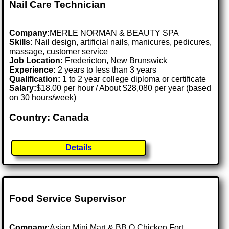
Nail Care Technician
Company:
MERLE NORMAN & BEAUTY SPA
Skills:
Nail design, artificial nails, manicures, pedicures,
massage, customer service
Job Location:
Fredericton, New Brunswick
Experience:
2 years to less than 3 years
Qualification:
1 to 2 year college diploma or certificate
Salary:
$18.00 per hour / About $28,080 per year (based
on 30 hours/week)
Country: Canada
Details
Food Service Supervisor
Company:
Asian Mini Mart & BB.Q Chicken Fort