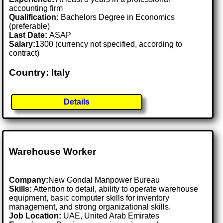
accounting firm
Qualification:
Bachelors Degree in Economics
(preferable)
Last Date:
ASAP
Salary:
1300 (currency not specified, according to
contract)
Country: Italy
Details
Warehouse Worker
Company:
New Gondal Manpower Bureau
Skills:
Attention to detail, ability to operate warehouse
equipment, basic computer skills for inventory
management, and strong organizational skills.
Job Location:
UAE, United Arab Emirates