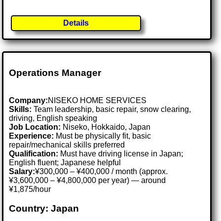
Details
Operations Manager
Company:
NISEKO HOME SERVICES
Skills:
Team leadership, basic repair, snow clearing,
driving, English speaking
Job Location:
Niseko, Hokkaido, Japan
Experience:
Must be physically fit, basic
repair/mechanical skills preferred
Qualification:
Must have driving license in Japan;
English fluent; Japanese helpful
Salary:
¥300,000 – ¥400,000 / month (approx.
¥3,600,000 – ¥4,800,000 per year) — around
¥1,875/hour
Country: Japan