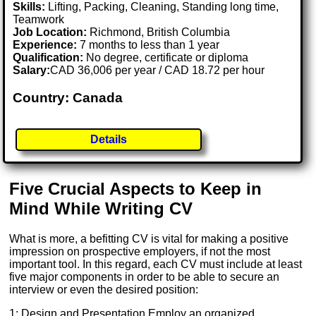
Skills:
Lifting, Packing, Cleaning, Standing long time,
Teamwork
Job Location:
Richmond, British Columbia
Experience:
7 months to less than 1 year
Qualification:
No degree, certificate or diploma
Salary:
CAD 36,006 per year / CAD 18.72 per hour
Country: Canada
Details
Five Crucial Aspects to Keep in
Mind While Writing CV
What is more, a befitting CV is vital for making a positive
impression on prospective employers, if not the most
important tool. In this regard, each CV must include at least
five major components in order to be able to secure an
interview or even the desired position:
1: Design and Presentation Employ an organized,