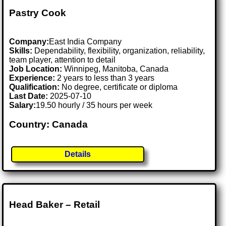
Pastry Cook
Company:
East India Company
Skills:
Dependability, flexibility, organization, reliability,
team player, attention to detail
Job Location:
Winnipeg, Manitoba, Canada
Experience:
2 years to less than 3 years
Qualification:
No degree, certificate or diploma
Last Date:
2025-07-10
Salary:
19.50 hourly / 35 hours per week
Country: Canada
Details
Head Baker – Retail