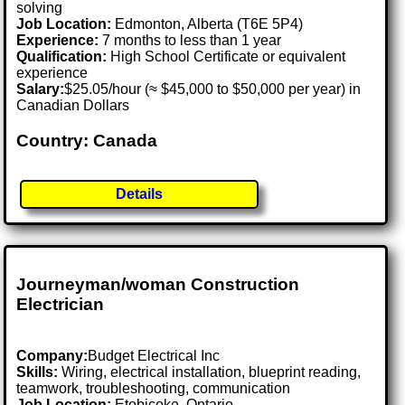
solving
Job Location:
Edmonton, Alberta (T6E 5P4)
Experience:
7 months to less than 1 year
Qualification:
High School Certificate or equivalent
experience
Salary:
$25.05/hour (≈ $45,000 to $50,000 per year) in
Canadian Dollars
Country: Canada
Details
Journeyman/woman Construction
Electrician
Company:
Budget Electrical Inc
Skills:
Wiring, electrical installation, blueprint reading,
teamwork, troubleshooting, communication
Job Location:
Etobicoke, Ontario