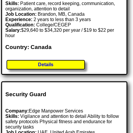
Skills:
Patient care, record keeping, communication,
organization, attention to detail
Job Location:
Brandon, MB, Canada
Experience:
2 years to less than 3 years
Qualification:
College/CEGEP
Salary:
$29,640 to $34,320 per year / $19 to $22 per
hour
Country: Canada
Details
Security Guard
Company:
Edge Manpower Services
Skills:
Vigilance and attention to detail Ability to follow
safety protocols Physical fitness and endurance for
security tasks
Job Location:
UAE, United Arab Emirates