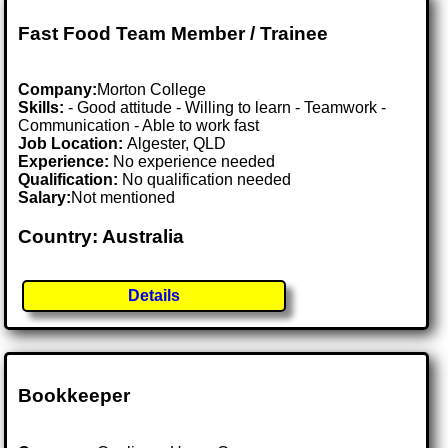
Fast Food Team Member / Trainee
Company:
Morton College
Skills:
- Good attitude - Willing to learn - Teamwork -
Communication - Able to work fast
Job Location:
Algester, QLD
Experience:
No experience needed
Qualification:
No qualification needed
Salary:
Not mentioned
Country: Australia
Details
Bookkeeper