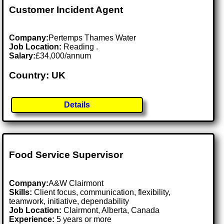
Customer Incident Agent
Company:
Pertemps Thames Water
Job Location:
Reading .
Salary:
£34,000/annum
Country: UK
Details
Food Service Supervisor
Company:
A&W Clairmont
Skills:
Client focus, communication, flexibility,
teamwork, initiative, dependability
Job Location:
Clairmont, Alberta, Canada
Experience:
5 years or more