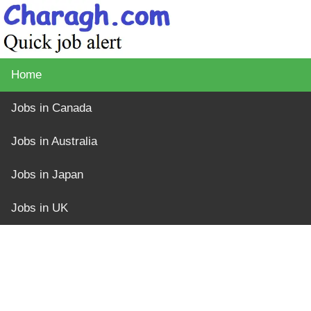
Home
Jobs in Canada
Jobs in Australia
Jobs in Japan
Jobs in UK