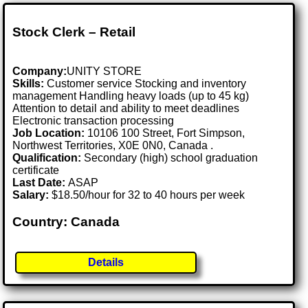
Stock Clerk – Retail
Company:
UNITY STORE
Skills:
Customer service Stocking and inventory
management Handling heavy loads (up to 45 kg)
Attention to detail and ability to meet deadlines
Electronic transaction processing
Job Location:
10106 100 Street, Fort Simpson,
Northwest Territories, X0E 0N0, Canada .
Qualification:
Secondary (high) school graduation
certificate
Last Date:
ASAP
Salary:
$18.50/hour for 32 to 40 hours per week
Country: Canada
Details