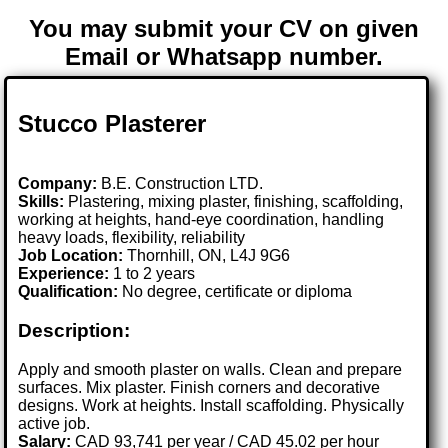
You may submit your CV on given
Email or Whatsapp number.
Stucco Plasterer
Company:
B.E. Construction LTD.
Skills:
Plastering, mixing plaster, finishing, scaffolding,
working at heights, hand-eye coordination, handling
heavy loads, flexibility, reliability
Job Location:
Thornhill, ON, L4J 9G6
Experience:
1 to 2 years
Qualification:
No degree, certificate or diploma
Description:
Apply and smooth plaster on walls. Clean and prepare
surfaces. Mix plaster. Finish corners and decorative
designs. Work at heights. Install scaffolding. Physically
active job.
Salary:
CAD 93,741 per year / CAD 45.02 per hour