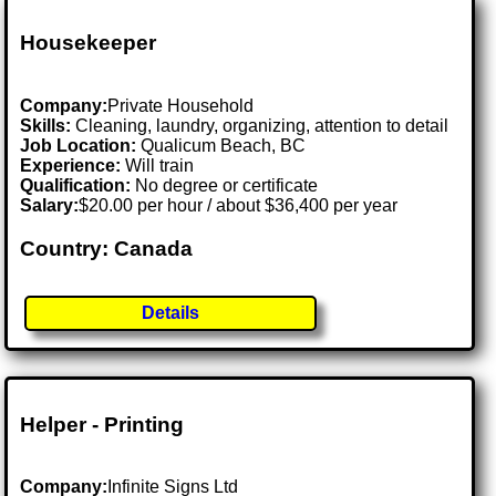
Housekeeper
Company:
Private Household
Skills:
Cleaning, laundry, organizing, attention to detail
Job Location:
Qualicum Beach, BC
Experience:
Will train
Qualification:
No degree or certificate
Salary:
$20.00 per hour / about $36,400 per year
Country: Canada
Details
Helper - Printing
Company:
Infinite Signs Ltd