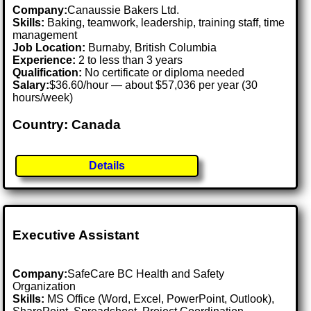
Company:
Canaussie Bakers Ltd.
Skills:
Baking, teamwork, leadership, training staff, time
management
Job Location:
Burnaby, British Columbia
Experience:
2 to less than 3 years
Qualification:
No certificate or diploma needed
Salary:
$36.60/hour — about $57,036 per year (30
hours/week)
Country: Canada
Details
Executive Assistant
Company:
SafeCare BC Health and Safety
Organization
Skills:
MS Office (Word, Excel, PowerPoint, Outlook),