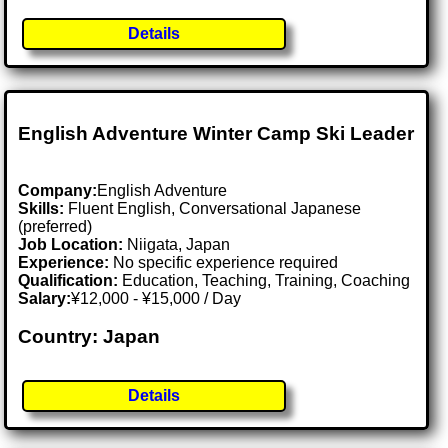
Details
English Adventure Winter Camp Ski Leader
Company:
English Adventure
Skills:
Fluent English, Conversational Japanese
(preferred)
Job Location:
Niigata, Japan
Experience:
No specific experience required
Qualification:
Education, Teaching, Training, Coaching
Salary:
¥12,000 - ¥15,000 / Day
Country: Japan
Details