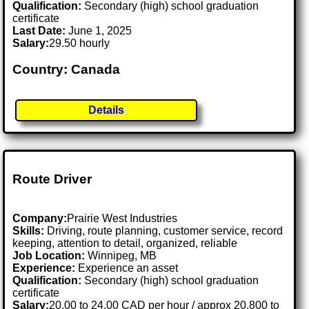
Qualification:
Secondary (high) school graduation
certificate
Last Date:
June 1, 2025
Salary:
29.50 hourly
Country: Canada
Details
Route Driver
Company:
Prairie West Industries
Skills:
Driving, route planning, customer service, record
keeping, attention to detail, organized, reliable
Job Location:
Winnipeg, MB
Experience:
Experience an asset
Qualification:
Secondary (high) school graduation
certificate
Salary:
20.00 to 24.00 CAD per hour / approx 20,800 to