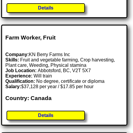
Details
Farm Worker, Fruit
Company:
KN Berry Farms Inc
Skills:
Fruit and vegetable farming, Crop harvesting,
Plant care, Weeding, Physical stamina
Job Location:
Abbotsford, BC, V2T 5X7
Experience:
Will train
Qualification:
No degree, certificate or diploma
Salary:
$37,128 per year / $17.85 per hour
Country: Canada
Details