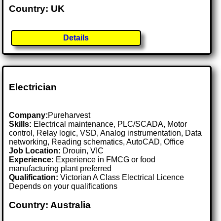
Country: UK
Details
Electrician
Company:
Pureharvest
Skills:
Electrical maintenance, PLC/SCADA, Motor
control, Relay logic, VSD, Analog instrumentation, Data
networking, Reading schematics, AutoCAD, Office
Job Location:
Drouin, VIC
Experience:
Experience in FMCG or food
manufacturing plant preferred
Qualification:
Victorian A Class Electrical Licence
Depends on your qualifications
Country: Australia