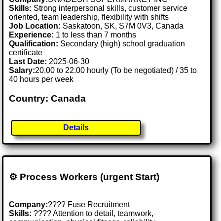
Skills:
Strong interpersonal skills, customer service
oriented, team leadership, flexibility with shifts
Job Location:
Saskatoon, SK, S7M 0V3, Canada
Experience:
1 to less than 7 months
Qualification:
Secondary (high) school graduation
certificate
Last Date:
2025-06-30
Salary:
20.00 to 22.00 hourly (To be negotiated) / 35 to
40 hours per week
Country: Canada
Details
⚙️ Process Workers (urgent Start)
Company:
???? Fuse Recruitment
Skills:
????️ Attention to detail, teamwork,