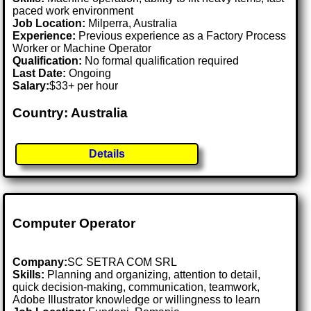
paced work environment
Job Location:
Milperra, Australia
Experience:
Previous experience as a Factory Process
Worker or Machine Operator
Qualification:
No formal qualification required
Last Date:
Ongoing
Salary:
$33+ per hour
Country: Australia
Details
Computer Operator
Company:
SC SETRA COM SRL
Skills:
Planning and organizing, attention to detail,
quick decision-making, communication, teamwork,
Adobe Illustrator knowledge or willingness to learn