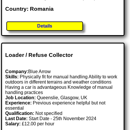
Country: Romania
Details
Loader / Refuse Collector
Company:
Blue Arrow
Skills:
Physically fit for manual handling Ability to work
outdoors in different terrains and weather conditions
Having a car is advantageous Knowledge of manual
handling practices
Job Location:
Queenslie, Glasgow, UK
Experience:
Previous experience helpful but not
essential
Qualification:
Not specified
Last Date:
Start Date - 25th November 2024
Salary:
£12.00 per hour