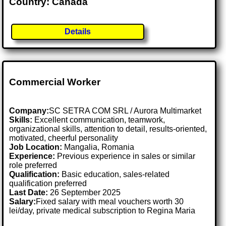
Country: Canada
Details
Commercial Worker
Company:
SC SETRA COM SRL / Aurora Multimarket
Skills:
Excellent communication, teamwork,
organizational skills, attention to detail, results-oriented,
motivated, cheerful personality
Job Location:
Mangalia, Romania
Experience:
Previous experience in sales or similar
role preferred
Qualification:
Basic education, sales-related
qualification preferred
Last Date:
26 September 2025
Salary:
Fixed salary with meal vouchers worth 30
lei/day, private medical subscription to Regina Maria