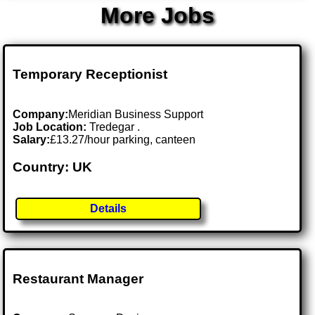
More Jobs
Temporary Receptionist
Company:
Meridian Business Support
Job Location:
Tredegar .
Salary:
£13.27/hour parking, canteen
Country: UK
Details
Restaurant Manager