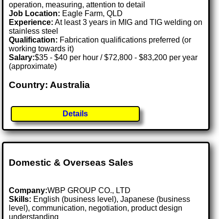
operation, measuring, attention to detail
Job Location:
Eagle Farm, QLD
Experience:
At least 3 years in MIG and TIG welding on
stainless steel
Qualification:
Fabrication qualifications preferred (or
working towards it)
Salary:
$35 - $40 per hour / $72,800 - $83,200 per year
(approximate)
Country: Australia
Details
Domestic & Overseas Sales
Company:
WBP GROUP CO., LTD
Skills:
English (business level), Japanese (business
level), communication, negotiation, product design
understanding