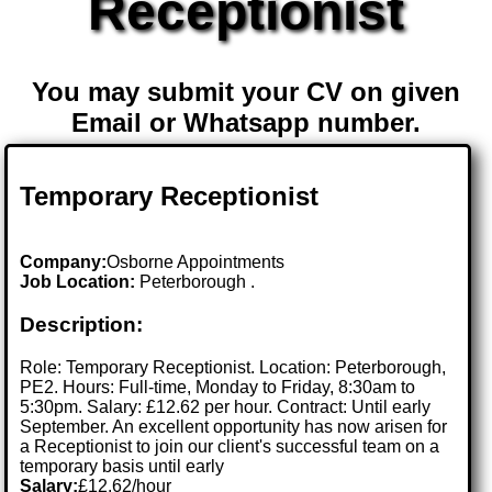
Receptionist
You may submit your CV on given
Email or Whatsapp number.
Temporary Receptionist
Company:
Osborne Appointments
Job Location:
Peterborough .
Description:
Role: Temporary Receptionist. Location: Peterborough,
PE2. Hours: Full-time, Monday to Friday, 8:30am to
5:30pm. Salary: £12.62 per hour. Contract: Until early
September. An excellent opportunity has now arisen for
a Receptionist to join our client's successful team on a
temporary basis until early
Salary:
£12.62/hour