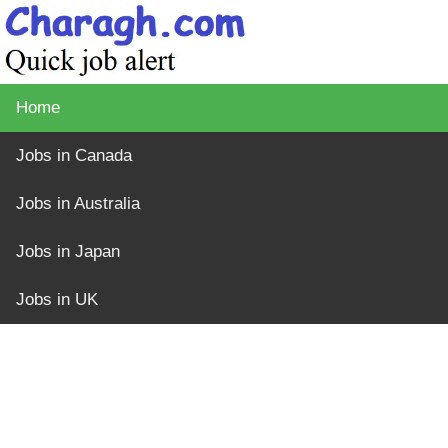
Home
Jobs in Canada
Jobs in Australia
Jobs in Japan
Jobs in UK