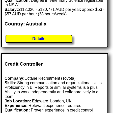
Qualification:
Degree in Veterinary Science registrable
in NSW
Salary:
$112,026 - $120,771 AUD per year; approx $53 -
$57 AUD per hour (38 hours/week)
Country: Australia
Details
Credit Controller
Company:
Octane Recruitment (Toyota)
Skills:
Strong communication and organizational skills.
Proficiency in BI Reports or similar systems is a plus.
Ability to work independently and collaboratively in a
team.
Job Location:
Edgware, London, UK
Experience:
Relevant experience required.
Qualification:
Proven experience in credit control