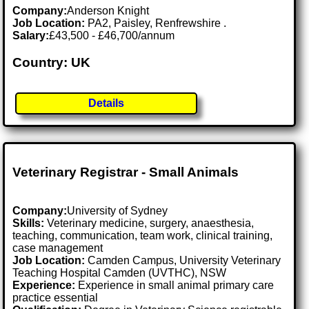
Company:
Anderson Knight
Job Location:
PA2, Paisley, Renfrewshire .
Salary:
£43,500 - £46,700/annum
Country: UK
Details
Veterinary Registrar - Small Animals
Company:
University of Sydney
Skills:
Veterinary medicine, surgery, anaesthesia,
teaching, communication, team work, clinical training,
case management
Job Location:
Camden Campus, University Veterinary
Teaching Hospital Camden (UVTHC), NSW
Experience:
Experience in small animal primary care
practice essential