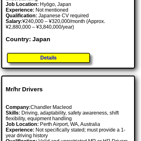
Job Location:
Hyōgo, Japan
Experience:
Not mentioned
Qualification:
Japanese CV required
Salary:
¥240,000 – ¥320,000/month (Approx.
¥2,880,000 – ¥3,840,000/year)
Country: Japan
Details
Mr/hr Drivers
Company:
Chandler Macleod
Skills:
Driving, adaptability, safety awareness, shift
flexibility, equipment handling
Job Location:
Perth Airport, WA, Australia
Experience:
Not specifically stated; must provide a 1-
year driving history