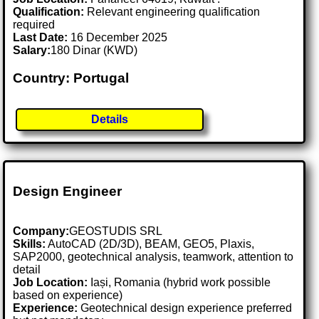
Qualification:
Relevant engineering qualification
required
Last Date:
16 December 2025
Salary:
180 Dinar (KWD)
Country: Portugal
Details
Design Engineer
Company:
GEOSTUDIS SRL
Skills:
AutoCAD (2D/3D), BEAM, GEO5, Plaxis,
SAP2000, geotechnical analysis, teamwork, attention to
detail
Job Location:
Iași, Romania (hybrid work possible
based on experience)
Experience:
Geotechnical design experience preferred