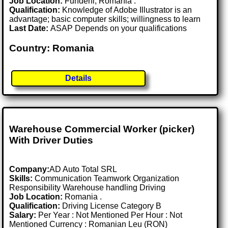
Job Location:
Fundeni, Romania .
Qualification:
Knowledge of Adobe Illustrator is an
advantage; basic computer skills; willingness to learn
Last Date:
ASAP Depends on your qualifications
Country: Romania
Details
Warehouse Commercial Worker (picker)
With Driver Duties
Company:
AD Auto Total SRL
Skills:
Communication Teamwork Organization
Responsibility Warehouse handling Driving
Job Location:
Romania .
Qualification:
Driving License Category B
Salary:
Per Year : Not Mentioned Per Hour : Not
Mentioned Currency : Romanian Leu (RON)