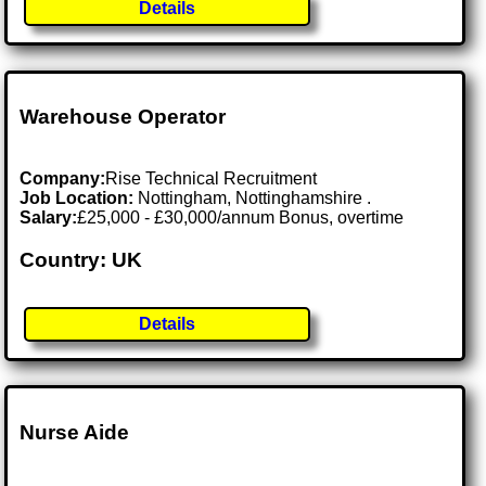
Details
Warehouse Operator
Company:
Rise Technical Recruitment
Job Location:
Nottingham, Nottinghamshire .
Salary:
£25,000 - £30,000/annum Bonus, overtime
Country: UK
Details
Nurse Aide