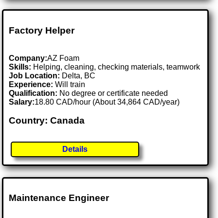
Factory Helper
Company:
AZ Foam
Skills:
Helping, cleaning, checking materials, teamwork
Job Location:
Delta, BC
Experience:
Will train
Qualification:
No degree or certificate needed
Salary:
18.80 CAD/hour (About 34,864 CAD/year)
Country: Canada
Details
Maintenance Engineer