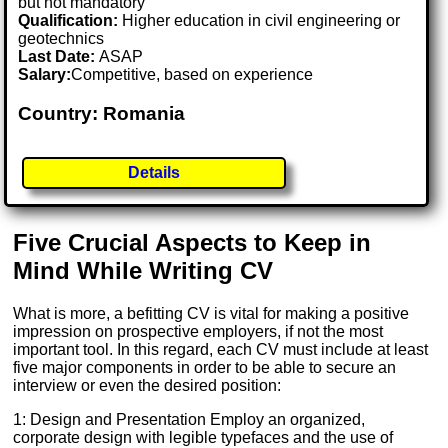
but not mandatory
Qualification:
Higher education in civil engineering or
geotechnics
Last Date:
ASAP
Salary:
Competitive, based on experience
Country: Romania
Details
Five Crucial Aspects to Keep in
Mind While Writing CV
What is more, a befitting CV is vital for making a positive
impression on prospective employers, if not the most
important tool. In this regard, each CV must include at least
five major components in order to be able to secure an
interview or even the desired position:
1: Design and Presentation Employ an organized,
corporate design with legible typefaces and the use of