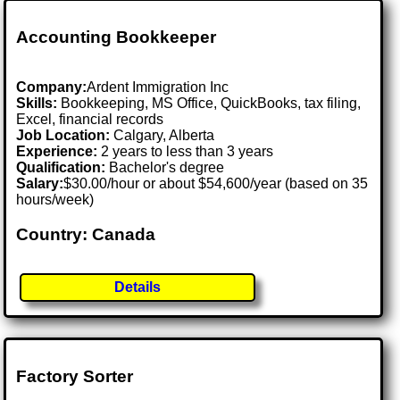
Accounting Bookkeeper
Company:
Ardent Immigration Inc
Skills:
Bookkeeping, MS Office, QuickBooks, tax filing,
Excel, financial records
Job Location:
Calgary, Alberta
Experience:
2 years to less than 3 years
Qualification:
Bachelor's degree
Salary:
$30.00/hour or about $54,600/year (based on 35
hours/week)
Country: Canada
Details
Factory Sorter