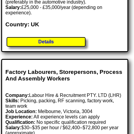
(preferably in the automotive industry).
Salary:
£25,000 - £35,000/year (depending on
experience).
Country: UK
Details
Factory Labourers, Storepersons, Process
And Assembly Workers
Company:
Labour Hire & Recruitment PTY. LTD (LHR)
Skills:
Picking, packing, RF scanning, factory work,
team work
Job Location:
Melbourne, Victoria, 3004
Experience:
All experience levels can apply
Qualification:
No specific qualification required
Salary:
$30–$35 per hour / $62,400–$72,800 per year
(approximate)