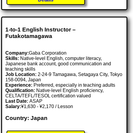
1-to-1 English Instructor –
Futakotamagawa
Company:
Gaba Corporation
Skills:
Native-level English, computer literacy,
Japanese bank account, good communication and
teaching skills
Job Location:
2-24-9 Tamagawa, Setagaya City, Tokyo
158-0094, Japan
Experience:
Preferred, especially in teaching adults
Qualification:
Native-level English proficiency,
CELTA/TEFL/TESOL certification valued
Last Date:
ASAP
Salary:
¥1,630 - ¥2,170 / Lesson
Country: Japan