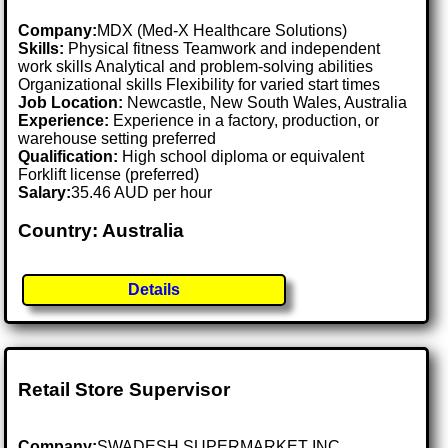
Company:
MDX (Med-X Healthcare Solutions)
Skills:
Physical fitness Teamwork and independent
work skills Analytical and problem-solving abilities
Organizational skills Flexibility for varied start times
Job Location:
Newcastle, New South Wales, Australia
Experience:
Experience in a factory, production, or
warehouse setting preferred
Qualification:
High school diploma or equivalent
Forklift license (preferred)
Salary:
35.46 AUD per hour
Country: Australia
Details
Retail Store Supervisor
Company:
SWADESH SUPERMARKET INC