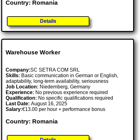
Country: Romania
Details
Warehouse Worker
Company:
SC SETRA COM SRL
Skills:
Basic communication in German or English,
adaptability, long-term availability, seriousness
Job Location:
Niedernberg, Germany
Experience:
No previous experience required
Qualification:
No specific qualifications required
Last Date:
August 16, 2025
Salary:
€13.00 per hour + performance bonus
Country: Romania
Details