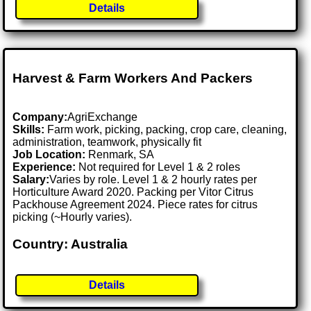
Details
Harvest & Farm Workers And Packers
Company:
AgriExchange
Skills:
Farm work, picking, packing, crop care, cleaning,
administration, teamwork, physically fit
Job Location:
Renmark, SA
Experience:
Not required for Level 1 & 2 roles
Salary:
Varies by role. Level 1 & 2 hourly rates per
Horticulture Award 2020. Packing per Vitor Citrus
Packhouse Agreement 2024. Piece rates for citrus
picking (~Hourly varies).
Country: Australia
Details