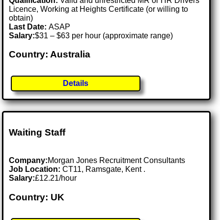
Qualification:
Valid and unrestricted MR or HR Drivers
Licence, Working at Heights Certificate (or willing to
obtain)
Last Date:
ASAP
Salary:
$31 – $63 per hour (approximate range)
Country: Australia
Details
Waiting Staff
Company:
Morgan Jones Recruitment Consultants
Job Location:
CT11, Ramsgate, Kent .
Salary:
£12.21/hour
Country: UK