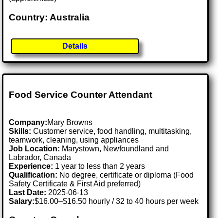
Country: Australia
Details
Food Service Counter Attendant
Company:
Mary Browns
Skills:
Customer service, food handling, multitasking,
teamwork, cleaning, using appliances
Job Location:
Marystown, Newfoundland and
Labrador, Canada
Experience:
1 year to less than 2 years
Qualification:
No degree, certificate or diploma (Food
Safety Certificate & First Aid preferred)
Last Date:
2025-06-13
Salary:
$16.00–$16.50 hourly / 32 to 40 hours per week