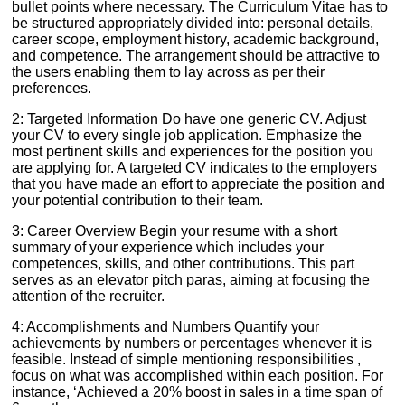
bullet points where necessary. The Curriculum Vitae has to
be structured appropriately divided into: personal details,
career scope, employment history, academic background,
and competence. The arrangement should be attractive to
the users enabling them to lay across as per their
preferences.
2: Targeted Information Do have one generic CV. Adjust
your CV to every single job application. Emphasize the
most pertinent skills and experiences for the position you
are applying for. A targeted CV indicates to the employers
that you have made an effort to appreciate the position and
your potential contribution to their team.
3: Career Overview Begin your resume with a short
summary of your experience which includes your
competences, skills, and other contributions. This part
serves as an elevator pitch paras, aiming at focusing the
attention of the recruiter.
4: Accomplishments and Numbers Quantify your
achievements by numbers or percentages whenever it is
feasible. Instead of simple mentioning responsibilities ,
focus on what was accomplished within each position. For
instance, ‘Achieved a 20% boost in sales in a time span of