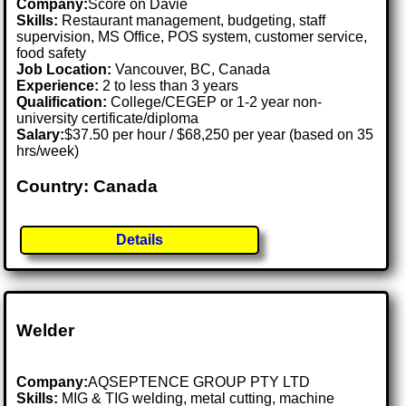
Company:
Score on Davie
Skills:
Restaurant management, budgeting, staff
supervision, MS Office, POS system, customer service,
food safety
Job Location:
Vancouver, BC, Canada
Experience:
2 to less than 3 years
Qualification:
College/CEGEP or 1-2 year non-
university certificate/diploma
Salary:
$37.50 per hour / $68,250 per year (based on 35
hrs/week)
Country: Canada
Details
Welder
Company:
AQSEPTENCE GROUP PTY LTD
Skills:
MIG & TIG welding, metal cutting, machine