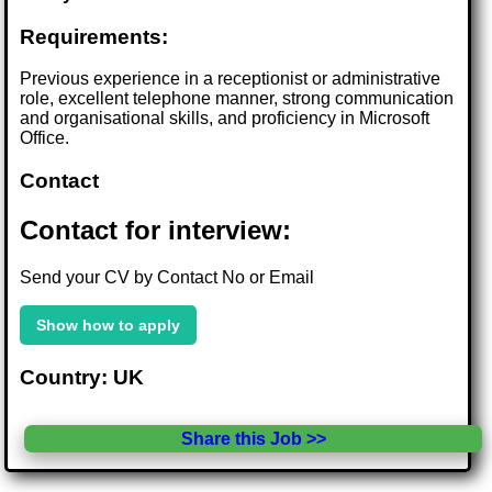
Requirements:
Previous experience in a receptionist or administrative
role, excellent telephone manner, strong communication
and organisational skills, and proficiency in Microsoft
Office.
Contact
Contact for interview:
Send your CV by Contact No or Email
Show how to apply
Country: UK
Share this Job >>