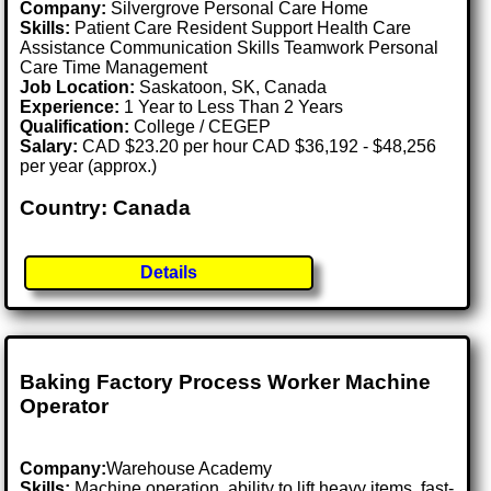
Company:
Silvergrove Personal Care Home
Skills:
Patient Care Resident Support Health Care
Assistance Communication Skills Teamwork Personal
Care Time Management
Job Location:
Saskatoon, SK, Canada
Experience:
1 Year to Less Than 2 Years
Qualification:
College / CEGEP
Salary:
CAD $23.20 per hour CAD $36,192 - $48,256
per year (approx.)
Country: Canada
Details
Baking Factory Process Worker Machine
Operator
Company:
Warehouse Academy
Skills:
Machine operation, ability to lift heavy items, fast-