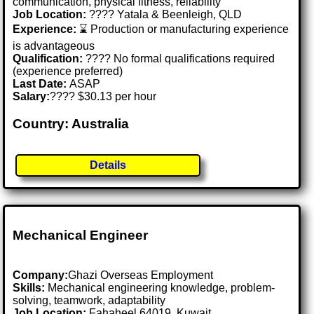
communication, physical fitness, reliability
Job Location:
???? Yatala & Beenleigh, QLD
Experience:
⌛ Production or manufacturing experience
is advantageous
Qualification:
???? No formal qualifications required
(experience preferred)
Last Date:
ASAP
Salary:
???? $30.13 per hour
Country: Australia
Details
Mechanical Engineer
Company:
Ghazi Overseas Employment
Skills:
Mechanical engineering knowledge, problem-
solving, teamwork, adaptability
Job Location:
Fahaheel 64019, Kuwait .