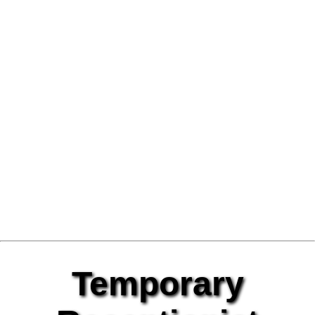
Temporary