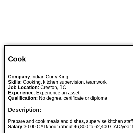
Cook
Company:
Indian Curry King
Skills:
Cooking, kitchen supervision, teamwork
Job Location:
Creston, BC
Experience:
Experience an asset
Qualification:
No degree, certificate or diploma
Description:
Prepare and cook meals and dishes, supervise kitchen staff
Salary:
30.00 CAD/hour (about 46,800 to 62,400 CAD/year 