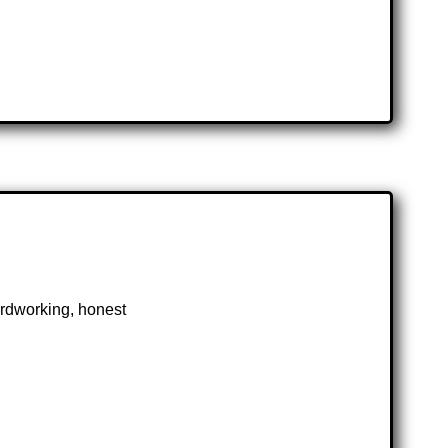
hardworking, honest