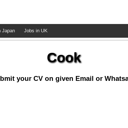
n Japan
Jobs in UK
Cook
bmit your CV on given Email or Whats