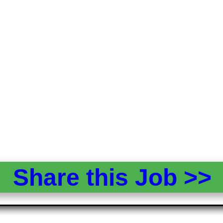
Share this Job >