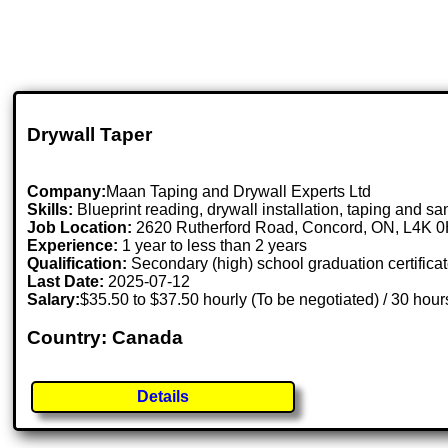
Drywall Taper
Company:
Maan Taping and Drywall Experts Ltd
Skills:
Blueprint reading, drywall installation, taping and sa
Job Location:
2620 Rutherford Road, Concord, ON, L4K 
Experience:
1 year to less than 2 years
Qualification:
Secondary (high) school graduation certifica
Last Date:
2025-07-12
Salary:
$35.50 to $37.50 hourly (To be negotiated) / 30 hou
Country: Canada
Details