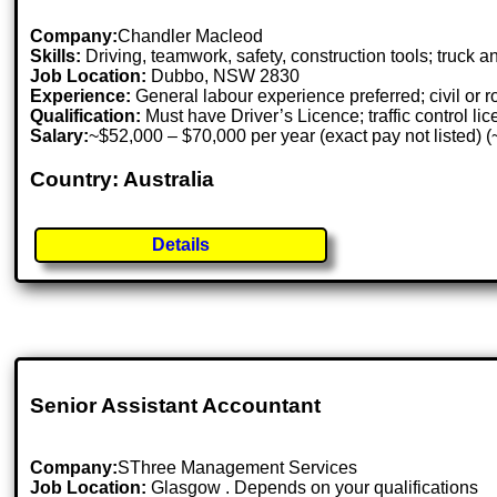
Company:
Chandler Macleod
Skills:
Driving, teamwork, safety, construction tools; truck 
Job Location:
Dubbo, NSW 2830
Experience:
General labour experience preferred; civil or 
Qualification:
Must have Driver’s Licence; traffic control lic
Salary:
~$52,000 – $70,000 per year (exact pay not listed) 
Country: Australia
Details
Senior Assistant Accountant
Company:
SThree Management Services
Job Location:
Glasgow . Depends on your qualifications