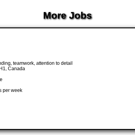
More Jobs
nding, teamwork, attention to detail
0H1, Canada
te
rs per week