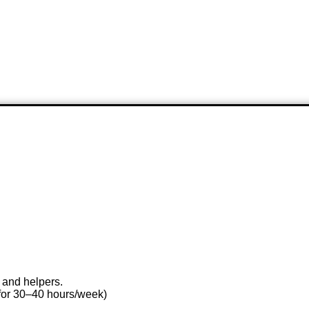
 and helpers.
for 30–40 hours/week)