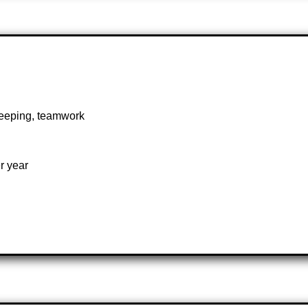
 keeping, teamwork
r year