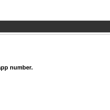
app number.