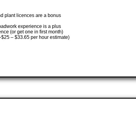
and plant licences are a bonus
roadwork experience is a plus
ence (or get one in first month)
(~$25 – $33.65 per hour estimate)