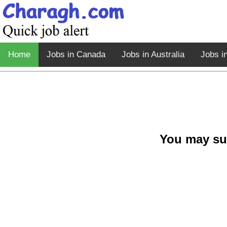
Home
Jobs in Canada
Jobs in Australia
Jobs i
You may su