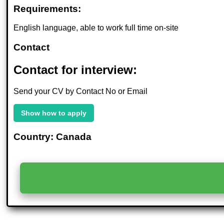
Requirements:
English language, able to work full time on-site
Contact
Contact for interview:
Send your CV by Contact No or Email
Show how to apply
Country: Canada