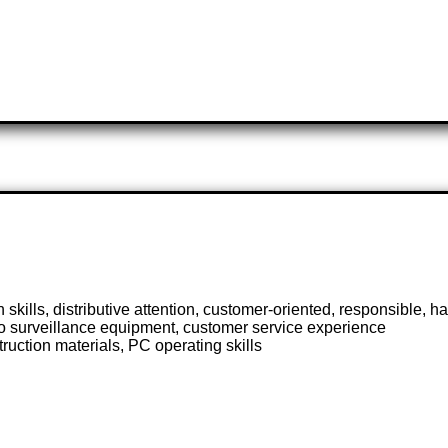
skills, distributive attention, customer-oriented, responsible, 
o surveillance equipment, customer service experience
ruction materials, PC operating skills