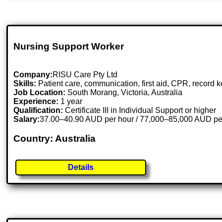
Nursing Support Worker
Company:
RISU Care Pty Ltd
Skills:
Patient care, communication, first aid, CPR, record
Job Location:
South Morang, Victoria, Australia
Experience:
1 year
Qualification:
Certificate III in Individual Support or higher
Salary:
37.00–40.90 AUD per hour / 77,000–85,000 AUD pe
Country: Australia
Details