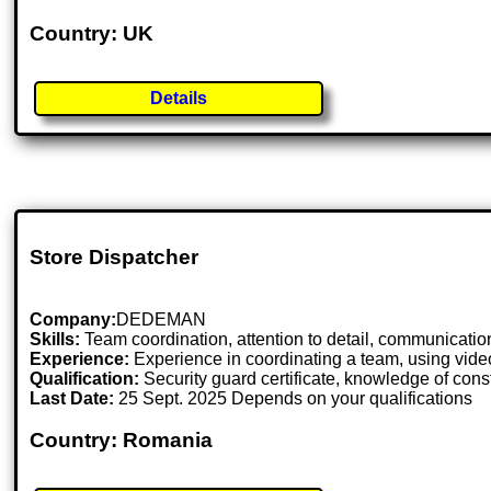
Country: UK
Details
Store Dispatcher
Company:
DEDEMAN
Skills:
Team coordination, attention to detail, communication 
Experience:
Experience in coordinating a team, using vide
Qualification:
Security guard certificate, knowledge of const
Last Date:
25 Sept. 2025 Depends on your qualifications
Country: Romania