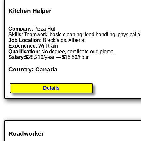
Kitchen Helper
Company:
Pizza Hut
Skills:
Teamwork, basic cleaning, food handling, physical ab
Job Location:
Blackfalds, Alberta
Experience:
Will train
Qualification:
No degree, certificate or diploma
Salary:
$28,210/year — $15.50/hour
Country: Canada
Details
Roadworker