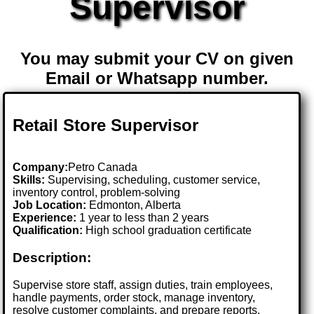
Supervisor
You may submit your CV on given
Email or Whatsapp number.
Retail Store Supervisor
Company:
Petro Canada
Skills:
Supervising, scheduling, customer service,
inventory control, problem-solving
Job Location:
Edmonton, Alberta
Experience:
1 year to less than 2 years
Qualification:
High school graduation certificate
Description:
Supervise store staff, assign duties, train employees,
handle payments, order stock, manage inventory,
resolve customer complaints, and prepare reports.