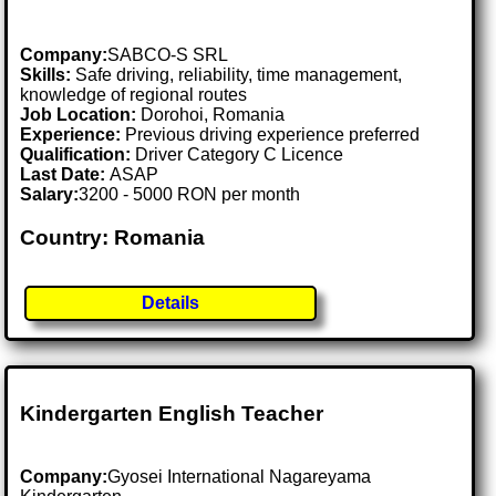
Company:
SABCO-S SRL
Skills:
Safe driving, reliability, time management,
knowledge of regional routes
Job Location:
Dorohoi, Romania
Experience:
Previous driving experience preferred
Qualification:
Driver Category C Licence
Last Date:
ASAP
Salary:
3200 - 5000 RON per month
Country: Romania
Details
Kindergarten English Teacher
Company:
Gyosei International Nagareyama