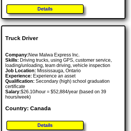
Details
Truck Driver
Company:
New Malwa Express Inc.
Skills:
Driving trucks, using GPS, customer service,
loading/unloading, team driving, vehicle inspection
Job Location:
Mississauga, Ontario
Experience:
Experience an asset
Qualification:
Secondary (high) school graduation
certificate
Salary:
$26.10/hour = $52,884/year (based on 39
hours/week)
Country: Canada
Details