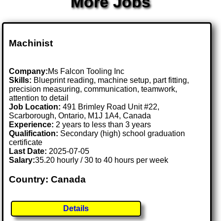
More Jobs
Machinist
Company:
Ms Falcon Tooling Inc
Skills:
Blueprint reading, machine setup, part fitting,
precision measuring, communication, teamwork,
attention to detail
Job Location:
491 Brimley Road Unit #22,
Scarborough, Ontario, M1J 1A4, Canada
Experience:
2 years to less than 3 years
Qualification:
Secondary (high) school graduation
certificate
Last Date:
2025-07-05
Salary:
35.20 hourly / 30 to 40 hours per week
Country: Canada
Details