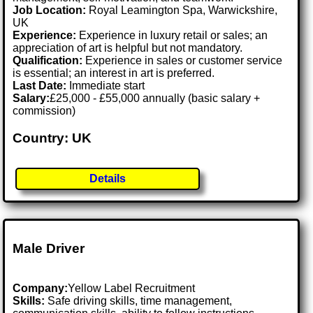
Job Location:
Royal Leamington Spa, Warwickshire,
UK
Experience:
Experience in luxury retail or sales; an
appreciation of art is helpful but not mandatory.
Qualification:
Experience in sales or customer service
is essential; an interest in art is preferred.
Last Date:
Immediate start
Salary:
£25,000 - £55,000 annually (basic salary +
commission)
Country: UK
Details
Male Driver
Company:
Yellow Label Recruitment
Skills:
Safe driving skills, time management,