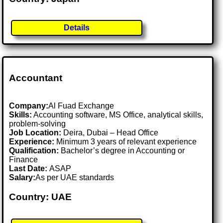
Details
Accountant
Company:
Al Fuad Exchange
Skills:
Accounting software, MS Office, analytical skills,
problem-solving
Job Location:
Deira, Dubai – Head Office
Experience:
Minimum 3 years of relevant experience
Qualification:
Bachelor’s degree in Accounting or
Finance
Last Date:
ASAP
Salary:
As per UAE standards
Country: UAE