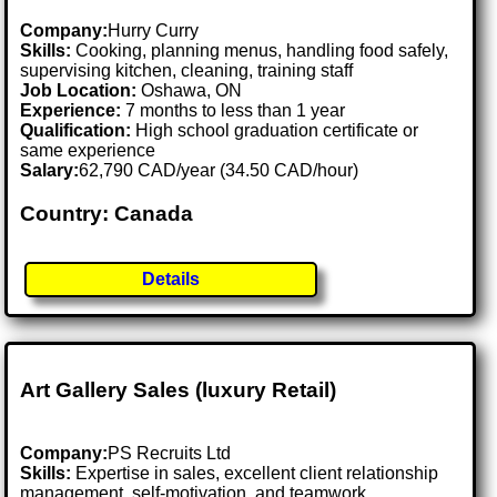
Company:
Hurry Curry
Skills:
Cooking, planning menus, handling food safely,
supervising kitchen, cleaning, training staff
Job Location:
Oshawa, ON
Experience:
7 months to less than 1 year
Qualification:
High school graduation certificate or
same experience
Salary:
62,790 CAD/year (34.50 CAD/hour)
Country: Canada
Details
Art Gallery Sales (luxury Retail)
Company:
PS Recruits Ltd
Skills:
Expertise in sales, excellent client relationship
management, self-motivation, and teamwork.