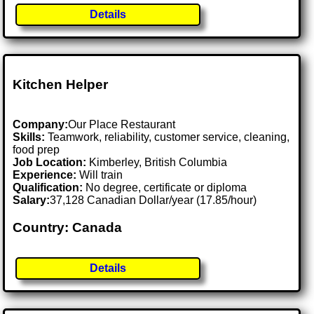
Details
Kitchen Helper
Company:
Our Place Restaurant
Skills:
Teamwork, reliability, customer service, cleaning,
food prep
Job Location:
Kimberley, British Columbia
Experience:
Will train
Qualification:
No degree, certificate or diploma
Salary:
37,128 Canadian Dollar/year (17.85/hour)
Country: Canada
Details