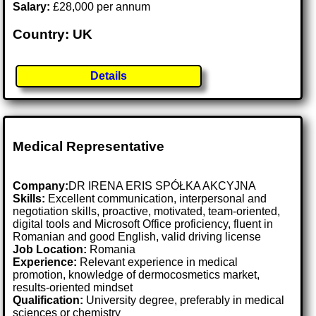
Salary:
£28,000 per annum
Country: UK
Details
Medical Representative
Company:
DR IRENA ERIS SPÓŁKA AKCYJNA
Skills:
Excellent communication, interpersonal and
negotiation skills, proactive, motivated, team-oriented,
digital tools and Microsoft Office proficiency, fluent in
Romanian and good English, valid driving license
Job Location:
Romania
Experience:
Relevant experience in medical
promotion, knowledge of dermocosmetics market,
results-oriented mindset
Qualification:
University degree, preferably in medical
sciences or chemistry