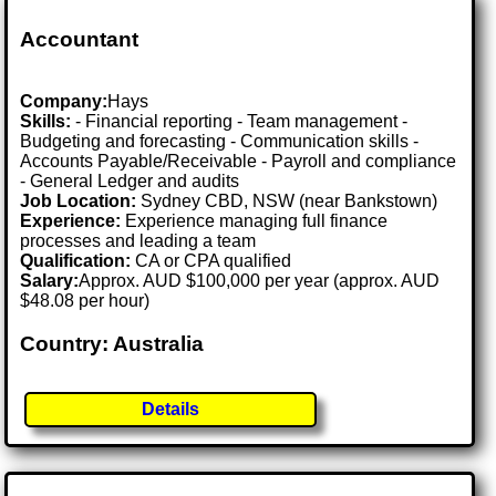
Accountant
Company:
Hays
Skills:
- Financial reporting - Team management -
Budgeting and forecasting - Communication skills -
Accounts Payable/Receivable - Payroll and compliance
- General Ledger and audits
Job Location:
Sydney CBD, NSW (near Bankstown)
Experience:
Experience managing full finance
processes and leading a team
Qualification:
CA or CPA qualified
Salary:
Approx. AUD $100,000 per year (approx. AUD
$48.08 per hour)
Country: Australia
Details