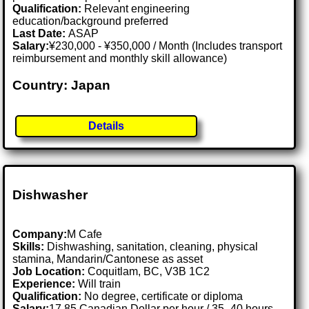
Qualification:
Relevant engineering
education/background preferred
Last Date:
ASAP
Salary:
¥230,000 - ¥350,000 / Month (Includes transport
reimbursement and monthly skill allowance)
Country: Japan
Details
Dishwasher
Company:
M Cafe
Skills:
Dishwashing, sanitation, cleaning, physical
stamina, Mandarin/Cantonese as asset
Job Location:
Coquitlam, BC, V3B 1C2
Experience:
Will train
Qualification:
No degree, certificate or diploma
Salary:
17.85 Canadian Dollar per hour / 35–40 hours