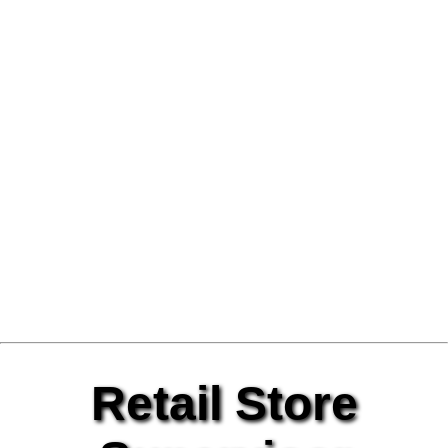
Retail Store