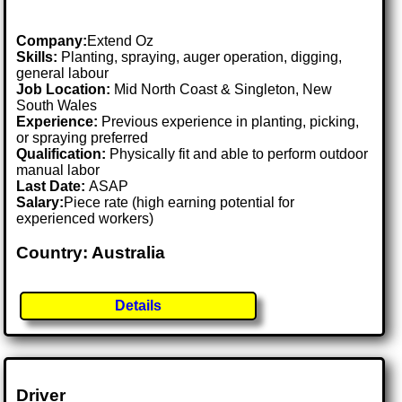
Company:
Extend Oz
Skills:
Planting, spraying, auger operation, digging,
general labour
Job Location:
Mid North Coast & Singleton, New
South Wales
Experience:
Previous experience in planting, picking,
or spraying preferred
Qualification:
Physically fit and able to perform outdoor
manual labor
Last Date:
ASAP
Salary:
Piece rate (high earning potential for
experienced workers)
Country: Australia
Details
Driver