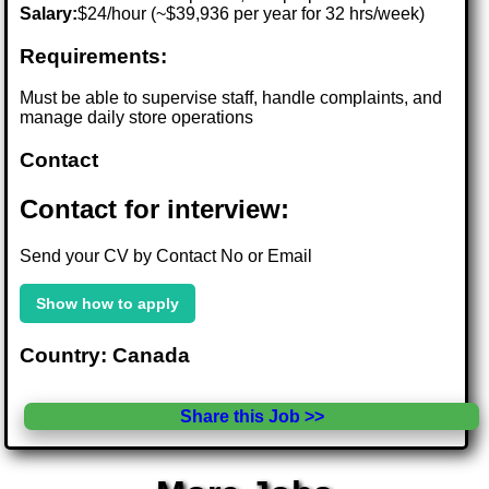
Salary:
$24/hour (~$39,936 per year for 32 hrs/week)
Requirements:
Must be able to supervise staff, handle complaints, and
manage daily store operations
Contact
Contact for interview:
Send your CV by Contact No or Email
Show how to apply
Country: Canada
Share this Job >>