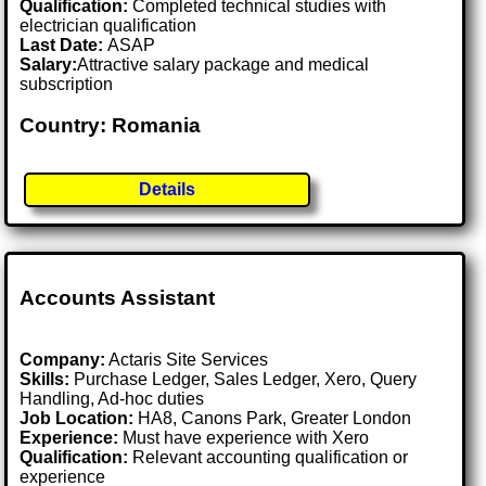
Qualification:
Completed technical studies with
electrician qualification
Last Date:
ASAP
Salary:
Attractive salary package and medical
subscription
Country: Romania
Details
Accounts Assistant
Company:
Actaris Site Services
Skills:
Purchase Ledger, Sales Ledger, Xero, Query
Handling, Ad-hoc duties
Job Location:
HA8, Canons Park, Greater London
Experience:
Must have experience with Xero
Qualification:
Relevant accounting qualification or
experience