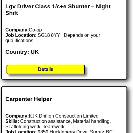
Lgv Driver Class 1/c+e Shunter – Night
Shift
Company:
Co-op
Job Location:
SG18 8YY . Depends on your
qualifications
Country: UK
Details
Carpenter Helper
Company:
KJK Dhillon Construction Limited
Skills:
Construction assistance, Material handling,
Scaffolding work, Teamwork
Job Location:
9859 Huckleberry Drive, Surrey, BC,