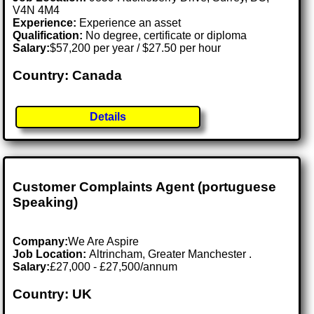
V4N 4M4
Experience:
Experience an asset
Qualification:
No degree, certificate or diploma
Salary:
$57,200 per year / $27.50 per hour
Country: Canada
Details
Customer Complaints Agent (portuguese
Speaking)
Company:
We Are Aspire
Job Location:
Altrincham, Greater Manchester .
Salary:
£27,000 - £27,500/annum
Country: UK