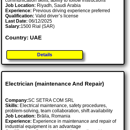
communication skills, ability to follow instructions
Job Location:
Riyadh, Saudi Arabia
Experience:
Previous driving experience preferred
Qualification:
Valid driver’s license
Last Date:
06/12/2025
Salary:
1500 Rial (SAR)
Country: UAE
Details
Electrician (maintenance And Repair)
Company:
SC SETRA COM SRL
Skills:
Electrical maintenance, safety procedures,
problem-solving, team collaboration, shift availability
Job Location:
Brăila, Romania
Experience:
Experience in maintenance and repair of
industrial equipment is an advantage