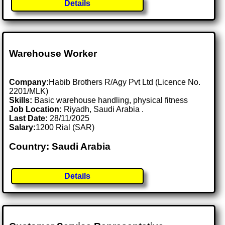
Details
Warehouse Worker
Company:
Habib Brothers R/Agy Pvt Ltd (Licence No.
2201/MLK)
Skills:
Basic warehouse handling, physical fitness
Job Location:
Riyadh, Saudi Arabia .
Last Date:
28/11/2025
Salary:
1200 Rial (SAR)
Country: Saudi Arabia
Details