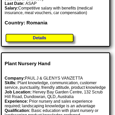
Last Date:
ASAP
Salary:
Competitive salary with benefits (medical
insurance, meal vouchers, car compensation)
Country: Romania
Details
Plant Nursery Hand
Company:
PAUL J & GLENYS VANZETTA
Skills:
Plant knowledge, communication, customer
service, punctuality, friendly attitude, product knowledge
Job Location:
Hervey Bay Garden Centre, 132 Scrub
Hill Road, Dundowran, QLD, Australia
Experience:
Prior nursery and sales experience
required; landscaping knowledge is an advantage
Qualification:
Basic education with plant nursery or