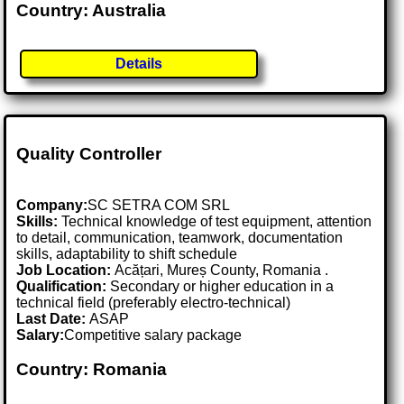
Country: Australia
Details
Quality Controller
Company:
SC SETRA COM SRL
Skills:
Technical knowledge of test equipment, attention
to detail, communication, teamwork, documentation
skills, adaptability to shift schedule
Job Location:
Acățari, Mureș County, Romania .
Qualification:
Secondary or higher education in a
technical field (preferably electro-technical)
Last Date:
ASAP
Salary:
Competitive salary package
Country: Romania