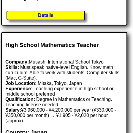
Details
High School Mathematics Teacher
Company:
Musashi International School Tokyo
Skills:
Must speak native-level English. Know math
curriculum. Able to work with students. Computer skills
(Mac, G-Suite).
Job Location:
Mitaka, Tokyo, Japan
Experience:
Teaching experience in high school or
middle school preferred
Qualification:
Degree in Mathematics or Teaching.
Teaching license needed.
Salary:
¥3,960,000 - ¥4,200,000 per year (¥330,000 -
¥350,000 per month) → ¥1,905 - ¥2,020 per hour
(approx)
Country: Japan