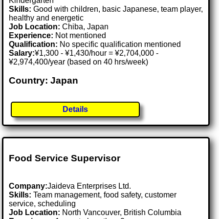
Kindergarten
Skills:
Good with children, basic Japanese, team player,
healthy and energetic
Job Location:
Chiba, Japan
Experience:
Not mentioned
Qualification:
No specific qualification mentioned
Salary:
¥1,300 - ¥1,430/hour = ¥2,704,000 -
¥2,974,400/year (based on 40 hrs/week)
Country: Japan
Details
Food Service Supervisor
Company:
Jaideva Enterprises Ltd.
Skills:
Team management, food safety, customer
service, scheduling
Job Location:
North Vancouver, British Columbia