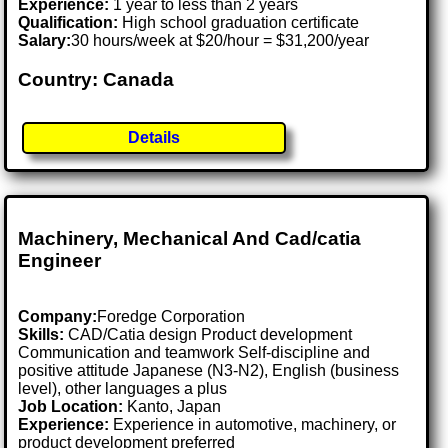
Experience:
1 year to less than 2 years
Qualification:
High school graduation certificate
Salary:
30 hours/week at $20/hour = $31,200/year
Country: Canada
Details
Machinery, Mechanical And Cad/catia
Engineer
Company:
Foredge Corporation
Skills:
CAD/Catia design Product development
Communication and teamwork Self-discipline and
positive attitude Japanese (N3-N2), English (business
level), other languages a plus
Job Location:
Kanto, Japan
Experience:
Experience in automotive, machinery, or
product development preferred