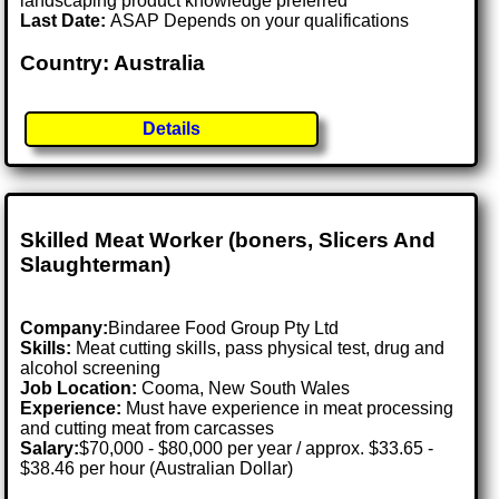
landscaping product knowledge preferred
Last Date:
ASAP Depends on your qualifications
Country: Australia
Details
Skilled Meat Worker (boners, Slicers And
Slaughterman)
Company:
Bindaree Food Group Pty Ltd
Skills:
Meat cutting skills, pass physical test, drug and
alcohol screening
Job Location:
Cooma, New South Wales
Experience:
Must have experience in meat processing
and cutting meat from carcasses
Salary:
$70,000 - $80,000 per year / approx. $33.65 -
$38.46 per hour (Australian Dollar)