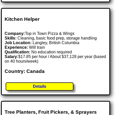
Kitchen Helper
Company:
Top in Town Pizza & Wings
Skills:
Cleaning, basic food prep, storage handling
Job Location:
Langley, British Columbia
Experience:
Will train
Qualification:
No education required
Salary:
$17.85 per hour / About $37,128 per year (based
on 40 hours/week)
Country: Canada
Details
Tree Planters, Fruit Pickers, & Sprayers