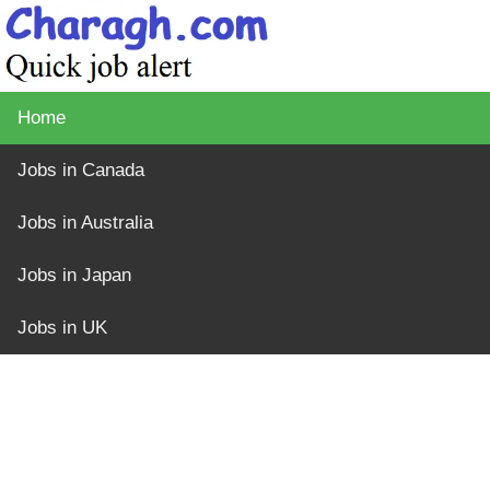
Home
Jobs in Canada
Jobs in Australia
Jobs in Japan
Jobs in UK