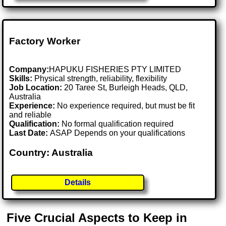
Factory Worker
Company:
HAPUKU FISHERIES PTY LIMITED
Skills:
Physical strength, reliability, flexibility
Job Location:
20 Taree St, Burleigh Heads, QLD,
Australia
Experience:
No experience required, but must be fit
and reliable
Qualification:
No formal qualification required
Last Date:
ASAP Depends on your qualifications
Country: Australia
Details
Five Crucial Aspects to Keep in