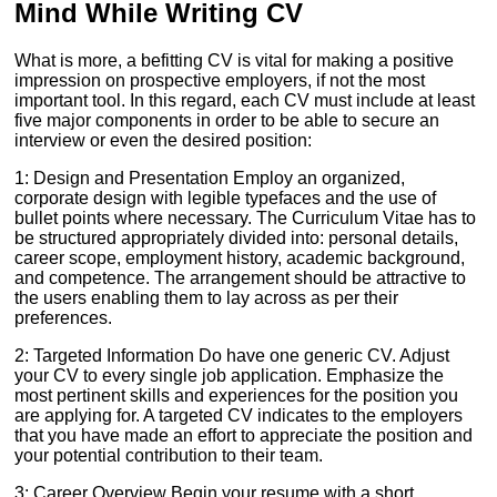
Mind While Writing CV
What is more, a befitting CV is vital for making a positive
impression on prospective employers, if not the most
important tool. In this regard, each CV must include at least
five major components in order to be able to secure an
interview or even the desired position:
1: Design and Presentation Employ an organized,
corporate design with legible typefaces and the use of
bullet points where necessary. The Curriculum Vitae has to
be structured appropriately divided into: personal details,
career scope, employment history, academic background,
and competence. The arrangement should be attractive to
the users enabling them to lay across as per their
preferences.
2: Targeted Information Do have one generic CV. Adjust
your CV to every single job application. Emphasize the
most pertinent skills and experiences for the position you
are applying for. A targeted CV indicates to the employers
that you have made an effort to appreciate the position and
your potential contribution to their team.
3: Career Overview Begin your resume with a short