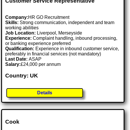
Customer Service Representative
Company:
HR GO Recruitment
Skills:
Strong communication, independent and team
working abilities
Job Location:
Liverpool, Merseyside
Experience:
Complaint handling, inbound processing,
or banking experience preferred
Qualification:
Experience in inbound customer service,
preferably in financial services (not mandatory)
Last Date:
ASAP
Salary:
£24,000 per annum
Country: UK
Details
Cook