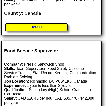
per week
Country: Canada
Details
Food Service Supervisor
Company:
Press'd Sandwich Shop
Skills:
Team Supervision Food Safety Customer
Service Training Staff Record Keeping Communication
Problem Solving
Job Location:
Richmond, BC V6W 1K6, Canada
Experience:
1 year to less than 2 years
Qualification:
Secondary (High) School Graduation
Certificate
Salary:
CAD $20.45 per hour CAD $35,776 - $42,380
per year