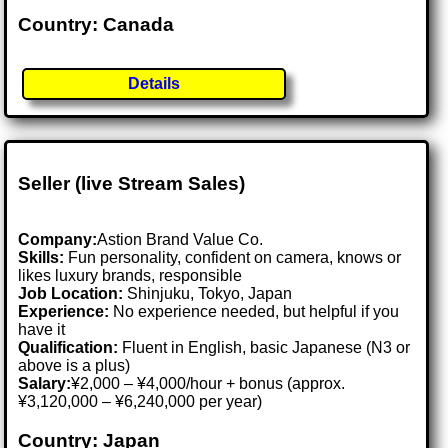
Country: Canada
Details
Seller (live Stream Sales)
Company:
Astion Brand Value Co.
Skills:
Fun personality, confident on camera, knows or
likes luxury brands, responsible
Job Location:
Shinjuku, Tokyo, Japan
Experience:
No experience needed, but helpful if you
have it
Qualification:
Fluent in English, basic Japanese (N3 or
above is a plus)
Salary:
¥2,000 – ¥4,000/hour + bonus (approx.
¥3,120,000 – ¥6,240,000 per year)
Country: Japan