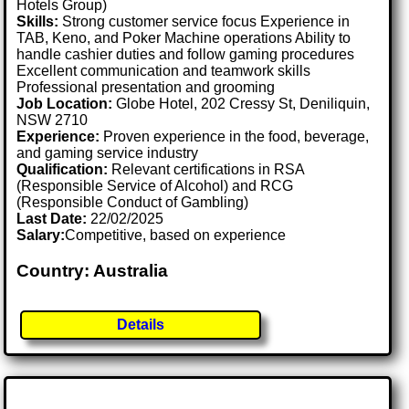
Hotels Group)
Skills:
Strong customer service focus Experience in
TAB, Keno, and Poker Machine operations Ability to
handle cashier duties and follow gaming procedures
Excellent communication and teamwork skills
Professional presentation and grooming
Job Location:
Globe Hotel, 202 Cressy St, Deniliquin,
NSW 2710
Experience:
Proven experience in the food, beverage,
and gaming service industry
Qualification:
Relevant certifications in RSA
(Responsible Service of Alcohol) and RCG
(Responsible Conduct of Gambling)
Last Date:
22/02/2025
Salary:
Competitive, based on experience
Country: Australia
Details