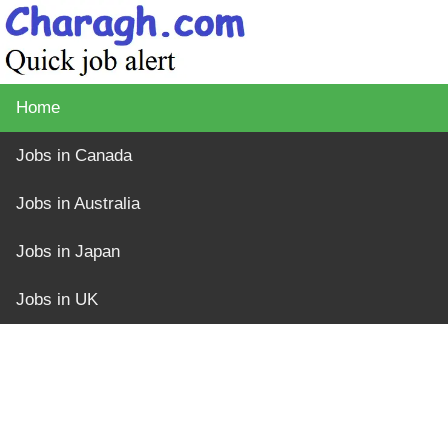
Home
Jobs in Canada
Jobs in Australia
Jobs in Japan
Jobs in UK