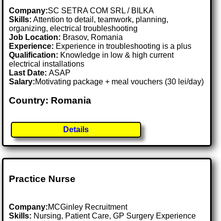
Company:
SC SETRA COM SRL / BILKA
Skills:
Attention to detail, teamwork, planning,
organizing, electrical troubleshooting
Job Location:
Brasov, Romania
Experience:
Experience in troubleshooting is a plus
Qualification:
Knowledge in low & high current
electrical installations
Last Date:
ASAP
Salary:
Motivating package + meal vouchers (30 lei/day)
Country: Romania
Details
Practice Nurse
Company:
MCGinley Recruitment
Skills:
Nursing, Patient Care, GP Surgery Experience