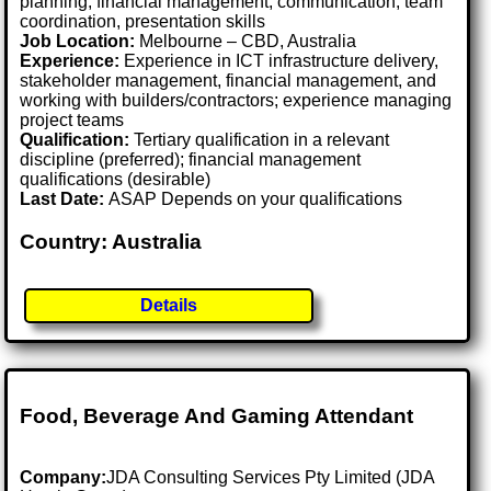
planning, financial management, communication, team
coordination, presentation skills
Job Location:
Melbourne – CBD, Australia
Experience:
Experience in ICT infrastructure delivery,
stakeholder management, financial management, and
working with builders/contractors; experience managing
project teams
Qualification:
Tertiary qualification in a relevant
discipline (preferred); financial management
qualifications (desirable)
Last Date:
ASAP Depends on your qualifications
Country: Australia
Details
Food, Beverage And Gaming Attendant
Company:
JDA Consulting Services Pty Limited (JDA