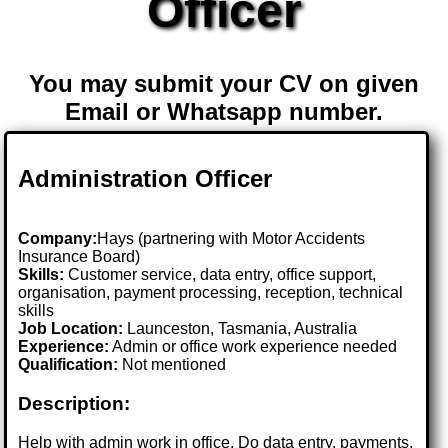
Officer
You may submit your CV on given
Email or Whatsapp number.
Administration Officer
Company:
Hays (partnering with Motor Accidents
Insurance Board)
Skills:
Customer service, data entry, office support,
organisation, payment processing, reception, technical
skills
Job Location:
Launceston, Tasmania, Australia
Experience:
Admin or office work experience needed
Qualification:
Not mentioned
Description:
Help with admin work in office. Do data entry, payments,