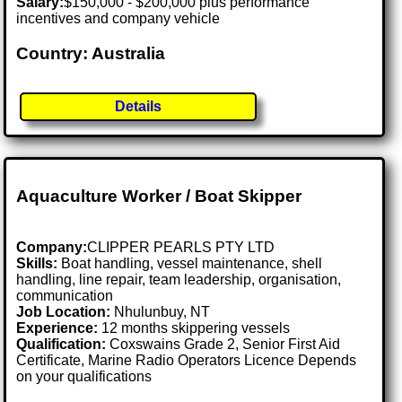
Salary:
$150,000 - $200,000 plus performance
incentives and company vehicle
Country: Australia
Details
Aquaculture Worker / Boat Skipper
Company:
CLIPPER PEARLS PTY LTD
Skills:
Boat handling, vessel maintenance, shell
handling, line repair, team leadership, organisation,
communication
Job Location:
Nhulunbuy, NT
Experience:
12 months skippering vessels
Qualification:
Coxswains Grade 2, Senior First Aid
Certificate, Marine Radio Operators Licence Depends
on your qualifications