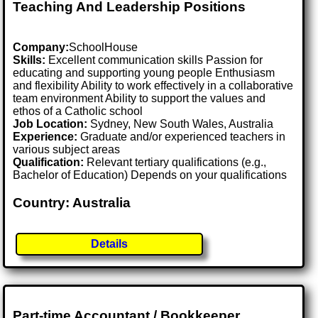
Teaching And Leadership Positions
Company:
SchoolHouse
Skills:
Excellent communication skills Passion for
educating and supporting young people Enthusiasm
and flexibility Ability to work effectively in a collaborative
team environment Ability to support the values and
ethos of a Catholic school
Job Location:
Sydney, New South Wales, Australia
Experience:
Graduate and/or experienced teachers in
various subject areas
Qualification:
Relevant tertiary qualifications (e.g.,
Bachelor of Education) Depends on your qualifications
Country: Australia
Details
Part-time Accountant / Bookkeeper