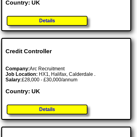
Country: UK
Details
Credit Controller
Company:
Arc Recruitment
Job Location:
HX1, Halifax, Calderdale .
Salary:
£28,000 - £30,000/annum
Country: UK
Details