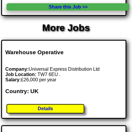
Share this Job >>
More Jobs
Warehouse Operative
Company:
Universal Express Distribution Ltd
Job Location:
TW7 6EU .
Salary:
£26,000 per year
Country: UK
Details