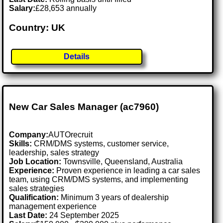
Salary:
£28,653 annually
Country: UK
Details
New Car Sales Manager (ac7960)
Company:
AUTOrecruit
Skills:
CRM/DMS systems, customer service,
leadership, sales strategy
Job Location:
Townsville, Queensland, Australia
Experience:
Proven experience in leading a car sales
team, using CRM/DMS systems, and implementing
sales strategies
Qualification:
Minimum 3 years of dealership
management experience
Last Date:
24 September 2025