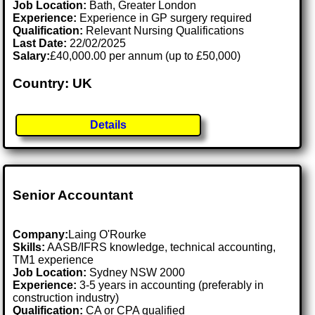
Job Location:
Bath, Greater London
Experience:
Experience in GP surgery required
Qualification:
Relevant Nursing Qualifications
Last Date:
22/02/2025
Salary:
£40,000.00 per annum (up to £50,000)
Country: UK
Details
Senior Accountant
Company:
Laing O'Rourke
Skills:
AASB/IFRS knowledge, technical accounting,
TM1 experience
Job Location:
Sydney NSW 2000
Experience:
3-5 years in accounting (preferably in
construction industry)
Qualification:
CA or CPA qualified