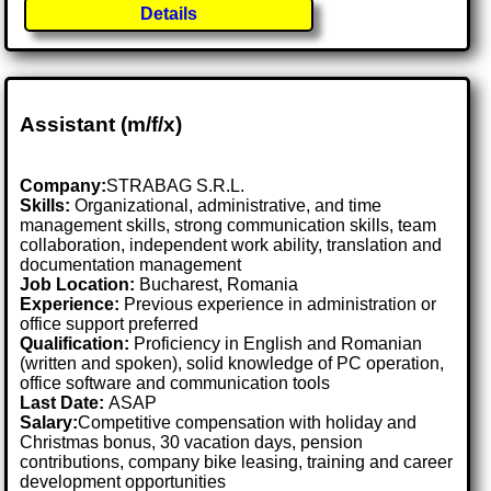
Details
Assistant (m/f/x)
Company:
STRABAG S.R.L.
Skills:
Organizational, administrative, and time
management skills, strong communication skills, team
collaboration, independent work ability, translation and
documentation management
Job Location:
Bucharest, Romania
Experience:
Previous experience in administration or
office support preferred
Qualification:
Proficiency in English and Romanian
(written and spoken), solid knowledge of PC operation,
office software and communication tools
Last Date:
ASAP
Salary:
Competitive compensation with holiday and
Christmas bonus, 30 vacation days, pension
contributions, company bike leasing, training and career
development opportunities