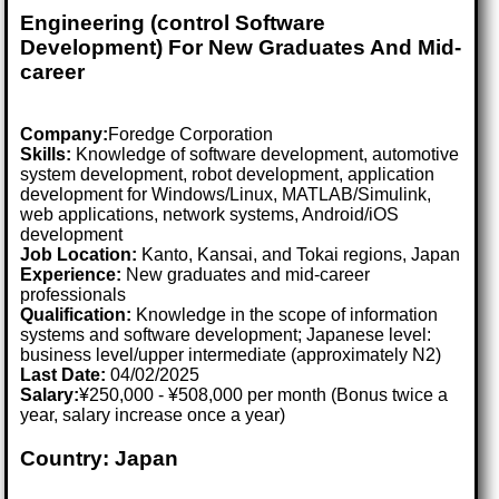
Engineering (control Software
Development) For New Graduates And Mid-
career
Company:
Foredge Corporation
Skills:
Knowledge of software development, automotive
system development, robot development, application
development for Windows/Linux, MATLAB/Simulink,
web applications, network systems, Android/iOS
development
Job Location:
Kanto, Kansai, and Tokai regions, Japan
Experience:
New graduates and mid-career
professionals
Qualification:
Knowledge in the scope of information
systems and software development; Japanese level:
business level/upper intermediate (approximately N2)
Last Date:
04/02/2025
Salary:
¥250,000 - ¥508,000 per month (Bonus twice a
year, salary increase once a year)
Country: Japan