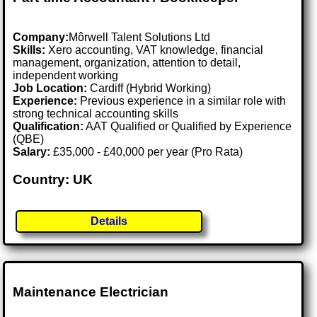
Company:
Môrwell Talent Solutions Ltd
Skills:
Xero accounting, VAT knowledge, financial
management, organization, attention to detail,
independent working
Job Location:
Cardiff (Hybrid Working)
Experience:
Previous experience in a similar role with
strong technical accounting skills
Qualification:
AAT Qualified or Qualified by Experience
(QBE)
Salary:
£35,000 - £40,000 per year (Pro Rata)
Country: UK
Details
Maintenance Electrician