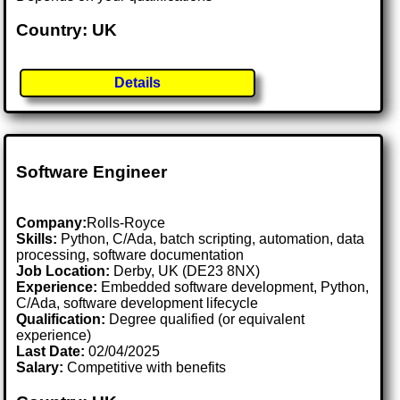
Country: UK
Details
Software Engineer
Company:
Rolls-Royce
Skills:
Python, C/Ada, batch scripting, automation, data
processing, software documentation
Job Location:
Derby, UK (DE23 8NX)
Experience:
Embedded software development, Python,
C/Ada, software development lifecycle
Qualification:
Degree qualified (or equivalent
experience)
Last Date:
02/04/2025
Salary:
Competitive with benefits