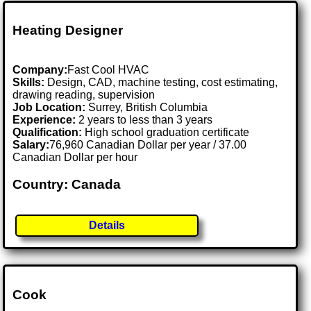
Heating Designer
Company:
Fast Cool HVAC
Skills:
Design, CAD, machine testing, cost estimating,
drawing reading, supervision
Job Location:
Surrey, British Columbia
Experience:
2 years to less than 3 years
Qualification:
High school graduation certificate
Salary:
76,960 Canadian Dollar per year / 37.00
Canadian Dollar per hour
Country: Canada
Details
Cook