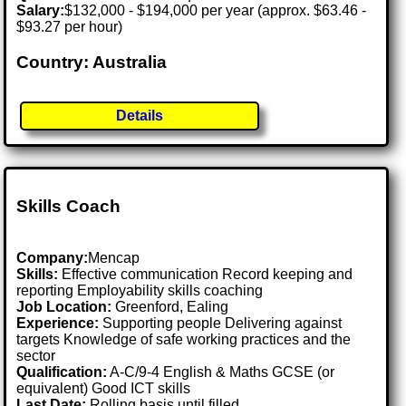
Salary:
$132,000 - $194,000 per year (approx. $63.46 -
$93.27 per hour)
Country: Australia
Details
Skills Coach
Company:
Mencap
Skills:
Effective communication Record keeping and
reporting Employability skills coaching
Job Location:
Greenford, Ealing
Experience:
Supporting people Delivering against
targets Knowledge of safe working practices and the
sector
Qualification:
A-C/9-4 English & Maths GCSE (or
equivalent) Good ICT skills
Last Date:
Rolling basis until filled