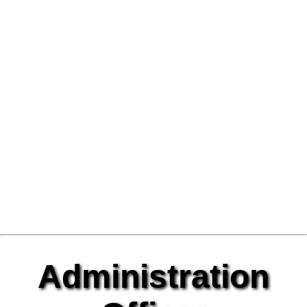
Administration