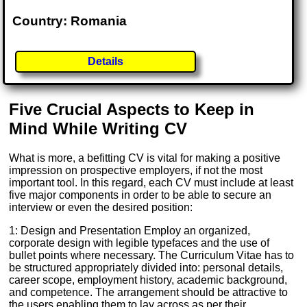
Country: Romania
Details
Five Crucial Aspects to Keep in
Mind While Writing CV
What is more, a befitting CV is vital for making a positive
impression on prospective employers, if not the most
important tool. In this regard, each CV must include at least
five major components in order to be able to secure an
interview or even the desired position:
1: Design and Presentation Employ an organized,
corporate design with legible typefaces and the use of
bullet points where necessary. The Curriculum Vitae has to
be structured appropriately divided into: personal details,
career scope, employment history, academic background,
and competence. The arrangement should be attractive to
the users enabling them to lay across as per their