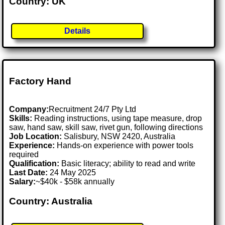
Country: UK
Details
Factory Hand
Company:
Recruitment 24/7 Pty Ltd
Skills:
Reading instructions, using tape measure, drop
saw, hand saw, skill saw, rivet gun, following directions
Job Location:
Salisbury, NSW 2420, Australia
Experience:
Hands-on experience with power tools
required
Qualification:
Basic literacy; ability to read and write
Last Date:
24 May 2025
Salary:
~$40k - $58k annually
Country: Australia