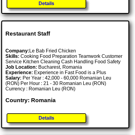
Details
Restaurant Staff
Company:
Le Bab Fried Chicken
Skills:
Cooking Food Preparation Teamwork Customer
Service Kitchen Cleaning Cash Handling Food Safety
Job Location:
Bucharest, Romania
Experience:
Experience in Fast Food is a Plus
Salary:
Per Year : 42,000 - 60,000 Romanian Leu
(RON) Per Hour : 21 - 30 Romanian Leu (RON)
Currency : Romanian Leu (RON)
Country: Romania
Details