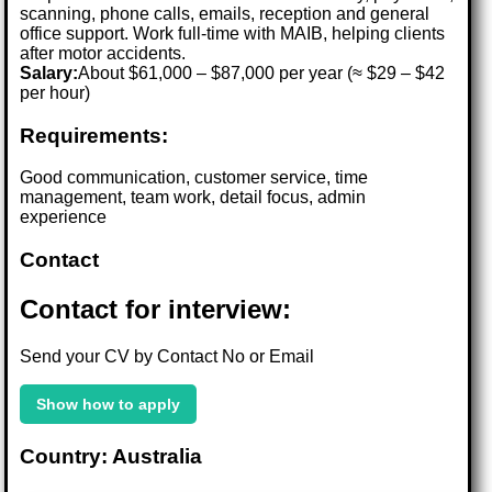
scanning, phone calls, emails, reception and general
office support. Work full-time with MAIB, helping clients
after motor accidents.
Salary:
About $61,000 – $87,000 per year (≈ $29 – $42
per hour)
Requirements:
Good communication, customer service, time
management, team work, detail focus, admin
experience
Contact
Contact for interview:
Send your CV by Contact No or Email
Show how to apply
Country: Australia