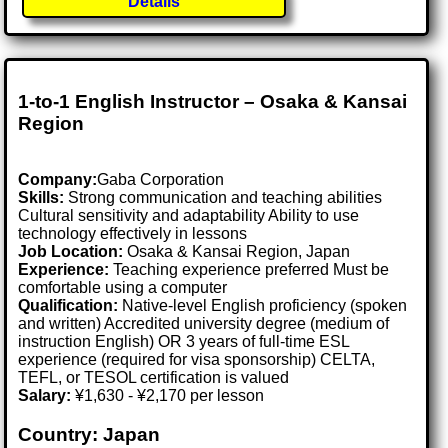
Details
1-to-1 English Instructor – Osaka & Kansai
Region
Company:
Gaba Corporation
Skills:
Strong communication and teaching abilities
Cultural sensitivity and adaptability Ability to use
technology effectively in lessons
Job Location:
Osaka & Kansai Region, Japan
Experience:
Teaching experience preferred Must be
comfortable using a computer
Qualification:
Native-level English proficiency (spoken
and written) Accredited university degree (medium of
instruction English) OR 3 years of full-time ESL
experience (required for visa sponsorship) CELTA,
TEFL, or TESOL certification is valued
Salary:
¥1,630 - ¥2,170 per lesson
Country: Japan