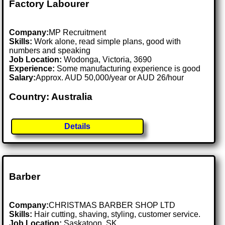
Factory Labourer
Company:
MP Recruitment
Skills:
Work alone, read simple plans, good with
numbers and speaking
Job Location:
Wodonga, Victoria, 3690
Experience:
Some manufacturing experience is good
Salary:
Approx. AUD 50,000/year or AUD 26/hour
Country: Australia
Details
Barber
Company:
CHRISTMAS BARBER SHOP LTD
Skills:
Hair cutting, shaving, styling, customer service.
Job Location:
Saskatoon, SK