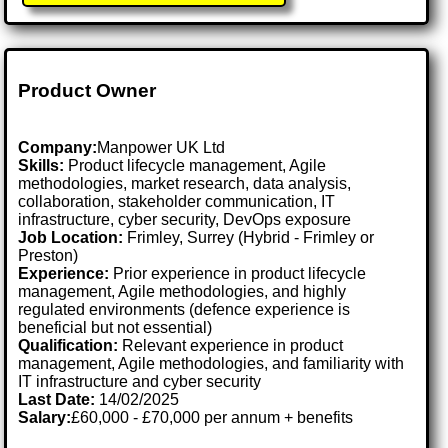
Product Owner
Company:
Manpower UK Ltd
Skills:
Product lifecycle management, Agile
methodologies, market research, data analysis,
collaboration, stakeholder communication, IT
infrastructure, cyber security, DevOps exposure
Job Location:
Frimley, Surrey (Hybrid - Frimley or
Preston)
Experience:
Prior experience in product lifecycle
management, Agile methodologies, and highly
regulated environments (defence experience is
beneficial but not essential)
Qualification:
Relevant experience in product
management, Agile methodologies, and familiarity with
IT infrastructure and cyber security
Last Date:
14/02/2025
Salary:
£60,000 - £70,000 per annum + benefits