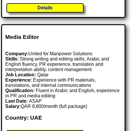
Details
Media Editor
Company:
United for Manpower Solutions
Skills:
Strong writing and editing skills, Arabic and
English fluency, PR experience, translation and
interpretation ability, content management
Job Location:
Qatar
Experience:
Experience with PR materials,
translations, and internal communications
Qualification:
Fluent in Arabic and English, experience
in PR and media editing
Last Date:
ASAP
Salary:
QAR 8,800/month (full package)
Country: UAE