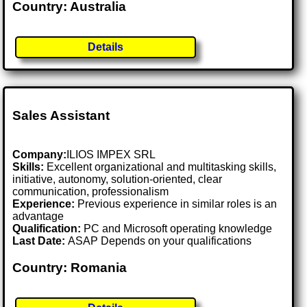
Country: Australia
Details
Sales Assistant
Company:
ILIOS IMPEX SRL
Skills:
Excellent organizational and multitasking skills,
initiative, autonomy, solution-oriented, clear
communication, professionalism
Experience:
Previous experience in similar roles is an
advantage
Qualification:
PC and Microsoft operating knowledge
Last Date:
ASAP Depends on your qualifications
Country: Romania