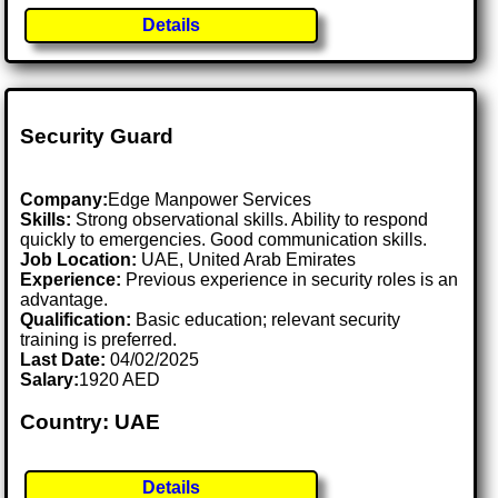
Details
Security Guard
Company:
Edge Manpower Services
Skills:
Strong observational skills. Ability to respond
quickly to emergencies. Good communication skills.
Job Location:
UAE, United Arab Emirates
Experience:
Previous experience in security roles is an
advantage.
Qualification:
Basic education; relevant security
training is preferred.
Last Date:
04/02/2025
Salary:
1920 AED
Country: UAE
Details