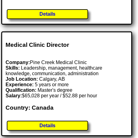
Details
Medical Clinic Director
Company:
Pine Creek Medical Clinic
Skills:
Leadership, management, healthcare
knowledge, communication, administration
Job Location:
Calgary, AB
Experience:
5 years or more
Qualification:
Master's degree
Salary:
$65,028 per year / $52.88 per hour
Country: Canada
Details