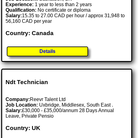
Experience:
1 year to less than 2 years
Qualification:
No certificate or diploma
Salary:
15.35 to 27.00 CAD per hour / approx 31,948 to
56,160 CAD per year
Country: Canada
Details
Ndt Technician
Company:
Reevr Talent Ltd
Job Location:
Uxbridge, Middlesex, South East .
Salary:
£30,000 - £35,000/annum 28 Days Annual
Leave, Private Pensio
Country: UK