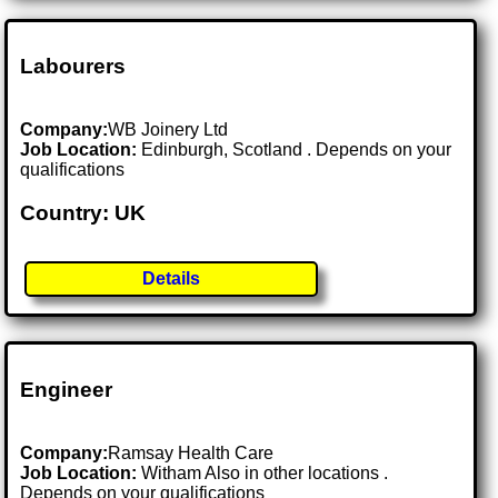
Labourers
Company:
WB Joinery Ltd
Job Location:
Edinburgh, Scotland . Depends on your
qualifications
Country: UK
Details
Engineer
Company:
Ramsay Health Care
Job Location:
Witham Also in other locations .
Depends on your qualifications