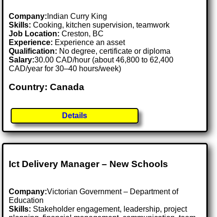
Company:
Indian Curry King
Skills:
Cooking, kitchen supervision, teamwork
Job Location:
Creston, BC
Experience:
Experience an asset
Qualification:
No degree, certificate or diploma
Salary:
30.00 CAD/hour (about 46,800 to 62,400
CAD/year for 30–40 hours/week)
Country: Canada
Details
Ict Delivery Manager – New Schools
Company:
Victorian Government – Department of
Education
Skills:
Stakeholder engagement, leadership, project