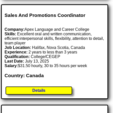
Sales And Promotions Coordinator
Company:
Apex Language and Career College
Skills:
Excellent oral and written communication,
efficient interpersonal skills, flexibility, attention to detail,
team player
Job Location:
Halifax, Nova Scotia, Canada
Experience:
2 years to less than 3 years
Qualification:
College/CEGEP
Last Date:
July 13, 2025
Salary:
$31.50 hourly, 30 to 35 hours per week
Country: Canada
Details