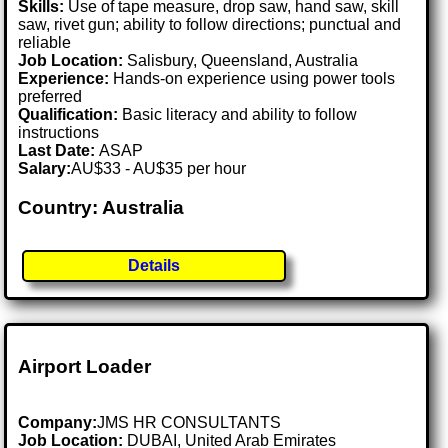
Skills:
Use of tape measure, drop saw, hand saw, skill
saw, rivet gun; ability to follow directions; punctual and
reliable
Job Location:
Salisbury, Queensland, Australia
Experience:
Hands-on experience using power tools
preferred
Qualification:
Basic literacy and ability to follow
instructions
Last Date:
ASAP
Salary:
AU$33 - AU$35 per hour
Country: Australia
Details
Airport Loader
Company:
JMS HR CONSULTANTS
Job Location:
DUBAI, United Arab Emirates