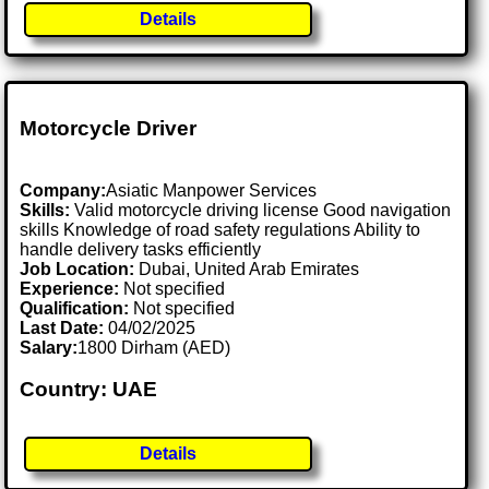
Details
Motorcycle Driver
Company:
Asiatic Manpower Services
Skills:
Valid motorcycle driving license Good navigation
skills Knowledge of road safety regulations Ability to
handle delivery tasks efficiently
Job Location:
Dubai, United Arab Emirates
Experience:
Not specified
Qualification:
Not specified
Last Date:
04/02/2025
Salary:
1800 Dirham (AED)
Country: UAE
Details