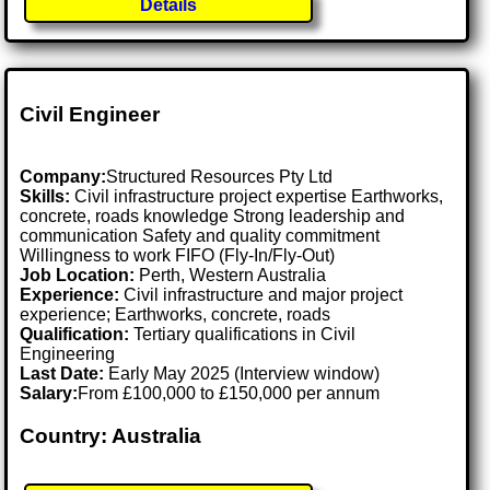
Details
Civil Engineer
Company:
Structured Resources Pty Ltd
Skills:
Civil infrastructure project expertise Earthworks,
concrete, roads knowledge Strong leadership and
communication Safety and quality commitment
Willingness to work FIFO (Fly-In/Fly-Out)
Job Location:
Perth, Western Australia
Experience:
Civil infrastructure and major project
experience; Earthworks, concrete, roads
Qualification:
Tertiary qualifications in Civil
Engineering
Last Date:
Early May 2025 (Interview window)
Salary:
From £100,000 to £150,000 per annum
Country: Australia