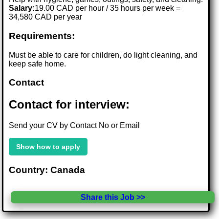
Salary:
19.00 CAD per hour / 35 hours per week =
34,580 CAD per year
Requirements:
Must be able to care for children, do light cleaning, and
keep safe home.
Contact
Contact for interview:
Send your CV by Contact No or Email
Show how to apply
Country: Canada
Share this Job >>