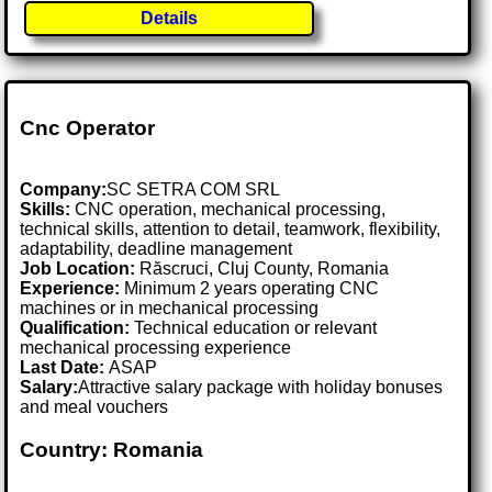
Details
Cnc Operator
Company:
SC SETRA COM SRL
Skills:
CNC operation, mechanical processing,
technical skills, attention to detail, teamwork, flexibility,
adaptability, deadline management
Job Location:
Răscruci, Cluj County, Romania
Experience:
Minimum 2 years operating CNC
machines or in mechanical processing
Qualification:
Technical education or relevant
mechanical processing experience
Last Date:
ASAP
Salary:
Attractive salary package with holiday bonuses
and meal vouchers
Country: Romania