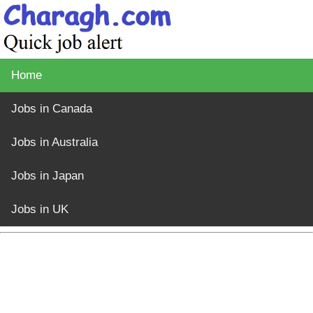
Home
Jobs in Canada
Jobs in Australia
Jobs in Japan
Jobs in UK