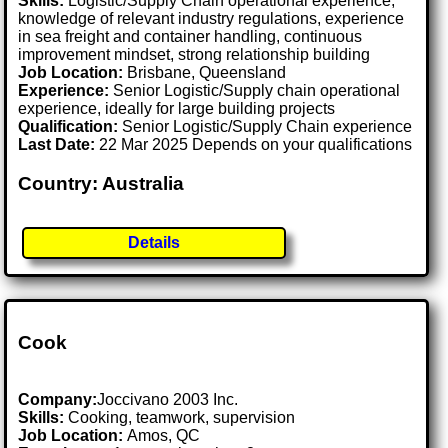
Skills:
Logistic/Supply Chain operational experience,
knowledge of relevant industry regulations, experience
in sea freight and container handling, continuous
improvement mindset, strong relationship building
Job Location:
Brisbane, Queensland
Experience:
Senior Logistic/Supply chain operational
experience, ideally for large building projects
Qualification:
Senior Logistic/Supply Chain experience
Last Date:
22 Mar 2025 Depends on your qualifications
Country: Australia
Details
Cook
Company:
Joccivano 2003 Inc.
Skills:
Cooking, teamwork, supervision
Job Location:
Amos, QC