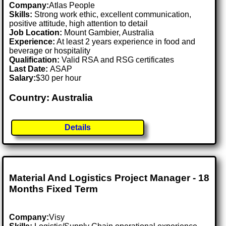
Company:
Atlas People
Skills:
Strong work ethic, excellent communication,
positive attitude, high attention to detail
Job Location:
Mount Gambier, Australia
Experience:
At least 2 years experience in food and
beverage or hospitality
Qualification:
Valid RSA and RSG certificates
Last Date:
ASAP
Salary:
$30 per hour
Country: Australia
Details
Material And Logistics Project Manager - 18
Months Fixed Term
Company:
Visy