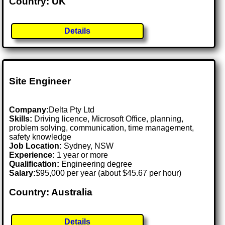
Country: UK
Details
Site Engineer
Company:
Delta Pty Ltd
Skills:
Driving licence, Microsoft Office, planning,
problem solving, communication, time management,
safety knowledge
Job Location:
Sydney, NSW
Experience:
1 year or more
Qualification:
Engineering degree
Salary:
$95,000 per year (about $45.67 per hour)
Country: Australia
Details