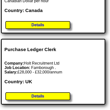
Canadian Dollar per hour
Country: Canada
Details
Purchase Ledger Clerk
Company:
Holt Recruitment Ltd
Job Location:
Farnborough .
Salary:
£28,000 - £32,000/annum
Country: UK
Details