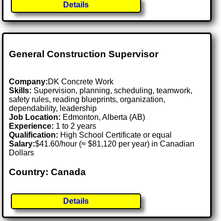
Details
General Construction Supervisor
Company:
DK Concrete Work
Skills:
Supervision, planning, scheduling, teamwork,
safety rules, reading blueprints, organization,
dependability, leadership
Job Location:
Edmonton, Alberta (AB)
Experience:
1 to 2 years
Qualification:
High School Certificate or equal
Salary:
$41.60/hour (≈ $81,120 per year) in Canadian
Dollars
Country: Canada
Details