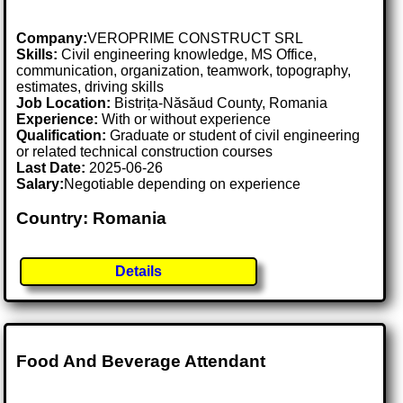
Company:
VEROPRIME CONSTRUCT SRL
Skills:
Civil engineering knowledge, MS Office,
communication, organization, teamwork, topography,
estimates, driving skills
Job Location:
Bistrița-Năsăud County, Romania
Experience:
With or without experience
Qualification:
Graduate or student of civil engineering
or related technical construction courses
Last Date:
2025-06-26
Salary:
Negotiable depending on experience
Country: Romania
Details
Food And Beverage Attendant