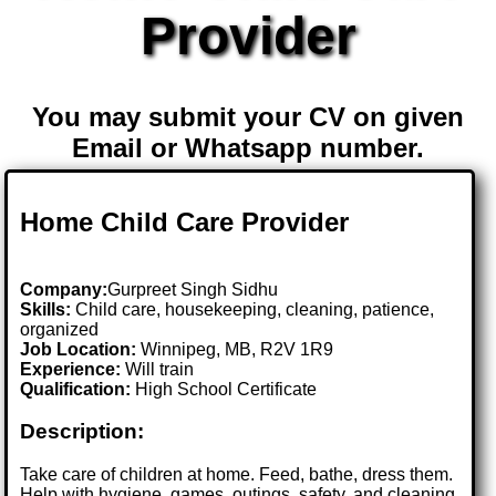
Provider
You may submit your CV on given
Email or Whatsapp number.
Home Child Care Provider
Company:
Gurpreet Singh Sidhu
Skills:
Child care, housekeeping, cleaning, patience,
organized
Job Location:
Winnipeg, MB, R2V 1R9
Experience:
Will train
Qualification:
High School Certificate
Description:
Take care of children at home. Feed, bathe, dress them.
Help with hygiene, games, outings, safety, and cleaning.