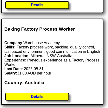
Details
Baking Factory Process Worker
Company:
Warehouse Academy
Skills:
Factory process work, packing, quality control,
fast-paced environment, good communication in English
Job Location:
Milperra, NSW, Australia
Experience:
Previous experience as a Factory Process
Worker
Last Date:
2025-05-31
Salary:
31.00 AUD per hour
Country: Australia
Details