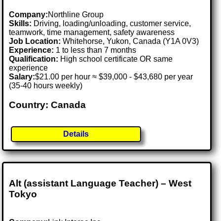
Company:
Northline Group
Skills:
Driving, loading/unloading, customer service,
teamwork, time management, safety awareness
Job Location:
Whitehorse, Yukon, Canada (Y1A 0V3)
Experience:
1 to less than 7 months
Qualification:
High school certificate OR same
experience
Salary:
$21.00 per hour ≈ $39,000 - $43,680 per year
(35-40 hours weekly)
Country: Canada
Details
Alt (assistant Language Teacher) – West
Tokyo