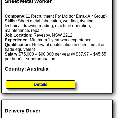
Sheet Metal Worker
Company:
11 Recruitment Pty Ltd (for Emax Air Group)
Skills:
Sheet metal fabrication, welding, riveting,
technical drawing reading, machine operation,
maintenance, repair
Job Location:
Revesby, NSW 2212
Experience:
Minimum 1 year work experience
Qualification:
Relevant qualification in sheet metal or
trade equivalent
Salary:
$75,000 – $90,000 per year (≈ $37.97 – $45.55
per hour) + superannuation
Country: Australia
Details
Delivery Driver