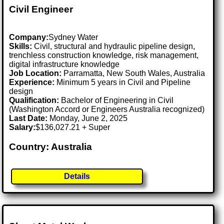
Civil Engineer
Company:
Sydney Water
Skills:
Civil, structural and hydraulic pipeline design,
trenchless construction knowledge, risk management,
digital infrastructure knowledge
Job Location:
Parramatta, New South Wales, Australia
Experience:
Minimum 5 years in Civil and Pipeline
design
Qualification:
Bachelor of Engineering in Civil
(Washington Accord or Engineers Australia recognized)
Last Date:
Monday, June 2, 2025
Salary:
$136,027.21 + Super
Country: Australia
Details