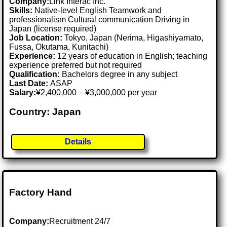
Company:
Link Interac Inc.
Skills:
Native-level English Teamwork and
professionalism Cultural communication Driving in
Japan (license required)
Job Location:
Tokyo, Japan (Nerima, Higashiyamato,
Fussa, Okutama, Kunitachi)
Experience:
12 years of education in English; teaching
experience preferred but not required
Qualification:
Bachelors degree in any subject
Last Date:
ASAP
Salary:
¥2,400,000 – ¥3,000,000 per year
Country: Japan
Details
Factory Hand
Company:
Recruitment 24/7