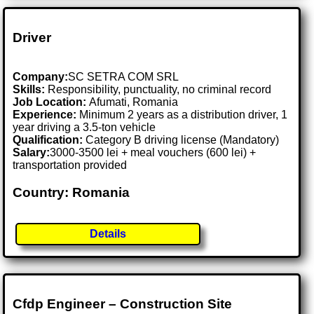
Driver
Company:
SC SETRA COM SRL
Skills:
Responsibility, punctuality, no criminal record
Job Location:
Afumati, Romania
Experience:
Minimum 2 years as a distribution driver, 1
year driving a 3.5-ton vehicle
Qualification:
Category B driving license (Mandatory)
Salary:
3000-3500 lei + meal vouchers (600 lei) +
transportation provided
Country: Romania
Details
Cfdp Engineer – Construction Site