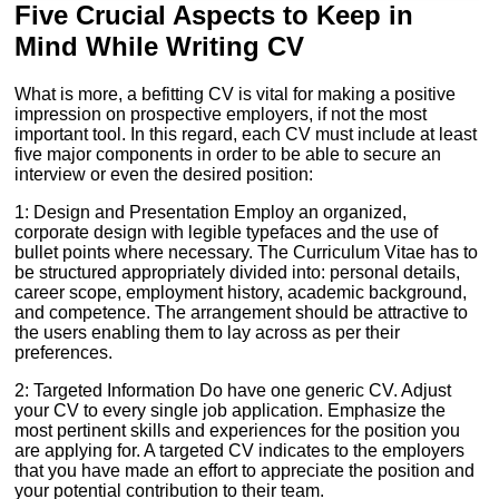
Five Crucial Aspects to Keep in
Mind While Writing CV
What is more, a befitting CV is vital for making a positive
impression on prospective employers, if not the most
important tool. In this regard, each CV must include at least
five major components in order to be able to secure an
interview or even the desired position:
1: Design and Presentation Employ an organized,
corporate design with legible typefaces and the use of
bullet points where necessary. The Curriculum Vitae has to
be structured appropriately divided into: personal details,
career scope, employment history, academic background,
and competence. The arrangement should be attractive to
the users enabling them to lay across as per their
preferences.
2: Targeted Information Do have one generic CV. Adjust
your CV to every single job application. Emphasize the
most pertinent skills and experiences for the position you
are applying for. A targeted CV indicates to the employers
that you have made an effort to appreciate the position and
your potential contribution to their team.