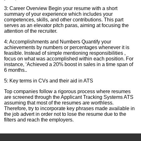
3: Career Overview Begin your resume with a short
summary of your experience which includes your
competences, skills, and other contributions. This part
serves as an elevator pitch paras, aiming at focusing the
attention of the recruiter.
4: Accomplishments and Numbers Quantify your
achievements by numbers or percentages whenever it is
feasible. Instead of simple mentioning responsibilities ,
focus on what was accomplished within each position. For
instance, ‘Achieved a 20% boost in sales in a time span of
6 months..
5: Key terms in CVs and their aid in ATS
Top companies follow a rigorous process where resumes
are screened through the Applicant Tracking Systems ATS
assuming that most of the resumes are worthless.
Therefore, try to incorporate key phrases made available in
the job advert in order not to lose the resume due to the
filters and reach the employers.