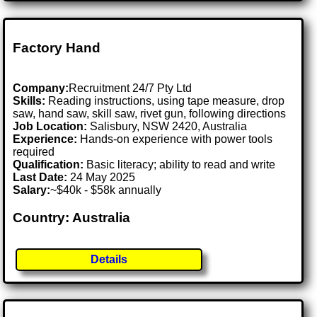
Factory Hand
Company:
Recruitment 24/7 Pty Ltd
Skills:
Reading instructions, using tape measure, drop
saw, hand saw, skill saw, rivet gun, following directions
Job Location:
Salisbury, NSW 2420, Australia
Experience:
Hands-on experience with power tools
required
Qualification:
Basic literacy; ability to read and write
Last Date:
24 May 2025
Salary:
~$40k - $58k annually
Country: Australia
Details