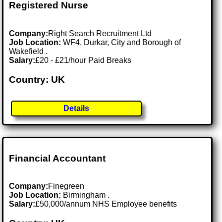
Registered Nurse
Company:
Right Search Recruitment Ltd
Job Location:
WF4, Durkar, City and Borough of
Wakefield .
Salary:
£20 - £21/hour Paid Breaks
Country: UK
Details
Financial Accountant
Company:
Finegreen
Job Location:
Birmingham .
Salary:
£50,000/annum NHS Employee benefits