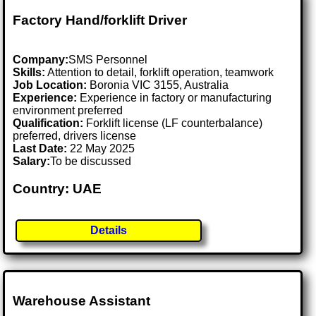
Factory Hand/forklift Driver
Company:
SMS Personnel
Skills:
Attention to detail, forklift operation, teamwork
Job Location:
Boronia VIC 3155, Australia
Experience:
Experience in factory or manufacturing
environment preferred
Qualification:
Forklift license (LF counterbalance)
preferred, drivers license
Last Date:
22 May 2025
Salary:
To be discussed
Country: UAE
Details
Warehouse Assistant