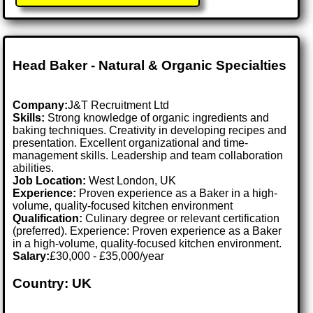
Head Baker - Natural & Organic Specialties
Company:
J&T Recruitment Ltd
Skills:
Strong knowledge of organic ingredients and
baking techniques. Creativity in developing recipes and
presentation. Excellent organizational and time-
management skills. Leadership and team collaboration
abilities.
Job Location:
West London, UK
Experience:
Proven experience as a Baker in a high-
volume, quality-focused kitchen environment
Qualification:
Culinary degree or relevant certification
(preferred). Experience: Proven experience as a Baker
in a high-volume, quality-focused kitchen environment.
Salary:
£30,000 - £35,000/year
Country: UK