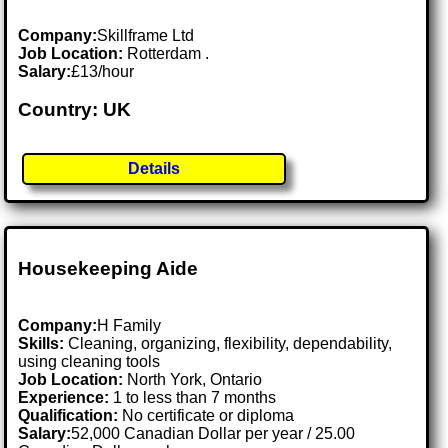
Company:
Skillframe Ltd
Job Location:
Rotterdam .
Salary:
£13/hour
Country: UK
Details
Housekeeping Aide
Company:
H Family
Skills:
Cleaning, organizing, flexibility, dependability,
using cleaning tools
Job Location:
North York, Ontario
Experience:
1 to less than 7 months
Qualification:
No certificate or diploma
Salary:
52,000 Canadian Dollar per year / 25.00