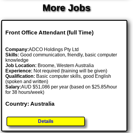
More Jobs
Front Office Attendant (full Time)
Company:
ADCO Holdings Pty Ltd
Skills:
Good communication, friendly, basic computer
knowledge
Job Location:
Broome, Western Australia
Experience:
Not required (training will be given)
Qualification:
Basic computer skills, good English
(spoken and written)
Salary:
AUD $51,086 per year (based on $25.85/hour
for 38 hours/week)
Country: Australia
Details