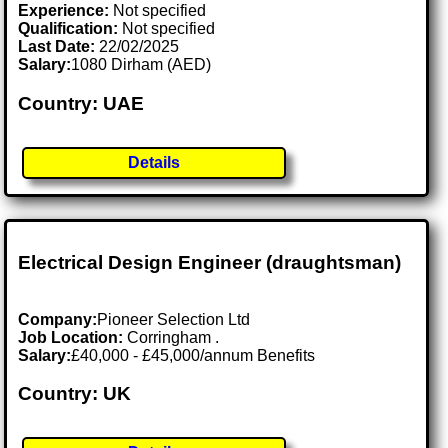
Experience:
Not specified
Qualification:
Not specified
Last Date:
22/02/2025
Salary:
1080 Dirham (AED)
Country: UAE
Details
Electrical Design Engineer (draughtsman)
Company:
Pioneer Selection Ltd
Job Location:
Corringham .
Salary:
£40,000 - £45,000/annum Benefits
Country: UK