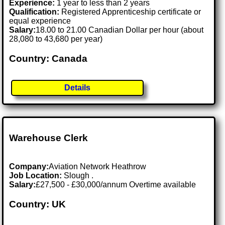
Experience:
1 year to less than 2 years
Qualification:
Registered Apprenticeship certificate or
equal experience
Salary:
18.00 to 21.00 Canadian Dollar per hour (about
28,080 to 43,680 per year)
Country: Canada
Details
Warehouse Clerk
Company:
Aviation Network Heathrow
Job Location:
Slough .
Salary:
£27,500 - £30,000/annum Overtime available
Country: UK