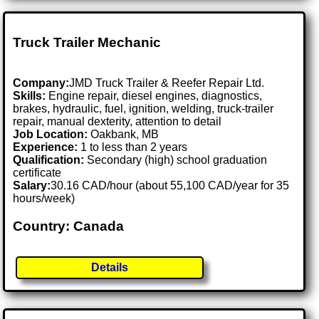
Truck Trailer Mechanic
Company:
JMD Truck Trailer & Reefer Repair Ltd.
Skills:
Engine repair, diesel engines, diagnostics,
brakes, hydraulic, fuel, ignition, welding, truck-trailer
repair, manual dexterity, attention to detail
Job Location:
Oakbank, MB
Experience:
1 to less than 2 years
Qualification:
Secondary (high) school graduation
certificate
Salary:
30.16 CAD/hour (about 55,100 CAD/year for 35
hours/week)
Country: Canada
Details