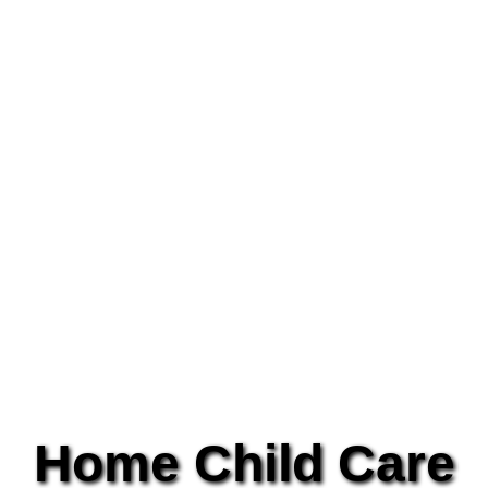
Home Child Care