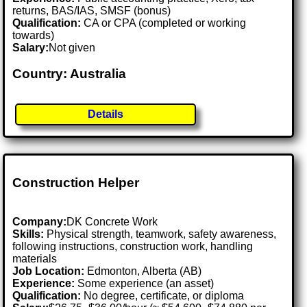
returns, BAS/IAS, SMSF (bonus)
Qualification:
CA or CPA (completed or working
towards)
Salary:
Not given
Country: Australia
Details
Construction Helper
Company:
DK Concrete Work
Skills:
Physical strength, teamwork, safety awareness,
following instructions, construction work, handling
materials
Job Location:
Edmonton, Alberta (AB)
Experience:
Some experience (an asset)
Qualification:
No degree, certificate, or diploma