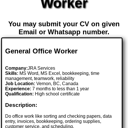
Worker
You may submit your CV on given
Email or Whatsapp number.
General Office Worker
Company:
JRA Services
Skills:
MS Word, MS Excel, bookkeeping, time
management, teamwork, reliability
Job Location:
Vernon, BC, Canada
Experience:
7 months to less than 1 year
Qualification:
High school certificate
Description:
Do office work like sorting and checking papers, data
entry, invoices, bookkeeping, ordering supplies,
customer service, and scheduling.