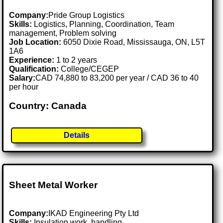
Company:
Pride Group Logistics
Skills:
Logistics, Planning, Coordination, Team
management, Problem solving
Job Location:
6050 Dixie Road, Mississauga, ON, L5T
1A6
Experience:
1 to 2 years
Qualification:
College/CEGEP
Salary:
CAD 74,880 to 83,200 per year / CAD 36 to 40
per hour
Country: Canada
Details
Sheet Metal Worker
Company:
IKAD Engineering Pty Ltd
Skills:
Insulation work, handling