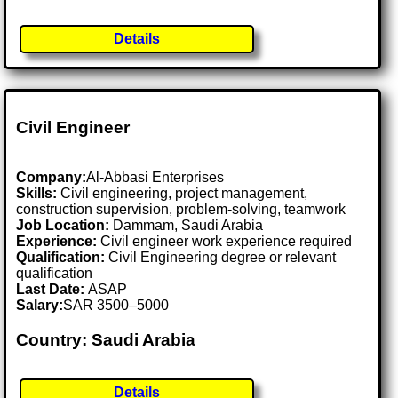
Details
Civil Engineer
Company:
Al-Abbasi Enterprises
Skills:
Civil engineering, project management,
construction supervision, problem-solving, teamwork
Job Location:
Dammam, Saudi Arabia
Experience:
Civil engineer work experience required
Qualification:
Civil Engineering degree or relevant
qualification
Last Date:
ASAP
Salary:
SAR 3500–5000
Country: Saudi Arabia
Details