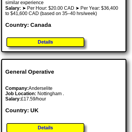
similar experience
Salary:
➤ Per Hour: $20.00 CAD ➤ Per Year: $36,400
to $41,600 CAD (based on 35–40 hrs/week)
Country: Canada
Details
General Operative
Company:
Anderselite
Job Location:
Nottingham .
Salary:
£17.59/hour
Country: UK
Details