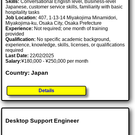
Skills:
Conversational English level, Business-level
Japanese, customer service skills, familiarity with basic
hospitality tasks
Job Location:
407, 1-13-14 Miyakojima Minamidori,
Miyakojima-ku, Osaka City, Osaka Prefecture
Experience:
Not required; one month of training
provided
Qualification:
No specific academic background,
experience, knowledge, skills, licenses, or qualifications
required
Last Date:
22/02/2025
Salary:
¥180,000 - ¥250,000 per month
Country: Japan
Details
Desktop Support Engineer