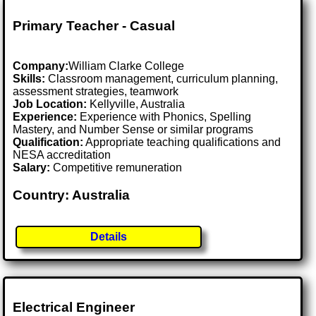
Primary Teacher - Casual
Company:
William Clarke College
Skills:
Classroom management, curriculum planning,
assessment strategies, teamwork
Job Location:
Kellyville, Australia
Experience:
Experience with Phonics, Spelling
Mastery, and Number Sense or similar programs
Qualification:
Appropriate teaching qualifications and
NESA accreditation
Salary:
Competitive remuneration
Country: Australia
Details
Electrical Engineer