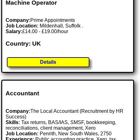
Machine Operator
Company:
Prime Appointments
Job Location:
Mildenhall, Suffolk .
Salary:
£14.00 - £19.00/hour
Country: UK
Details
Accountant
Company:
The Local Accountant (Recruitment by HR
Success)
Skills:
Tax returns, BAS/IAS, SMSF, bookkeeping,
reconciliations, client management, Xero
Job Location:
Penrith, New South Wales, 2750
Experience:
Public accounting practice, Xero, tax