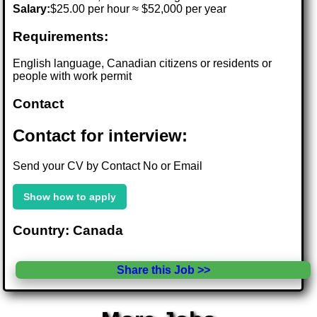
Salary:
$25.00 per hour ≈ $52,000 per year
Requirements:
English language, Canadian citizens or residents or
people with work permit
Contact
Contact for interview:
Send your CV by Contact No or Email
Show how to apply
Country: Canada
Share this Job >>