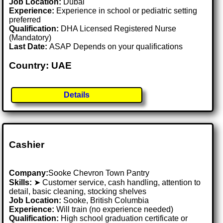
Job Location:
Dubai
Experience:
Experience in school or pediatric setting
preferred
Qualification:
DHA Licensed Registered Nurse
(Mandatory)
Last Date:
ASAP Depends on your qualifications
Country: UAE
Details
Cashier
Company:
Sooke Chevron Town Pantry
Skills:
➤ Customer service, cash handling, attention to
detail, basic cleaning, stocking shelves
Job Location:
Sooke, British Columbia
Experience:
Will train (no experience needed)
Qualification:
High school graduation certificate or