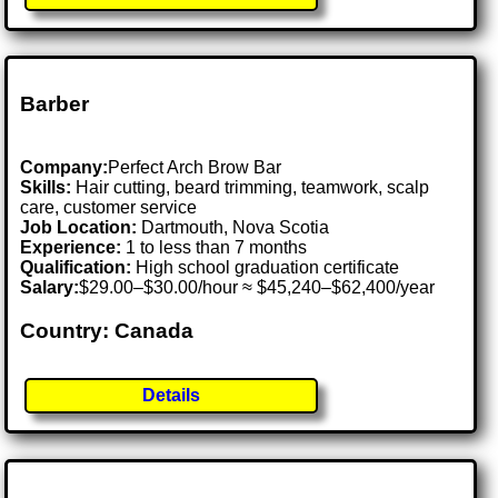
Barber
Company:
Perfect Arch Brow Bar
Skills:
Hair cutting, beard trimming, teamwork, scalp
care, customer service
Job Location:
Dartmouth, Nova Scotia
Experience:
1 to less than 7 months
Qualification:
High school graduation certificate
Salary:
$29.00–$30.00/hour ≈ $45,240–$62,400/year
Country: Canada
Details