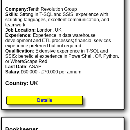
Company:
Tenth Revolution Group
Skills:
Strong in T-SQL and SSIS, experience with
scripting languages, excellent communication, and
teamwork
Job Location:
London, UK
Experience:
Experience in data warehouse
development and ETL processes; financial services
experience preferred but not required
Qualification:
Extensive experience in T-SQL and
SSIS; beneficial experience in PowerShell, C#, Python,
or WhereScape Red
Last Date:
ASAP
Salary:
£60,000 - £70,000 per annum
Country: UK
Details
Bookkeeper