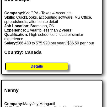
Company:
Kvk CPA - Taxes & Accounts
Skills:
QuickBooks, accounting software, MS Office,
spreadsheets, attention to detail
Job Location:
Brampton, ON
Experience:
1 year to less than 2 years
Qualification:
High school certificate or similar
experience
Salary:
$66,430 to $75,920 per year / $36.50 per hour
Country: Canada
Details
Nanny
Company:
Mary Joy Mangaoil