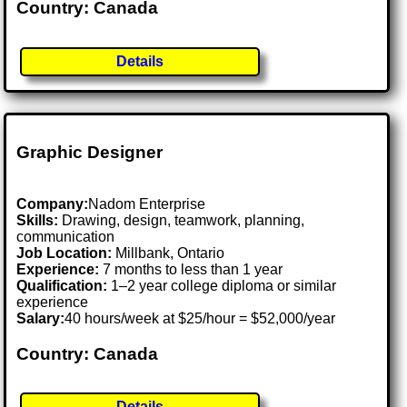
Country: Canada
Details
Graphic Designer
Company:
Nadom Enterprise
Skills:
Drawing, design, teamwork, planning,
communication
Job Location:
Millbank, Ontario
Experience:
7 months to less than 1 year
Qualification:
1–2 year college diploma or similar
experience
Salary:
40 hours/week at $25/hour = $52,000/year
Country: Canada
Details