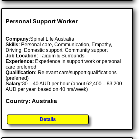
Personal Support Worker
Company:
Spinal Life Australia
Skills:
Personal care, Communication, Empathy,
Driving, Domestic support, Community support
Job Location:
Taigum & Surrounds
Experience:
Experience in support work or personal
care preferred
Qualification:
Relevant care/support qualifications
(preferred)
Salary:
30 – 40 AUD per hour (about 62,400 – 83,200
AUD per year, based on 40 hrs/week)
Country: Australia
Details