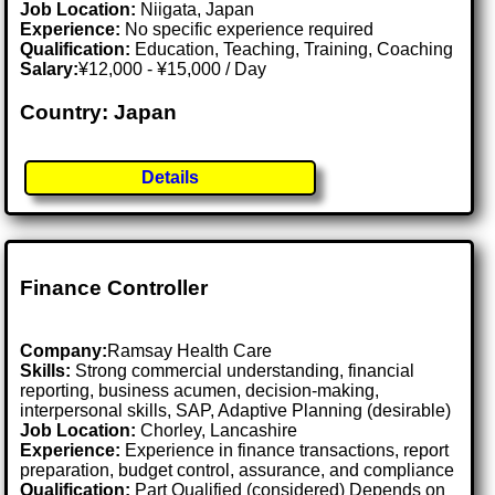
Job Location:
Niigata, Japan
Experience:
No specific experience required
Qualification:
Education, Teaching, Training, Coaching
Salary:
¥12,000 - ¥15,000 / Day
Country: Japan
Details
Finance Controller
Company:
Ramsay Health Care
Skills:
Strong commercial understanding, financial
reporting, business acumen, decision-making,
interpersonal skills, SAP, Adaptive Planning (desirable)
Job Location:
Chorley, Lancashire
Experience:
Experience in finance transactions, report
preparation, budget control, assurance, and compliance
Qualification:
Part Qualified (considered) Depends on