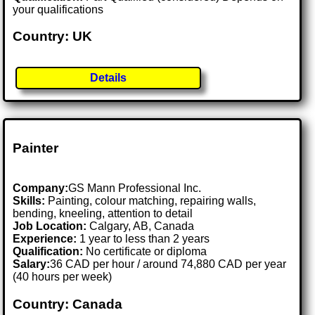
your qualifications
Country: UK
Details
Painter
Company:
GS Mann Professional Inc.
Skills:
Painting, colour matching, repairing walls,
bending, kneeling, attention to detail
Job Location:
Calgary, AB, Canada
Experience:
1 year to less than 2 years
Qualification:
No certificate or diploma
Salary:
36 CAD per hour / around 74,880 CAD per year
(40 hours per week)
Country: Canada