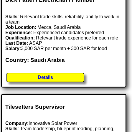
Skills:
Relevant trade skills, reliability, ability to work in
a team
Job Location:
Mecca, Saudi Arabia
Experience:
Experienced candidates preferred
Qualification:
Relevant trade experience for each role
Last Date:
ASAP
Salary:
3,000 SAR per month + 300 SAR for food
Country: Saudi Arabia
Details
Tilesetters Supervisor
Company:
Innovative Solar Power
Skills:
Team leadership, blueprint reading, planning,