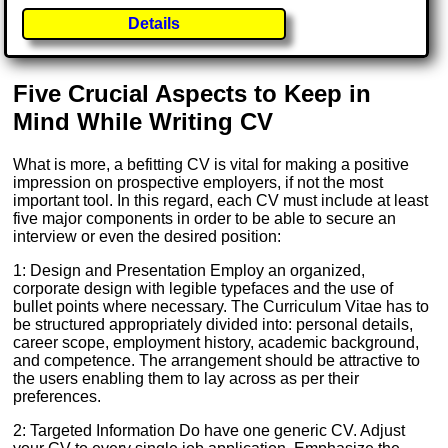
Details
Five Crucial Aspects to Keep in
Mind While Writing CV
What is more, a befitting CV is vital for making a positive
impression on prospective employers, if not the most
important tool. In this regard, each CV must include at least
five major components in order to be able to secure an
interview or even the desired position:
1: Design and Presentation Employ an organized,
corporate design with legible typefaces and the use of
bullet points where necessary. The Curriculum Vitae has to
be structured appropriately divided into: personal details,
career scope, employment history, academic background,
and competence. The arrangement should be attractive to
the users enabling them to lay across as per their
preferences.
2: Targeted Information Do have one generic CV. Adjust