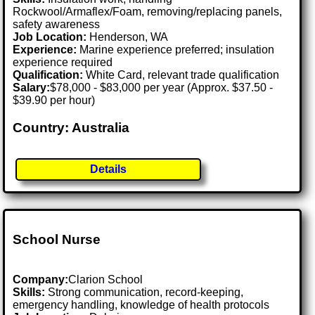
Rockwool/Armaflex/Foam, removing/replacing panels,
safety awareness
Job Location:
Henderson, WA
Experience:
Marine experience preferred; insulation
experience required
Qualification:
White Card, relevant trade qualification
Salary:
$78,000 - $83,000 per year (Approx. $37.50 -
$39.90 per hour)
Country: Australia
Details
School Nurse
Company:
Clarion School
Skills:
Strong communication, record-keeping,
emergency handling, knowledge of health protocols