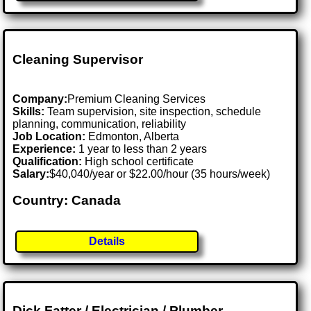
Cleaning Supervisor
Company:
Premium Cleaning Services
Skills:
Team supervision, site inspection, schedule
planning, communication, reliability
Job Location:
Edmonton, Alberta
Experience:
1 year to less than 2 years
Qualification:
High school certificate
Salary:
$40,040/year or $22.00/hour (35 hours/week)
Country: Canada
Details
Dick Fatter / Electrician / Plumber