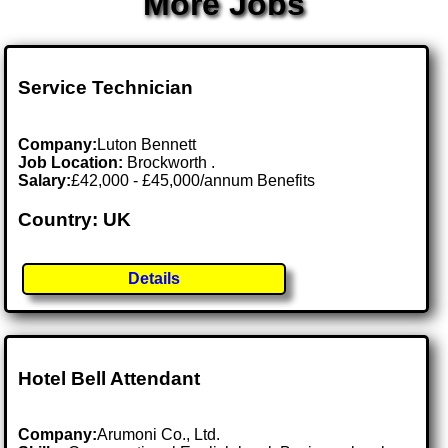
More Jobs
Service Technician
Company:
Luton Bennett
Job Location:
Brockworth .
Salary:
£42,000 - £45,000/annum Benefits
Country: UK
Details
Hotel Bell Attendant
Company:
Arumoni Co., Ltd.