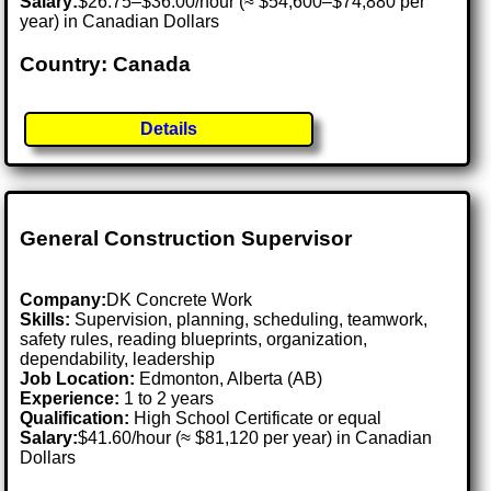
Salary:
$26.75–$36.00/hour (≈ $54,600–$74,880 per
year) in Canadian Dollars
Country: Canada
Details
General Construction Supervisor
Company:
DK Concrete Work
Skills:
Supervision, planning, scheduling, teamwork,
safety rules, reading blueprints, organization,
dependability, leadership
Job Location:
Edmonton, Alberta (AB)
Experience:
1 to 2 years
Qualification:
High School Certificate or equal
Salary:
$41.60/hour (≈ $81,120 per year) in Canadian
Dollars