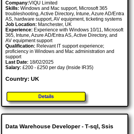
Company:
VIQU Limited
Skills:
Windows and Mac support, Microsoft 365
troubleshooting, Active Directory, Intune, Azure AD/Entra
AS, hardware support, AV equipment, ticketing systems
Job Location:
Manchester, UK
Experience:
Experience with Windows 10/11, Microsoft
365, Intune, Azure AD/Entra AS, Active Directory, and
AV equipment support
Qualification:
Relevant IT support experience;
proficiency in Windows and Mac administration and
support
Last Date:
18/02/2025
Salary:
£200 - £250 per day (Inside IR35)
Country: UK
Details
Data Warehouse Developer - T-sql, Ssis