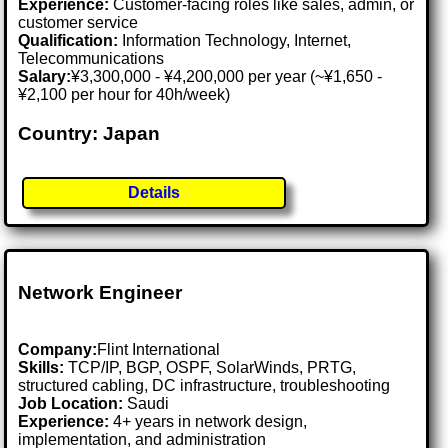
Experience:
Customer-facing roles like sales, admin, or
customer service
Qualification:
Information Technology, Internet,
Telecommunications
Salary:
¥3,300,000 - ¥4,200,000 per year (~¥1,650 -
¥2,100 per hour for 40h/week)
Country: Japan
Details
Network Engineer
Company:
Flint International
Skills:
TCP/IP, BGP, OSPF, SolarWinds, PRTG,
structured cabling, DC infrastructure, troubleshooting
Job Location:
Saudi
Experience:
4+ years in network design,
implementation, and administration