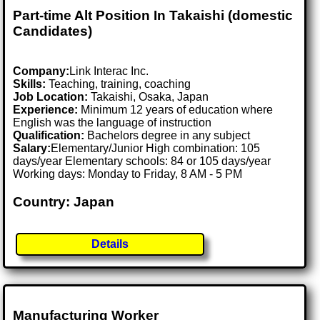
Part-time Alt Position In Takaishi (domestic
Candidates)
Company:
Link Interac Inc.
Skills:
Teaching, training, coaching
Job Location:
Takaishi, Osaka, Japan
Experience:
Minimum 12 years of education where
English was the language of instruction
Qualification:
Bachelors degree in any subject
Salary:
Elementary/Junior High combination: 105
days/year Elementary schools: 84 or 105 days/year
Working days: Monday to Friday, 8 AM - 5 PM
Country: Japan
Details
Manufacturing Worker