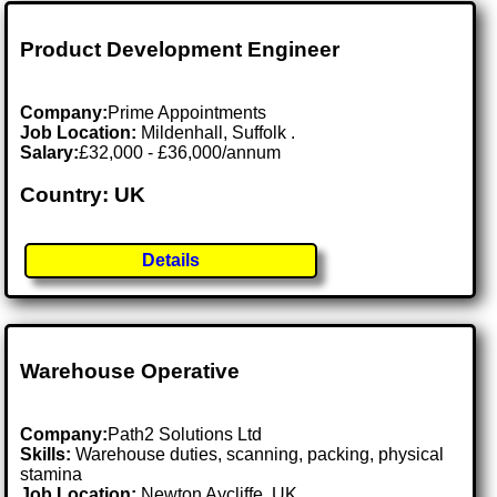
Product Development Engineer
Company:
Prime Appointments
Job Location:
Mildenhall, Suffolk .
Salary:
£32,000 - £36,000/annum
Country: UK
Details
Warehouse Operative
Company:
Path2 Solutions Ltd
Skills:
Warehouse duties, scanning, packing, physical
stamina
Job Location:
Newton Aycliffe, UK