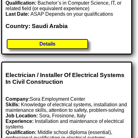
Qualification:
Bachelor’s in Computer Science, IT, or
related field (or equivalent experience)
Last Date:
ASAP Depends on your qualifications
Country: Saudi Arabia
Details
Electrician / Installer Of Electrical Systems
In Civil Construction
Company:
Sora Employment Center
Skills:
Knowledge of electrical systems, installation and
maintenance skills, attention to safety, problem-solving
Job Location:
Sora, Frosinone, Italy
Experience:
Installation and maintenance of electrical
systems
Qualification:
Middle school diploma (essential),
professional qualification in electrical systems