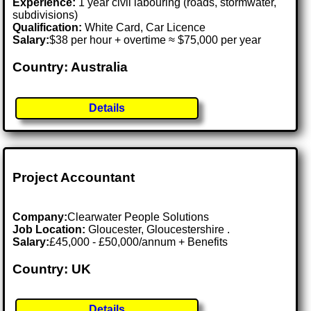
Experience:
1 year civil labouring (roads, stormwater,
subdivisions)
Qualification:
White Card, Car Licence
Salary:
$38 per hour + overtime ≈ $75,000 per year
Country: Australia
Details
Project Accountant
Company:
Clearwater People Solutions
Job Location:
Gloucester, Gloucestershire .
Salary:
£45,000 - £50,000/annum + Benefits
Country: UK
Details