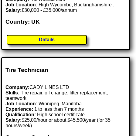
Job Location:
High Wycombe, Buckinghamshire .
Salary:
£30,000 - £35,000/annum
Country: UK
Details
Tire Technician
Company:
CADY LINES LTD
Skills:
Tire repair, oil change, filter replacement,
teamwork
Job Location:
Winnipeg, Manitoba
Experience:
1 to less than 7 months
Qualification:
High school certificate
Salary:
$25.00/hour or about $45,500/year (for 35
hours/week)