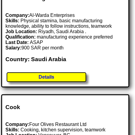
Company:
Al-Warda Enterprises
Skills:
Physical stamina, basic manufacturing
knowledge, ability to follow instructions, teamwork
Job Location:
Riyadh, Saudi Arabia .
Qualification:
manufacturing experience preferred
Last Date:
ASAP
Salary:
900 SAR per month
Country: Saudi Arabia
Details
Cook
Company:
Four Olives Restaurant Ltd
Skills:
Cooking, kitchen supervision, teamwork