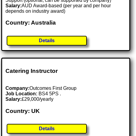
Support (optional, can be supported by company)
Salary:
AUD Award-based (per year and per hour
depends on industry award)
Country: Australia
Details
Catering Instructor
Company:
Outcomes First Group
Job Location:
BS4 5PS .
Salary:
£29,000/yearly
Country: UK
Details