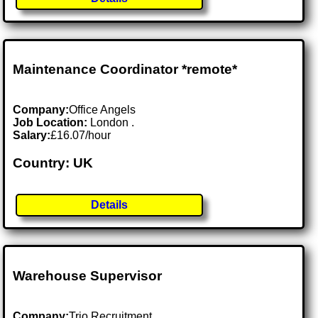
Maintenance Coordinator *remote*
Company:
Office Angels
Job Location:
London .
Salary:
£16.07/hour
Country: UK
Details
Warehouse Supervisor
Company:
Trio Recruitment