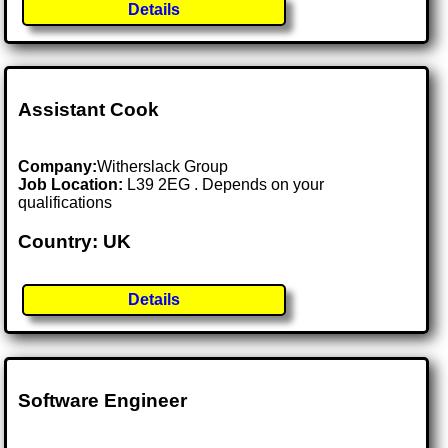
Details
Assistant Cook
Company:
Witherslack Group
Job Location:
L39 2EG . Depends on your
qualifications
Country: UK
Details
Software Engineer