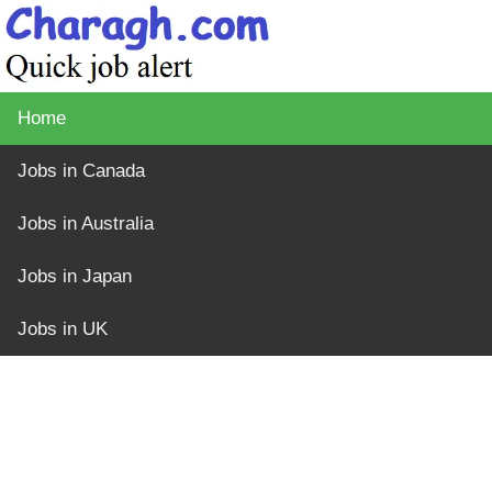
Home
Jobs in Canada
Jobs in Australia
Jobs in Japan
Jobs in UK