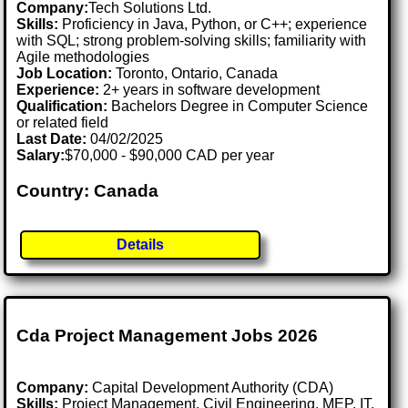
Company:
Tech Solutions Ltd.
Skills:
Proficiency in Java, Python, or C++; experience
with SQL; strong problem-solving skills; familiarity with
Agile methodologies
Job Location:
Toronto, Ontario, Canada
Experience:
2+ years in software development
Qualification:
Bachelors Degree in Computer Science
or related field
Last Date:
04/02/2025
Salary:
$70,000 - $90,000 CAD per year
Country: Canada
Details
Cda Project Management Jobs 2026
Company:
Capital Development Authority (CDA)
Skills:
Project Management, Civil Engineering, MEP, IT,