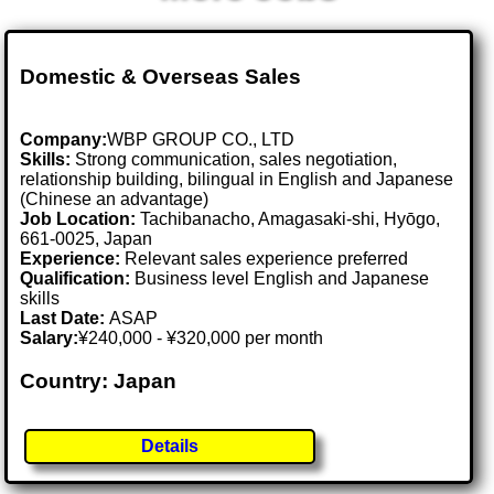
Domestic & Overseas Sales
Company:
WBP GROUP CO., LTD
Skills:
Strong communication, sales negotiation,
relationship building, bilingual in English and Japanese
(Chinese an advantage)
Job Location:
Tachibanacho, Amagasaki-shi, Hyōgo,
661-0025, Japan
Experience:
Relevant sales experience preferred
Qualification:
Business level English and Japanese
skills
Last Date:
ASAP
Salary:
¥240,000 - ¥320,000 per month
Country: Japan
Details