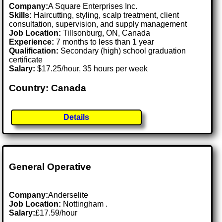
Company:
A Square Enterprises Inc.
Skills:
Haircutting, styling, scalp treatment, client
consultation, supervision, and supply management
Job Location:
Tillsonburg, ON, Canada
Experience:
7 months to less than 1 year
Qualification:
Secondary (high) school graduation
certificate
Salary:
$17.25/hour, 35 hours per week
Country: Canada
Details
General Operative
Company:
Anderselite
Job Location:
Nottingham .
Salary:
£17.59/hour