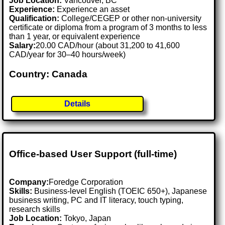
Job Location:
Vancouver, BC
Experience:
Experience an asset
Qualification:
College/CEGEP or other non-university
certificate or diploma from a program of 3 months to less
than 1 year, or equivalent experience
Salary:
20.00 CAD/hour (about 31,200 to 41,600
CAD/year for 30–40 hours/week)
Country: Canada
Details
Office-based User Support (full-time)
Company:
Foredge Corporation
Skills:
Business-level English (TOEIC 650+), Japanese
business writing, PC and IT literacy, touch typing,
research skills
Job Location:
Tokyo, Japan