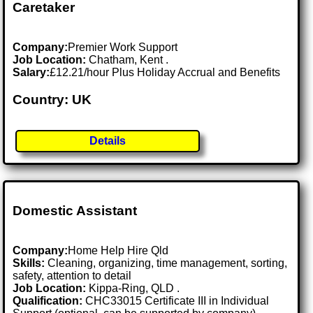
Caretaker
Company:
Premier Work Support
Job Location:
Chatham, Kent .
Salary:
£12.21/hour Plus Holiday Accrual and Benefits
Country: UK
Details
Domestic Assistant
Company:
Home Help Hire Qld
Skills:
Cleaning, organizing, time management, sorting,
safety, attention to detail
Job Location:
Kippa-Ring, QLD .
Qualification:
CHC33015 Certificate III in Individual