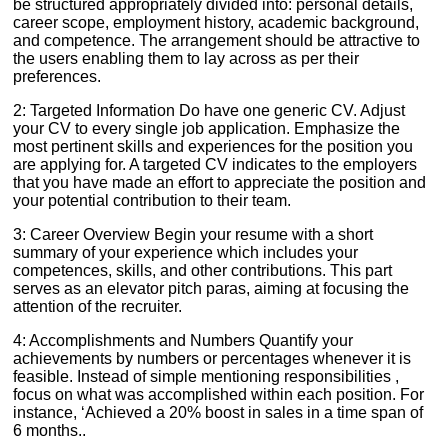
be structured appropriately divided into: personal details,
career scope, employment history, academic background,
and competence. The arrangement should be attractive to
the users enabling them to lay across as per their
preferences.
2: Targeted Information Do have one generic CV. Adjust
your CV to every single job application. Emphasize the
most pertinent skills and experiences for the position you
are applying for. A targeted CV indicates to the employers
that you have made an effort to appreciate the position and
your potential contribution to their team.
3: Career Overview Begin your resume with a short
summary of your experience which includes your
competences, skills, and other contributions. This part
serves as an elevator pitch paras, aiming at focusing the
attention of the recruiter.
4: Accomplishments and Numbers Quantify your
achievements by numbers or percentages whenever it is
feasible. Instead of simple mentioning responsibilities ,
focus on what was accomplished within each position. For
instance, ‘Achieved a 20% boost in sales in a time span of
6 months..