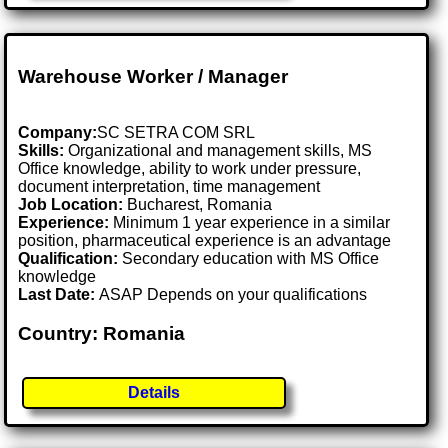
Warehouse Worker / Manager
Company:
SC SETRA COM SRL
Skills:
Organizational and management skills, MS
Office knowledge, ability to work under pressure,
document interpretation, time management
Job Location:
Bucharest, Romania
Experience:
Minimum 1 year experience in a similar
position, pharmaceutical experience is an advantage
Qualification:
Secondary education with MS Office
knowledge
Last Date:
ASAP Depends on your qualifications
Country: Romania
Details