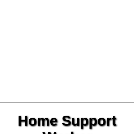
Home Support