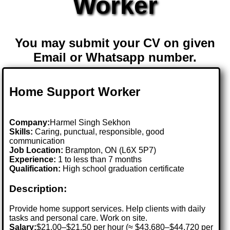
Worker
You may submit your CV on given
Email or Whatsapp number.
Home Support Worker
Company:
Harmel Singh Sekhon
Skills:
Caring, punctual, responsible, good
communication
Job Location:
Brampton, ON (L6X 5P7)
Experience:
1 to less than 7 months
Qualification:
High school graduation certificate
Description:
Provide home support services. Help clients with daily
tasks and personal care. Work on site.
Salary:
$21.00–$21.50 per hour (≈ $43,680–$44,720 per