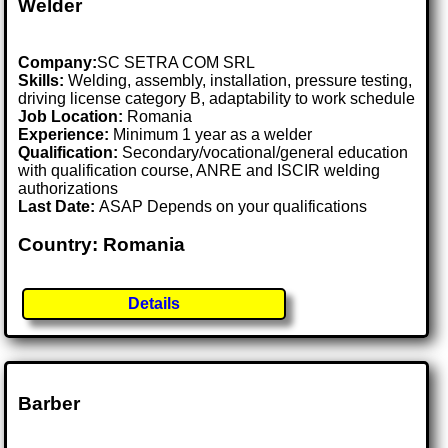
Welder
Company:
SC SETRA COM SRL
Skills:
Welding, assembly, installation, pressure testing,
driving license category B, adaptability to work schedule
Job Location:
Romania
Experience:
Minimum 1 year as a welder
Qualification:
Secondary/vocational/general education
with qualification course, ANRE and ISCIR welding
authorizations
Last Date:
ASAP Depends on your qualifications
Country: Romania
Details
Barber