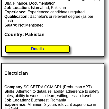
BIM, Finance, Documentation
Job Location:
Islamabad, Pakistan
Experience:
Experienced candidates required
Qualification:
Bachelor's or relevant degree (as per
post)
Salary:
Not Mentioned
Country: Pakistan
Details
Electrician
Company:
SC SETRA COM SRL (Prohuman APT)
Skills:
Attention to detail, reliability, adherence to safety
rules, ability to work in a team, willingness to travel
Job Location:
Bucharest, Romania
Experience:
Minimum 2 years relevant experience in
the field