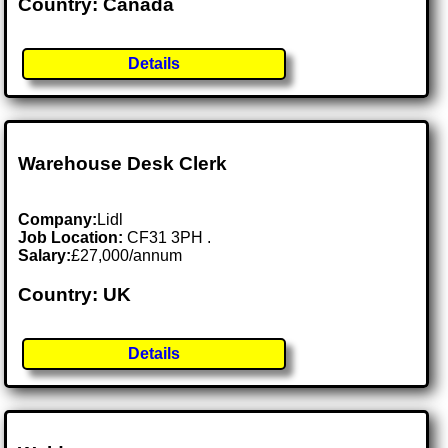
Country: Canada
Details
Warehouse Desk Clerk
Company:
Lidl
Job Location:
CF31 3PH .
Salary:
£27,000/annum
Country: UK
Details