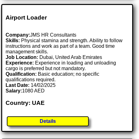
Airport Loader
Company:
JMS HR Consultants
Skills:
Physical stamina and strength. Ability to follow
instructions and work as part of a team. Good time
management skills.
Job Location:
Dubai, United Arab Emirates
Experience:
Experience in loading and unloading
cargo is preferred but not mandatory.
Qualification:
Basic education; no specific
qualifications required.
Last Date:
14/02/2025
Salary:
1080 AED
Country: UAE
Details