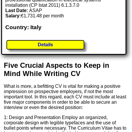
installation (CP Istat 2011) 6.1.3.7.0
Last Date:
ASAP
Salary:
€1,731.48 per month
Country: Italy
Details
Five Crucial Aspects to Keep in
Mind While Writing CV
What is more, a befitting CV is vital for making a positive
impression on prospective employers, if not the most
important tool. In this regard, each CV must include at least
five major components in order to be able to secure an
interview or even the desired position:
1: Design and Presentation Employ an organized,
corporate design with legible typefaces and the use of
bullet points where necessary. The Curriculum Vitae has to