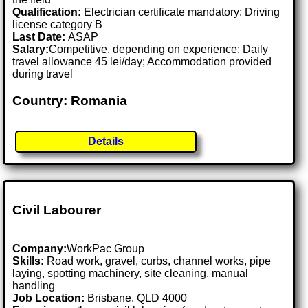
Qualification:
Electrician certificate mandatory; Driving
license category B
Last Date:
ASAP
Salary:
Competitive, depending on experience; Daily
travel allowance 45 lei/day; Accommodation provided
during travel
Country: Romania
Details
Civil Labourer
Company:
WorkPac Group
Skills:
Road work, gravel, curbs, channel works, pipe
laying, spotting machinery, site cleaning, manual
handling
Job Location:
Brisbane, QLD 4000