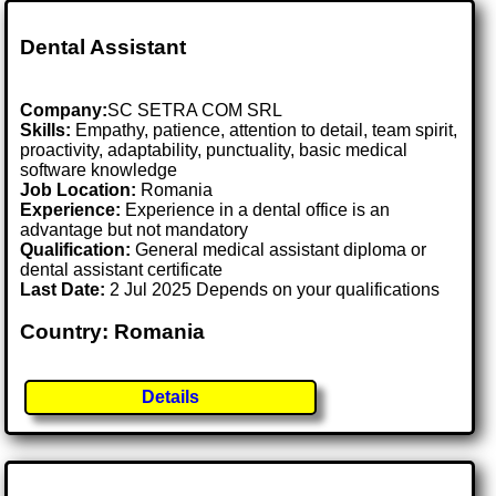
Dental Assistant
Company:
SC SETRA COM SRL
Skills:
Empathy, patience, attention to detail, team spirit,
proactivity, adaptability, punctuality, basic medical
software knowledge
Job Location:
Romania
Experience:
Experience in a dental office is an
advantage but not mandatory
Qualification:
General medical assistant diploma or
dental assistant certificate
Last Date:
2 Jul 2025 Depends on your qualifications
Country: Romania
Details