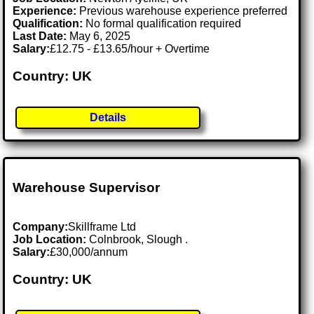
Experience:
Previous warehouse experience preferred
Qualification:
No formal qualification required
Last Date:
May 6, 2025
Salary:
£12.75 - £13.65/hour + Overtime
Country: UK
Details
Warehouse Supervisor
Company:
Skillframe Ltd
Job Location:
Colnbrook, Slough .
Salary:
£30,000/annum
Country: UK