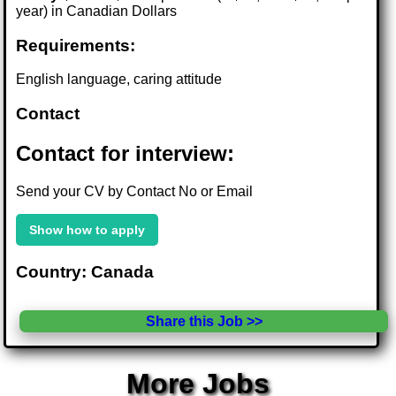
year) in Canadian Dollars
Requirements:
English language, caring attitude
Contact
Contact for interview:
Send your CV by Contact No or Email
Show how to apply
Country: Canada
Share this Job >>
More Jobs