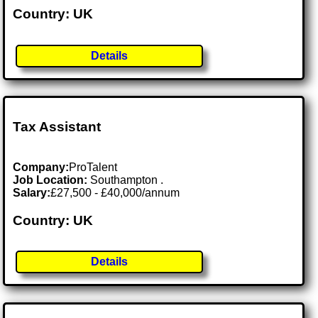
Country: UK
Details
Tax Assistant
Company:
ProTalent
Job Location:
Southampton .
Salary:
£27,500 - £40,000/annum
Country: UK
Details