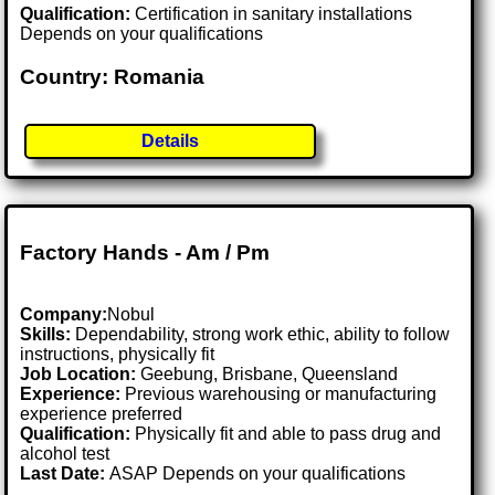
Qualification:
Certification in sanitary installations
Depends on your qualifications
Country: Romania
Details
Factory Hands - Am / Pm
Company:
Nobul
Skills:
Dependability, strong work ethic, ability to follow
instructions, physically fit
Job Location:
Geebung, Brisbane, Queensland
Experience:
Previous warehousing or manufacturing
experience preferred
Qualification:
Physically fit and able to pass drug and
alcohol test
Last Date:
ASAP Depends on your qualifications