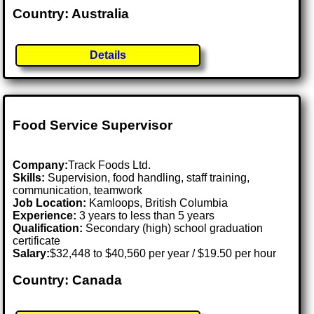
Country: Australia
Details
Food Service Supervisor
Company:
Track Foods Ltd.
Skills:
Supervision, food handling, staff training,
communication, teamwork
Job Location:
Kamloops, British Columbia
Experience:
3 years to less than 5 years
Qualification:
Secondary (high) school graduation
certificate
Salary:
$32,448 to $40,560 per year / $19.50 per hour
Country: Canada