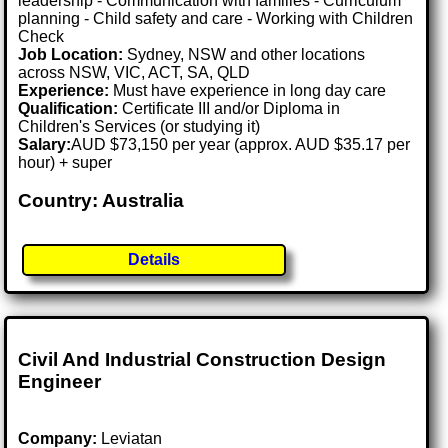
leadership - Communication with families - Curriculum
planning - Child safety and care - Working with Children
Check
Job Location:
Sydney, NSW and other locations
across NSW, VIC, ACT, SA, QLD
Experience:
Must have experience in long day care
Qualification:
Certificate III and/or Diploma in
Children's Services (or studying it)
Salary:
AUD $73,150 per year (approx. AUD $35.17 per
hour) + super
Country: Australia
Details
Civil And Industrial Construction Design
Engineer
Company:
Leviatan