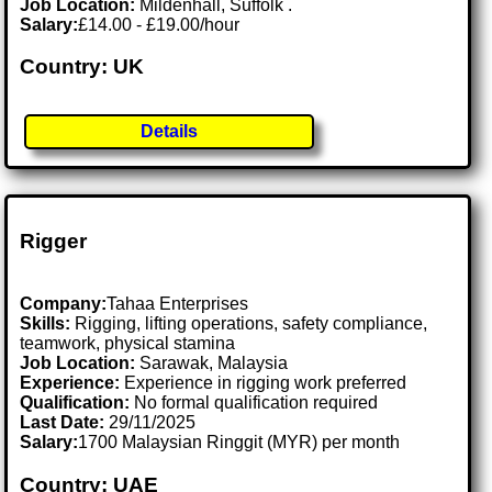
Job Location:
Mildenhall, Suffolk .
Salary:
£14.00 - £19.00/hour
Country: UK
Details
Rigger
Company:
Tahaa Enterprises
Skills:
Rigging, lifting operations, safety compliance,
teamwork, physical stamina
Job Location:
Sarawak, Malaysia
Experience:
Experience in rigging work preferred
Qualification:
No formal qualification required
Last Date:
29/11/2025
Salary:
1700 Malaysian Ringgit (MYR) per month
Country: UAE