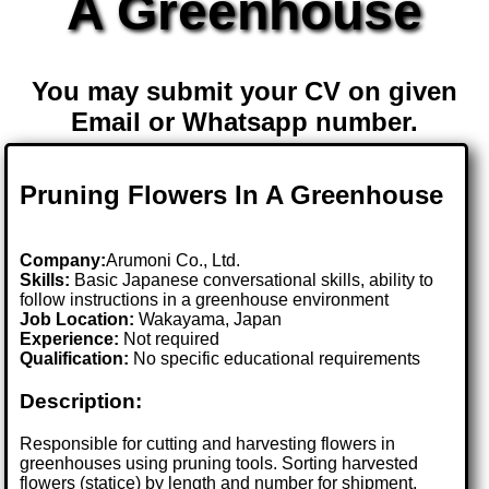
A Greenhouse
You may submit your CV on given
Email or Whatsapp number.
Pruning Flowers In A Greenhouse
Company:
Arumoni Co., Ltd.
Skills:
Basic Japanese conversational skills, ability to
follow instructions in a greenhouse environment
Job Location:
Wakayama, Japan
Experience:
Not required
Qualification:
No specific educational requirements
Description:
Responsible for cutting and harvesting flowers in
greenhouses using pruning tools. Sorting harvested
flowers (statice) by length and number for shipment,