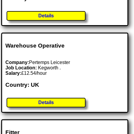
Details
Warehouse Operative
Company:
Pertemps Leicester
Job Location:
Kegworth .
Salary:
£12.54/hour
Country: UK
Details
Fitter