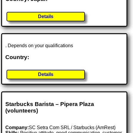
Details
. Depends on your qualifications
Country:
Details
Starbucks Barista – Pipera Plaza
(volunteers)
Company:
SC Setra Com SRL / Starbucks (AmRest)
Skills:
Positive attitude, good communication, customer