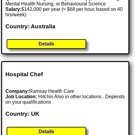
Mental Health Nursing, or Behavioural Science
Salary:
$142,000 per year (≈ $68 per hour, based on 40
hrs/week)
Country: Australia
Details
Hospital Chef
Company:
Ramsay Health Care
Job Location:
Hitchin Also in other locations . Depends
on your qualifications
Country: UK
Details