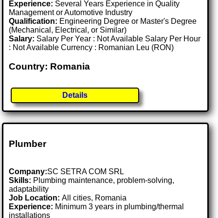
Experience:
Several Years Experience in Quality
Management or Automotive Industry
Qualification:
Engineering Degree or Master's Degree
(Mechanical, Electrical, or Similar)
Salary:
Salary Per Year : Not Available Salary Per Hour
: Not Available Currency : Romanian Leu (RON)
Country: Romania
Details
Plumber
Company:
SC SETRA COM SRL
Skills:
Plumbing maintenance, problem-solving,
adaptability
Job Location:
All cities, Romania
Experience:
Minimum 3 years in plumbing/thermal
installations