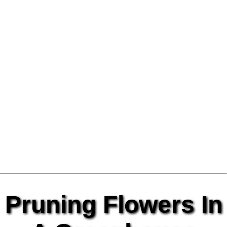
Pruning Flowers In