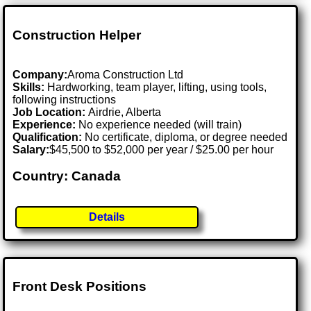
Construction Helper
Company:
Aroma Construction Ltd
Skills:
Hardworking, team player, lifting, using tools,
following instructions
Job Location:
Airdrie, Alberta
Experience:
No experience needed (will train)
Qualification:
No certificate, diploma, or degree needed
Salary:
$45,500 to $52,000 per year / $25.00 per hour
Country: Canada
Details
Front Desk Positions