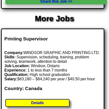
Share this Job >>
More Jobs
Printing Supervisor
Company:
WINDSOR GRAPHIC AND PRINTING LTD.
Skills:
Supervision, scheduling, training, problem
solving, teamwork, attention to detail
Job Location:
Windsor, Ontario
Experience:
1 to less than 7 months
Qualification:
High school graduation
Salary:
$63,180 – $84,240 per year / $40.50 per hour
Country: Canada
Details