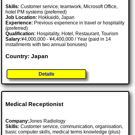
Skills:
Customer service, teamwork, Microsoft Office,
hotel PM systems (preferred)
Job Location:
Hokkaidō, Japan
Experience:
Previous experience in travel or hospitality
(preferred)
Qualification:
Hospitality, Hotel, Restaurant, Tourism
Salary:
¥4,000,000 - ¥4,400,000 / Year (paid in 14
installments with two annual bonuses)
Country: Japan
Details
Medical Receptionist
Company:
Jones Radiology
Skills:
Customer service, communication, organisation,
basic computer skills, medical terms knowledge (plus)