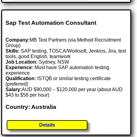
Sap Test Automation Consultant
Company:
MB Test Partners (via Method Recruitment
Group)
Skills:
SAP testing, TOSCA/Worksoft, Jenkins, Jira, test
tools, good English, teamwork
Job Location:
Sydney, NSW
Experience:
Must have SAP automation testing
experience
Qualification:
ISTQB or similar testing certificate
(preferred)
Salary:
AUD $90,000 – $120,000 per year (about AUD
$43 to $58 per hour)
Country: Australia
Details