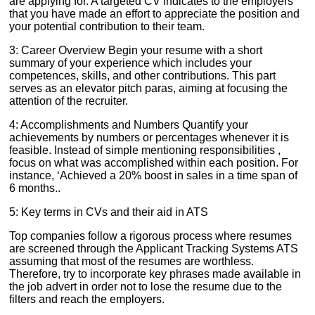
are applying for. A targeted CV indicates to the employers
that you have made an effort to appreciate the position and
your potential contribution to their team.
3: Career Overview Begin your resume with a short
summary of your experience which includes your
competences, skills, and other contributions. This part
serves as an elevator pitch paras, aiming at focusing the
attention of the recruiter.
4: Accomplishments and Numbers Quantify your
achievements by numbers or percentages whenever it is
feasible. Instead of simple mentioning responsibilities ,
focus on what was accomplished within each position. For
instance, ‘Achieved a 20% boost in sales in a time span of
6 months..
5: Key terms in CVs and their aid in ATS
Top companies follow a rigorous process where resumes
are screened through the Applicant Tracking Systems ATS
assuming that most of the resumes are worthless.
Therefore, try to incorporate key phrases made available in
the job advert in order not to lose the resume due to the
filters and reach the employers.