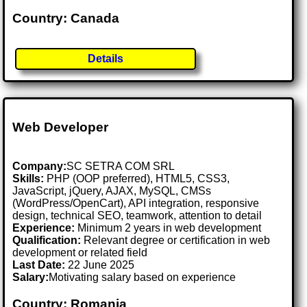
Country: Canada
Details
Web Developer
Company:
SC SETRA COM SRL
Skills:
PHP (OOP preferred), HTML5, CSS3,
JavaScript, jQuery, AJAX, MySQL, CMSs
(WordPress/OpenCart), API integration, responsive
design, technical SEO, teamwork, attention to detail
Experience:
Minimum 2 years in web development
Qualification:
Relevant degree or certification in web
development or related field
Last Date:
22 June 2025
Salary:
Motivating salary based on experience
Country: Romania