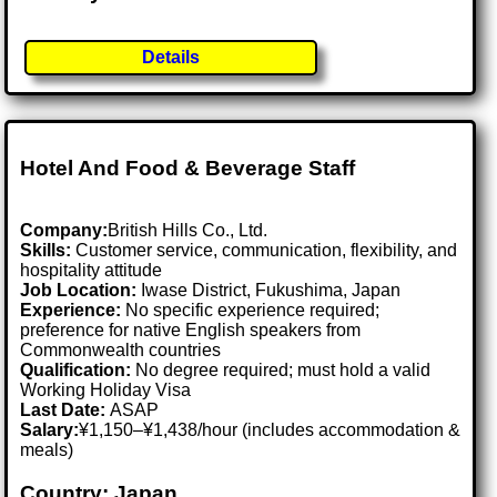
Details
Hotel And Food & Beverage Staff
Company:
British Hills Co., Ltd.
Skills:
Customer service, communication, flexibility, and
hospitality attitude
Job Location:
Iwase District, Fukushima, Japan
Experience:
No specific experience required;
preference for native English speakers from
Commonwealth countries
Qualification:
No degree required; must hold a valid
Working Holiday Visa
Last Date:
ASAP
Salary:
¥1,150–¥1,438/hour (includes accommodation &
meals)
Country: Japan