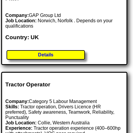
Company:
GAP Group Ltd
Job Location:
Norwich, Norfolk . Depends on your
qualifications
Country: UK
Details
Tractor Operator
Company:
Category 5 Labour Management
Skills:
Tractor operation, Drivers Licence (HR
preferred), Safety awareness, Teamwork, Reliability,
Punctuality
Job Location:
Collie, Western Australia
Experience:
Tractor operation experience (400–600hp