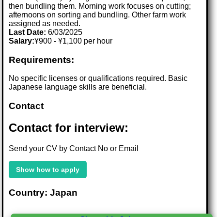
then bundling them. Morning work focuses on cutting;
afternoons on sorting and bundling. Other farm work
assigned as needed.
Last Date:
6/03/2025
Salary:
¥900 - ¥1,100 per hour
Requirements:
No specific licenses or qualifications required. Basic
Japanese language skills are beneficial.
Contact
Contact for interview:
Send your CV by Contact No or Email
Show how to apply
Country: Japan