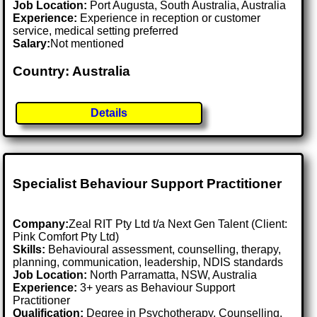
Job Location:
Port Augusta, South Australia, Australia
Experience:
Experience in reception or customer
service, medical setting preferred
Salary:
Not mentioned
Country: Australia
Details
Specialist Behaviour Support Practitioner
Company:
Zeal RIT Pty Ltd t/a Next Gen Talent (Client:
Pink Comfort Pty Ltd)
Skills:
Behavioural assessment, counselling, therapy,
planning, communication, leadership, NDIS standards
Job Location:
North Parramatta, NSW, Australia
Experience:
3+ years as Behaviour Support
Practitioner
Qualification:
Degree in Psychotherapy, Counselling,