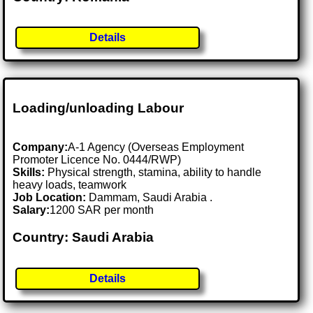
Details
Loading/unloading Labour
Company:
A-1 Agency (Overseas Employment
Promoter Licence No. 0444/RWP)
Skills:
Physical strength, stamina, ability to handle
heavy loads, teamwork
Job Location:
Dammam, Saudi Arabia .
Salary:
1200 SAR per month
Country: Saudi Arabia
Details