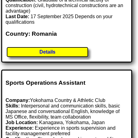
construction (civil, hydrotechnical constructions are an
advantage)
Last Date:
17 September 2025 Depends on your
qualifications
Country: Romania
Details
Sports Operations Assistant
Company:
Yokohama Country & Athletic Club
Skills:
Interpersonal and communication skills, basic
Japanese and conversational English, knowledge of
MS Office, flexibility, team collaboration
Job Location:
Kanagawa, Yokohama, Japan
Experience:
Experience in sports supervision and
facility management preferred