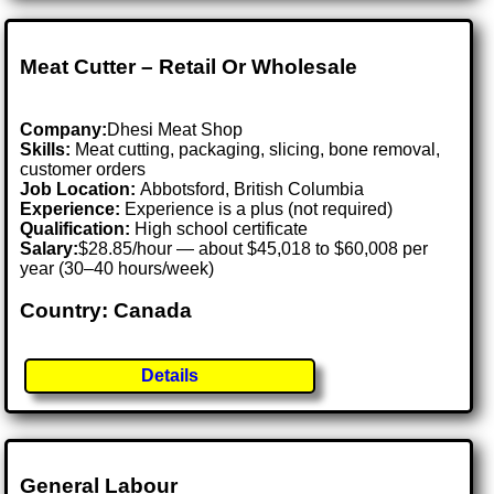
Meat Cutter – Retail Or Wholesale
Company:
Dhesi Meat Shop
Skills:
Meat cutting, packaging, slicing, bone removal,
customer orders
Job Location:
Abbotsford, British Columbia
Experience:
Experience is a plus (not required)
Qualification:
High school certificate
Salary:
$28.85/hour — about $45,018 to $60,008 per
year (30–40 hours/week)
Country: Canada
Details
General Labour