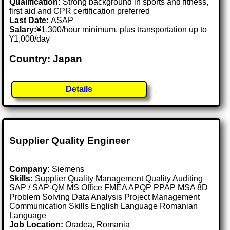
Qualification:
Strong background in sports and fitness,
first aid and CPR certification preferred
Last Date:
ASAP
Salary:
¥1,300/hour minimum, plus transportation up to
¥1,000/day
Country: Japan
Details
Supplier Quality Engineer
Company:
Siemens
Skills:
Supplier Quality Management Quality Auditing
SAP / SAP-QM MS Office FMEA APQP PPAP MSA 8D
Problem Solving Data Analysis Project Management
Communication Skills English Language Romanian
Language
Job Location:
Oradea, Romania