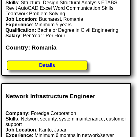
Skills:
Structural Design Structural Analysis ETABS
Revit AutoCAD Excel Word Communication Skills
Teamwork Problem Solving
Job Location:
Bucharest, Romania
Experience:
Minimum 5 years
Qualification:
Bachelor Degree in Civil Engineering
Salary:
Per Year : Per Hour :
Country: Romania
Details
Network Infrastructure Engineer
Company:
Foredge Corporation
Skills:
Network security, system maintenance, customer
support
Job Location:
Kanto, Japan
Experience:
Minimum 6 months in network/server