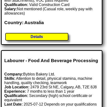
with attachments), VOC pass required
Qualification:
Valid Construction Card
Salary:
Not mentioned (Casual role, weekly pay with
allowances)
Country: Australia
Details
Labourer - Food And Beverage Processing
Company:
Byblos Bakery Ltd.
Skills:
Attention to detail, physical stamina, machine
handling, quality checking, teamwork
Job Location:
2479 23rd St NE, Calgary, AB, T2E 8J8
Experience:
7 months to less than 1 year
Qualification:
Secondary (high) school certificate or
equivalent
Last Date:
2025-07-12 Depends on your qualifications