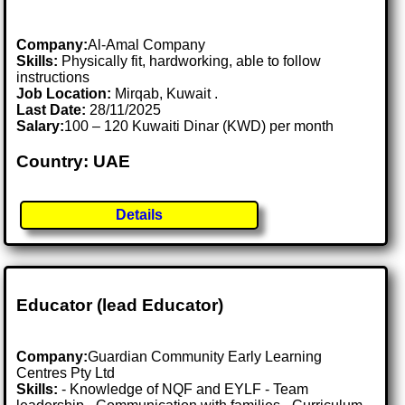
Company:
Al-Amal Company
Skills:
Physically fit, hardworking, able to follow
instructions
Job Location:
Mirqab, Kuwait .
Last Date:
28/11/2025
Salary:
100 – 120 Kuwaiti Dinar (KWD) per month
Country: UAE
Details
Educator (lead Educator)
Company:
Guardian Community Early Learning
Centres Pty Ltd
Skills:
- Knowledge of NQF and EYLF - Team