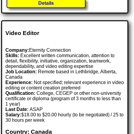
Details
Video Editor
Company:
Eternity Connection
Skills:
Excellent written communication, attention to
detail, flexibility, initiative, organization, teamwork,
dependability, and video editing expertise
Job Location:
Remote based in Lethbridge, Alberta,
Canada
Experience:
Not specified; relevant experience in video
editing or content creation preferred
Qualification:
College, CEGEP or other non-university
certificate or diploma (program of 3 months to less than
1 year)
Last Date:
ASAP
Salary:
$18.00 to $20.00 hourly (to be negotiated) / 25 to
30 hours per week
Country: Canada