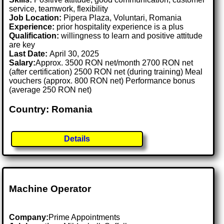
service, teamwork, flexibility
Job Location:
Pipera Plaza, Voluntari, Romania
Experience:
prior hospitality experience is a plus
Qualification:
willingness to learn and positive attitude
are key
Last Date:
April 30, 2025
Salary:
Approx. 3500 RON net/month 2700 RON net
(after certification) 2500 RON net (during training) Meal
vouchers (approx. 800 RON net) Performance bonus
(average 250 RON net)
Country: Romania
Details
Machine Operator
Company:
Prime Appointments