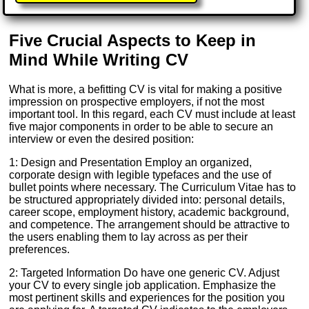
Five Crucial Aspects to Keep in
Mind While Writing CV
What is more, a befitting CV is vital for making a positive
impression on prospective employers, if not the most
important tool. In this regard, each CV must include at least
five major components in order to be able to secure an
interview or even the desired position:
1: Design and Presentation Employ an organized,
corporate design with legible typefaces and the use of
bullet points where necessary. The Curriculum Vitae has to
be structured appropriately divided into: personal details,
career scope, employment history, academic background,
and competence. The arrangement should be attractive to
the users enabling them to lay across as per their
preferences.
2: Targeted Information Do have one generic CV. Adjust
your CV to every single job application. Emphasize the
most pertinent skills and experiences for the position you