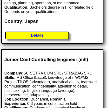
design, planning, operation, or maintenance
Qualification:
Bachelors degree in IT or related field
Depends on your qualifications
Country: Japan
Details
Junior Cost Controlling Engineer (m/f)
Company:
SC SETRA COM SRL / STRABAG SRL
Skills:
MS Office (Excel), knowledge of iTWO/MS
Project/TILOS (advantage), analytical ability, teamwork,
communication, confidentiality, attention to detail,
multitasking, English language (average),
perseverance, adaptability
Job Location:
Bucharest, Romania
Experience:
0-3 years in construction field
Qualification:
Graduate of a technical faculty of