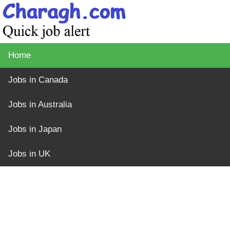
Home
Jobs in Canada
Jobs in Australia
Jobs in Japan
Jobs in UK