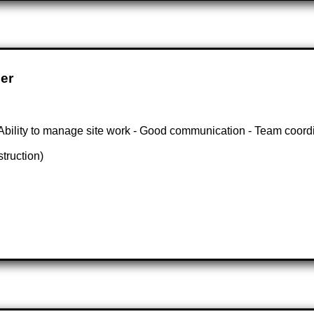
er
- Ability to manage site work - Good communication - Team coord
struction)