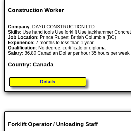
Construction Worker
Company:
DAYU CONSTRUCTION LTD
Skills:
Use hand tools Use forklift Use jackhammer Concrete
Job Location:
Prince Rupert, British Columbia (BC)
Experience:
7 months to less than 1 year
Qualification:
No degree, certificate or diploma
Salary:
36.80 Canadian Dollar per hour 35 hours per week 
Country: Canada
Details
Forklift Operator / Unloading Staff