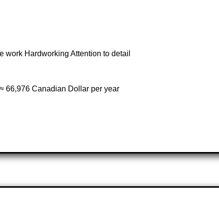
 work Hardworking Attention to detail
≈ 66,976 Canadian Dollar per year