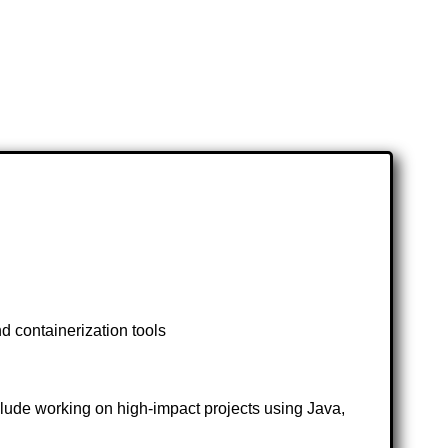
d containerization tools
clude working on high-impact projects using Java,