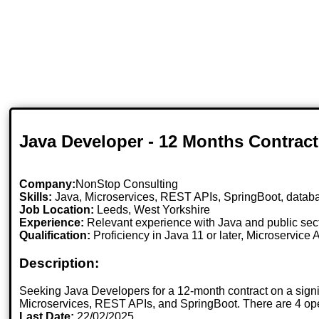
Java Developer - 12 Months Contract
Company:
NonStop Consulting
Skills:
Java, Microservices, REST APIs, SpringBoot, datab
Job Location:
Leeds, West Yorkshire
Experience:
Relevant experience with Java and public sect
Qualification:
Proficiency in Java 11 or later, Microservic
Description:
Seeking Java Developers for a 12-month contract on a signif
Microservices, REST APIs, and SpringBoot. There are 4 ope
Last Date:
22/02/2025