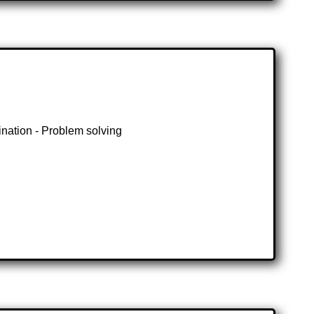
ination - Problem solving