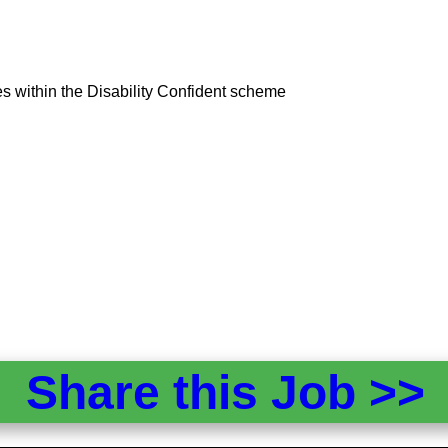
tes within the Disability Confident scheme
Share this Job >