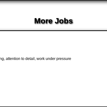
More Jobs
, attention to detail, work under pressure