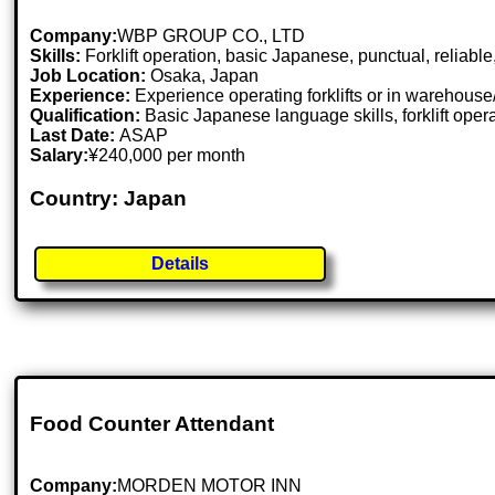
Company:
WBP GROUP CO., LTD
Skills:
Forklift operation, basic Japanese, punctual, reliable
Job Location:
Osaka, Japan
Experience:
Experience operating forklifts or in warehous
Qualification:
Basic Japanese language skills, forklift oper
Last Date:
ASAP
Salary:
¥240,000 per month
Country: Japan
Details
Food Counter Attendant
Company:
MORDEN MOTOR INN