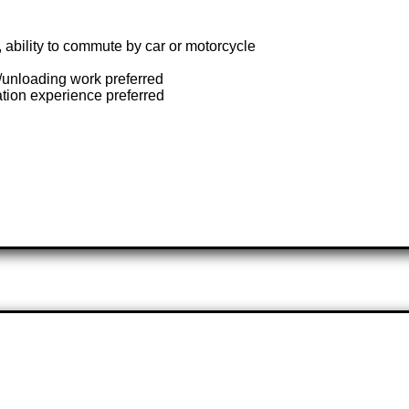
, ability to commute by car or motorcycle
e/unloading work preferred
ation experience preferred