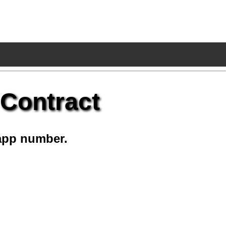
 Contract
app number.