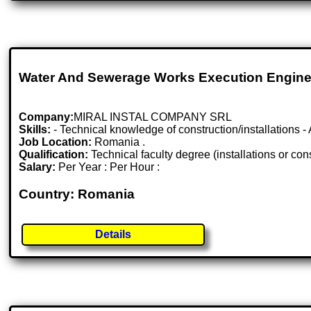
Water And Sewerage Works Execution Engine
Company:
MIRAL INSTAL COMPANY SRL
Skills:
- Technical knowledge of construction/installations 
Job Location:
Romania .
Qualification:
Technical faculty degree (installations or con
Salary:
Per Year : Per Hour :
Country: Romania
Details