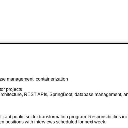
ase management, containerization
or projects
e Architecture, REST APIs, SpringBoot, database management, an
icant public sector transformation program. Responsibilities in
n positions with interviews scheduled for next week.