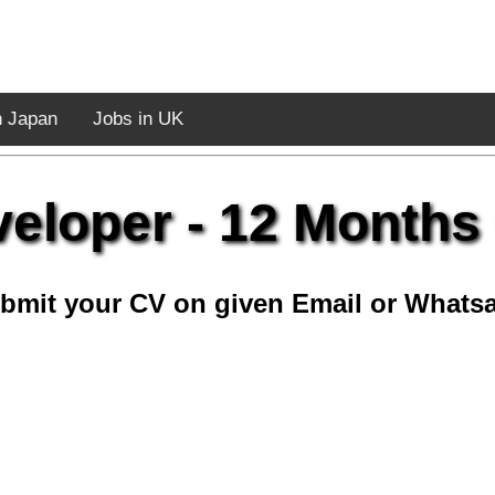
n Japan
Jobs in UK
eloper - 12 Months
bmit your CV on given Email or Whats