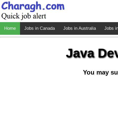
Home
Jobs in Canada
Jobs in Australia
Jobs i
Java Dev
You may su