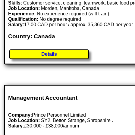
Skills:
Customer service, cleaning, teamwork, basic food p
Job Location:
Morden, Manitoba, Canada
Experience:
No experience required (will train)
Qualification:
No degree required
Salary:
17.00 CAD per hour / approx. 35,360 CAD per year
Country: Canada
Details
Management Accountant
Company:
Prince Personnel Limited
Job Location:
SY2, Betton Strange, Shropshire .
Salary:
£30,000 - £38,000/annum