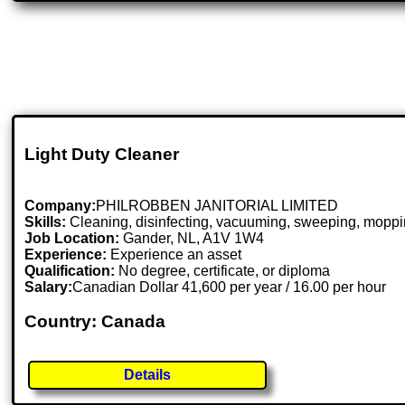
Light Duty Cleaner
Company:
PHILROBBEN JANITORIAL LIMITED
Skills:
Cleaning, disinfecting, vacuuming, sweeping, mopping
Job Location:
Gander, NL, A1V 1W4
Experience:
Experience an asset
Qualification:
No degree, certificate, or diploma
Salary:
Canadian Dollar 41,600 per year / 16.00 per hour
Country: Canada
Details