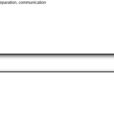
reparation, communication