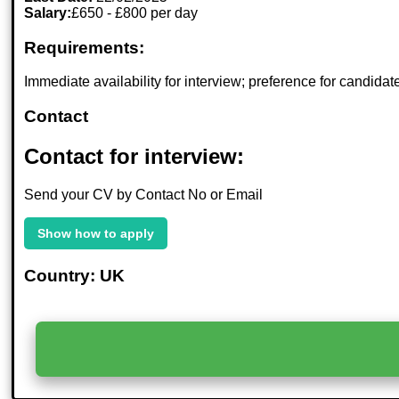
Salary:
£650 - £800 per day
Requirements:
Immediate availability for interview; preference for candida
Contact
Contact for interview:
Send your CV by Contact No or Email
Show how to apply
Country: UK