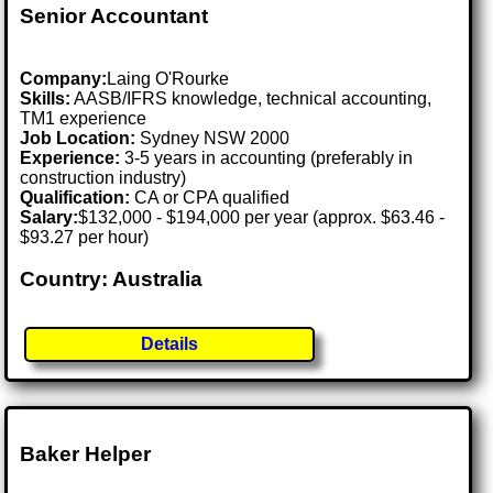
Senior Accountant
Company:
Laing O'Rourke
Skills:
AASB/IFRS knowledge, technical accounting,
TM1 experience
Job Location:
Sydney NSW 2000
Experience:
3-5 years in accounting (preferably in
construction industry)
Qualification:
CA or CPA qualified
Salary:
$132,000 - $194,000 per year (approx. $63.46 -
$93.27 per hour)
Country: Australia
Details
Baker Helper