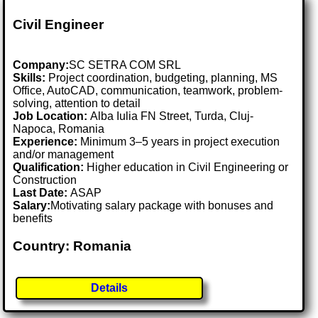
Civil Engineer
Company:
SC SETRA COM SRL
Skills:
Project coordination, budgeting, planning, MS
Office, AutoCAD, communication, teamwork, problem-
solving, attention to detail
Job Location:
Alba Iulia FN Street, Turda, Cluj-
Napoca, Romania
Experience:
Minimum 3–5 years in project execution
and/or management
Qualification:
Higher education in Civil Engineering or
Construction
Last Date:
ASAP
Salary:
Motivating salary package with bonuses and
benefits
Country: Romania
Details