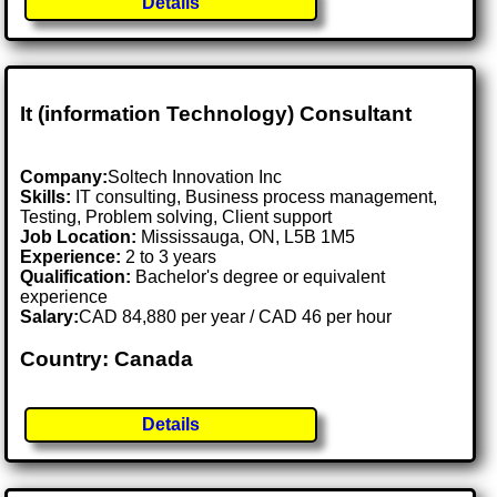
Details
It (information Technology) Consultant
Company:
Soltech Innovation Inc
Skills:
IT consulting, Business process management,
Testing, Problem solving, Client support
Job Location:
Mississauga, ON, L5B 1M5
Experience:
2 to 3 years
Qualification:
Bachelor's degree or equivalent
experience
Salary:
CAD 84,880 per year / CAD 46 per hour
Country: Canada
Details