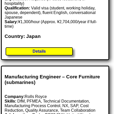
hospitality)
Qualification:
Valid visa (student, working holiday,
spouse, dependent), fluent English, conversational
Japanese
Salary:
¥1,300/hour (Approx. ¥2,704,000/year if full-
time)
Country: Japan
Details
Manufacturing Engineer – Core Furniture
(submarines)
Company:
Rolls Royce
Skills:
DfM, PFMEA, Technical Documentation,
Manufacturing Process Control, NX, SAP, Cost
Reduction, Quality Assurance, Team Collaboration