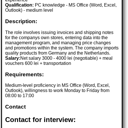
Qualification:
PC knowledge - MS Office (Word, Excel,
Outlook) - medium level
Description:
The role involves issuing invoices and shipping notes
for the companys own stores, entering data into the
management program, and managing price changes
and promotions within the system. The company imports
quality products from Germany and the Netherlands.
Salary:
Net salary 3000 - 4000 lei (negotiable) + meal
vouchers 600 lei + transportation
Requirements:
Medium-level proficiency in MS Office (Word, Excel,
Outlook), willingness to work Monday to Friday from
08:00 to 17:00
Contact
Contact for interview: