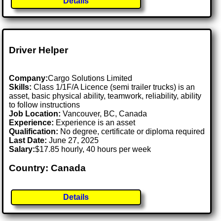
Details
Driver Helper
Company:
Cargo Solutions Limited
Skills:
Class 1/1F/A Licence (semi trailer trucks) is an
asset, basic physical ability, teamwork, reliability, ability
to follow instructions
Job Location:
Vancouver, BC, Canada
Experience:
Experience is an asset
Qualification:
No degree, certificate or diploma required
Last Date:
June 27, 2025
Salary:
$17.85 hourly, 40 hours per week
Country: Canada
Details