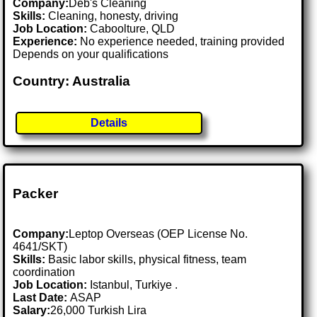
Company:
Deb's Cleaning
Skills:
Cleaning, honesty, driving
Job Location:
Caboolture, QLD
Experience:
No experience needed, training provided
Depends on your qualifications
Country: Australia
Details
Packer
Company:
Leptop Overseas (OEP License No.
4641/SKT)
Skills:
Basic labor skills, physical fitness, team
coordination
Job Location:
Istanbul, Turkiye .
Last Date:
ASAP
Salary:
26,000 Turkish Lira