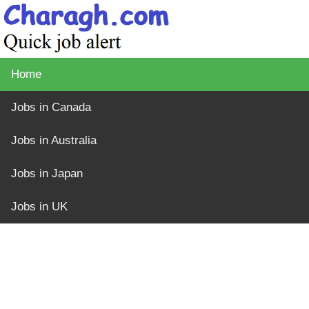
Home
Jobs in Canada
Jobs in Australia
Jobs in Japan
Jobs in UK