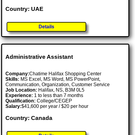
Country: UAE
Details
Administrative Assistant
Company:
Chatime Halifax Shopping Center
Skills:
MS Excel, MS Word, MS PowerPoint,
Communication, Organization, Customer Service
Job Location:
Halifax, NS, B3M 0L5
Experience:
1 to less than 7 months
Qualification:
College/CEGEP
Salary:
$41,600 per year / $20 per hour
Country: Canada