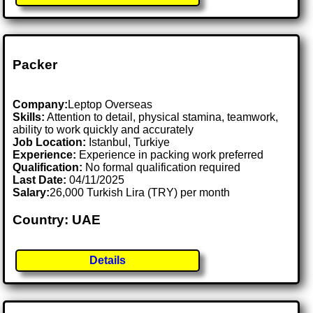
Packer
Company:
Leptop Overseas
Skills:
Attention to detail, physical stamina, teamwork,
ability to work quickly and accurately
Job Location:
Istanbul, Turkiye
Experience:
Experience in packing work preferred
Qualification:
No formal qualification required
Last Date:
04/11/2025
Salary:
26,000 Turkish Lira (TRY) per month
Country: UAE
Details