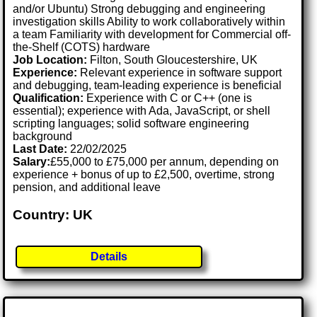
and/or Ubuntu) Strong debugging and engineering
investigation skills Ability to work collaboratively within
a team Familiarity with development for Commercial off-
the-Shelf (COTS) hardware
Job Location:
Filton, South Gloucestershire, UK
Experience:
Relevant experience in software support
and debugging, team-leading experience is beneficial
Qualification:
Experience with C or C++ (one is
essential); experience with Ada, JavaScript, or shell
scripting languages; solid software engineering
background
Last Date:
22/02/2025
Salary:
£55,000 to £75,000 per annum, depending on
experience + bonus of up to £2,500, overtime, strong
pension, and additional leave
Country: UK
Details