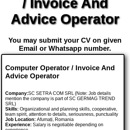
/ Invoice And
Advice Operator
You may submit your CV on given
Email or Whatsapp number.
Computer Operator / Invoice And
Advice Operator
Company:
SC SETRA COM SRL (Note: Job details
mention the company is part of SC GERMAG TREND
SRL)
Skills:
Organizational and planning skills, cooperative,
team spirit, attention to details, seriousness, punctuality
Job Location:
Afumați, Romania
Experience:
Salary is negotiable depending on
experience