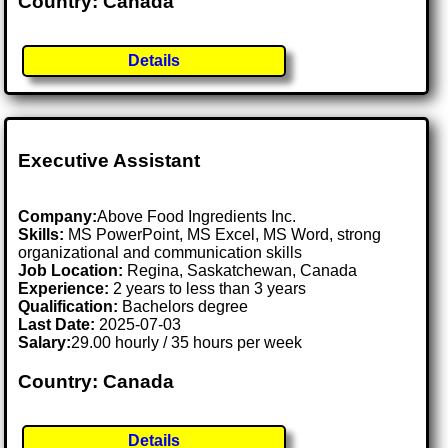
Country: Canada
Details
Executive Assistant
Company:
Above Food Ingredients Inc.
Skills:
MS PowerPoint, MS Excel, MS Word, strong
organizational and communication skills
Job Location:
Regina, Saskatchewan, Canada
Experience:
2 years to less than 3 years
Qualification:
Bachelors degree
Last Date:
2025-07-03
Salary:
29.00 hourly / 35 hours per week
Country: Canada
Details