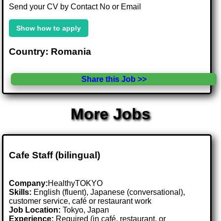
Send your CV by Contact No or Email
Show how to apply
Country: Romania
Share this Job >>
More Jobs
Cafe Staff (bilingual)
Company:
HealthyTOKYO
Skills:
English (fluent), Japanese (conversational),
customer service, café or restaurant work
Job Location:
Tokyo, Japan
Experience:
Required (in café, restaurant, or