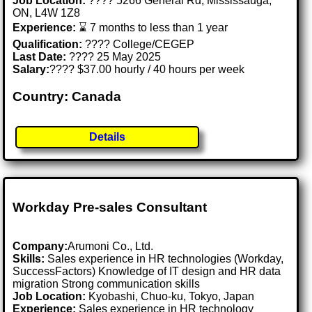
Job Location:
???? 5266 General Rd, Mississauga,
ON, L4W 1Z8
Experience:
⌛ 7 months to less than 1 year
Qualification:
???? College/CEGEP
Last Date:
???? 25 May 2025
Salary:
???? $37.00 hourly / 40 hours per week
Country: Canada
Details
Workday Pre-sales Consultant
Company:
Arumoni Co., Ltd.
Skills:
Sales experience in HR technologies (Workday,
SuccessFactors) Knowledge of IT design and HR data
migration Strong communication skills
Job Location:
Kyobashi, Chuo-ku, Tokyo, Japan
Experience:
Sales experience in HR technology