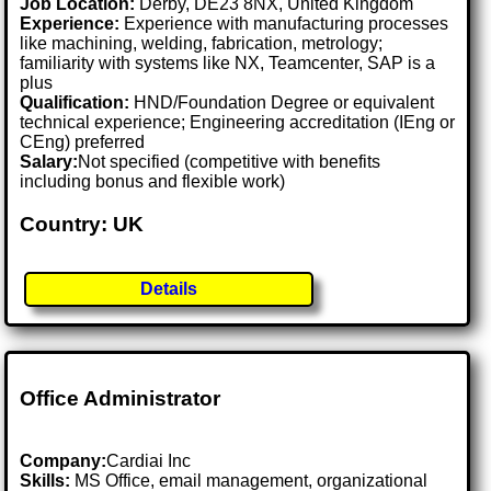
Job Location:
Derby, DE23 8NX, United Kingdom
Experience:
Experience with manufacturing processes
like machining, welding, fabrication, metrology;
familiarity with systems like NX, Teamcenter, SAP is a
plus
Qualification:
HND/Foundation Degree or equivalent
technical experience; Engineering accreditation (IEng or
CEng) preferred
Salary:
Not specified (competitive with benefits
including bonus and flexible work)
Country: UK
Details
Office Administrator
Company:
Cardiai Inc
Skills:
MS Office, email management, organizational