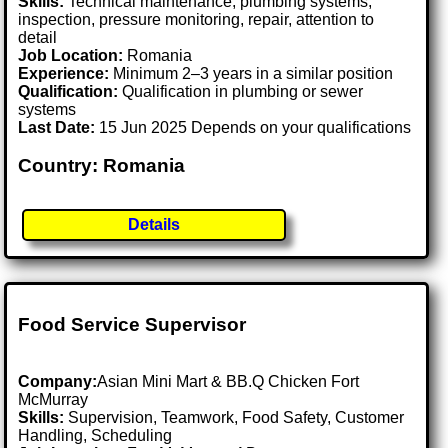
Skills:
Technical maintenance, plumbing systems,
inspection, pressure monitoring, repair, attention to
detail
Job Location:
Romania
Experience:
Minimum 2–3 years in a similar position
Qualification:
Qualification in plumbing or sewer
systems
Last Date:
15 Jun 2025 Depends on your qualifications
Country: Romania
Details
Food Service Supervisor
Company:
Asian Mini Mart & BB.Q Chicken Fort
McMurray
Skills:
Supervision, Teamwork, Food Safety, Customer
Handling, Scheduling