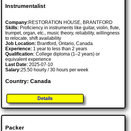
Instrumentalist
Company:
RESTORATION HOUSE, BRANTFORD
Skills:
Proficiency in instruments like guitar, violin, flute,
trumpet, organ, etc., music theory, reliability, willingness
to relocate, shift availability
Job Location:
Brantford, Ontario, Canada
Experience:
1 year to less than 2 years
Qualification:
College diploma (1–2 years) or
equivalent experience
Last Date:
2025-07-10
Salary:
25.50 hourly / 30 hours per week
Country: Canada
Details
Packer