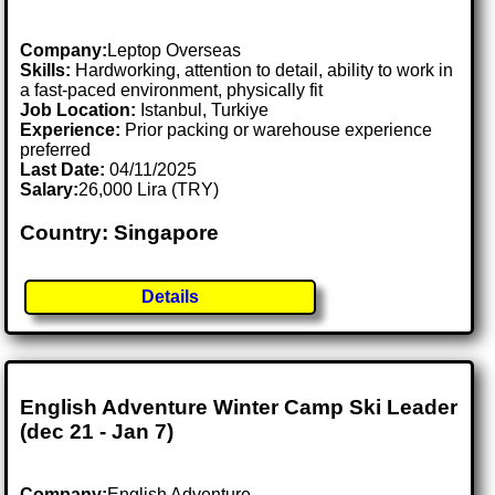
Company:
Leptop Overseas
Skills:
Hardworking, attention to detail, ability to work in
a fast-paced environment, physically fit
Job Location:
Istanbul, Turkiye
Experience:
Prior packing or warehouse experience
preferred
Last Date:
04/11/2025
Salary:
26,000 Lira (TRY)
Country: Singapore
Details
English Adventure Winter Camp Ski Leader
(dec 21 - Jan 7)
Company:
English Adventure