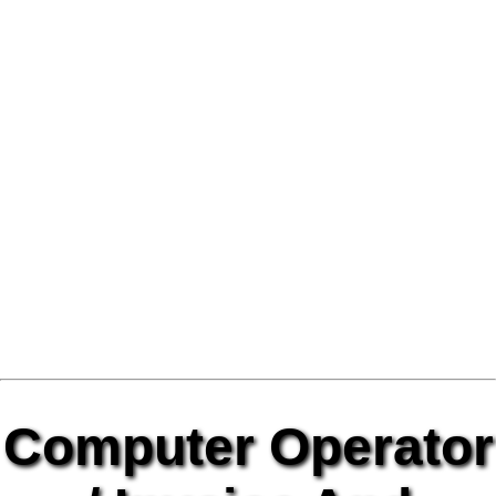
Computer Operator