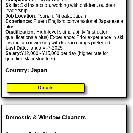
Skills:
Ski instruction, working with children, outdoor
leadership
Job Location:
Tsunan, Niigata, Japan
Experience:
Fluent English; conversational Japanese a
plus
Qualification:
High-level skiing ability (instructor
qualifications a plus) Experience: Prior experience in ski
instruction or working with kids in camps preferred
Last Date:
january -7-2025
Salary:
¥12,000 - ¥15,000 per day (higher rate for
qualified ski instructors)
Country: Japan
Details
Domestic & Window Cleaners