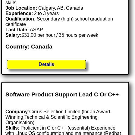
skills
Job Location:
Calgary, AB, Canada
Experience:
2 to 3 years
Qualification:
Secondary (high) school graduation
certificate
Last Date:
ASAP
Salary:
$31.00 per hour / 35 hours per week
Country: Canada
Details
Software Product Support Lead C Or C++
Company:
Cirrus Selection Limited (for an Award-
Winning Technical & Scientific Engineering
Organisation)
Skills:
Proficient in C or C++ (essential) Experience
with Linux OS configuration and maintenance (Redhat