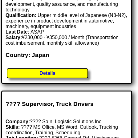
development, quality assurance, and manufacturing
technology
Qualification:
Upper middle level of Japanese (N3-N2),
experience in product development in automotive,
machinery, equipment industries
Last Date:
ASAP
Salary:
¥230,000 - ¥350,000 / Month (Transportation
cost imbursement, monthly skill allowance)
Country: Japan
Details
???? Supervisor, Truck Drivers
Company:
???? Saini Logistic Solutions Inc
Skills:
????️ MS Office, MS Word, Outlook, Trucking
coordination, Training, Scheduling