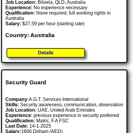
Job Location:
Biloela, QLD, Australia
Experience:
No experience necessary
Qualification:
None required, full working rights in
Australia
Salary:
$27.59 per hour (starting rate)
Country: Australia
Details
Security Guard
Company:
A.G.T. Services International
Skills:
Security awareness, communication, observation
Job Location:
UAE, United Arab Emirates
Experience:
previous experience in security preferred
Qualification:
Matric, F.A FSC
Last Date:
14-1-2025
Salary:
1600 Dirham (AED)