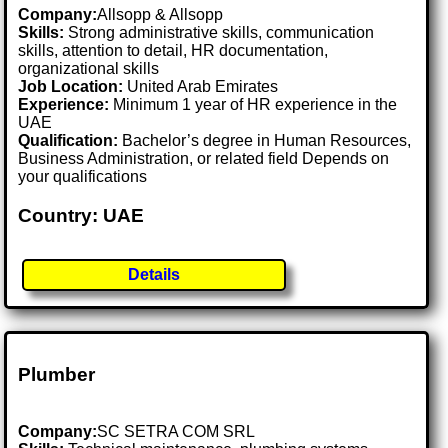
Company:
Allsopp & Allsopp
Skills:
Strong administrative skills, communication
skills, attention to detail, HR documentation,
organizational skills
Job Location:
United Arab Emirates
Experience:
Minimum 1 year of HR experience in the
UAE
Qualification:
Bachelor’s degree in Human Resources,
Business Administration, or related field Depends on
your qualifications
Country: UAE
Details
Plumber
Company:
SC SETRA COM SRL