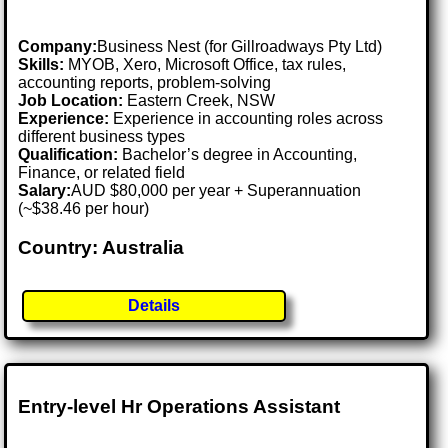
Company:
Business Nest (for Gillroadways Pty Ltd)
Skills:
MYOB, Xero, Microsoft Office, tax rules,
accounting reports, problem-solving
Job Location:
Eastern Creek, NSW
Experience:
Experience in accounting roles across
different business types
Qualification:
Bachelor’s degree in Accounting,
Finance, or related field
Salary:
AUD $80,000 per year + Superannuation
(~$38.46 per hour)
Country: Australia
Details
Entry-level Hr Operations Assistant