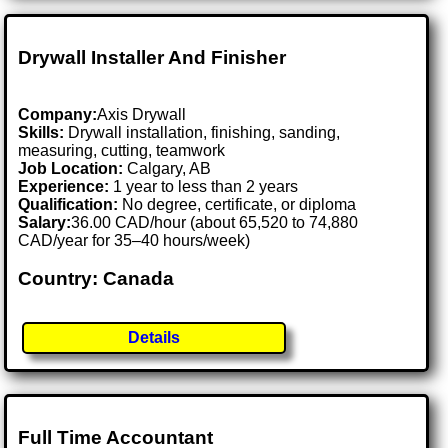
Drywall Installer And Finisher
Company:
Axis Drywall
Skills:
Drywall installation, finishing, sanding,
measuring, cutting, teamwork
Job Location:
Calgary, AB
Experience:
1 year to less than 2 years
Qualification:
No degree, certificate, or diploma
Salary:
36.00 CAD/hour (about 65,520 to 74,880
CAD/year for 35–40 hours/week)
Country: Canada
Details
Full Time Accountant