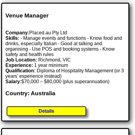
Venue Manager
Company:
Placed.au Pty Ltd
Skills:
- Manage events and functions - Know food and
drinks, especially Italian - Good at talking and
organising - Use POS and booking systems - Know
safety and health rules
Job Location:
Richmond, VIC
Experience:
1 year minimum
Qualification:
Diploma of Hospitality Management (or 3
years' experience instead)
Salary:
$70,000 – $80,000 (plus superannuation)
Country: Australia
Details