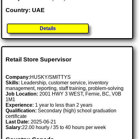
Country: UAE
Details
Retail Store Supervisor
Company:
HUSKY/SMITTYS
Skills:
Leadership, customer service, inventory
management, reporting, staff training, problem-solving
Job Location:
2001 HWY 3 WEST, Fernie, BC, V0B
1M1
Experience:
1 year to less than 2 years
Qualification:
Secondary (high) school graduation
certificate
Last Date:
2025-06-21
Salary:
22.00 hourly / 35 to 40 hours per week