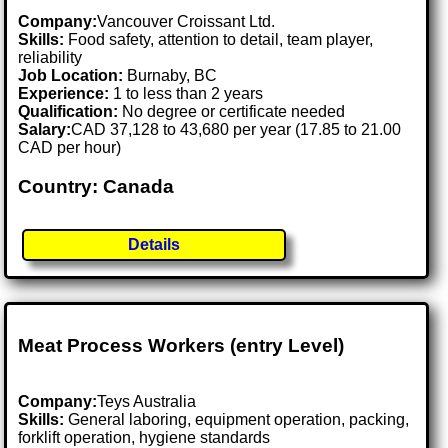
Company:
Vancouver Croissant Ltd.
Skills:
Food safety, attention to detail, team player,
reliability
Job Location:
Burnaby, BC
Experience:
1 to less than 2 years
Qualification:
No degree or certificate needed
Salary:
CAD 37,128 to 43,680 per year (17.85 to 21.00
CAD per hour)
Country: Canada
Details
Meat Process Workers (entry Level)
Company:
Teys Australia
Skills:
General laboring, equipment operation, packing,
forklift operation, hygiene standards