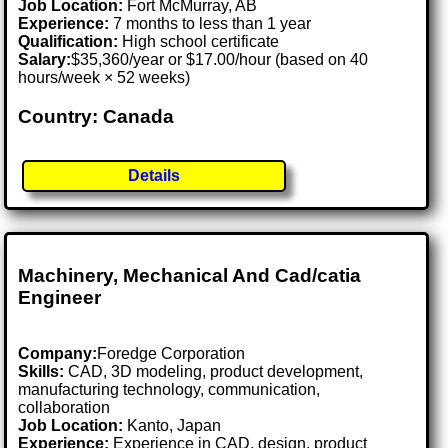
Job Location:
Fort McMurray, AB
Experience:
7 months to less than 1 year
Qualification:
High school certificate
Salary:
$35,360/year or $17.00/hour (based on 40
hours/week × 52 weeks)
Country: Canada
Details
Machinery, Mechanical And Cad/catia
Engineer
Company:
Foredge Corporation
Skills:
CAD, 3D modeling, product development,
manufacturing technology, communication,
collaboration
Job Location:
Kanto, Japan
Experience:
Experience in CAD, design, product