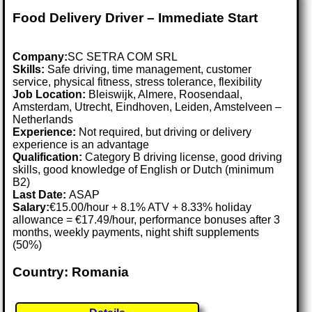
Food Delivery Driver – Immediate Start
Company:
SC SETRA COM SRL
Skills:
Safe driving, time management, customer
service, physical fitness, stress tolerance, flexibility
Job Location:
Bleiswijk, Almere, Roosendaal,
Amsterdam, Utrecht, Eindhoven, Leiden, Amstelveen –
Netherlands
Experience:
Not required, but driving or delivery
experience is an advantage
Qualification:
Category B driving license, good driving
skills, good knowledge of English or Dutch (minimum
B2)
Last Date:
ASAP
Salary:
€15.00/hour + 8.1% ATV + 8.33% holiday
allowance = €17.49/hour, performance bonuses after 3
months, weekly payments, night shift supplements
(50%)
Country: Romania