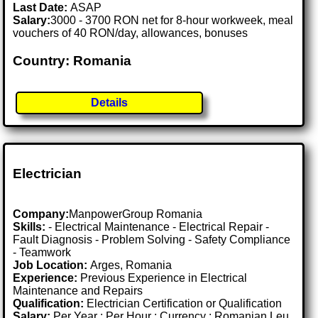
Last Date:
ASAP
Salary:
3000 - 3700 RON net for 8-hour workweek, meal
vouchers of 40 RON/day, allowances, bonuses
Country: Romania
Details
Electrician
Company:
ManpowerGroup Romania
Skills:
- Electrical Maintenance - Electrical Repair -
Fault Diagnosis - Problem Solving - Safety Compliance
- Teamwork
Job Location:
Arges, Romania
Experience:
Previous Experience in Electrical
Maintenance and Repairs
Qualification:
Electrician Certification or Qualification
Salary:
Per Year : Per Hour : Currency : Romanian Leu