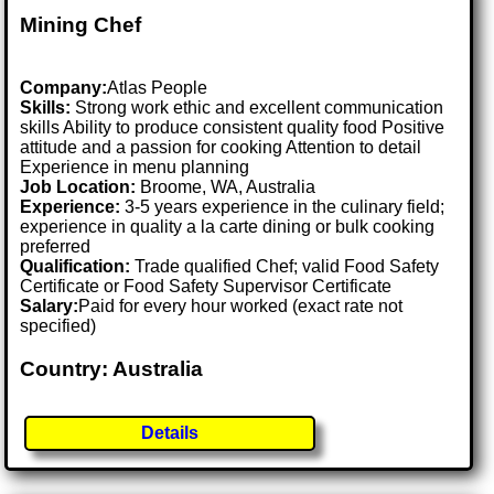
Mining Chef
Company:
Atlas People
Skills:
Strong work ethic and excellent communication
skills Ability to produce consistent quality food Positive
attitude and a passion for cooking Attention to detail
Experience in menu planning
Job Location:
Broome, WA, Australia
Experience:
3-5 years experience in the culinary field;
experience in quality a la carte dining or bulk cooking
preferred
Qualification:
Trade qualified Chef; valid Food Safety
Certificate or Food Safety Supervisor Certificate
Salary:
Paid for every hour worked (exact rate not
specified)
Country: Australia
Details