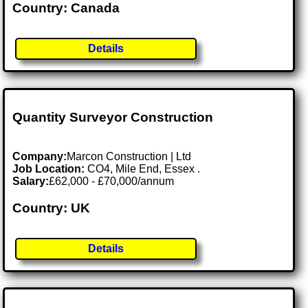
Country: Canada
Details
Quantity Surveyor Construction
Company:
Marcon Construction | Ltd
Job Location:
CO4, Mile End, Essex .
Salary:
£62,000 - £70,000/annum
Country: UK
Details