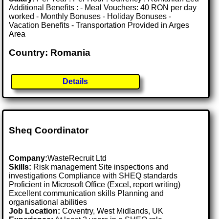
Additional Benefits : - Meal Vouchers: 40 RON per day
worked - Monthly Bonuses - Holiday Bonuses -
Vacation Benefits - Transportation Provided in Arges
Area
Country: Romania
Details
Sheq Coordinator
Company:
WasteRecruit Ltd
Skills:
Risk management Site inspections and
investigations Compliance with SHEQ standards
Proficient in Microsoft Office (Excel, report writing)
Excellent communication skills Planning and
organisational abilities
Job Location:
Coventry, West Midlands, UK