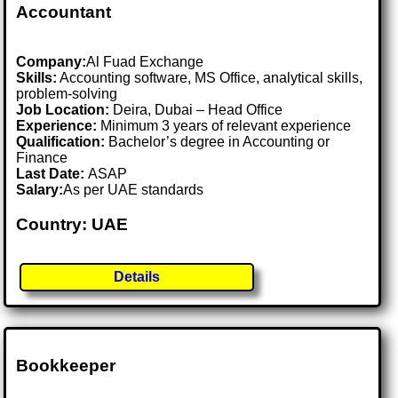
Accountant
Company:
Al Fuad Exchange
Skills:
Accounting software, MS Office, analytical skills,
problem-solving
Job Location:
Deira, Dubai – Head Office
Experience:
Minimum 3 years of relevant experience
Qualification:
Bachelor’s degree in Accounting or
Finance
Last Date:
ASAP
Salary:
As per UAE standards
Country: UAE
Details
Bookkeeper