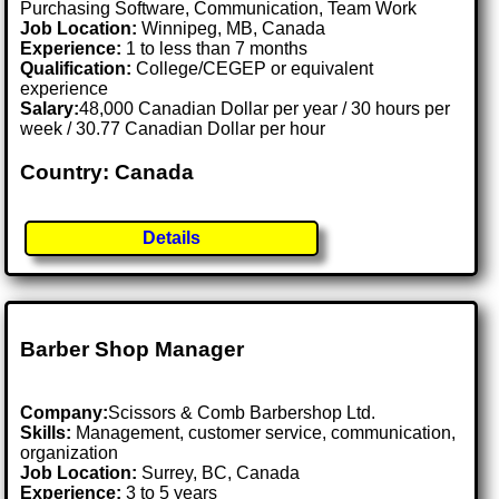
Purchasing Software, Communication, Team Work
Job Location:
Winnipeg, MB, Canada
Experience:
1 to less than 7 months
Qualification:
College/CEGEP or equivalent
experience
Salary:
48,000 Canadian Dollar per year / 30 hours per
week / 30.77 Canadian Dollar per hour
Country: Canada
Details
Barber Shop Manager
Company:
Scissors & Comb Barbershop Ltd.
Skills:
Management, customer service, communication,
organization
Job Location:
Surrey, BC, Canada
Experience:
3 to 5 years