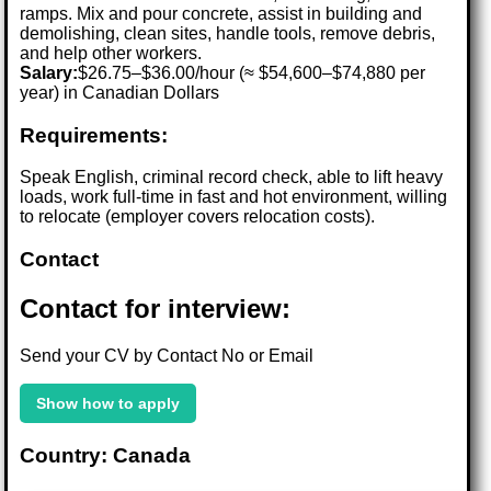
ramps. Mix and pour concrete, assist in building and
demolishing, clean sites, handle tools, remove debris,
and help other workers.
Salary:
$26.75–$36.00/hour (≈ $54,600–$74,880 per
year) in Canadian Dollars
Requirements:
Speak English, criminal record check, able to lift heavy
loads, work full-time in fast and hot environment, willing
to relocate (employer covers relocation costs).
Contact
Contact for interview:
Send your CV by Contact No or Email
Show how to apply
Country: Canada