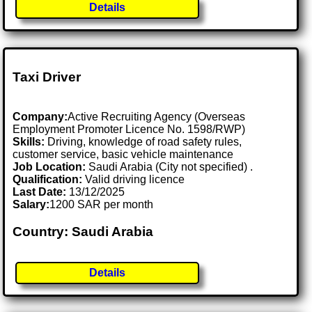
Details
Taxi Driver
Company:
Active Recruiting Agency (Overseas
Employment Promoter Licence No. 1598/RWP)
Skills:
Driving, knowledge of road safety rules,
customer service, basic vehicle maintenance
Job Location:
Saudi Arabia (City not specified) .
Qualification:
Valid driving licence
Last Date:
13/12/2025
Salary:
1200 SAR per month
Country: Saudi Arabia
Details