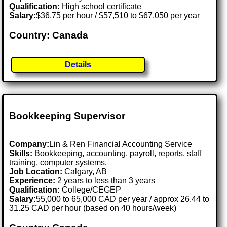
Qualification:
High school certificate
Salary:
$36.75 per hour / $57,510 to $67,050 per year
Country: Canada
Details
Bookkeeping Supervisor
Company:
Lin & Ren Financial Accounting Service
Skills:
Bookkeeping, accounting, payroll, reports, staff
training, computer systems.
Job Location:
Calgary, AB
Experience:
2 years to less than 3 years
Qualification:
College/CEGEP
Salary:
55,000 to 65,000 CAD per year / approx 26.44 to
31.25 CAD per hour (based on 40 hours/week)