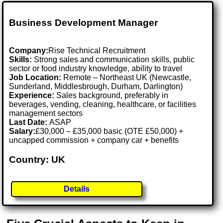
Business Development Manager
Company:
Rise Technical Recruitment
Skills:
Strong sales and communication skills, public
sector or food industry knowledge, ability to travel
Job Location:
Remote – Northeast UK (Newcastle,
Sunderland, Middlesbrough, Durham, Darlington)
Experience:
Sales background, preferably in
beverages, vending, cleaning, healthcare, or facilities
management sectors
Last Date:
ASAP
Salary:
£30,000 – £35,000 basic (OTE £50,000) +
uncapped commission + company car + benefits
Country: UK
Details