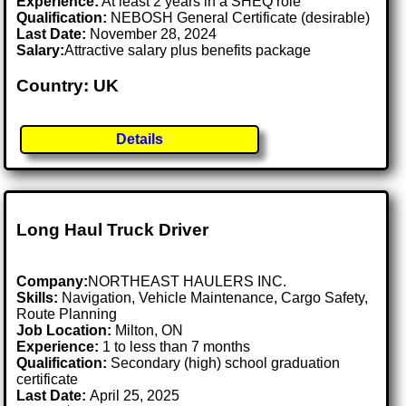
Experience:
At least 2 years in a SHEQ role
Qualification:
NEBOSH General Certificate (desirable)
Last Date:
November 28, 2024
Salary:
Attractive salary plus benefits package
Country: UK
Details
Long Haul Truck Driver
Company:
NORTHEAST HAULERS INC.
Skills:
Navigation, Vehicle Maintenance, Cargo Safety,
Route Planning
Job Location:
Milton, ON
Experience:
1 to less than 7 months
Qualification:
Secondary (high) school graduation
certificate
Last Date:
April 25, 2025