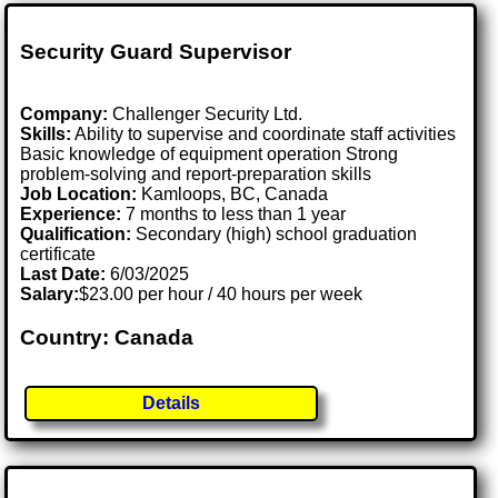
Security Guard Supervisor
Company:
Challenger Security Ltd.
Skills:
Ability to supervise and coordinate staff activities
Basic knowledge of equipment operation Strong
problem-solving and report-preparation skills
Job Location:
Kamloops, BC, Canada
Experience:
7 months to less than 1 year
Qualification:
Secondary (high) school graduation
certificate
Last Date:
6/03/2025
Salary:
$23.00 per hour / 40 hours per week
Country: Canada
Details