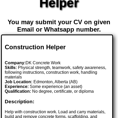
Helper
You may submit your CV on given
Email or Whatsapp number.
Construction Helper
Company:
DK Concrete Work
Skills:
Physical strength, teamwork, safety awareness,
following instructions, construction work, handling
materials
Job Location:
Edmonton, Alberta (AB)
Experience:
Some experience (an asset)
Qualification:
No degree, certificate, or diploma
Description:
Help with construction work. Load and carry materials,
build and remove concrete forms, scaffolding, and