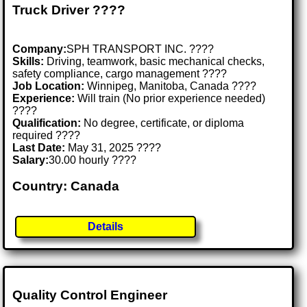
Truck Driver ????
Company:
SPH TRANSPORT INC. ????
Skills:
Driving, teamwork, basic mechanical checks,
safety compliance, cargo management ????️
Job Location:
Winnipeg, Manitoba, Canada ????
Experience:
Will train (No prior experience needed)
????
Qualification:
No degree, certificate, or diploma
required ????
Last Date:
May 31, 2025 ????
Salary:
30.00 hourly ????
Country: Canada
Details
Quality Control Engineer