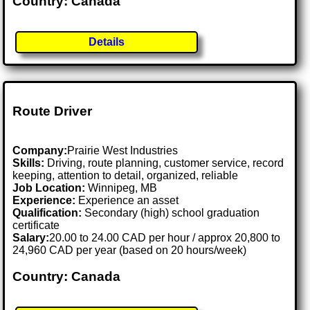
Country: Canada
Details
Route Driver
Company:
Prairie West Industries
Skills:
Driving, route planning, customer service, record
keeping, attention to detail, organized, reliable
Job Location:
Winnipeg, MB
Experience:
Experience an asset
Qualification:
Secondary (high) school graduation
certificate
Salary:
20.00 to 24.00 CAD per hour / approx 20,800 to
24,960 CAD per year (based on 20 hours/week)
Country: Canada