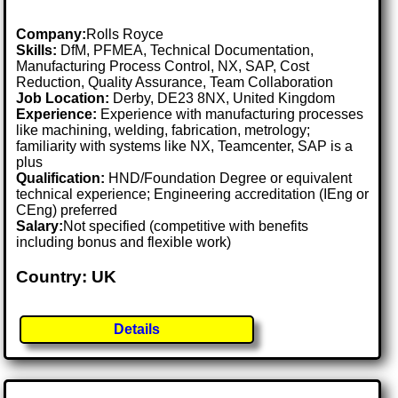
Company:
Rolls Royce
Skills:
DfM, PFMEA, Technical Documentation,
Manufacturing Process Control, NX, SAP, Cost
Reduction, Quality Assurance, Team Collaboration
Job Location:
Derby, DE23 8NX, United Kingdom
Experience:
Experience with manufacturing processes
like machining, welding, fabrication, metrology;
familiarity with systems like NX, Teamcenter, SAP is a
plus
Qualification:
HND/Foundation Degree or equivalent
technical experience; Engineering accreditation (IEng or
CEng) preferred
Salary:
Not specified (competitive with benefits
including bonus and flexible work)
Country: UK
Details