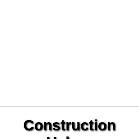
Construction