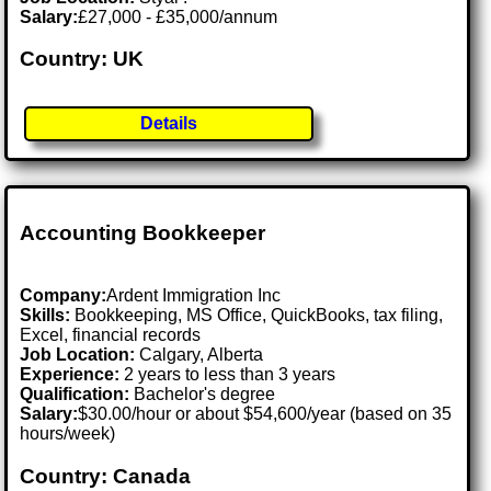
Salary:
£27,000 - £35,000/annum
Country: UK
Details
Accounting Bookkeeper
Company:
Ardent Immigration Inc
Skills:
Bookkeeping, MS Office, QuickBooks, tax filing,
Excel, financial records
Job Location:
Calgary, Alberta
Experience:
2 years to less than 3 years
Qualification:
Bachelor's degree
Salary:
$30.00/hour or about $54,600/year (based on 35
hours/week)
Country: Canada