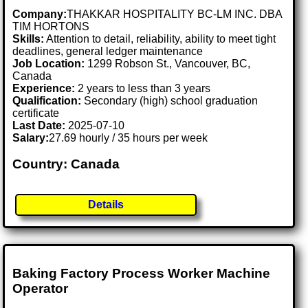
Company:
THAKKAR HOSPITALITY BC-LM INC. DBA
TIM HORTONS
Skills:
Attention to detail, reliability, ability to meet tight
deadlines, general ledger maintenance
Job Location:
1299 Robson St., Vancouver, BC,
Canada
Experience:
2 years to less than 3 years
Qualification:
Secondary (high) school graduation
certificate
Last Date:
2025-07-10
Salary:
27.69 hourly / 35 hours per week
Country: Canada
Details
Baking Factory Process Worker Machine
Operator