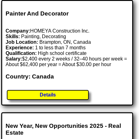
Painter And Decorator
Company:
HOMEYA Construction Inc.
Skills:
Painting, Decorating
Job Location:
Brampton, ON, Canada
Experience:
1 to less than 7 months
Qualification:
High school certificate
Salary:
$2,400 every 2 weeks / 32–40 hours per week =
About $62,400 per year = About $30.00 per hour
Country: Canada
Details
New Year, New Opportunities 2025 - Real
Estate