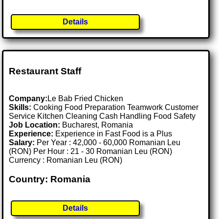
Details
Restaurant Staff
Company:
Le Bab Fried Chicken
Skills:
Cooking Food Preparation Teamwork Customer
Service Kitchen Cleaning Cash Handling Food Safety
Job Location:
Bucharest, Romania
Experience:
Experience in Fast Food is a Plus
Salary:
Per Year : 42,000 - 60,000 Romanian Leu
(RON) Per Hour : 21 - 30 Romanian Leu (RON)
Currency : Romanian Leu (RON)
Country: Romania
Details