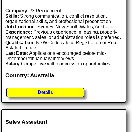
Company:
P3 Recruitment
Skills:
Strong communication, conflict resolution,
organizational skills, and professional presentation
Job Location:
Sydney, New South Wales, Australia
Experience:
Previous experience in leasing, property
management, sales, or administration roles is preferred.
Qualification:
NSW Certificate of Registration or Real
Estate Licence
Last Date:
Applications encouraged before mid-
December for January interviews
Salary:
Competitive with commission opportunities
Country: Australia
Details
Sales Assistant