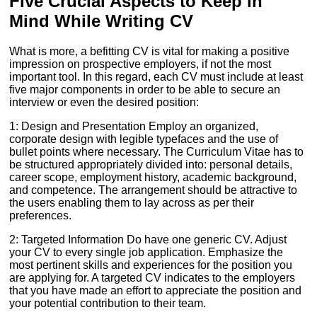
Five Crucial Aspects to Keep in
Mind While Writing CV
What is more, a befitting CV is vital for making a positive
impression on prospective employers, if not the most
important tool. In this regard, each CV must include at least
five major components in order to be able to secure an
interview or even the desired position:
1: Design and Presentation Employ an organized,
corporate design with legible typefaces and the use of
bullet points where necessary. The Curriculum Vitae has to
be structured appropriately divided into: personal details,
career scope, employment history, academic background,
and competence. The arrangement should be attractive to
the users enabling them to lay across as per their
preferences.
2: Targeted Information Do have one generic CV. Adjust
your CV to every single job application. Emphasize the
most pertinent skills and experiences for the position you
are applying for. A targeted CV indicates to the employers
that you have made an effort to appreciate the position and
your potential contribution to their team.