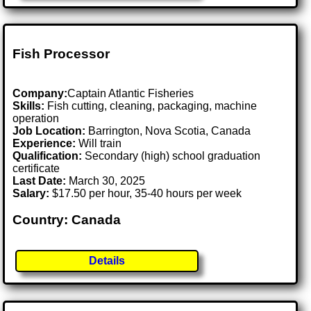
Fish Processor
Company:
Captain Atlantic Fisheries
Skills:
Fish cutting, cleaning, packaging, machine
operation
Job Location:
Barrington, Nova Scotia, Canada
Experience:
Will train
Qualification:
Secondary (high) school graduation
certificate
Last Date:
March 30, 2025
Salary:
$17.50 per hour, 35-40 hours per week
Country: Canada
Details