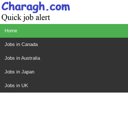
Home
Jobs in Canada
Jobs in Australia
Jobs in Japan
Jobs in UK