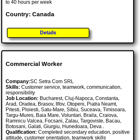
to 40 hours per week
Country: Canada
Details
Commercial Worker
Company:
SC Setra Com SRL
Skills:
Customer service, teamwork, communication,
responsibility
Job Location:
Bucharest, Cluj-Napoca, Constanta,
Arad, Oradea, Brasov, Ilfov, Otopeni, Piatra Neamt,
Pitesti, Ploiesti, Satu-Mare, Sibiu, Suceava, Timisoara,
Targu-Mures, Baia Mare, Voluntari, Braila, Craiova,
Ramnicu Valcea, Focsani, Zalau, Targoviste, Bacau,
Botosani, Galati, Giurgiu, Hunedoara, Deva .
Qualification:
Completed secondary education, positive
attitude, customer orientation, teamwork skills