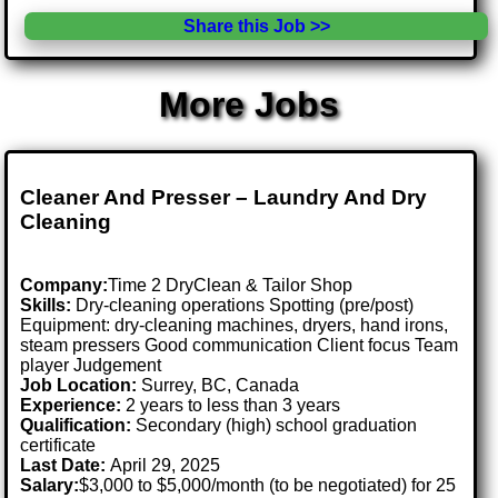
Share this Job >>
More Jobs
Cleaner And Presser – Laundry And Dry
Cleaning
Company:
Time 2 DryClean & Tailor Shop
Skills:
Dry-cleaning operations Spotting (pre/post)
Equipment: dry-cleaning machines, dryers, hand irons,
steam pressers Good communication Client focus Team
player Judgement
Job Location:
Surrey, BC, Canada
Experience:
2 years to less than 3 years
Qualification:
Secondary (high) school graduation
certificate
Last Date:
April 29, 2025
Salary:
$3,000 to $5,000/month (to be negotiated) for 25