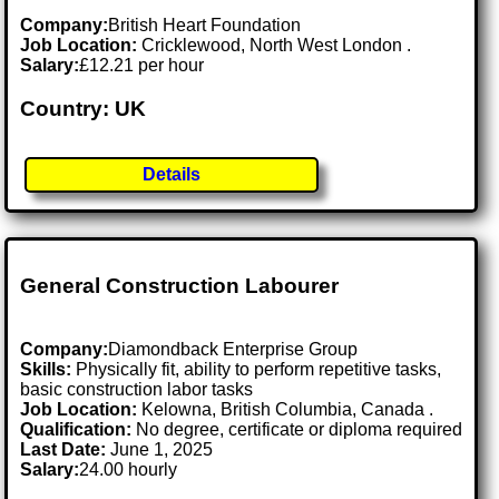
Company:
British Heart Foundation
Job Location:
Cricklewood, North West London .
Salary:
£12.21 per hour
Country: UK
Details
General Construction Labourer
Company:
Diamondback Enterprise Group
Skills:
Physically fit, ability to perform repetitive tasks,
basic construction labor tasks
Job Location:
Kelowna, British Columbia, Canada .
Qualification:
No degree, certificate or diploma required
Last Date:
June 1, 2025
Salary:
24.00 hourly