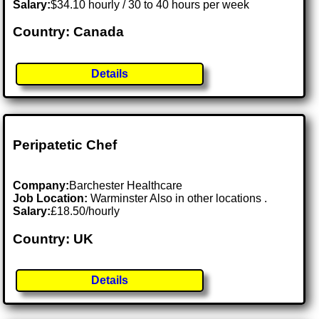
Salary:
$34.10 hourly / 30 to 40 hours per week
Country: Canada
Details
Peripatetic Chef
Company:
Barchester Healthcare
Job Location:
Warminster Also in other locations .
Salary:
£18.50/hourly
Country: UK
Details