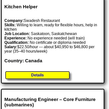
Kitchen Helper
Company:
Swadesh Restaurant
Skills:
Willing to learn, ready for flexible hours, help in
kitchen
Job Location:
Saskatoon, Saskatchewan
Experience:
No experience needed (will train)
Qualification:
No certificate or diploma needed
Salary:
$22.50/hour — about $40,950 to $46,800 per
year (35–40 hours/week)
Country: Canada
Details
Manufacturing Engineer – Core Furniture
(submarines)