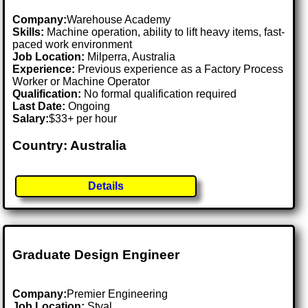
Company:
Warehouse Academy
Skills:
Machine operation, ability to lift heavy items, fast-
paced work environment
Job Location:
Milperra, Australia
Experience:
Previous experience as a Factory Process
Worker or Machine Operator
Qualification:
No formal qualification required
Last Date:
Ongoing
Salary:
$33+ per hour
Country: Australia
Details
Graduate Design Engineer
Company:
Premier Engineering
Job Location:
Styal .