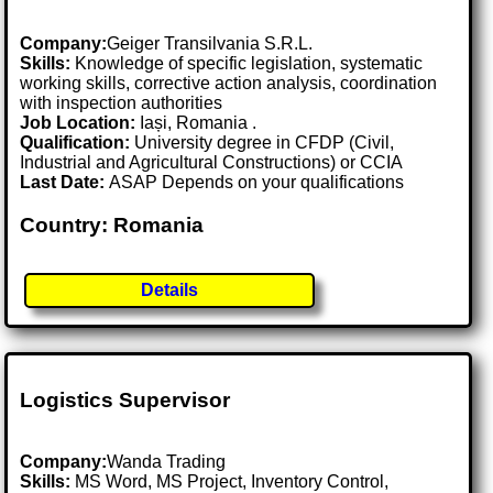
Company:
Geiger Transilvania S.R.L.
Skills:
Knowledge of specific legislation, systematic
working skills, corrective action analysis, coordination
with inspection authorities
Job Location:
Iași, Romania .
Qualification:
University degree in CFDP (Civil,
Industrial and Agricultural Constructions) or CCIA
Last Date:
ASAP Depends on your qualifications
Country: Romania
Details
Logistics Supervisor
Company:
Wanda Trading
Skills:
MS Word, MS Project, Inventory Control,