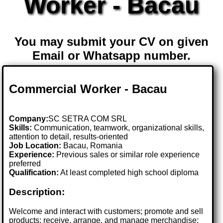
Worker - Bacau
You may submit your CV on given
Email or Whatsapp number.
Commercial Worker - Bacau
Company:
SC SETRA COM SRL
Skills:
Communication, teamwork, organizational skills,
attention to detail, results-oriented
Job Location:
Bacau, Romania
Experience:
Previous sales or similar role experience
preferred
Qualification:
At least completed high school diploma
Description:
Welcome and interact with customers; promote and sell
products; receive, arrange, and manage merchandise;