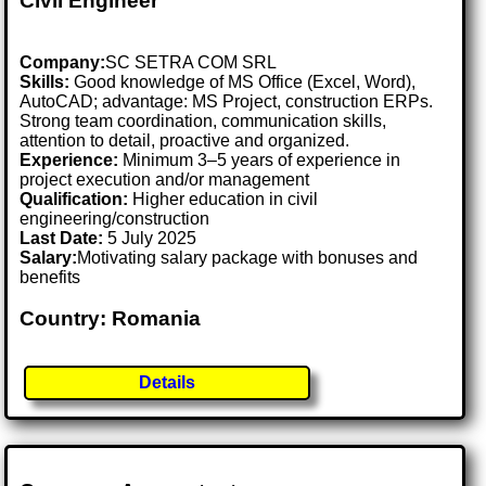
Civil Engineer
Company:
SC SETRA COM SRL
Skills:
Good knowledge of MS Office (Excel, Word),
AutoCAD; advantage: MS Project, construction ERPs.
Strong team coordination, communication skills,
attention to detail, proactive and organized.
Experience:
Minimum 3–5 years of experience in
project execution and/or management
Qualification:
Higher education in civil
engineering/construction
Last Date:
5 July 2025
Salary:
Motivating salary package with bonuses and
benefits
Country: Romania
Details