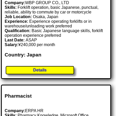
Company:
WBP GROUP CO., LTD
Skills:
Forklift operation, basic Japanese, punctual,
reliable, ability to commute by car or motorcycle
Job Location:
Osaka, Japan
Experience:
Experience operating forklifts or in
warehouse/unloading work preferred
Qualification:
Basic Japanese language skills, forklift
operation experience preferred
Last Date:
ASAP
Salary:
¥240,000 per month
Country: Japan
Details
Pharmacist
Company:
ERPA HR
Skills:
Pharmacy Knowledge, Microsoft Office,