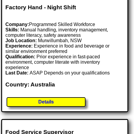
Factory Hand - Night Shift
Company:
Programmed Skilled Workforce
Skills:
Manual handling, inventory management,
computer literacy, safety awareness
Job Location:
Murwillumbah, NSW
Experience:
Experience in food and beverage or
similar environment preferred
Qualification:
Prior experience in fast-paced
environment, computer literate with inventory
experience
Last Date:
ASAP Depends on your qualifications
Country: Australia
Details
Food Service Supervisor