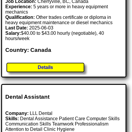
Job Location:
Cherryville, BC, Canada
Experience:
5 years or more in heavy equipment
mechanics
Qualification:
Other trades certificate or diploma in
heavy equipment maintenance or diesel mechanics
Last Date:
2025-06-03
Salary:
$40.00 to $43.00 hourly (negotiable), 40
hours/week
Country: Canada
Details
Dental Assistant
Company:
LLL Dental
Skills:
Dental Assistance Patient Care Computer Skills
Communication Skills Teamwork Professionalism
Attention to Detail Clinic Hygiene