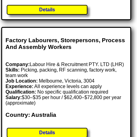
Details
Factory Labourers, Storepersons, Process
And Assembly Workers
Company:
Labour Hire & Recruitment PTY. LTD (LHR)
Skills:
Picking, packing, RF scanning, factory work,
team work
Job Location:
Melbourne, Victoria, 3004
Experience:
All experience levels can apply
Qualification:
No specific qualification required
Salary:
$30–$35 per hour / $62,400–$72,800 per year
(approximate)
Country: Australia
Details