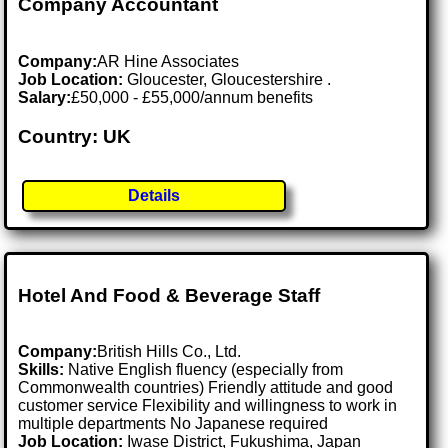
Company Accountant
Company:
AR Hine Associates
Job Location:
Gloucester, Gloucestershire .
Salary:
£50,000 - £55,000/annum benefits
Country: UK
Details
Hotel And Food & Beverage Staff
Company:
British Hills Co., Ltd.
Skills:
Native English fluency (especially from
Commonwealth countries) Friendly attitude and good
customer service Flexibility and willingness to work in
multiple departments No Japanese required
Job Location:
Iwase District, Fukushima, Japan