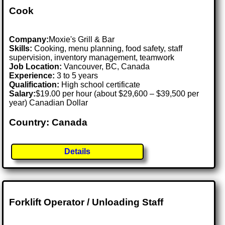
Cook
Company:
Moxie's Grill & Bar
Skills:
Cooking, menu planning, food safety, staff
supervision, inventory management, teamwork
Job Location:
Vancouver, BC, Canada
Experience:
3 to 5 years
Qualification:
High school certificate
Salary:
$19.00 per hour (about $29,600 – $39,500 per
year) Canadian Dollar
Country: Canada
Details
Forklift Operator / Unloading Staff