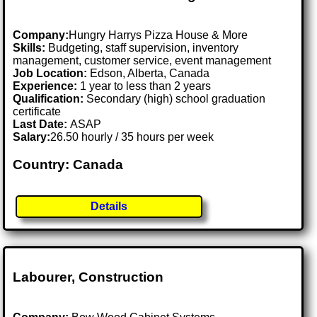
Company:
Hungry Harrys Pizza House & More
Skills:
Budgeting, staff supervision, inventory
management, customer service, event management
Job Location:
Edson, Alberta, Canada
Experience:
1 year to less than 2 years
Qualification:
Secondary (high) school graduation
certificate
Last Date:
ASAP
Salary:
26.50 hourly / 35 hours per week
Country: Canada
Details
Labourer, Construction