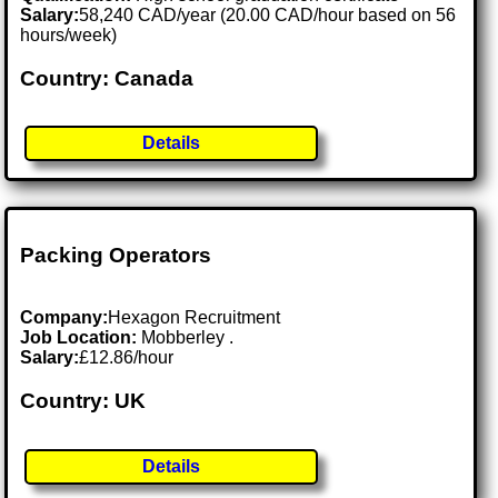
Salary:
58,240 CAD/year (20.00 CAD/hour based on 56
hours/week)
Country: Canada
Details
Packing Operators
Company:
Hexagon Recruitment
Job Location:
Mobberley .
Salary:
£12.86/hour
Country: UK
Details