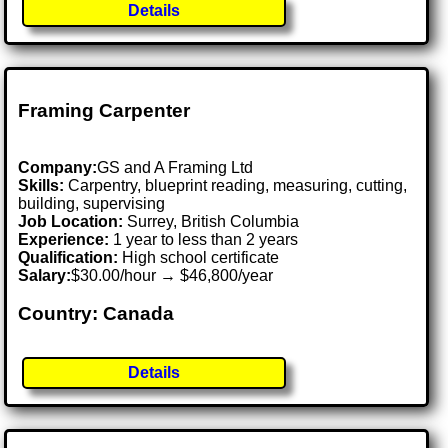
Details
Framing Carpenter
Company:
GS and A Framing Ltd
Skills:
Carpentry, blueprint reading, measuring, cutting,
building, supervising
Job Location:
Surrey, British Columbia
Experience:
1 year to less than 2 years
Qualification:
High school certificate
Salary:
$30.00/hour → $46,800/year
Country: Canada
Details