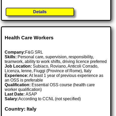
Details
Health Care Workers
Company:
F&G SRL
Skills:
Personal care, supervision, responsibility,
teamwork, ability to work shifts, driving licence preferred
Job Location:
Subiaco, Roviano, Anticoli Corrado,
Licenza, Ienne, Fiuggi (Province of Rome), Italy
Experience:
At least 1 year of previous experience as
an OSS is preferable
Qualification:
Essential OSS course (health care
worker qualification)
Last Date:
ASAP
Salary:
According to CCNL (not specified)
Country: Italy