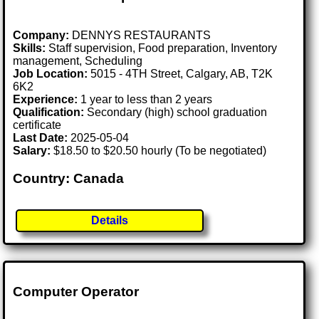
Company:
DENNYS RESTAURANTS
Skills:
Staff supervision, Food preparation, Inventory
management, Scheduling
Job Location:
5015 - 4TH Street, Calgary, AB, T2K
6K2
Experience:
1 year to less than 2 years
Qualification:
Secondary (high) school graduation
certificate
Last Date:
2025-05-04
Salary:
$18.50 to $20.50 hourly (To be negotiated)
Country: Canada
Details
Computer Operator