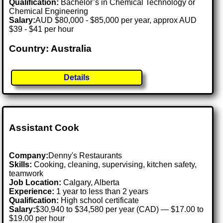
Qualification:
Bachelor’s in Chemical Technology or
Chemical Engineering
Salary:
AUD $80,000 - $85,000 per year, approx AUD
$39 - $41 per hour
Country: Australia
Details
Assistant Cook
Company:
Denny's Restaurants
Skills:
Cooking, cleaning, supervising, kitchen safety,
teamwork
Job Location:
Calgary, Alberta
Experience:
1 year to less than 2 years
Qualification:
High school certificate
Salary:
$30,940 to $34,580 per year (CAD) — $17.00 to
$19.00 per hour