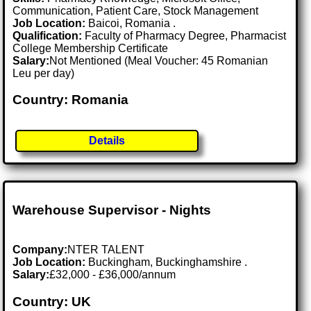
Communication, Patient Care, Stock Management
Job Location:
Baicoi, Romania .
Qualification:
Faculty of Pharmacy Degree, Pharmacist
College Membership Certificate
Salary:
Not Mentioned (Meal Voucher: 45 Romanian
Leu per day)
Country: Romania
Details
Warehouse Supervisor - Nights
Company:
NTER TALENT
Job Location:
Buckingham, Buckinghamshire .
Salary:
£32,000 - £36,000/annum
Country: UK