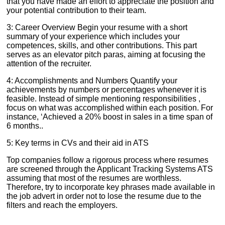
that you have made an effort to appreciate the position and
your potential contribution to their team.
3: Career Overview Begin your resume with a short
summary of your experience which includes your
competences, skills, and other contributions. This part
serves as an elevator pitch paras, aiming at focusing the
attention of the recruiter.
4: Accomplishments and Numbers Quantify your
achievements by numbers or percentages whenever it is
feasible. Instead of simple mentioning responsibilities ,
focus on what was accomplished within each position. For
instance, ‘Achieved a 20% boost in sales in a time span of
6 months..
5: Key terms in CVs and their aid in ATS
Top companies follow a rigorous process where resumes
are screened through the Applicant Tracking Systems ATS
assuming that most of the resumes are worthless.
Therefore, try to incorporate key phrases made available in
the job advert in order not to lose the resume due to the
filters and reach the employers.