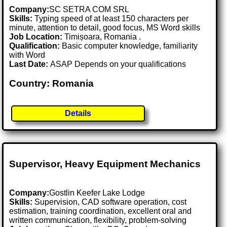
Company:
SC SETRA COM SRL
Skills:
Typing speed of at least 150 characters per
minute, attention to detail, good focus, MS Word skills
Job Location:
Timișoara, Romania .
Qualification:
Basic computer knowledge, familiarity
with Word
Last Date:
ASAP Depends on your qualifications
Country: Romania
Details
Supervisor, Heavy Equipment Mechanics
Company:
Gostlin Keefer Lake Lodge
Skills:
Supervision, CAD software operation, cost
estimation, training coordination, excellent oral and
written communication, flexibility, problem-solving