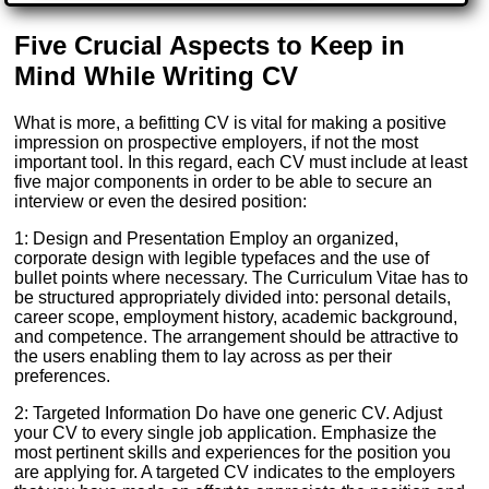
Five Crucial Aspects to Keep in
Mind While Writing CV
What is more, a befitting CV is vital for making a positive
impression on prospective employers, if not the most
important tool. In this regard, each CV must include at least
five major components in order to be able to secure an
interview or even the desired position:
1: Design and Presentation Employ an organized,
corporate design with legible typefaces and the use of
bullet points where necessary. The Curriculum Vitae has to
be structured appropriately divided into: personal details,
career scope, employment history, academic background,
and competence. The arrangement should be attractive to
the users enabling them to lay across as per their
preferences.
2: Targeted Information Do have one generic CV. Adjust
your CV to every single job application. Emphasize the
most pertinent skills and experiences for the position you
are applying for. A targeted CV indicates to the employers