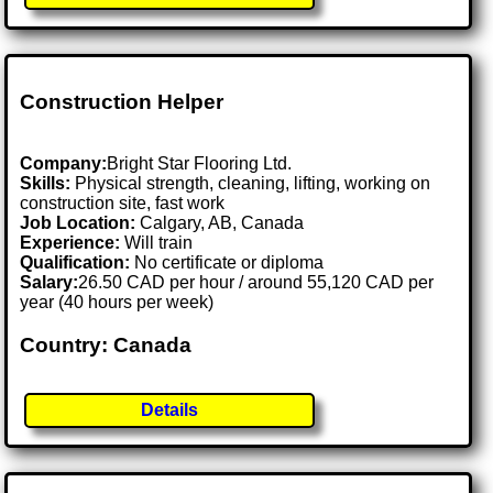
Construction Helper
Company:
Bright Star Flooring Ltd.
Skills:
Physical strength, cleaning, lifting, working on
construction site, fast work
Job Location:
Calgary, AB, Canada
Experience:
Will train
Qualification:
No certificate or diploma
Salary:
26.50 CAD per hour / around 55,120 CAD per
year (40 hours per week)
Country: Canada
Details