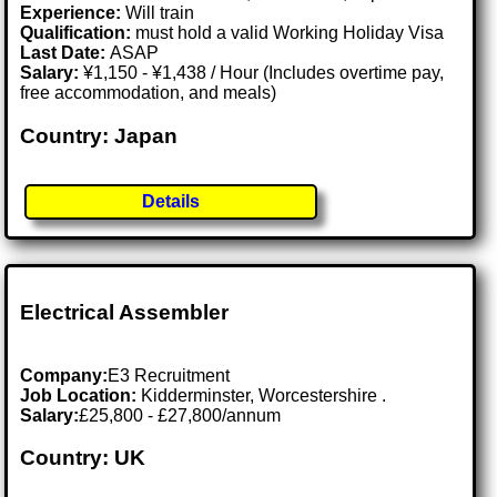
Experience:
Will train
Qualification:
must hold a valid Working Holiday Visa
Last Date:
ASAP
Salary:
¥1,150 - ¥1,438 / Hour (Includes overtime pay,
free accommodation, and meals)
Country: Japan
Details
Electrical Assembler
Company:
E3 Recruitment
Job Location:
Kidderminster, Worcestershire .
Salary:
£25,800 - £27,800/annum
Country: UK