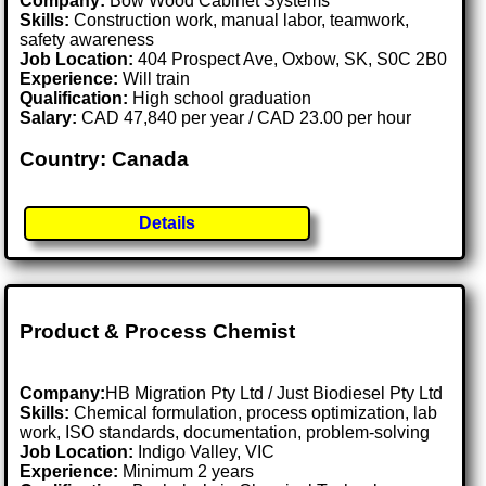
Company:
Bow Wood Cabinet Systems
Skills:
Construction work, manual labor, teamwork,
safety awareness
Job Location:
404 Prospect Ave, Oxbow, SK, S0C 2B0
Experience:
Will train
Qualification:
High school graduation
Salary:
CAD 47,840 per year / CAD 23.00 per hour
Country: Canada
Details
Product & Process Chemist
Company:
HB Migration Pty Ltd / Just Biodiesel Pty Ltd
Skills:
Chemical formulation, process optimization, lab
work, ISO standards, documentation, problem-solving
Job Location:
Indigo Valley, VIC
Experience:
Minimum 2 years