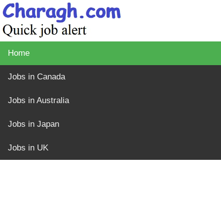
Home
Jobs in Canada
Jobs in Australia
Jobs in Japan
Jobs in UK