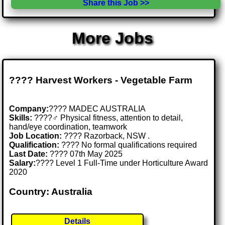
Share this Job >>
More Jobs
???? Harvest Workers - Vegetable Farm
Company:
???? MADEC AUSTRALIA
Skills:
????‍♂️ Physical fitness, attention to detail,
hand/eye coordination, teamwork
Job Location:
???? Razorback, NSW .
Qualification:
???? No formal qualifications required
Last Date:
???? 07th May 2025
Salary:
???? Level 1 Full-Time under Horticulture Award
2020
Country: Australia
Details