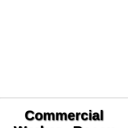
Commercial