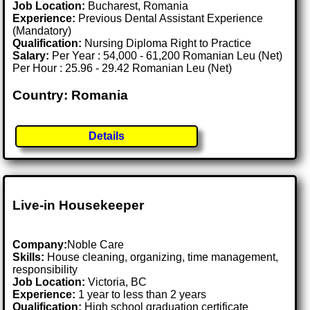
Job Location:
Bucharest, Romania
Experience:
Previous Dental Assistant Experience
(Mandatory)
Qualification:
Nursing Diploma Right to Practice
Salary:
Per Year : 54,000 - 61,200 Romanian Leu (Net)
Per Hour : 25.96 - 29.42 Romanian Leu (Net)
Country: Romania
Details
Live-in Housekeeper
Company:
Noble Care
Skills:
House cleaning, organizing, time management,
responsibility
Job Location:
Victoria, BC
Experience:
1 year to less than 2 years
Qualification:
High school graduation certificate