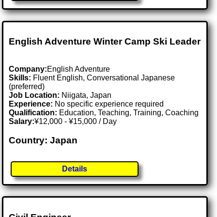
English Adventure Winter Camp Ski Leader
Company:
English Adventure
Skills:
Fluent English, Conversational Japanese
(preferred)
Job Location:
Niigata, Japan
Experience:
No specific experience required
Qualification:
Education, Teaching, Training, Coaching
Salary:
¥12,000 - ¥15,000 / Day
Country: Japan
Details