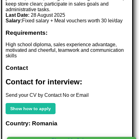
keep store clean; participate in sales goals and
administrative tasks.
Last Date:
28 August 2025
Salary:
Fixed salary + Meal vouchers worth 30 lei/day
Requirements:
High school diploma, sales experience advantage,
motivated and cheerful, teamwork and communication
skills
Contact
Contact for interview:
Send your CV by Contact No or Email
Show how to apply
Country: Romania