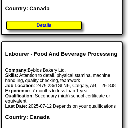
Country: Canada
Details
Labourer - Food And Beverage Processing
Company:
Byblos Bakery Ltd.
Skills:
Attention to detail, physical stamina, machine
handling, quality checking, teamwork
Job Location:
2479 23rd St NE, Calgary, AB, T2E 8J8
Experience:
7 months to less than 1 year
Qualification:
Secondary (high) school certificate or
equivalent
Last Date:
2025-07-12 Depends on your qualifications
Country: Canada