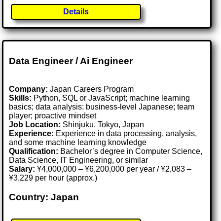
Details
Data Engineer / Ai Engineer
Company:
Japan Careers Program
Skills:
Python, SQL or JavaScript; machine learning
basics; data analysis; business-level Japanese; team
player; proactive mindset
Job Location:
Shinjuku, Tokyo, Japan
Experience:
Experience in data processing, analysis,
and some machine learning knowledge
Qualification:
Bachelor’s degree in Computer Science,
Data Science, IT Engineering, or similar
Salary:
¥4,000,000 – ¥6,200,000 per year / ¥2,083 –
¥3,229 per hour (approx.)
Country: Japan