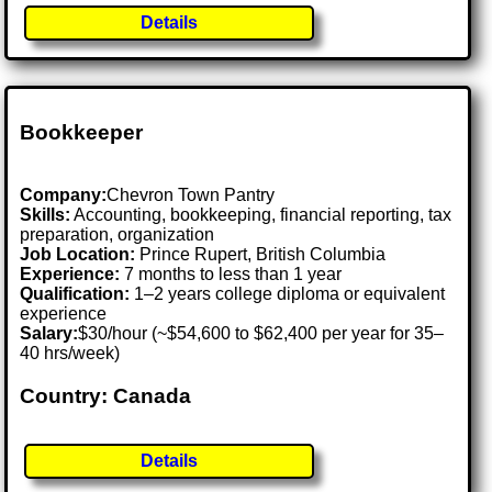
Details
Bookkeeper
Company:
Chevron Town Pantry
Skills:
Accounting, bookkeeping, financial reporting, tax
preparation, organization
Job Location:
Prince Rupert, British Columbia
Experience:
7 months to less than 1 year
Qualification:
1–2 years college diploma or equivalent
experience
Salary:
$30/hour (~$54,600 to $62,400 per year for 35–
40 hrs/week)
Country: Canada
Details