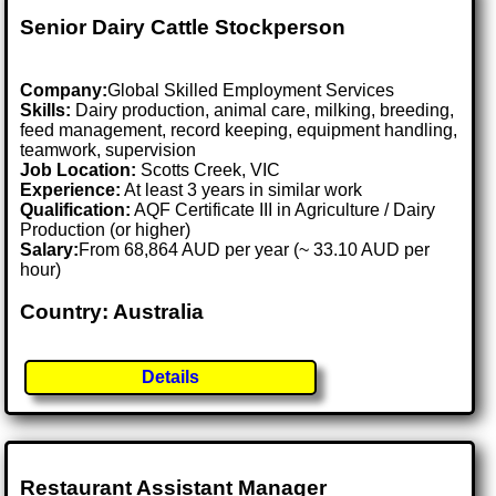
Senior Dairy Cattle Stockperson
Company:
Global Skilled Employment Services
Skills:
Dairy production, animal care, milking, breeding,
feed management, record keeping, equipment handling,
teamwork, supervision
Job Location:
Scotts Creek, VIC
Experience:
At least 3 years in similar work
Qualification:
AQF Certificate III in Agriculture / Dairy
Production (or higher)
Salary:
From 68,864 AUD per year (~ 33.10 AUD per
hour)
Country: Australia
Details
Restaurant Assistant Manager