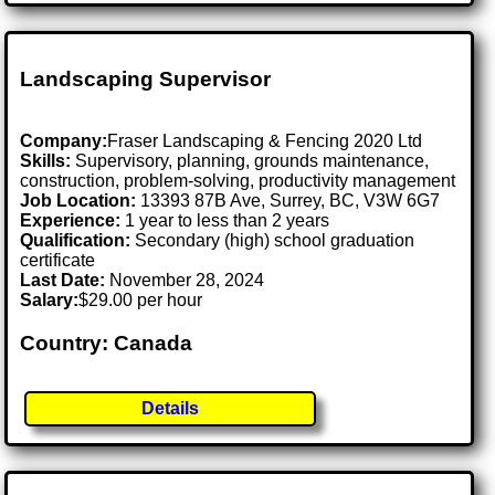
Landscaping Supervisor
Company:
Fraser Landscaping & Fencing 2020 Ltd
Skills:
Supervisory, planning, grounds maintenance,
construction, problem-solving, productivity management
Job Location:
13393 87B Ave, Surrey, BC, V3W 6G7
Experience:
1 year to less than 2 years
Qualification:
Secondary (high) school graduation
certificate
Last Date:
November 28, 2024
Salary:
$29.00 per hour
Country: Canada
Details