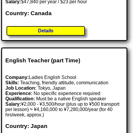
Salary:
$47,840 per year / $23 per hour
Country: Canada
Details
English Teacher (part Time)
Company:
Ladies English School
Skills:
Teaching, friendly attitude, communication
Job Location:
Tokyo, Japan
Experience:
No specific experience required
Qualification:
Must be a native English speaker
Salary:
¥2,000 - ¥3,500/hour (plus up to ¥500 transport
per lesson) ≈ ¥4,160,000 to ¥7,280,000/year (for 40
hrs/week, approx.)
Country: Japan