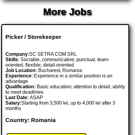
More Jobs
Picker / Storekeeper
Company:
SC SETRA COM SRL
Skills:
Sociable, communicative, punctual, team-
oriented, flexible, detail-oriented
Job Location:
Bucharest, Romania
Experience:
Experience in a similar position is an
advantage
Qualification:
Basic education; attention to detail; ability
to meet deadlines
Last Date:
ASAP
Salary:
Starting from 3,500 lei, up to 4,000 lei after 3
months
Country: Romania