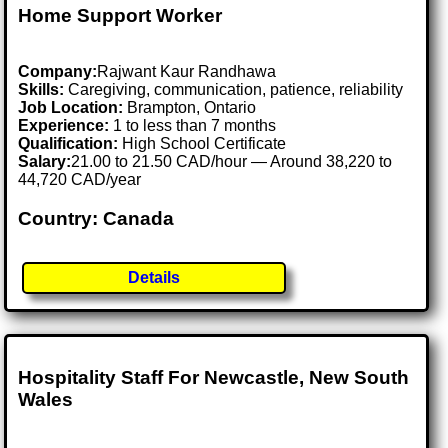
Home Support Worker
Company:
Rajwant Kaur Randhawa
Skills:
Caregiving, communication, patience, reliability
Job Location:
Brampton, Ontario
Experience:
1 to less than 7 months
Qualification:
High School Certificate
Salary:
21.00 to 21.50 CAD/hour — Around 38,220 to
44,720 CAD/year
Country: Canada
Details
Hospitality Staff For Newcastle, New South
Wales