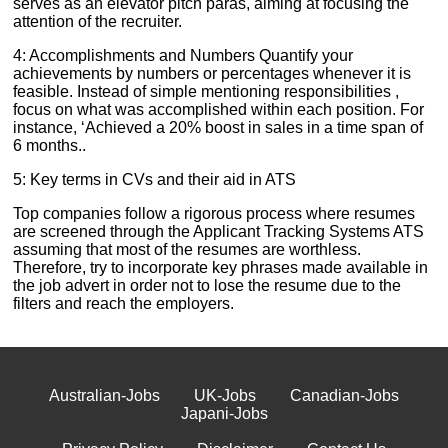
serves as an elevator pitch paras, aiming at focusing the
attention of the recruiter.
4: Accomplishments and Numbers Quantify your
achievements by numbers or percentages whenever it is
feasible. Instead of simple mentioning responsibilities ,
focus on what was accomplished within each position. For
instance, ‘Achieved a 20% boost in sales in a time span of
6 months..
5: Key terms in CVs and their aid in ATS
Top companies follow a rigorous process where resumes
are screened through the Applicant Tracking Systems ATS
assuming that most of the resumes are worthless.
Therefore, try to incorporate key phrases made available in
the job advert in order not to lose the resume due to the
filters and reach the employers.
Australian-Jobs
UK-Jobs
Canadian-Jobs
Japani-Jobs