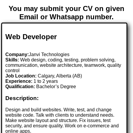
You may submit your CV on given
Email or Whatsapp number.
Web Developer
Company:
Janvi Technologies
Skills:
Web design, coding, testing, problem solving,
communication, website architecture, teamwork, quality
control
Job Location:
Calgary, Alberta (AB)
Experience:
1 to 2 years
Qualification:
Bachelor’s Degree
Description:
Design and build websites. Write, test, and change
website code. Talk with clients to understand needs.
Make website layout and structure. Fix issues, test
security, and ensure quality. Work on e-commerce and
online apps.