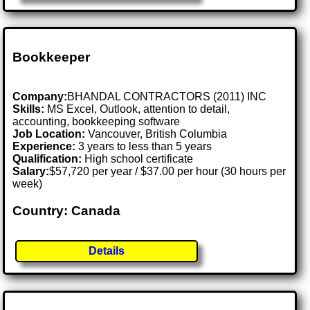
Bookkeeper
Company:
BHANDAL CONTRACTORS (2011) INC
Skills:
MS Excel, Outlook, attention to detail,
accounting, bookkeeping software
Job Location:
Vancouver, British Columbia
Experience:
3 years to less than 5 years
Qualification:
High school certificate
Salary:
$57,720 per year / $37.00 per hour (30 hours per
week)
Country: Canada
Details