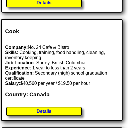
Details
Cook
Company:
No. 24 Cafe & Bistro
Skills:
Cooking, training, food handling, cleaning,
inventory keeping
Job Location:
Surrey, British Columbia
Experience:
1 year to less than 2 years
Qualification:
Secondary (high) school graduation
certificate
Salary:
$40,560 per year / $19.50 per hour
Country: Canada
Details