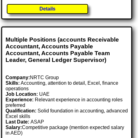
Details
Multiple Positions (accounts Receivable
Accountant, Accounts Payable
Accountant, Accounts Payable Team
Leader, General Ledger Supervisor)
Company:
NRTC Group
Skills:
Accounting, attention to detail, Excel, finance
operations
Job Location:
UAE
Experience:
Relevant experience in accounting roles
preferred
Qualification:
Solid foundation in accounting, advanced
Excel skills
Last Date:
ASAP
Salary:
Competitive package (mention expected salary
in AED)