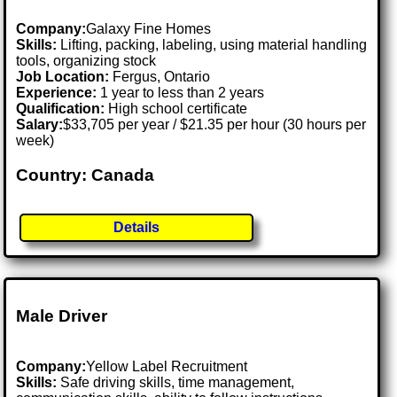
Company:
Galaxy Fine Homes
Skills:
Lifting, packing, labeling, using material handling
tools, organizing stock
Job Location:
Fergus, Ontario
Experience:
1 year to less than 2 years
Qualification:
High school certificate
Salary:
$33,705 per year / $21.35 per hour (30 hours per
week)
Country: Canada
Details
Male Driver
Company:
Yellow Label Recruitment
Skills:
Safe driving skills, time management,