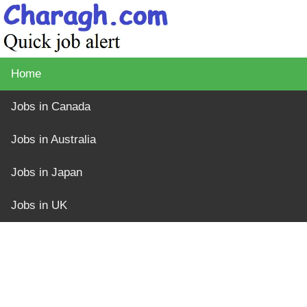
Home
Jobs in Canada
Jobs in Australia
Jobs in Japan
Jobs in UK