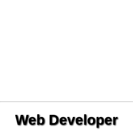
Web Developer