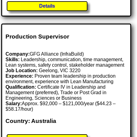
Details
Production Supervisor
Company:
GFG Alliance (InfraBuild)
Skills:
Leadership, communication, time management,
Lean systems, safety control, stakeholder management
Job Location:
Geelong, VIC 3220
Experience:
Proven team leadership in production
environment, experience with Lean Manufacturing
Qualification:
Certificate IV in Leadership and
Management (preferred), Trade or Post Grad in
Engineering, Sciences or Business
Salary:
Approx. $92,000 – $121,000/year ($44.23 –
$58.17/hour)
Country: Australia