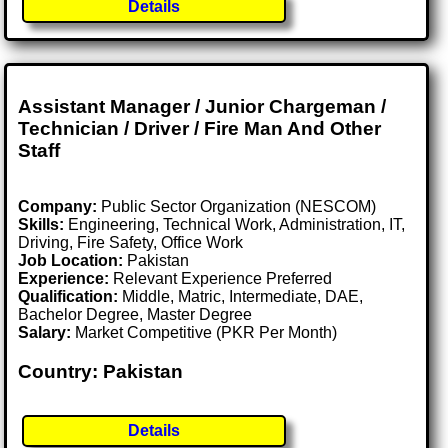
Details
Assistant Manager / Junior Chargeman /
Technician / Driver / Fire Man And Other
Staff
Company:
Public Sector Organization (NESCOM)
Skills:
Engineering, Technical Work, Administration, IT,
Driving, Fire Safety, Office Work
Job Location:
Pakistan
Experience:
Relevant Experience Preferred
Qualification:
Middle, Matric, Intermediate, DAE,
Bachelor Degree, Master Degree
Salary:
Market Competitive (PKR Per Month)
Country: Pakistan
Details