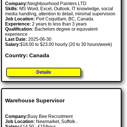
Company:
Neighbourhood Painters LTD
Skills:
MS Word, Excel, Outlook, IT knowledge, social
media handling, attention to detail, minimal supervision
Job Location:
Port Coquitlam, BC, Canada
Experience:
2 years to less than 3 years
Qualification:
Bachelors degree or equivalent
experience
Last Date:
2025-06-30
Salary:
$18.00 to $23.00 hourly (20 to 30 hours/week)
Country: Canada
Details
Warehouse Supervisor
Company:
Busy Bee Recruitment
Job Location:
Newmarket, Suffolk .
Salary:
£14.50 - £15/hour