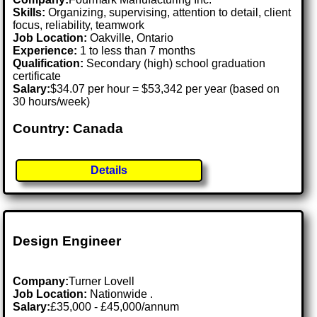
Skills:
Organizing, supervising, attention to detail, client
focus, reliability, teamwork
Job Location:
Oakville, Ontario
Experience:
1 to less than 7 months
Qualification:
Secondary (high) school graduation
certificate
Salary:
$34.07 per hour = $53,342 per year (based on
30 hours/week)
Country: Canada
Details
Design Engineer
Company:
Turner Lovell
Job Location:
Nationwide .
Salary:
£35,000 - £45,000/annum