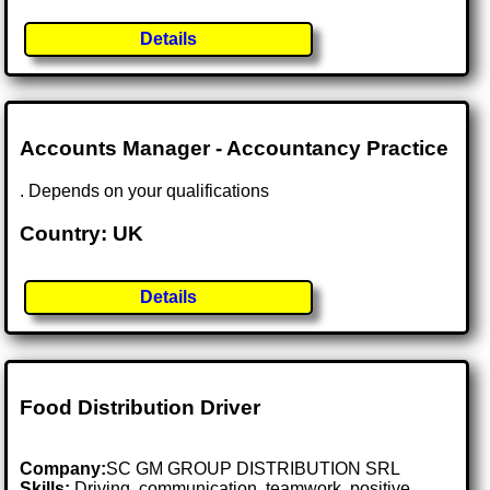
Details
Accounts Manager - Accountancy Practice
. Depends on your qualifications
Country: UK
Details
Food Distribution Driver
Company:
SC GM GROUP DISTRIBUTION SRL
Skills:
Driving, communication, teamwork, positive