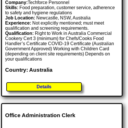
Company:
Techforce Personnel
Skills:
Food preparation, customer service, adherence
to safety and hygiene regulations
Job Location:
Newcastle, NSW, Australia
Experience:
Not explicitly mentioned; must meet
qualification and screening requirements.
Qualification:
Right to Work in Australia Commercial
Cookery Cert 3 (minimum) for Chefs/Cooks Food
Handler’s Certificate COVID-19 Certificate (Australian
Government Approved) Working with Children Card
(depending on client site requirements) Depends on
your qualifications
Country: Australia
Details
Office Administration Clerk