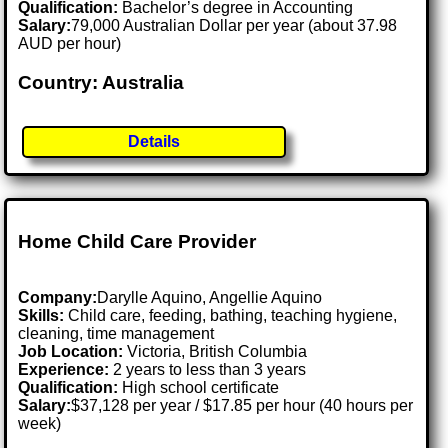
Qualification:
Bachelor’s degree in Accounting
Salary:
79,000 Australian Dollar per year (about 37.98
AUD per hour)
Country: Australia
Details
Home Child Care Provider
Company:
Darylle Aquino, Angellie Aquino
Skills:
Child care, feeding, bathing, teaching hygiene,
cleaning, time management
Job Location:
Victoria, British Columbia
Experience:
2 years to less than 3 years
Qualification:
High school certificate
Salary:
$37,128 per year / $17.85 per hour (40 hours per
week)