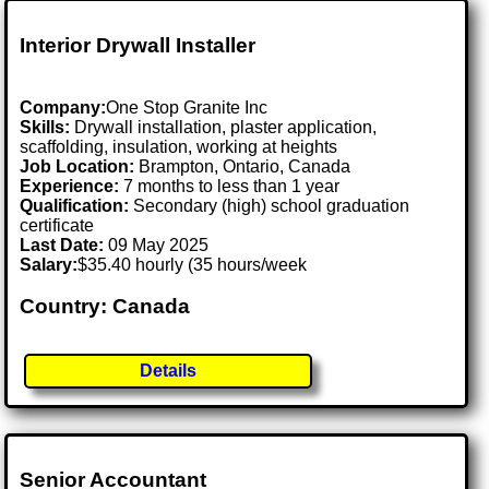
Interior Drywall Installer
Company:
One Stop Granite Inc
Skills:
Drywall installation, plaster application,
scaffolding, insulation, working at heights
Job Location:
Brampton, Ontario, Canada
Experience:
7 months to less than 1 year
Qualification:
Secondary (high) school graduation
certificate
Last Date:
09 May 2025
Salary:
$35.40 hourly (35 hours/week
Country: Canada
Details
Senior Accountant