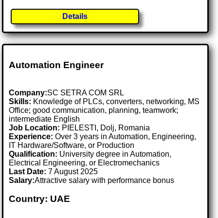
Details
Automation Engineer
Company:
SC SETRA COM SRL
Skills:
Knowledge of PLCs, converters, networking, MS
Office; good communication, planning, teamwork;
intermediate English
Job Location:
PIELESTI, Dolj, Romania
Experience:
Over 3 years in Automation, Engineering,
IT Hardware/Software, or Production
Qualification:
University degree in Automation,
Electrical Engineering, or Electromechanics
Last Date:
7 August 2025
Salary:
Attractive salary with performance bonus
Country: UAE