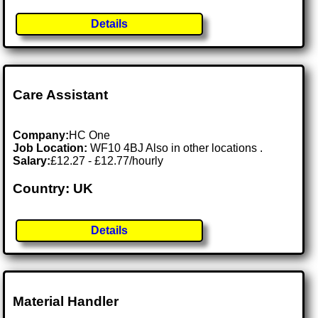
Details
Care Assistant
Company:
HC One
Job Location:
WF10 4BJ Also in other locations .
Salary:
£12.27 - £12.77/hourly
Country: UK
Details
Material Handler