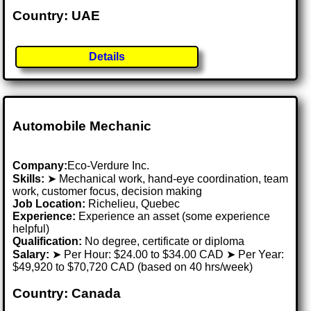
Country: UAE
Details
Automobile Mechanic
Company:
Eco-Verdure Inc.
Skills:
➤ Mechanical work, hand-eye coordination, team
work, customer focus, decision making
Job Location:
Richelieu, Quebec
Experience:
Experience an asset (some experience
helpful)
Qualification:
No degree, certificate or diploma
Salary:
➤ Per Hour: $24.00 to $34.00 CAD ➤ Per Year:
$49,920 to $70,720 CAD (based on 40 hrs/week)
Country: Canada