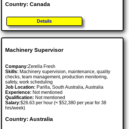
Country: Canada
Details
Machinery Supervisor
Company:
Zerella Fresh
Skills:
Machinery supervision, maintenance, quality
checks, team management, production monitoring,
safety, work scheduling
Job Location:
Parilla, South Australia, Australia
Experience:
Not mentioned
Qualification:
Not mentioned
Salary:
$26.63 per hour (≈ $52,380 per year for 38
hrs/week)
Country: Australia