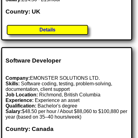
Country: UK
Details
Software Developer
Company:
EMONSTER SOLUTIONS LTD.
Skills:
Software coding, testing, problem-solving,
documentation, client support
Job Location:
Richmond, British Columbia
Experience:
Experience an asset
Qualification:
Bachelor's degree
Salary:
$48.50 per hour / About $88,060 to $100,880 per
year (based on 35–40 hours/week)
Country: Canada