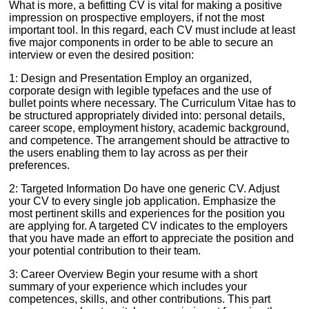
What is more, a befitting CV is vital for making a positive
impression on prospective employers, if not the most
important tool. In this regard, each CV must include at least
five major components in order to be able to secure an
interview or even the desired position:
1: Design and Presentation Employ an organized,
corporate design with legible typefaces and the use of
bullet points where necessary. The Curriculum Vitae has to
be structured appropriately divided into: personal details,
career scope, employment history, academic background,
and competence. The arrangement should be attractive to
the users enabling them to lay across as per their
preferences.
2: Targeted Information Do have one generic CV. Adjust
your CV to every single job application. Emphasize the
most pertinent skills and experiences for the position you
are applying for. A targeted CV indicates to the employers
that you have made an effort to appreciate the position and
your potential contribution to their team.
3: Career Overview Begin your resume with a short
summary of your experience which includes your
competences, skills, and other contributions. This part