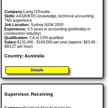
Company:
Laing O'Rourke
Skills:
AASB/IFRS knowledge, technical accounting,
TM1 experience
Job Location:
Sydney NSW 2000
Experience:
3-5 years in accounting (preferably in
construction industry)
Qualification:
CA or CPA qualified
Salary:
$132,000 - $194,000 per year (approx. $63.46 -
$93.27 per hour)
Country: Australia
Details
Supervisor, Receiving
Company:
Fourmark Manufacturing Inc.