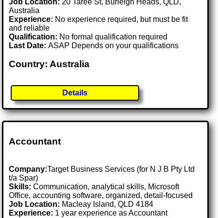
Job Location:
20 Taree St, Burleigh Heads, QLD,
Australia
Experience:
No experience required, but must be fit
and reliable
Qualification:
No formal qualification required
Last Date:
ASAP Depends on your qualifications
Country: Australia
Details
Accountant
Company:
Target Business Services (for N J B Pty Ltd
t/a Spar)
Skills:
Communication, analytical skills, Microsoft
Office, accounting software, organized, detail-focused
Job Location:
Macleay Island, QLD 4184
Experience:
1 year experience as Accountant