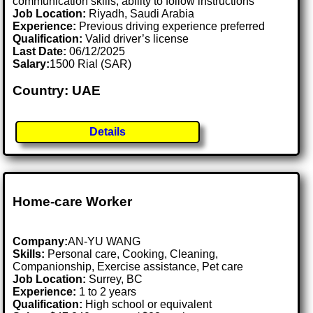
communication skills, ability to follow instructions
Job Location:
Riyadh, Saudi Arabia
Experience:
Previous driving experience preferred
Qualification:
Valid driver’s license
Last Date:
06/12/2025
Salary:
1500 Rial (SAR)
Country: UAE
Details
Home-care Worker
Company:
AN-YU WANG
Skills:
Personal care, Cooking, Cleaning,
Companionship, Exercise assistance, Pet care
Job Location:
Surrey, BC
Experience:
1 to 2 years
Qualification:
High school or equivalent