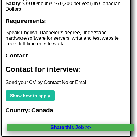
Salary:
$39.00/hour (≈ $70,200 per year) in Canadian
Dollars
Requirements:
Speak English, Bachelor’s degree, understand
hardware/software for servers, write and test website
code, full-time on-site work.
Contact
Contact for interview:
Send your CV by Contact No or Email
Show how to apply
Country: Canada
Share this Job >>