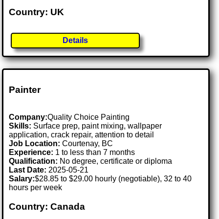
Country: UK
Details
Painter
Company:
Quality Choice Painting
Skills:
Surface prep, paint mixing, wallpaper
application, crack repair, attention to detail
Job Location:
Courtenay, BC
Experience:
1 to less than 7 months
Qualification:
No degree, certificate or diploma
Last Date:
2025-05-21
Salary:
$28.85 to $29.00 hourly (negotiable), 32 to 40
hours per week
Country: Canada