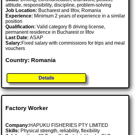
attitude, responsibility, discipline, problem-solving
Job Location:
Bucharest and Ilfov, Romania
Experience:
Minimum 2 years of experience in a similar
position
Qualification:
Valid category B driving license,
permanent residence in Bucharest or Ilfov
Last Date:
ASAP
Salary:
Fixed salary with commissions for trips and meal
vouchers
Country: Romania
Details
Factory Worker
Company:
HAPUKU FISHERIES PTY LIMITED
Skills:
Physical strength, reliability, flexibility