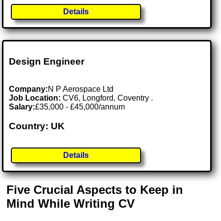
Details
Design Engineer
Company:
N P Aerospace Ltd
Job Location:
CV6, Longford, Coventry .
Salary:
£35,000 - £45,000/annum
Country: UK
Details
Five Crucial Aspects to Keep in
Mind While Writing CV