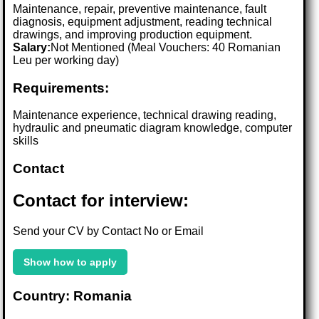
Maintenance, repair, preventive maintenance, fault
diagnosis, equipment adjustment, reading technical
drawings, and improving production equipment.
Salary:
Not Mentioned (Meal Vouchers: 40 Romanian
Leu per working day)
Requirements:
Maintenance experience, technical drawing reading,
hydraulic and pneumatic diagram knowledge, computer
skills
Contact
Contact for interview:
Send your CV by Contact No or Email
Show how to apply
Country: Romania