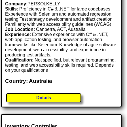
Company:
PERSOLKELLY
Skills:
Proficiency in C# & .NET for large codebases
Experience with Selenium and automated regression
testing Test strategy development and artifact creation
Familiarity with web accessibility guidelines (WCAG)
Job Location:
Canberra, ACT, Australia
Experience:
Extensive experience with C# & .NET,
web application testing, and browser automation
frameworks like Selenium. Knowledge of agile software
development, web accessibility, and experience in
producing test artifacts.
Qualification:
Not specified, but relevant programming,
testing, and web accessibility skills required. Depends
on your qualifications
Country: Australia
Details
Inventory Controller