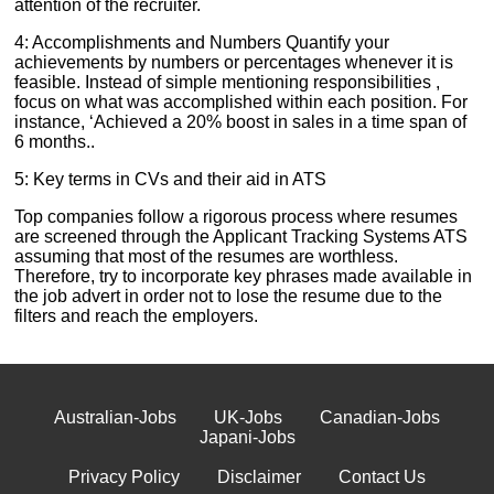
attention of the recruiter.
4: Accomplishments and Numbers Quantify your
achievements by numbers or percentages whenever it is
feasible. Instead of simple mentioning responsibilities ,
focus on what was accomplished within each position. For
instance, ‘Achieved a 20% boost in sales in a time span of
6 months..
5: Key terms in CVs and their aid in ATS
Top companies follow a rigorous process where resumes
are screened through the Applicant Tracking Systems ATS
assuming that most of the resumes are worthless.
Therefore, try to incorporate key phrases made available in
the job advert in order not to lose the resume due to the
filters and reach the employers.
Australian-Jobs
UK-Jobs
Canadian-Jobs
Japani-Jobs
Privacy Policy
Disclaimer
Contact Us