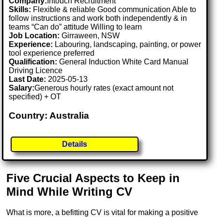
Company:
Intouch Recruitment
Skills:
Flexible & reliable Good communication Able to
follow instructions and work both independently & in
teams “Can do” attitude Willing to learn
Job Location:
Girraween, NSW
Experience:
Labouring, landscaping, painting, or power
tool experience preferred
Qualification:
General Induction White Card Manual
Driving Licence
Last Date:
2025-05-13
Salary:
Generous hourly rates (exact amount not
specified) + OT
Country: Australia
Details
Five Crucial Aspects to Keep in
Mind While Writing CV
What is more, a befitting CV is vital for making a positive