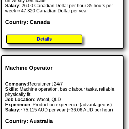
university certificate
Salary:
26.00 Canadian Dollar per hour 35 hours per
week ≈ 47,320 Canadian Dollar per year
Country: Canada
Details
Machine Operator
Company:
Recruitment 24/7
Skills:
Machine operation, basic labour tasks, reliable,
physically fit
Job Location:
Wacol, QLD
Experience:
Production experience (advantageous)
Salary:
~75,115 AUD per year (~36.06 AUD per hour)
Country: Australia