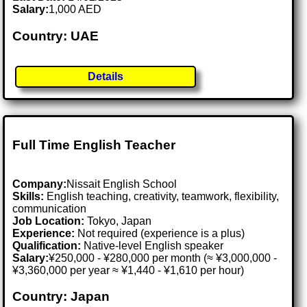
Salary:
1,000 AED
Country: UAE
Details
Full Time English Teacher
Company:
Nissait English School
Skills:
English teaching, creativity, teamwork, flexibility,
communication
Job Location:
Tokyo, Japan
Experience:
Not required (experience is a plus)
Qualification:
Native-level English speaker
Salary:
¥250,000 - ¥280,000 per month (≈ ¥3,000,000 -
¥3,360,000 per year ≈ ¥1,440 - ¥1,610 per hour)
Country: Japan