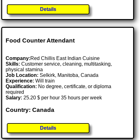
Details
Food Counter Attendant
Company:
Red Chillis East Indian Cuisine
Skills:
Customer service, cleaning, multitasking,
physical stamina
Job Location:
Selkirk, Manitoba, Canada
Experience:
Will train
Qualification:
No degree, certificate, or diploma
required
Salary:
25.20 $ per hour 35 hours per week
Country: Canada
Details