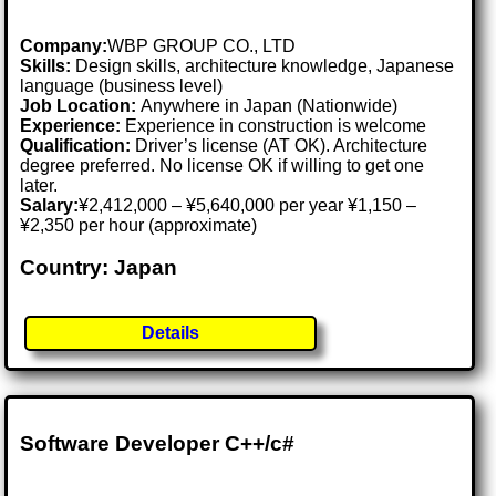
Company:
WBP GROUP CO., LTD
Skills:
Design skills, architecture knowledge, Japanese
language (business level)
Job Location:
Anywhere in Japan (Nationwide)
Experience:
Experience in construction is welcome
Qualification:
Driver’s license (AT OK). Architecture
degree preferred. No license OK if willing to get one
later.
Salary:
¥2,412,000 – ¥5,640,000 per year ¥1,150 –
¥2,350 per hour (approximate)
Country: Japan
Details
Software Developer C++/c#