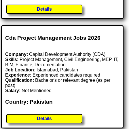
Details
Cda Project Management Jobs 2026
Company:
Capital Development Authority (CDA)
Skills:
Project Management, Civil Engineering, MEP, IT,
BIM, Finance, Documentation
Job Location:
Islamabad, Pakistan
Experience:
Experienced candidates required
Qualification:
Bachelor's or relevant degree (as per
post)
Salary:
Not Mentioned
Country: Pakistan
Details