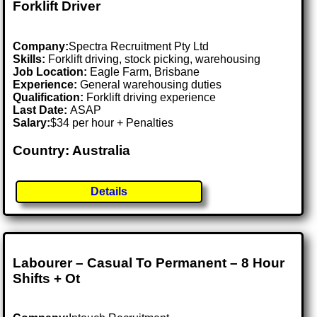
Forklift Driver
Company:
Spectra Recruitment Pty Ltd
Skills:
Forklift driving, stock picking, warehousing
Job Location:
Eagle Farm, Brisbane
Experience:
General warehousing duties
Qualification:
Forklift driving experience
Last Date:
ASAP
Salary:
$34 per hour + Penalties
Country: Australia
Details
Labourer – Casual To Permanent – 8 Hour
Shifts + Ot