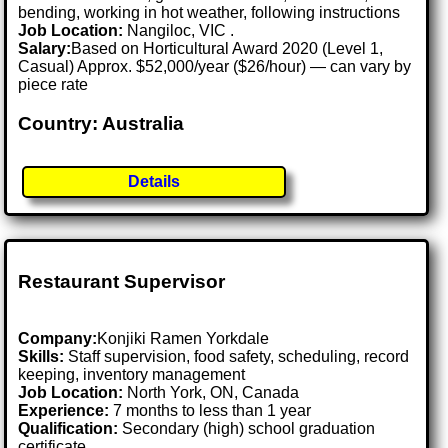
bending, working in hot weather, following instructions
Job Location:
Nangiloc, VIC .
Salary:
Based on Horticultural Award 2020 (Level 1,
Casual) Approx. $52,000/year ($26/hour) — can vary by
piece rate
Country: Australia
Details
Restaurant Supervisor
Company:
Konjiki Ramen Yorkdale
Skills:
Staff supervision, food safety, scheduling, record
keeping, inventory management
Job Location:
North York, ON, Canada
Experience:
7 months to less than 1 year
Qualification:
Secondary (high) school graduation
certificate