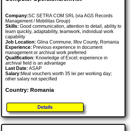
Company:
SC SETRA COM SRL (via AGS Records
Management / Mobilitas Group)
Skills:
Good communication, attention to detail, ability to
learn quickly, adaptability, teamwork, individual work
capability
Job Location:
Glina Commune, Ilfov County, Romania
Experience:
Previous experience in document
management or archival work preferred
Qualification:
Knowledge of Excel; experience in
archival field is an advantage
Last Date:
ASAP
Salary:
Meal vouchers worth 35 lei per working day;
other salary not specified
Country: Romania
Details