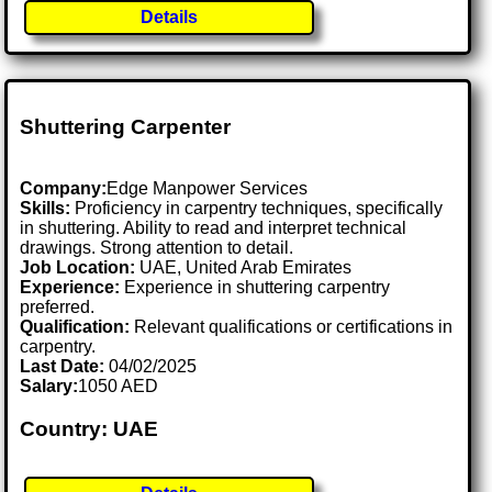
Details
Shuttering Carpenter
Company:
Edge Manpower Services
Skills:
Proficiency in carpentry techniques, specifically
in shuttering. Ability to read and interpret technical
drawings. Strong attention to detail.
Job Location:
UAE, United Arab Emirates
Experience:
Experience in shuttering carpentry
preferred.
Qualification:
Relevant qualifications or certifications in
carpentry.
Last Date:
04/02/2025
Salary:
1050 AED
Country: UAE