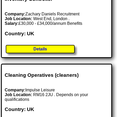
Company:
Zachary Daniels Recruitment
Job Location:
West End, London .
Salary:
£30,000 - £34,000/annum Benefits
Country: UK
Details
Cleaning Operatives (cleaners)
Company:
Impulse Leisure
Job Location:
RM16 2JU . Depends on your
qualifications
Country: UK