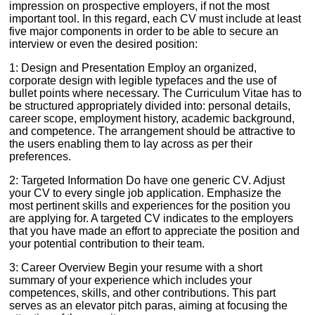
impression on prospective employers, if not the most
important tool. In this regard, each CV must include at least
five major components in order to be able to secure an
interview or even the desired position:
1: Design and Presentation Employ an organized,
corporate design with legible typefaces and the use of
bullet points where necessary. The Curriculum Vitae has to
be structured appropriately divided into: personal details,
career scope, employment history, academic background,
and competence. The arrangement should be attractive to
the users enabling them to lay across as per their
preferences.
2: Targeted Information Do have one generic CV. Adjust
your CV to every single job application. Emphasize the
most pertinent skills and experiences for the position you
are applying for. A targeted CV indicates to the employers
that you have made an effort to appreciate the position and
your potential contribution to their team.
3: Career Overview Begin your resume with a short
summary of your experience which includes your
competences, skills, and other contributions. This part
serves as an elevator pitch paras, aiming at focusing the