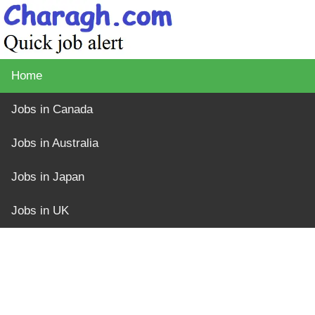
Home
Jobs in Canada
Jobs in Australia
Jobs in Japan
Jobs in UK