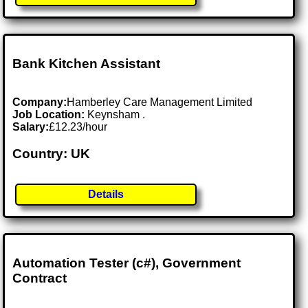
Bank Kitchen Assistant
Company:
Hamberley Care Management Limited
Job Location:
Keynsham .
Salary:
£12.23/hour
Country: UK
Details
Automation Tester (c#), Government
Contract