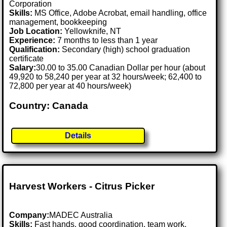
Corporation
Skills:
MS Office, Adobe Acrobat, email handling, office
management, bookkeeping
Job Location:
Yellowknife, NT
Experience:
7 months to less than 1 year
Qualification:
Secondary (high) school graduation
certificate
Salary:
30.00 to 35.00 Canadian Dollar per hour (about
49,920 to 58,240 per year at 32 hours/week; 62,400 to
72,800 per year at 40 hours/week)
Country: Canada
Details
Harvest Workers - Citrus Picker
Company:
MADEC Australia
Skills:
Fast hands, good coordination, team work,