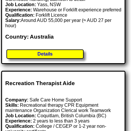
Job Location:
Yass, NSW
Experience:
Warehouse or Forklift experience preferred
Qualification:
Forklift Licence
Salary:
Around AUD 55,000 per year (≈ AUD 27 per
hour)
Country: Australia
Details
Recreation Therapist Aide
Company:
Safe Care Home Support
Skills:
Recreational therapy CPR Equipment
maintenance Organization Clerical work Teamwork
Job Location:
Coquitlam, British Columbia (BC)
Experience:
2 years to less than 3 years
Qualification:
College / CEGEP or 1-2 year non-