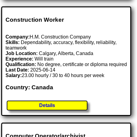
Construction Worker
Company:
H.M. Construction Company
Skills:
Dependability, accuracy, flexibility, reliability,
teamwork
Job Location:
Calgary, Alberta, Canada
Experience:
Will train
Qualification:
No degree, certificate or diploma required
Last Date:
2025-06-14
Salary:
23.00 hourly / 30 to 40 hours per week
Country: Canada
Details
Computer Operator/archivist