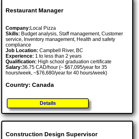
Restaurant Manager
Company:
Local Pizza
Skills:
Budget analysis, Staff management, Customer
service, Inventory management, Health and safety
compliance
Job Location:
Campbell River, BC
Experience:
1 to less than 2 years
Qualification:
High school graduation certificate
Salary:
36.75 CAD/hour (~ $67,095/year for 35
hours/week, ~$76,680/year for 40 hours/week)
Country: Canada
Details
Construction Design Supervisor