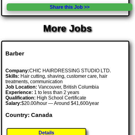
Share this Job >>
More Jobs
Barber
Company:
CHIC HAIRDRESSING STUDIO LTD.
Skills:
Hair cutting, shaving, customer care, hair
treatments, communication
Job Location:
Vancouver, British Columbia
Experience:
1 to less than 2 years
Qualification:
High School Certificate
Salary:
$20.00/hour — Around $41,600/year
Country: Canada
Details