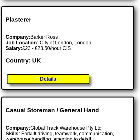
Plasterer
Company:
Barker Ross
Job Location:
City of London, London .
Salary:
£23 - £23.50/hour CIS
Country: UK
Details
Casual Storeman / General Hand
Company:
Global Track Warehouse Pty Ltd
Skills:
Forklift driving, teamwork, communication,
warehouse handling, attention to detail