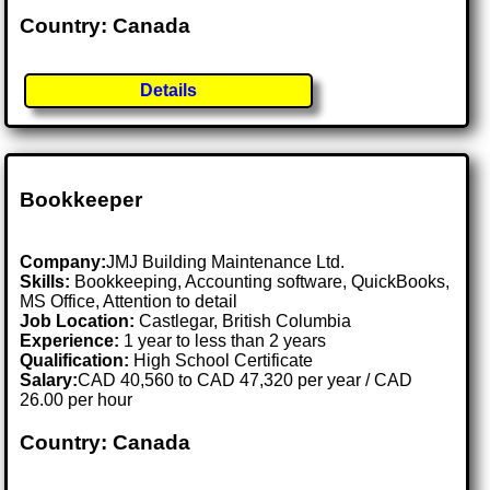
Country: Canada
Details
Bookkeeper
Company:
JMJ Building Maintenance Ltd.
Skills:
Bookkeeping, Accounting software, QuickBooks,
MS Office, Attention to detail
Job Location:
Castlegar, British Columbia
Experience:
1 year to less than 2 years
Qualification:
High School Certificate
Salary:
CAD 40,560 to CAD 47,320 per year / CAD
26.00 per hour
Country: Canada