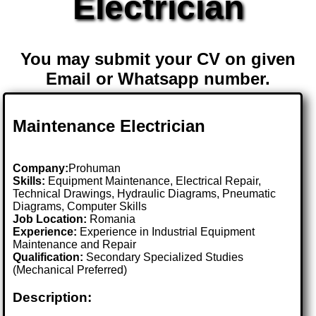
Electrician
You may submit your CV on given
Email or Whatsapp number.
Maintenance Electrician
Company:
Prohuman
Skills:
Equipment Maintenance, Electrical Repair,
Technical Drawings, Hydraulic Diagrams, Pneumatic
Diagrams, Computer Skills
Job Location:
Romania
Experience:
Experience in Industrial Equipment
Maintenance and Repair
Qualification:
Secondary Specialized Studies
(Mechanical Preferred)
Description: