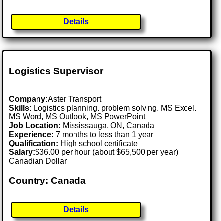
Details
Logistics Supervisor
Company:
Aster Transport
Skills:
Logistics planning, problem solving, MS Excel,
MS Word, MS Outlook, MS PowerPoint
Job Location:
Mississauga, ON, Canada
Experience:
7 months to less than 1 year
Qualification:
High school certificate
Salary:
$36.00 per hour (about $65,500 per year)
Canadian Dollar
Country: Canada
Details