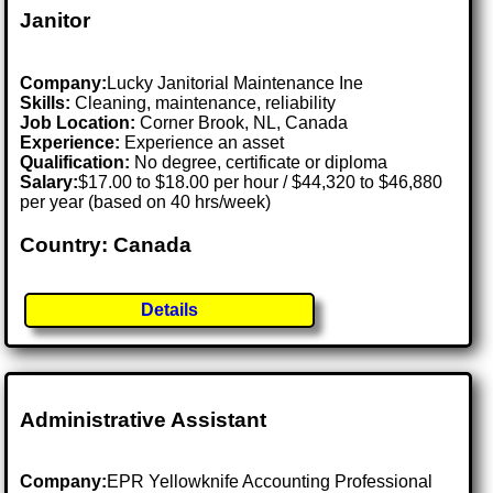
Janitor
Company:
Lucky Janitorial Maintenance Ine
Skills:
Cleaning, maintenance, reliability
Job Location:
Corner Brook, NL, Canada
Experience:
Experience an asset
Qualification:
No degree, certificate or diploma
Salary:
$17.00 to $18.00 per hour / $44,320 to $46,880
per year (based on 40 hrs/week)
Country: Canada
Details
Administrative Assistant
Company:
EPR Yellowknife Accounting Professional