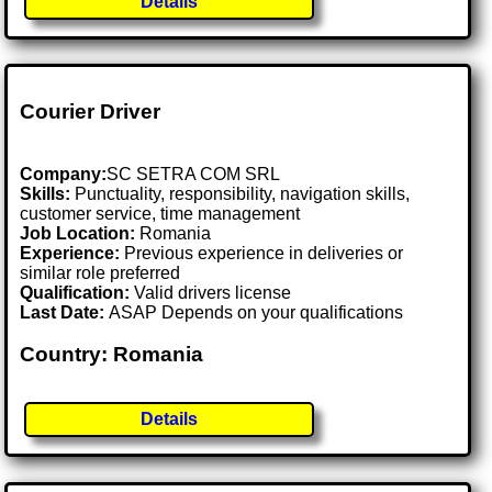
Details
Courier Driver
Company:
SC SETRA COM SRL
Skills:
Punctuality, responsibility, navigation skills,
customer service, time management
Job Location:
Romania
Experience:
Previous experience in deliveries or
similar role preferred
Qualification:
Valid drivers license
Last Date:
ASAP Depends on your qualifications
Country: Romania
Details