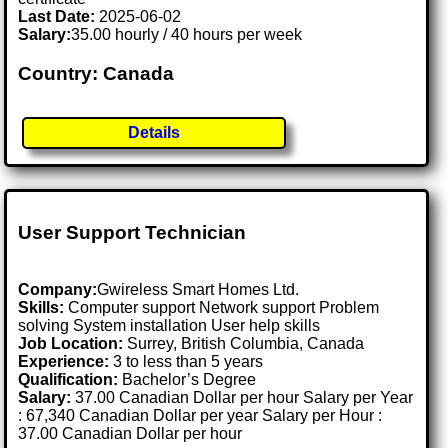
Last Date:
2025-06-02
Salary:
35.00 hourly / 40 hours per week
Country: Canada
Details
User Support Technician
Company:
Gwireless Smart Homes Ltd.
Skills:
Computer support Network support Problem
solving System installation User help skills
Job Location:
Surrey, British Columbia, Canada
Experience:
3 to less than 5 years
Qualification:
Bachelor’s Degree
Salary:
37.00 Canadian Dollar per hour Salary per Year
: 67,340 Canadian Dollar per year Salary per Hour :
37.00 Canadian Dollar per hour