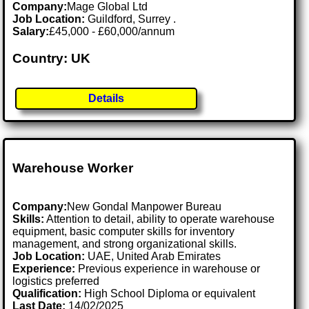
Company:
Mage Global Ltd
Job Location:
Guildford, Surrey .
Salary:
£45,000 - £60,000/annum
Country: UK
Details
Warehouse Worker
Company:
New Gondal Manpower Bureau
Skills:
Attention to detail, ability to operate warehouse
equipment, basic computer skills for inventory
management, and strong organizational skills.
Job Location:
UAE, United Arab Emirates
Experience:
Previous experience in warehouse or
logistics preferred
Qualification:
High School Diploma or equivalent
Last Date:
14/02/2025