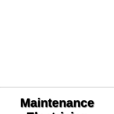
Maintenance