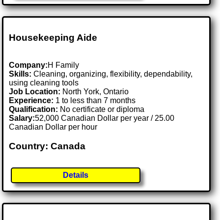
Housekeeping Aide
Company:
H Family
Skills:
Cleaning, organizing, flexibility, dependability,
using cleaning tools
Job Location:
North York, Ontario
Experience:
1 to less than 7 months
Qualification:
No certificate or diploma
Salary:
52,000 Canadian Dollar per year / 25.00
Canadian Dollar per hour
Country: Canada
Details