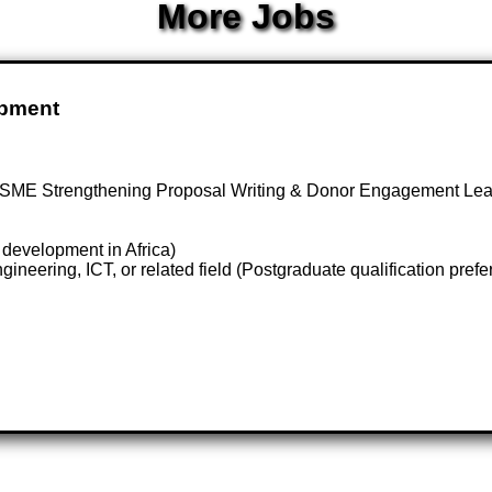
More Jobs
opment
 SME Strengthening Proposal Writing & Donor Engagement L
 development in Africa)
eering, ICT, or related field (Postgraduate qualification prefe