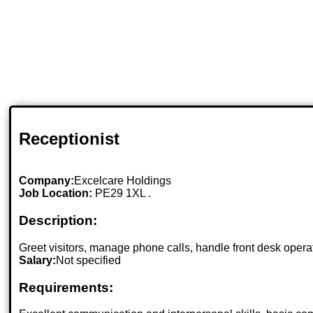
Receptionist
Company:
Excelcare Holdings
Job Location:
PE29 1XL .
Description:
Greet visitors, manage phone calls, handle front desk operat
Salary:
Not specified
Requirements: