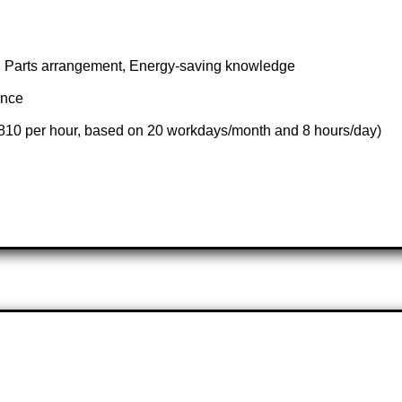
s, Parts arrangement, Energy-saving knowledge
ance
,810 per hour, based on 20 workdays/month and 8 hours/day)