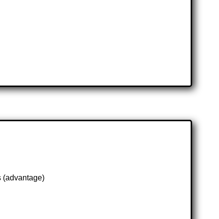
s (advantage)