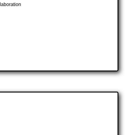
laboration