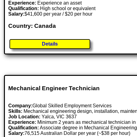
Experience:
Experience an asset
Qualification:
High school or equivalent
Salary:
$41,600 per year / $20 per hour
Country: Canada
Details
Mechanical Engineer Technician
Company:
Global Skilled Employment Services
Skills:
Mechanical engineering design, installation, mainte
Job Location:
Yalca, VIC 3637
Experience:
Minimum 2 years as mechanical technician in r
Qualification:
Associate degree in Mechanical Engineering 
Salary:
76,515 Australian Dollar per year (~$38 per hour)