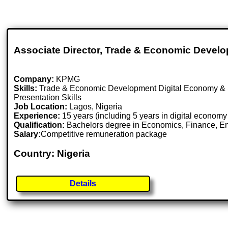
Associate Director, Trade & Economic Devel
Company:
KPMG
Skills:
Trade & Economic Development Digital Economy &
Presentation Skills
Job Location:
Lagos, Nigeria
Experience:
15 years (including 5 years in digital economy
Qualification:
Bachelors degree in Economics, Finance, Engin
Salary:
Competitive remuneration package
Country: Nigeria
Details