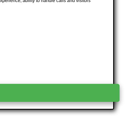
rience, ability to handle calls and visitors
>