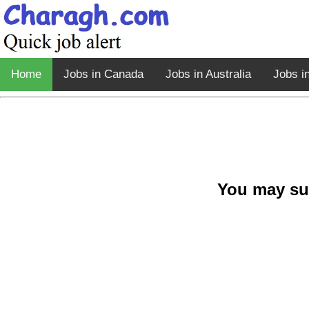
Home
Jobs in Canada
Jobs in Australia
Jobs i
You may su