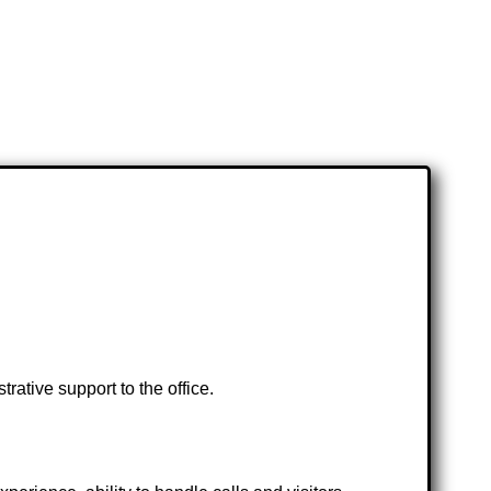
ative support to the office.