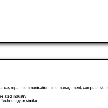
nance, repair, communication, time management, computer skill
elated industry
Technology or similar