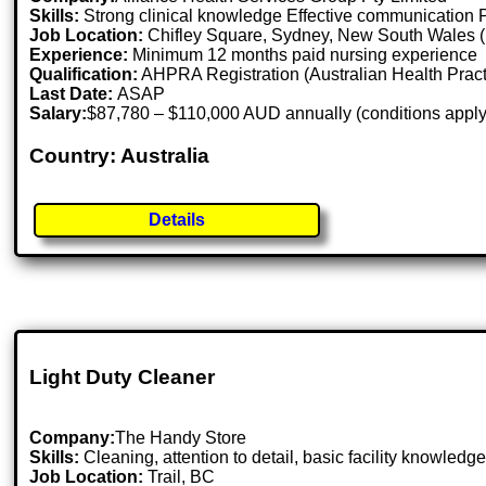
Skills:
Strong clinical knowledge Effective communication Pa
Job Location:
Chifley Square, Sydney, New South Wales (
Experience:
Minimum 12 months paid nursing experience
Qualification:
AHPRA Registration (Australian Health Pract
Last Date:
ASAP
Salary:
$87,780 – $110,000 AUD annually (conditions apply
Country: Australia
Details
Light Duty Cleaner
Company:
The Handy Store
Skills:
Cleaning, attention to detail, basic facility knowledg
Job Location:
Trail, BC