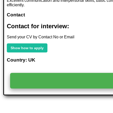
Excellent communication and interpersonal skills, basic com
efficiently.
Contact
Contact for interview:
Send your CV by Contact No or Email
Show how to apply
Country: UK