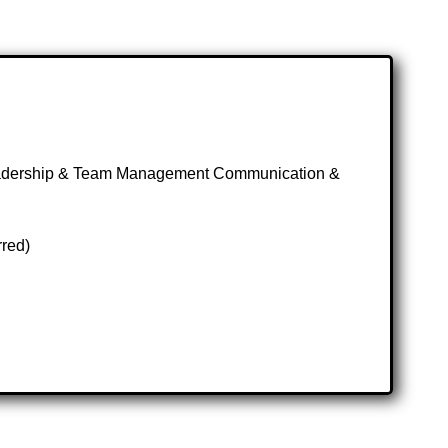
eadership & Team Management Communication &
rred)