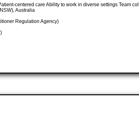
tient-centered care Ability to work in diverse settings Team col
NSW), Australia
itioner Regulation Agency)
)
e