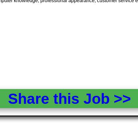
puter knowledge, professional appearance, customer service expe
Share this Job >