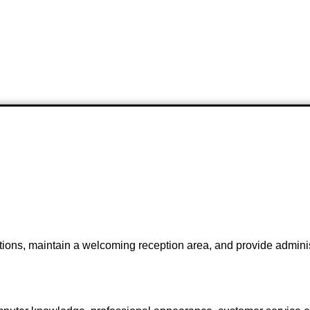
ions, maintain a welcoming reception area, and provide administr