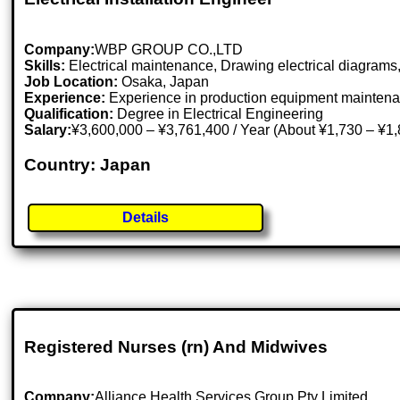
Company:
WBP GROUP CO.,LTD
Skills:
Electrical maintenance, Drawing electrical diagram
Job Location:
Osaka, Japan
Experience:
Experience in production equipment mainten
Qualification:
Degree in Electrical Engineering
Salary:
¥3,600,000 – ¥3,761,400 / Year (About ¥1,730 – ¥1
Country: Japan
Details
Registered Nurses (rn) And Midwives
Company:
Alliance Health Services Group Pty Limited