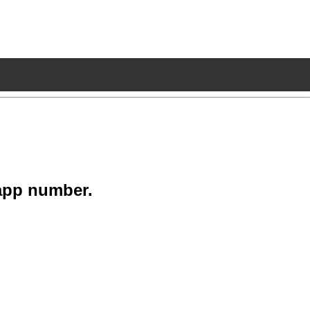
app number.