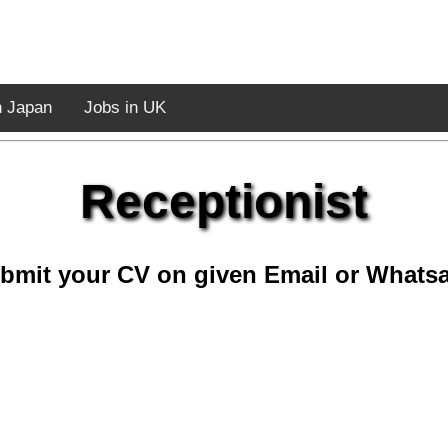
n Japan
Jobs in UK
Receptionist
bmit your CV on given Email or Whats