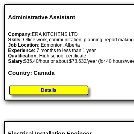
Administrative Assistant
Company:
ERA KITCHENS LTD
Skills:
Office work, communication, planning, report making
Job Location:
Edmonton, Alberta
Experience:
7 months to less than 1 year
Qualification:
High school certificate
Salary:
$35.40/hour or about $73,632/year (for 40 hours/we
Country: Canada
Details
Electrical Installation Engineer