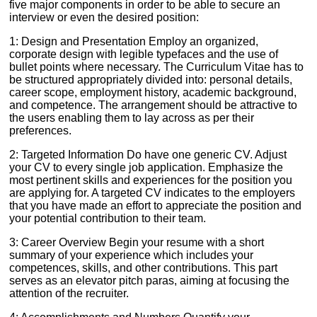
five major components in order to be able to secure an
interview or even the desired position:
1: Design and Presentation Employ an organized,
corporate design with legible typefaces and the use of
bullet points where necessary. The Curriculum Vitae has to
be structured appropriately divided into: personal details,
career scope, employment history, academic background,
and competence. The arrangement should be attractive to
the users enabling them to lay across as per their
preferences.
2: Targeted Information Do have one generic CV. Adjust
your CV to every single job application. Emphasize the
most pertinent skills and experiences for the position you
are applying for. A targeted CV indicates to the employers
that you have made an effort to appreciate the position and
your potential contribution to their team.
3: Career Overview Begin your resume with a short
summary of your experience which includes your
competences, skills, and other contributions. This part
serves as an elevator pitch paras, aiming at focusing the
attention of the recruiter.