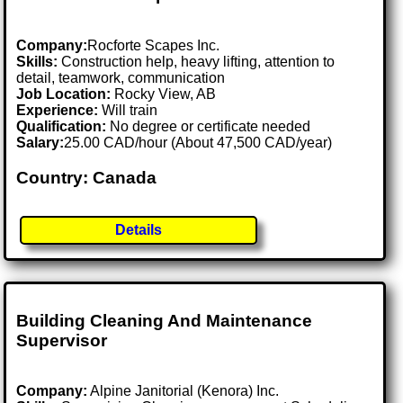
Company:
Rocforte Scapes Inc.
Skills:
Construction help, heavy lifting, attention to
detail, teamwork, communication
Job Location:
Rocky View, AB
Experience:
Will train
Qualification:
No degree or certificate needed
Salary:
25.00 CAD/hour (About 47,500 CAD/year)
Country: Canada
Details
Building Cleaning And Maintenance
Supervisor
Company:
Alpine Janitorial (Kenora) Inc.