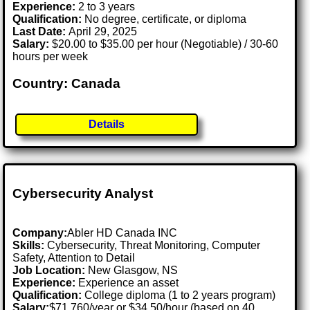
Experience:
2 to 3 years
Qualification:
No degree, certificate, or diploma
Last Date:
April 29, 2025
Salary:
$20.00 to $35.00 per hour (Negotiable) / 30-60
hours per week
Country: Canada
Details
Cybersecurity Analyst
Company:
Abler HD Canada INC
Skills:
Cybersecurity, Threat Monitoring, Computer
Safety, Attention to Detail
Job Location:
New Glasgow, NS
Experience:
Experience an asset
Qualification:
College diploma (1 to 2 years program)
Salary:
$71,760/year or $34.50/hour (based on 40