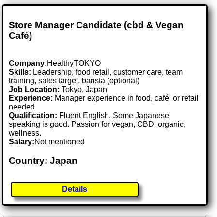
Store Manager Candidate (cbd & Vegan
Café)
Company:
HealthyTOKYO
Skills:
Leadership, food retail, customer care, team
training, sales target, barista (optional)
Job Location:
Tokyo, Japan
Experience:
Manager experience in food, café, or retail
needed
Qualification:
Fluent English. Some Japanese
speaking is good. Passion for vegan, CBD, organic,
wellness.
Salary:
Not mentioned
Country: Japan
Details