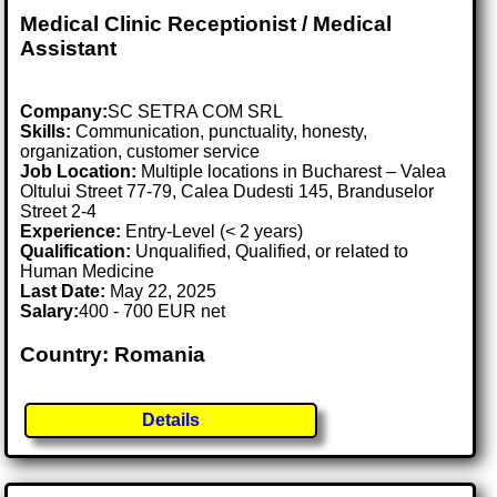
Medical Clinic Receptionist / Medical
Assistant
Company:
SC SETRA COM SRL
Skills:
Communication, punctuality, honesty,
organization, customer service
Job Location:
Multiple locations in Bucharest – Valea
Oltului Street 77-79, Calea Dudesti 145, Branduselor
Street 2-4
Experience:
Entry-Level (< 2 years)
Qualification:
Unqualified, Qualified, or related to
Human Medicine
Last Date:
May 22, 2025
Salary:
400 - 700 EUR net
Country: Romania
Details