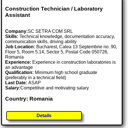
Construction Technician / Laboratory
Assistant
Company:
SC SETRA COM SRL
Skills:
Technical knowledge, documentation accuracy,
communication skills, driving ability
Job Location:
Bucharest, Calea 13 Septembrie no. 90,
Floor 5, Room 5.14, Sector 5, Postal Code 050726,
Romania
Experience:
Experience in construction laboratories is
an advantage
Qualification:
Minimum high school graduate
(preferably in a technical field)
Last Date:
ASAP
Salary:
Competitive and motivating salary
Country: Romania
Details