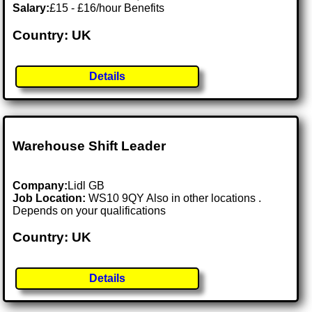
Salary:
£15 - £16/hour Benefits
Country: UK
Details
Warehouse Shift Leader
Company:
Lidl GB
Job Location:
WS10 9QY Also in other locations .
Depends on your qualifications
Country: UK
Details