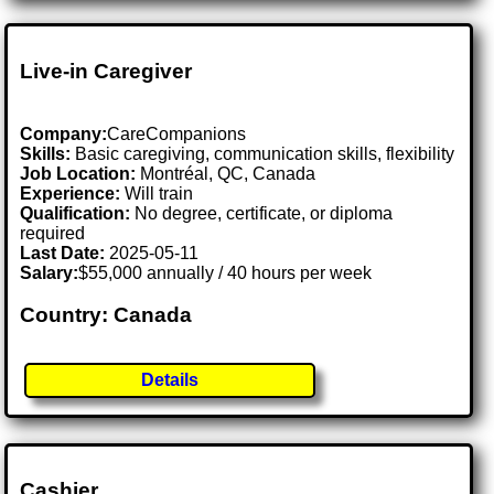
Live-in Caregiver
Company:
CareCompanions
Skills:
Basic caregiving, communication skills, flexibility
Job Location:
Montréal, QC, Canada
Experience:
Will train
Qualification:
No degree, certificate, or diploma
required
Last Date:
2025-05-11
Salary:
$55,000 annually / 40 hours per week
Country: Canada
Details
Cashier