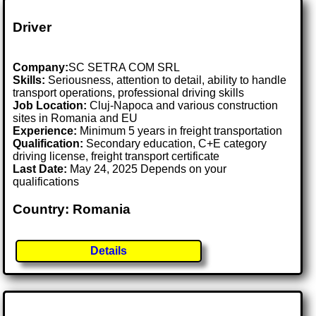
Driver
Company:
SC SETRA COM SRL
Skills:
Seriousness, attention to detail, ability to handle
transport operations, professional driving skills
Job Location:
Cluj-Napoca and various construction
sites in Romania and EU
Experience:
Minimum 5 years in freight transportation
Qualification:
Secondary education, C+E category
driving license, freight transport certificate
Last Date:
May 24, 2025 Depends on your
qualifications
Country: Romania
Details