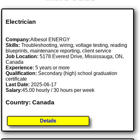
Electrician
Company:
Albesol ENERGY
Skills:
Troubleshooting, wiring, voltage testing, reading
blueprints, maintenance reporting, client service
Job Location:
5178 Everest Drive, Mississauga, ON,
Canada
Experience:
5 years or more
Qualification:
Secondary (high) school graduation
certificate
Last Date:
2025-06-17
Salary:
45.00 hourly / 30 hours per week
Country: Canada
Details