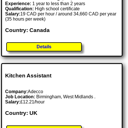
Experience:
1 year to less than 2 years
Qualification:
High school certificate
Salary:
19 CAD per hour / around 34,660 CAD per year
(35 hours per week)
Country: Canada
Details
Kitchen Assistant
Company:
Adecco
Job Location:
Birmingham, West Midlands .
Salary:
£12.21/hour
Country: UK