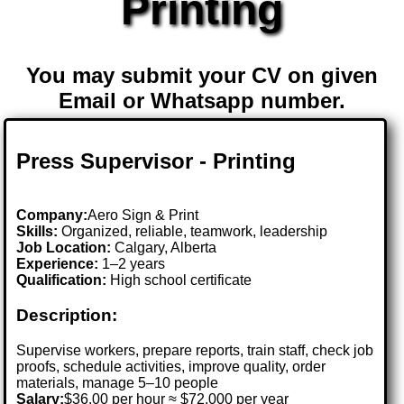
Printing
You may submit your CV on given
Email or Whatsapp number.
Press Supervisor - Printing
Company:
Aero Sign & Print
Skills:
Organized, reliable, teamwork, leadership
Job Location:
Calgary, Alberta
Experience:
1–2 years
Qualification:
High school certificate
Description:
Supervise workers, prepare reports, train staff, check job
proofs, schedule activities, improve quality, order
materials, manage 5–10 people
Salary:
$36.00 per hour ≈ $72,000 per year