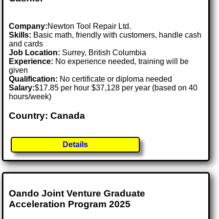
Company:
Newton Tool Repair Ltd.
Skills:
Basic math, friendly with customers, handle cash
and cards
Job Location:
Surrey, British Columbia
Experience:
No experience needed, training will be
given
Qualification:
No certificate or diploma needed
Salary:
$17.85 per hour $37,128 per year (based on 40
hours/week)
Country: Canada
Details
Oando Joint Venture Graduate
Acceleration Program 2025