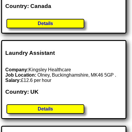
Country: Canada
Details
Laundry Assistant
Company:
Kingsley Healthcare
Job Location:
Olney, Buckinghamshire, MK46 5GP .
Salary:
£12.6 per hour
Country: UK
Details