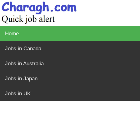
Home
Jobs in Canada
Jobs in Australia
Jobs in Japan
Jobs in UK