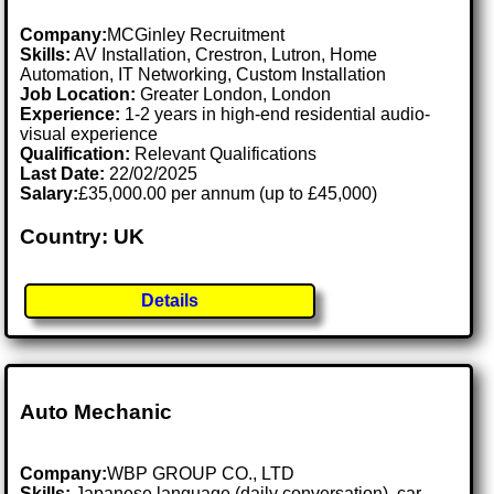
Company:
MCGinley Recruitment
Skills:
AV Installation, Crestron, Lutron, Home
Automation, IT Networking, Custom Installation
Job Location:
Greater London, London
Experience:
1-2 years in high-end residential audio-
visual experience
Qualification:
Relevant Qualifications
Last Date:
22/02/2025
Salary:
£35,000.00 per annum (up to £45,000)
Country: UK
Details
Auto Mechanic
Company:
WBP GROUP CO., LTD
Skills:
Japanese language (daily conversation), car