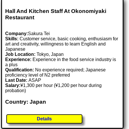
Hall And Kitchen Staff At Okonomiyaki
Restaurant
Company:
Sakura Tei
Skills:
Customer service, basic cooking, enthusiasm for
art and creativity, willingness to learn English and
Japanese
Job Location:
Tokyo, Japan
Experience:
Experience in the food service industry is
a plus
Qualification:
No experience required; Japanese
proficiency level of N2 preferred
Last Date:
ASAP
Salary:
¥1,300 per hour (¥1,200 per hour during
probation)
Country: Japan
Details