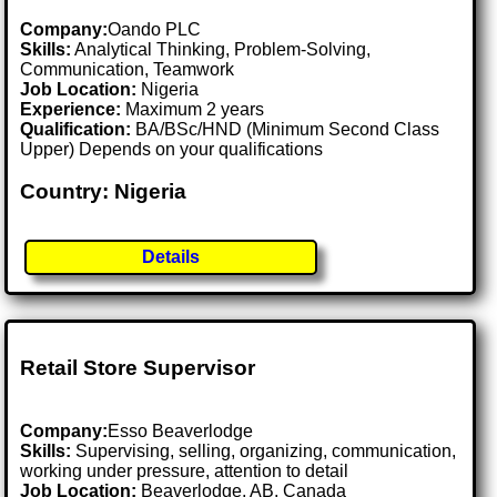
Company:
Oando PLC
Skills:
Analytical Thinking, Problem-Solving,
Communication, Teamwork
Job Location:
Nigeria
Experience:
Maximum 2 years
Qualification:
BA/BSc/HND (Minimum Second Class
Upper) Depends on your qualifications
Country: Nigeria
Details
Retail Store Supervisor
Company:
Esso Beaverlodge
Skills:
Supervising, selling, organizing, communication,
working under pressure, attention to detail
Job Location:
Beaverlodge, AB, Canada