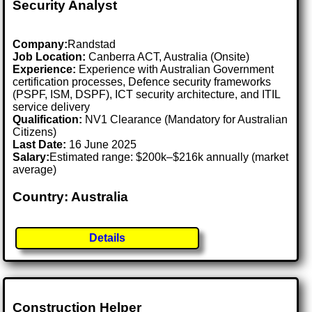
Security Analyst
Company:
Randstad
Job Location:
Canberra ACT, Australia (Onsite)
Experience:
Experience with Australian Government
certification processes, Defence security frameworks
(PSPF, ISM, DSPF), ICT security architecture, and ITIL
service delivery
Qualification:
NV1 Clearance (Mandatory for Australian
Citizens)
Last Date:
16 June 2025
Salary:
Estimated range: $200k–$216k annually (market
average)
Country: Australia
Details
Construction Helper