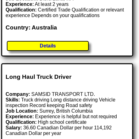
Experience:
At least 2 years
Qualification:
Certified Trade Qualification or relevant
experience Depends on your qualifications
Country: Australia
Details
Long Haul Truck Driver
Company:
SAMSID TRANSPORT LTD.
Skills:
Truck driving Long distance driving Vehicle
inspection Record keeping Road safety
Job Location:
Surrey, British Columbia
Experience:
Experience is helpful but not required
Qualification:
High school certificate
Salary:
36.60 Canadian Dollar per hour 114,192
Canadian Dollar per year