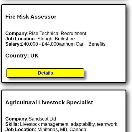
Fire Risk Assessor
Company:
Rise Technical Recruitment
Job Location:
Slough, Berkshire .
Salary:
£40,000 - £44,000/annum Car + Benefits
Country: UK
Details
Agricultural Livestock Specialist
Company:
Sandscot Ltd
Skills:
Livestock management, adaptability, teamwork
Job Location:
Minitonas, MB, Canada