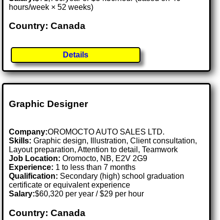
hours/week × 52 weeks)
Country: Canada
Details
Graphic Designer
Company:
OROMOCTO AUTO SALES LTD.
Skills:
Graphic design, Illustration, Client consultation,
Layout preparation, Attention to detail, Teamwork
Job Location:
Oromocto, NB, E2V 2G9
Experience:
1 to less than 7 months
Qualification:
Secondary (high) school graduation
certificate or equivalent experience
Salary:
$60,320 per year / $29 per hour
Country: Canada