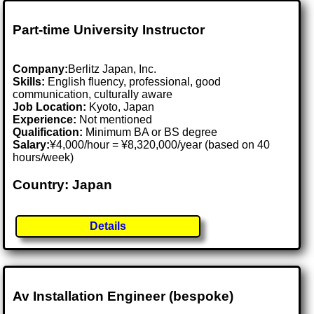
Part-time University Instructor
Company:
Berlitz Japan, Inc.
Skills:
English fluency, professional, good
communication, culturally aware
Job Location:
Kyoto, Japan
Experience:
Not mentioned
Qualification:
Minimum BA or BS degree
Salary:
¥4,000/hour = ¥8,320,000/year (based on 40
hours/week)
Country: Japan
Details
Av Installation Engineer (bespoke)