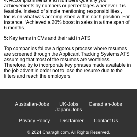
4: Accomplishments and Numbers Quantify your
achievements by numbers or percentages whenever it is
feasible. Instead of simple mentioning responsibilities ,
focus on what was accomplished within each position. For
instance, ‘Achieved a 20% boost in sales in a time span of
6 months..
5: Key terms in CVs and their aid in ATS
Top companies follow a rigorous process where resumes
are screened through the Applicant Tracking Systems ATS
assuming that most of the resumes are worthless.
Therefore, try to incorporate key phrases made available in
the job advert in order not to lose the resume due to the
filters and reach the employers.
Australian-Jobs
UK-Jobs
Canadian-Jobs
Japani-Jobs
Privacy Policy
Disclaimer
Contact Us
© 2024 Charagh.com. All Rights Reserved.