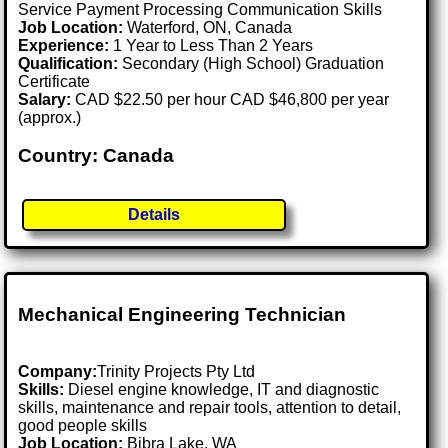
Service Payment Processing Communication Skills
Job Location:
Waterford, ON, Canada
Experience:
1 Year to Less Than 2 Years
Qualification:
Secondary (High School) Graduation
Certificate
Salary:
CAD $22.50 per hour CAD $46,800 per year
(approx.)
Country: Canada
Details
Mechanical Engineering Technician
Company:
Trinity Projects Pty Ltd
Skills:
Diesel engine knowledge, IT and diagnostic
skills, maintenance and repair tools, attention to detail,
good people skills
Job Location:
Bibra Lake, WA