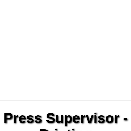
Press Supervisor -