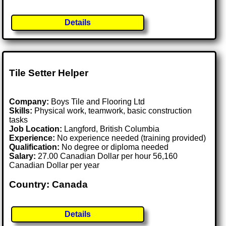
Details
Tile Setter Helper
Company:
Boys Tile and Flooring Ltd
Skills:
Physical work, teamwork, basic construction
tasks
Job Location:
Langford, British Columbia
Experience:
No experience needed (training provided)
Qualification:
No degree or diploma needed
Salary:
27.00 Canadian Dollar per hour 56,160
Canadian Dollar per year
Country: Canada
Details