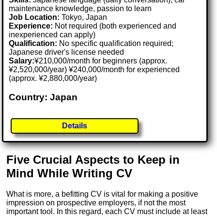
maintenance knowledge, passion to learn
Job Location:
Tokyo, Japan
Experience:
Not required (both experienced and
inexperienced can apply)
Qualification:
No specific qualification required;
Japanese driver's license needed
Salary:
¥210,000/month for beginners (approx.
¥2,520,000/year) ¥240,000/month for experienced
(approx. ¥2,880,000/year)
Country: Japan
Details
Five Crucial Aspects to Keep in
Mind While Writing CV
What is more, a befitting CV is vital for making a positive
impression on prospective employers, if not the most
important tool. In this regard, each CV must include at least