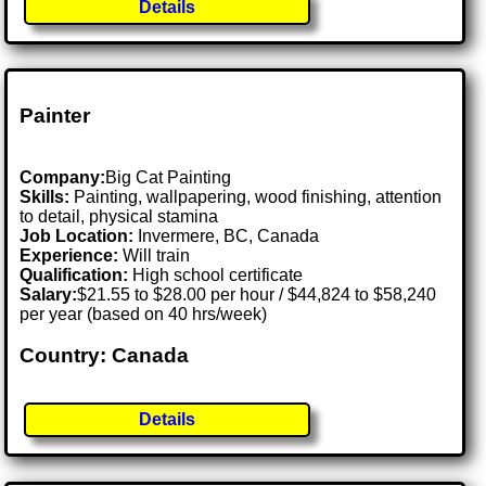
Details
Painter
Company:
Big Cat Painting
Skills:
Painting, wallpapering, wood finishing, attention
to detail, physical stamina
Job Location:
Invermere, BC, Canada
Experience:
Will train
Qualification:
High school certificate
Salary:
$21.55 to $28.00 per hour / $44,824 to $58,240
per year (based on 40 hrs/week)
Country: Canada
Details