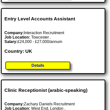
Entry Level Accounts Assistant
Company:
Interaction Recruitment
Job Location:
Towcester .
Salary:
£24,000 - £27,000/annum
Country: UK
Details
Clinic Receptionist (arabic-speaking)
Company:
Zachary Daniels Recruitment
Job Location:
West End, London .