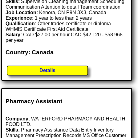
Skills:
Supervision Cleaning management Scheduling
Communication Attention to detail Team coordination
Job Location:
Kenora, ON P9N 3X3, Canada
Experience:
1 year to less than 2 years
Qualification:
Other trades certificate or diploma
WHMIS Certificate First Aid Certificate
Salary:
CAD $27.00 per hour CAD $42,120 - $58,968
per year
Country: Canada
Details
Pharmacy Assistant
Company:
WATERFORD PHARMACY AND HEALTH
FOOD LTD.
Skills:
Pharmacy Assistance Data Entry Inventory
Management Prescription Records MS Office Customer