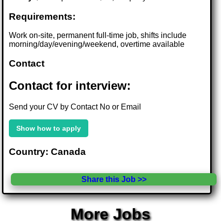
Requirements:
Work on-site, permanent full-time job, shifts include
morning/day/evening/weekend, overtime available
Contact
Contact for interview:
Send your CV by Contact No or Email
Show how to apply
Country: Canada
Share this Job >>
More Jobs