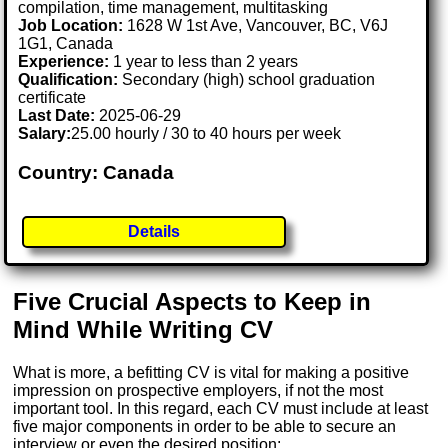
compilation, time management, multitasking
Job Location:
1628 W 1st Ave, Vancouver, BC, V6J
1G1, Canada
Experience:
1 year to less than 2 years
Qualification:
Secondary (high) school graduation
certificate
Last Date:
2025-06-29
Salary:
25.00 hourly / 30 to 40 hours per week
Country: Canada
Details
Five Crucial Aspects to Keep in
Mind While Writing CV
What is more, a befitting CV is vital for making a positive
impression on prospective employers, if not the most
important tool. In this regard, each CV must include at least
five major components in order to be able to secure an
interview or even the desired position: