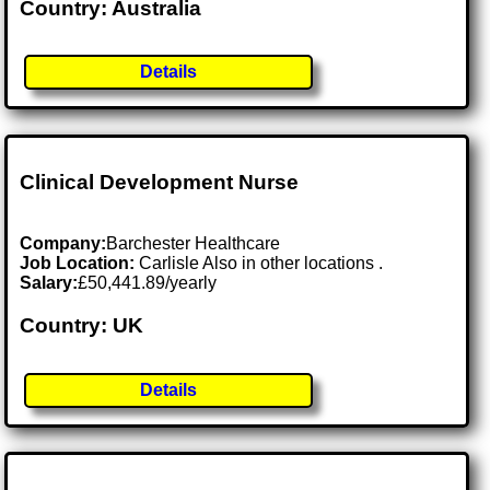
Country: Australia
Details
Clinical Development Nurse
Company:
Barchester Healthcare
Job Location:
Carlisle Also in other locations .
Salary:
£50,441.89/yearly
Country: UK
Details