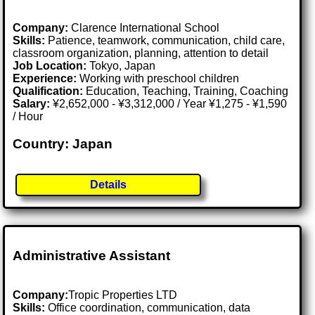
Company:
Clarence International School
Skills:
Patience, teamwork, communication, child care,
classroom organization, planning, attention to detail
Job Location:
Tokyo, Japan
Experience:
Working with preschool children
Qualification:
Education, Teaching, Training, Coaching
Salary:
¥2,652,000 - ¥3,312,000 / Year ¥1,275 - ¥1,590
/ Hour
Country: Japan
Details
Administrative Assistant
Company:
Tropic Properties LTD
Skills:
Office coordination, communication, data