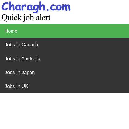
Home
Jobs in Canada
Jobs in Australia
Jobs in Japan
Jobs in UK