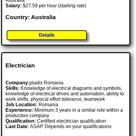
Australia
Salary:
$27.59 per hour (starting rate)
Country: Australia
Details
Electrician
Company:
pladis Romania
Skills:
Knowledge of electrical diagrams and symbols,
knowledge of electrical drives and automation, ability to
work shifts, physical effort tolerance, teamwork
Job Location:
Romania
Experience:
Minimum 3 years in a similar role within a
production company
Qualification:
Certified electrician qualification
Last Date:
ASAP Depends on your qualifications