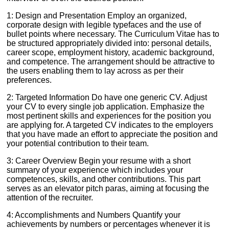
1: Design and Presentation Employ an organized,
corporate design with legible typefaces and the use of
bullet points where necessary. The Curriculum Vitae has to
be structured appropriately divided into: personal details,
career scope, employment history, academic background,
and competence. The arrangement should be attractive to
the users enabling them to lay across as per their
preferences.
2: Targeted Information Do have one generic CV. Adjust
your CV to every single job application. Emphasize the
most pertinent skills and experiences for the position you
are applying for. A targeted CV indicates to the employers
that you have made an effort to appreciate the position and
your potential contribution to their team.
3: Career Overview Begin your resume with a short
summary of your experience which includes your
competences, skills, and other contributions. This part
serves as an elevator pitch paras, aiming at focusing the
attention of the recruiter.
4: Accomplishments and Numbers Quantify your
achievements by numbers or percentages whenever it is