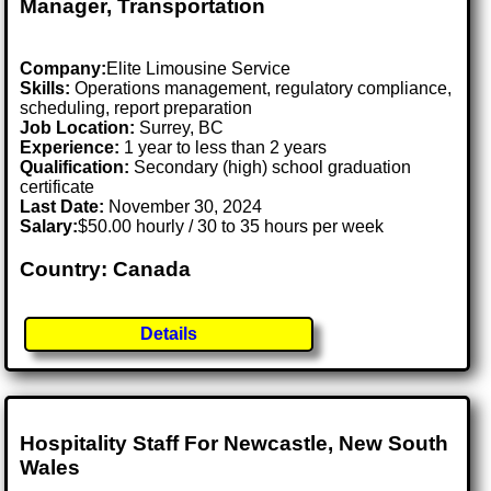
Manager, Transportation
Company:
Elite Limousine Service
Skills:
Operations management, regulatory compliance,
scheduling, report preparation
Job Location:
Surrey, BC
Experience:
1 year to less than 2 years
Qualification:
Secondary (high) school graduation
certificate
Last Date:
November 30, 2024
Salary:
$50.00 hourly / 30 to 35 hours per week
Country: Canada
Details
Hospitality Staff For Newcastle, New South
Wales