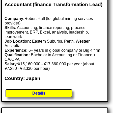
Accountant (finance Transformation Lead)
Company:
Robert Half (for global mining services
provider)
Skills:
Accounting, finance reporting, process
improvement, ERP, Excel, analysis, leadership,
teamwork
Job Location:
Eastern Suburbs, Perth, Western
Australia
Experience:
6+ years in global company or Big 4 firm
Qualification:
Bachelor in Accounting or Finance +
CA/CPA
Salary:
¥15,160,000 - ¥17,360,000 per year (about
¥7,280 - ¥8,330 per hour)
Country: Japan
Details