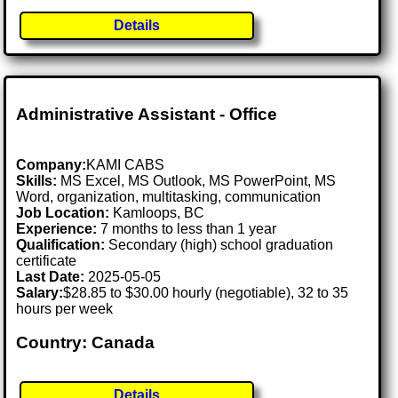
Details
Administrative Assistant - Office
Company:
KAMI CABS
Skills:
MS Excel, MS Outlook, MS PowerPoint, MS
Word, organization, multitasking, communication
Job Location:
Kamloops, BC
Experience:
7 months to less than 1 year
Qualification:
Secondary (high) school graduation
certificate
Last Date:
2025-05-05
Salary:
$28.85 to $30.00 hourly (negotiable), 32 to 35
hours per week
Country: Canada
Details