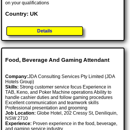
on your qualifications
Country: UK
Details
Food, Beverage And Gaming Attendant
Company:
JDA Consulting Services Pty Limited (JDA
Hotels Group)
Skills:
Strong customer service focus Experience in
TAB, Keno, and Poker Machine operations Ability to
handle cashier duties and follow gaming procedures
Excellent communication and teamwork skills
Professional presentation and grooming
Job Location:
Globe Hotel, 202 Cressy St, Deniliquin,
NSW 2710
Experience:
Proven experience in the food, beverage,
and gaming service industry