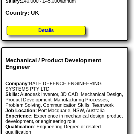
Salary:
£40,000 - £45,000/annum
Country: UK
Details
Mechanical / Product Development
Engineer
Company:
BALE DEFENCE ENGINEERING
SYSTEMS PTY LTD
Skills:
Autodesk Inventor, 3D CAD, Mechanical Design,
Product Development, Manufacturing Processes,
Problem Solving, Communication Skills, Teamwork
Job Location:
Port Macquarie, NSW, Australia
Experience:
Experience in mechanical design, product
development, or engineering role
Qualification:
Engineering Degree or related
qualification