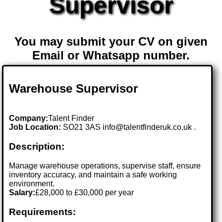
Supervisor
You may submit your CV on given
Email or Whatsapp number.
Warehouse Supervisor
Company:
Talent Finder
Job Location:
SO21 3AS info@talentfinderuk.co.uk .
Description:
Manage warehouse operations, supervise staff, ensure
inventory accuracy, and maintain a safe working
environment.
Salary:
£28,000 to £30,000 per year
Requirements: