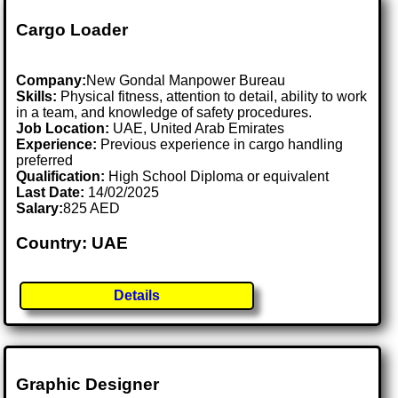
Cargo Loader
Company:
New Gondal Manpower Bureau
Skills:
Physical fitness, attention to detail, ability to work
in a team, and knowledge of safety procedures.
Job Location:
UAE, United Arab Emirates
Experience:
Previous experience in cargo handling
preferred
Qualification:
High School Diploma or equivalent
Last Date:
14/02/2025
Salary:
825 AED
Country: UAE
Details
Graphic Designer