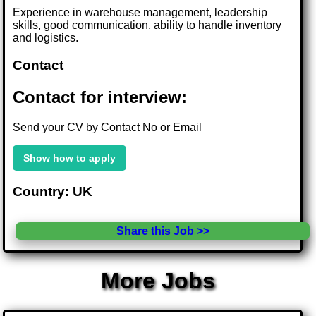
Experience in warehouse management, leadership
skills, good communication, ability to handle inventory
and logistics.
Contact
Contact for interview:
Send your CV by Contact No or Email
Show how to apply
Country: UK
Share this Job >>
More Jobs