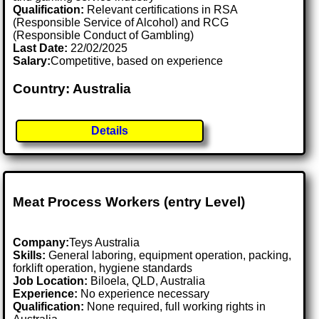
Qualification:
Relevant certifications in RSA
(Responsible Service of Alcohol) and RCG
(Responsible Conduct of Gambling)
Last Date:
22/02/2025
Salary:
Competitive, based on experience
Country: Australia
Details
Meat Process Workers (entry Level)
Company:
Teys Australia
Skills:
General laboring, equipment operation, packing,
forklift operation, hygiene standards
Job Location:
Biloela, QLD, Australia
Experience:
No experience necessary
Qualification:
None required, full working rights in