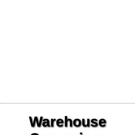
Warehouse