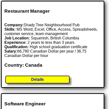
Restaurant Manager
Company:
Shady Tree Neighbourhood Pub
Skills:
MS Word, Excel, Office, Access, Spreadsheets,
customer service, team management
Job Location:
Squamish, British Columbia
Experience:
2 years to less than 3 years
Qualification:
High school graduation certificate
Salary:
66,780 Canadian Dollar per year / 36.75
Canadian Dollar per hour
Country: Canada
Details
Software Engineer