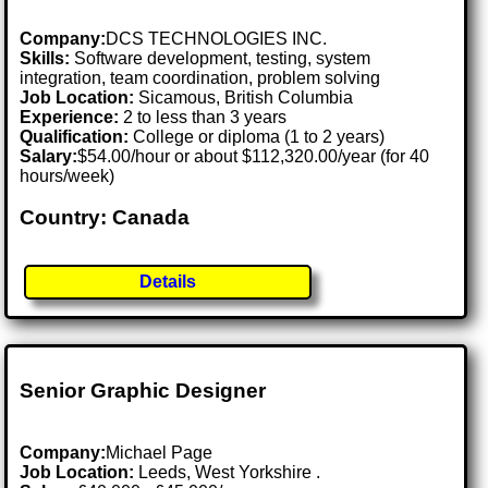
Company:
DCS TECHNOLOGIES INC.
Skills:
Software development, testing, system
integration, team coordination, problem solving
Job Location:
Sicamous, British Columbia
Experience:
2 to less than 3 years
Qualification:
College or diploma (1 to 2 years)
Salary:
$54.00/hour or about $112,320.00/year (for 40
hours/week)
Country: Canada
Details
Senior Graphic Designer
Company:
Michael Page
Job Location:
Leeds, West Yorkshire .