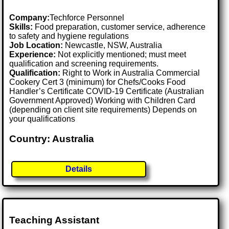
Company:
Techforce Personnel
Skills:
Food preparation, customer service, adherence
to safety and hygiene regulations
Job Location:
Newcastle, NSW, Australia
Experience:
Not explicitly mentioned; must meet
qualification and screening requirements.
Qualification:
Right to Work in Australia Commercial
Cookery Cert 3 (minimum) for Chefs/Cooks Food
Handler’s Certificate COVID-19 Certificate (Australian
Government Approved) Working with Children Card
(depending on client site requirements) Depends on
your qualifications
Country: Australia
Details
Teaching Assistant