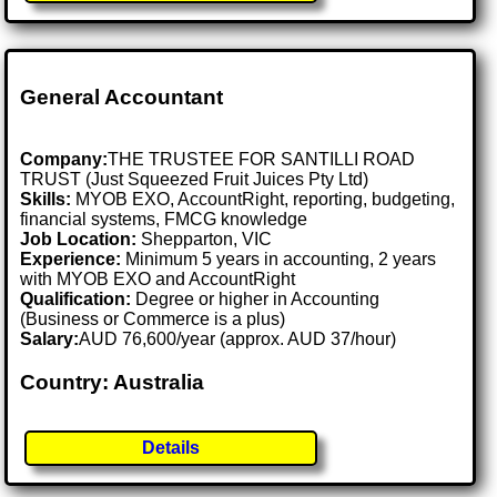
General Accountant
Company:
THE TRUSTEE FOR SANTILLI ROAD
TRUST (Just Squeezed Fruit Juices Pty Ltd)
Skills:
MYOB EXO, AccountRight, reporting, budgeting,
financial systems, FMCG knowledge
Job Location:
Shepparton, VIC
Experience:
Minimum 5 years in accounting, 2 years
with MYOB EXO and AccountRight
Qualification:
Degree or higher in Accounting
(Business or Commerce is a plus)
Salary:
AUD 76,600/year (approx. AUD 37/hour)
Country: Australia
Details