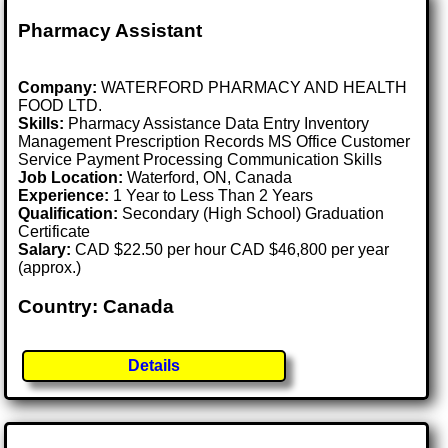
Pharmacy Assistant
Company:
WATERFORD PHARMACY AND HEALTH
FOOD LTD.
Skills:
Pharmacy Assistance Data Entry Inventory
Management Prescription Records MS Office Customer
Service Payment Processing Communication Skills
Job Location:
Waterford, ON, Canada
Experience:
1 Year to Less Than 2 Years
Qualification:
Secondary (High School) Graduation
Certificate
Salary:
CAD $22.50 per hour CAD $46,800 per year
(approx.)
Country: Canada
Details