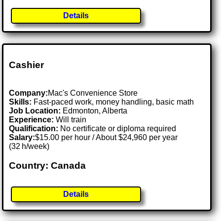
Details
Cashier
Company:
Mac's Convenience Store
Skills:
Fast-paced work, money handling, basic math
Job Location:
Edmonton, Alberta
Experience:
Will train
Qualification:
No certificate or diploma required
Salary:
$15.00 per hour / About $24,960 per year
(32 h/week)
Country: Canada
Details