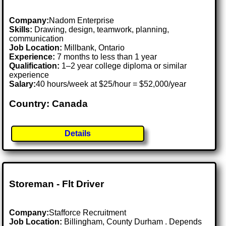
Company:
Nadom Enterprise
Skills:
Drawing, design, teamwork, planning,
communication
Job Location:
Millbank, Ontario
Experience:
7 months to less than 1 year
Qualification:
1–2 year college diploma or similar
experience
Salary:
40 hours/week at $25/hour = $52,000/year
Country: Canada
Details
Storeman - Flt Driver
Company:
Stafforce Recruitment
Job Location:
Billingham, County Durham . Depends