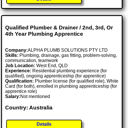
Qualified Plumber & Drainer / 2nd, 3rd, Or
4th Year Plumbing Apprentice
Company:
ALPHA PLUMB SOLUTIONS PTY LTD
Skills:
Plumbing, drainage, gas fitting, problem-solving,
communication, teamwork
Job Location:
West End, QLD
Experience:
Residential plumbing experience (for
qualified), ongoing apprenticeship (for apprentice)
Qualification:
Plumber license (for qualified role), White
Card (for both), enrolled in plumbing apprenticeship (for
apprentice role)
Salary:
Not mentioned
Country: Australia
Details