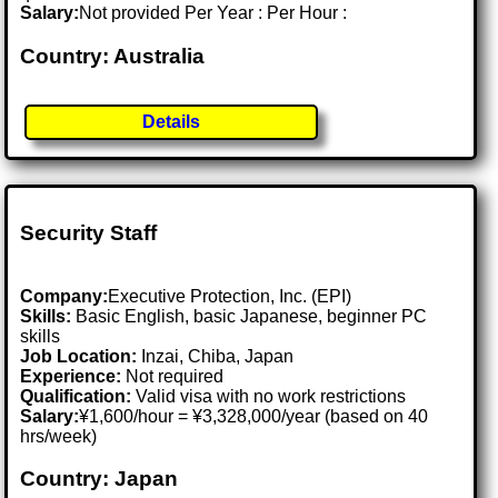
Salary:
Not provided Per Year : Per Hour :
Country: Australia
Details
Security Staff
Company:
Executive Protection, Inc. (EPI)
Skills:
Basic English, basic Japanese, beginner PC
skills
Job Location:
Inzai, Chiba, Japan
Experience:
Not required
Qualification:
Valid visa with no work restrictions
Salary:
¥1,600/hour = ¥3,328,000/year (based on 40
hrs/week)
Country: Japan