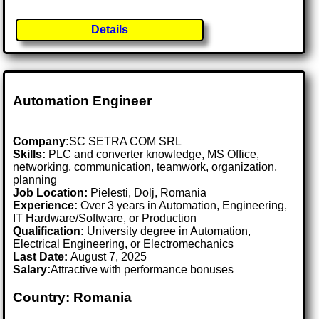
Details
Automation Engineer
Company:
SC SETRA COM SRL
Skills:
PLC and converter knowledge, MS Office,
networking, communication, teamwork, organization,
planning
Job Location:
Pielesti, Dolj, Romania
Experience:
Over 3 years in Automation, Engineering,
IT Hardware/Software, or Production
Qualification:
University degree in Automation,
Electrical Engineering, or Electromechanics
Last Date:
August 7, 2025
Salary:
Attractive with performance bonuses
Country: Romania