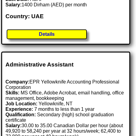
Salary:
1400 Dirham (AED) per month
Country: UAE
Details
Administrative Assistant
Company:
EPR Yellowknife Accounting Professional
Corporation
Skills:
MS Office, Adobe Acrobat, email handling, office
management, bookkeeping
Job Location:
Yellowknife, NT
Experience:
7 months to less than 1 year
Qualification:
Secondary (high) school graduation
certificate
Salary:
30.00 to 35.00 Canadian Dollar per hour (about
49,920 to 58,240 per year at 32 hours/week; 62,400 to