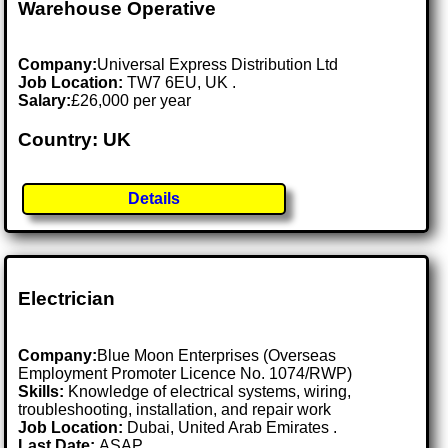
Warehouse Operative
Company:
Universal Express Distribution Ltd
Job Location:
TW7 6EU, UK .
Salary:
£26,000 per year
Country: UK
Details
Electrician
Company:
Blue Moon Enterprises (Overseas
Employment Promoter Licence No. 1074/RWP)
Skills:
Knowledge of electrical systems, wiring,
troubleshooting, installation, and repair work
Job Location:
Dubai, United Arab Emirates .
Last Date:
ASAP