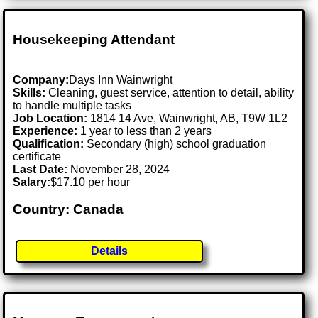
Housekeeping Attendant
Company:
Days Inn Wainwright
Skills:
Cleaning, guest service, attention to detail, ability
to handle multiple tasks
Job Location:
1814 14 Ave, Wainwright, AB, T9W 1L2
Experience:
1 year to less than 2 years
Qualification:
Secondary (high) school graduation
certificate
Last Date:
November 28, 2024
Salary:
$17.10 per hour
Country: Canada
Details