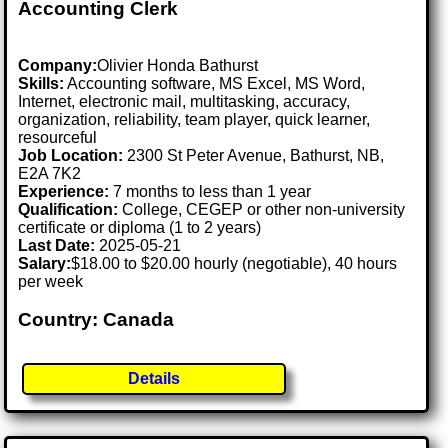
Accounting Clerk
Company:
Olivier Honda Bathurst
Skills:
Accounting software, MS Excel, MS Word,
Internet, electronic mail, multitasking, accuracy,
organization, reliability, team player, quick learner,
resourceful
Job Location:
2300 St Peter Avenue, Bathurst, NB,
E2A 7K2
Experience:
7 months to less than 1 year
Qualification:
College, CEGEP or other non-university
certificate or diploma (1 to 2 years)
Last Date:
2025-05-21
Salary:
$18.00 to $20.00 hourly (negotiable), 40 hours
per week
Country: Canada
Details