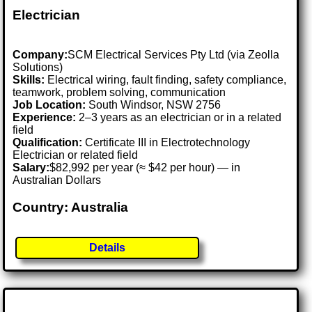
Electrician
Company:
SCM Electrical Services Pty Ltd (via Zeolla
Solutions)
Skills:
Electrical wiring, fault finding, safety compliance,
teamwork, problem solving, communication
Job Location:
South Windsor, NSW 2756
Experience:
2–3 years as an electrician or in a related
field
Qualification:
Certificate III in Electrotechnology
Electrician or related field
Salary:
$82,992 per year (≈ $42 per hour) — in
Australian Dollars
Country: Australia
Details