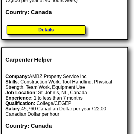
72,800 per year at 40 hours/week)
Country: Canada
Details
Carpenter Helper
Company:
AMBZ Property Service Inc.
Skills:
Construction Work, Tool Handling, Physical
Strength, Team Work, Equipment Use
Job Location:
St. John’s, NL, Canada
Experience:
1 to less than 7 months
Qualification:
College/CEGEP
Salary:
45,760 Canadian Dollar per year / 22.00
Canadian Dollar per hour
Country: Canada