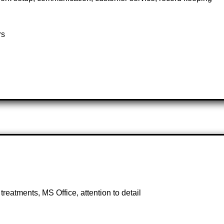
rs
eatments, MS Office, attention to detail