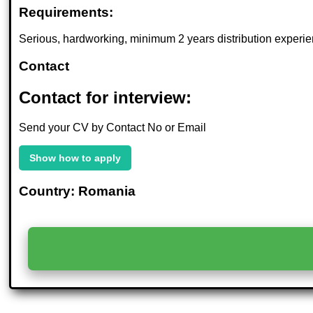
Requirements:
Serious, hardworking, minimum 2 years distribution experie
Contact
Contact for interview:
Send your CV by Contact No or Email
Show how to apply
Country: Romania