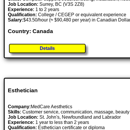
Job Location:
Surrey, BC (V3S 2Z8)
Experience:
1 to 2 years
Qualification:
College / CEGEP or equivalent experience
Salary:
$43.50/hour (≈ $90,480 per year) in Canadian Dolla
Country: Canada
Details
Esthetician
Company:
MedCare Aesthetics
Skills:
Customer service, communication, massage, beauty tr
Job Location:
St. John's, Newfoundland and Labrador
Experience:
1 year to less than 2 years
Qualification:
Esthetician certificate or diploma