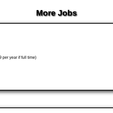
More Jobs
er year if full time)