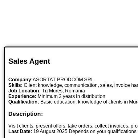
Sales Agent
Company:
ASORTAT PRODCOM SRL
Skills:
Client knowledge, communication, sales, invoice hand
Job Location:
Tg Mures, Romania
Experience:
Minimum 2 years in distribution
Qualification:
Basic education; knowledge of clients in Mure
Description:
Visit clients, present offers, take orders, collect invoices, 
Last Date:
19 August 2025 Depends on your qualifications