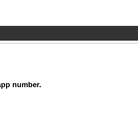
app number.