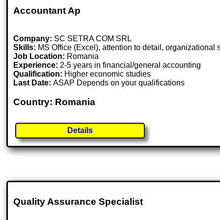
Accountant Ap
Company:
SC SETRA COM SRL
Skills:
MS Office (Excel), attention to detail, organizational
Job Location:
Romania
Experience:
2-5 years in financial/general accounting
Qualification:
Higher economic studies
Last Date:
ASAP Depends on your qualifications
Country: Romania
Details
Quality Assurance Specialist