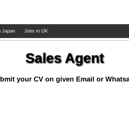
n Japan
Jobs in UK
Sales Agent
bmit your CV on given Email or Whats