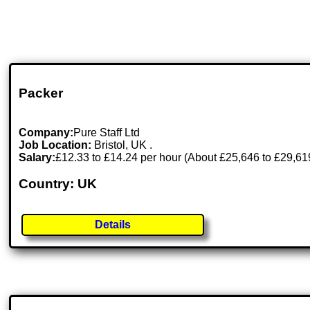
Packer
Company:
Pure Staff Ltd
Job Location:
Bristol, UK .
Salary:
£12.33 to £14.24 per hour (About £25,646 to £29,619 p
Country: UK
Details