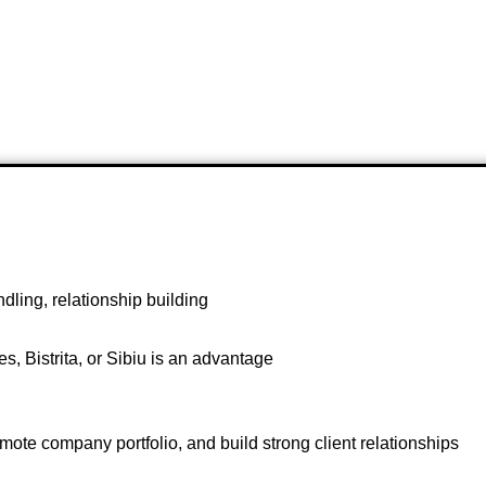
ling, relationship building
s, Bistrita, or Sibiu is an advantage
promote company portfolio, and build strong client relationships