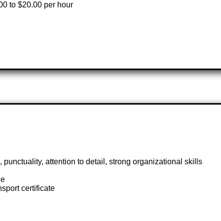
00 to $20.00 per hour
ctuality, attention to detail, strong organizational skills
ge
sport certificate