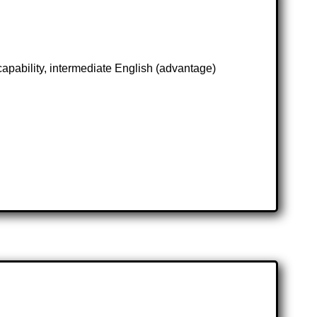
 capability, intermediate English (advantage)