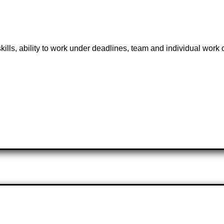
 skills, ability to work under deadlines, team and individual work