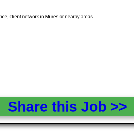
nce, client network in Mures or nearby areas
Share this Job >