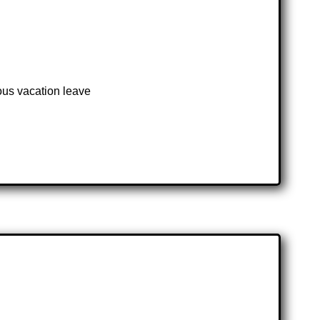
ous vacation leave