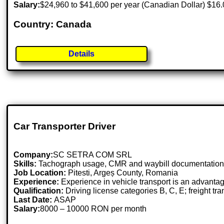
Salary:
$24,960 to $41,600 per year (Canadian Dollar) $16.
Country: Canada
Details
Car Transporter Driver
Company:
SC SETRA COM SRL
Skills:
Tachograph usage, CMR and waybill documentation, pun
Job Location:
Pitesti, Argeș County, Romania
Experience:
Experience in vehicle transport is an advanta
Qualification:
Driving license categories B, C, E; freight tran
Last Date:
ASAP
Salary:
8000 – 10000 RON per month