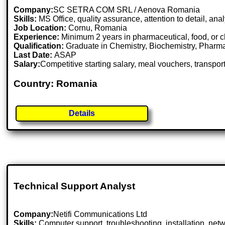
Company:
SC SETRA COM SRL / Aenova Romania
Skills:
MS Office, quality assurance, attention to detail, ana
Job Location:
Cornu, Romania
Experience:
Minimum 2 years in pharmaceutical, food, or c
Qualification:
Graduate in Chemistry, Biochemistry, Pharmacy
Last Date:
ASAP
Salary:
Competitive starting salary, meal vouchers, transpo
Country: Romania
Details
Technical Support Analyst
Company:
Netifi Communications Ltd
Skills:
Computer support, troubleshooting, installation, net