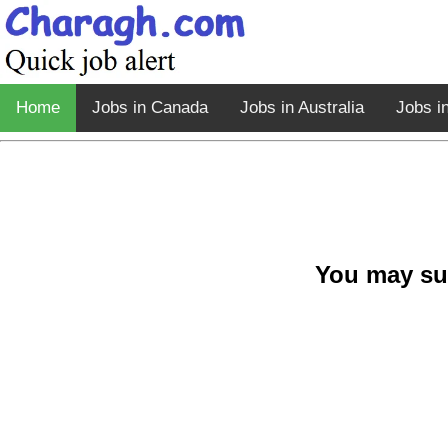
Home
Jobs in Canada
Jobs in Australia
Jobs i
You may su