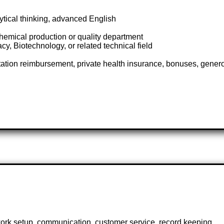
lytical thinking, advanced English
hemical production or quality department
, Biotechnology, or related technical field
rtation reimbursement, private health insurance, bonuses, gener
work setup, communication, customer service, record keeping