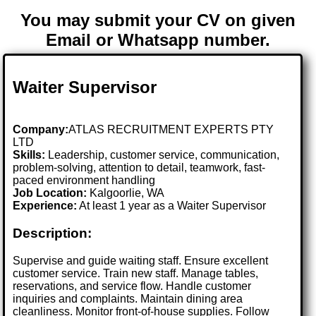
You may submit your CV on given
Email or Whatsapp number.
Waiter Supervisor
Company:
ATLAS RECRUITMENT EXPERTS PTY
LTD
Skills:
Leadership, customer service, communication,
problem-solving, attention to detail, teamwork, fast-
paced environment handling
Job Location:
Kalgoorlie, WA
Experience:
At least 1 year as a Waiter Supervisor
Description:
Supervise and guide waiting staff. Ensure excellent
customer service. Train new staff. Manage tables,
reservations, and service flow. Handle customer
inquiries and complaints. Maintain dining area
cleanliness. Monitor front-of-house supplies. Follow