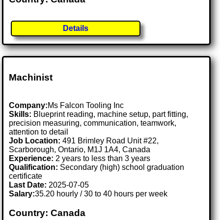
Details
Machinist
Company:
Ms Falcon Tooling Inc
Skills:
Blueprint reading, machine setup, part fitting,
precision measuring, communication, teamwork,
attention to detail
Job Location:
491 Brimley Road Unit #22,
Scarborough, Ontario, M1J 1A4, Canada
Experience:
2 years to less than 3 years
Qualification:
Secondary (high) school graduation
certificate
Last Date:
2025-07-05
Salary:
35.20 hourly / 30 to 40 hours per week
Country: Canada