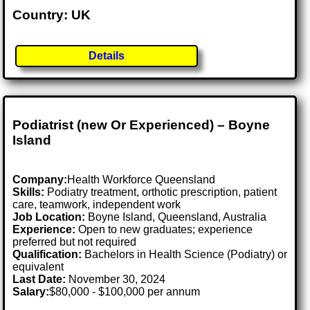
Country: UK
Details
Podiatrist (new Or Experienced) – Boyne
Island
Company:
Health Workforce Queensland
Skills:
Podiatry treatment, orthotic prescription, patient
care, teamwork, independent work
Job Location:
Boyne Island, Queensland, Australia
Experience:
Open to new graduates; experience
preferred but not required
Qualification:
Bachelors in Health Science (Podiatry) or
equivalent
Last Date:
November 30, 2024
Salary:
$80,000 - $100,000 per annum