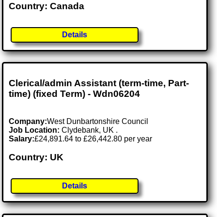
Country: Canada
Details
Clerical/admin Assistant (term-time, Part-
time) (fixed Term) - Wdn06204
Company:
West Dunbartonshire Council
Job Location:
Clydebank, UK .
Salary:
£24,891.64 to £26,442.80 per year
Country: UK
Details