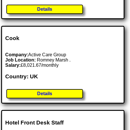
Details
Cook
Company:
Active Care Group
Job Location:
Romney Marsh .
Salary:
£8,021.67/monthly
Country: UK
Details
Hotel Front Desk Staff