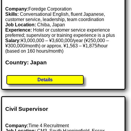
Company:
Foredge Corporation
Skills:
Conversational English, fluent Japanese,
customer service, leadership, team coordination
Job Location:
Chiba, Japan
Experience:
Hotel or customer service experience
preferred; supervisory or training experience is a plus
Salary:
¥3,000,000 – ¥3,600,000/year (¥250,000 –
¥300,000/month) or approx. ¥1,563 – ¥1,875/hour
(based on 160 hours/month)
Country: Japan
Details
Civil Supervisor
Company:
Time 4 Recruitment
Job Location:
CM3, South Hanningfield, Essex .