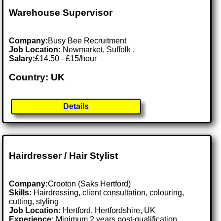
Warehouse Supervisor
Company:
Busy Bee Recruitment
Job Location:
Newmarket, Suffolk .
Salary:
£14.50 - £15/hour
Country: UK
Details
Hairdresser / Hair Stylist
Company:
Crooton (Saks Hertford)
Skills:
Hairdressing, client consultation, colouring,
cutting, styling
Job Location:
Hertford, Hertfordshire, UK
Experience:
Minimum 2 years post-qualification