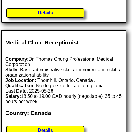
Details
Medical Clinic Receptionist
Company:
Dr. Thomas Chung Professional Medical
Corporation
Skills:
Basic administrative skills, communication skills,
organizational ability
Job Location:
Thornhill, Ontario, Canada .
Qualification:
No degree, certificate or diploma
Last Date:
2025-05-26
Salary:
18.50 to 19.00 CAD hourly (negotiable), 35 to 45
hours per week
Country: Canada
Details