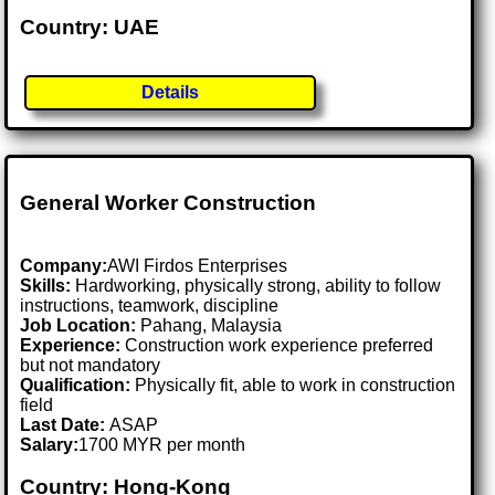
Country: UAE
Details
General Worker Construction
Company:
AWI Firdos Enterprises
Skills:
Hardworking, physically strong, ability to follow
instructions, teamwork, discipline
Job Location:
Pahang, Malaysia
Experience:
Construction work experience preferred
but not mandatory
Qualification:
Physically fit, able to work in construction
field
Last Date:
ASAP
Salary:
1700 MYR per month
Country: Hong-Kong