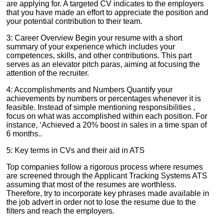
are applying for. A targeted CV indicates to the employers
that you have made an effort to appreciate the position and
your potential contribution to their team.
3: Career Overview Begin your resume with a short
summary of your experience which includes your
competences, skills, and other contributions. This part
serves as an elevator pitch paras, aiming at focusing the
attention of the recruiter.
4: Accomplishments and Numbers Quantify your
achievements by numbers or percentages whenever it is
feasible. Instead of simple mentioning responsibilities ,
focus on what was accomplished within each position. For
instance, ‘Achieved a 20% boost in sales in a time span of
6 months..
5: Key terms in CVs and their aid in ATS
Top companies follow a rigorous process where resumes
are screened through the Applicant Tracking Systems ATS
assuming that most of the resumes are worthless.
Therefore, try to incorporate key phrases made available in
the job advert in order not to lose the resume due to the
filters and reach the employers.