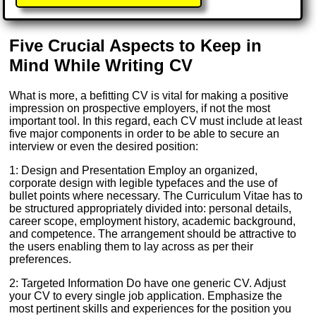
Five Crucial Aspects to Keep in
Mind While Writing CV
What is more, a befitting CV is vital for making a positive
impression on prospective employers, if not the most
important tool. In this regard, each CV must include at least
five major components in order to be able to secure an
interview or even the desired position:
1: Design and Presentation Employ an organized,
corporate design with legible typefaces and the use of
bullet points where necessary. The Curriculum Vitae has to
be structured appropriately divided into: personal details,
career scope, employment history, academic background,
and competence. The arrangement should be attractive to
the users enabling them to lay across as per their
preferences.
2: Targeted Information Do have one generic CV. Adjust
your CV to every single job application. Emphasize the
most pertinent skills and experiences for the position you