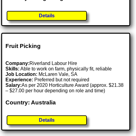
Details
Fruit Picking
Company:
Riverland Labour Hire
Skills:
Able to work on farm, physically fit, reliable
Job Location:
McLaren Vale, SA
Experience:
Preferred but not required
Salary:
As per 2020 Horticulture Award (approx. $21.38
– $27.00 per hour depending on role and time)
Country: Australia
Details