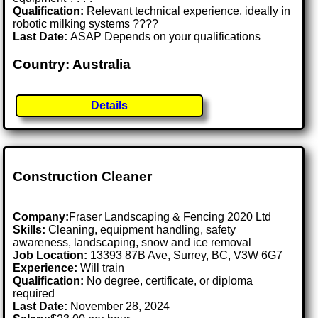
Qualification:
Relevant technical experience, ideally in
robotic milking systems ????
Last Date:
ASAP Depends on your qualifications
Country: Australia
Details
Construction Cleaner
Company:
Fraser Landscaping & Fencing 2020 Ltd
Skills:
Cleaning, equipment handling, safety
awareness, landscaping, snow and ice removal
Job Location:
13393 87B Ave, Surrey, BC, V3W 6G7
Experience:
Will train
Qualification:
No degree, certificate, or diploma
required
Last Date:
November 28, 2024