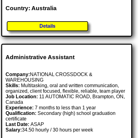
Country: Australia
Details
Administrative Assistant
Company:
NATIONAL CROSSDOCK &
WAREHOUSING
Skills:
Multitasking, oral and written communication,
organized, client focused, flexible, reliable, team player
Job Location:
11 AUTOMATIC ROAD, Brampton, ON,
Canada
Experience:
7 months to less than 1 year
Qualification:
Secondary (high) school graduation
certificate
Last Date:
ASAP
Salary:
34.50 hourly / 30 hours per week