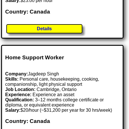
Salary:
$23.00 per hour
Country: Canada
Details
Home Support Worker
Company:
Jagdeep Singh
Skills:
Personal care, housekeeping, cooking,
companionship, light physical support
Job Location:
Cambridge, Ontario
Experience:
Experience an asset
Qualification:
3–12 months college certificate or
diploma, or equivalent experience
Salary:
$20/hour (~$31,200 per year for 30 hrs/week)
Country: Canada