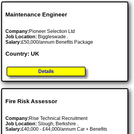
Maintenance Engineer
Company:
Pioneer Selection Ltd
Job Location:
Biggleswade .
Salary:
£50,000/annum Benefits Package
Country: UK
Details
Fire Risk Assessor
Company:
Rise Technical Recruitment
Job Location:
Slough, Berkshire .
Salary:
£40,000 - £44,000/annum Car + Benefits