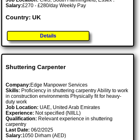
Salary:
£270 - £280/day Weekly Pay
Country: UK
Details
Shuttering Carpenter
Company:
Edge Manpower Services
Skills:
Proficiency in shuttering carpentry Ability to work
in construction environments Physically fit for heavy-
duty work
Job Location:
UAE, United Arab Emirates
Experience:
Not specified (NIILL)
Qualification:
Relevant experience in shuttering
carpentry
Last Date:
06/2/2025
Salary:
1050 Dirham (AED)