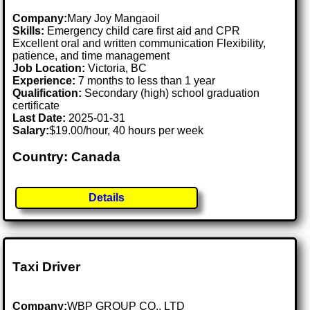
Company:
Mary Joy Mangaoil
Skills:
Emergency child care first aid and CPR
Excellent oral and written communication Flexibility,
patience, and time management
Job Location:
Victoria, BC
Experience:
7 months to less than 1 year
Qualification:
Secondary (high) school graduation
certificate
Last Date:
2025-01-31
Salary:
$19.00/hour, 40 hours per week
Country: Canada
Details
Taxi Driver
Company:
WBP GROUP CO., LTD