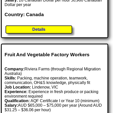
Salary:
28 Canadian Dollar per hour 50,960 Canadian
Dollar per year
Country: Canada
Details
Fruit And Vegetable Factory Workers
Company:
Riviera Farms (through Regional Migration
Australia)
Skills:
Packing, machine operation, teamwork,
communication, OH&S knowledge, physically fit
Job Location:
Lindenow, VIC
Experience:
Experience in fresh produce or packing
environment required
Qualification:
AQF Certificate I or Year 10 (minimum)
Salary:
AUD $65,000 – $75,000 per year (Around AUD
$31.25 – $36.06 per hour)