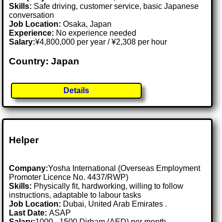
Skills:
Safe driving, customer service, basic Japanese
conversation
Job Location:
Osaka, Japan
Experience:
No experience needed
Salary:
¥4,800,000 per year / ¥2,308 per hour
Country: Japan
Details
Helper
Company:
Yosha International (Overseas Employment
Promoter Licence No. 4437/RWP)
Skills:
Physically fit, hardworking, willing to follow
instructions, adaptable to labour tasks
Job Location:
Dubai, United Arab Emirates .
Last Date:
ASAP
Salary:
1000 - 1500 Dirham (AED) per month