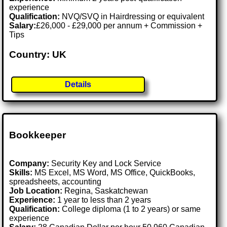
experience
Qualification:
NVQ/SVQ in Hairdressing or equivalent
Salary:
£26,000 - £29,000 per annum + Commission +
Tips
Country: UK
Details
Bookkeeper
Company:
Security Key and Lock Service
Skills:
MS Excel, MS Word, MS Office, QuickBooks,
spreadsheets, accounting
Job Location:
Regina, Saskatchewan
Experience:
1 year to less than 2 years
Qualification:
College diploma (1 to 2 years) or same
experience