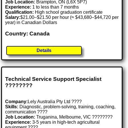
Job Location:
Brampton, ON (L6X 5P7)
Experience:
1 to less than 7 months
Qualification:
High school graduation certificate
Salary:
$21.00–$21.50 per hour (≈ $43,680–$44,720 per
year) in Canadian Dollars
Country: Canada
Details
Technical Service Support Specialist
????️????
Company:
Lely Australia Pty Ltd ????
Skills:
Diagnostic, problem-solving, training, coaching,
communication ????
Job Location:
Truganina, Melbourne, VIC ????????
Experience:
3-5 years in high-tech agricultural
equipment ????