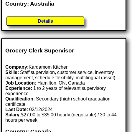
Country: Australia
Details
Grocery Clerk Supervisor
Company:
Kardamom Kitchen
Skills:
Staff supervision, customer service, inventory
management, schedule flexibility, multilingual (asset)
Job Location:
Hamilton, ON, Canada
Experience:
1 to 2 years of relevant supervisory
experience
Qualification:
Secondary (high) school graduation
certificate
Last Date:
02/12/2024
Salary:
$27.00 to $35.00 hourly (negotiable) / 30 to 44
hours per week
Country: Canada