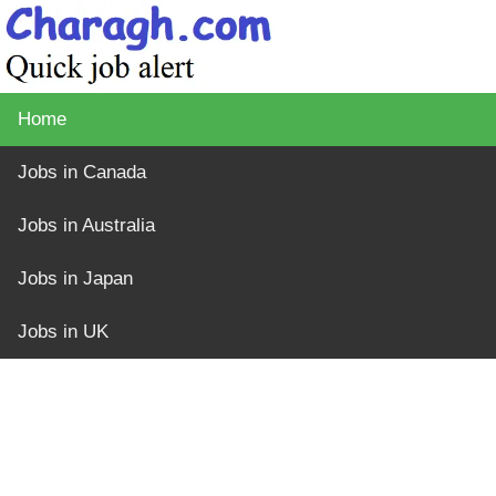
Home
Jobs in Canada
Jobs in Australia
Jobs in Japan
Jobs in UK