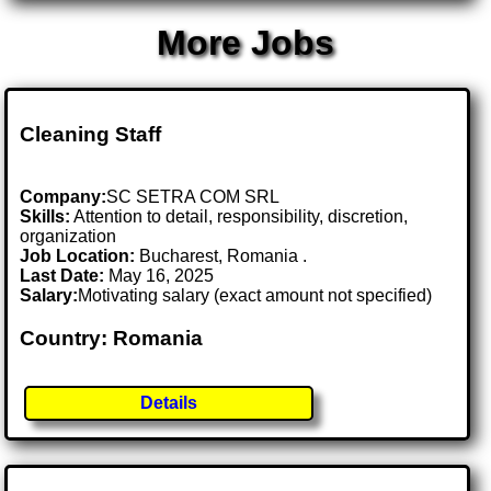
More Jobs
Cleaning Staff
Company:
SC SETRA COM SRL
Skills:
Attention to detail, responsibility, discretion,
organization
Job Location:
Bucharest, Romania .
Last Date:
May 16, 2025
Salary:
Motivating salary (exact amount not specified)
Country: Romania
Details