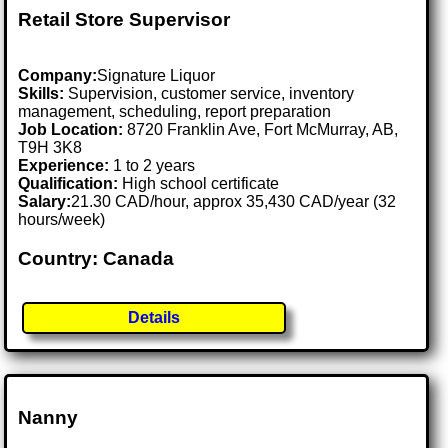
Retail Store Supervisor
Company:
Signature Liquor
Skills:
Supervision, customer service, inventory
management, scheduling, report preparation
Job Location:
8720 Franklin Ave, Fort McMurray, AB,
T9H 3K8
Experience:
1 to 2 years
Qualification:
High school certificate
Salary:
21.30 CAD/hour, approx 35,430 CAD/year (32
hours/week)
Country: Canada
Details
Nanny