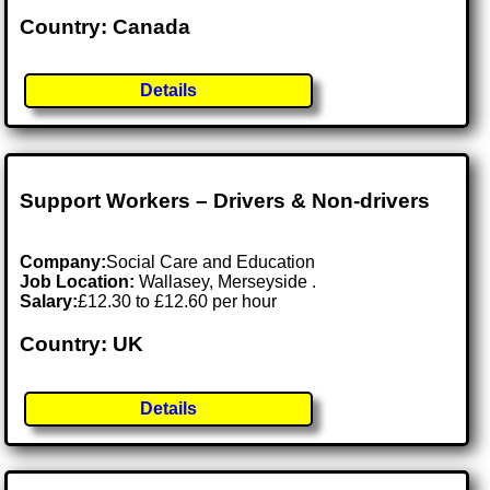
Country: Canada
Details
Support Workers – Drivers & Non-drivers
Company:
Social Care and Education
Job Location:
Wallasey, Merseyside .
Salary:
£12.30 to £12.60 per hour
Country: UK
Details