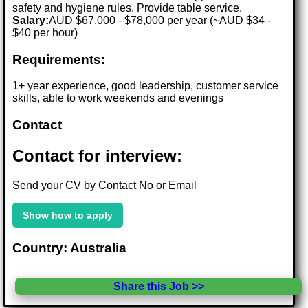
safety and hygiene rules. Provide table service.
Salary:
AUD $67,000 - $78,000 per year (~AUD $34 -
$40 per hour)
Requirements:
1+ year experience, good leadership, customer service
skills, able to work weekends and evenings
Contact
Contact for interview:
Send your CV by Contact No or Email
Show how to apply
Country: Australia
Share this Job >>