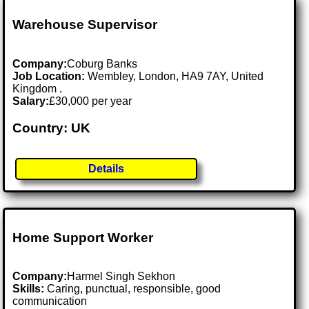
Warehouse Supervisor
Company:
Coburg Banks
Job Location:
Wembley, London, HA9 7AY, United
Kingdom .
Salary:
£30,000 per year
Country: UK
Details
Home Support Worker
Company:
Harmel Singh Sekhon
Skills:
Caring, punctual, responsible, good
communication