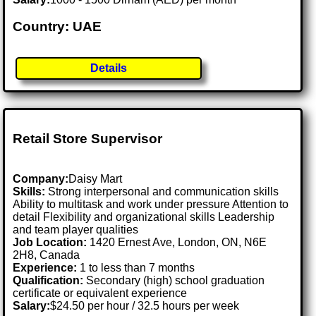
Country: UAE
Details
Retail Store Supervisor
Company:
Daisy Mart
Skills:
Strong interpersonal and communication skills
Ability to multitask and work under pressure Attention to
detail Flexibility and organizational skills Leadership
and team player qualities
Job Location:
1420 Ernest Ave, London, ON, N6E
2H8, Canada
Experience:
1 to less than 7 months
Qualification:
Secondary (high) school graduation
certificate or equivalent experience
Salary:
$24.50 per hour / 32.5 hours per week