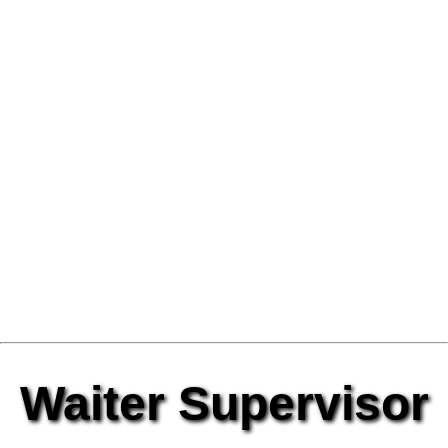
Waiter Supervisor