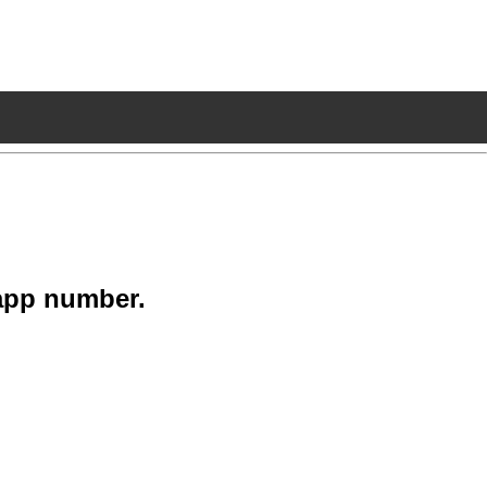
app number.