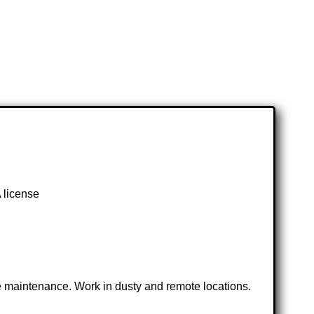
 license
ve maintenance. Work in dusty and remote locations.