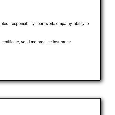
ted, responsibility, teamwork, empathy, ability to
ertificate, valid malpractice insurance