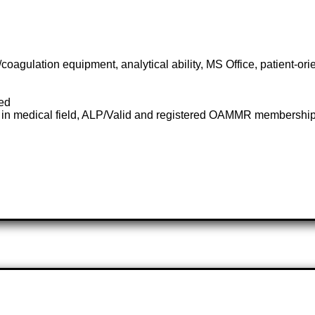
gulation equipment, analytical ability, MS Office, patient-orien
red
 in medical field, ALP/Valid and registered OAMMR membership c