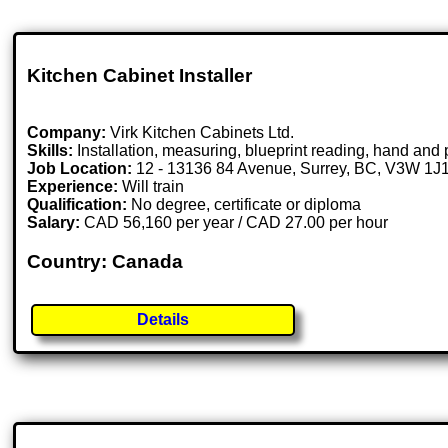
Kitchen Cabinet Installer
Company:
Virk Kitchen Cabinets Ltd.
Skills:
Installation, measuring, blueprint reading, hand and 
Job Location:
12 - 13136 84 Avenue, Surrey, BC, V3W 1J
Experience:
Will train
Qualification:
No degree, certificate or diploma
Salary:
CAD 56,160 per year / CAD 27.00 per hour
Country: Canada
Details