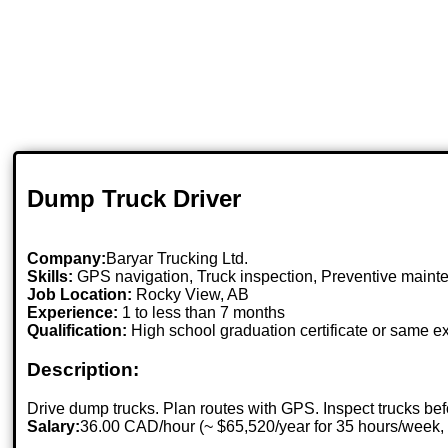
Dump Truck Driver
Company:
Baryar Trucking Ltd.
Skills:
GPS navigation, Truck inspection, Preventive mainte
Job Location:
Rocky View, AB
Experience:
1 to less than 7 months
Qualification:
High school graduation certificate or same e
Description:
Drive dump trucks. Plan routes with GPS. Inspect trucks bef
Salary:
36.00 CAD/hour (~ $65,520/year for 35 hours/week,