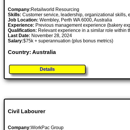
Company:
Retailworld Resourcing
Skills:
Customer service, leadership, organizational skills,
Job Location:
Wembley, Perth WA 6000, Australia
Experience:
Previous management experience (bakery expe
Qualification:
Relevant experience in a similar role within t
Last Date:
November 28, 2024
Salary:
$75k + superannuation (plus bonus metrics)
Country: Australia
Details
Civil Labourer
Company:
WorkPac Group