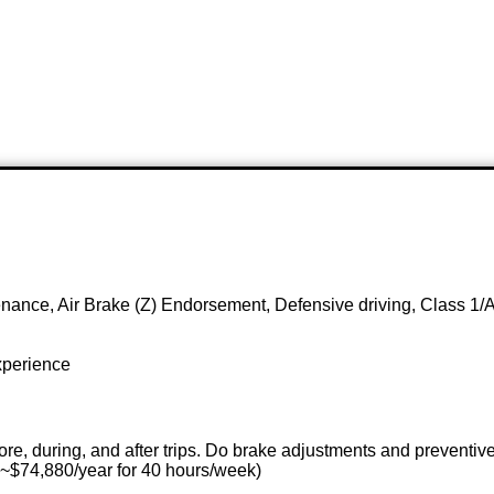
nance, Air Brake (Z) Endorsement, Defensive driving, Class 1/A
xperience
ore, during, and after trips. Do brake adjustments and preventi
 ~$74,880/year for 40 hours/week)