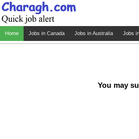
Home
Jobs in Canada
Jobs in Australia
Jobs i
You may su