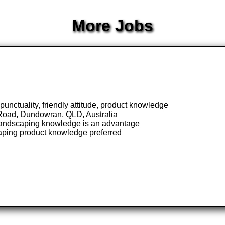
More Jobs
nctuality, friendly attitude, product knowledge
Road, Dundowran, QLD, Australia
 landscaping knowledge is an advantage
caping product knowledge preferred