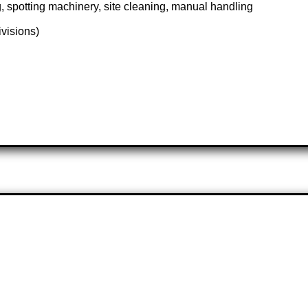
, spotting machinery, site cleaning, manual handling
ivisions)