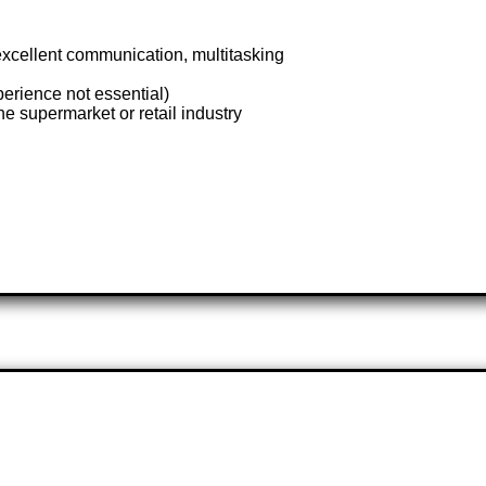
 excellent communication, multitasking
rience not essential)
he supermarket or retail industry