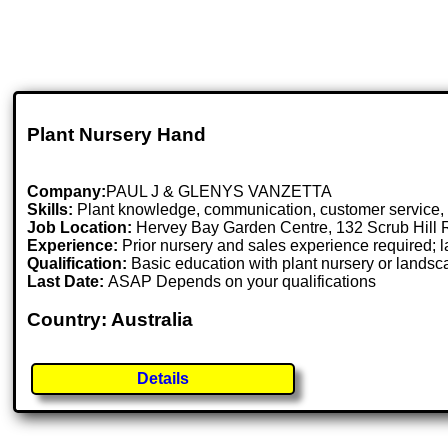
Plant Nursery Hand
Company:
PAUL J & GLENYS VANZETTA
Skills:
Plant knowledge, communication, customer service, pu
Job Location:
Hervey Bay Garden Centre, 132 Scrub Hill 
Experience:
Prior nursery and sales experience required;
Qualification:
Basic education with plant nursery or lands
Last Date:
ASAP Depends on your qualifications
Country: Australia
Details