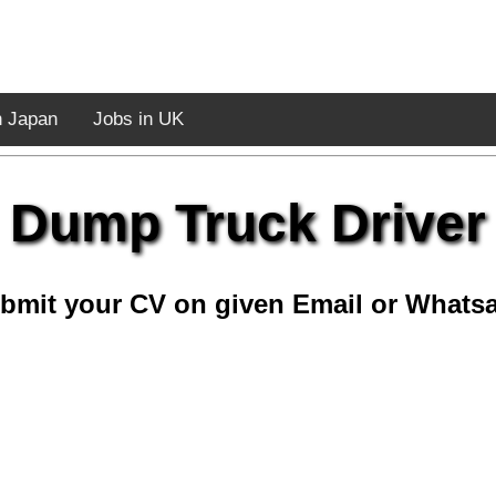
n Japan
Jobs in UK
Dump Truck Driver
bmit your CV on given Email or Whats