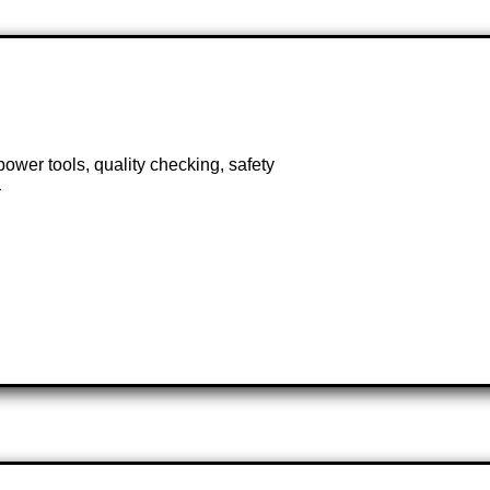
power tools, quality checking, safety
1