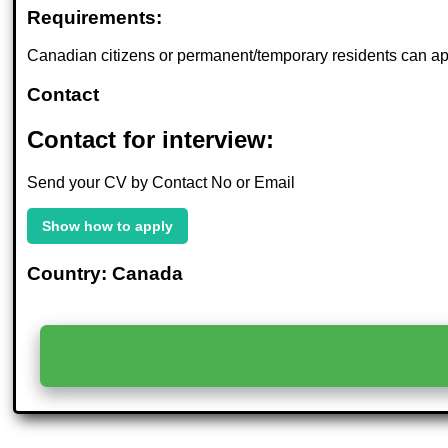
Requirements:
Canadian citizens or permanent/temporary residents can ap
Contact
Contact for interview:
Send your CV by Contact No or Email
Show how to apply
Country: Canada