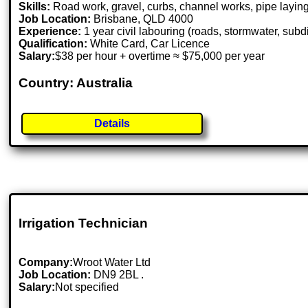
Skills:
Road work, gravel, curbs, channel works, pipe laying
Job Location:
Brisbane, QLD 4000
Experience:
1 year civil labouring (roads, stormwater, subd
Qualification:
White Card, Car Licence
Salary:
$38 per hour + overtime ≈ $75,000 per year
Country: Australia
Details
Irrigation Technician
Company:
Wroot Water Ltd
Job Location:
DN9 2BL .
Salary:
Not specified