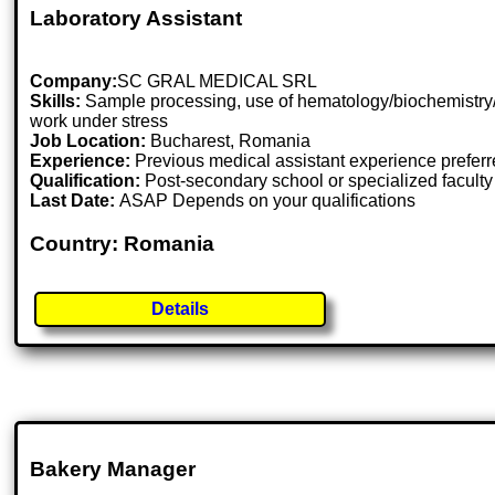
Laboratory Assistant
Company:
SC GRAL MEDICAL SRL
Skills:
Sample processing, use of hematology/biochemistry/coa
work under stress
Job Location:
Bucharest, Romania
Experience:
Previous medical assistant experience prefer
Qualification:
Post-secondary school or specialized faculty
Last Date:
ASAP Depends on your qualifications
Country: Romania
Details
Bakery Manager