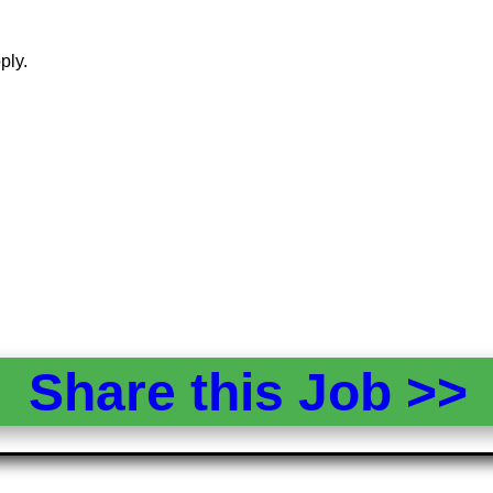
ply.
Share this Job >