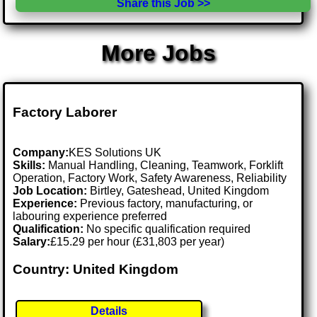
Share this Job >>
More Jobs
Factory Laborer
Company:
KES Solutions UK
Skills:
Manual Handling, Cleaning, Teamwork, Forklift
Operation, Factory Work, Safety Awareness, Reliability
Job Location:
Birtley, Gateshead, United Kingdom
Experience:
Previous factory, manufacturing, or
labouring experience preferred
Qualification:
No specific qualification required
Salary:
£15.29 per hour (£31,803 per year)
Country: United Kingdom
Details