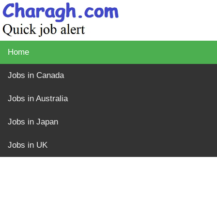
Home
Jobs in Canada
Jobs in Australia
Jobs in Japan
Jobs in UK