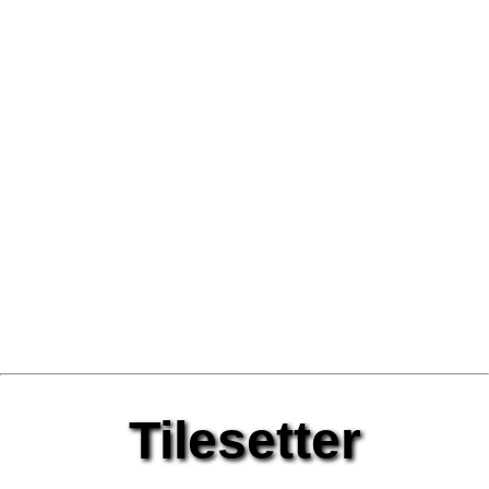
Tilesetter