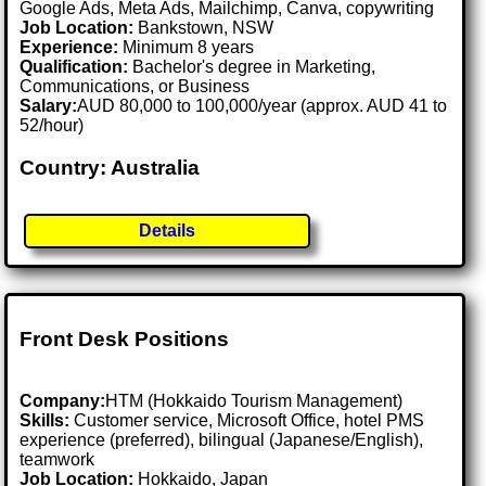
Google Ads, Meta Ads, Mailchimp, Canva, copywriting
Job Location:
Bankstown, NSW
Experience:
Minimum 8 years
Qualification:
Bachelor's degree in Marketing,
Communications, or Business
Salary:
AUD 80,000 to 100,000/year (approx. AUD 41 to
52/hour)
Country: Australia
Details
Front Desk Positions
Company:
HTM (Hokkaido Tourism Management)
Skills:
Customer service, Microsoft Office, hotel PMS
experience (preferred), bilingual (Japanese/English),
teamwork
Job Location:
Hokkaido, Japan