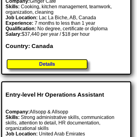
Company:
Ginger Cafe
Skills:
Cooking, kitchen management, teamwork,
organization, cleaning
Job Location:
Lac La Biche, AB, Canada
Experience:
7 months to less than 1 year
Qualification:
No degree, certificate or diploma
Salary:
$37,440 per year / $18 per hour
Country: Canada
Details
Entry-level Hr Operations Assistant
Company:
Allsopp & Allsopp
Skills:
Strong administrative skills, communication
skills, attention to detail, HR documentation,
organizational skills
Job Location:
United Arab Emirates