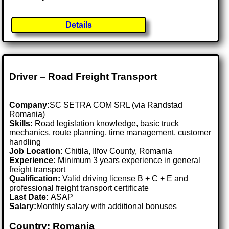
Details
Driver – Road Freight Transport
Company:
SC SETRA COM SRL (via Randstad
Romania)
Skills:
Road legislation knowledge, basic truck
mechanics, route planning, time management, customer
handling
Job Location:
Chitila, Ilfov County, Romania
Experience:
Minimum 3 years experience in general
freight transport
Qualification:
Valid driving license B + C + E and
professional freight transport certificate
Last Date:
ASAP
Salary:
Monthly salary with additional bonuses
Country: Romania