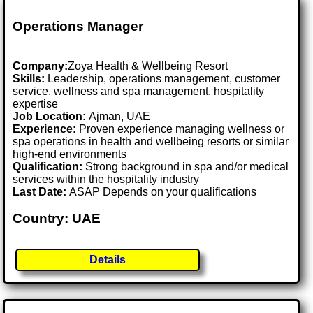
Operations Manager
Company:
Zoya Health & Wellbeing Resort
Skills:
Leadership, operations management, customer
service, wellness and spa management, hospitality
expertise
Job Location:
Ajman, UAE
Experience:
Proven experience managing wellness or
spa operations in health and wellbeing resorts or similar
high-end environments
Qualification:
Strong background in spa and/or medical
services within the hospitality industry
Last Date:
ASAP Depends on your qualifications
Country: UAE
Details