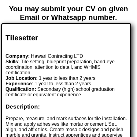
You may submit your CV on given
Email or Whatsapp number.
Tilesetter
Company:
Hawari Contracting LTD
Skills:
Tile setting, blueprint preparation, hand-eye
coordination, attention to detail, and WHMIS
certification.
Job Location:
1 year to less than 2 years
Experience:
1 year to less than 2 years
Qualification:
Secondary (high) school graduation
certificate or equivalent experience
Description:
Prepare, measure, and mark surfaces for tile installation.
Mix and apply adhesives like mortar or cement. Set,
align, and affix tiles. Create mosaic designs and polish
marble and granite. Instruct apprentices and supervise