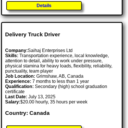
Details
Delivery Truck Driver
Company:
Saihaj Enterprises Ltd
Skills:
Transportation experience, local knowledge,
attention to detail, ability to work under pressure,
physical stamina for heavy loads, flexibility, reliability,
punctuality, team player
Job Location:
Grimshaw, AB, Canada
Experience:
7 months to less than 1 year
Qualification:
Secondary (high) school graduation
certificate
Last Date:
July 13, 2025
Salary:
$20.00 hourly, 35 hours per week
Country: Canada