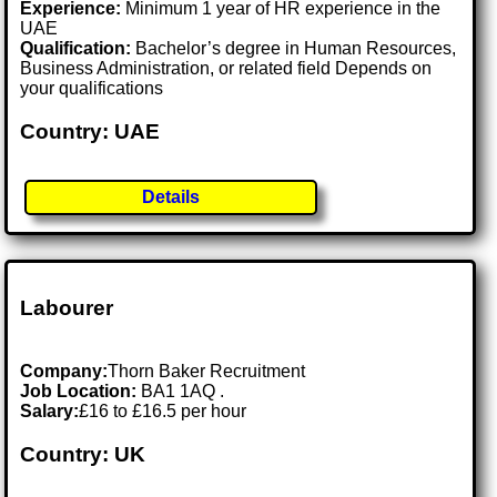
Experience:
Minimum 1 year of HR experience in the
UAE
Qualification:
Bachelor’s degree in Human Resources,
Business Administration, or related field Depends on
your qualifications
Country: UAE
Details
Labourer
Company:
Thorn Baker Recruitment
Job Location:
BA1 1AQ .
Salary:
£16 to £16.5 per hour
Country: UK