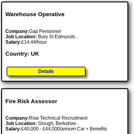
Warehouse Operative
Company:
Gap Personnel
Job Location:
Bury St Edmunds .
Salary:
£14.44/hour
Country: UK
Details
Fire Risk Assessor
Company:
Rise Technical Recruitment
Job Location:
Slough, Berkshire .
Salary:
£40,000 - £44,000/annum Car + Benefits