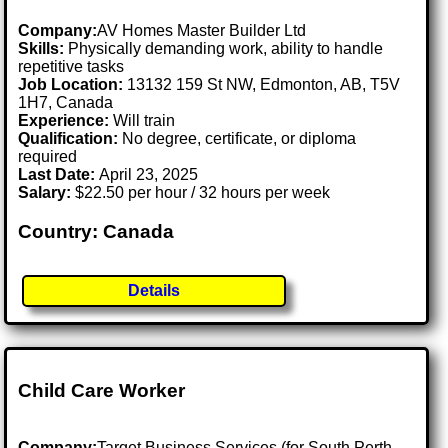
Company:
AV Homes Master Builder Ltd
Skills:
Physically demanding work, ability to handle
repetitive tasks
Job Location:
13132 159 St NW, Edmonton, AB, T5V
1H7, Canada
Experience:
Will train
Qualification:
No degree, certificate, or diploma
required
Last Date:
April 23, 2025
Salary:
$22.50 per hour / 32 hours per week
Country: Canada
Details
Child Care Worker
Company:
Target Business Services (for South Perth