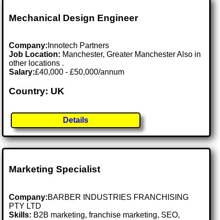
Mechanical Design Engineer
Company:
Innotech Partners
Job Location:
Manchester, Greater Manchester Also in
other locations .
Salary:
£40,000 - £50,000/annum
Country: UK
Details
Marketing Specialist
Company:
BARBER INDUSTRIES FRANCHISING
PTY LTD
Skills:
B2B marketing, franchise marketing, SEO,