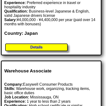
Experience:
Preferred experience in travel or
hospitality industry
Qualification:
Business-level Japanese & English,
valid Japanese drivers license
Salary:
¥4,000,000 - ¥4,400,000 per year (paid over 14
months with bonuses)
Country: Japan
Details
Warehouse Associate
Company:
Easywell Consumer Products
Skills:
Warehouse work, organizing, tracking items,
basic office duties
Job Location:
Mississauga, ON
Experience:
1 year to less than 2 years
Qualification:
High school certificate or similar