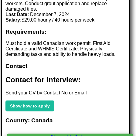
workers. Conduct grout application and replace
damaged tiles.
Last Date:
December 7, 2024
Salary:
$29.00 hourly / 40 hours per week
Requirements:
Must hold a valid Canadian work permit. First Aid
Certificate and WHMIS Certificate. Physically
demanding tasks and ability to handle heavy loads.
Contact
Contact for interview:
Send your CV by Contact No or Email
Show how to apply
Country: Canada