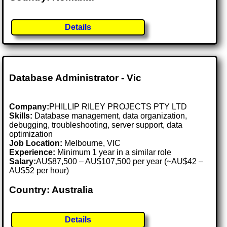
Details
Database Administrator - Vic
Company:
PHILLIP RILEY PROJECTS PTY LTD
Skills:
Database management, data organization,
debugging, troubleshooting, server support, data
optimization
Job Location:
Melbourne, VIC
Experience:
Minimum 1 year in a similar role
Salary:
AU$87,500 – AU$107,500 per year (~AU$42 –
AU$52 per hour)
Country: Australia
Details