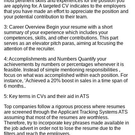
most pertinent skills and experiences for the position you
are applying for. A targeted CV indicates to the employers
that you have made an effort to appreciate the position and
your potential contribution to their team.
3: Career Overview Begin your resume with a short
summary of your experience which includes your
competences, skills, and other contributions. This part
serves as an elevator pitch paras, aiming at focusing the
attention of the recruiter.
4: Accomplishments and Numbers Quantify your
achievements by numbers or percentages whenever it is
feasible. Instead of simple mentioning responsibilities ,
focus on what was accomplished within each position. For
instance, ‘Achieved a 20% boost in sales in a time span of
6 months..
5: Key terms in CVs and their aid in ATS
Top companies follow a rigorous process where resumes
are screened through the Applicant Tracking Systems ATS
assuming that most of the resumes are worthless.
Therefore, try to incorporate key phrases made available in
the job advert in order not to lose the resume due to the
filters and reach the employers.