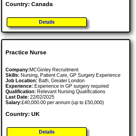
Country: Canada
Details
Practice Nurse
Company:
MCGinley Recruitment
Skills:
Nursing, Patient Care, GP Surgery Experience
Job Location:
Bath, Greater London
Experience:
Experience in GP surgery required
Qualification:
Relevant Nursing Qualifications
Last Date:
22/02/2025
Salary:
£40,000.00 per annum (up to £50,000)
Country: UK
Details