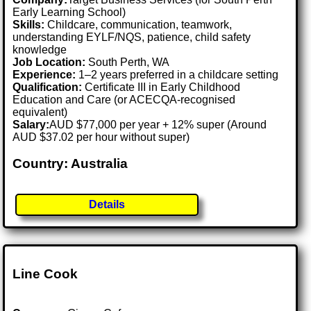
Early Learning School)
Skills:
Childcare, communication, teamwork,
understanding EYLF/NQS, patience, child safety
knowledge
Job Location:
South Perth, WA
Experience:
1–2 years preferred in a childcare setting
Qualification:
Certificate III in Early Childhood
Education and Care (or ACECQA-recognised
equivalent)
Salary:
AUD $77,000 per year + 12% super (Around
AUD $37.02 per hour without super)
Country: Australia
Details
Line Cook