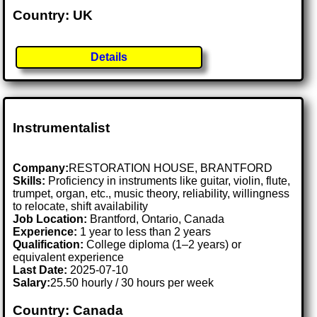
Country: UK
Details
Instrumentalist
Company:
RESTORATION HOUSE, BRANTFORD
Skills:
Proficiency in instruments like guitar, violin, flute,
trumpet, organ, etc., music theory, reliability, willingness
to relocate, shift availability
Job Location:
Brantford, Ontario, Canada
Experience:
1 year to less than 2 years
Qualification:
College diploma (1–2 years) or
equivalent experience
Last Date:
2025-07-10
Salary:
25.50 hourly / 30 hours per week
Country: Canada