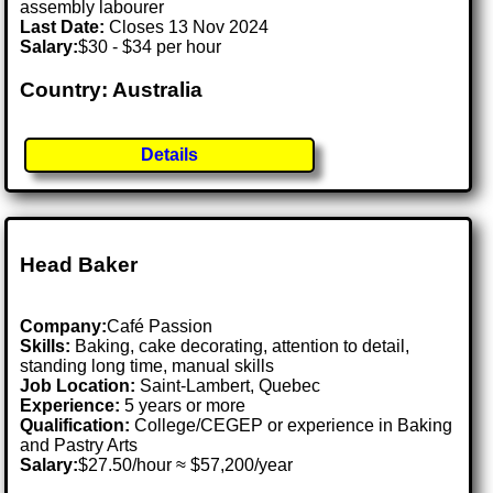
assembly labourer
Last Date:
Closes 13 Nov 2024
Salary:
$30 - $34 per hour
Country: Australia
Details
Head Baker
Company:
Café Passion
Skills:
Baking, cake decorating, attention to detail,
standing long time, manual skills
Job Location:
Saint-Lambert, Quebec
Experience:
5 years or more
Qualification:
College/CEGEP or experience in Baking
and Pastry Arts
Salary:
$27.50/hour ≈ $57,200/year