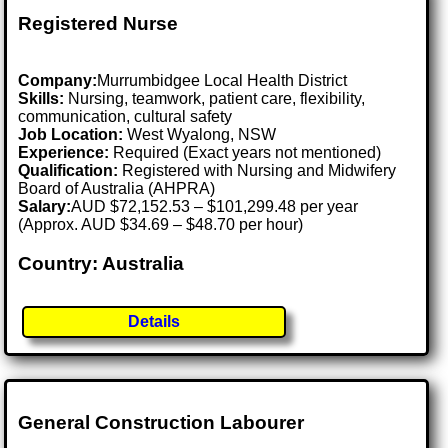
Registered Nurse
Company:
Murrumbidgee Local Health District
Skills:
Nursing, teamwork, patient care, flexibility,
communication, cultural safety
Job Location:
West Wyalong, NSW
Experience:
Required (Exact years not mentioned)
Qualification:
Registered with Nursing and Midwifery
Board of Australia (AHPRA)
Salary:
AUD $72,152.53 – $101,299.48 per year
(Approx. AUD $34.69 – $48.70 per hour)
Country: Australia
Details
General Construction Labourer