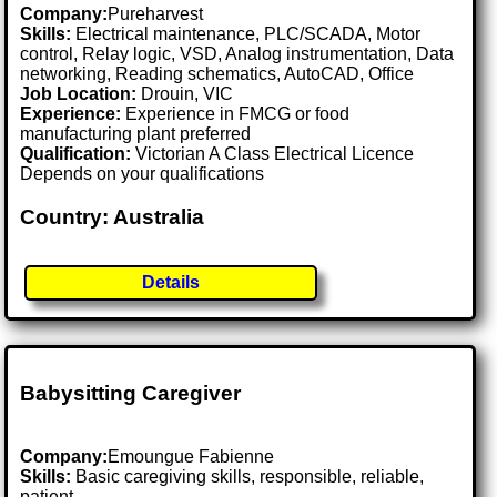
Company:
Pureharvest
Skills:
Electrical maintenance, PLC/SCADA, Motor
control, Relay logic, VSD, Analog instrumentation, Data
networking, Reading schematics, AutoCAD, Office
Job Location:
Drouin, VIC
Experience:
Experience in FMCG or food
manufacturing plant preferred
Qualification:
Victorian A Class Electrical Licence
Depends on your qualifications
Country: Australia
Details
Babysitting Caregiver
Company:
Emoungue Fabienne
Skills:
Basic caregiving skills, responsible, reliable,
patient