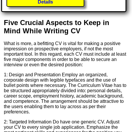
Details
Five Crucial Aspects to Keep in
Mind While Writing CV
What is more, a befitting CV is vital for making a positive
impression on prospective employers, if not the most
important tool. In this regard, each CV must include at least
five major components in order to be able to secure an
interview or even the desired position:
1: Design and Presentation Employ an organized,
corporate design with legible typefaces and the use of
bullet points where necessary. The Curriculum Vitae has to
be structured appropriately divided into: personal details,
career scope, employment history, academic background,
and competence. The arrangement should be attractive to
the users enabling them to lay across as per their
preferences.
2: Targeted Information Do have one generic CV. Adjust
your CV to every single job application. Emphasize the