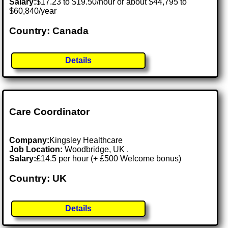
Salary:
$17.23 to $19.50/hour or about $44,795 to
$60,840/year
Country: Canada
Details
Care Coordinator
Company:
Kingsley Healthcare
Job Location:
Woodbridge, UK .
Salary:
£14.5 per hour (+ £500 Welcome bonus)
Country: UK
Details