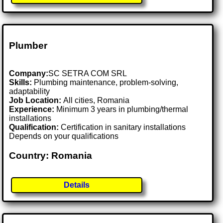
Plumber
Company:
SC SETRA COM SRL
Skills:
Plumbing maintenance, problem-solving,
adaptability
Job Location:
All cities, Romania
Experience:
Minimum 3 years in plumbing/thermal
installations
Qualification:
Certification in sanitary installations
Depends on your qualifications
Country: Romania
Details