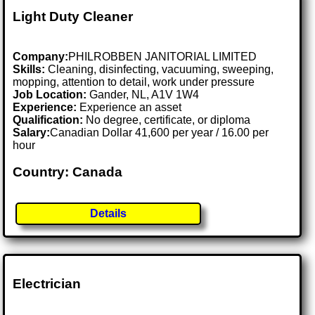
Light Duty Cleaner
Company:
PHILROBBEN JANITORIAL LIMITED
Skills:
Cleaning, disinfecting, vacuuming, sweeping,
mopping, attention to detail, work under pressure
Job Location:
Gander, NL, A1V 1W4
Experience:
Experience an asset
Qualification:
No degree, certificate, or diploma
Salary:
Canadian Dollar 41,600 per year / 16.00 per
hour
Country: Canada
Details
Electrician