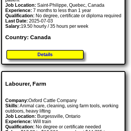
Job Location:
Saint-Philippe, Quebec, Canada
Experience:
7 months to less than 1 year
Qualification:
No degree, certificate or diploma required
Last Date:
2025-07-03
Salary:
19.50 hourly / 35 hours per week
Country: Canada
Details
Labourer, Farm
Company:
Oxford Cattle Company
Skills:
Animal care, cleaning, using farm tools, working
outdoors, heavy lifting
Job Location:
Burgessville, Ontario
Experience:
Will train
Qualification:
No degree or certificate needed