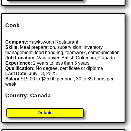
Cook
Company:
Hawksworth Restaurant
Skills:
Meal preparation, supervision, inventory
management, food handling, teamwork, communication
Job Location:
Vancouver, British Columbia, Canada
Experience:
2 years to less than 3 years
Qualification:
No degree, certificate or diploma
Last Date:
July 13, 2025
Salary:
$19.00 to $25.00 per hour, 30 to 35 hours per
week
Country: Canada
Details