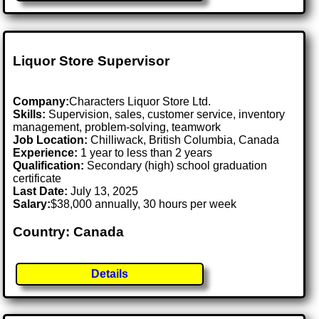
Liquor Store Supervisor
Company:
Characters Liquor Store Ltd.
Skills:
Supervision, sales, customer service, inventory
management, problem-solving, teamwork
Job Location:
Chilliwack, British Columbia, Canada
Experience:
1 year to less than 2 years
Qualification:
Secondary (high) school graduation
certificate
Last Date:
July 13, 2025
Salary:
$38,000 annually, 30 hours per week
Country: Canada
Details