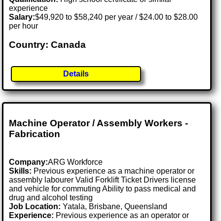
experience
Salary:
$49,920 to $58,240 per year / $24.00 to $28.00
per hour
Country: Canada
Details
Machine Operator / Assembly Workers -
Fabrication
Company:
ARG Workforce
Skills:
Previous experience as a machine operator or
assembly labourer Valid Forklift Ticket Drivers license
and vehicle for commuting Ability to pass medical and
drug and alcohol testing
Job Location:
Yatala, Brisbane, Queensland
Experience:
Previous experience as an operator or