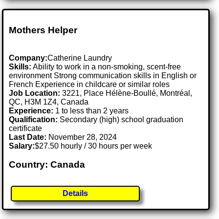
Mothers Helper
Company:
Catherine Laundry
Skills:
Ability to work in a non-smoking, scent-free
environment Strong communication skills in English or
French Experience in childcare or similar roles
Job Location:
3221, Place Hélène-Boullé, Montréal,
QC, H3M 1Z4, Canada
Experience:
1 to less than 2 years
Qualification:
Secondary (high) school graduation
certificate
Last Date:
November 28, 2024
Salary:
$27.50 hourly / 30 hours per week
Country: Canada
Details