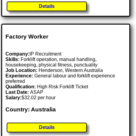
Details
Factory Worker
Company:
IP Recruitment
Skills:
Forklift operation, manual handling,
housekeeping, physical fitness, punctuality
Job Location:
Henderson, Western Australia
Experience:
General labour and forklift experience
preferred
Qualification:
High Risk Forklift Ticket
Last Date:
ASAP
Salary:
$32.02 per hour
Country: Australia
Details