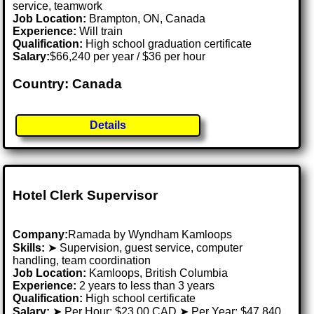
service, teamwork
Job Location:
Brampton, ON, Canada
Experience:
Will train
Qualification:
High school graduation certificate
Salary:
$66,240 per year / $36 per hour
Country: Canada
Details
Hotel Clerk Supervisor
Company:
Ramada by Wyndham Kamloops
Skills:
➤ Supervision, guest service, computer
handling, team coordination
Job Location:
Kamloops, British Columbia
Experience:
2 years to less than 3 years
Qualification:
High school certificate
Salary:
➤ Per Hour: $23.00 CAD ➤ Per Year: $47,840