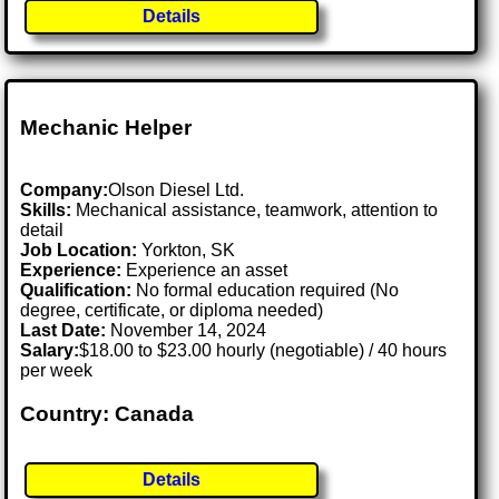
Details
Mechanic Helper
Company:
Olson Diesel Ltd.
Skills:
Mechanical assistance, teamwork, attention to
detail
Job Location:
Yorkton, SK
Experience:
Experience an asset
Qualification:
No formal education required (No
degree, certificate, or diploma needed)
Last Date:
November 14, 2024
Salary:
$18.00 to $23.00 hourly (negotiable) / 40 hours
per week
Country: Canada
Details