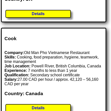
Details
Cook
Company:
Old Man Pho Vietnamese Restaurant
Skills:
Cooking, food preparation, hygiene, teamwork,
time management
Job Location:
Powell River, British Columbia, Canada
Experience:
7 months to less than 1 year
Qualification:
Secondary school certificate
Salary:
27.00 CAD per hour / approx. 42,120 – 56,160
CAD per year
Country: Canada
Details