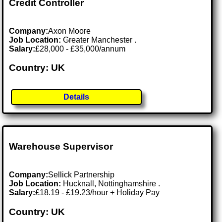
Credit Controller
Company:
Axon Moore
Job Location:
Greater Manchester .
Salary:
£28,000 - £35,000/annum
Country: UK
Details
Warehouse Supervisor
Company:
Sellick Partnership
Job Location:
Hucknall, Nottinghamshire .
Salary:
£18.19 - £19.23/hour + Holiday Pay
Country: UK