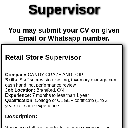
Supervisor
You may submit your CV on given
Email or Whatsapp number.
Retail Store Supervisor
Company:
CANDY CRAZE AND POP
Skills:
Staff supervision, selling, inventory management,
cash handling, performance review
Job Location:
Brantford, ON
Experience:
7 months to less than 1 year
Qualification:
College or CEGEP certificate (1 to 2
years) or same experience
Description:
Supervise staff, sell products, manage inventory and