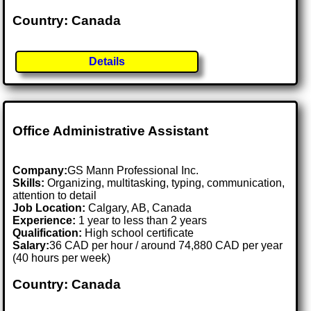
Country: Canada
Details
Office Administrative Assistant
Company:
GS Mann Professional Inc.
Skills:
Organizing, multitasking, typing, communication,
attention to detail
Job Location:
Calgary, AB, Canada
Experience:
1 year to less than 2 years
Qualification:
High school certificate
Salary:
36 CAD per hour / around 74,880 CAD per year
(40 hours per week)
Country: Canada