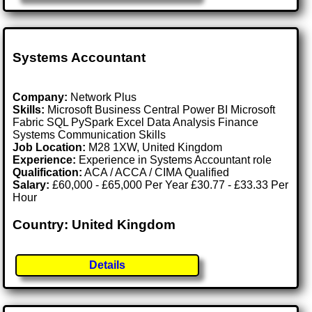
Systems Accountant
Company:
Network Plus
Skills:
Microsoft Business Central Power BI Microsoft
Fabric SQL PySpark Excel Data Analysis Finance
Systems Communication Skills
Job Location:
M28 1XW, United Kingdom
Experience:
Experience in Systems Accountant role
Qualification:
ACA / ACCA / CIMA Qualified
Salary:
£60,000 - £65,000 Per Year £30.77 - £33.33 Per
Hour
Country: United Kingdom
Details