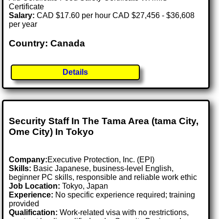
Certificate
Salary:
CAD $17.60 per hour CAD $27,456 - $36,608
per year
Country: Canada
Details
Security Staff In The Tama Area (tama City,
Ome City) In Tokyo
Company:
Executive Protection, Inc. (EPI)
Skills:
Basic Japanese, business-level English,
beginner PC skills, responsible and reliable work ethic
Job Location:
Tokyo, Japan
Experience:
No specific experience required; training
provided
Qualification:
Work-related visa with no restrictions,