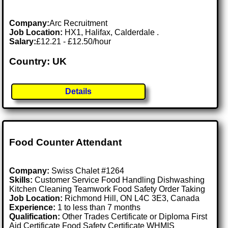
Company:
Arc Recruitment
Job Location:
HX1, Halifax, Calderdale .
Salary:
£12.21 - £12.50/hour
Country: UK
Details
Food Counter Attendant
Company:
Swiss Chalet #1264
Skills:
Customer Service Food Handling Dishwashing
Kitchen Cleaning Teamwork Food Safety Order Taking
Job Location:
Richmond Hill, ON L4C 3E3, Canada
Experience:
1 to less than 7 months
Qualification:
Other Trades Certificate or Diploma First
Aid Certificate Food Safety Certificate WHMIS