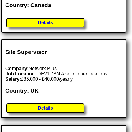
Country: Canada
Details
Site Supervisor
Company:
Network Plus
Job Location:
DE21 7BN Also in other locations .
Salary:
£35,000 - £40,000/yearly
Country: UK
Details