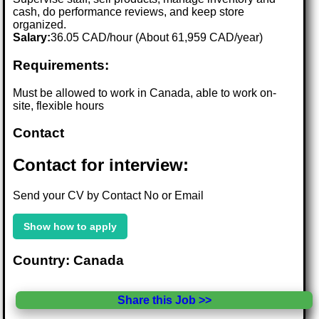
cash, do performance reviews, and keep store
organized.
Salary:
36.05 CAD/hour (About 61,959 CAD/year)
Requirements:
Must be allowed to work in Canada, able to work on-
site, flexible hours
Contact
Contact for interview:
Send your CV by Contact No or Email
Show how to apply
Country: Canada
Share this Job >>