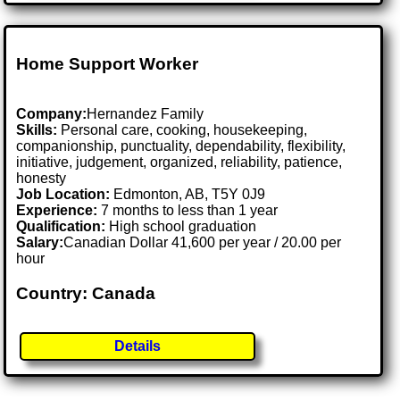
Home Support Worker
Company:
Hernandez Family
Skills:
Personal care, cooking, housekeeping,
companionship, punctuality, dependability, flexibility,
initiative, judgement, organized, reliability, patience,
honesty
Job Location:
Edmonton, AB, T5Y 0J9
Experience:
7 months to less than 1 year
Qualification:
High school graduation
Salary:
Canadian Dollar 41,600 per year / 20.00 per
hour
Country: Canada
Details