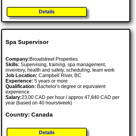
Details
Spa Supervisor
Company:
Broadstreet Properties
Skills:
Supervising, training, spa management,
inventory, health and safety, scheduling, team work
Job Location:
Campbell River, BC
Experience:
5 years or more
Qualification:
Bachelor's degree or equivalent
experience
Salary:
23.00 CAD per hour / approx 47,840 CAD per
year (based on 40 hours/week)
Country: Canada
Details