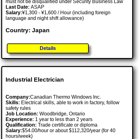
must not be disqualified under Security Business Law
Last Date:
ASAP
Salary:
¥1,300 - ¥1,600 / Hour (including foreign
language and night shift allowance)
Country: Japan
Details
Industrial Electrician
Company:
Canadian Thermo Windows Inc.
Skills:
Electrical skills, able to work in factory, follow
safety rules
Job Location:
Woodbridge, Ontario
Experience:
1 year to less than 2 years
Qualification:
Trade certificate or diploma
Salary:
$54.00/hour or about $112,320/year (for 40
hours/week)