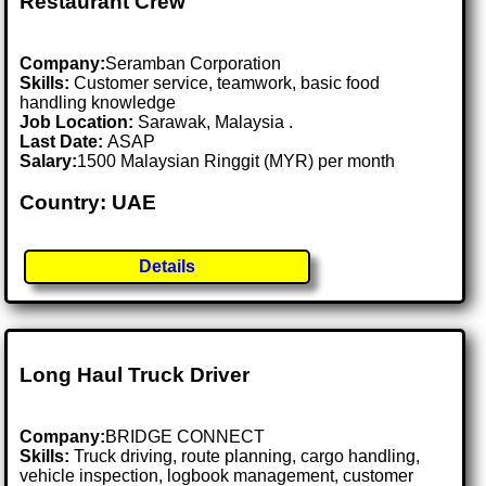
Restaurant Crew
Company:
Seramban Corporation
Skills:
Customer service, teamwork, basic food
handling knowledge
Job Location:
Sarawak, Malaysia .
Last Date:
ASAP
Salary:
1500 Malaysian Ringgit (MYR) per month
Country: UAE
Details
Long Haul Truck Driver
Company:
BRIDGE CONNECT
Skills:
Truck driving, route planning, cargo handling,
vehicle inspection, logbook management, customer