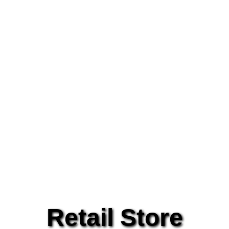
Retail Store