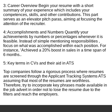
3: Career Overview Begin your resume with a short
summary of your experience which includes your
competences, skills, and other contributions. This part
serves as an elevator pitch paras, aiming at focusing the
attention of the recruiter.
4: Accomplishments and Numbers Quantify your
achievements by numbers or percentages whenever it is
feasible. Instead of simple mentioning responsibilities ,
focus on what was accomplished within each position. For
instance, ‘Achieved a 20% boost in sales in a time span of
6 months..
5: Key terms in CVs and their aid in ATS
Top companies follow a rigorous process where resumes
are screened through the Applicant Tracking Systems ATS
assuming that most of the resumes are worthless.
Therefore, try to incorporate key phrases made available in
the job advert in order not to lose the resume due to the
filters and reach the employers.