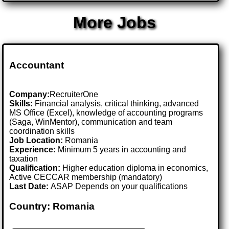
More Jobs
Accountant
Company:
RecruiterOne
Skills:
Financial analysis, critical thinking, advanced
MS Office (Excel), knowledge of accounting programs
(Saga, WinMentor), communication and team
coordination skills
Job Location:
Romania
Experience:
Minimum 5 years in accounting and
taxation
Qualification:
Higher education diploma in economics,
Active CECCAR membership (mandatory)
Last Date:
ASAP Depends on your qualifications
Country: Romania