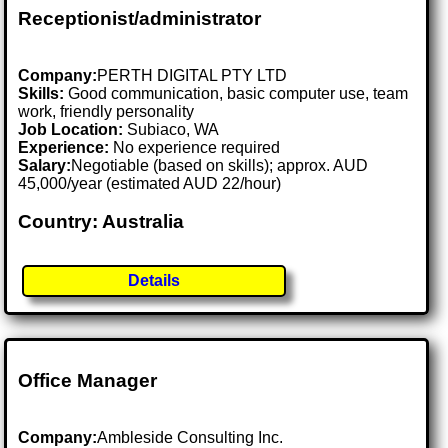
Receptionist/administrator
Company:
PERTH DIGITAL PTY LTD
Skills:
Good communication, basic computer use, team
work, friendly personality
Job Location:
Subiaco, WA
Experience:
No experience required
Salary:
Negotiable (based on skills); approx. AUD
45,000/year (estimated AUD 22/hour)
Country: Australia
Details
Office Manager
Company:
Ambleside Consulting Inc.