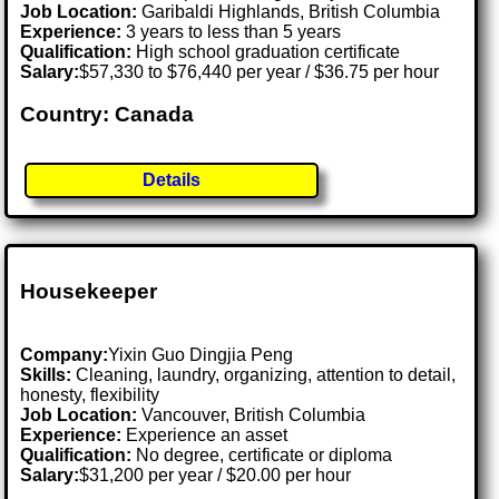
Job Location:
Garibaldi Highlands, British Columbia
Experience:
3 years to less than 5 years
Qualification:
High school graduation certificate
Salary:
$57,330 to $76,440 per year / $36.75 per hour
Country: Canada
Details
Housekeeper
Company:
Yixin Guo Dingjia Peng
Skills:
Cleaning, laundry, organizing, attention to detail,
honesty, flexibility
Job Location:
Vancouver, British Columbia
Experience:
Experience an asset
Qualification:
No degree, certificate or diploma
Salary:
$31,200 per year / $20.00 per hour