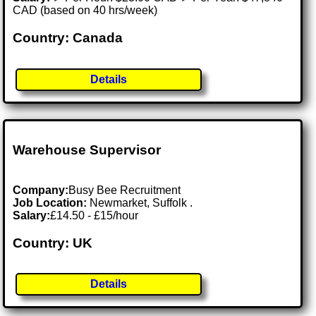
CAD (based on 40 hrs/week)
Country: Canada
Details
Warehouse Supervisor
Company:
Busy Bee Recruitment
Job Location:
Newmarket, Suffolk .
Salary:
£14.50 - £15/hour
Country: UK
Details