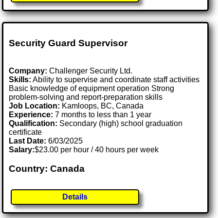
Security Guard Supervisor
Company:
Challenger Security Ltd.
Skills:
Ability to supervise and coordinate staff activities
Basic knowledge of equipment operation Strong
problem-solving and report-preparation skills
Job Location:
Kamloops, BC, Canada
Experience:
7 months to less than 1 year
Qualification:
Secondary (high) school graduation
certificate
Last Date:
6/03/2025
Salary:
$23.00 per hour / 40 hours per week
Country: Canada
Details