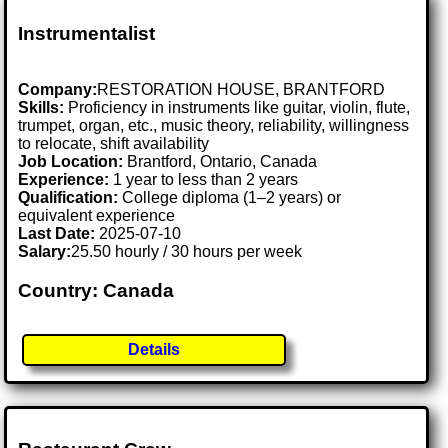
Instrumentalist
Company:
RESTORATION HOUSE, BRANTFORD
Skills:
Proficiency in instruments like guitar, violin, flute,
trumpet, organ, etc., music theory, reliability, willingness
to relocate, shift availability
Job Location:
Brantford, Ontario, Canada
Experience:
1 year to less than 2 years
Qualification:
College diploma (1–2 years) or
equivalent experience
Last Date:
2025-07-10
Salary:
25.50 hourly / 30 hours per week
Country: Canada
Details