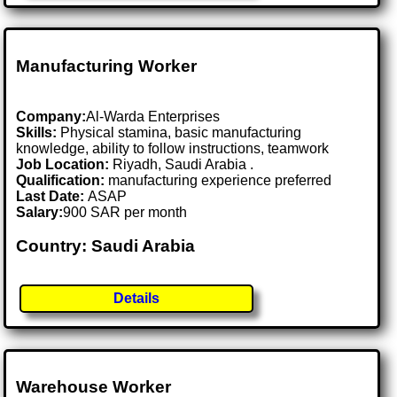
Manufacturing Worker
Company:
Al-Warda Enterprises
Skills:
Physical stamina, basic manufacturing
knowledge, ability to follow instructions, teamwork
Job Location:
Riyadh, Saudi Arabia .
Qualification:
manufacturing experience preferred
Last Date:
ASAP
Salary:
900 SAR per month
Country: Saudi Arabia
Details
Warehouse Worker