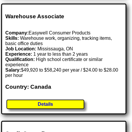
Warehouse Associate
Company:
Easywell Consumer Products
Skills:
Warehouse work, organizing, tracking items,
basic office duties
Job Location:
Mississauga, ON
Experience:
1 year to less than 2 years
Qualification:
High school certificate or similar
experience
Salary:
$49,920 to $58,240 per year / $24.00 to $28.00
per hour
Country: Canada
Details