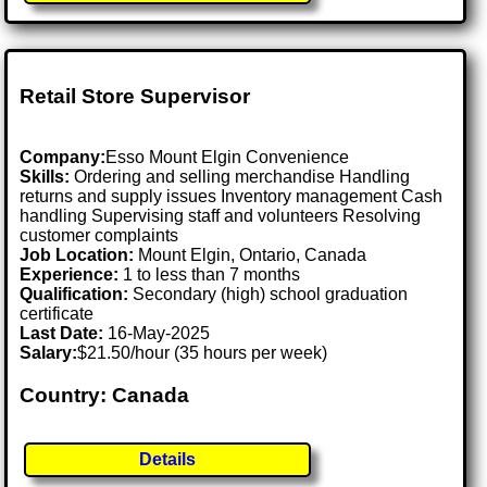
Retail Store Supervisor
Company:
Esso Mount Elgin Convenience
Skills:
Ordering and selling merchandise Handling
returns and supply issues Inventory management Cash
handling Supervising staff and volunteers Resolving
customer complaints
Job Location:
Mount Elgin, Ontario, Canada
Experience:
1 to less than 7 months
Qualification:
Secondary (high) school graduation
certificate
Last Date:
16-May-2025
Salary:
$21.50/hour (35 hours per week)
Country: Canada
Details