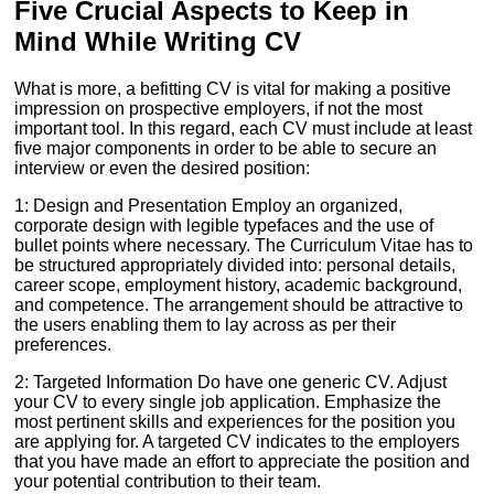
Five Crucial Aspects to Keep in
Mind While Writing CV
What is more, a befitting CV is vital for making a positive
impression on prospective employers, if not the most
important tool. In this regard, each CV must include at least
five major components in order to be able to secure an
interview or even the desired position:
1: Design and Presentation Employ an organized,
corporate design with legible typefaces and the use of
bullet points where necessary. The Curriculum Vitae has to
be structured appropriately divided into: personal details,
career scope, employment history, academic background,
and competence. The arrangement should be attractive to
the users enabling them to lay across as per their
preferences.
2: Targeted Information Do have one generic CV. Adjust
your CV to every single job application. Emphasize the
most pertinent skills and experiences for the position you
are applying for. A targeted CV indicates to the employers
that you have made an effort to appreciate the position and
your potential contribution to their team.