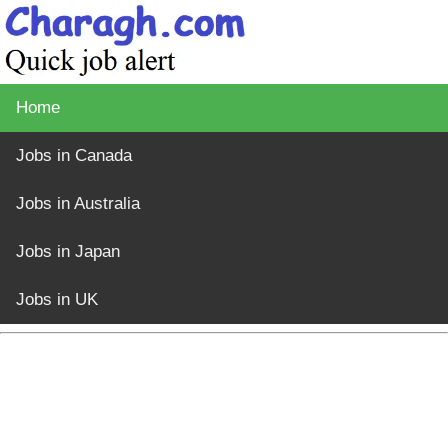
Home
Jobs in Canada
Jobs in Australia
Jobs in Japan
Jobs in UK