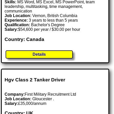
Skills:
MS Word, MS Excel, MS PowerPoint, team
leadership, multitasking, time management,
communication
Job Location:
Vernon, British Columbia
Experience:
3 years to less than 5 years
Qualification:
Bachelor's Degree
Salary:
$54,600 per year / $30.00 per hour
Country: Canada
Details
Hgv Class 2 Tanker Driver
Company:
First Military Recruitment Ltd
Job Location:
Gloucester .
Salary:
£35,000/annum
Country: UK