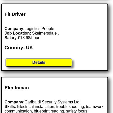
Flt Driver
Company:
Logistics People
Job Location:
Skelmersdale .
Salary:
£13.68/hour
Country: UK
Details
Electrician
Company:
Garibaldi Security Systems Ltd
Skills:
Electrical installation, troubleshooting, teamwork,
communication, blueprint reading, safety focus