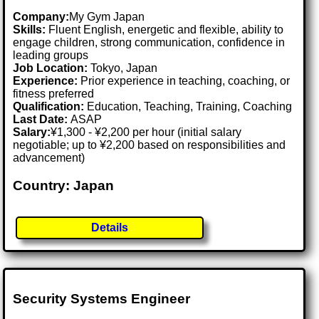
Company:
My Gym Japan
Skills:
Fluent English, energetic and flexible, ability to
engage children, strong communication, confidence in
leading groups
Job Location:
Tokyo, Japan
Experience:
Prior experience in teaching, coaching, or
fitness preferred
Qualification:
Education, Teaching, Training, Coaching
Last Date:
ASAP
Salary:
¥1,300 - ¥2,200 per hour (initial salary
negotiable; up to ¥2,200 based on responsibilities and
advancement)
Country: Japan
Details
Security Systems Engineer