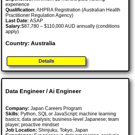
experience
Qualification:
AHPRA Registration (Australian Health
Practitioner Regulation Agency)
Last Date:
ASAP
Salary:
$87,780 – $110,000 AUD annually (conditions
apply)
Country: Australia
Details
Data Engineer / Ai Engineer
Company:
Japan Careers Program
Skills:
Python, SQL or JavaScript; machine learning
basics; data analysis; business-level Japanese; team
player; proactive mindset
Job Location:
Shinjuku, Tokyo, Japan