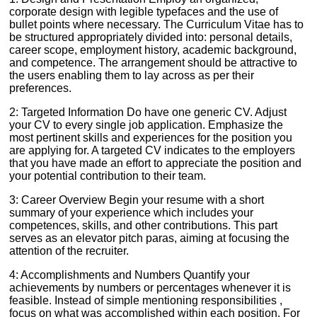
corporate design with legible typefaces and the use of
bullet points where necessary. The Curriculum Vitae has to
be structured appropriately divided into: personal details,
career scope, employment history, academic background,
and competence. The arrangement should be attractive to
the users enabling them to lay across as per their
preferences.
2: Targeted Information Do have one generic CV. Adjust
your CV to every single job application. Emphasize the
most pertinent skills and experiences for the position you
are applying for. A targeted CV indicates to the employers
that you have made an effort to appreciate the position and
your potential contribution to their team.
3: Career Overview Begin your resume with a short
summary of your experience which includes your
competences, skills, and other contributions. This part
serves as an elevator pitch paras, aiming at focusing the
attention of the recruiter.
4: Accomplishments and Numbers Quantify your
achievements by numbers or percentages whenever it is
feasible. Instead of simple mentioning responsibilities ,
focus on what was accomplished within each position. For