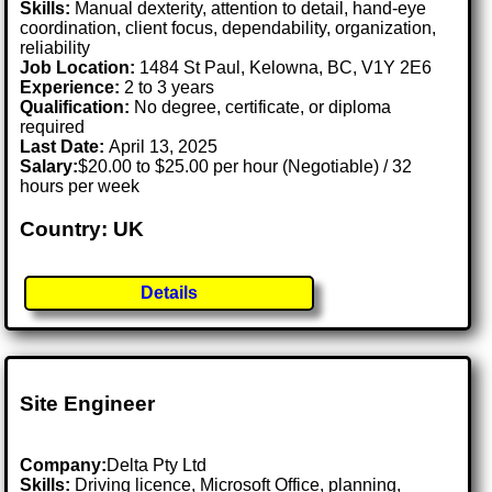
Skills:
Manual dexterity, attention to detail, hand-eye
coordination, client focus, dependability, organization,
reliability
Job Location:
1484 St Paul, Kelowna, BC, V1Y 2E6
Experience:
2 to 3 years
Qualification:
No degree, certificate, or diploma
required
Last Date:
April 13, 2025
Salary:
$20.00 to $25.00 per hour (Negotiable) / 32
hours per week
Country: UK
Details
Site Engineer
Company:
Delta Pty Ltd
Skills:
Driving licence, Microsoft Office, planning,