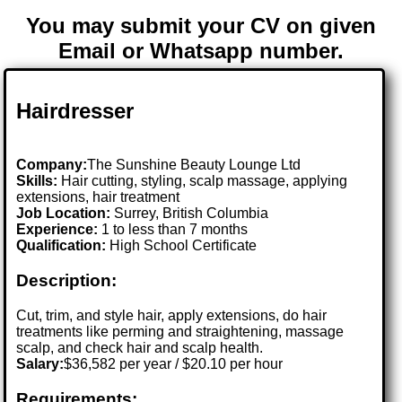
You may submit your CV on given
Email or Whatsapp number.
Hairdresser
Company:
The Sunshine Beauty Lounge Ltd
Skills:
Hair cutting, styling, scalp massage, applying
extensions, hair treatment
Job Location:
Surrey, British Columbia
Experience:
1 to less than 7 months
Qualification:
High School Certificate
Description:
Cut, trim, and style hair, apply extensions, do hair
treatments like perming and straightening, massage
scalp, and check hair and scalp health.
Salary:
$36,582 per year / $20.10 per hour
Requirements: