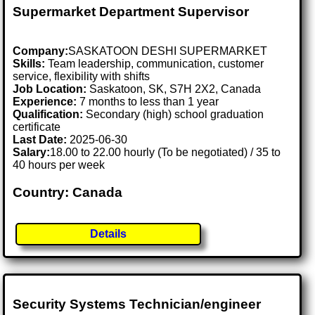
Supermarket Department Supervisor
Company:
SASKATOON DESHI SUPERMARKET
Skills:
Team leadership, communication, customer
service, flexibility with shifts
Job Location:
Saskatoon, SK, S7H 2X2, Canada
Experience:
7 months to less than 1 year
Qualification:
Secondary (high) school graduation
certificate
Last Date:
2025-06-30
Salary:
18.00 to 22.00 hourly (To be negotiated) / 35 to
40 hours per week
Country: Canada
Details
Security Systems Technician/engineer