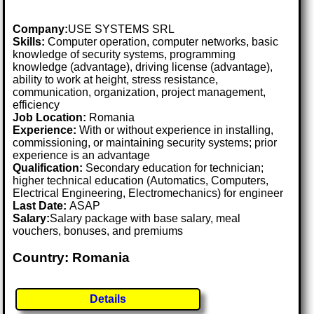
Company:
USE SYSTEMS SRL
Skills:
Computer operation, computer networks, basic
knowledge of security systems, programming
knowledge (advantage), driving license (advantage),
ability to work at height, stress resistance,
communication, organization, project management,
efficiency
Job Location:
Romania
Experience:
With or without experience in installing,
commissioning, or maintaining security systems; prior
experience is an advantage
Qualification:
Secondary education for technician;
higher technical education (Automatics, Computers,
Electrical Engineering, Electromechanics) for engineer
Last Date:
ASAP
Salary:
Salary package with base salary, meal
vouchers, bonuses, and premiums
Country: Romania
Details