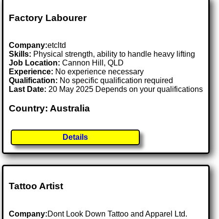
Factory Labourer
Company:
etcltd
Skills:
Physical strength, ability to handle heavy lifting
Job Location:
Cannon Hill, QLD
Experience:
No experience necessary
Qualification:
No specific qualification required
Last Date:
20 May 2025 Depends on your qualifications
Country: Australia
Details
Tattoo Artist
Company:
Dont Look Down Tattoo and Apparel Ltd.