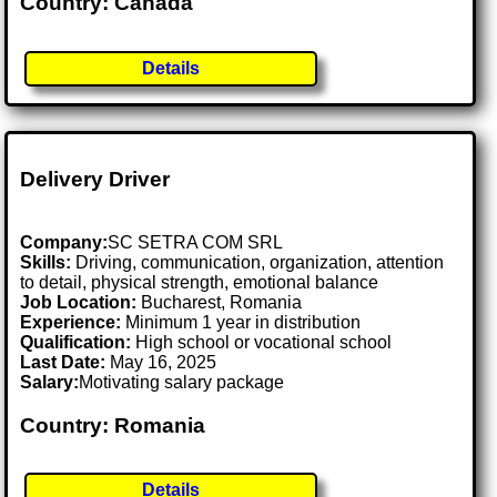
Country: Canada
Details
Delivery Driver
Company:
SC SETRA COM SRL
Skills:
Driving, communication, organization, attention
to detail, physical strength, emotional balance
Job Location:
Bucharest, Romania
Experience:
Minimum 1 year in distribution
Qualification:
High school or vocational school
Last Date:
May 16, 2025
Salary:
Motivating salary package
Country: Romania
Details