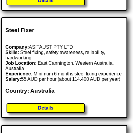
Details
Steel Fixer
Company:
ASITAUST PTY LTD
Skills:
Steel fixing, safety awareness, reliability,
hardworking
Job Location:
East Cannington, Western Australia,
Australia
Experience:
Minimum 6 months steel fixing experience
Salary:
55 AUD per hour (about 114,400 AUD per year)
Country: Australia
Details