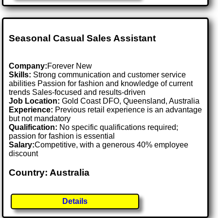
Seasonal Casual Sales Assistant
Company:
Forever New
Skills:
Strong communication and customer service
abilities Passion for fashion and knowledge of current
trends Sales-focused and results-driven
Job Location:
Gold Coast DFO, Queensland, Australia
Experience:
Previous retail experience is an advantage
but not mandatory
Qualification:
No specific qualifications required;
passion for fashion is essential
Salary:
Competitive, with a generous 40% employee
discount
Country: Australia
Details