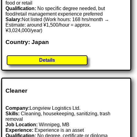
food or retail
Qualification:
No specific degree needed, but
food/retail management experience preferred
Salary:
Not listed (Work hours: 168 hrs/month →
Estimate: around ¥1,500/hour = approx.
¥3,024,000/year)
Country: Japan
Details
Cleaner
Company:
Longview Logistics Ltd.
Skills:
Cleaning, housekeeping, sanitizing, trash
removal
Job Location:
Winnipeg, MB
Experience:
Experience is an asset
Qualification:
No degree, certificate or diploma