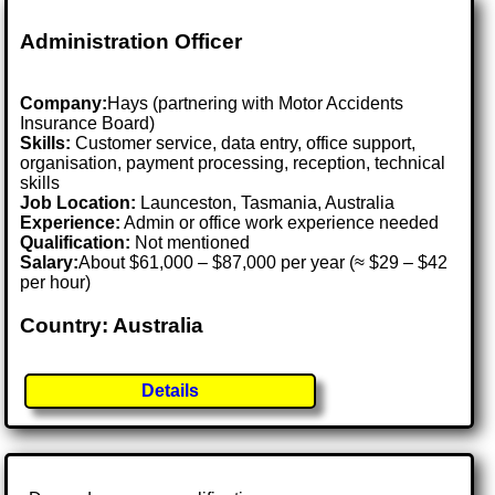
Administration Officer
Company:
Hays (partnering with Motor Accidents
Insurance Board)
Skills:
Customer service, data entry, office support,
organisation, payment processing, reception, technical
skills
Job Location:
Launceston, Tasmania, Australia
Experience:
Admin or office work experience needed
Qualification:
Not mentioned
Salary:
About $61,000 – $87,000 per year (≈ $29 – $42
per hour)
Country: Australia
Details