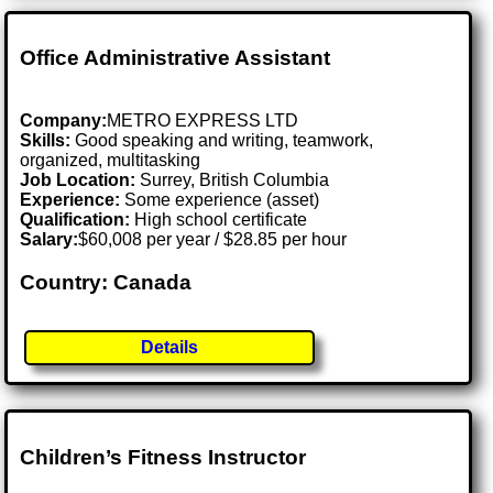
Office Administrative Assistant
Company:
METRO EXPRESS LTD
Skills:
Good speaking and writing, teamwork,
organized, multitasking
Job Location:
Surrey, British Columbia
Experience:
Some experience (asset)
Qualification:
High school certificate
Salary:
$60,008 per year / $28.85 per hour
Country: Canada
Details
Children’s Fitness Instructor