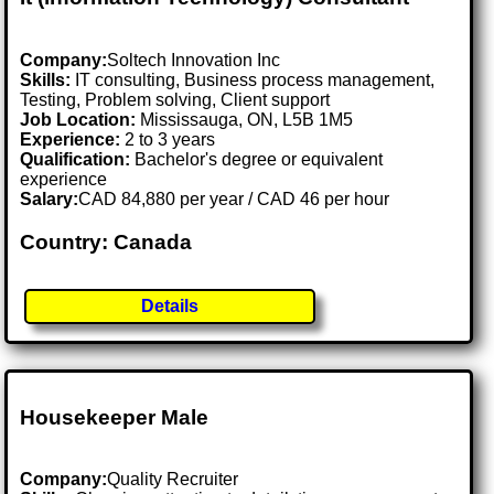
Company:
Soltech Innovation Inc
Skills:
IT consulting, Business process management,
Testing, Problem solving, Client support
Job Location:
Mississauga, ON, L5B 1M5
Experience:
2 to 3 years
Qualification:
Bachelor's degree or equivalent
experience
Salary:
CAD 84,880 per year / CAD 46 per hour
Country: Canada
Details
Housekeeper Male
Company:
Quality Recruiter