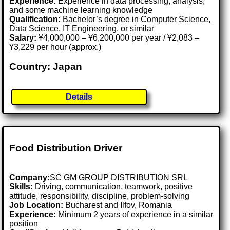
Experience:
Experience in data processing, analysis,
and some machine learning knowledge
Qualification:
Bachelor’s degree in Computer Science,
Data Science, IT Engineering, or similar
Salary:
¥4,000,000 – ¥6,200,000 per year / ¥2,083 –
¥3,229 per hour (approx.)
Country: Japan
Details
Food Distribution Driver
Company:
SC GM GROUP DISTRIBUTION SRL
Skills:
Driving, communication, teamwork, positive
attitude, responsibility, discipline, problem-solving
Job Location:
Bucharest and Ilfov, Romania
Experience:
Minimum 2 years of experience in a similar
position