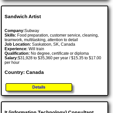
Sandwich Artist
Company:
Subway
Skills:
Food preparation, customer service, cleaning,
teamwork, multitasking, attention to detail
Job Location:
Saskatoon, SK, Canada
Experience:
Will train
Qualification:
No degree, certificate or diploma
Salary:
$31,928 to $35,360 per year / $15.35 to $17.00
per hour
Country: Canada
Details
It (information Technology) Consultant