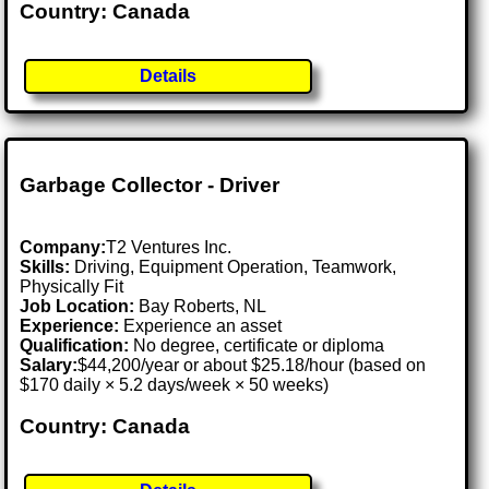
Country: Canada
Details
Garbage Collector - Driver
Company:
T2 Ventures Inc.
Skills:
Driving, Equipment Operation, Teamwork,
Physically Fit
Job Location:
Bay Roberts, NL
Experience:
Experience an asset
Qualification:
No degree, certificate or diploma
Salary:
$44,200/year or about $25.18/hour (based on
$170 daily × 5.2 days/week × 50 weeks)
Country: Canada