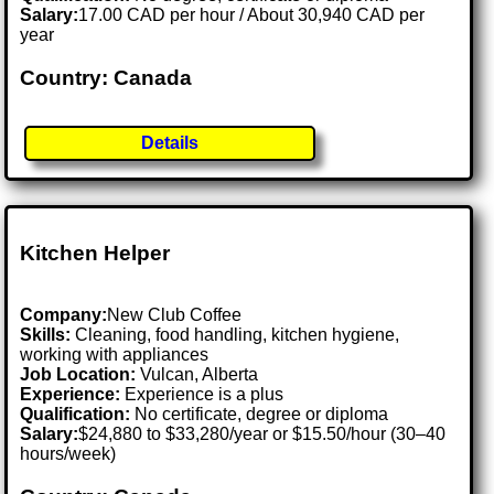
Salary:
17.00 CAD per hour / About 30,940 CAD per
year
Country: Canada
Details
Kitchen Helper
Company:
New Club Coffee
Skills:
Cleaning, food handling, kitchen hygiene,
working with appliances
Job Location:
Vulcan, Alberta
Experience:
Experience is a plus
Qualification:
No certificate, degree or diploma
Salary:
$24,880 to $33,280/year or $15.50/hour (30–40
hours/week)