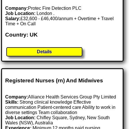
Company:
Protec Fire Detection PLC
Job Location:
London .
Salary:
£32,600 - £46,400/annum + Overtime + Travel
Time + On Call
Country: UK
Details
Registered Nurses (rn) And Midwives
Company:
Alliance Health Services Group Pty Limited
Skills:
Strong clinical knowledge Effective
communication Patient-centered care Ability to work in
diverse settings Team collaboration
Job Location:
Chifley Square, Sydney, New South
Wales (NSW), Australia
Experience:
Minimum 12 months paid nursing