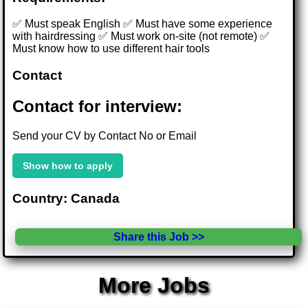
✅ Must speak English ✅ Must have some experience
with hairdressing ✅ Must work on-site (not remote) ✅
Must know how to use different hair tools
Contact
Contact for interview:
Send your CV by Contact No or Email
Show how to apply
Country: Canada
Share this Job >>
More Jobs