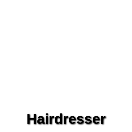
Hairdresser