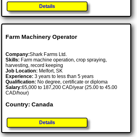
Details
Farm Machinery Operator
Company:
Shark Farms Ltd.
Skills:
Farm machine operation, crop spraying,
harvesting, record keeping
Job Location:
Melfort, SK
Experience:
3 years to less than 5 years
Qualification:
No degree, certificate or diploma
Salary:
65,000 to 187,200 CAD/year (25.00 to 45.00
CAD/hour)
Country: Canada
Details