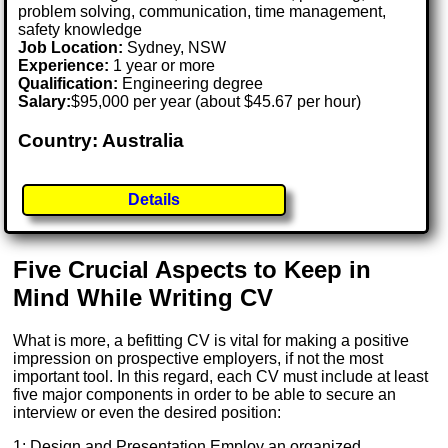
problem solving, communication, time management,
safety knowledge
Job Location:
Sydney, NSW
Experience:
1 year or more
Qualification:
Engineering degree
Salary:
$95,000 per year (about $45.67 per hour)
Country: Australia
Details
Five Crucial Aspects to Keep in
Mind While Writing CV
What is more, a befitting CV is vital for making a positive
impression on prospective employers, if not the most
important tool. In this regard, each CV must include at least
five major components in order to be able to secure an
interview or even the desired position:
1: Design and Presentation Employ an organized,