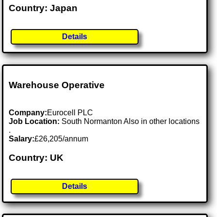
Country: Japan
Details
Warehouse Operative
Company:
Eurocell PLC
Job Location:
South Normanton Also in other locations
.
Salary:
£26,205/annum
Country: UK
Details