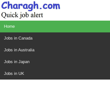
Home
Jobs in Canada
Jobs in Australia
Jobs in Japan
Jobs in UK