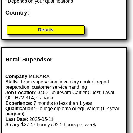
. Depends on your qualifications
Country:
Details
Retail Supervisor
Company:
MENARA
Skills:
Team supervision, inventory control, report
preparation, customer service handling
Job Location:
3483 Boulevard Cartier Ouest, Laval,
QC, H7V 3T4, Canada
Experience:
7 months to less than 1 year
Qualification:
College diploma or equivalent (1-2 year
program)
Last Date:
2025-05-11
Salary:
$27.47 hourly / 32.5 hours per week