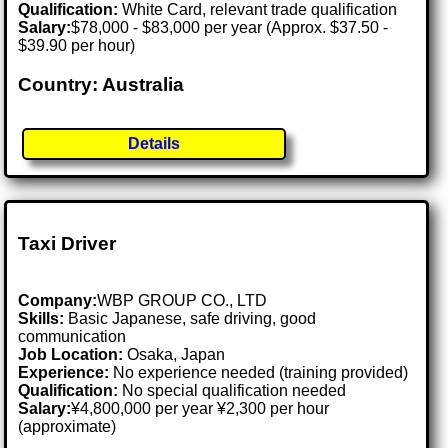
Qualification:
White Card, relevant trade qualification
Salary:
$78,000 - $83,000 per year (Approx. $37.50 -
$39.90 per hour)
Country: Australia
Details
Taxi Driver
Company:
WBP GROUP CO., LTD
Skills:
Basic Japanese, safe driving, good
communication
Job Location:
Osaka, Japan
Experience:
No experience needed (training provided)
Qualification:
No special qualification needed
Salary:
¥4,800,000 per year ¥2,300 per hour
(approximate)