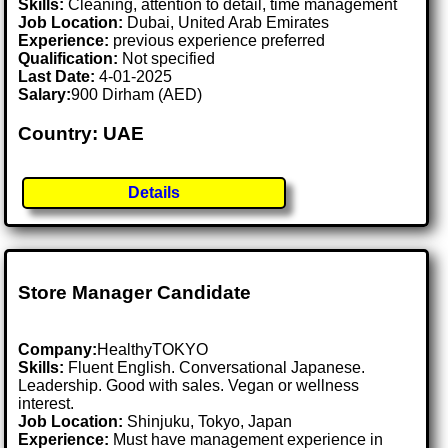
Skills:
Cleaning, attention to detail, time management
Job Location:
Dubai, United Arab Emirates
Experience:
previous experience preferred
Qualification:
Not specified
Last Date:
4-01-2025
Salary:
900 Dirham (AED)
Country: UAE
Details
Store Manager Candidate
Company:
HealthyTOKYO
Skills:
Fluent English. Conversational Japanese.
Leadership. Good with sales. Vegan or wellness
interest.
Job Location:
Shinjuku, Tokyo, Japan
Experience:
Must have management experience in