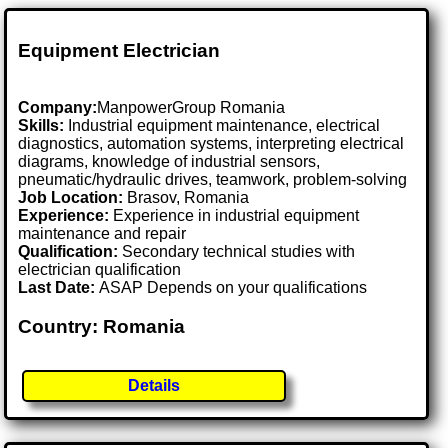
Equipment Electrician
Company:
ManpowerGroup Romania
Skills:
Industrial equipment maintenance, electrical
diagnostics, automation systems, interpreting electrical
diagrams, knowledge of industrial sensors,
pneumatic/hydraulic drives, teamwork, problem-solving
Job Location:
Brasov, Romania
Experience:
Experience in industrial equipment
maintenance and repair
Qualification:
Secondary technical studies with
electrician qualification
Last Date:
ASAP Depends on your qualifications
Country: Romania
Details