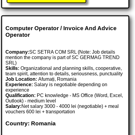
Computer Operator / Invoice And Advice
Operator
Company:
SC SETRA COM SRL (Note: Job details
mention the company is part of SC GERMAG TREND
SRL)
Skills:
Organizational and planning skills, cooperative,
team spirit, attention to details, seriousness, punctuality
Job Location:
Afumați, Romania
Experience:
Salary is negotiable depending on
experience
Qualification:
PC knowledge - MS Office (Word, Excel,
Outlook) - medium level
Salary:
Net salary 3000 - 4000 lei (negotiable) + meal
vouchers 600 lei + transportation
Country: Romania