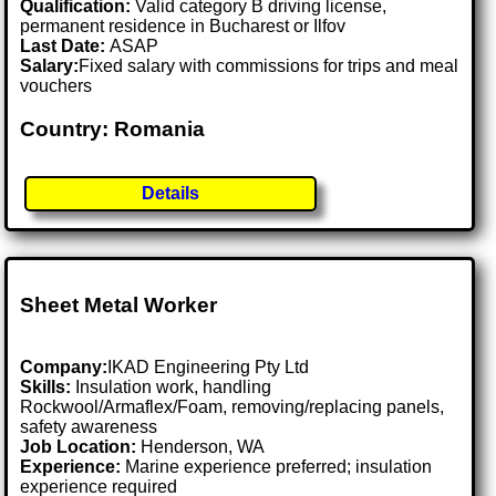
Qualification:
Valid category B driving license,
permanent residence in Bucharest or Ilfov
Last Date:
ASAP
Salary:
Fixed salary with commissions for trips and meal
vouchers
Country: Romania
Details
Sheet Metal Worker
Company:
IKAD Engineering Pty Ltd
Skills:
Insulation work, handling
Rockwool/Armaflex/Foam, removing/replacing panels,
safety awareness
Job Location:
Henderson, WA
Experience:
Marine experience preferred; insulation
experience required