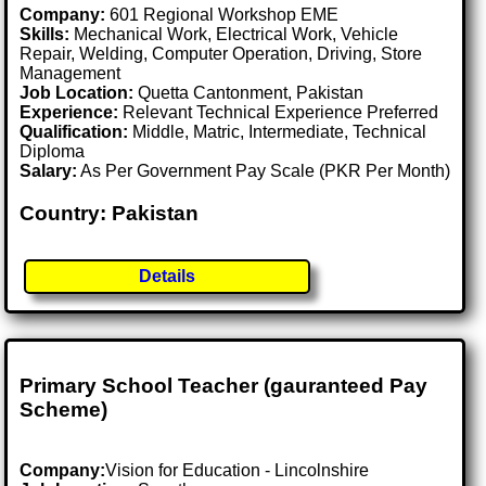
Company:
601 Regional Workshop EME
Skills:
Mechanical Work, Electrical Work, Vehicle
Repair, Welding, Computer Operation, Driving, Store
Management
Job Location:
Quetta Cantonment, Pakistan
Experience:
Relevant Technical Experience Preferred
Qualification:
Middle, Matric, Intermediate, Technical
Diploma
Salary:
As Per Government Pay Scale (PKR Per Month)
Country: Pakistan
Details
Primary School Teacher (gauranteed Pay
Scheme)
Company:
Vision for Education - Lincolnshire