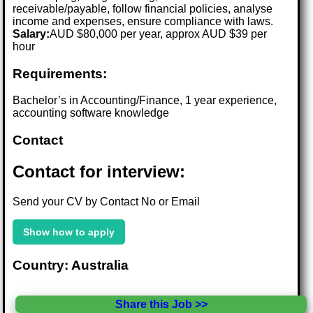
receivable/payable, follow financial policies, analyse
income and expenses, ensure compliance with laws.
Salary:
AUD $80,000 per year, approx AUD $39 per
hour
Requirements:
Bachelor’s in Accounting/Finance, 1 year experience,
accounting software knowledge
Contact
Contact for interview:
Send your CV by Contact No or Email
Show how to apply
Country: Australia
Share this Job >>