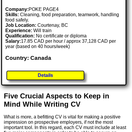
Company:
POKE PAGE4
Skills:
Cleaning, food preparation, teamwork, handling
food safely.
Job Location:
Courtenay, BC
Experience:
Will train
Qualification:
No certificate or diploma
Salary:
17.85 CAD per hour / approx 37,128 CAD per
year (based on 40 hours/week)
Country: Canada
Details
Five Crucial Aspects to Keep in
Mind While Writing CV
What is more, a befitting CV is vital for making a positive
impression on prospective employers, if not the most
important tool. In this regard, each CV must include at least