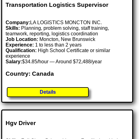
Transportation Logistics Supervisor
Company:
LA LOGISTICS MONCTON INC.
Skills:
Planning, problem solving, staff training,
teamwork, reporting, logistics coordination
Job Location:
Moncton, New Brunswick
Experience:
1 to less than 2 years
Qualification:
High School Certificate or similar
experience
Salary:
$34.85/hour — Around $72,488/year
Country: Canada
Details
Hgv Driver