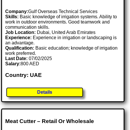
Company:
Gulf Overseas Technical Services
Skills:
Basic knowledge of irrigation systems. Ability to
work in outdoor environments. Good teamwork and
communication skills.
Job Location:
Dubai, United Arab Emirates
Experience:
Experience in irrigation or landscaping is
an advantage.
Qualification:
Basic education; knowledge of irrigation
work preferred.
Last Date:
07/02/2025
Salary:
800 AED
Country: UAE
Details
Meat Cutter – Retail Or Wholesale