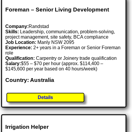
Foreman – Senior Living Development
Company:
Randstad
Skills:
Leadership, communication, problem-solving,
project management, site safety, BCA compliance
Job Location:
Manly NSW 2095
Experience:
2+ years in a Foreman or Senior Foreman
role
Qualification:
Carpentry or Joinery trade qualification
Salary:
$55 – $70 per hour (approx. $114,400 –
$145,600 per year based on 40 hours/week)
Country: Australia
Details
Irrigation Helper