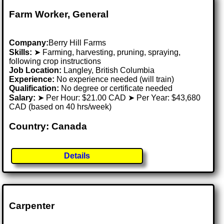
Farm Worker, General
Company:
Berry Hill Farms
Skills:
➤ Farming, harvesting, pruning, spraying,
following crop instructions
Job Location:
Langley, British Columbia
Experience:
No experience needed (will train)
Qualification:
No degree or certificate needed
Salary:
➤ Per Hour: $21.00 CAD ➤ Per Year: $43,680
CAD (based on 40 hrs/week)
Country: Canada
Details
Carpenter