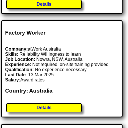
Details
Factory Worker
Company:
atWork Australia
Skills:
Reliability Willingness to learn
Job Location:
Nowra, NSW, Australia
Experience:
Not required; on-site training provided
Qualification:
No experience necessary
Last Date:
13 Mar 2025
Salary:
Award rates
Country: Australia
Details