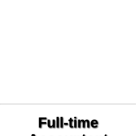
Full-time