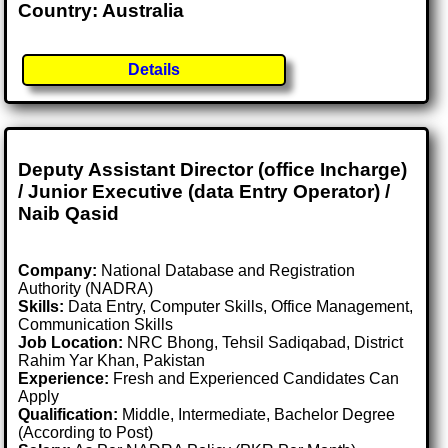
Country: Australia
Details
Deputy Assistant Director (office Incharge)
/ Junior Executive (data Entry Operator) /
Naib Qasid
Company:
National Database and Registration
Authority (NADRA)
Skills:
Data Entry, Computer Skills, Office Management,
Communication Skills
Job Location:
NRC Bhong, Tehsil Sadiqabad, District
Rahim Yar Khan, Pakistan
Experience:
Fresh and Experienced Candidates Can
Apply
Qualification:
Middle, Intermediate, Bachelor Degree
(According to Post)