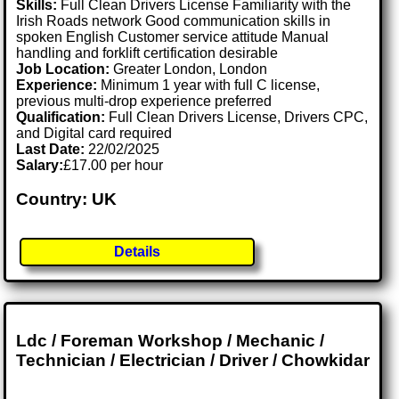
Skills:
Full Clean Drivers License Familiarity with the
Irish Roads network Good communication skills in
spoken English Customer service attitude Manual
handling and forklift certification desirable
Job Location:
Greater London, London
Experience:
Minimum 1 year with full C license,
previous multi-drop experience preferred
Qualification:
Full Clean Drivers License, Drivers CPC,
and Digital card required
Last Date:
22/02/2025
Salary:
£17.00 per hour
Country: UK
Details
Ldc / Foreman Workshop / Mechanic /
Technician / Electrician / Driver / Chowkidar