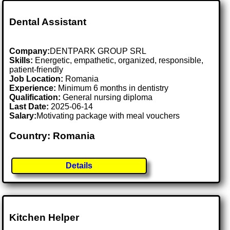
Dental Assistant
Company:
DENTPARK GROUP SRL
Skills:
Energetic, empathetic, organized, responsible,
patient-friendly
Job Location:
Romania
Experience:
Minimum 6 months in dentistry
Qualification:
General nursing diploma
Last Date:
2025-06-14
Salary:
Motivating package with meal vouchers
Country: Romania
Details
Kitchen Helper