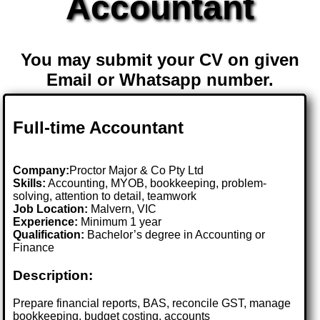
Accountant
You may submit your CV on given
Email or Whatsapp number.
Full-time Accountant
Company:
Proctor Major & Co Pty Ltd
Skills:
Accounting, MYOB, bookkeeping, problem-
solving, attention to detail, teamwork
Job Location:
Malvern, VIC
Experience:
Minimum 1 year
Qualification:
Bachelor’s degree in Accounting or
Finance
Description:
Prepare financial reports, BAS, reconcile GST, manage
bookkeeping, budget costing, accounts