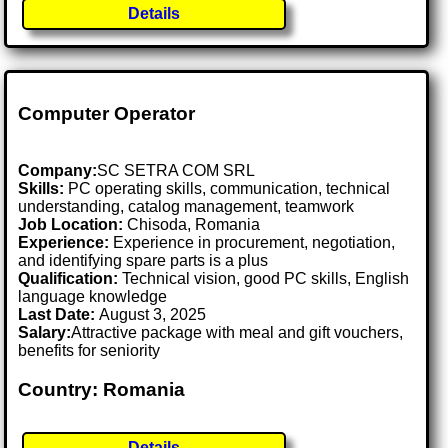
Details
Computer Operator
Company:
SC SETRA COM SRL
Skills:
PC operating skills, communication, technical
understanding, catalog management, teamwork
Job Location:
Chisoda, Romania
Experience:
Experience in procurement, negotiation,
and identifying spare parts is a plus
Qualification:
Technical vision, good PC skills, English
language knowledge
Last Date:
August 3, 2025
Salary:
Attractive package with meal and gift vouchers,
benefits for seniority
Country: Romania
Details