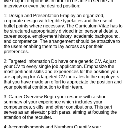
five major components in order to be able to secure an
interview or even the desired position:
1: Design and Presentation Employ an organized,
corporate design with legible typefaces and the use of
bullet points where necessary. The Curriculum Vitae has to
be structured appropriately divided into: personal details,
career scope, employment history, academic background,
and competence. The arrangement should be attractive to
the users enabling them to lay across as per their
preferences.
2: Targeted Information Do have one generic CV. Adjust
your CV to every single job application. Emphasize the
most pertinent skills and experiences for the position you
are applying for. A targeted CV indicates to the employers
that you have made an effort to appreciate the position and
your potential contribution to their team.
3: Career Overview Begin your resume with a short
summary of your experience which includes your
competences, skills, and other contributions. This part
serves as an elevator pitch paras, aiming at focusing the
attention of the recruiter.
4: Accomplishments and Numbers Quantify your