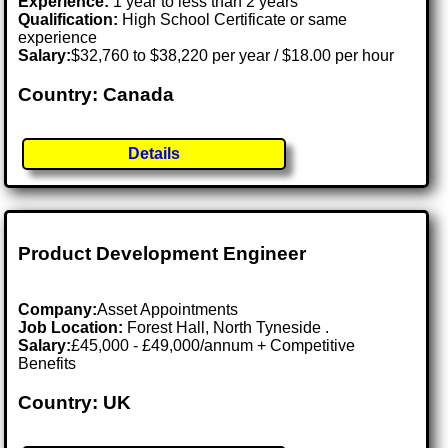
Experience:
1 year to less than 2 years
Qualification:
High School Certificate or same
experience
Salary:
$32,760 to $38,220 per year / $18.00 per hour
Country: Canada
Details
Product Development Engineer
Company:
Asset Appointments
Job Location:
Forest Hall, North Tyneside .
Salary:
£45,000 - £49,000/annum + Competitive
Benefits
Country: UK