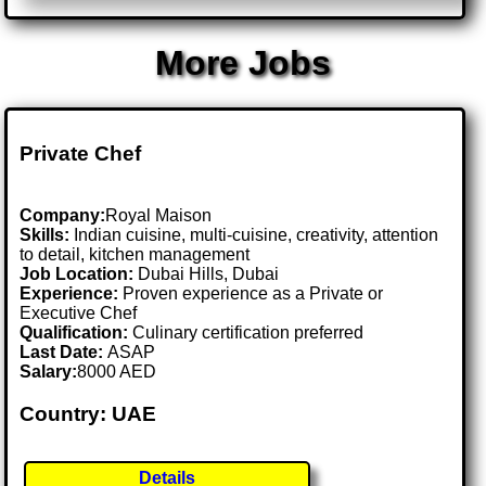
More Jobs
Private Chef
Company:
Royal Maison
Skills:
Indian cuisine, multi-cuisine, creativity, attention
to detail, kitchen management
Job Location:
Dubai Hills, Dubai
Experience:
Proven experience as a Private or
Executive Chef
Qualification:
Culinary certification preferred
Last Date:
ASAP
Salary:
8000 AED
Country: UAE
Details