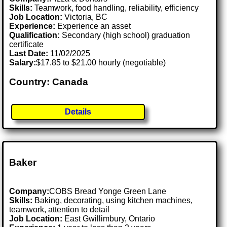
Skills:
Teamwork, food handling, reliability, efficiency
Job Location:
Victoria, BC
Experience:
Experience an asset
Qualification:
Secondary (high school) graduation
certificate
Last Date:
11/02/2025
Salary:
$17.85 to $21.00 hourly (negotiable)
Country: Canada
Details
Baker
Company:
COBS Bread Yonge Green Lane
Skills:
Baking, decorating, using kitchen machines,
teamwork, attention to detail
Job Location:
East Gwillimbury, Ontario