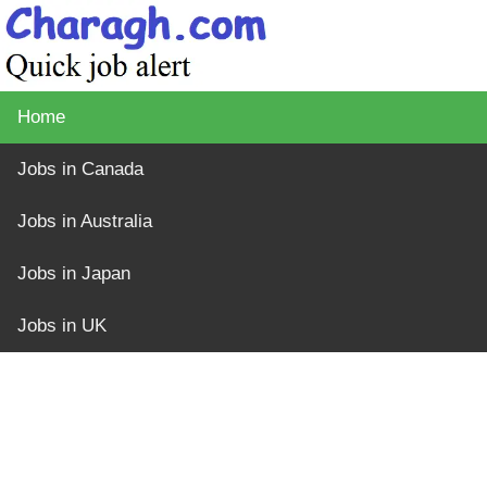
Home
Jobs in Canada
Jobs in Australia
Jobs in Japan
Jobs in UK