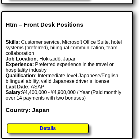
Htm – Front Desk Positions
Skills:
Customer service, Microsoft Office Suite, hotel
systems (preferred), bilingual communication, team
collaboration
Job Location:
Hokkaidō, Japan
Experience:
Preferred experience in the travel or
hospitality industry
Qualification:
Intermediate-level Japanese/English
bilingual ability, valid Japanese driver’s license
Last Date:
ASAP
Salary:
¥4,400,000 - ¥4,900,000 / Year (Paid monthly
over 14 payments with two bonuses)
Country: Japan
Details