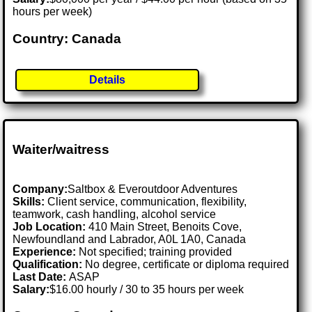
hours per week)
Country: Canada
Details
Waiter/waitress
Company:
Saltbox & Everoutdoor Adventures
Skills:
Client service, communication, flexibility,
teamwork, cash handling, alcohol service
Job Location:
410 Main Street, Benoits Cove,
Newfoundland and Labrador, A0L 1A0, Canada
Experience:
Not specified; training provided
Qualification:
No degree, certificate or diploma required
Last Date:
ASAP
Salary:
$16.00 hourly / 30 to 35 hours per week