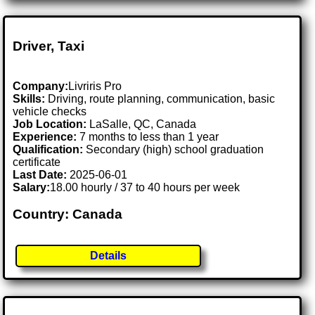
Driver, Taxi
Company:
Livriris Pro
Skills:
Driving, route planning, communication, basic
vehicle checks
Job Location:
LaSalle, QC, Canada
Experience:
7 months to less than 1 year
Qualification:
Secondary (high) school graduation
certificate
Last Date:
2025-06-01
Salary:
18.00 hourly / 37 to 40 hours per week
Country: Canada
Details