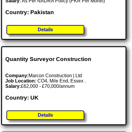
Salary:
As Per NADRA Policy (PKR Per Month)
Country: Pakistan
Details
Quantity Surveyor Construction
Company:
Marcon Construction | Ltd
Job Location:
CO4, Mile End, Essex .
Salary:
£62,000 - £70,000/annum
Country: UK
Details