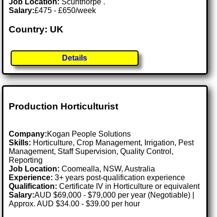
Job Location:
Scunthorpe .
Salary:
£475 - £650/week
Country: UK
Details
Production Horticulturist
Company:
Kogan People Solutions
Skills:
Horticulture, Crop Management, Irrigation, Pest
Management, Staff Supervision, Quality Control,
Reporting
Job Location:
Coomealla, NSW, Australia
Experience:
3+ years post-qualification experience
Qualification:
Certificate IV in Horticulture or equivalent
Salary:
AUD $69,000 - $79,000 per year (Negotiable) |
Approx. AUD $34.00 - $39.00 per hour