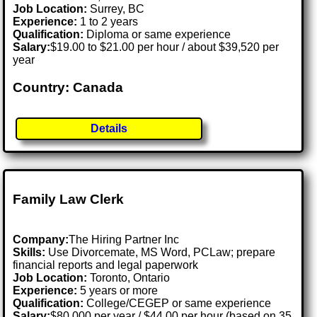
Job Location:
Surrey, BC
Experience:
1 to 2 years
Qualification:
Diploma or same experience
Salary:
$19.00 to $21.00 per hour / about $39,520 per
year
Country: Canada
Details
Family Law Clerk
Company:
The Hiring Partner Inc
Skills:
Use Divorcemate, MS Word, PCLaw; prepare
financial reports and legal paperwork
Job Location:
Toronto, Ontario
Experience:
5 years or more
Qualification:
College/CEGEP or same experience
Salary:
$80,000 per year / $44.00 per hour (based on 35