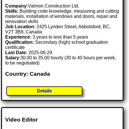
Company:
Valmon Construction Ltd.
Skills:
Building code knowledge, measuring and cutting
materials, installation of windows and doors, repair and
renovation skills
Job Location:
2425 Lynden Street, Abbotsford, BC,
V2T 3B9, Canada
Experience:
3 years to less than 5 years
Qualification:
Secondary (high) school graduation
certificate
Last Date:
2025-06-29
Salary:
30.00 to 35.00 hourly (30 to 40 hours per week,
to be negotiated)
Country: Canada
Details
Video Editor