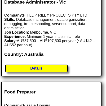
Database Administrator - Vic
Company:
PHILLIP RILEY PROJECTS PTY LTD
Skills:
Database management, data organization,
debugging, troubleshooting, server support, data
optimization
Job Location:
Melbourne, VIC
Experience:
Minimum 1 year in a similar role
Salary:
AU$87,500 – AU$107,500 per year (~AU$42 –
AU$52 per hour)
Country: Australia
Details
Food Preparer
Company:
Pizza & Donairs