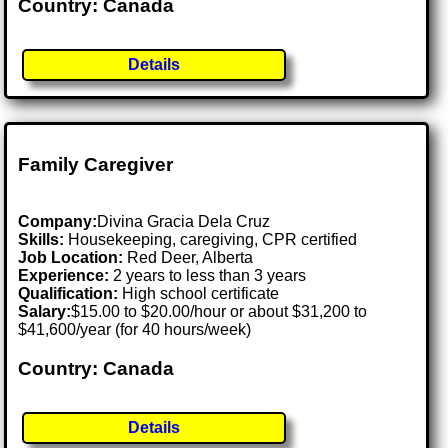
Country: Canada
Details
Family Caregiver
Company:
Divina Gracia Dela Cruz
Skills:
Housekeeping, caregiving, CPR certified
Job Location:
Red Deer, Alberta
Experience:
2 years to less than 3 years
Qualification:
High school certificate
Salary:
$15.00 to $20.00/hour or about $31,200 to
$41,600/year (for 40 hours/week)
Country: Canada
Details