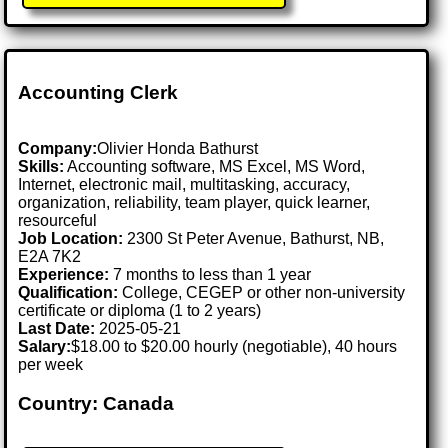
Accounting Clerk
Company:
Olivier Honda Bathurst
Skills:
Accounting software, MS Excel, MS Word,
Internet, electronic mail, multitasking, accuracy,
organization, reliability, team player, quick learner,
resourceful
Job Location:
2300 St Peter Avenue, Bathurst, NB,
E2A 7K2
Experience:
7 months to less than 1 year
Qualification:
College, CEGEP or other non-university
certificate or diploma (1 to 2 years)
Last Date:
2025-05-21
Salary:
$18.00 to $20.00 hourly (negotiable), 40 hours
per week
Country: Canada