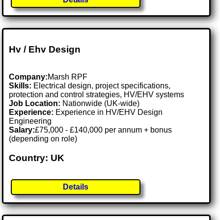
Hv / Ehv Design
Company:
Marsh RPF
Skills:
Electrical design, project specifications,
protection and control strategies, HV/EHV systems
Job Location:
Nationwide (UK-wide)
Experience:
Experience in HV/EHV Design
Engineering
Salary:
£75,000 - £140,000 per annum + bonus
(depending on role)
Country: UK
Details