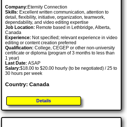
Company:
Eternity Connection
Skills:
Excellent written communication, attention to
detail, flexibility, initiative, organization, teamwork,
dependability, and video editing expertise
Job Location:
Remote based in Lethbridge, Alberta,
Canada
Experience:
Not specified; relevant experience in video
editing or content creation preferred
Qualification:
College, CEGEP or other non-university
certificate or diploma (program of 3 months to less than
1 year)
Last Date:
ASAP
Salary:
$18.00 to $20.00 hourly (to be negotiated) / 25 to
30 hours per week
Country: Canada
Details