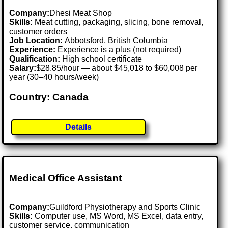
Company:
Dhesi Meat Shop
Skills:
Meat cutting, packaging, slicing, bone removal,
customer orders
Job Location:
Abbotsford, British Columbia
Experience:
Experience is a plus (not required)
Qualification:
High school certificate
Salary:
$28.85/hour — about $45,018 to $60,008 per
year (30–40 hours/week)
Country: Canada
Details
Medical Office Assistant
Company:
Guildford Physiotherapy and Sports Clinic
Skills:
Computer use, MS Word, MS Excel, data entry,
customer service, communication