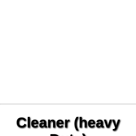
Cleaner (heavy