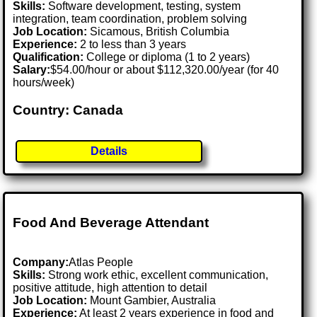
Skills:
Software development, testing, system
integration, team coordination, problem solving
Job Location:
Sicamous, British Columbia
Experience:
2 to less than 3 years
Qualification:
College or diploma (1 to 2 years)
Salary:
$54.00/hour or about $112,320.00/year (for 40
hours/week)
Country: Canada
Details
Food And Beverage Attendant
Company:
Atlas People
Skills:
Strong work ethic, excellent communication,
positive attitude, high attention to detail
Job Location:
Mount Gambier, Australia
Experience:
At least 2 years experience in food and