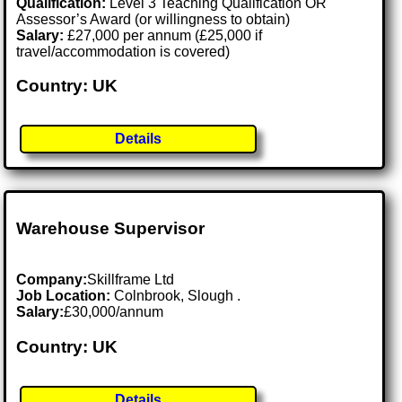
Qualification:
Level 3 Teaching Qualification OR
Assessor’s Award (or willingness to obtain)
Salary:
£27,000 per annum (£25,000 if
travel/accommodation is covered)
Country: UK
Details
Warehouse Supervisor
Company:
Skillframe Ltd
Job Location:
Colnbrook, Slough .
Salary:
£30,000/annum
Country: UK
Details