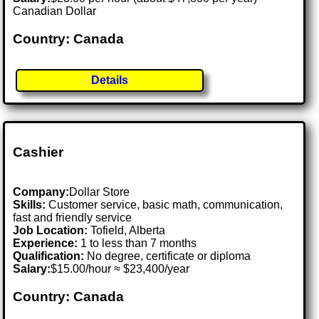
Canadian Dollar
Country: Canada
Details
Cashier
Company:
Dollar Store
Skills:
Customer service, basic math, communication,
fast and friendly service
Job Location:
Tofield, Alberta
Experience:
1 to less than 7 months
Qualification:
No degree, certificate or diploma
Salary:
$15.00/hour ≈ $23,400/year
Country: Canada