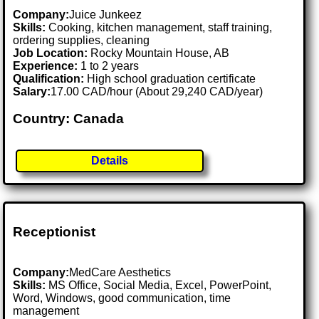
Company:
Juice Junkeez
Skills:
Cooking, kitchen management, staff training,
ordering supplies, cleaning
Job Location:
Rocky Mountain House, AB
Experience:
1 to 2 years
Qualification:
High school graduation certificate
Salary:
17.00 CAD/hour (About 29,240 CAD/year)
Country: Canada
Details
Receptionist
Company:
MedCare Aesthetics
Skills:
MS Office, Social Media, Excel, PowerPoint,
Word, Windows, good communication, time
management