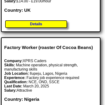
Salary:
£14.00 - £19.00/hour
Country: UK
Details
Factory Worker (roaster Of Cocoa Beans)
Company:
XPRS Caders
Skills:
Machine operation, physical strength,
manufacturing skills
Job Location:
Ilupeju, Lagos, Nigeria
Experience:
Factory job experience required
Qualification:
NCE, OND, SSCE
Last Date:
March 20, 2025
Salary:
Attractive
Country: Nigeria