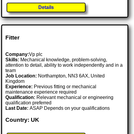
Details
Fitter
Company:
Vp plc
Skills:
Mechanical knowledge, problem-solving,
attention to detail, ability to work independently and in a
team
Job Location:
Northampton, NN3 6AX, United
Kingdom
Experience:
Previous fitting or mechanical
maintenance experience required
Qualification:
Relevant mechanical or engineering
qualification preferred
Last Date:
ASAP Depends on your qualifications
Country: UK