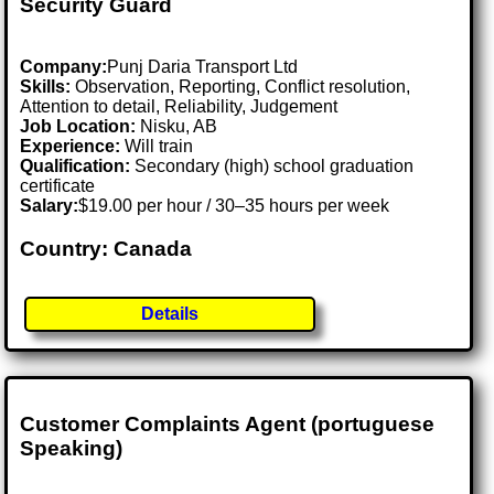
Security Guard
Company:
Punj Daria Transport Ltd
Skills:
Observation, Reporting, Conflict resolution,
Attention to detail, Reliability, Judgement
Job Location:
Nisku, AB
Experience:
Will train
Qualification:
Secondary (high) school graduation
certificate
Salary:
$19.00 per hour / 30–35 hours per week
Country: Canada
Details
Customer Complaints Agent (portuguese
Speaking)