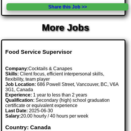
Share this Job >>
More Jobs
Food Service Supervisor
Company:
Cocktails & Canapes
Skills:
Client focus, efficient interpersonal skills,
flexibility, team player
Job Location:
686 Powell Street, Vancouver, BC, V6A
3G1, Canada
Experience:
1 year to less than 2 years
Qualification:
Secondary (high) school graduation
certificate or equivalent experience
Last Date:
2025-06-30
Salary:
20.00 hourly / 40 hours per week
Country: Canada