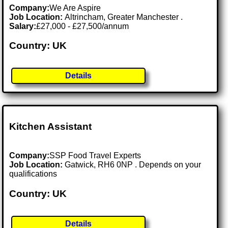
Company:
We Are Aspire
Job Location:
Altrincham, Greater Manchester .
Salary:
£27,000 - £27,500/annum
Country: UK
Details
Kitchen Assistant
Company:
SSP Food Travel Experts
Job Location:
Gatwick, RH6 0NP . Depends on your
qualifications
Country: UK
Details