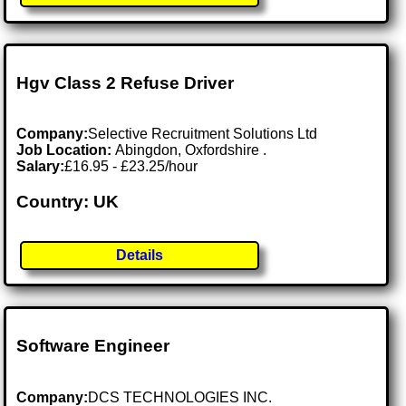
Hgv Class 2 Refuse Driver
Company:
Selective Recruitment Solutions Ltd
Job Location:
Abingdon, Oxfordshire .
Salary:
£16.95 - £23.25/hour
Country: UK
Details
Software Engineer
Company:
DCS TECHNOLOGIES INC.