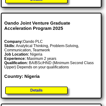
Oando Joint Venture Graduate
Acceleration Program 2025
Company:
Oando PLC
Skills:
Analytical Thinking, Problem-Solving,
Communication, Teamwork
Job Location:
Nigeria
Experience:
Maximum 2 years
Qualification:
BA/BSc/HND (Minimum Second Class
Upper) Depends on your qualifications
Country: Nigeria
Details