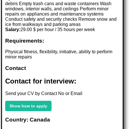
debris Empty trash cans and waste containers Wash
windows, interior walls, and ceilings Perform minor
repairs on appliances and maintenance systems
Conduct safety and security checks Remove snow and
ice from walkways and parking areas
Salary:
29.00 $ per hour / 35 hours per week
Requirements:
Physical fitness, flexibility, initiative, ability to perform
minor repairs
Contact
Contact for interview:
Send your CV by Contact No or Email
Show how to apply
Country: Canada