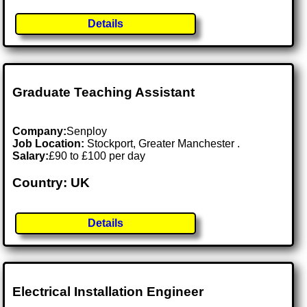
Details
Graduate Teaching Assistant
Company:
Senploy
Job Location:
Stockport, Greater Manchester .
Salary:
£90 to £100 per day
Country: UK
Details
Electrical Installation Engineer