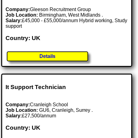
Company:
Gleeson Recruitment Group
Job Location:
Birmingham, West Midlands .
Salary:
£45,000 - £55,000/annum Hybrid working, Study
support
Country: UK
Details
It Support Technician
Company:
Cranleigh School
Job Location:
GU6, Cranleigh, Surrey .
Salary:
£27,500/annum
Country: UK