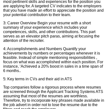
most pertinent skills and experiences for the position you
are applying for. A targeted CV indicates to the employers
that you have made an effort to appreciate the position and
your potential contribution to their team.
3: Career Overview Begin your resume with a short
summary of your experience which includes your
competences, skills, and other contributions. This part
serves as an elevator pitch paras, aiming at focusing the
attention of the recruiter.
4: Accomplishments and Numbers Quantify your
achievements by numbers or percentages whenever it is
feasible. Instead of simple mentioning responsibilities ,
focus on what was accomplished within each position. For
instance, ‘Achieved a 20% boost in sales in a time span of
6 months..
5: Key terms in CVs and their aid in ATS
Top companies follow a rigorous process where resumes
are screened through the Applicant Tracking Systems ATS
assuming that most of the resumes are worthless.
Therefore, try to incorporate key phrases made available in
the job advert in order not to lose the resume due to the