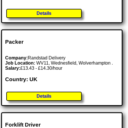
Details
Packer
Company:
Randstad Delivery
Job Location:
WV11, Wednesfield, Wolverhampton .
Salary:
£13.43 - £14.30/hour
Country: UK
Details
Forklift Driver