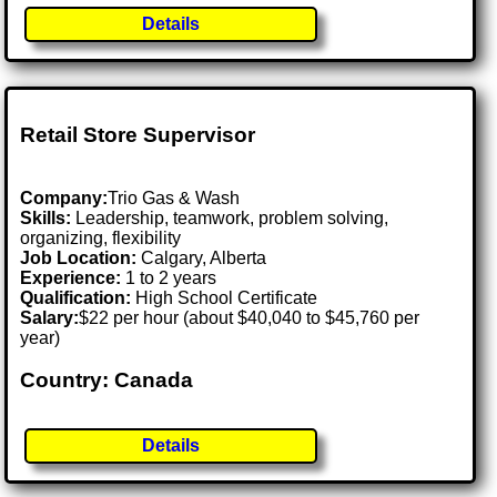
Details
Retail Store Supervisor
Company:
Trio Gas & Wash
Skills:
Leadership, teamwork, problem solving,
organizing, flexibility
Job Location:
Calgary, Alberta
Experience:
1 to 2 years
Qualification:
High School Certificate
Salary:
$22 per hour (about $40,040 to $45,760 per
year)
Country: Canada
Details