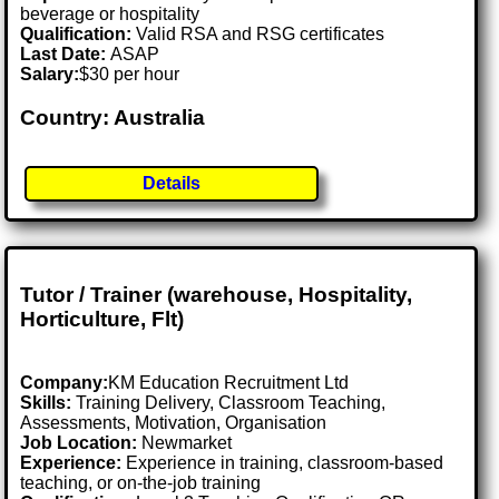
beverage or hospitality
Qualification:
Valid RSA and RSG certificates
Last Date:
ASAP
Salary:
$30 per hour
Country: Australia
Details
Tutor / Trainer (warehouse, Hospitality,
Horticulture, Flt)
Company:
KM Education Recruitment Ltd
Skills:
Training Delivery, Classroom Teaching,
Assessments, Motivation, Organisation
Job Location:
Newmarket
Experience:
Experience in training, classroom-based
teaching, or on-the-job training