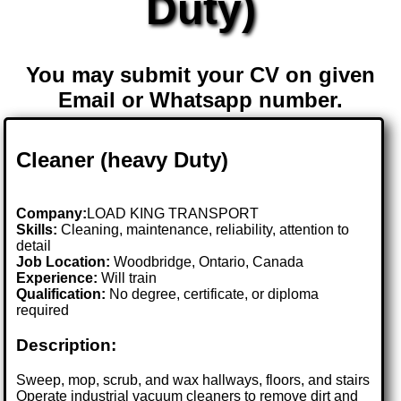
Duty)
You may submit your CV on given
Email or Whatsapp number.
Cleaner (heavy Duty)
Company:
LOAD KING TRANSPORT
Skills:
Cleaning, maintenance, reliability, attention to
detail
Job Location:
Woodbridge, Ontario, Canada
Experience:
Will train
Qualification:
No degree, certificate, or diploma
required
Description:
Sweep, mop, scrub, and wax hallways, floors, and stairs
Operate industrial vacuum cleaners to remove dirt and