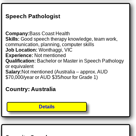
Speech Pathologist
Company:
Bass Coast Health
Skills:
Good speech therapy knowledge, team work,
communication, planning, computer skills
Job Location:
Wonthaggi, VIC
Experience:
Not mentioned
Qualification:
Bachelor or Master in Speech Pathology
or equivalent
Salary:
Not mentioned (Australia – approx. AUD
$70,000/year or AUD $35/hour for Grade 1)
Country: Australia
Details