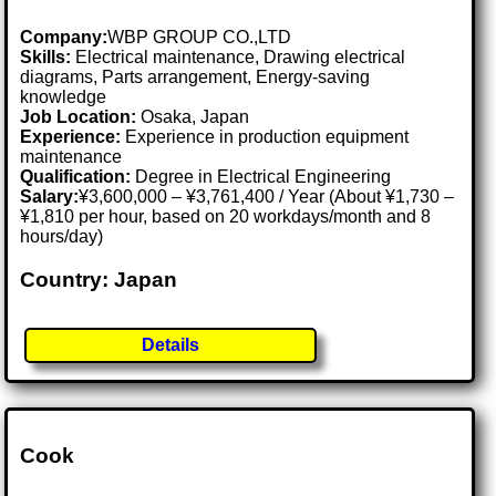
Company:
WBP GROUP CO.,LTD
Skills:
Electrical maintenance, Drawing electrical
diagrams, Parts arrangement, Energy-saving
knowledge
Job Location:
Osaka, Japan
Experience:
Experience in production equipment
maintenance
Qualification:
Degree in Electrical Engineering
Salary:
¥3,600,000 – ¥3,761,400 / Year (About ¥1,730 –
¥1,810 per hour, based on 20 workdays/month and 8
hours/day)
Country: Japan
Details
Cook