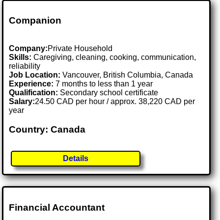
Companion
Company:
Private Household
Skills:
Caregiving, cleaning, cooking, communication,
reliability
Job Location:
Vancouver, British Columbia, Canada
Experience:
7 months to less than 1 year
Qualification:
Secondary school certificate
Salary:
24.50 CAD per hour / approx. 38,220 CAD per
year
Country: Canada
Details
Financial Accountant