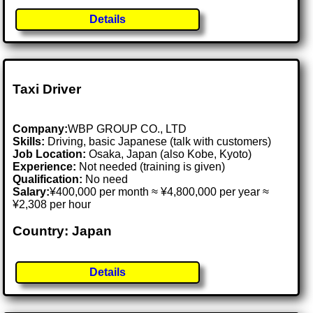
Details
Taxi Driver
Company:
WBP GROUP CO., LTD
Skills:
Driving, basic Japanese (talk with customers)
Job Location:
Osaka, Japan (also Kobe, Kyoto)
Experience:
Not needed (training is given)
Qualification:
No need
Salary:
¥400,000 per month ≈ ¥4,800,000 per year ≈
¥2,308 per hour
Country: Japan
Details