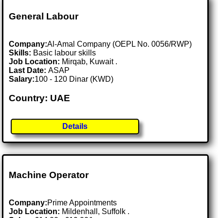
General Labour
Company:
Al-Amal Company (OEPL No. 0056/RWP)
Skills:
Basic labour skills
Job Location:
Mirqab, Kuwait .
Last Date:
ASAP
Salary:
100 - 120 Dinar (KWD)
Country: UAE
Details
Machine Operator
Company:
Prime Appointments
Job Location:
Mildenhall, Suffolk .