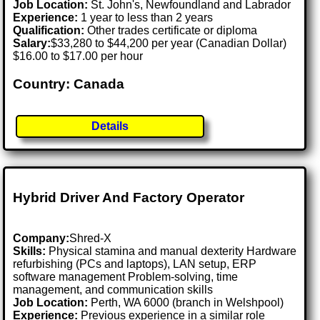
Job Location:
St. John's, Newfoundland and Labrador
Experience:
1 year to less than 2 years
Qualification:
Other trades certificate or diploma
Salary:
$33,280 to $44,200 per year (Canadian Dollar)
$16.00 to $17.00 per hour
Country: Canada
Details
Hybrid Driver And Factory Operator
Company:
Shred-X
Skills:
Physical stamina and manual dexterity Hardware
refurbishing (PCs and laptops), LAN setup, ERP
software management Problem-solving, time
management, and communication skills
Job Location:
Perth, WA 6000 (branch in Welshpool)
Experience:
Previous experience in a similar role