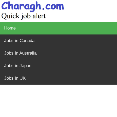
Home
Jobs in Canada
Jobs in Australia
Jobs in Japan
Jobs in UK