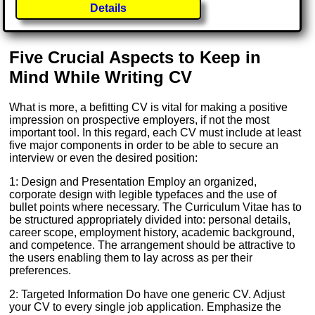
Details
Five Crucial Aspects to Keep in
Mind While Writing CV
What is more, a befitting CV is vital for making a positive
impression on prospective employers, if not the most
important tool. In this regard, each CV must include at least
five major components in order to be able to secure an
interview or even the desired position:
1: Design and Presentation Employ an organized,
corporate design with legible typefaces and the use of
bullet points where necessary. The Curriculum Vitae has to
be structured appropriately divided into: personal details,
career scope, employment history, academic background,
and competence. The arrangement should be attractive to
the users enabling them to lay across as per their
preferences.
2: Targeted Information Do have one generic CV. Adjust
your CV to every single job application. Emphasize the