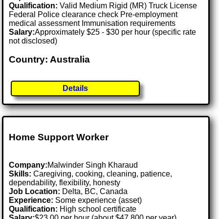
Qualification:
Valid Medium Rigid (MR) Truck License
Federal Police clearance check Pre-employment
medical assessment Immunisation requirements
Salary:
Approximately $25 - $30 per hour (specific rate
not disclosed)
Country: Australia
Details
Home Support Worker
Company:
Malwinder Singh Kharaud
Skills:
Caregiving, cooking, cleaning, patience,
dependability, flexibility, honesty
Job Location:
Delta, BC, Canada
Experience:
Some experience (asset)
Qualification:
High school certificate
Salary:
$23.00 per hour (about $47,800 per year)