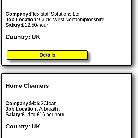
Company:
Flexistaff Solutions Ltd
Job Location:
Crick, West Northamptonshire .
Salary:
£12.50/hour
Country: UK
Details
Home Cleaners
Company:
Maid2Clean
Job Location:
Arbroath .
Salary:
£14 to £16 per hour
Country: UK