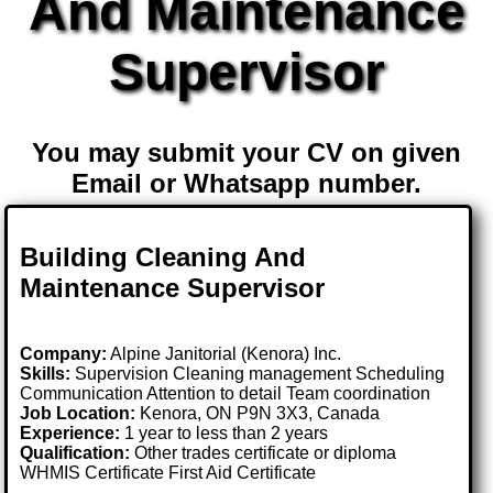
And Maintenance
Supervisor
You may submit your CV on given
Email or Whatsapp number.
Building Cleaning And
Maintenance Supervisor
Company:
Alpine Janitorial (Kenora) Inc.
Skills:
Supervision Cleaning management Scheduling
Communication Attention to detail Team coordination
Job Location:
Kenora, ON P9N 3X3, Canada
Experience:
1 year to less than 2 years
Qualification:
Other trades certificate or diploma
WHMIS Certificate First Aid Certificate