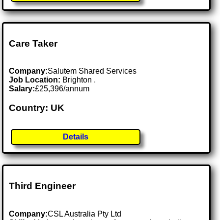
Care Taker
Company:
Salutem Shared Services
Job Location:
Brighton .
Salary:
£25,396/annum
Country: UK
Details
Third Engineer
Company:
CSL Australia Pty Ltd