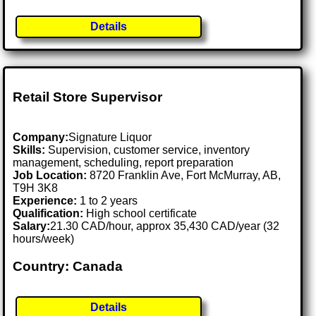
Details
Retail Store Supervisor
Company:
Signature Liquor
Skills:
Supervision, customer service, inventory
management, scheduling, report preparation
Job Location:
8720 Franklin Ave, Fort McMurray, AB,
T9H 3K8
Experience:
1 to 2 years
Qualification:
High school certificate
Salary:
21.30 CAD/hour, approx 35,430 CAD/year (32
hours/week)
Country: Canada
Details