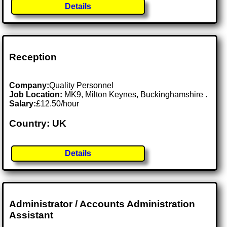
Details
Reception
Company:
Quality Personnel
Job Location:
MK9, Milton Keynes, Buckinghamshire .
Salary:
£12.50/hour
Country: UK
Details
Administrator / Accounts Administration
Assistant