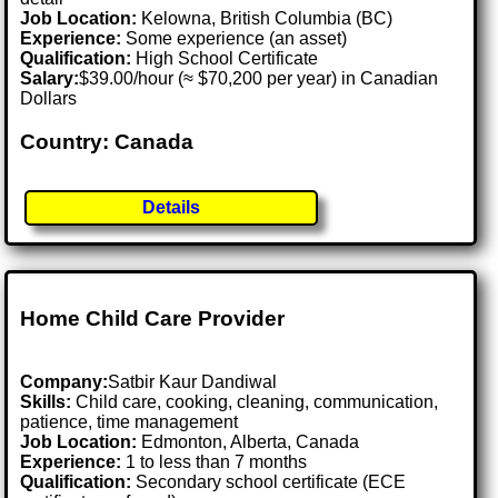
Job Location:
Kelowna, British Columbia (BC)
Experience:
Some experience (an asset)
Qualification:
High School Certificate
Salary:
$39.00/hour (≈ $70,200 per year) in Canadian
Dollars
Country: Canada
Details
Home Child Care Provider
Company:
Satbir Kaur Dandiwal
Skills:
Child care, cooking, cleaning, communication,
patience, time management
Job Location:
Edmonton, Alberta, Canada
Experience:
1 to less than 7 months
Qualification:
Secondary school certificate (ECE