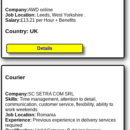
Company:
AWD online
Job Location:
Leeds, West Yorkshire .
Salary:
£13.21 per Hour + Benefits
Country: UK
Details
Courier
Company:
SC SETRA COM SRL
Skills:
Time management, attention to detail,
communication, customer service, flexibility, ability to
work weekends
Job Location:
Romania
Experience:
Previous experience in delivery services
required