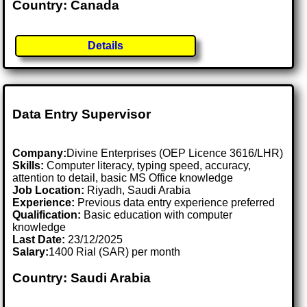
Country: Canada
Details
Data Entry Supervisor
Company:
Divine Enterprises (OEP Licence 3616/LHR)
Skills:
Computer literacy, typing speed, accuracy,
attention to detail, basic MS Office knowledge
Job Location:
Riyadh, Saudi Arabia
Experience:
Previous data entry experience preferred
Qualification:
Basic education with computer
knowledge
Last Date:
23/12/2025
Salary:
1400 Rial (SAR) per month
Country: Saudi Arabia