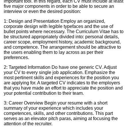
important tool. In this regard, each CV must include at least
five major components in order to be able to secure an
interview or even the desired position:
1: Design and Presentation Employ an organized,
corporate design with legible typefaces and the use of
bullet points where necessary. The Curriculum Vitae has to
be structured appropriately divided into: personal details,
career scope, employment history, academic background,
and competence. The arrangement should be attractive to
the users enabling them to lay across as per their
preferences.
2: Targeted Information Do have one generic CV. Adjust
your CV to every single job application. Emphasize the
most pertinent skills and experiences for the position you
are applying for. A targeted CV indicates to the employers
that you have made an effort to appreciate the position and
your potential contribution to their team.
3: Career Overview Begin your resume with a short
summary of your experience which includes your
competences, skills, and other contributions. This part
serves as an elevator pitch paras, aiming at focusing the
attention of the recruiter.