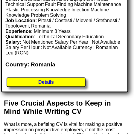
Technical Support Fault Finding Machine Maintenance
Plastic Processing Knowledge Injection Machine
Knowledge Problem Solving
Job Location:
Pitesti / Costesti / Mioveni / Stefanesti /
Topoloveni, Romania
Experience:
Minimum 3 Years
Qualification:
Technical Secondary Education
Salary:
Not Mentioned Salary Per Year : Not Available
Salary Per Hour : Not Available Currency : Romanian
Leu (RON)
Country: Romania
Details
Five Crucial Aspects to Keep in
Mind While Writing CV
What is more, a befitting CV is vital for making a positive
impression on prospective employers, if not the most