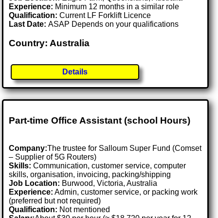
Experience:
Minimum 12 months in a similar role
Qualification:
Current LF Forklift Licence
Last Date:
ASAP Depends on your qualifications
Country: Australia
Details
Part-time Office Assistant (school Hours)
Company:
The trustee for Salloum Super Fund (Comset
– Supplier of 5G Routers)
Skills:
Communication, customer service, computer
skills, organisation, invoicing, packing/shipping
Job Location:
Burwood, Victoria, Australia
Experience:
Admin, customer service, or packing work
(preferred but not required)
Qualification:
Not mentioned