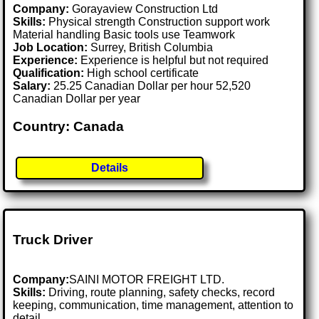
Company:
Gorayaview Construction Ltd
Skills:
Physical strength Construction support work
Material handling Basic tools use Teamwork
Job Location:
Surrey, British Columbia
Experience:
Experience is helpful but not required
Qualification:
High school certificate
Salary:
25.25 Canadian Dollar per hour 52,520
Canadian Dollar per year
Country: Canada
Details
Truck Driver
Company:
SAINI MOTOR FREIGHT LTD.
Skills:
Driving, route planning, safety checks, record
keeping, communication, time management, attention to
detail