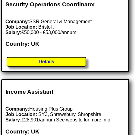
Security Operations Coordinator
Company:
SSR General & Management
Job Location:
Bristol .
Salary:
£50,000 - £53,000/annum
Country: UK
Details
Income Assistant
Company:
Housing Plus Group
Job Location:
SY3, Shrewsbury, Shropshire .
Salary:
£28,901/annum See website for more info
Country: UK