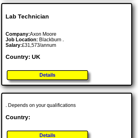
Lab Technician
Company:
Axon Moore
Job Location:
Blackburn .
Salary:
£31,573/annum
Country: UK
Details
. Depends on your qualifications
Country:
Details