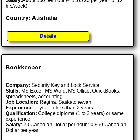
Salary:
About $30 per hour (≈ $18,720 per year for 12
hrs/week)
Country: Australia
Details
Bookkeeper
Company:
Security Key and Lock Service
Skills:
MS Excel, MS Word, MS Office, QuickBooks,
spreadsheets, accounting
Job Location:
Regina, Saskatchewan
Experience:
1 year to less than 2 years
Qualification:
College diploma (1 to 2 years) or same
experience
Salary:
28 Canadian Dollar per hour 50,960 Canadian
Dollar per year