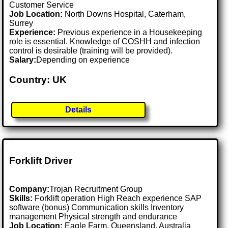
Customer Service
Job Location:
North Downs Hospital, Caterham,
Surrey
Experience:
Previous experience in a Housekeeping
role is essential. Knowledge of COSHH and infection
control is desirable (training will be provided).
Salary:
Depending on experience
Country: UK
Details
Forklift Driver
Company:
Trojan Recruitment Group
Skills:
Forklift operation High Reach experience SAP
software (bonus) Communication skills Inventory
management Physical strength and endurance
Job Location:
Eagle Farm, Queensland, Australia