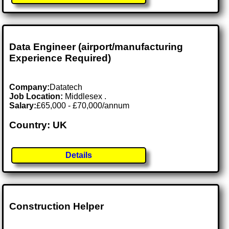
Data Engineer (airport/manufacturing
Experience Required)
Company:
Datatech
Job Location:
Middlesex .
Salary:
£65,000 - £70,000/annum
Country: UK
Details
Construction Helper