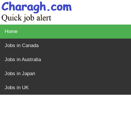
Home
Jobs in Canada
Jobs in Australia
Jobs in Japan
Jobs in UK