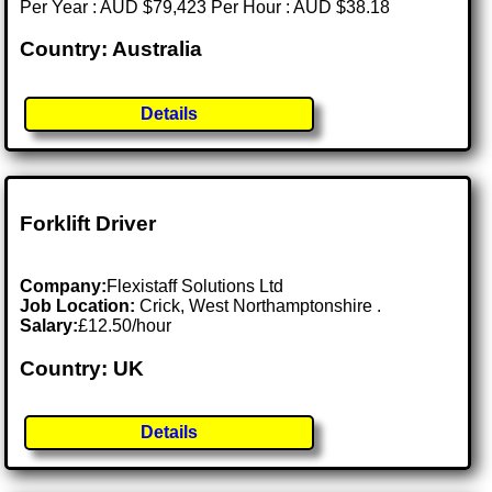
Per Year : AUD $79,423 Per Hour : AUD $38.18
Country: Australia
Details
Forklift Driver
Company:
Flexistaff Solutions Ltd
Job Location:
Crick, West Northamptonshire .
Salary:
£12.50/hour
Country: UK
Details