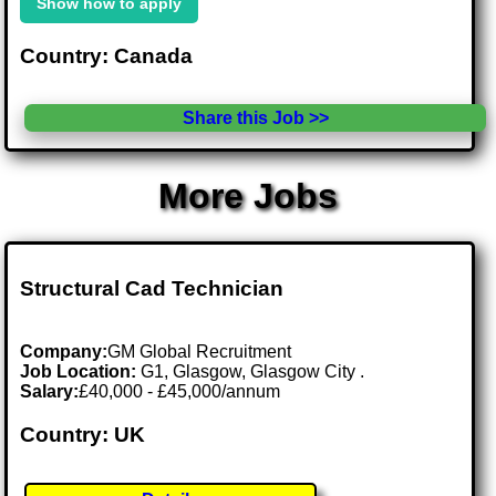
Show how to apply
Country: Canada
Share this Job >>
More Jobs
Structural Cad Technician
Company:
GM Global Recruitment
Job Location:
G1, Glasgow, Glasgow City .
Salary:
£40,000 - £45,000/annum
Country: UK