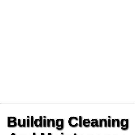
Building Cleaning