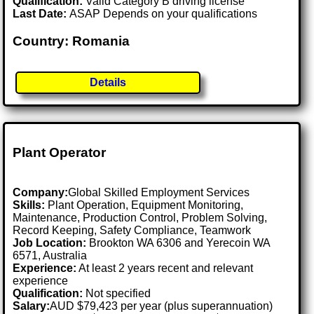
Qualification:
Valid Category B driving license
Last Date:
ASAP Depends on your qualifications
Country: Romania
Details
Plant Operator
Company:
Global Skilled Employment Services
Skills:
Plant Operation, Equipment Monitoring,
Maintenance, Production Control, Problem Solving,
Record Keeping, Safety Compliance, Teamwork
Job Location:
Brookton WA 6306 and Yerecoin WA
6571, Australia
Experience:
At least 2 years recent and relevant
experience
Qualification:
Not specified
Salary:
AUD $79,423 per year (plus superannuation)