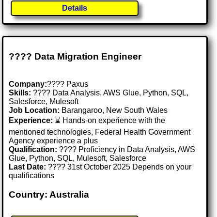
Details
???? Data Migration Engineer
Company:
???? Paxus
Skills:
???? Data Analysis, AWS Glue, Python, SQL,
Salesforce, Mulesoft
Job Location:
Barangaroo, New South Wales
Experience:
⌛ Hands-on experience with the
mentioned technologies, Federal Health Government
Agency experience a plus
Qualification:
???? Proficiency in Data Analysis, AWS
Glue, Python, SQL, Mulesoft, Salesforce
Last Date:
???? 31st October 2025 Depends on your
qualifications
Country: Australia