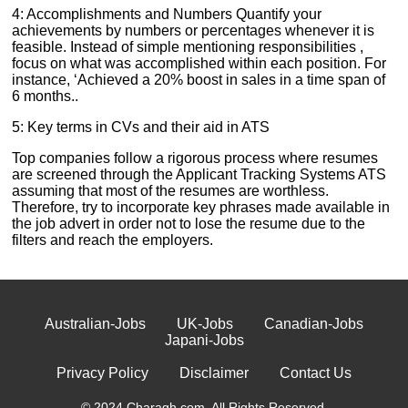
4: Accomplishments and Numbers Quantify your
achievements by numbers or percentages whenever it is
feasible. Instead of simple mentioning responsibilities ,
focus on what was accomplished within each position. For
instance, ‘Achieved a 20% boost in sales in a time span of
6 months..
5: Key terms in CVs and their aid in ATS
Top companies follow a rigorous process where resumes
are screened through the Applicant Tracking Systems ATS
assuming that most of the resumes are worthless.
Therefore, try to incorporate key phrases made available in
the job advert in order not to lose the resume due to the
filters and reach the employers.
Australian-Jobs
UK-Jobs
Canadian-Jobs
Japani-Jobs
Privacy Policy
Disclaimer
Contact Us
© 2024 Charagh.com. All Rights Reserved.