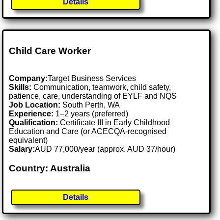
Details
Child Care Worker
Company:
Target Business Services
Skills:
Communication, teamwork, child safety,
patience, care, understanding of EYLF and NQS
Job Location:
South Perth, WA
Experience:
1–2 years (preferred)
Qualification:
Certificate III in Early Childhood
Education and Care (or ACECQA-recognised
equivalent)
Salary:
AUD 77,000/year (approx. AUD 37/hour)
Country: Australia
Details