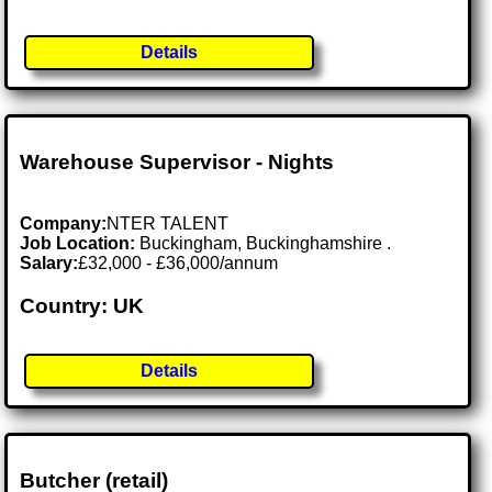
Details
Warehouse Supervisor - Nights
Company:
NTER TALENT
Job Location:
Buckingham, Buckinghamshire .
Salary:
£32,000 - £36,000/annum
Country: UK
Details
Butcher (retail)