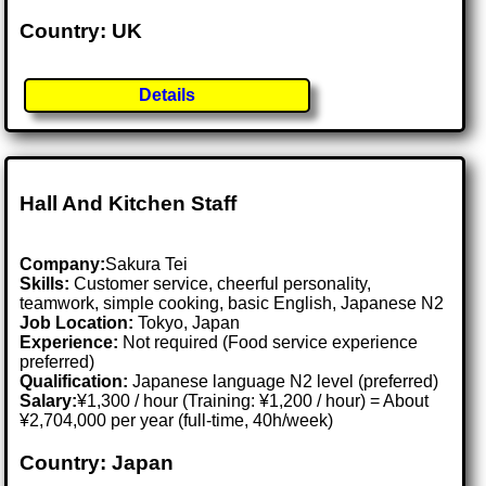
Country: UK
Details
Hall And Kitchen Staff
Company:
Sakura Tei
Skills:
Customer service, cheerful personality,
teamwork, simple cooking, basic English, Japanese N2
Job Location:
Tokyo, Japan
Experience:
Not required (Food service experience
preferred)
Qualification:
Japanese language N2 level (preferred)
Salary:
¥1,300 / hour (Training: ¥1,200 / hour) = About
¥2,704,000 per year (full-time, 40h/week)
Country: Japan