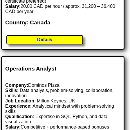
certificate preferred)
Salary:
20.00 CAD per hour / approx. 31,200 – 36,400
CAD per year
Country: Canada
Details
Operations Analyst
Company:
Dominos Pizza
Skills:
Data analysis, problem-solving, collaboration,
innovation
Job Location:
Milton Keynes, UK
Experience:
Analytical mindset with problem-solving
skills
Qualification:
Expertise in SQL, Python, and data
visualization
Salary:
Competitive + performance-based bonuses