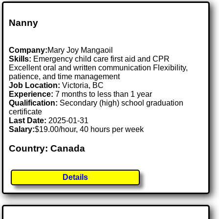
Nanny
Company:
Mary Joy Mangaoil
Skills:
Emergency child care first aid and CPR
Excellent oral and written communication Flexibility,
patience, and time management
Job Location:
Victoria, BC
Experience:
7 months to less than 1 year
Qualification:
Secondary (high) school graduation
certificate
Last Date:
2025-01-31
Salary:
$19.00/hour, 40 hours per week
Country: Canada
Details