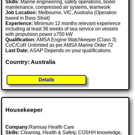
Skills:
Marine engineering, safety operations, boiler
maintenance, compressed air systems, teamwork
Job Location:
Melbourne, VIC, Australia (Operation
based in Bass Strait)
Experience:
Minimum 12 months relevant experience
including at least 36 weeks of sea service on vessels
with propulsion power ≥750 kW
Qualification:
AMSA Engine Watchkeeper (Class 3)
CoC/CoR Unlimited as per AMSA Marine Order 72
Last Date:
ASAP Depends on your qualifications
Country: Australia
Details
Housekeeper
Company:
Ramsay Health Care
Skills:
Cleaning, Health & Safety, COSHH knowledge,