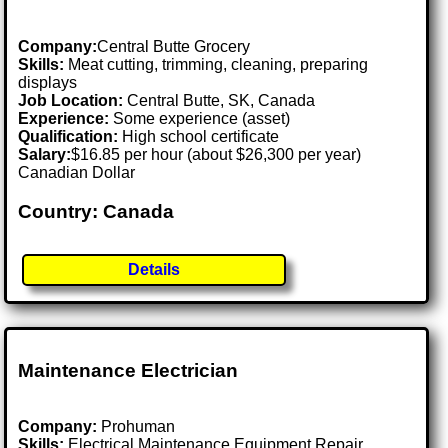
Company:
Central Butte Grocery
Skills:
Meat cutting, trimming, cleaning, preparing
displays
Job Location:
Central Butte, SK, Canada
Experience:
Some experience (asset)
Qualification:
High school certificate
Salary:
$16.85 per hour (about $26,300 per year)
Canadian Dollar
Country: Canada
Details
Maintenance Electrician
Company:
Prohuman
Skills:
Electrical Maintenance Equipment Repair