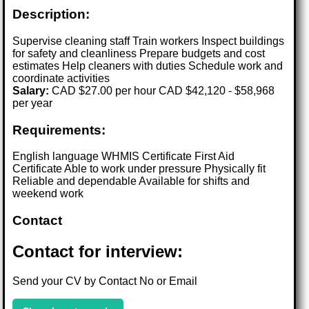
Description:
Supervise cleaning staff Train workers Inspect buildings
for safety and cleanliness Prepare budgets and cost
estimates Help cleaners with duties Schedule work and
coordinate activities
Salary:
CAD $27.00 per hour CAD $42,120 - $58,968
per year
Requirements:
English language WHMIS Certificate First Aid
Certificate Able to work under pressure Physically fit
Reliable and dependable Available for shifts and
weekend work
Contact
Contact for interview:
Send your CV by Contact No or Email