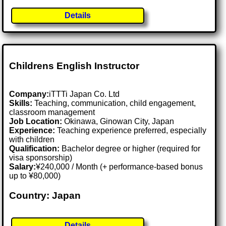
Details
Childrens English Instructor
Company:
iTTTi Japan Co. Ltd
Skills:
Teaching, communication, child engagement,
classroom management
Job Location:
Okinawa, Ginowan City, Japan
Experience:
Teaching experience preferred, especially
with children
Qualification:
Bachelor degree or higher (required for
visa sponsorship)
Salary:
¥240,000 / Month (+ performance-based bonus
up to ¥80,000)
Country: Japan
Details