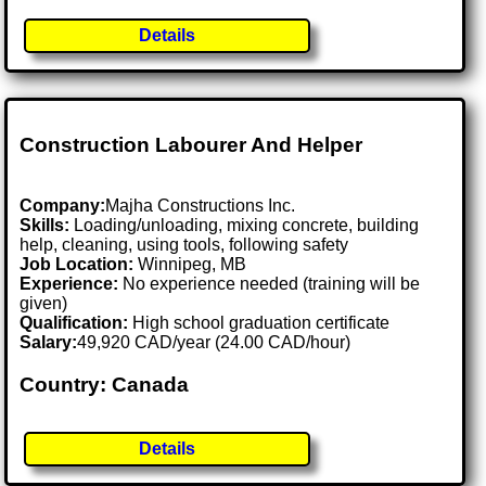
Details
Construction Labourer And Helper
Company:
Majha Constructions Inc.
Skills:
Loading/unloading, mixing concrete, building
help, cleaning, using tools, following safety
Job Location:
Winnipeg, MB
Experience:
No experience needed (training will be
given)
Qualification:
High school graduation certificate
Salary:
49,920 CAD/year (24.00 CAD/hour)
Country: Canada
Details