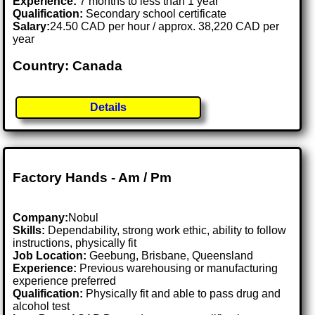
Experience:
7 months to less than 1 year
Qualification:
Secondary school certificate
Salary:
24.50 CAD per hour / approx. 38,220 CAD per
year
Country: Canada
Details
Factory Hands - Am / Pm
Company:
Nobul
Skills:
Dependability, strong work ethic, ability to follow
instructions, physically fit
Job Location:
Geebung, Brisbane, Queensland
Experience:
Previous warehousing or manufacturing
experience preferred
Qualification:
Physically fit and able to pass drug and
alcohol test