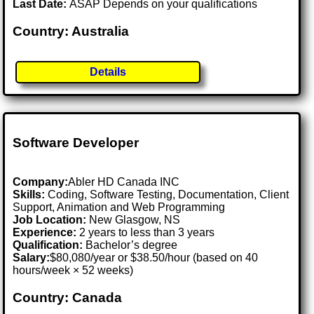
Last Date:
ASAP Depends on your qualifications
Country: Australia
Details
Software Developer
Company:
Abler HD Canada INC
Skills:
Coding, Software Testing, Documentation, Client
Support, Animation and Web Programming
Job Location:
New Glasgow, NS
Experience:
2 years to less than 3 years
Qualification:
Bachelor’s degree
Salary:
$80,080/year or $38.50/hour (based on 40
hours/week × 52 weeks)
Country: Canada