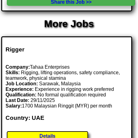
Share this Job >>
More Jobs
Rigger
Company:
Tahaa Enterprises
Skills:
Rigging, lifting operations, safety compliance,
teamwork, physical stamina
Job Location:
Sarawak, Malaysia
Experience:
Experience in rigging work preferred
Qualification:
No formal qualification required
Last Date:
29/11/2025
Salary:
1700 Malaysian Ringgit (MYR) per month
Country: UAE
Details