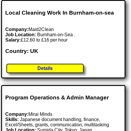
Local Cleaning Work In Burnham-on-sea
Company:
Maid2Clean
Job Location:
Burnham-on-Sea .
Salary:
£12.60 to £16 per hour
Country: UK
Details
Program Operations & Admin Manager
Company:
Mirai Minds
Skills:
Japanese document handling, finance,
Excel/Sheets, grants, communication, multitasking
Job Location:
Sumida City, Tokyo, Japan