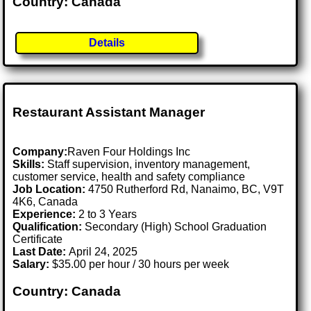
Country: Canada
Details
Restaurant Assistant Manager
Company:
Raven Four Holdings Inc
Skills:
Staff supervision, inventory management,
customer service, health and safety compliance
Job Location:
4750 Rutherford Rd, Nanaimo, BC, V9T
4K6, Canada
Experience:
2 to 3 Years
Qualification:
Secondary (High) School Graduation
Certificate
Last Date:
April 24, 2025
Salary:
$35.00 per hour / 30 hours per week
Country: Canada