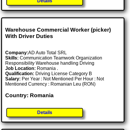
Details
Warehouse Commercial Worker (picker)
With Driver Duties
Company:
AD Auto Total SRL
Skills:
Communication Teamwork Organization
Responsibility Warehouse handling Driving
Job Location:
Romania .
Qualification:
Driving License Category B
Salary:
Per Year : Not Mentioned Per Hour : Not
Mentioned Currency : Romanian Leu (RON)
Country: Romania
Details