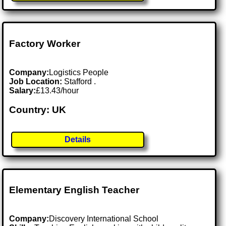
Factory Worker
Company:
Logistics People
Job Location:
Stafford .
Salary:
£13.43/hour
Country: UK
Details
Elementary English Teacher
Company:
Discovery International School