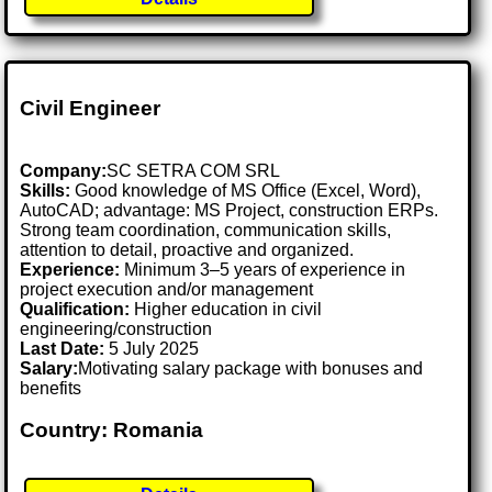
Civil Engineer
Company:
SC SETRA COM SRL
Skills:
Good knowledge of MS Office (Excel, Word),
AutoCAD; advantage: MS Project, construction ERPs.
Strong team coordination, communication skills,
attention to detail, proactive and organized.
Experience:
Minimum 3–5 years of experience in
project execution and/or management
Qualification:
Higher education in civil
engineering/construction
Last Date:
5 July 2025
Salary:
Motivating salary package with bonuses and
benefits
Country: Romania