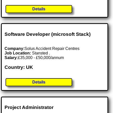
Details
Software Developer (microsoft Stack)
Company:
Solus Accident Repair Centres
Job Location:
Stansted .
Salary:
£35,000 - £50,000/annum
Country: UK
Details
Project Administrator