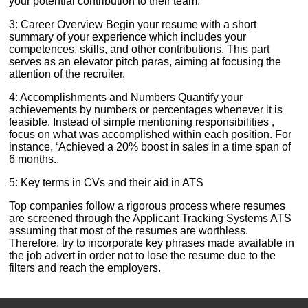
your potential contribution to their team.
3: Career Overview Begin your resume with a short
summary of your experience which includes your
competences, skills, and other contributions. This part
serves as an elevator pitch paras, aiming at focusing the
attention of the recruiter.
4: Accomplishments and Numbers Quantify your
achievements by numbers or percentages whenever it is
feasible. Instead of simple mentioning responsibilities ,
focus on what was accomplished within each position. For
instance, ‘Achieved a 20% boost in sales in a time span of
6 months..
5: Key terms in CVs and their aid in ATS
Top companies follow a rigorous process where resumes
are screened through the Applicant Tracking Systems ATS
assuming that most of the resumes are worthless.
Therefore, try to incorporate key phrases made available in
the job advert in order not to lose the resume due to the
filters and reach the employers.