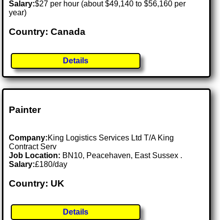
Salary:
$27 per hour (about $49,140 to $56,160 per
year)
Country: Canada
Details
Painter
Company:
King Logistics Services Ltd T/A King
Contract Serv
Job Location:
BN10, Peacehaven, East Sussex .
Salary:
£180/day
Country: UK
Details