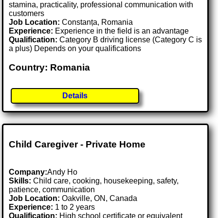
stamina, practicality, professional communication with
customers
Job Location:
Constanța, Romania
Experience:
Experience in the field is an advantage
Qualification:
Category B driving license (Category C is
a plus) Depends on your qualifications
Country: Romania
Details
Child Caregiver - Private Home
Company:
Andy Ho
Skills:
Child care, cooking, housekeeping, safety,
patience, communication
Job Location:
Oakville, ON, Canada
Experience:
1 to 2 years
Qualification:
High school certificate or equivalent