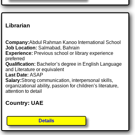
Librarian
Company:
Abdul Rahman Kanoo International School
Job Location:
Salmabad, Bahrain
Experience:
Previous school or library experience
preferred
Qualification:
Bachelor’s degree in English Language
and Literature or equivalent
Last Date:
ASAP
Salary:
Strong communication, interpersonal skills,
organizational ability, passion for children’s literature,
attention to detail
Country: UAE
Details