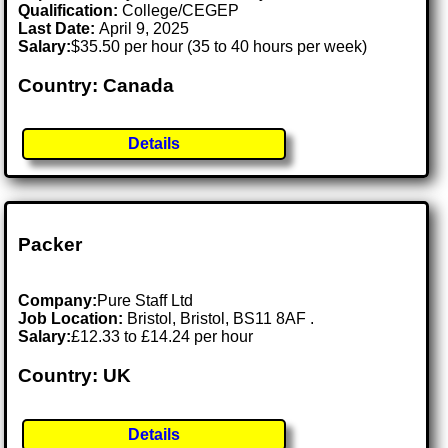
Qualification:
College/CEGEP
Last Date:
April 9, 2025
Salary:
$35.50 per hour (35 to 40 hours per week)
Country: Canada
Details
Packer
Company:
Pure Staff Ltd
Job Location:
Bristol, Bristol, BS11 8AF .
Salary:
£12.33 to £14.24 per hour
Country: UK
Details