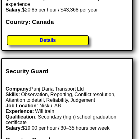
experience
Salary:
$20.85 per hour / $43,368 per year
Country: Canada
Details
Security Guard
Company:
Punj Daria Transport Ltd
Skills:
Observation, Reporting, Conflict resolution,
Attention to detail, Reliability, Judgement
Job Location:
Nisku, AB
Experience:
Will train
Qualification:
Secondary (high) school graduation
certificate
Salary:
$19.00 per hour / 30–35 hours per week