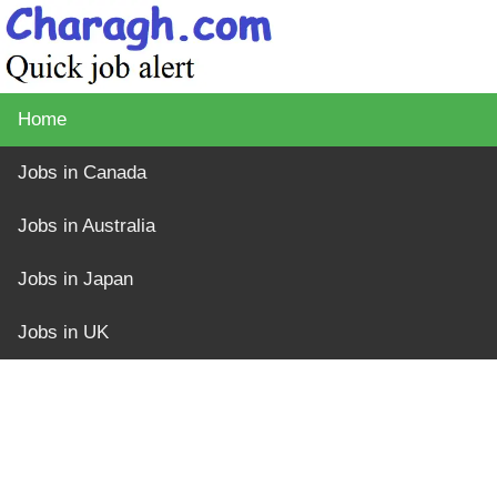
Home
Jobs in Canada
Jobs in Australia
Jobs in Japan
Jobs in UK