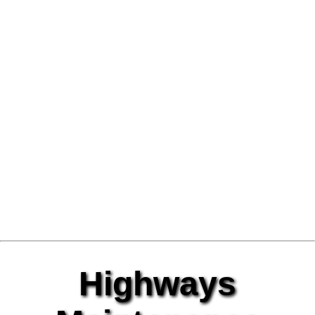
Highways