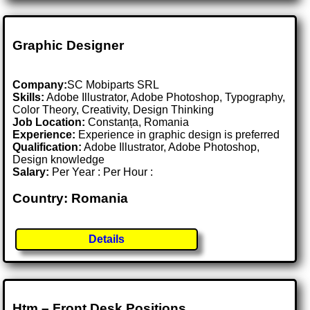
Graphic Designer
Company:
SC Mobiparts SRL
Skills:
Adobe Illustrator, Adobe Photoshop, Typography,
Color Theory, Creativity, Design Thinking
Job Location:
Constanța, Romania
Experience:
Experience in graphic design is preferred
Qualification:
Adobe Illustrator, Adobe Photoshop,
Design knowledge
Salary:
Per Year : Per Hour :
Country: Romania
Details
Htm – Front Desk Positions