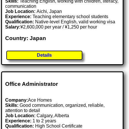
Skills:
Teaching English, working with children, literacy,
communication
Job Location:
Aichi, Japan
Experience:
Teaching elementary school students
Qualification:
Native-level English, valid working visa
Salary:
¥2,600,000 per year / ¥1,250 per hour
Country: Japan
Details
Office Administrator
Company:
Ace Homes
Skills:
Good communication, organized, reliable,
attention to detail
Job Location:
Calgary, Alberta
Experience:
1 to 2 years
Qualification:
High School Certificate