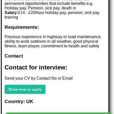
permanent opportunities that include benefits e.g.
Holiday pay, Pension, sick pay, death in
Salary:
£14 - £20/hour holiday pay, pension, sick pay,
training
Requirements:
Previous experience in highway or road maintenance,
ability to work outdoors in all weather, good physical
fitness, team player, commitment to health and safety
Contact
Contact for interview:
Send your CV by Contact No or Email
Show how to apply
Country: UK