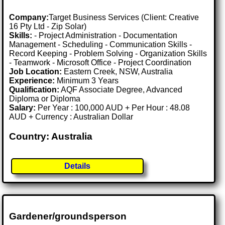
Company:
Target Business Services (Client: Creative
16 Pty Ltd - Zip Solar)
Skills:
- Project Administration - Documentation
Management - Scheduling - Communication Skills -
Record Keeping - Problem Solving - Organization Skills
- Teamwork - Microsoft Office - Project Coordination
Job Location:
Eastern Creek, NSW, Australia
Experience:
Minimum 3 Years
Qualification:
AQF Associate Degree, Advanced
Diploma or Diploma
Salary:
Per Year : 100,000 AUD + Per Hour : 48.08
AUD + Currency : Australian Dollar
Country: Australia
Details
Gardener/groundsperson