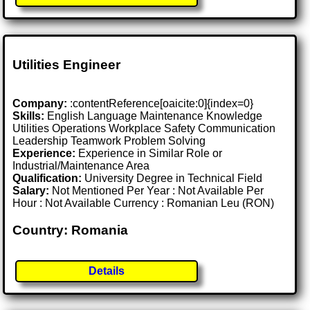
Utilities Engineer
Company:
:contentReference[oaicite:0]{index=0}
Skills:
English Language Maintenance Knowledge
Utilities Operations Workplace Safety Communication
Leadership Teamwork Problem Solving
Experience:
Experience in Similar Role or
Industrial/Maintenance Area
Qualification:
University Degree in Technical Field
Salary:
Not Mentioned Per Year : Not Available Per
Hour : Not Available Currency : Romanian Leu (RON)
Country: Romania
Details