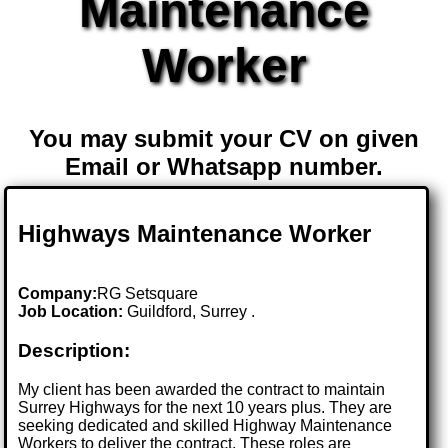
Maintenance
Worker
You may submit your CV on given
Email or Whatsapp number.
Highways Maintenance Worker
Company:
RG Setsquare
Job Location:
Guildford, Surrey .
Description:
My client has been awarded the contract to maintain
Surrey Highways for the next 10 years plus. They are
seeking dedicated and skilled Highway Maintenance
Workers to deliver the contract. These roles are