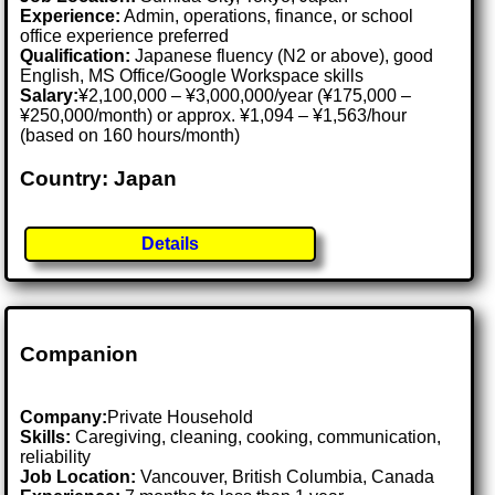
Experience:
Admin, operations, finance, or school
office experience preferred
Qualification:
Japanese fluency (N2 or above), good
English, MS Office/Google Workspace skills
Salary:
¥2,100,000 – ¥3,000,000/year (¥175,000 –
¥250,000/month) or approx. ¥1,094 – ¥1,563/hour
(based on 160 hours/month)
Country: Japan
Details
Companion
Company:
Private Household
Skills:
Caregiving, cleaning, cooking, communication,
reliability
Job Location:
Vancouver, British Columbia, Canada