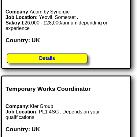
Company:
Acorn by Synergie
Job Location:
Yeovil, Somerset .
Salary:
£26,000 - £28,000/annum depending on
experience
Country: UK
Details
Temporary Works Coordinator
Company:
Kier Group
Job Location:
PL1 4SG . Depends on your
qualifications
Country: UK