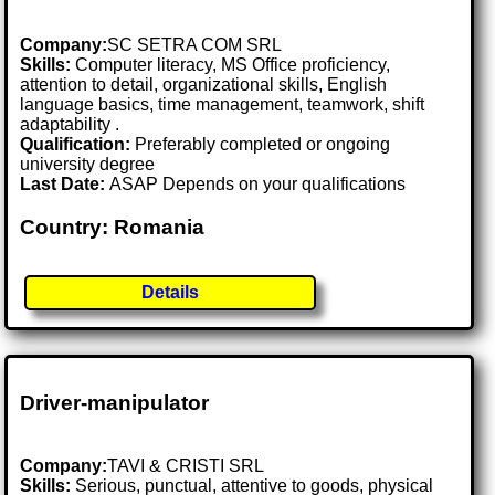
Company:
SC SETRA COM SRL
Skills:
Computer literacy, MS Office proficiency,
attention to detail, organizational skills, English
language basics, time management, teamwork, shift
adaptability .
Qualification:
Preferably completed or ongoing
university degree
Last Date:
ASAP Depends on your qualifications
Country: Romania
Details
Driver-manipulator
Company:
TAVI & CRISTI SRL
Skills:
Serious, punctual, attentive to goods, physical