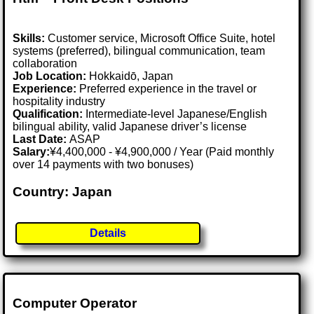
Skills:
Customer service, Microsoft Office Suite, hotel
systems (preferred), bilingual communication, team
collaboration
Job Location:
Hokkaidō, Japan
Experience:
Preferred experience in the travel or
hospitality industry
Qualification:
Intermediate-level Japanese/English
bilingual ability, valid Japanese driver’s license
Last Date:
ASAP
Salary:
¥4,400,000 - ¥4,900,000 / Year (Paid monthly
over 14 payments with two bonuses)
Country: Japan
Details
Computer Operator