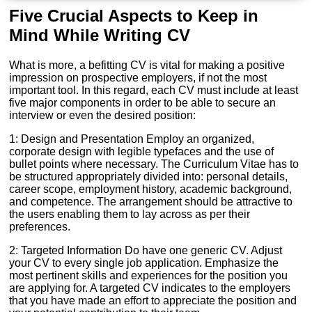
Five Crucial Aspects to Keep in
Mind While Writing CV
What is more, a befitting CV is vital for making a positive
impression on prospective employers, if not the most
important tool. In this regard, each CV must include at least
five major components in order to be able to secure an
interview or even the desired position:
1: Design and Presentation Employ an organized,
corporate design with legible typefaces and the use of
bullet points where necessary. The Curriculum Vitae has to
be structured appropriately divided into: personal details,
career scope, employment history, academic background,
and competence. The arrangement should be attractive to
the users enabling them to lay across as per their
preferences.
2: Targeted Information Do have one generic CV. Adjust
your CV to every single job application. Emphasize the
most pertinent skills and experiences for the position you
are applying for. A targeted CV indicates to the employers
that you have made an effort to appreciate the position and