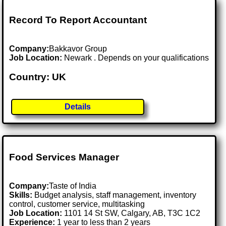
Record To Report Accountant
Company:
Bakkavor Group
Job Location:
Newark . Depends on your qualifications
Country: UK
Details
Food Services Manager
Company:
Taste of India
Skills:
Budget analysis, staff management, inventory
control, customer service, multitasking
Job Location:
1101 14 St SW, Calgary, AB, T3C 1C2
Experience:
1 year to less than 2 years