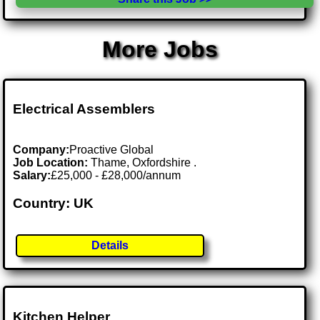
More Jobs
Electrical Assemblers
Company:
Proactive Global
Job Location:
Thame, Oxfordshire .
Salary:
£25,000 - £28,000/annum
Country: UK
Details
Kitchen Helper