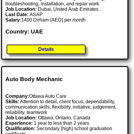
troubleshooting, installation, and repair work
Job Location:
Dubai, United Arab Emirates .
Last Date:
ASAP
Salary:
1400 Dirham (AED) per month
Country: UAE
Details
Auto Body Mechanic
Company:
Ottawa Auto Care
Skills:
Attention to detail, client focus, dependability,
communication skills, flexibility, initiative, judgement,
reliability, teamwork
Job Location:
Ottawa, Ontario, Canada
Experience:
1 year to less than 2 years
Qualification:
Secondary (high) school graduation
certificate