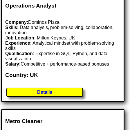
Operations Analyst
Company:
Dominos Pizza
Skills:
Data analysis, problem-solving, collaboration,
innovation
Job Location:
Milton Keynes, UK
Experience:
Analytical mindset with problem-solving
skills
Qualification:
Expertise in SQL, Python, and data
visualization
Salary:
Competitive + performance-based bonuses
Country: UK
Details
Metro Cleaner