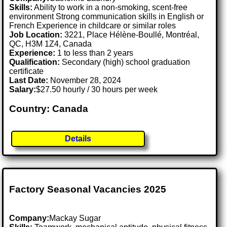
Skills:
Ability to work in a non-smoking, scent-free
environment Strong communication skills in English or
French Experience in childcare or similar roles
Job Location:
3221, Place Hélène-Boullé, Montréal,
QC, H3M 1Z4, Canada
Experience:
1 to less than 2 years
Qualification:
Secondary (high) school graduation
certificate
Last Date:
November 28, 2024
Salary:
$27.50 hourly / 30 hours per week
Country: Canada
Details
Factory Seasonal Vacancies 2025
Company:
Mackay Sugar