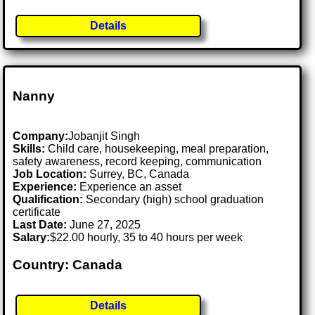
Details
Nanny
Company:
Jobanjit Singh
Skills:
Child care, housekeeping, meal preparation,
safety awareness, record keeping, communication
Job Location:
Surrey, BC, Canada
Experience:
Experience an asset
Qualification:
Secondary (high) school graduation
certificate
Last Date:
June 27, 2025
Salary:
$22.00 hourly, 35 to 40 hours per week
Country: Canada
Details