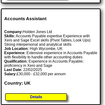
Accounts Assistant
Company:
Holden Jones Ltd
Skills:
Accounts Payable expertise Experience with
Xero and Sage Excel skills (Pivot Tables, Look Ups)
Strong interpersonal and analytical skills
Job Location:
High Wycombe, UK
Experience:
Extensive experience in Accounts Payable
with flexibility to handle other accounting duties
Qualification:
Experience in Accounts Payable;
proficiency in Xero and Sage
Last Date:
22/02/2025
Salary:
£30,000 - £32,000 per annum
Country: UK
Details