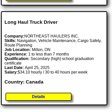
Long Haul Truck Driver
Company:
NORTHEAST HAULERS INC.
Skills:
Navigation, Vehicle Maintenance, Cargo Safety,
Route Planning
Job Location:
Milton, ON
Experience:
1 to less than 7 months
Qualification:
Secondary (high) school graduation
certificate
Last Date:
April 25, 2025
Salary:
$34.10 hourly / 30 to 40 hours per week
Country: Canada
Details