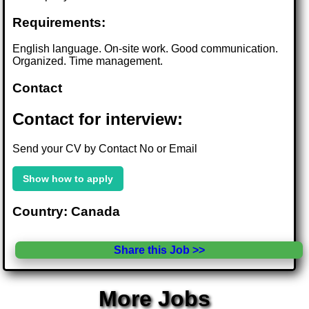
Requirements:
English language. On-site work. Good communication.
Organized. Time management.
Contact
Contact for interview:
Send your CV by Contact No or Email
Show how to apply
Country: Canada
Share this Job >>
More Jobs