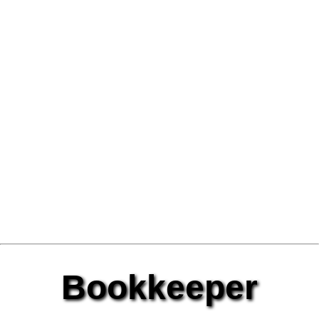
Bookkeeper