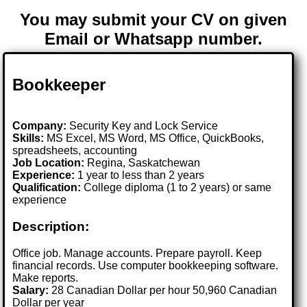
You may submit your CV on given
Email or Whatsapp number.
Bookkeeper
Company:
Security Key and Lock Service
Skills:
MS Excel, MS Word, MS Office, QuickBooks,
spreadsheets, accounting
Job Location:
Regina, Saskatchewan
Experience:
1 year to less than 2 years
Qualification:
College diploma (1 to 2 years) or same
experience
Description:
Office job. Manage accounts. Prepare payroll. Keep
financial records. Use computer bookkeeping software.
Make reports.
Salary:
28 Canadian Dollar per hour 50,960 Canadian
Dollar per year