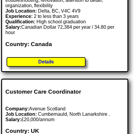
troubleshooting, renovation, attention to detail,
organization, flexibility
Job Location:
Delta, BC, V4C 4V9
Experience:
2 to less than 3 years
Qualification:
High school graduation
Salary:
Canadian Dollar 72,384 per year / 34.80 per
hour
Country: Canada
Details
Customer Care Coordinator
Company:
Avenue Scotland
Job Location:
Cumbernauld, North Lanarkshire .
Salary:
£20,000/annum
Country: UK