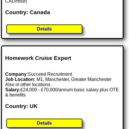
CAD/hour)
Country: Canada
Details
Homework Cruise Expert
Company:
Succeed Recruitment
Job Location:
M1, Manchester, Greater Manchester
Also in other locations .
Salary:
£24,000 - £70,000/annum basic salary plus OTE
& benefits
Country: UK
Details