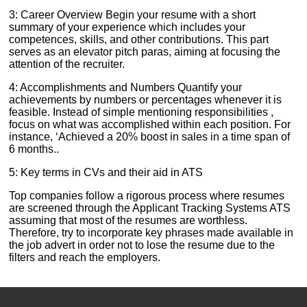
3: Career Overview Begin your resume with a short
summary of your experience which includes your
competences, skills, and other contributions. This part
serves as an elevator pitch paras, aiming at focusing the
attention of the recruiter.
4: Accomplishments and Numbers Quantify your
achievements by numbers or percentages whenever it is
feasible. Instead of simple mentioning responsibilities ,
focus on what was accomplished within each position. For
instance, ‘Achieved a 20% boost in sales in a time span of
6 months..
5: Key terms in CVs and their aid in ATS
Top companies follow a rigorous process where resumes
are screened through the Applicant Tracking Systems ATS
assuming that most of the resumes are worthless.
Therefore, try to incorporate key phrases made available in
the job advert in order not to lose the resume due to the
filters and reach the employers.