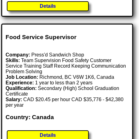
Details
Food Service Supervisor
Company:
Press'd Sandwich Shop
Skills:
Team Supervision Food Safety Customer
Service Training Staff Record Keeping Communication
Problem Solving
Job Location:
Richmond, BC V6W 1K6, Canada
Experience:
1 year to less than 2 years
Qualification:
Secondary (High) School Graduation
Certificate
Salary:
CAD $20.45 per hour CAD $35,776 - $42,380
per year
Country: Canada
Details