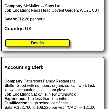
Company:
McMullen & Sons Ltd
Job Location:
Nags Head Covent Garden, WC2E 8BT
.
Salary:
£12.26 per hour
Country: UK
Details
Accounting Clerk
Company:
Pattersons Family Restaurant
Skills:
Good with numbers, organized, can work fast,
knows accounting tasks, team player
Job Location:
Sackville, New Brunswick
Experience:
1 to less than 7 months
Qualification:
High school certificate
Salary:
$32,760 to $38,220 per year (CAD) — $21.00