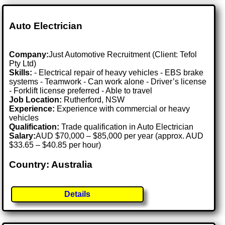
Auto Electrician
Company:
Just Automotive Recruitment (Client: Tefol
Pty Ltd)
Skills:
- Electrical repair of heavy vehicles - EBS brake
systems - Teamwork - Can work alone - Driver’s license
- Forklift license preferred - Able to travel
Job Location:
Rutherford, NSW
Experience:
Experience with commercial or heavy
vehicles
Qualification:
Trade qualification in Auto Electrician
Salary:
AUD $70,000 – $85,000 per year (approx. AUD
$33.65 – $40.85 per hour)
Country: Australia
Details