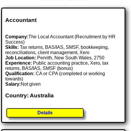
Accountant
Company:
The Local Accountant (Recruitment by HR
Success)
Skills:
Tax returns, BAS/IAS, SMSF, bookkeeping,
reconciliations, client management, Xero
Job Location:
Penrith, New South Wales, 2750
Experience:
Public accounting practice, Xero, tax
returns, BAS/IAS, SMSF (bonus)
Qualification:
CA or CPA (completed or working
towards)
Salary:
Not given
Country: Australia
Details