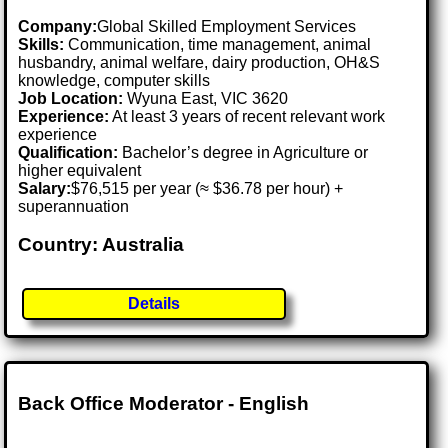
Company:
Global Skilled Employment Services
Skills:
Communication, time management, animal
husbandry, animal welfare, dairy production, OH&S
knowledge, computer skills
Job Location:
Wyuna East, VIC 3620
Experience:
At least 3 years of recent relevant work
experience
Qualification:
Bachelor’s degree in Agriculture or
higher equivalent
Salary:
$76,515 per year (≈ $36.78 per hour) +
superannuation
Country: Australia
Details
Back Office Moderator - English