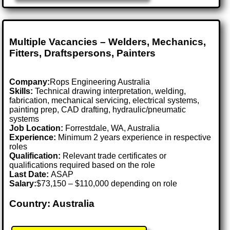
Multiple Vacancies – Welders, Mechanics,
Fitters, Draftspersons, Painters
Company:
Rops Engineering Australia
Skills:
Technical drawing interpretation, welding,
fabrication, mechanical servicing, electrical systems,
painting prep, CAD drafting, hydraulic/pneumatic
systems
Job Location:
Forrestdale, WA, Australia
Experience:
Minimum 2 years experience in respective
roles
Qualification:
Relevant trade certificates or
qualifications required based on the role
Last Date:
ASAP
Salary:
$73,150 – $110,000 depending on role
Country: Australia