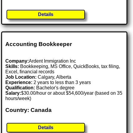
Details
Accounting Bookkeeper
Company:
Ardent Immigration Inc
Skills:
Bookkeeping, MS Office, QuickBooks, tax filing,
Excel, financial records
Job Location:
Calgary, Alberta
Experience:
2 years to less than 3 years
Qualification:
Bachelor's degree
Salary:
$30.00/hour or about $54,600/year (based on 35
hours/week)
Country: Canada
Details