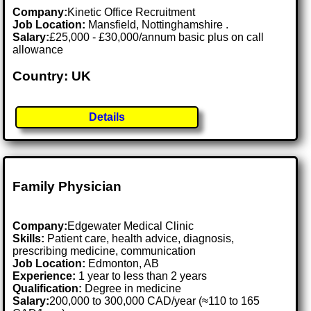
Company:
Kinetic Office Recruitment
Job Location:
Mansfield, Nottinghamshire .
Salary:
£25,000 - £30,000/annum basic plus on call
allowance
Country: UK
Details
Family Physician
Company:
Edgewater Medical Clinic
Skills:
Patient care, health advice, diagnosis,
prescribing medicine, communication
Job Location:
Edmonton, AB
Experience:
1 year to less than 2 years
Qualification:
Degree in medicine
Salary:
200,000 to 300,000 CAD/year (≈110 to 165