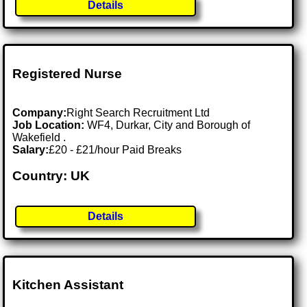
Details
Registered Nurse
Company:
Right Search Recruitment Ltd
Job Location:
WF4, Durkar, City and Borough of
Wakefield .
Salary:
£20 - £21/hour Paid Breaks
Country: UK
Details
Kitchen Assistant