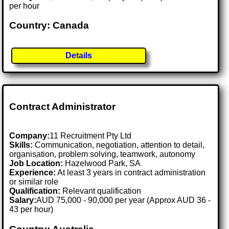
per hour
Country: Canada
Details
Contract Administrator
Company:
11 Recruitment Pty Ltd
Skills:
Communication, negotiation, attention to detail,
organisation, problem solving, teamwork, autonomy
Job Location:
Hazelwood Park, SA
Experience:
At least 3 years in contract administration
or similar role
Qualification:
Relevant qualification
Salary:
AUD 75,000 - 90,000 per year (Approx AUD 36 -
43 per hour)