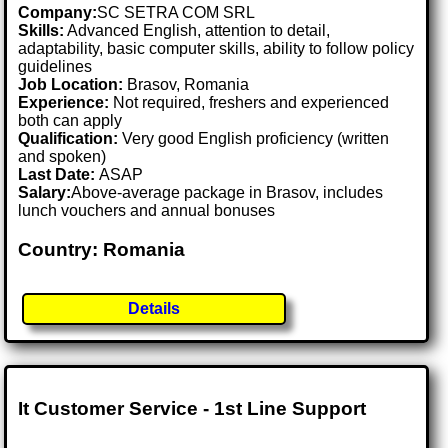
Company:
SC SETRA COM SRL
Skills:
Advanced English, attention to detail,
adaptability, basic computer skills, ability to follow policy
guidelines
Job Location:
Brasov, Romania
Experience:
Not required, freshers and experienced
both can apply
Qualification:
Very good English proficiency (written
and spoken)
Last Date:
ASAP
Salary:
Above-average package in Brasov, includes
lunch vouchers and annual bonuses
Country: Romania
Details
It Customer Service - 1st Line Support