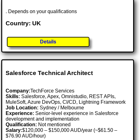
. Depends on your qualifications
Country: UK
Details
Salesforce Technical Architect
Company:
TechForce Services
Skills:
Salesforce, Apex, Omnistudio, REST APIs,
MuleSoft, Azure DevOps, CI/CD, Lightning Framework
Job Location:
Sydney / Melbourne
Experience:
Senior-level experience in Salesforce
development and implementation
Qualification:
Not mentioned
Salary:
$120,000 – $150,000 AUD/year (~$61.50 –
$76.90 AUD/hour)