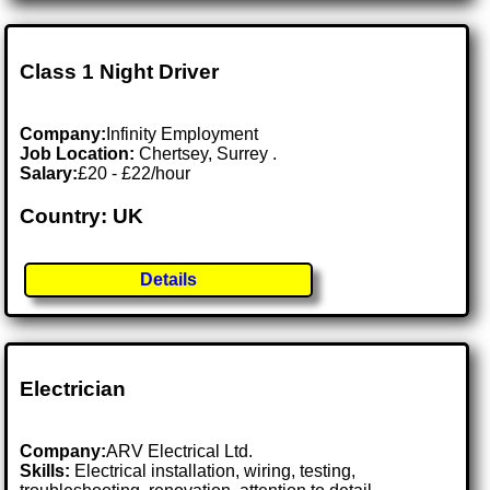
Class 1 Night Driver
Company:
Infinity Employment
Job Location:
Chertsey, Surrey .
Salary:
£20 - £22/hour
Country: UK
Details
Electrician
Company:
ARV Electrical Ltd.
Skills:
Electrical installation, wiring, testing,