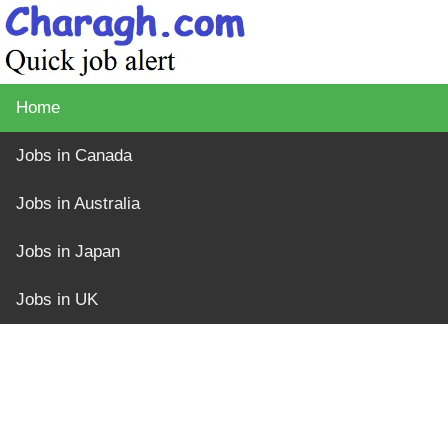
Home
Jobs in Canada
Jobs in Australia
Jobs in Japan
Jobs in UK