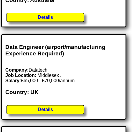
Country: Australia
Details
Data Engineer (airport/manufacturing
Experience Required)
Company:
Datatech
Job Location:
Middlesex .
Salary:
£65,000 - £70,000/annum
Country: UK
Details