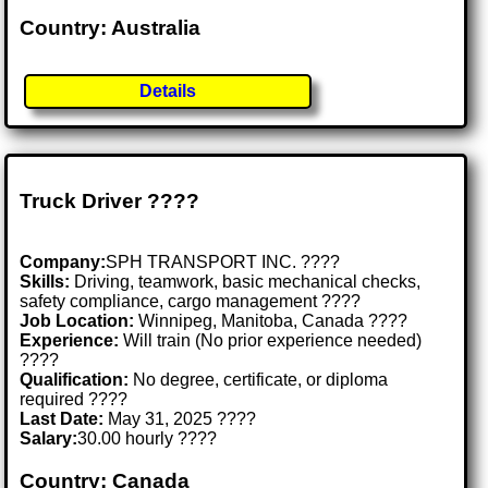
Country: Australia
Details
Truck Driver ????
Company:
SPH TRANSPORT INC. ????
Skills:
Driving, teamwork, basic mechanical checks,
safety compliance, cargo management ????️
Job Location:
Winnipeg, Manitoba, Canada ????
Experience:
Will train (No prior experience needed)
????
Qualification:
No degree, certificate, or diploma
required ????
Last Date:
May 31, 2025 ????
Salary:
30.00 hourly ????
Country: Canada