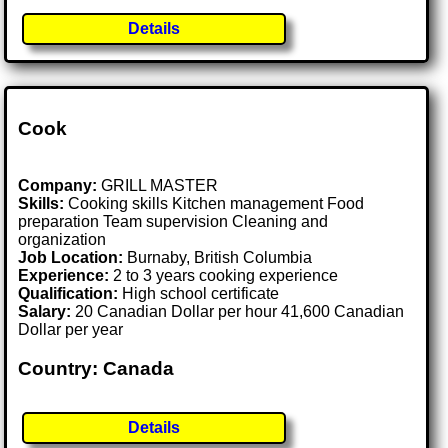
Details
Cook
Company:
GRILL MASTER
Skills:
Cooking skills Kitchen management Food
preparation Team supervision Cleaning and
organization
Job Location:
Burnaby, British Columbia
Experience:
2 to 3 years cooking experience
Qualification:
High school certificate
Salary:
20 Canadian Dollar per hour 41,600 Canadian
Dollar per year
Country: Canada
Details