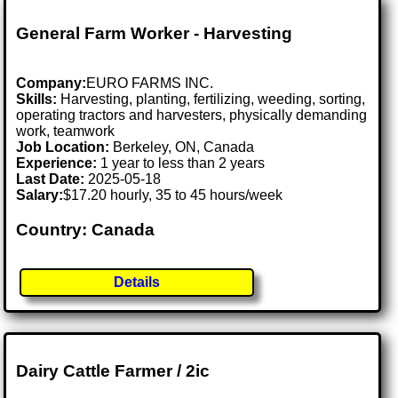
General Farm Worker - Harvesting
Company:
EURO FARMS INC.
Skills:
Harvesting, planting, fertilizing, weeding, sorting,
operating tractors and harvesters, physically demanding
work, teamwork
Job Location:
Berkeley, ON, Canada
Experience:
1 year to less than 2 years
Last Date:
2025-05-18
Salary:
$17.20 hourly, 35 to 45 hours/week
Country: Canada
Details
Dairy Cattle Farmer / 2ic