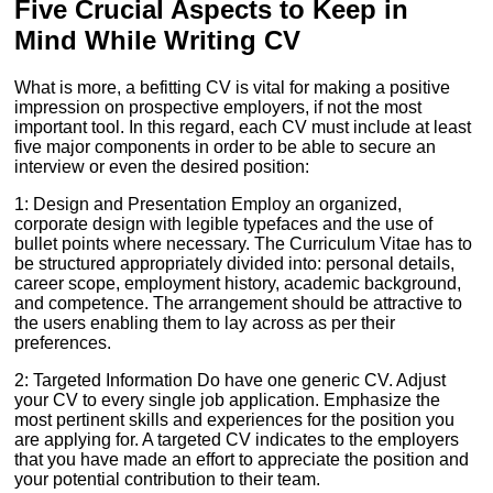
Five Crucial Aspects to Keep in
Mind While Writing CV
What is more, a befitting CV is vital for making a positive
impression on prospective employers, if not the most
important tool. In this regard, each CV must include at least
five major components in order to be able to secure an
interview or even the desired position:
1: Design and Presentation Employ an organized,
corporate design with legible typefaces and the use of
bullet points where necessary. The Curriculum Vitae has to
be structured appropriately divided into: personal details,
career scope, employment history, academic background,
and competence. The arrangement should be attractive to
the users enabling them to lay across as per their
preferences.
2: Targeted Information Do have one generic CV. Adjust
your CV to every single job application. Emphasize the
most pertinent skills and experiences for the position you
are applying for. A targeted CV indicates to the employers
that you have made an effort to appreciate the position and
your potential contribution to their team.