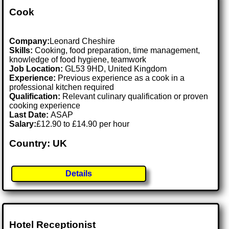
Cook
Company:
Leonard Cheshire
Skills:
Cooking, food preparation, time management,
knowledge of food hygiene, teamwork
Job Location:
GL53 9HD, United Kingdom
Experience:
Previous experience as a cook in a
professional kitchen required
Qualification:
Relevant culinary qualification or proven
cooking experience
Last Date:
ASAP
Salary:
£12.90 to £14.90 per hour
Country: UK
Details
Hotel Receptionist