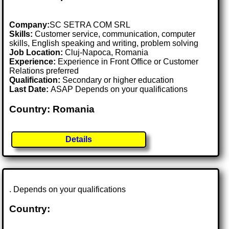
Company:
SC SETRA COM SRL
Skills:
Customer service, communication, computer
skills, English speaking and writing, problem solving
Job Location:
Cluj-Napoca, Romania
Experience:
Experience in Front Office or Customer
Relations preferred
Qualification:
Secondary or higher education
Last Date:
ASAP Depends on your qualifications
Country: Romania
Details
. Depends on your qualifications
Country: