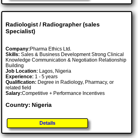
Radiologist / Radiographer (sales
Specialist)
Company:
Pharma Ethics Ltd.
Skills:
Sales & Business Development Strong Clinical
Knowledge Communication & Negotiation Relationship
Building
Job Location:
Lagos, Nigeria
Experience:
1 - 5 years
Qualification:
Degree in Radiology, Pharmacy, or
related field
Salary:
Competitive + Performance Incentives
Country: Nigeria
Details