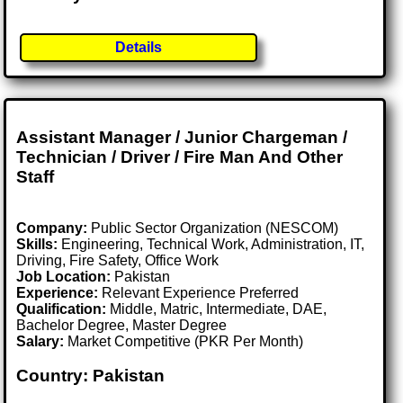
Details
Assistant Manager / Junior Chargeman /
Technician / Driver / Fire Man And Other
Staff
Company:
Public Sector Organization (NESCOM)
Skills:
Engineering, Technical Work, Administration, IT,
Driving, Fire Safety, Office Work
Job Location:
Pakistan
Experience:
Relevant Experience Preferred
Qualification:
Middle, Matric, Intermediate, DAE,
Bachelor Degree, Master Degree
Salary:
Market Competitive (PKR Per Month)
Country: Pakistan