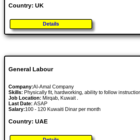
Country: UK
Details
General Labour
Company:
Al-Amal Company
Skills:
Physically fit, hardworking, ability to follow instructio
Job Location:
Mirqab, Kuwait .
Last Date:
ASAP
Salary:
100 - 120 Kuwaiti Dinar per month
Country: UAE
Details