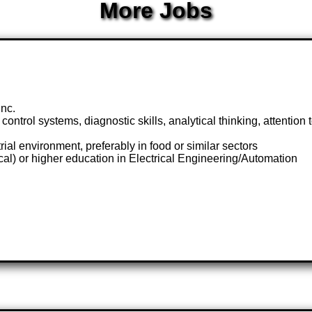
More Jobs
nc.
 control systems, diagnostic skills, analytical thinking, attention
ial environment, preferably in food or similar sectors
cal) or higher education in Electrical Engineering/Automation