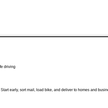
fe driving
 Start early, sort mail, load bike, and deliver to homes and busin