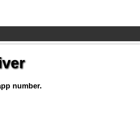
iver
app number.