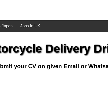
n Japan
Jobs in UK
orcycle Delivery Dr
bmit your CV on given Email or Whats