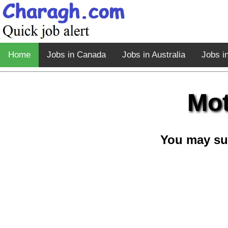
Home
Jobs in Canada
Jobs in Australia
Jobs i
Mot
You may su