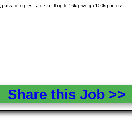
pass riding test, able to lift up to 16kg, weigh 100kg or less
Share this Job >