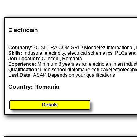
Electrician
Company:
SC SETRA COM SRL / Mondelēz International, I
Skills:
Industrial electricity, electrical schematics, PLCs and
Job Location:
Clinceni, Romania
Experience:
Minimum 3 years as an electrician in an industr
Qualification:
High school diploma (electrical/electrotechni
Last Date:
ASAP Depends on your qualifications
Country: Romania
Details