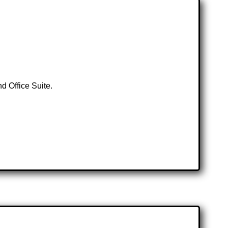
d Office Suite.