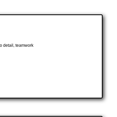
 to detail, teamwork