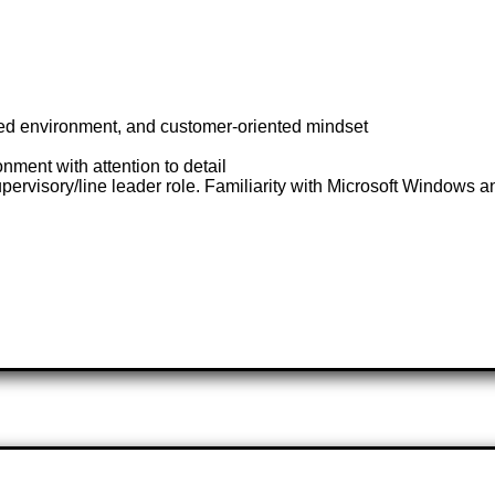
-paced environment, and customer-oriented mindset
ment with attention to detail
ervisory/line leader role. Familiarity with Microsoft Windows an