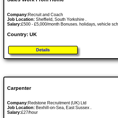
Company:
Recruit and Coach
Job Location:
Sheffield, South Yorkshire .
Salary:
£500 - £5,000/month Bonuses. holidays, vehicle s
Country: UK
Details
Carpenter
Company:
Redstone Recruitment (UK) Ltd
Job Location:
Bexhill-on-Sea, East Sussex .
Salary:
£27/hour