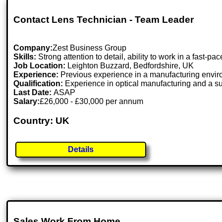
Contact Lens Technician - Team Leader
Company:
Zest Business Group
Skills:
Strong attention to detail, ability to work in a fast
Job Location:
Leighton Buzzard, Bedfordshire, UK
Experience:
Previous experience in a manufacturing environ
Qualification:
Experience in optical manufacturing and a sup
Last Date:
ASAP
Salary:
£26,000 - £30,000 per annum
Country: UK
Details
Sales Work From Home