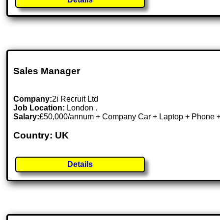
Sales Manager
Company:
2i Recruit Ltd
Job Location:
London .
Salary:
£50,000/annum + Company Car + Laptop + Phone 
Country: UK
Details