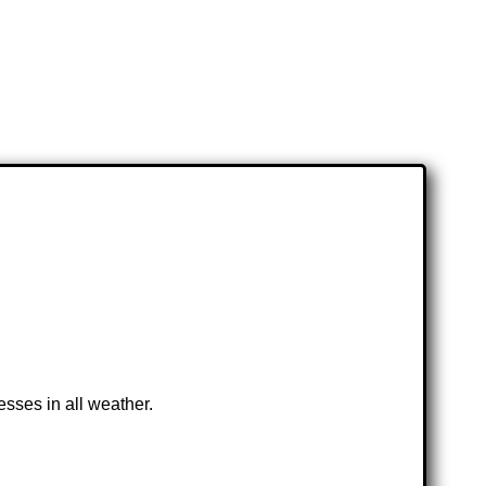
esses in all weather.