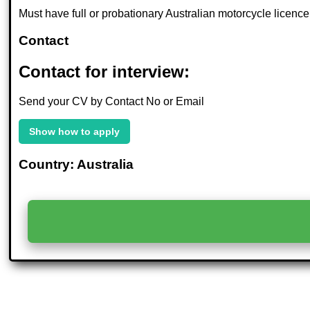
Must have full or probationary Australian motorcycle licence, 
Contact
Contact for interview:
Send your CV by Contact No or Email
Show how to apply
Country: Australia