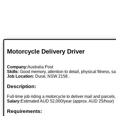
Motorcycle Delivery Driver
Company:
Australia Post
Skills:
Good memory, attention to detail, physical fitness, sa
Job Location:
Dural, NSW 2158 .
Description:
Full-time job riding a motorcycle to deliver mail and parcels.
Salary:
Estimated AUD 52,000/year (approx. AUD 25/hour)
Requirements: