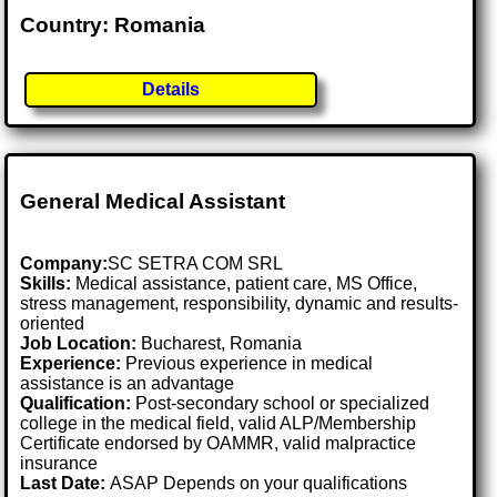
Country: Romania
Details
General Medical Assistant
Company:
SC SETRA COM SRL
Skills:
Medical assistance, patient care, MS Office,
stress management, responsibility, dynamic and results-
oriented
Job Location:
Bucharest, Romania
Experience:
Previous experience in medical
assistance is an advantage
Qualification:
Post-secondary school or specialized
college in the medical field, valid ALP/Membership
Certificate endorsed by OAMMR, valid malpractice
insurance
Last Date:
ASAP Depends on your qualifications