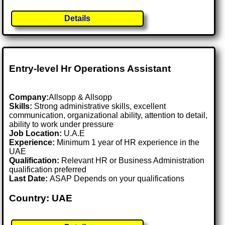
Details
Entry-level Hr Operations Assistant
Company:
Allsopp & Allsopp
Skills:
Strong administrative skills, excellent
communication, organizational ability, attention to detail,
ability to work under pressure
Job Location:
U.A.E
Experience:
Minimum 1 year of HR experience in the
UAE
Qualification:
Relevant HR or Business Administration
qualification preferred
Last Date:
ASAP Depends on your qualifications
Country: UAE