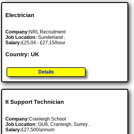
Electrician
Company:
NRL Recruitment
Job Location:
Sunderland .
Salary:
£25.04 - £27.15/hour
Country: UK
Details
It Support Technician
Company:
Cranleigh School
Job Location:
GU6, Cranleigh, Surrey .
Salary:
£27,500/annum