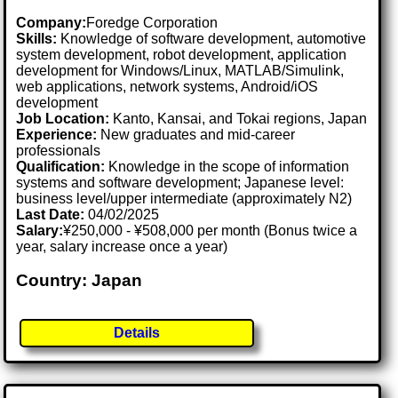
Company:
Foredge Corporation
Skills:
Knowledge of software development, automotive
system development, robot development, application
development for Windows/Linux, MATLAB/Simulink,
web applications, network systems, Android/iOS
development
Job Location:
Kanto, Kansai, and Tokai regions, Japan
Experience:
New graduates and mid-career
professionals
Qualification:
Knowledge in the scope of information
systems and software development; Japanese level:
business level/upper intermediate (approximately N2)
Last Date:
04/02/2025
Salary:
¥250,000 - ¥508,000 per month (Bonus twice a
year, salary increase once a year)
Country: Japan
Details