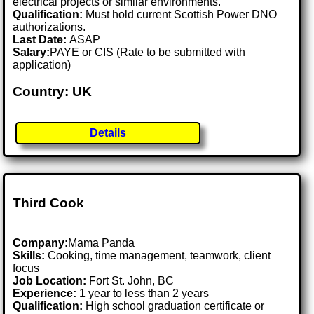
electrical projects or similar environments.
Qualification:
Must hold current Scottish Power DNO
authorizations.
Last Date:
ASAP
Salary:
PAYE or CIS (Rate to be submitted with
application)
Country: UK
Details
Third Cook
Company:
Mama Panda
Skills:
Cooking, time management, teamwork, client
focus
Job Location:
Fort St. John, BC
Experience:
1 year to less than 2 years
Qualification:
High school graduation certificate or