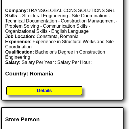
Company:
TRANSGLOBAL CONS SOLUTIONS SRL
Skills:
- Structural Engineering - Site Coordination -
Technical Documentation - Construction Management -
Problem Solving - Communication Skills -
Organizational Skills - English Language
Job Location:
Constanta, Romania
Experience:
Experience in Structural Works and Site
Coordination
Qualification:
Bachelor's Degree in Construction
Engineering
Salary:
Salary Per Year : Salary Per Hour :
Country: Romania
Details
Store Person