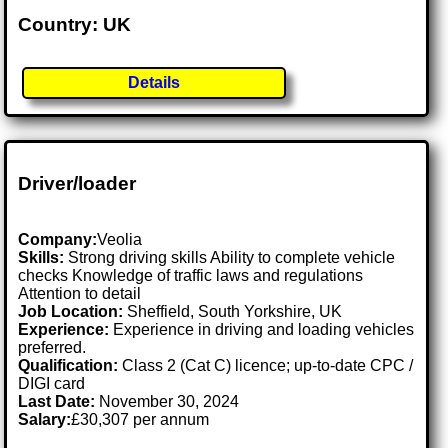
Country: UK
Details
Driver/loader
Company:
Veolia
Skills:
Strong driving skills Ability to complete vehicle
checks Knowledge of traffic laws and regulations
Attention to detail
Job Location:
Sheffield, South Yorkshire, UK
Experience:
Experience in driving and loading vehicles
preferred.
Qualification:
Class 2 (Cat C) licence; up-to-date CPC /
DIGI card
Last Date:
November 30, 2024
Salary:
£30,307 per annum