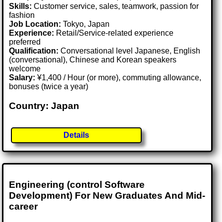
Skills:
Customer service, sales, teamwork, passion for
fashion
Job Location:
Tokyo, Japan
Experience:
Retail/Service-related experience
preferred
Qualification:
Conversational level Japanese, English
(conversational), Chinese and Korean speakers
welcome
Salary:
¥1,400 / Hour (or more), commuting allowance,
bonuses (twice a year)
Country: Japan
Details
Engineering (control Software
Development) For New Graduates And Mid-
career