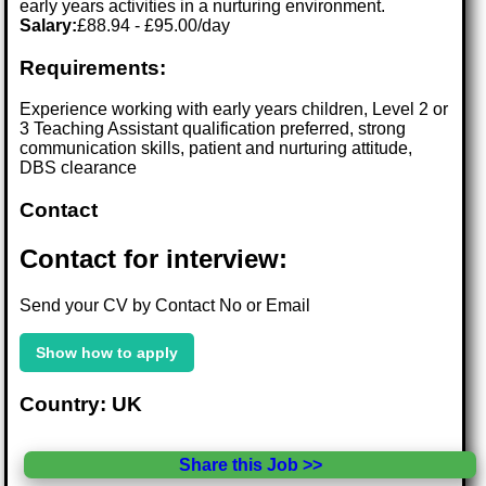
early years activities in a nurturing environment.
Salary:
£88.94 - £95.00/day
Requirements:
Experience working with early years children, Level 2 or
3 Teaching Assistant qualification preferred, strong
communication skills, patient and nurturing attitude,
DBS clearance
Contact
Contact for interview:
Send your CV by Contact No or Email
Show how to apply
Country: UK
Share this Job >>