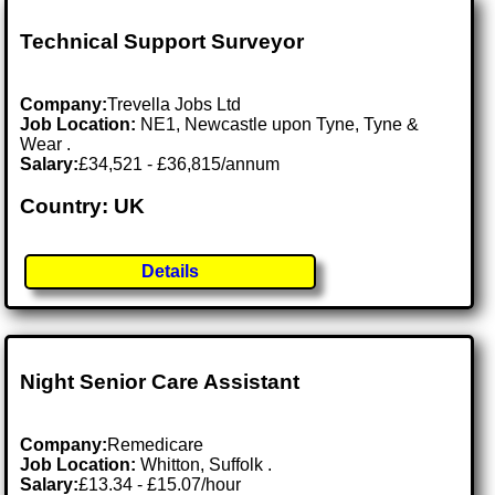
Technical Support Surveyor
Company:
Trevella Jobs Ltd
Job Location:
NE1, Newcastle upon Tyne, Tyne &
Wear .
Salary:
£34,521 - £36,815/annum
Country: UK
Details
Night Senior Care Assistant
Company:
Remedicare
Job Location:
Whitton, Suffolk .
Salary:
£13.34 - £15.07/hour