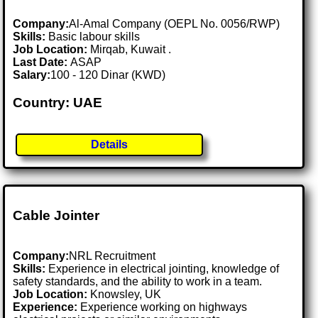
Company:
Al-Amal Company (OEPL No. 0056/RWP)
Skills:
Basic labour skills
Job Location:
Mirqab, Kuwait .
Last Date:
ASAP
Salary:
100 - 120 Dinar (KWD)
Country: UAE
Details
Cable Jointer
Company:
NRL Recruitment
Skills:
Experience in electrical jointing, knowledge of
safety standards, and the ability to work in a team.
Job Location:
Knowsley, UK
Experience:
Experience working on highways