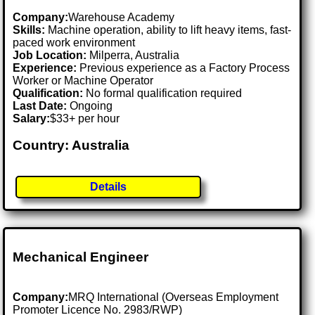
Company:
Warehouse Academy
Skills:
Machine operation, ability to lift heavy items, fast-
paced work environment
Job Location:
Milperra, Australia
Experience:
Previous experience as a Factory Process
Worker or Machine Operator
Qualification:
No formal qualification required
Last Date:
Ongoing
Salary:
$33+ per hour
Country: Australia
Details
Mechanical Engineer
Company:
MRQ International (Overseas Employment
Promoter Licence No. 2983/RWP)