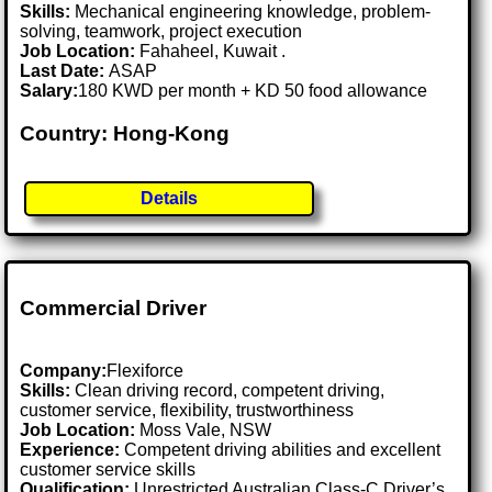
Skills:
Mechanical engineering knowledge, problem-
solving, teamwork, project execution
Job Location:
Fahaheel, Kuwait .
Last Date:
ASAP
Salary:
180 KWD per month + KD 50 food allowance
Country: Hong-Kong
Details
Commercial Driver
Company:
Flexiforce
Skills:
Clean driving record, competent driving,
customer service, flexibility, trustworthiness
Job Location:
Moss Vale, NSW
Experience:
Competent driving abilities and excellent
customer service skills
Qualification:
Unrestricted Australian Class-C Driver’s