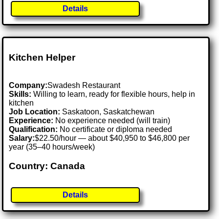
Details
Kitchen Helper
Company:
Swadesh Restaurant
Skills:
Willing to learn, ready for flexible hours, help in
kitchen
Job Location:
Saskatoon, Saskatchewan
Experience:
No experience needed (will train)
Qualification:
No certificate or diploma needed
Salary:
$22.50/hour — about $40,950 to $46,800 per
year (35–40 hours/week)
Country: Canada
Details