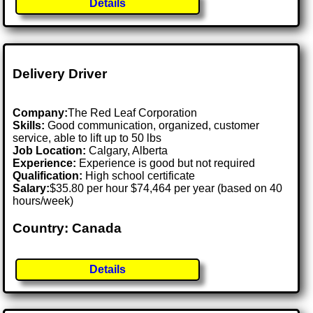
Details
Delivery Driver
Company:
The Red Leaf Corporation
Skills:
Good communication, organized, customer
service, able to lift up to 50 lbs
Job Location:
Calgary, Alberta
Experience:
Experience is good but not required
Qualification:
High school certificate
Salary:
$35.80 per hour $74,464 per year (based on 40
hours/week)
Country: Canada
Details