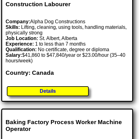
Construction Labourer
Company:
Alpha Dog Constructions
Skills:
Lifting, cleaning, using tools, handling materials,
physically strong
Job Location:
St. Albert, Alberta
Experience:
1 to less than 7 months
Qualification:
No certificate, degree or diploma
Salary:
$41,860 to $47,840/year or $23.00/hour (35–40
hours/week)
Country: Canada
Details
Baking Factory Process Worker Machine
Operator