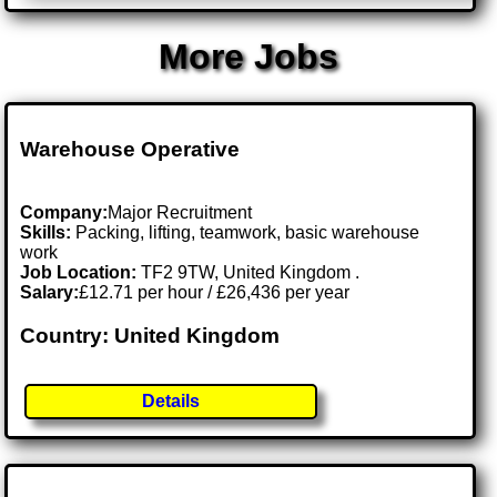
More Jobs
Warehouse Operative
Company:
Major Recruitment
Skills:
Packing, lifting, teamwork, basic warehouse
work
Job Location:
TF2 9TW, United Kingdom .
Salary:
£12.71 per hour / £26,436 per year
Country: United Kingdom
Details