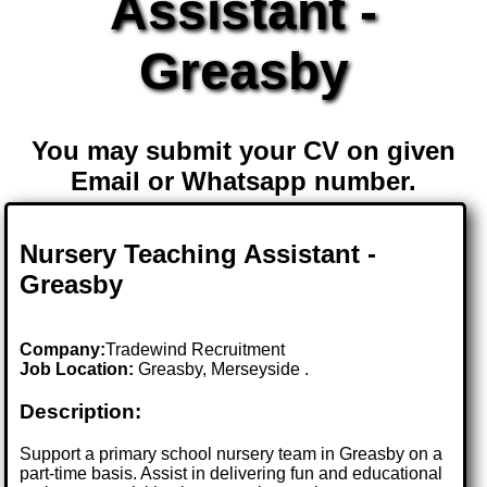
Assistant -
Greasby
You may submit your CV on given
Email or Whatsapp number.
Nursery Teaching Assistant -
Greasby
Company:
Tradewind Recruitment
Job Location:
Greasby, Merseyside .
Description:
Support a primary school nursery team in Greasby on a
part-time basis. Assist in delivering fun and educational