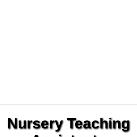
Nursery Teaching