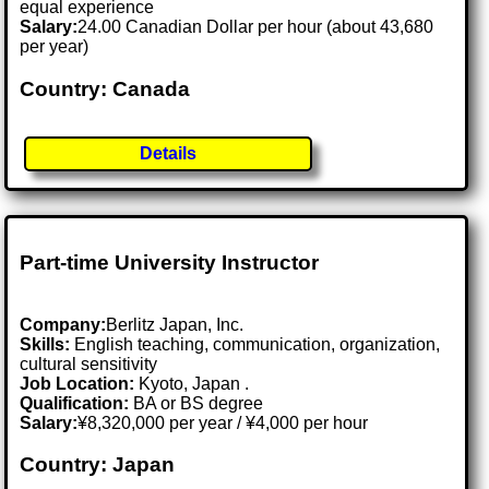
equal experience
Salary:
24.00 Canadian Dollar per hour (about 43,680
per year)
Country: Canada
Details
Part-time University Instructor
Company:
Berlitz Japan, Inc.
Skills:
English teaching, communication, organization,
cultural sensitivity
Job Location:
Kyoto, Japan .
Qualification:
BA or BS degree
Salary:
¥8,320,000 per year / ¥4,000 per hour
Country: Japan