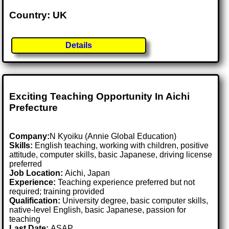
Country: UK
Details
Exciting Teaching Opportunity In Aichi
Prefecture
Company:
N Kyoiku (Annie Global Education)
Skills:
English teaching, working with children, positive
attitude, computer skills, basic Japanese, driving license
preferred
Job Location:
Aichi, Japan
Experience:
Teaching experience preferred but not
required; training provided
Qualification:
University degree, basic computer skills,
native-level English, basic Japanese, passion for
teaching
Last Date:
ASAP