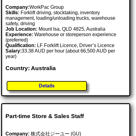
Company:
WorkPac Group
Skills:
Forklift driving, stocktaking, inventory
management, loading/unloading trucks, warehouse
safety, driving
Job Location:
Mount Isa, QLD 4825, Australia
Experience:
Warehouse or storeperson experience
(preferred)
Qualification:
LF Forklift Licence, Driver’s Licence
Salary:
33.38 AUD per hour (about 66,500 AUD per
year)
Country: Australia
Details
Part-time Store & Sales Staff
Company:
株式会社ジーユー (GU)