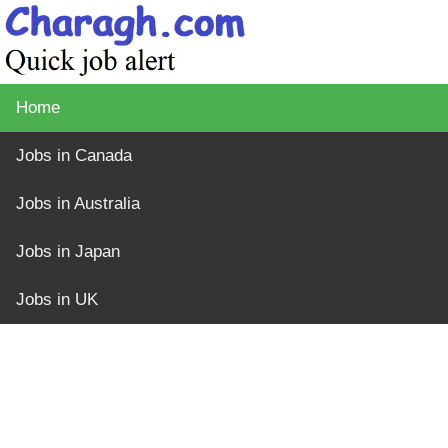
Home
Jobs in Canada
Jobs in Australia
Jobs in Japan
Jobs in UK