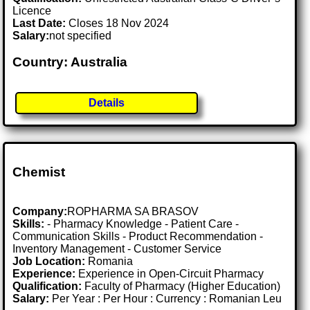
Licence
Last Date:
Closes 18 Nov 2024
Salary:
not specified
Country: Australia
Details
Chemist
Company:
ROPHARMA SA BRASOV
Skills:
- Pharmacy Knowledge - Patient Care -
Communication Skills - Product Recommendation -
Inventory Management - Customer Service
Job Location:
Romania
Experience:
Experience in Open-Circuit Pharmacy
Qualification:
Faculty of Pharmacy (Higher Education)
Salary:
Per Year : Per Hour : Currency : Romanian Leu