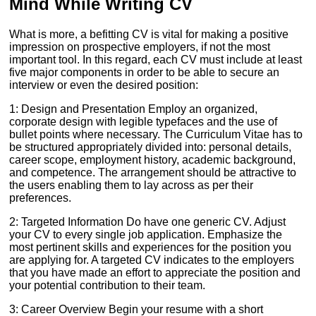
Mind While Writing CV
What is more, a befitting CV is vital for making a positive
impression on prospective employers, if not the most
important tool. In this regard, each CV must include at least
five major components in order to be able to secure an
interview or even the desired position:
1: Design and Presentation Employ an organized,
corporate design with legible typefaces and the use of
bullet points where necessary. The Curriculum Vitae has to
be structured appropriately divided into: personal details,
career scope, employment history, academic background,
and competence. The arrangement should be attractive to
the users enabling them to lay across as per their
preferences.
2: Targeted Information Do have one generic CV. Adjust
your CV to every single job application. Emphasize the
most pertinent skills and experiences for the position you
are applying for. A targeted CV indicates to the employers
that you have made an effort to appreciate the position and
your potential contribution to their team.
3: Career Overview Begin your resume with a short