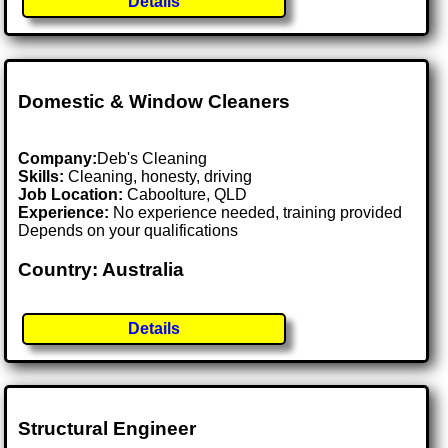
Details
Domestic & Window Cleaners
Company:
Deb's Cleaning
Skills:
Cleaning, honesty, driving
Job Location:
Caboolture, QLD
Experience:
No experience needed, training provided
Depends on your qualifications
Country: Australia
Details
Structural Engineer