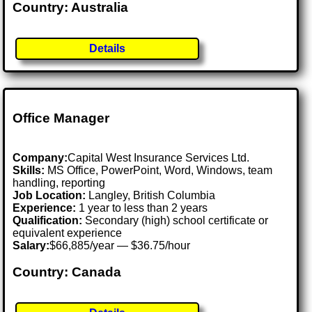
Country: Australia
Details
Office Manager
Company:
Capital West Insurance Services Ltd.
Skills:
MS Office, PowerPoint, Word, Windows, team
handling, reporting
Job Location:
Langley, British Columbia
Experience:
1 year to less than 2 years
Qualification:
Secondary (high) school certificate or
equivalent experience
Salary:
$66,885/year — $36.75/hour
Country: Canada