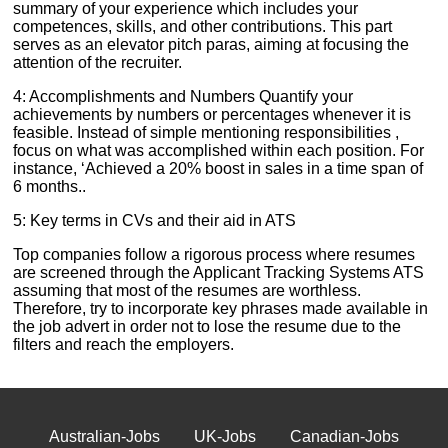
summary of your experience which includes your
competences, skills, and other contributions. This part
serves as an elevator pitch paras, aiming at focusing the
attention of the recruiter.
4: Accomplishments and Numbers Quantify your
achievements by numbers or percentages whenever it is
feasible. Instead of simple mentioning responsibilities ,
focus on what was accomplished within each position. For
instance, ‘Achieved a 20% boost in sales in a time span of
6 months..
5: Key terms in CVs and their aid in ATS
Top companies follow a rigorous process where resumes
are screened through the Applicant Tracking Systems ATS
assuming that most of the resumes are worthless.
Therefore, try to incorporate key phrases made available in
the job advert in order not to lose the resume due to the
filters and reach the employers.
Australian-Jobs
UK-Jobs
Canadian-Jobs