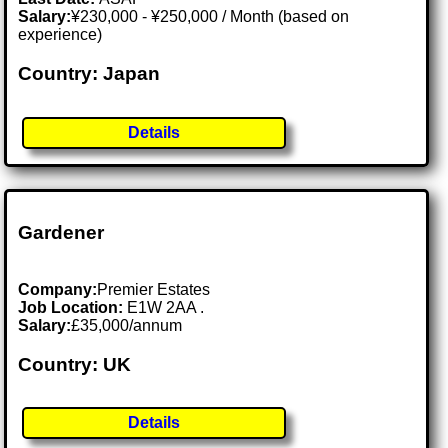
Salary:
¥230,000 - ¥250,000 / Month (based on
experience)
Country: Japan
Details
Gardener
Company:
Premier Estates
Job Location:
E1W 2AA .
Salary:
£35,000/annum
Country: UK
Details