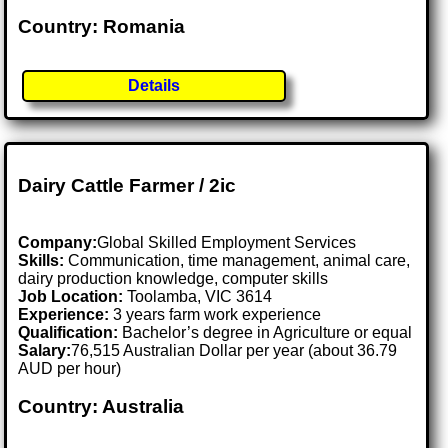
Country: Romania
Details
Dairy Cattle Farmer / 2ic
Company:
Global Skilled Employment Services
Skills:
Communication, time management, animal care,
dairy production knowledge, computer skills
Job Location:
Toolamba, VIC 3614
Experience:
3 years farm work experience
Qualification:
Bachelor’s degree in Agriculture or equal
Salary:
76,515 Australian Dollar per year (about 36.79
AUD per hour)
Country: Australia