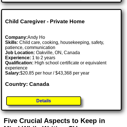
Child Caregiver - Private Home
Company:
Andy Ho
Skills:
Child care, cooking, housekeeping, safety,
patience, communication
Job Location:
Oakville, ON, Canada
Experience:
1 to 2 years
Qualification:
High school certificate or equivalent
experience
Salary:
$20.85 per hour / $43,368 per year
Country: Canada
Details
Five Crucial Aspects to Keep in