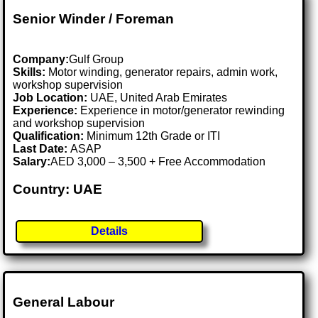
Senior Winder / Foreman
Company:
Gulf Group
Skills:
Motor winding, generator repairs, admin work,
workshop supervision
Job Location:
UAE, United Arab Emirates
Experience:
Experience in motor/generator rewinding
and workshop supervision
Qualification:
Minimum 12th Grade or ITI
Last Date:
ASAP
Salary:
AED 3,000 – 3,500 + Free Accommodation
Country: UAE
Details
General Labour