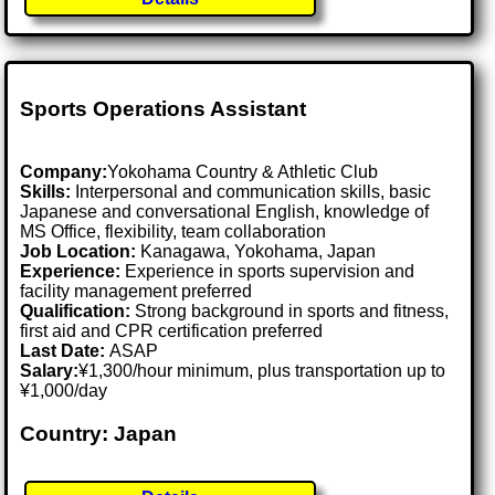
Sports Operations Assistant
Company:
Yokohama Country & Athletic Club
Skills:
Interpersonal and communication skills, basic
Japanese and conversational English, knowledge of
MS Office, flexibility, team collaboration
Job Location:
Kanagawa, Yokohama, Japan
Experience:
Experience in sports supervision and
facility management preferred
Qualification:
Strong background in sports and fitness,
first aid and CPR certification preferred
Last Date:
ASAP
Salary:
¥1,300/hour minimum, plus transportation up to
¥1,000/day
Country: Japan