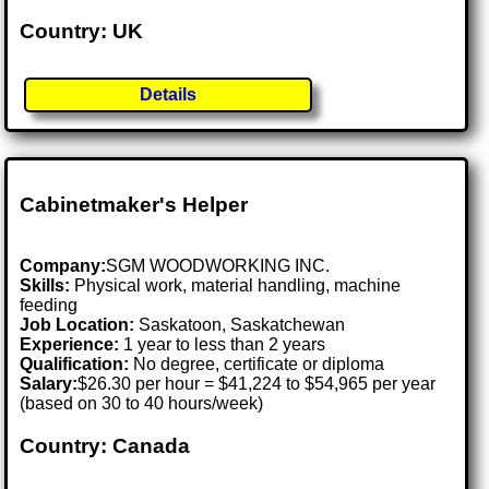
Country: UK
Details
Cabinetmaker's Helper
Company:
SGM WOODWORKING INC.
Skills:
Physical work, material handling, machine
feeding
Job Location:
Saskatoon, Saskatchewan
Experience:
1 year to less than 2 years
Qualification:
No degree, certificate or diploma
Salary:
$26.30 per hour = $41,224 to $54,965 per year
(based on 30 to 40 hours/week)
Country: Canada