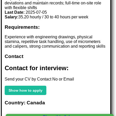
deviations and maintain records; full-time on-site role
with flexible shifts
Last Date:
2025-07-05
Salary:
35.20 hourly / 30 to 40 hours per week
Requirements:
Experience with engineering drawings, physical
stamina, repetitive task handling, use of micrometers
and calipers, strong communication and reporting skills
Contact
Contact for interview:
Send your CV by Contact No or Email
Show how to apply
Country: Canada