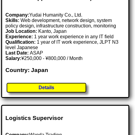
Company:
Yudai Humanity Co., Ltd.
Skills:
Web development, network design, system
policy design, infrastructure construction, monitoring
Job Location:
Kanto, Japan
Experience:
1 year work experience in any IT field
Qualification:
1 year of IT work experience, JLPT N3
level Japanese
Last Date:
ASAP
Salary:
¥250,000 - ¥800,000 / Month
Country: Japan
Details
Logistics Supervisor
Company:
Wanda Trading