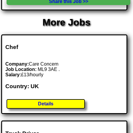
Share this Job >>
More Jobs
Chef
Company:
Care Concern
Job Location:
ML9 3AE .
Salary:
£13/hourly
Country: UK
Details