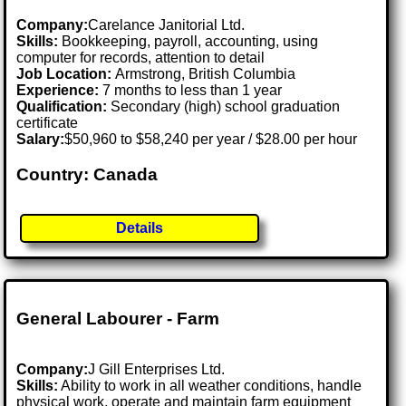
Company:
Carelance Janitorial Ltd.
Skills:
Bookkeeping, payroll, accounting, using
computer for records, attention to detail
Job Location:
Armstrong, British Columbia
Experience:
7 months to less than 1 year
Qualification:
Secondary (high) school graduation
certificate
Salary:
$50,960 to $58,240 per year / $28.00 per hour
Country: Canada
Details
General Labourer - Farm
Company:
J Gill Enterprises Ltd.
Skills:
Ability to work in all weather conditions, handle
physical work, operate and maintain farm equipment