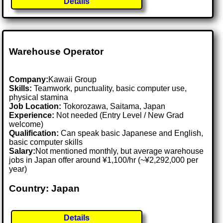
Details
Warehouse Operator
Company:
Kawaii Group
Skills:
Teamwork, punctuality, basic computer use,
physical stamina
Job Location:
Tokorozawa, Saitama, Japan
Experience:
Not needed (Entry Level / New Grad
welcome)
Qualification:
Can speak basic Japanese and English,
basic computer skills
Salary:
Not mentioned monthly, but average warehouse
jobs in Japan offer around ¥1,100/hr (~¥2,292,000 per
year)
Country: Japan
Details