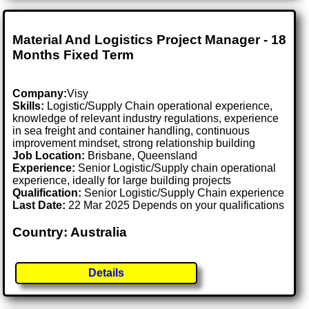
Material And Logistics Project Manager - 18
Months Fixed Term
Company:
Visy
Skills:
Logistic/Supply Chain operational experience,
knowledge of relevant industry regulations, experience
in sea freight and container handling, continuous
improvement mindset, strong relationship building
Job Location:
Brisbane, Queensland
Experience:
Senior Logistic/Supply chain operational
experience, ideally for large building projects
Qualification:
Senior Logistic/Supply Chain experience
Last Date:
22 Mar 2025 Depends on your qualifications
Country: Australia
Details