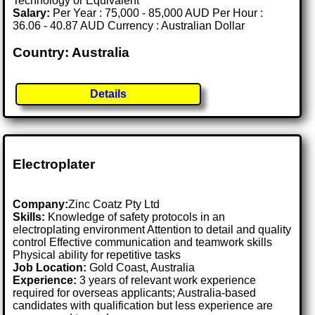
Technology or Equivalent
Salary:
Per Year : 75,000 - 85,000 AUD Per Hour :
36.06 - 40.87 AUD Currency : Australian Dollar
Country: Australia
Details
Electroplater
Company:
Zinc Coatz Pty Ltd
Skills:
Knowledge of safety protocols in an
electroplating environment Attention to detail and quality
control Effective communication and teamwork skills
Physical ability for repetitive tasks
Job Location:
Gold Coast, Australia
Experience:
3 years of relevant work experience
required for overseas applicants; Australia-based
candidates with qualification but less experience are