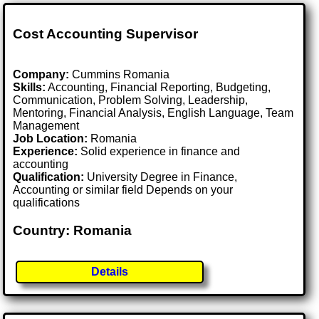
Cost Accounting Supervisor
Company:
Cummins Romania
Skills:
Accounting, Financial Reporting, Budgeting,
Communication, Problem Solving, Leadership,
Mentoring, Financial Analysis, English Language, Team
Management
Job Location:
Romania
Experience:
Solid experience in finance and
accounting
Qualification:
University Degree in Finance,
Accounting or similar field Depends on your
qualifications
Country: Romania
Details