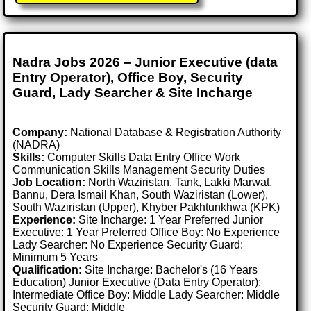
Nadra Jobs 2026 – Junior Executive (data
Entry Operator), Office Boy, Security
Guard, Lady Searcher & Site Incharge
Company:
National Database & Registration Authority
(NADRA)
Skills:
Computer Skills Data Entry Office Work
Communication Skills Management Security Duties
Job Location:
North Waziristan, Tank, Lakki Marwat,
Bannu, Dera Ismail Khan, South Waziristan (Lower),
South Waziristan (Upper), Khyber Pakhtunkhwa (KPK)
Experience:
Site Incharge: 1 Year Preferred Junior
Executive: 1 Year Preferred Office Boy: No Experience
Lady Searcher: No Experience Security Guard:
Minimum 5 Years
Qualification:
Site Incharge: Bachelor's (16 Years
Education) Junior Executive (Data Entry Operator):
Intermediate Office Boy: Middle Lady Searcher: Middle
Security Guard: Middle