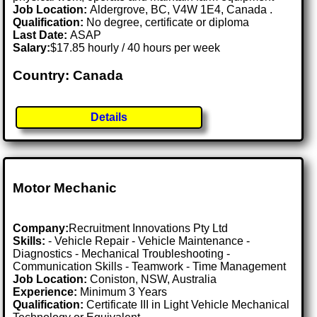
Job Location:
Aldergrove, BC, V4W 1E4, Canada .
Qualification:
No degree, certificate or diploma
Last Date:
ASAP
Salary:
$17.85 hourly / 40 hours per week
Country: Canada
Details
Motor Mechanic
Company:
Recruitment Innovations Pty Ltd
Skills:
- Vehicle Repair - Vehicle Maintenance -
Diagnostics - Mechanical Troubleshooting -
Communication Skills - Teamwork - Time Management
Job Location:
Coniston, NSW, Australia
Experience:
Minimum 3 Years
Qualification:
Certificate III in Light Vehicle Mechanical