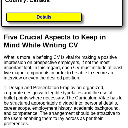
Country: Canada
Details
Five Crucial Aspects to Keep in
Mind While Writing CV
What is more, a befitting CV is vital for making a positive
impression on prospective employers, if not the most
important tool. In this regard, each CV must include at least
five major components in order to be able to secure an
interview or even the desired position:
1: Design and Presentation Employ an organized,
corporate design with legible typefaces and the use of
bullet points where necessary. The Curriculum Vitae has to
be structured appropriately divided into: personal details,
career scope, employment history, academic background,
and competence. The arrangement should be attractive to
the users enabling them to lay across as per their
preferences.