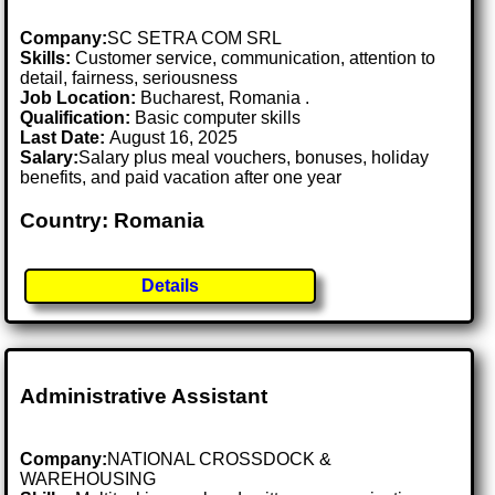
Company:
SC SETRA COM SRL
Skills:
Customer service, communication, attention to
detail, fairness, seriousness
Job Location:
Bucharest, Romania .
Qualification:
Basic computer skills
Last Date:
August 16, 2025
Salary:
Salary plus meal vouchers, bonuses, holiday
benefits, and paid vacation after one year
Country: Romania
Details
Administrative Assistant
Company:
NATIONAL CROSSDOCK &
WAREHOUSING