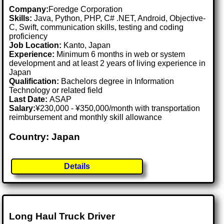
Company:
Foredge Corporation
Skills:
Java, Python, PHP, C# .NET, Android, Objective-
C, Swift, communication skills, testing and coding
proficiency
Job Location:
Kanto, Japan
Experience:
Minimum 6 months in web or system
development and at least 2 years of living experience in
Japan
Qualification:
Bachelors degree in Information
Technology or related field
Last Date:
ASAP
Salary:
¥230,000 - ¥350,000/month with transportation
reimbursement and monthly skill allowance
Country: Japan
Details
Long Haul Truck Driver