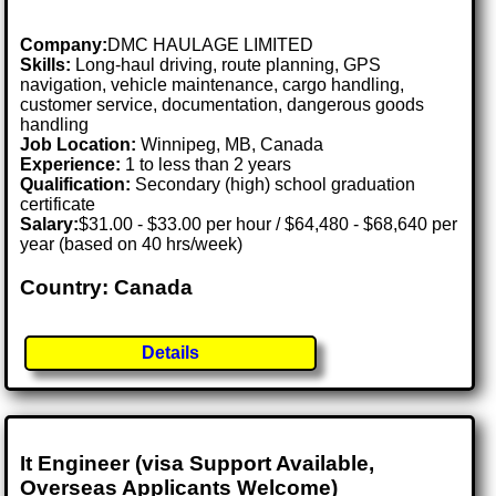
Company:
DMC HAULAGE LIMITED
Skills:
Long-haul driving, route planning, GPS
navigation, vehicle maintenance, cargo handling,
customer service, documentation, dangerous goods
handling
Job Location:
Winnipeg, MB, Canada
Experience:
1 to less than 2 years
Qualification:
Secondary (high) school graduation
certificate
Salary:
$31.00 - $33.00 per hour / $64,480 - $68,640 per
year (based on 40 hrs/week)
Country: Canada
Details
It Engineer (visa Support Available,
Overseas Applicants Welcome)