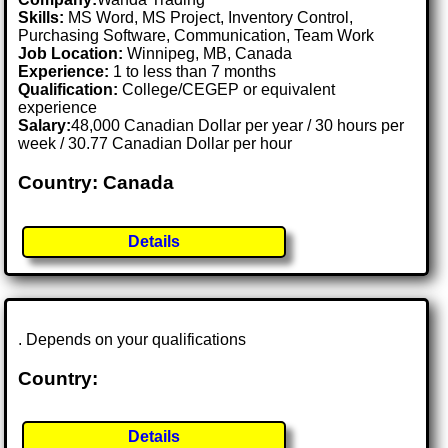
Skills:
MS Word, MS Project, Inventory Control,
Purchasing Software, Communication, Team Work
Job Location:
Winnipeg, MB, Canada
Experience:
1 to less than 7 months
Qualification:
College/CEGEP or equivalent
experience
Salary:
48,000 Canadian Dollar per year / 30 hours per
week / 30.77 Canadian Dollar per hour
Country: Canada
Details
. Depends on your qualifications
Country:
Details