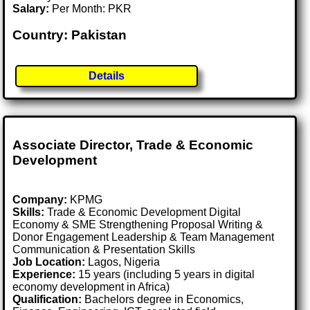
Salary:
Per Month: PKR
Country: Pakistan
Details
Associate Director, Trade & Economic
Development
Company:
KPMG
Skills:
Trade & Economic Development Digital
Economy & SME Strengthening Proposal Writing &
Donor Engagement Leadership & Team Management
Communication & Presentation Skills
Job Location:
Lagos, Nigeria
Experience:
15 years (including 5 years in digital
economy development in Africa)
Qualification:
Bachelors degree in Economics,