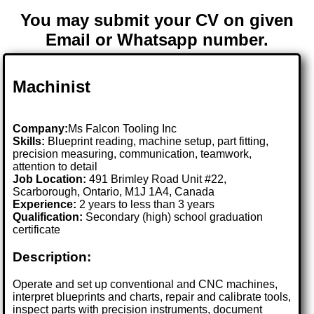
You may submit your CV on given
Email or Whatsapp number.
Machinist
Company:
Ms Falcon Tooling Inc
Skills:
Blueprint reading, machine setup, part fitting,
precision measuring, communication, teamwork,
attention to detail
Job Location:
491 Brimley Road Unit #22,
Scarborough, Ontario, M1J 1A4, Canada
Experience:
2 years to less than 3 years
Qualification:
Secondary (high) school graduation
certificate
Description:
Operate and set up conventional and CNC machines,
interpret blueprints and charts, repair and calibrate tools,
inspect parts with precision instruments, document