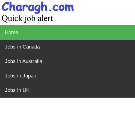
Home
Jobs in Canada
Jobs in Australia
Jobs in Japan
Jobs in UK