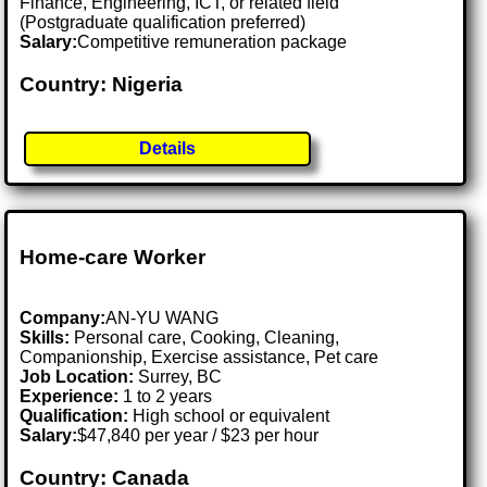
Finance, Engineering, ICT, or related field
(Postgraduate qualification preferred)
Salary:
Competitive remuneration package
Country: Nigeria
Details
Home-care Worker
Company:
AN-YU WANG
Skills:
Personal care, Cooking, Cleaning,
Companionship, Exercise assistance, Pet care
Job Location:
Surrey, BC
Experience:
1 to 2 years
Qualification:
High school or equivalent
Salary:
$47,840 per year / $23 per hour
Country: Canada