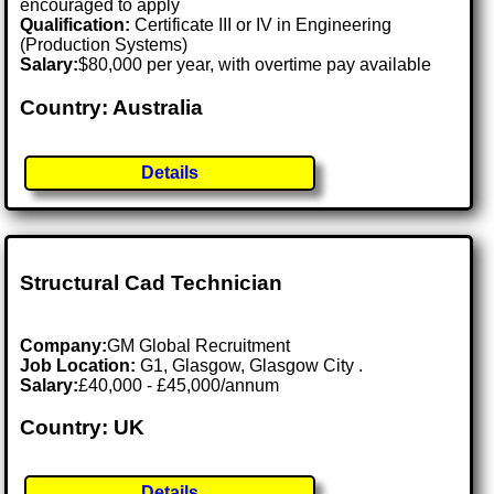
encouraged to apply
Qualification:
Certificate III or IV in Engineering
(Production Systems)
Salary:
$80,000 per year, with overtime pay available
Country: Australia
Details
Structural Cad Technician
Company:
GM Global Recruitment
Job Location:
G1, Glasgow, Glasgow City .
Salary:
£40,000 - £45,000/annum
Country: UK
Details