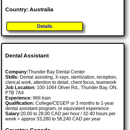
Country: Australia
Details
Dental Assistant
Company:
Thunder Bay Dental Center
Skills:
Dental assisting, X-rays, sterilization, reception,
clerical work, attention to detail, client focus, teamwork
Job Location:
100-1064 Oliver Rd., Thunder Bay, ON,
P7B 7A4
Experience:
Will train
Qualification:
College/CEGEP or 3 months to 1-year
dental assistant program, or equivalent experience
Salary:
20.00 to 28.00 CAD per hour / 32-40 hours per
week = approx 33,280 to 58,240 CAD per year