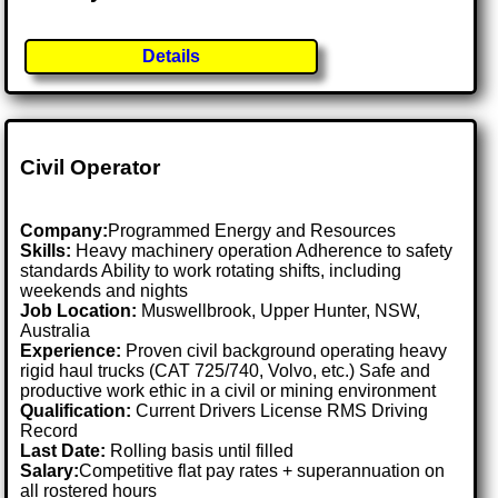
Details
Civil Operator
Company:
Programmed Energy and Resources
Skills:
Heavy machinery operation Adherence to safety
standards Ability to work rotating shifts, including
weekends and nights
Job Location:
Muswellbrook, Upper Hunter, NSW,
Australia
Experience:
Proven civil background operating heavy
rigid haul trucks (CAT 725/740, Volvo, etc.) Safe and
productive work ethic in a civil or mining environment
Qualification:
Current Drivers License RMS Driving
Record
Last Date:
Rolling basis until filled
Salary:
Competitive flat pay rates + superannuation on
all rostered hours