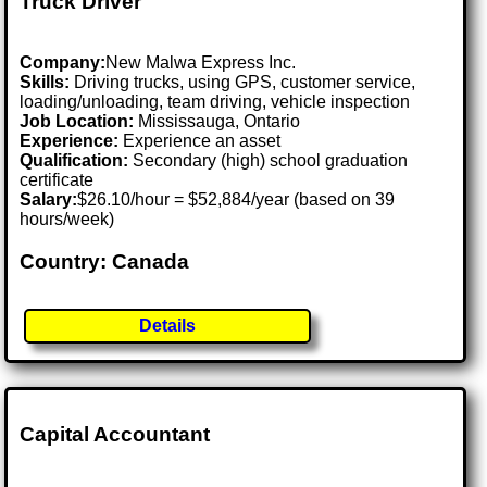
Truck Driver
Company:
New Malwa Express Inc.
Skills:
Driving trucks, using GPS, customer service,
loading/unloading, team driving, vehicle inspection
Job Location:
Mississauga, Ontario
Experience:
Experience an asset
Qualification:
Secondary (high) school graduation
certificate
Salary:
$26.10/hour = $52,884/year (based on 39
hours/week)
Country: Canada
Details
Capital Accountant