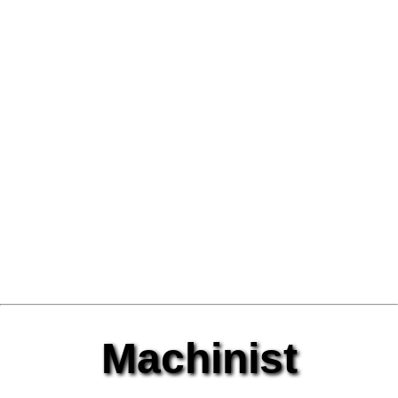
Machinist