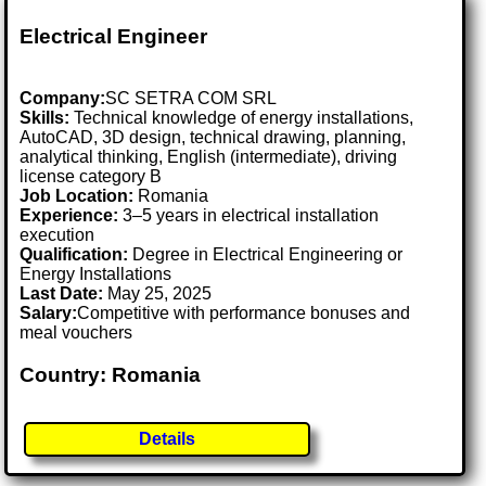
Electrical Engineer
Company:
SC SETRA COM SRL
Skills:
Technical knowledge of energy installations,
AutoCAD, 3D design, technical drawing, planning,
analytical thinking, English (intermediate), driving
license category B
Job Location:
Romania
Experience:
3–5 years in electrical installation
execution
Qualification:
Degree in Electrical Engineering or
Energy Installations
Last Date:
May 25, 2025
Salary:
Competitive with performance bonuses and
meal vouchers
Country: Romania
Details