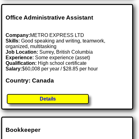
Office Administrative Assistant
Company:
METRO EXPRESS LTD
Skills:
Good speaking and writing, teamwork,
organized, multitasking
Job Location:
Surrey, British Columbia
Experience:
Some experience (asset)
Qualification:
High school certificate
Salary:
$60,008 per year / $28.85 per hour
Country: Canada
Details
Bookkeeper