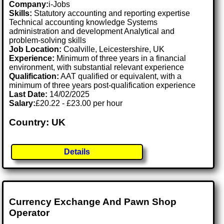
Company:
i-Jobs
Skills:
Statutory accounting and reporting expertise
Technical accounting knowledge Systems
administration and development Analytical and
problem-solving skills
Job Location:
Coalville, Leicestershire, UK
Experience:
Minimum of three years in a financial
environment, with substantial relevant experience
Qualification:
AAT qualified or equivalent, with a
minimum of three years post-qualification experience
Last Date:
14/02/2025
Salary:
£20.22 - £23.00 per hour
Country: UK
Details
Currency Exchange And Pawn Shop
Operator