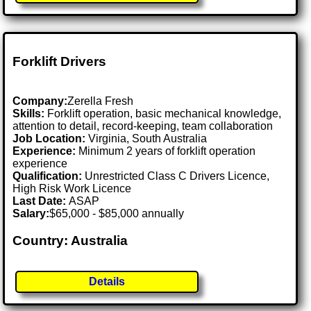
Forklift Drivers
Company:
Zerella Fresh
Skills:
Forklift operation, basic mechanical knowledge,
attention to detail, record-keeping, team collaboration
Job Location:
Virginia, South Australia
Experience:
Minimum 2 years of forklift operation
experience
Qualification:
Unrestricted Class C Drivers Licence,
High Risk Work Licence
Last Date:
ASAP
Salary:
$65,000 - $85,000 annually
Country: Australia
Details