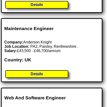
Details
Maintenance Engineer
Company:
Anderson Knight
Job Location:
PA2, Paisley, Renfrewshire .
Salary:
£43,500 - £46,700/annum
Country: UK
Details
Web And Software Engineer