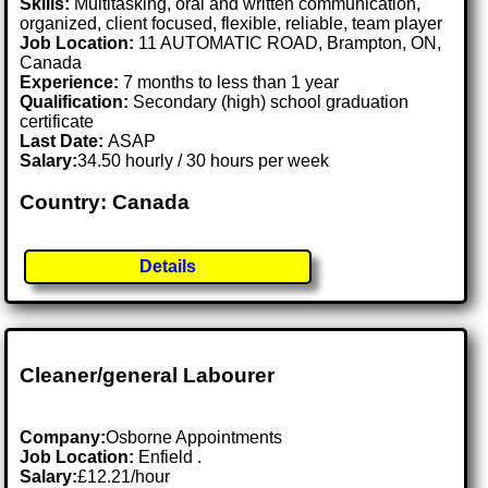
Skills:
Multitasking, oral and written communication,
organized, client focused, flexible, reliable, team player
Job Location:
11 AUTOMATIC ROAD, Brampton, ON,
Canada
Experience:
7 months to less than 1 year
Qualification:
Secondary (high) school graduation
certificate
Last Date:
ASAP
Salary:
34.50 hourly / 30 hours per week
Country: Canada
Details
Cleaner/general Labourer
Company:
Osborne Appointments
Job Location:
Enfield .
Salary:
£12.21/hour