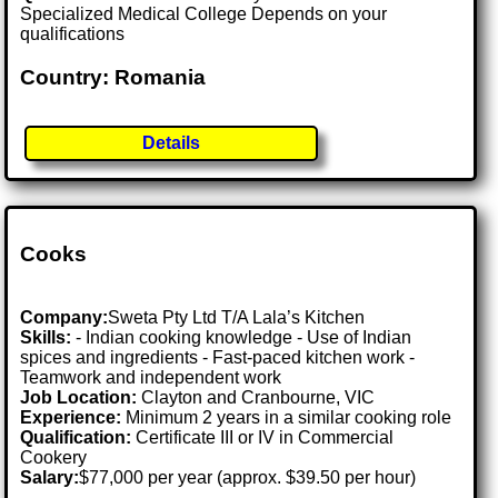
Specialized Medical College Depends on your
qualifications
Country: Romania
Details
Cooks
Company:
Sweta Pty Ltd T/A Lala’s Kitchen
Skills:
- Indian cooking knowledge - Use of Indian
spices and ingredients - Fast-paced kitchen work -
Teamwork and independent work
Job Location:
Clayton and Cranbourne, VIC
Experience:
Minimum 2 years in a similar cooking role
Qualification:
Certificate III or IV in Commercial
Cookery
Salary:
$77,000 per year (approx. $39.50 per hour)