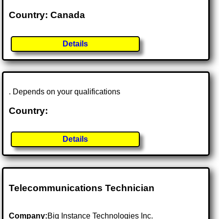
Country: Canada
Details
. Depends on your qualifications
Country:
Details
Telecommunications Technician
Company:
Big Instance Technologies Inc.