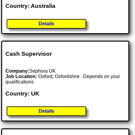
Country: Australia
Details
Cash Supervisor
Company:
Sephora UK
Job Location:
Oxford, Oxfordshire . Depends on your
qualifications
Country: UK
Details