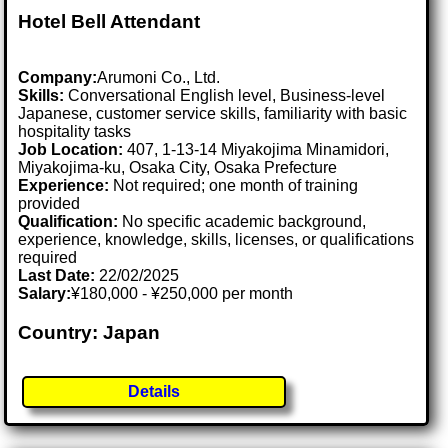
Hotel Bell Attendant
Company:
Arumoni Co., Ltd.
Skills:
Conversational English level, Business-level
Japanese, customer service skills, familiarity with basic
hospitality tasks
Job Location:
407, 1-13-14 Miyakojima Minamidori,
Miyakojima-ku, Osaka City, Osaka Prefecture
Experience:
Not required; one month of training
provided
Qualification:
No specific academic background,
experience, knowledge, skills, licenses, or qualifications
required
Last Date:
22/02/2025
Salary:
¥180,000 - ¥250,000 per month
Country: Japan
Details