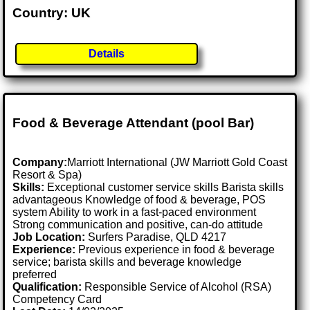
Country: UK
Details
Food & Beverage Attendant (pool Bar)
Company:
Marriott International (JW Marriott Gold Coast
Resort & Spa)
Skills:
Exceptional customer service skills Barista skills
advantageous Knowledge of food & beverage, POS
system Ability to work in a fast-paced environment
Strong communication and positive, can-do attitude
Job Location:
Surfers Paradise, QLD 4217
Experience:
Previous experience in food & beverage
service; barista skills and beverage knowledge
preferred
Qualification:
Responsible Service of Alcohol (RSA)
Competency Card