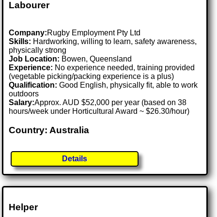
Labourer
Company:
Rugby Employment Pty Ltd
Skills:
Hardworking, willing to learn, safety awareness,
physically strong
Job Location:
Bowen, Queensland
Experience:
No experience needed, training provided
(vegetable picking/packing experience is a plus)
Qualification:
Good English, physically fit, able to work
outdoors
Salary:
Approx. AUD $52,000 per year (based on 38
hours/week under Horticultural Award ~ $26.30/hour)
Country: Australia
Details
Helper