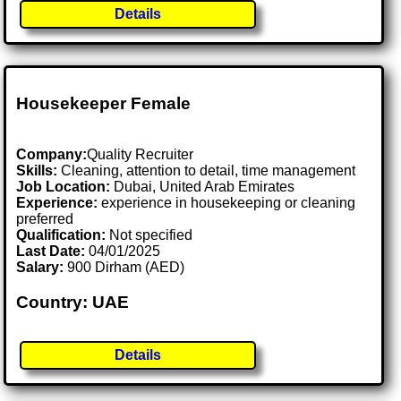
Details
Housekeeper Female
Company:
Quality Recruiter
Skills:
Cleaning, attention to detail, time management
Job Location:
Dubai, United Arab Emirates
Experience:
experience in housekeeping or cleaning
preferred
Qualification:
Not specified
Last Date:
04/01/2025
Salary:
900 Dirham (AED)
Country: UAE
Details