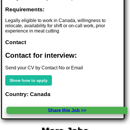
Requirements:
Legally eligible to work in Canada, willingness to
relocate, availability for shift or on-call work, prior
experience in meat cutting
Contact
Contact for interview:
Send your CV by Contact No or Email
Show how to apply
Country: Canada
Share this Job >>