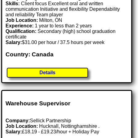
Skills:
Client focus Excellent oral and written
communication Initiative and flexibility Dependability
and reliability Team player
Job Location:
Milton, ON
Experience:
1 year to less than 2 years
Qualification:
Secondary (high) school graduation
certificate
Salary:
$31.00 per hour / 37.5 hours per week
Country: Canada
Details
Warehouse Supervisor
Company:
Sellick Partnership
Job Location:
Hucknall, Nottinghamshire .
Salary:
£18.19 - £19.23/hour + Holiday Pay