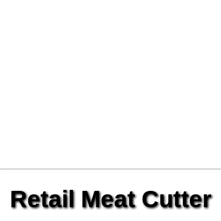
Retail Meat Cutter