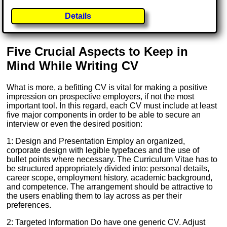
Details
Five Crucial Aspects to Keep in
Mind While Writing CV
What is more, a befitting CV is vital for making a positive
impression on prospective employers, if not the most
important tool. In this regard, each CV must include at least
five major components in order to be able to secure an
interview or even the desired position:
1: Design and Presentation Employ an organized,
corporate design with legible typefaces and the use of
bullet points where necessary. The Curriculum Vitae has to
be structured appropriately divided into: personal details,
career scope, employment history, academic background,
and competence. The arrangement should be attractive to
the users enabling them to lay across as per their
preferences.
2: Targeted Information Do have one generic CV. Adjust