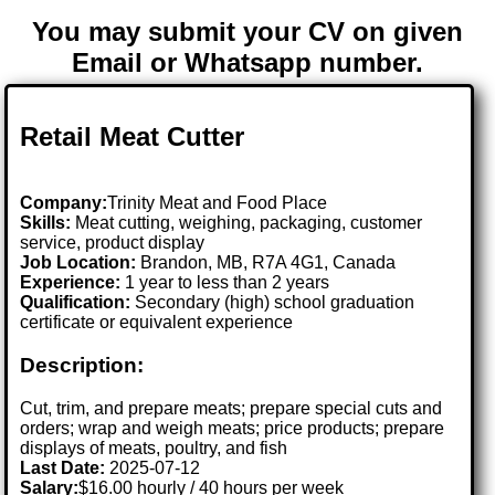
You may submit your CV on given
Email or Whatsapp number.
Retail Meat Cutter
Company:
Trinity Meat and Food Place
Skills:
Meat cutting, weighing, packaging, customer
service, product display
Job Location:
Brandon, MB, R7A 4G1, Canada
Experience:
1 year to less than 2 years
Qualification:
Secondary (high) school graduation
certificate or equivalent experience
Description:
Cut, trim, and prepare meats; prepare special cuts and
orders; wrap and weigh meats; price products; prepare
displays of meats, poultry, and fish
Last Date:
2025-07-12
Salary:
$16.00 hourly / 40 hours per week