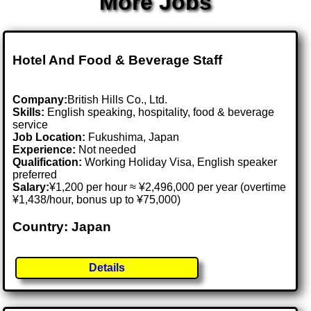
More Jobs
Hotel And Food & Beverage Staff
Company:
British Hills Co., Ltd.
Skills:
English speaking, hospitality, food & beverage
service
Job Location:
Fukushima, Japan
Experience:
Not needed
Qualification:
Working Holiday Visa, English speaker
preferred
Salary:
¥1,200 per hour ≈ ¥2,496,000 per year (overtime
¥1,438/hour, bonus up to ¥75,000)
Country: Japan
Details