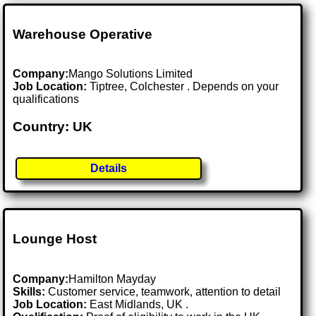
Warehouse Operative
Company:
Mango Solutions Limited
Job Location:
Tiptree, Colchester . Depends on your
qualifications
Country: UK
Details
Lounge Host
Company:
Hamilton Mayday
Skills:
Customer service, teamwork, attention to detail
Job Location:
East Midlands, UK .