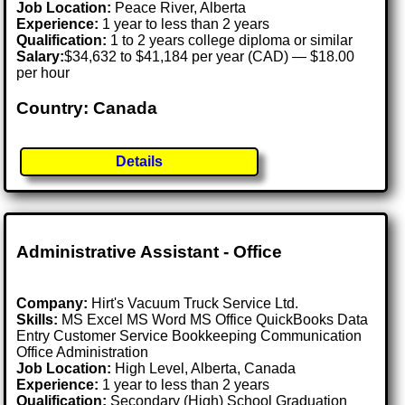
Job Location:
Peace River, Alberta
Experience:
1 year to less than 2 years
Qualification:
1 to 2 years college diploma or similar
Salary:
$34,632 to $41,184 per year (CAD) — $18.00
per hour
Country: Canada
Details
Administrative Assistant - Office
Company:
Hirt's Vacuum Truck Service Ltd.
Skills:
MS Excel MS Word MS Office QuickBooks Data
Entry Customer Service Bookkeeping Communication
Office Administration
Job Location:
High Level, Alberta, Canada
Experience:
1 year to less than 2 years
Qualification:
Secondary (High) School Graduation