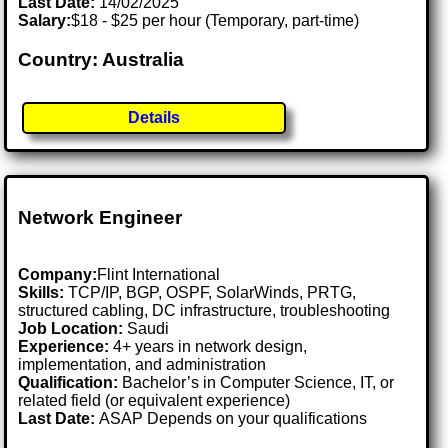
Last Date:
14/02/2025
Salary:
$18 - $25 per hour (Temporary, part-time)
Country: Australia
Details
Network Engineer
Company:
Flint International
Skills:
TCP/IP, BGP, OSPF, SolarWinds, PRTG,
structured cabling, DC infrastructure, troubleshooting
Job Location:
Saudi
Experience:
4+ years in network design,
implementation, and administration
Qualification:
Bachelor’s in Computer Science, IT, or
related field (or equivalent experience)
Last Date:
ASAP Depends on your qualifications