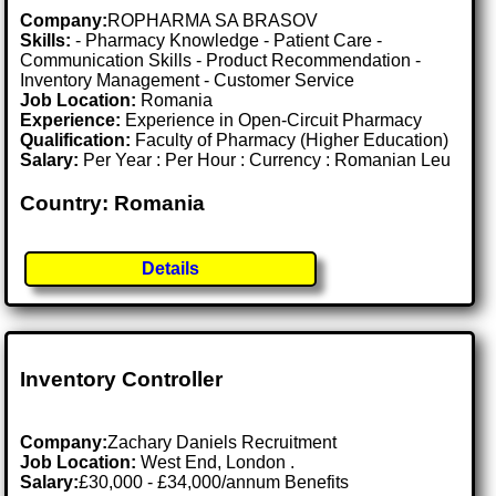
Company:
ROPHARMA SA BRASOV
Skills:
- Pharmacy Knowledge - Patient Care -
Communication Skills - Product Recommendation -
Inventory Management - Customer Service
Job Location:
Romania
Experience:
Experience in Open-Circuit Pharmacy
Qualification:
Faculty of Pharmacy (Higher Education)
Salary:
Per Year : Per Hour : Currency : Romanian Leu
Country: Romania
Details
Inventory Controller
Company:
Zachary Daniels Recruitment
Job Location:
West End, London .
Salary:
£30,000 - £34,000/annum Benefits