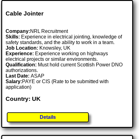
Cable Jointer
Company:
NRL Recruitment
Skills:
Experience in electrical jointing, knowledge of
safety standards, and the ability to work in a team.
Job Location:
Knowsley, UK
Experience:
Experience working on highways
electrical projects or similar environments.
Qualification:
Must hold current Scottish Power DNO
authorizations.
Last Date:
ASAP
Salary:
PAYE or CIS (Rate to be submitted with
application)
Country: UK
Details