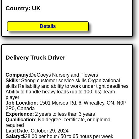
Country: UK
Details
Delivery Truck Driver
Company:
DeGoeys Nursery and Flowers
Skills:
Strong customer service skills Organizational
skills Reliability and ability to work under tight deadlines
Ability to handle heavy loads (up to 100 lbs) Team
player
Job Location:
1501 Mersea Rd. 6, Wheatley, ON, N0P
2P0, Canada
Experience:
2 years to less than 3 years
Qualification:
No degree, certificate, or diploma
required
Last Date:
October 29, 2024
Salary:
$28.00 per hour / 50 to 65 hours per week