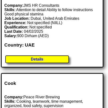
Company:
JMS HR Consultants
Skills:
Attention to detail Ability to follow instructions
Good physical stamina
Job Location:
Dubai, United Arab Emirates
Experience:
Not specified (NIILL)
Qualification:
Not specified
Last Date:
04/02/2025
Salary:
900 Dirham (AED)
Country: UAE
Details
Cook
Company:
Peace River Brewing
Skills:
Cooking, teamwork, time management,
organized, food safety, supervision