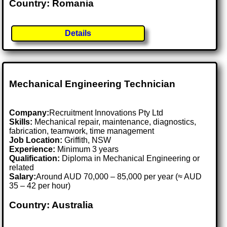
Country: Romania
Details
Mechanical Engineering Technician
Company:
Recruitment Innovations Pty Ltd
Skills:
Mechanical repair, maintenance, diagnostics,
fabrication, teamwork, time management
Job Location:
Griffith, NSW
Experience:
Minimum 3 years
Qualification:
Diploma in Mechanical Engineering or
related
Salary:
Around AUD 70,000 – 85,000 per year (≈ AUD
35 – 42 per hour)
Country: Australia