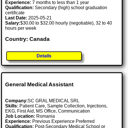
Experience:
7 months to less than 1 year
Qualification:
Secondary (high) school graduation
certificate
Last Date:
2025-05-21
Salary:
$30.00 to $32.00 hourly (negotiable), 32 to 40
hours per week
Country: Canada
Details
General Medical Assistant
Company:
SC GRAL MEDICAL SRL
Skills:
Patient Care, Sample Collection, Injections,
EKG, First Aid, MS Office, Communication
Job Location:
Romania
Experience:
Previous Experience Preferred
Qualification:
Post-Secondary Medical School or