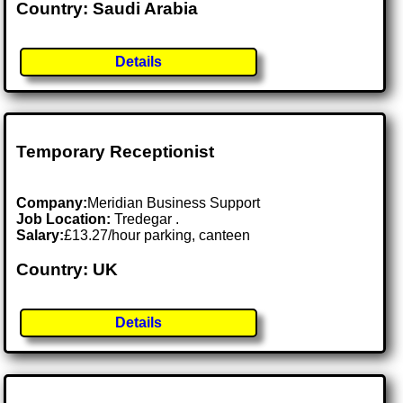
Country: Saudi Arabia
Details
Temporary Receptionist
Company:
Meridian Business Support
Job Location:
Tredegar .
Salary:
£13.27/hour parking, canteen
Country: UK
Details