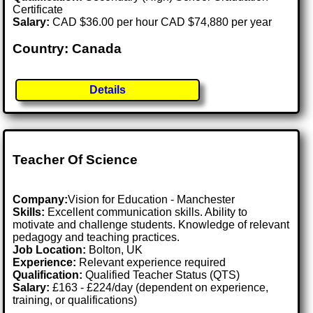
Certificate
Salary:
CAD $36.00 per hour CAD $74,880 per year
Country: Canada
Details
Teacher Of Science
Company:
Vision for Education - Manchester
Skills:
Excellent communication skills. Ability to
motivate and challenge students. Knowledge of relevant
pedagogy and teaching practices.
Job Location:
Bolton, UK
Experience:
Relevant experience required
Qualification:
Qualified Teacher Status (QTS)
Salary:
£163 - £224/day (dependent on experience,
training, or qualifications)