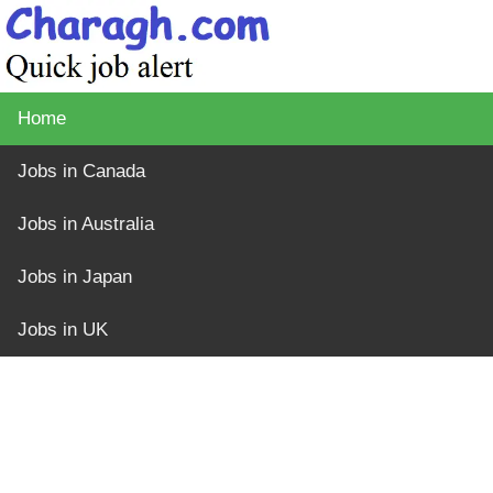
Home
Jobs in Canada
Jobs in Australia
Jobs in Japan
Jobs in UK