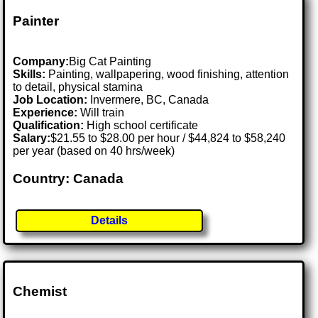
Painter
Company:
Big Cat Painting
Skills:
Painting, wallpapering, wood finishing, attention
to detail, physical stamina
Job Location:
Invermere, BC, Canada
Experience:
Will train
Qualification:
High school certificate
Salary:
$21.55 to $28.00 per hour / $44,824 to $58,240
per year (based on 40 hrs/week)
Country: Canada
Details
Chemist