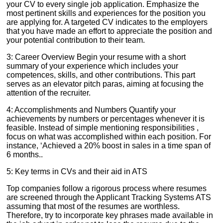
your CV to every single job application. Emphasize the
most pertinent skills and experiences for the position you
are applying for. A targeted CV indicates to the employers
that you have made an effort to appreciate the position and
your potential contribution to their team.
3: Career Overview Begin your resume with a short
summary of your experience which includes your
competences, skills, and other contributions. This part
serves as an elevator pitch paras, aiming at focusing the
attention of the recruiter.
4: Accomplishments and Numbers Quantify your
achievements by numbers or percentages whenever it is
feasible. Instead of simple mentioning responsibilities ,
focus on what was accomplished within each position. For
instance, ‘Achieved a 20% boost in sales in a time span of
6 months..
5: Key terms in CVs and their aid in ATS
Top companies follow a rigorous process where resumes
are screened through the Applicant Tracking Systems ATS
assuming that most of the resumes are worthless.
Therefore, try to incorporate key phrases made available in