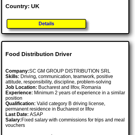
Country: UK
Details
Food Distribution Driver
Company:
SC GM GROUP DISTRIBUTION SRL
Skills:
Driving, communication, teamwork, positive
attitude, responsibility, discipline, problem-solving
Job Location:
Bucharest and Ilfov, Romania
Experience:
Minimum 2 years of experience in a similar
position
Qualification:
Valid category B driving license,
permanent residence in Bucharest or Ilfov
Last Date:
ASAP
Salary:
Fixed salary with commissions for trips and meal
vouchers