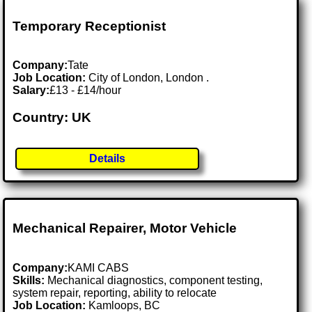
Temporary Receptionist
Company:
Tate
Job Location:
City of London, London .
Salary:
£13 - £14/hour
Country: UK
Details
Mechanical Repairer, Motor Vehicle
Company:
KAMI CABS
Skills:
Mechanical diagnostics, component testing,
system repair, reporting, ability to relocate
Job Location:
Kamloops, BC