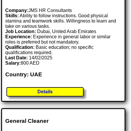
Company:
JMS HR Consultants
Skills:
Ability to follow instructions. Good physical
stamina and teamwork skills. Willingness to learn and
take on various tasks.
Job Location:
Dubai, United Arab Emirates
Experience:
Experience in general labor or similar
roles is preferred but not mandatory.
Qualification:
Basic education; no specific
qualifications required.
Last Date:
14/02/2025
Salary:
800 AED
Country: UAE
Details
General Cleaner