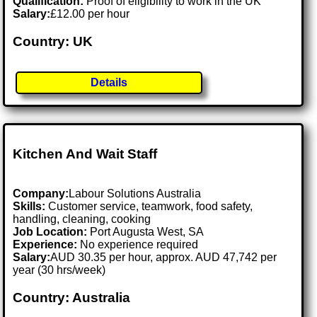
Qualification:
Proof of eligibility to work in the UK
Salary:
£12.00 per hour
Country: UK
Details
Kitchen And Wait Staff
Company:
Labour Solutions Australia
Skills:
Customer service, teamwork, food safety,
handling, cleaning, cooking
Job Location:
Port Augusta West, SA
Experience:
No experience required
Salary:
AUD 30.35 per hour, approx. AUD 47,742 per
year (30 hrs/week)
Country: Australia