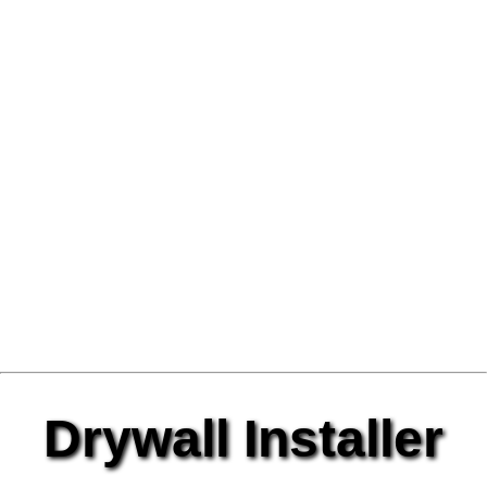
Drywall Installer