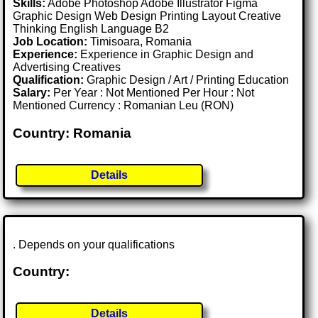
Skills:
Adobe Photoshop Adobe Illustrator Figma
Graphic Design Web Design Printing Layout Creative
Thinking English Language B2
Job Location:
Timisoara, Romania
Experience:
Experience in Graphic Design and
Advertising Creatives
Qualification:
Graphic Design / Art / Printing Education
Salary:
Per Year : Not Mentioned Per Hour : Not
Mentioned Currency : Romanian Leu (RON)
Country: Romania
Details
. Depends on your qualifications
Country:
Details