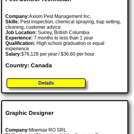
Company:
Axiom Pest Management Inc.
Skills:
Pest inspection, chemical spraying, trap setting,
cleaning, customer advice
Job Location:
Surrey, British Columbia
Experience:
7 months to less than 1 year
Qualification:
High school graduation or equal
experience
Salary:
$76,128 per year / $36.60 per hour
Country: Canada
Details
Graphic Designer
Company:
Moemax RO SRL