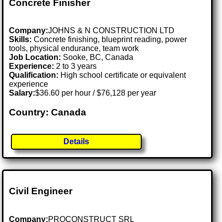
Concrete Finisher
Company:
JOHNS & N CONSTRUCTION LTD
Skills:
Concrete finishing, blueprint reading, power
tools, physical endurance, team work
Job Location:
Sooke, BC, Canada
Experience:
2 to 3 years
Qualification:
High school certificate or equivalent
experience
Salary:
$36.60 per hour / $76,128 per year
Country: Canada
Details
Civil Engineer
Company:
PROCONSTRUCT SRL