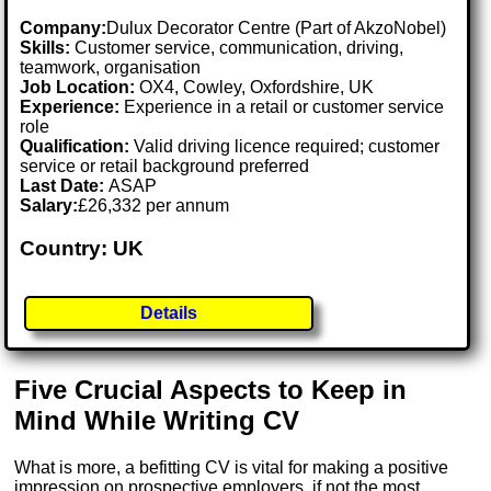
Company:
Dulux Decorator Centre (Part of AkzoNobel)
Skills:
Customer service, communication, driving,
teamwork, organisation
Job Location:
OX4, Cowley, Oxfordshire, UK
Experience:
Experience in a retail or customer service
role
Qualification:
Valid driving licence required; customer
service or retail background preferred
Last Date:
ASAP
Salary:
£26,332 per annum
Country: UK
Details
Five Crucial Aspects to Keep in
Mind While Writing CV
What is more, a befitting CV is vital for making a positive
impression on prospective employers, if not the most