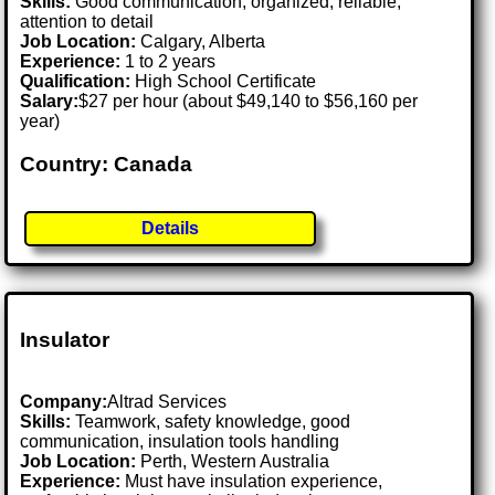
Skills:
Good communication, organized, reliable,
attention to detail
Job Location:
Calgary, Alberta
Experience:
1 to 2 years
Qualification:
High School Certificate
Salary:
$27 per hour (about $49,140 to $56,160 per
year)
Country: Canada
Details
Insulator
Company:
Altrad Services
Skills:
Teamwork, safety knowledge, good
communication, insulation tools handling
Job Location:
Perth, Western Australia
Experience:
Must have insulation experience,