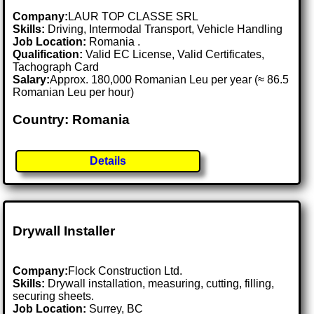
Company:
LAUR TOP CLASSE SRL
Skills:
Driving, Intermodal Transport, Vehicle Handling
Job Location:
Romania .
Qualification:
Valid EC License, Valid Certificates,
Tachograph Card
Salary:
Approx. 180,000 Romanian Leu per year (≈ 86.5
Romanian Leu per hour)
Country: Romania
Details
Drywall Installer
Company:
Flock Construction Ltd.
Skills:
Drywall installation, measuring, cutting, filling,
securing sheets.
Job Location:
Surrey, BC