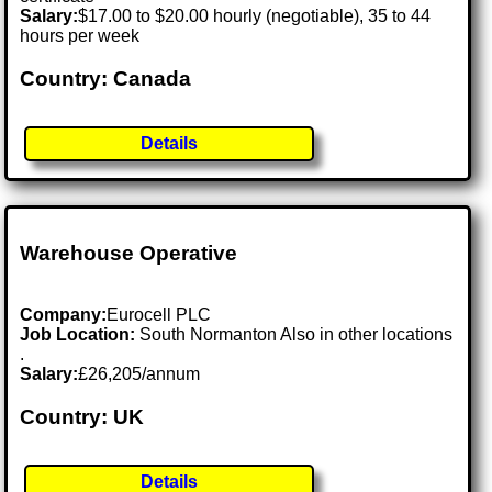
Salary:
$17.00 to $20.00 hourly (negotiable), 35 to 44
hours per week
Country: Canada
Details
Warehouse Operative
Company:
Eurocell PLC
Job Location:
South Normanton Also in other locations
.
Salary:
£26,205/annum
Country: UK
Details