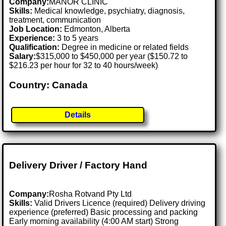
Company:
MANOR CLINIC
Skills:
Medical knowledge, psychiatry, diagnosis,
treatment, communication
Job Location:
Edmonton, Alberta
Experience:
3 to 5 years
Qualification:
Degree in medicine or related fields
Salary:
$315,000 to $450,000 per year ($150.72 to
$216.23 per hour for 32 to 40 hours/week)
Country: Canada
Details
Delivery Driver / Factory Hand
Company:
Rosha Rotvand Pty Ltd
Skills:
Valid Drivers Licence (required) Delivery driving
experience (preferred) Basic processing and packing
Early morning availability (4:00 AM start) Strong