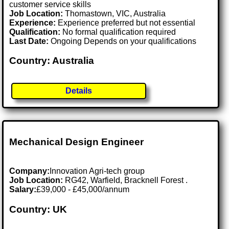
customer service skills
Job Location:
Thomastown, VIC, Australia
Experience:
Experience preferred but not essential
Qualification:
No formal qualification required
Last Date:
Ongoing Depends on your qualifications
Country: Australia
Details
Mechanical Design Engineer
Company:
Innovation Agri-tech group
Job Location:
RG42, Warfield, Bracknell Forest .
Salary:
£39,000 - £45,000/annum
Country: UK