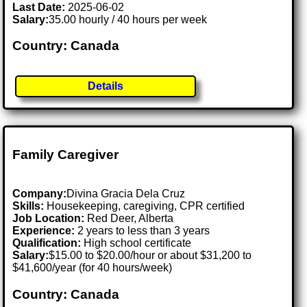
Last Date:
2025-06-02
Salary:
35.00 hourly / 40 hours per week
Country: Canada
Details
Family Caregiver
Company:
Divina Gracia Dela Cruz
Skills:
Housekeeping, caregiving, CPR certified
Job Location:
Red Deer, Alberta
Experience:
2 years to less than 3 years
Qualification:
High school certificate
Salary:
$15.00 to $20.00/hour or about $31,200 to
$41,600/year (for 40 hours/week)
Country: Canada