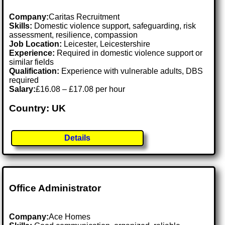
Company:
Caritas Recruitment
Skills:
Domestic violence support, safeguarding, risk
assessment, resilience, compassion
Job Location:
Leicester, Leicestershire
Experience:
Required in domestic violence support or
similar fields
Qualification:
Experience with vulnerable adults, DBS
required
Salary:
£16.08 – £17.08 per hour
Country: UK
Details
Office Administrator
Company:
Ace Homes