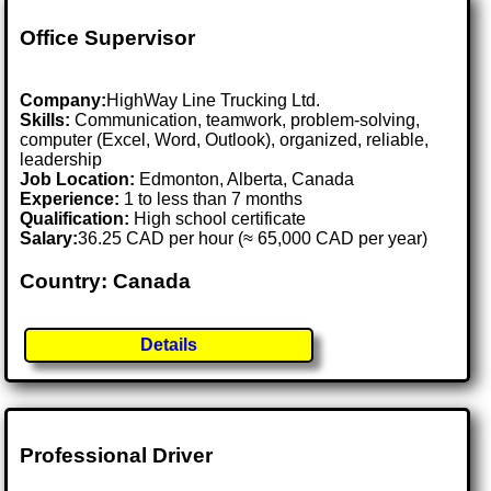
Office Supervisor
Company:
HighWay Line Trucking Ltd.
Skills:
Communication, teamwork, problem-solving,
computer (Excel, Word, Outlook), organized, reliable,
leadership
Job Location:
Edmonton, Alberta, Canada
Experience:
1 to less than 7 months
Qualification:
High school certificate
Salary:
36.25 CAD per hour (≈ 65,000 CAD per year)
Country: Canada
Details
Professional Driver