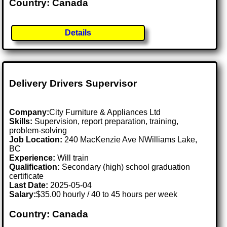
Country: Canada
Details
Delivery Drivers Supervisor
Company:
City Furniture & Appliances Ltd
Skills:
Supervision, report preparation, training,
problem-solving
Job Location:
240 MacKenzie Ave NWilliams Lake,
BC
Experience:
Will train
Qualification:
Secondary (high) school graduation
certificate
Last Date:
2025-05-04
Salary:
$35.00 hourly / 40 to 45 hours per week
Country: Canada