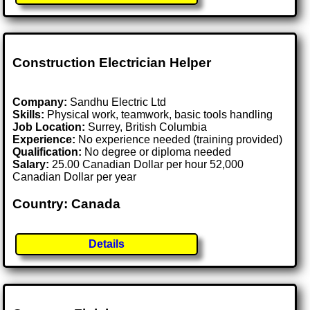
Construction Electrician Helper
Company:
Sandhu Electric Ltd
Skills:
Physical work, teamwork, basic tools handling
Job Location:
Surrey, British Columbia
Experience:
No experience needed (training provided)
Qualification:
No degree or diploma needed
Salary:
25.00 Canadian Dollar per hour 52,000
Canadian Dollar per year
Country: Canada
Details