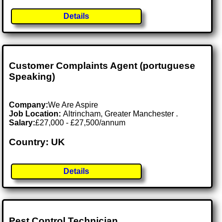
Details
Customer Complaints Agent (portuguese
Speaking)
Company:
We Are Aspire
Job Location:
Altrincham, Greater Manchester .
Salary:
£27,000 - £27,500/annum
Country: UK
Details
Pest Control Technician