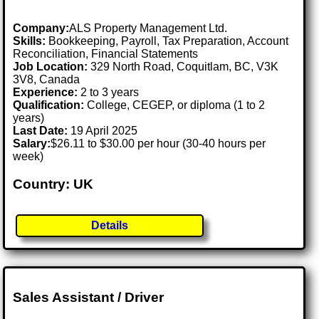
Company:
ALS Property Management Ltd.
Skills:
Bookkeeping, Payroll, Tax Preparation, Account
Reconciliation, Financial Statements
Job Location:
329 North Road, Coquitlam, BC, V3K
3V8, Canada
Experience:
2 to 3 years
Qualification:
College, CEGEP, or diploma (1 to 2
years)
Last Date:
19 April 2025
Salary:
$26.11 to $30.00 per hour (30-40 hours per
week)
Country: UK
Details
Sales Assistant / Driver