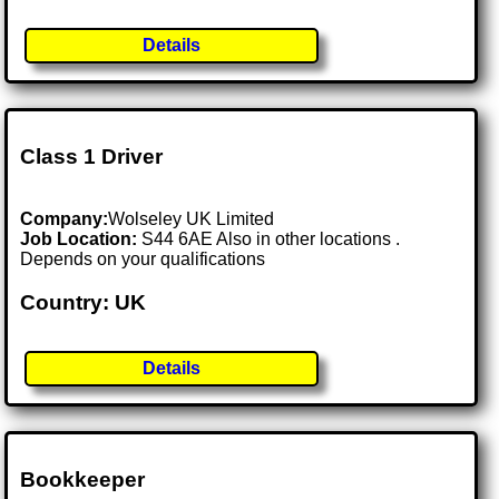
Details
Class 1 Driver
Company:
Wolseley UK Limited
Job Location:
S44 6AE Also in other locations .
Depends on your qualifications
Country: UK
Details
Bookkeeper