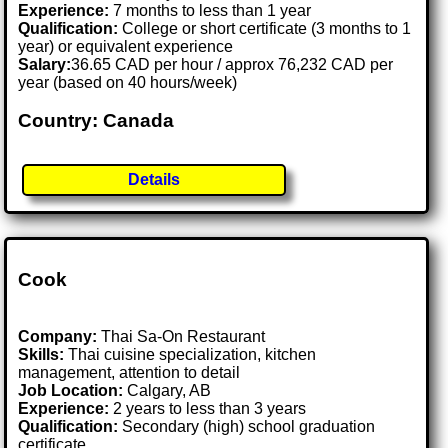
Experience:
7 months to less than 1 year
Qualification:
College or short certificate (3 months to 1
year) or equivalent experience
Salary:
36.65 CAD per hour / approx 76,232 CAD per
year (based on 40 hours/week)
Country: Canada
Details
Cook
Company:
Thai Sa-On Restaurant
Skills:
Thai cuisine specialization, kitchen
management, attention to detail
Job Location:
Calgary, AB
Experience:
2 years to less than 3 years
Qualification:
Secondary (high) school graduation
certificate