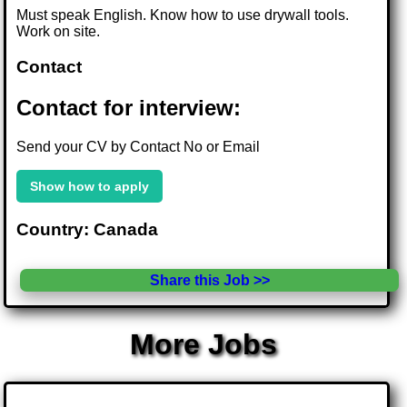
Must speak English. Know how to use drywall tools.
Work on site.
Contact
Contact for interview:
Send your CV by Contact No or Email
Show how to apply
Country: Canada
Share this Job >>
More Jobs