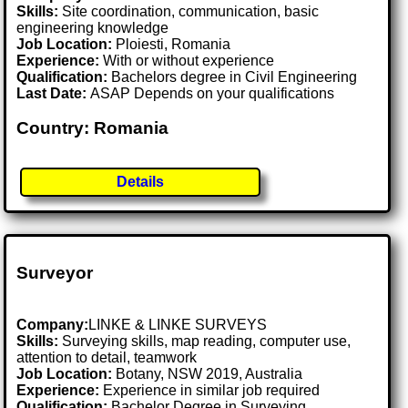
Skills:
Site coordination, communication, basic
engineering knowledge
Job Location:
Ploiesti, Romania
Experience:
With or without experience
Qualification:
Bachelors degree in Civil Engineering
Last Date:
ASAP Depends on your qualifications
Country: Romania
Details
Surveyor
Company:
LINKE & LINKE SURVEYS
Skills:
Surveying skills, map reading, computer use,
attention to detail, teamwork
Job Location:
Botany, NSW 2019, Australia
Experience:
Experience in similar job required
Qualification:
Bachelor Degree in Surveying