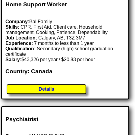
Home Support Worker
Company:
Bal Family
Skills:
CPR, First Aid, Client care, Household
management, Cooking, Patience, Dependability
Job Location:
Calgary, AB, T3Z 3M7
Experience:
7 months to less than 1 year
Qualification:
Secondary (high) school graduation
certificate
Salary:
$43,326 per year / $20.83 per hour
Country: Canada
Details
Psychiatrist