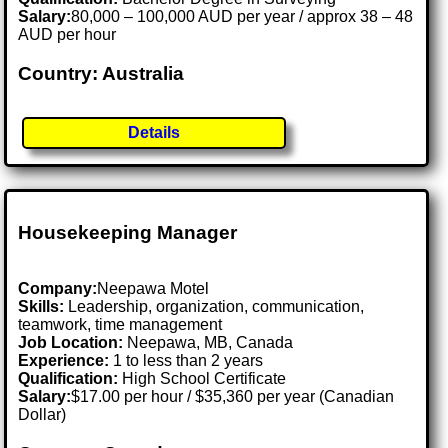
Salary:
80,000 – 100,000 AUD per year / approx 38 – 48
AUD per hour
Country: Australia
Details
Housekeeping Manager
Company:
Neepawa Motel
Skills:
Leadership, organization, communication,
teamwork, time management
Job Location:
Neepawa, MB, Canada
Experience:
1 to less than 2 years
Qualification:
High School Certificate
Salary:
$17.00 per hour / $35,360 per year (Canadian
Dollar)