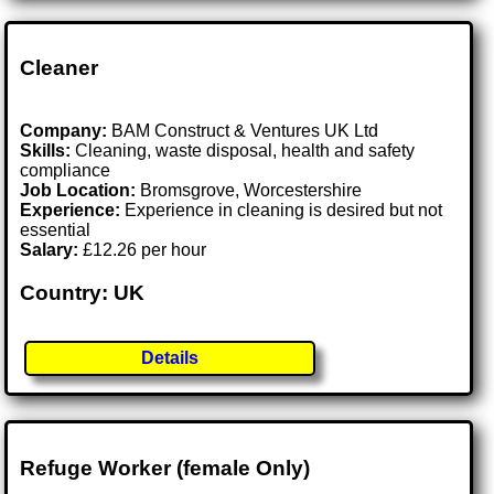
Cleaner
Company:
BAM Construct & Ventures UK Ltd
Skills:
Cleaning, waste disposal, health and safety
compliance
Job Location:
Bromsgrove, Worcestershire
Experience:
Experience in cleaning is desired but not
essential
Salary:
£12.26 per hour
Country: UK
Details
Refuge Worker (female Only)