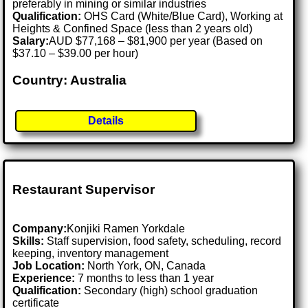
preferably in mining or similar industries
Qualification:
OHS Card (White/Blue Card), Working at
Heights & Confined Space (less than 2 years old)
Salary:
AUD $77,168 – $81,900 per year (Based on
$37.10 – $39.00 per hour)
Country: Australia
Details
Restaurant Supervisor
Company:
Konjiki Ramen Yorkdale
Skills:
Staff supervision, food safety, scheduling, record
keeping, inventory management
Job Location:
North York, ON, Canada
Experience:
7 months to less than 1 year
Qualification:
Secondary (high) school graduation
certificate