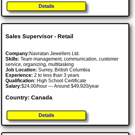
Details
Sales Supervisor - Retail
Company:
Navratan Jewellers Ltd.
Skills:
Team management, communication, customer
service, organizing, multitasking
Job Location:
Surrey, British Columbia
Experience:
2 to less than 3 years
Qualification:
High School Certificate
Salary:
$24.00/hour — Around $49,920/year
Country: Canada
Details