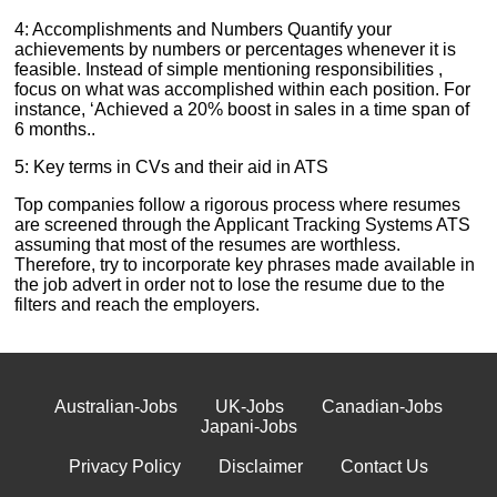
4: Accomplishments and Numbers Quantify your
achievements by numbers or percentages whenever it is
feasible. Instead of simple mentioning responsibilities ,
focus on what was accomplished within each position. For
instance, ‘Achieved a 20% boost in sales in a time span of
6 months..
5: Key terms in CVs and their aid in ATS
Top companies follow a rigorous process where resumes
are screened through the Applicant Tracking Systems ATS
assuming that most of the resumes are worthless.
Therefore, try to incorporate key phrases made available in
the job advert in order not to lose the resume due to the
filters and reach the employers.
Australian-Jobs
UK-Jobs
Canadian-Jobs
Japani-Jobs
Privacy Policy
Disclaimer
Contact Us