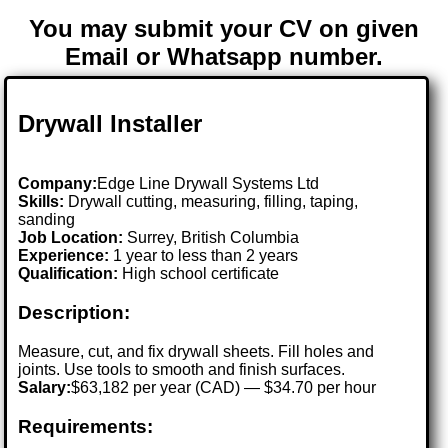
You may submit your CV on given
Email or Whatsapp number.
Drywall Installer
Company:
Edge Line Drywall Systems Ltd
Skills:
Drywall cutting, measuring, filling, taping,
sanding
Job Location:
Surrey, British Columbia
Experience:
1 year to less than 2 years
Qualification:
High school certificate
Description:
Measure, cut, and fix drywall sheets. Fill holes and
joints. Use tools to smooth and finish surfaces.
Salary:
$63,182 per year (CAD) — $34.70 per hour
Requirements: