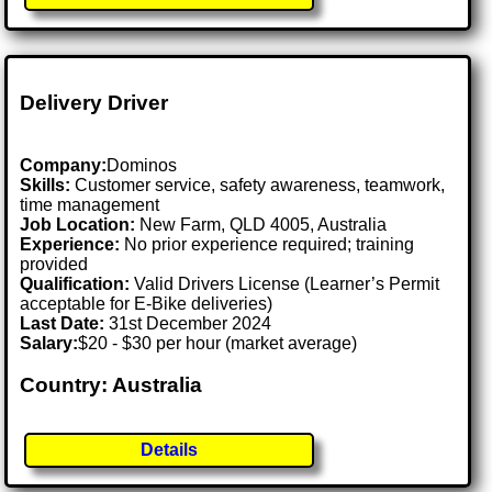
Delivery Driver
Company:
Dominos
Skills:
Customer service, safety awareness, teamwork,
time management
Job Location:
New Farm, QLD 4005, Australia
Experience:
No prior experience required; training
provided
Qualification:
Valid Drivers License (Learner’s Permit
acceptable for E-Bike deliveries)
Last Date:
31st December 2024
Salary:
$20 - $30 per hour (market average)
Country: Australia
Details