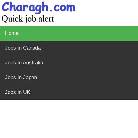
Home
Jobs in Canada
Jobs in Australia
Jobs in Japan
Jobs in UK