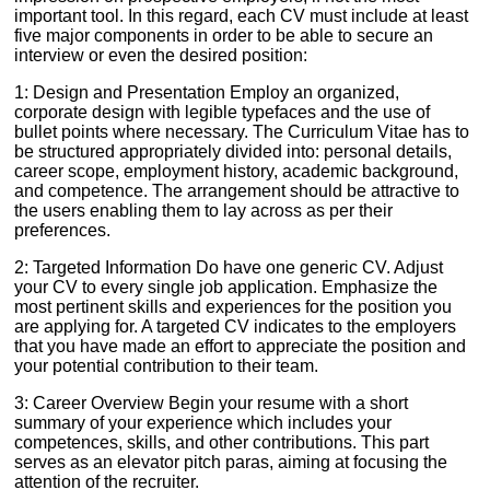
important tool. In this regard, each CV must include at least
five major components in order to be able to secure an
interview or even the desired position:
1: Design and Presentation Employ an organized,
corporate design with legible typefaces and the use of
bullet points where necessary. The Curriculum Vitae has to
be structured appropriately divided into: personal details,
career scope, employment history, academic background,
and competence. The arrangement should be attractive to
the users enabling them to lay across as per their
preferences.
2: Targeted Information Do have one generic CV. Adjust
your CV to every single job application. Emphasize the
most pertinent skills and experiences for the position you
are applying for. A targeted CV indicates to the employers
that you have made an effort to appreciate the position and
your potential contribution to their team.
3: Career Overview Begin your resume with a short
summary of your experience which includes your
competences, skills, and other contributions. This part
serves as an elevator pitch paras, aiming at focusing the
attention of the recruiter.