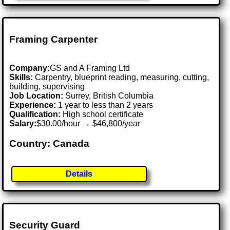
Framing Carpenter
Company:
GS and A Framing Ltd
Skills:
Carpentry, blueprint reading, measuring, cutting,
building, supervising
Job Location:
Surrey, British Columbia
Experience:
1 year to less than 2 years
Qualification:
High school certificate
Salary:
$30.00/hour → $46,800/year
Country: Canada
Details
Security Guard