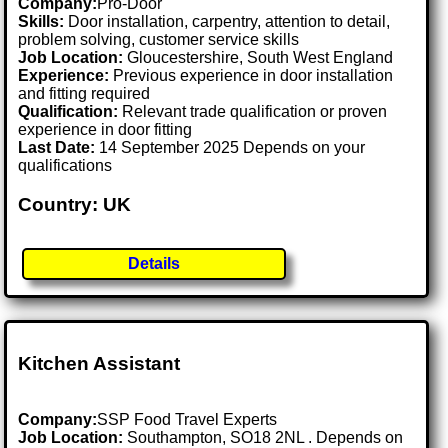
Company:
Pro-Door
Skills:
Door installation, carpentry, attention to detail,
problem solving, customer service skills
Job Location:
Gloucestershire, South West England
Experience:
Previous experience in door installation
and fitting required
Qualification:
Relevant trade qualification or proven
experience in door fitting
Last Date:
14 September 2025 Depends on your
qualifications
Country: UK
Details
Kitchen Assistant
Company:
SSP Food Travel Experts
Job Location:
Southampton, SO18 2NL . Depends on