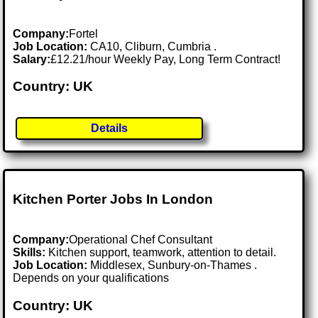
Company:
Fortel
Job Location:
CA10, Cliburn, Cumbria .
Salary:
£12.21/hour Weekly Pay, Long Term Contract!
Country: UK
Details
Kitchen Porter Jobs In London
Company:
Operational Chef Consultant
Skills:
Kitchen support, teamwork, attention to detail.
Job Location:
Middlesex, Sunbury-on-Thames .
Depends on your qualifications
Country: UK