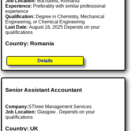
Job Location:
Bucharest, Romania
Experience:
Preferably with similar professional
experience
Qualification:
Degree in Chemistry, Mechanical
Engineering, or Chemical Engineering
Last Date:
August 16, 2025 Depends on your
qualifications
Country: Romania
Details
Senior Assistant Accountant
Company:
SThree Management Services
Job Location:
Glasgow . Depends on your
qualifications
Country: UK