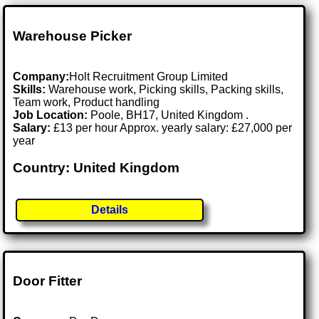
Warehouse Picker
Company:
Holt Recruitment Group Limited
Skills:
Warehouse work, Picking skills, Packing skills,
Team work, Product handling
Job Location:
Poole, BH17, United Kingdom .
Salary:
£13 per hour Approx. yearly salary: £27,000 per
year
Country: United Kingdom
Details
Door Fitter