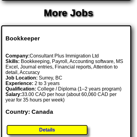
More Jobs
Bookkeeper
Company:
Consultant Plus Immigration Ltd
Skills:
Bookkeeping, Payroll, Accounting software, MS
Excel, Journal entries, Financial reports, Attention to
detail, Accuracy
Job Location:
Surrey, BC
Experience:
2 to 3 years
Qualification:
College / Diploma (1–2 years program)
Salary:
33.00 CAD per hour (about 60,060 CAD per
year for 35 hours per week)
Country: Canada
Details