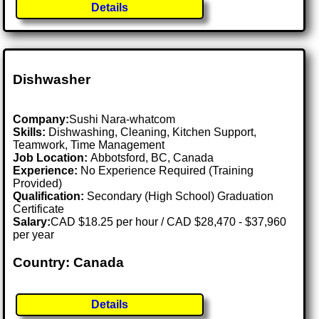
Details
Dishwasher
Company:
Sushi Nara-whatcom
Skills:
Dishwashing, Cleaning, Kitchen Support,
Teamwork, Time Management
Job Location:
Abbotsford, BC, Canada
Experience:
No Experience Required (Training
Provided)
Qualification:
Secondary (High School) Graduation
Certificate
Salary:
CAD $18.25 per hour / CAD $28,470 - $37,960
per year
Country: Canada
Details