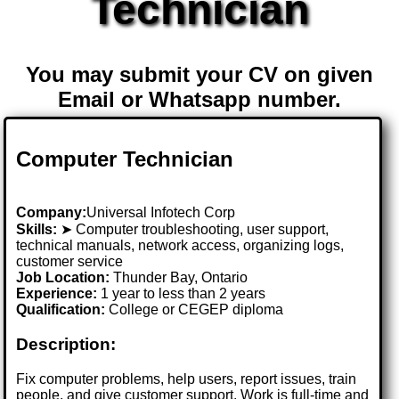
Technician
You may submit your CV on given
Email or Whatsapp number.
Computer Technician
Company:
Universal Infotech Corp
Skills:
➤ Computer troubleshooting, user support,
technical manuals, network access, organizing logs,
customer service
Job Location:
Thunder Bay, Ontario
Experience:
1 year to less than 2 years
Qualification:
College or CEGEP diploma
Description:
Fix computer problems, help users, report issues, train
people, and give customer support. Work is full-time and