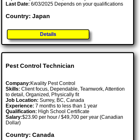
Last Date:
6/03/2025 Depends on your qualifications
Country: Japan
Details
Pest Control Technician
Company:
Kwality Pest Control
Skills:
Client focus, Dependable, Teamwork, Attention
to detail, Organized, Physically fit
Job Location:
Surrey, BC, Canada
Experience:
7 months to less than 1 year
Qualification:
High School Certificate
Salary:
$23.90 per hour / $49,700 per year (Canadian
Dollar)
Country: Canada