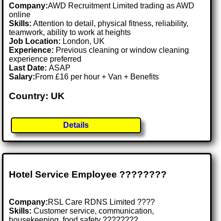
Company:
AWD Recruitment Limited trading as AWD
online
Skills:
Attention to detail, physical fitness, reliability,
teamwork, ability to work at heights
Job Location:
London, UK
Experience:
Previous cleaning or window cleaning
experience preferred
Last Date:
ASAP
Salary:
From £16 per hour + Van + Benefits
Country: UK
Details
Hotel Service Employee ????????️
Company:
RSL Care RDNS Limited ????
Skills:
Customer service, communication,
housekeeping, food safety ????????