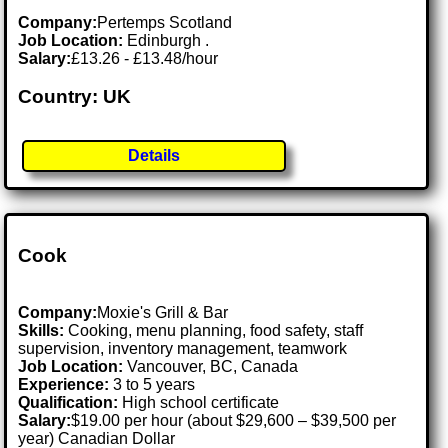
Company:
Pertemps Scotland
Job Location:
Edinburgh .
Salary:
£13.26 - £13.48/hour
Country: UK
Details
Cook
Company:
Moxie's Grill & Bar
Skills:
Cooking, menu planning, food safety, staff
supervision, inventory management, teamwork
Job Location:
Vancouver, BC, Canada
Experience:
3 to 5 years
Qualification:
High school certificate
Salary:
$19.00 per hour (about $29,600 – $39,500 per
year) Canadian Dollar