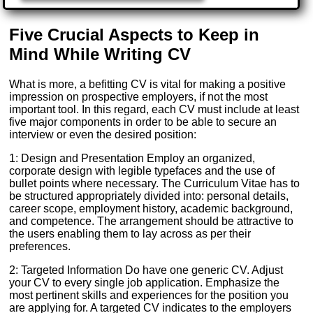
Five Crucial Aspects to Keep in
Mind While Writing CV
What is more, a befitting CV is vital for making a positive
impression on prospective employers, if not the most
important tool. In this regard, each CV must include at least
five major components in order to be able to secure an
interview or even the desired position:
1: Design and Presentation Employ an organized,
corporate design with legible typefaces and the use of
bullet points where necessary. The Curriculum Vitae has to
be structured appropriately divided into: personal details,
career scope, employment history, academic background,
and competence. The arrangement should be attractive to
the users enabling them to lay across as per their
preferences.
2: Targeted Information Do have one generic CV. Adjust
your CV to every single job application. Emphasize the
most pertinent skills and experiences for the position you
are applying for. A targeted CV indicates to the employers