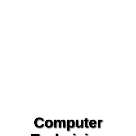
Computer