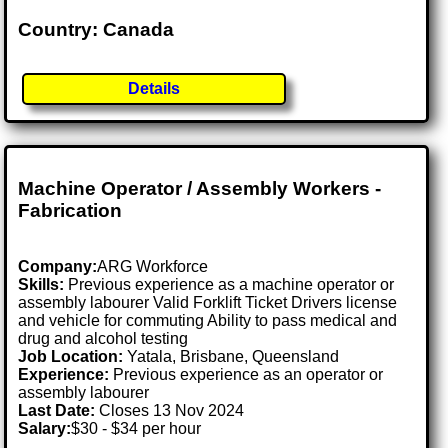
Country: Canada
Details
Machine Operator / Assembly Workers -
Fabrication
Company:
ARG Workforce
Skills:
Previous experience as a machine operator or
assembly labourer Valid Forklift Ticket Drivers license
and vehicle for commuting Ability to pass medical and
drug and alcohol testing
Job Location:
Yatala, Brisbane, Queensland
Experience:
Previous experience as an operator or
assembly labourer
Last Date:
Closes 13 Nov 2024
Salary:
$30 - $34 per hour