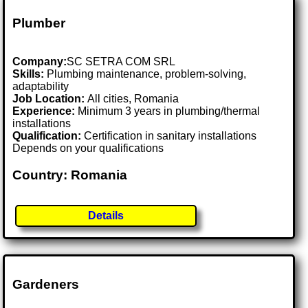
Plumber
Company:
SC SETRA COM SRL
Skills:
Plumbing maintenance, problem-solving,
adaptability
Job Location:
All cities, Romania
Experience:
Minimum 3 years in plumbing/thermal
installations
Qualification:
Certification in sanitary installations
Depends on your qualifications
Country: Romania
Details
Gardeners