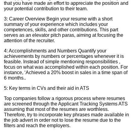
that you have made an effort to appreciate the position and
your potential contribution to their team.
3: Career Overview Begin your resume with a short
summary of your experience which includes your
competences, skills, and other contributions. This part
serves as an elevator pitch paras, aiming at focusing the
attention of the recruiter.
4: Accomplishments and Numbers Quantify your
achievements by numbers or percentages whenever it is
feasible. Instead of simple mentioning responsibilities ,
focus on what was accomplished within each position. For
instance, ‘Achieved a 20% boost in sales in a time span of
6 months..
5: Key terms in CVs and their aid in ATS
Top companies follow a rigorous process where resumes
are screened through the Applicant Tracking Systems ATS
assuming that most of the resumes are worthless.
Therefore, try to incorporate key phrases made available in
the job advert in order not to lose the resume due to the
filters and reach the employers.