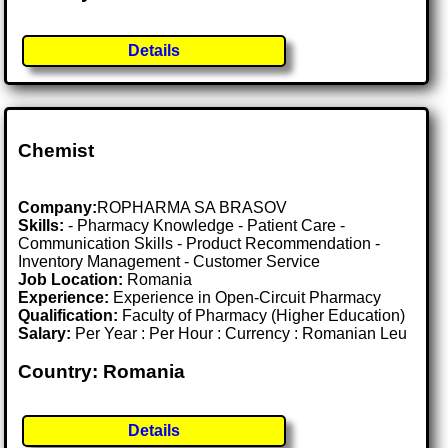
Details
Chemist
Company:
ROPHARMA SA BRASOV
Skills:
- Pharmacy Knowledge - Patient Care -
Communication Skills - Product Recommendation -
Inventory Management - Customer Service
Job Location:
Romania
Experience:
Experience in Open-Circuit Pharmacy
Qualification:
Faculty of Pharmacy (Higher Education)
Salary:
Per Year : Per Hour : Currency : Romanian Leu
Country: Romania
Details