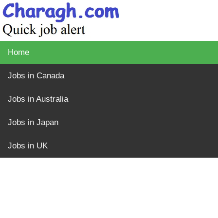
Home
Jobs in Canada
Jobs in Australia
Jobs in Japan
Jobs in UK