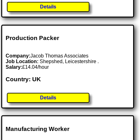
Details
Production Packer
Company:
Jacob Thomas Associates
Job Location:
Shepshed, Leicestershire .
Salary:
£14.04/hour
Country: UK
Details
Manufacturing Worker