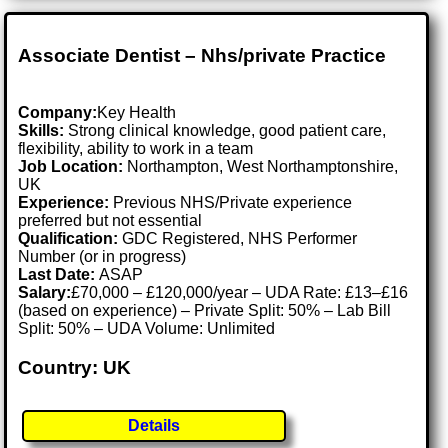
Associate Dentist – Nhs/private Practice
Company:
Key Health
Skills:
Strong clinical knowledge, good patient care,
flexibility, ability to work in a team
Job Location:
Northampton, West Northamptonshire,
UK
Experience:
Previous NHS/Private experience
preferred but not essential
Qualification:
GDC Registered, NHS Performer
Number (or in progress)
Last Date:
ASAP
Salary:
£70,000 – £120,000/year – UDA Rate: £13–£16
(based on experience) – Private Split: 50% – Lab Bill
Split: 50% – UDA Volume: Unlimited
Country: UK
Details