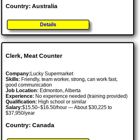
Country: Australia
Details
Clerk, Meat Counter
Company:
Lucky Supermarket
Skills:
Friendly, team worker, strong, can work fast,
good communication
Job Location:
Edmonton, Alberta
Experience:
No experience needed (training provided)
Qualification:
High school or similar
Salary:
$15.50–$16.50/hour — About $30,225 to
$37,950/year
Country: Canada