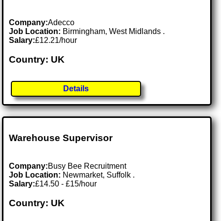
Company:
Adecco
Job Location:
Birmingham, West Midlands .
Salary:
£12.21/hour
Country: UK
Details
Warehouse Supervisor
Company:
Busy Bee Recruitment
Job Location:
Newmarket, Suffolk .
Salary:
£14.50 - £15/hour
Country: UK