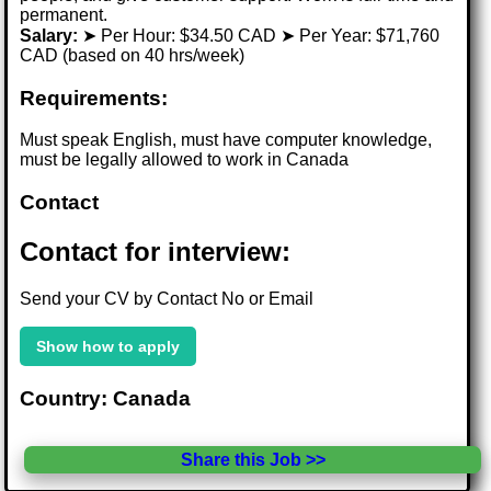
permanent.
Salary:
➤ Per Hour: $34.50 CAD ➤ Per Year: $71,760
CAD (based on 40 hrs/week)
Requirements:
Must speak English, must have computer knowledge,
must be legally allowed to work in Canada
Contact
Contact for interview:
Send your CV by Contact No or Email
Show how to apply
Country: Canada
Share this Job >>