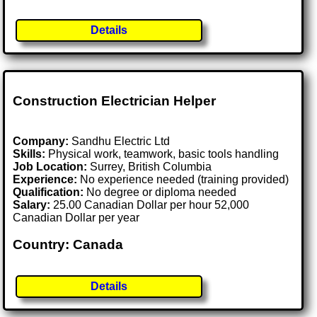
Details
Construction Electrician Helper
Company:
Sandhu Electric Ltd
Skills:
Physical work, teamwork, basic tools handling
Job Location:
Surrey, British Columbia
Experience:
No experience needed (training provided)
Qualification:
No degree or diploma needed
Salary:
25.00 Canadian Dollar per hour 52,000
Canadian Dollar per year
Country: Canada
Details