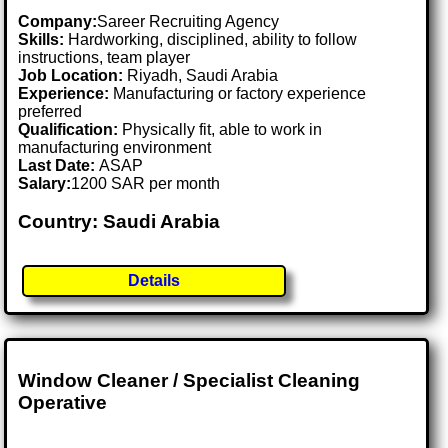
Company:
Sareer Recruiting Agency
Skills:
Hardworking, disciplined, ability to follow
instructions, team player
Job Location:
Riyadh, Saudi Arabia
Experience:
Manufacturing or factory experience
preferred
Qualification:
Physically fit, able to work in
manufacturing environment
Last Date:
ASAP
Salary:
1200 SAR per month
Country: Saudi Arabia
Details
Window Cleaner / Specialist Cleaning
Operative