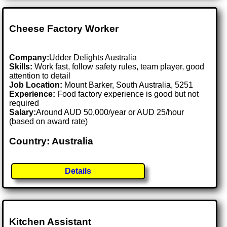
Cheese Factory Worker
Company:
Udder Delights Australia
Skills:
Work fast, follow safety rules, team player, good
attention to detail
Job Location:
Mount Barker, South Australia, 5251
Experience:
Food factory experience is good but not
required
Salary:
Around AUD 50,000/year or AUD 25/hour
(based on award rate)
Country: Australia
Details
Kitchen Assistant