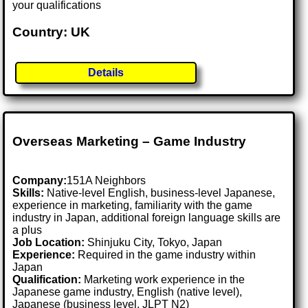
your qualifications
Country: UK
Details
Overseas Marketing – Game Industry
Company:
151A Neighbors
Skills:
Native-level English, business-level Japanese,
experience in marketing, familiarity with the game
industry in Japan, additional foreign language skills are
a plus
Job Location:
Shinjuku City, Tokyo, Japan
Experience:
Required in the game industry within
Japan
Qualification:
Marketing work experience in the
Japanese game industry, English (native level),
Japanese (business level, JLPT N2)