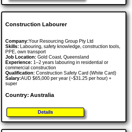
Construction Labourer
Company:
Your Resourcing Group Pty Ltd
Skills:
Labouring, safety knowledge, construction tools,
PPE, own transport
Job Location:
Gold Coast, Queensland
Experience:
1–2 years labouring in residential or
commercial construction
Qualification:
Construction Safety Card (White Card)
Salary:
AUD $65,000 per year (~$31.25 per hour) +
super
Country: Australia
Details