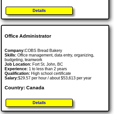
Details
Office Administrator
Company:
COBS Bread Bakery
Skills:
Office management, data entry, organizing,
budgeting, teamwork
Job Location:
Fort St. John, BC
Experience:
1 to less than 2 years
Qualification:
High school certificate
Salary:
$29.57 per hour / about $53,613 per year
Country: Canada
Details