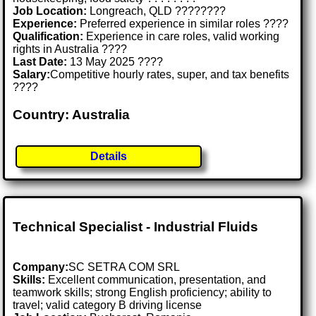
Job Location:
Longreach, QLD ????????
Experience:
Preferred experience in similar roles ????
Qualification:
Experience in care roles, valid working
rights in Australia ????
Last Date:
13 May 2025 ????
Salary:
Competitive hourly rates, super, and tax benefits
????
Country: Australia
Details
Technical Specialist - Industrial Fluids
Company:
SC SETRA COM SRL
Skills:
Excellent communication, presentation, and
teamwork skills; strong English proficiency; ability to
travel; valid category B driving license