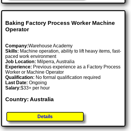
Baking Factory Process Worker Machine
Operator
Company:
Warehouse Academy
Skills:
Machine operation, ability to lift heavy items, fast-
paced work environment
Job Location:
Milperra, Australia
Experience:
Previous experience as a Factory Process
Worker or Machine Operator
Qualification:
No formal qualification required
Last Date:
Ongoing
Salary:
$33+ per hour
Country: Australia
Details