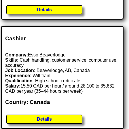
Details
Cashier
Company:
Esso Beaverlodge
Skills:
Cash handling, customer service, computer use,
accuracy
Job Location:
Beaverlodge, AB, Canada
Experience:
Will train
Qualification:
High school certificate
Salary:
15.50 CAD per hour / around 28,100 to 35,632
CAD per year (35–44 hours per week)
Country: Canada
Details