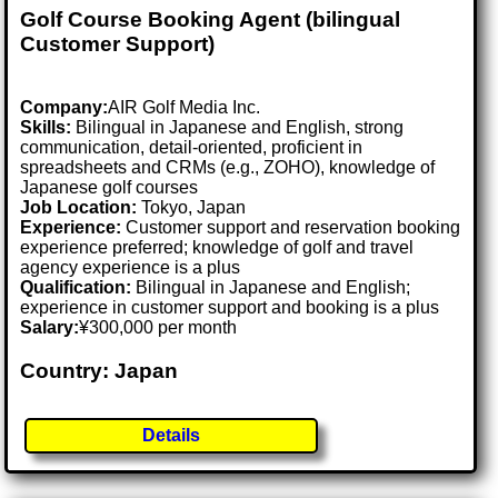
Golf Course Booking Agent (bilingual
Customer Support)
Company:
AIR Golf Media Inc.
Skills:
Bilingual in Japanese and English, strong
communication, detail-oriented, proficient in
spreadsheets and CRMs (e.g., ZOHO), knowledge of
Japanese golf courses
Job Location:
Tokyo, Japan
Experience:
Customer support and reservation booking
experience preferred; knowledge of golf and travel
agency experience is a plus
Qualification:
Bilingual in Japanese and English;
experience in customer support and booking is a plus
Salary:
¥300,000 per month
Country: Japan
Details