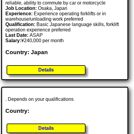
reliable, ability to commute by car or motorcycle
Job Location:
Osaka, Japan
Experience:
Experience operating forklifts or in
warehouse/unloading work preferred
Qualification:
Basic Japanese language skills, forklift
operation experience preferred
Last Date:
ASAP
Salary:
¥240,000 per month
Country: Japan
Details
. Depends on your qualifications
Country:
Details