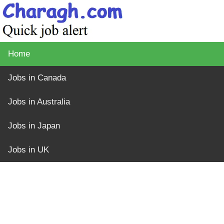
Home
Jobs in Canada
Jobs in Australia
Jobs in Japan
Jobs in UK