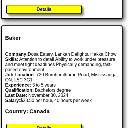
Details
Baker
Company:
Dosa Eatery, Lankan Delights, Hakka Chow
Skills:
Attention to detail Ability to work under pressure
and meet tight deadlines Physically demanding, fast-
paced environment
Job Location:
720 Burnhamthorpe Road, Mississauga,
ON, L5C 3G1
Experience:
3 to 5 years
Qualification:
Bachelors degree
Last Date:
November 30, 2024
Salary:
$28.50 per hour, 40 hours per week
Country: Canada