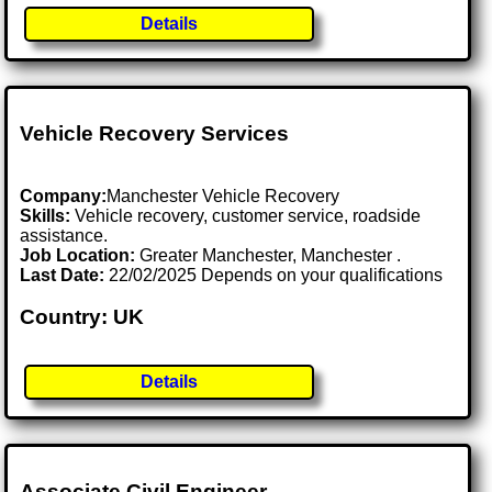
Details
Vehicle Recovery Services
Company:
Manchester Vehicle Recovery
Skills:
Vehicle recovery, customer service, roadside
assistance.
Job Location:
Greater Manchester, Manchester .
Last Date:
22/02/2025 Depends on your qualifications
Country: UK
Details
Associate Civil Engineer