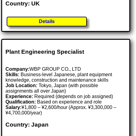
Country: UK
Details
Plant Engineering Specialist
Company:
WBP GROUP CO., LTD
Skills:
Business-level Japanese, plant equipment
knowledge, construction and maintenance skills
Job Location:
Tokyo, Japan (with possible
assignments all over Japan)
Experience:
Required (depends on job assigned)
Qualification:
Based on experience and role
Salary:
¥1,800 – ¥2,600/hour (Approx. ¥3,300,000 –
¥4,700,000/year)
Country: Japan