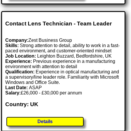
Contact Lens Technician - Team Leader
Company:
Zest Business Group
Skills:
Strong attention to detail, ability to work in a fast-
paced environment, and customer-oriented mindset
Job Location:
Leighton Buzzard, Bedfordshire, UK
Experience:
Previous experience in a manufacturing
environment with attention to detail
Qualification:
Experience in optical manufacturing and
a supervisory/line leader role. Familiarity with Microsoft
Windows and Office Suite.
Last Date:
ASAP
Salary:
£26,000 - £30,000 per annum
Country: UK
Details