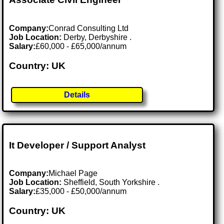
Company:
Conrad Consulting Ltd
Job Location:
Derby, Derbyshire .
Salary:
£60,000 - £65,000/annum
Country: UK
Details
It Developer / Support Analyst
Company:
Michael Page
Job Location:
Sheffield, South Yorkshire .
Salary:
£35,000 - £50,000/annum
Country: UK