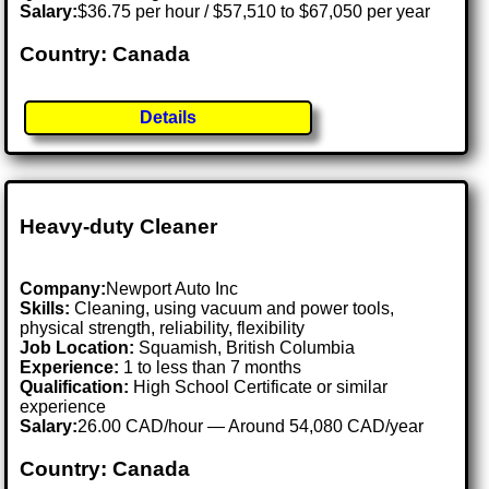
Salary:
$36.75 per hour / $57,510 to $67,050 per year
Country: Canada
Details
Heavy-duty Cleaner
Company:
Newport Auto Inc
Skills:
Cleaning, using vacuum and power tools,
physical strength, reliability, flexibility
Job Location:
Squamish, British Columbia
Experience:
1 to less than 7 months
Qualification:
High School Certificate or similar
experience
Salary:
26.00 CAD/hour — Around 54,080 CAD/year
Country: Canada