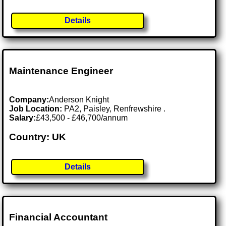
Details
Maintenance Engineer
Company:
Anderson Knight
Job Location:
PA2, Paisley, Renfrewshire .
Salary:
£43,500 - £46,700/annum
Country: UK
Details
Financial Accountant