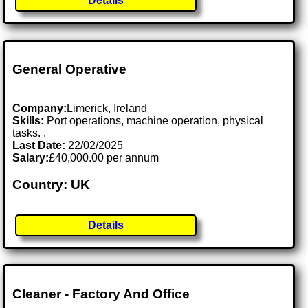
Details
General Operative
Company:
Limerick, Ireland
Skills:
Port operations, machine operation, physical
tasks. .
Last Date:
22/02/2025
Salary:
£40,000.00 per annum
Country: UK
Details
Cleaner - Factory And Office