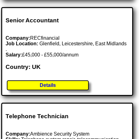
Senior Accountant
Company:
RECfinancial
Job Location:
Glenfield, Leicestershire, East Midlands
.
Salary:
£45,000 - £55,000/annum
Country: UK
Details
Telephone Technician
Company:
Ambience Security System