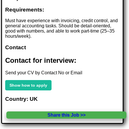
Requirements:
Must have experience with invoicing, credit control, and
general accounting tasks. Should be detail-oriented,
good with numbers, and able to work part-time (25–35
hours/week).
Contact
Contact for interview:
Send your CV by Contact No or Email
Show how to apply
Country: UK
Share this Job >>