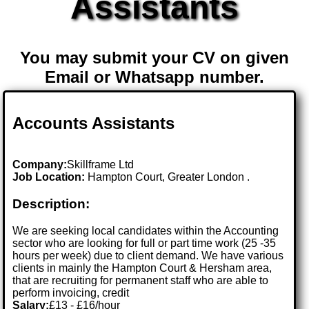
Assistants
You may submit your CV on given
Email or Whatsapp number.
Accounts Assistants
Company:
Skillframe Ltd
Job Location:
Hampton Court, Greater London .
Description:
We are seeking local candidates within the Accounting
sector who are looking for full or part time work (25 -35
hours per week) due to client demand. We have various
clients in mainly the Hampton Court & Hersham area,
that are recruiting for permanent staff who are able to
perform invoicing, credit
Salary:
£13 - £16/hour