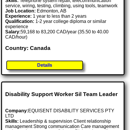
Skills:
Telephone system repair, telecommunication
service, wiring, testing, climbing, using tools, teamwork
Job Location:
Edmonton, AB
Experience:
1 year to less than 2 years
Qualification:
1-2 year college diploma or similar
experience
Salary:
59,168 to 83,200 CAD/year (35.50 to 40.00
CAD/hour)
Country: Canada
Details
Disability Support Worker Sil Team Leader
Company:
EQUISENT DISABILITY SERVICES PTY
LTD
Skills:
Leadership & supervision Client relationship
management Strong communication Care management