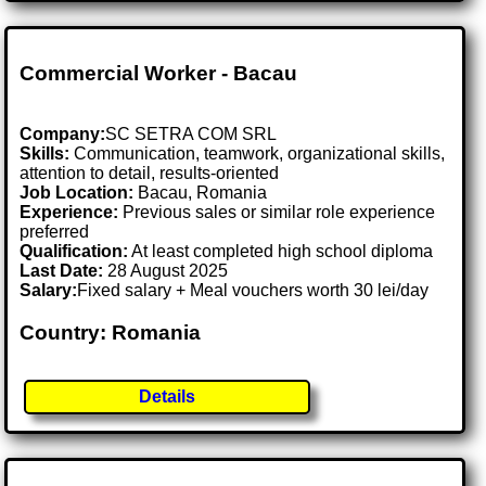
Commercial Worker - Bacau
Company:
SC SETRA COM SRL
Skills:
Communication, teamwork, organizational skills,
attention to detail, results-oriented
Job Location:
Bacau, Romania
Experience:
Previous sales or similar role experience
preferred
Qualification:
At least completed high school diploma
Last Date:
28 August 2025
Salary:
Fixed salary + Meal vouchers worth 30 lei/day
Country: Romania
Details