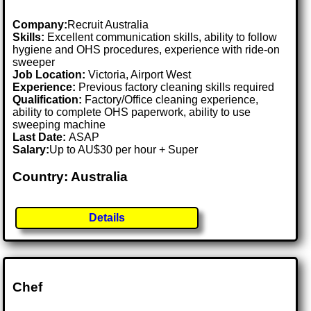
Company:
Recruit Australia
Skills:
Excellent communication skills, ability to follow
hygiene and OHS procedures, experience with ride-on
sweeper
Job Location:
Victoria, Airport West
Experience:
Previous factory cleaning skills required
Qualification:
Factory/Office cleaning experience,
ability to complete OHS paperwork, ability to use
sweeping machine
Last Date:
ASAP
Salary:
Up to AU$30 per hour + Super
Country: Australia
Details
Chef