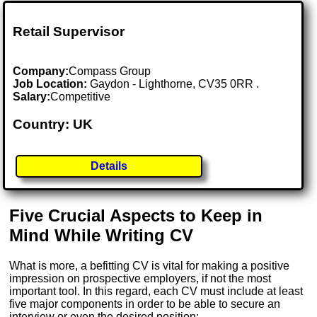
Retail Supervisor
Company:
Compass Group
Job Location:
Gaydon - Lighthorne, CV35 0RR .
Salary:
Competitive
Country: UK
Details
Five Crucial Aspects to Keep in
Mind While Writing CV
What is more, a befitting CV is vital for making a positive
impression on prospective employers, if not the most
important tool. In this regard, each CV must include at least
five major components in order to be able to secure an
interview or even the desired position: