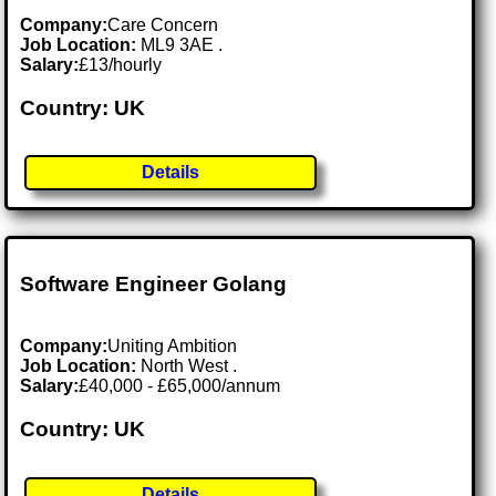
Company:
Care Concern
Job Location:
ML9 3AE .
Salary:
£13/hourly
Country: UK
Details
Software Engineer Golang
Company:
Uniting Ambition
Job Location:
North West .
Salary:
£40,000 - £65,000/annum
Country: UK
Details