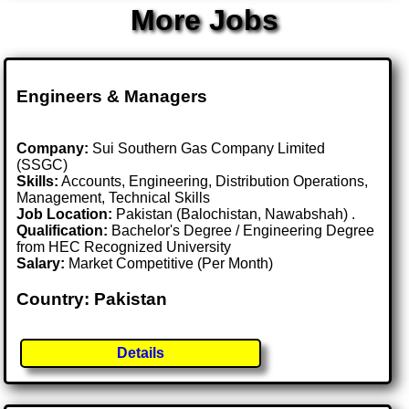
More Jobs
Engineers & Managers
Company:
Sui Southern Gas Company Limited
(SSGC)
Skills:
Accounts, Engineering, Distribution Operations,
Management, Technical Skills
Job Location:
Pakistan (Balochistan, Nawabshah) .
Qualification:
Bachelor's Degree / Engineering Degree
from HEC Recognized University
Salary:
Market Competitive (Per Month)
Country: Pakistan
Details