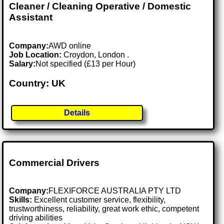
Cleaner / Cleaning Operative / Domestic
Assistant
Company:
AWD online
Job Location:
Croydon, London .
Salary:
Not specified (£13 per Hour)
Country: UK
Details
Commercial Drivers
Company:
FLEXIFORCE AUSTRALIA PTY LTD
Skills:
Excellent customer service, flexibility,
trustworthiness, reliability, great work ethic, competent
driving abilities