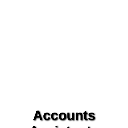
Accounts