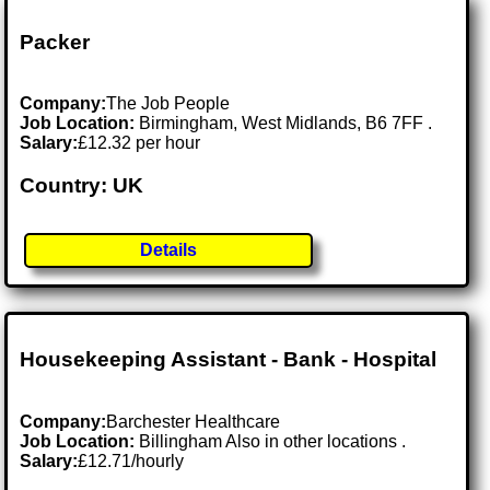
Packer
Company:
The Job People
Job Location:
Birmingham, West Midlands, B6 7FF .
Salary:
£12.32 per hour
Country: UK
Details
Housekeeping Assistant - Bank - Hospital
Company:
Barchester Healthcare
Job Location:
Billingham Also in other locations .
Salary:
£12.71/hourly