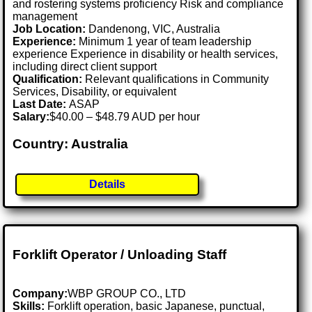
and rostering systems proficiency Risk and compliance
management
Job Location:
Dandenong, VIC, Australia
Experience:
Minimum 1 year of team leadership
experience Experience in disability or health services,
including direct client support
Qualification:
Relevant qualifications in Community
Services, Disability, or equivalent
Last Date:
ASAP
Salary:
$40.00 – $48.79 AUD per hour
Country: Australia
Details
Forklift Operator / Unloading Staff
Company:
WBP GROUP CO., LTD
Skills:
Forklift operation, basic Japanese, punctual,