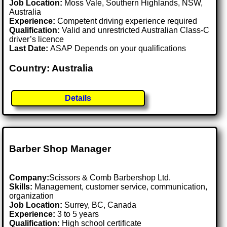
Job Location:
Moss Vale, Southern Highlands, NSW,
Australia
Experience:
Competent driving experience required
Qualification:
Valid and unrestricted Australian Class-C
driver’s licence
Last Date:
ASAP Depends on your qualifications
Country: Australia
Details
Barber Shop Manager
Company:
Scissors & Comb Barbershop Ltd.
Skills:
Management, customer service, communication,
organization
Job Location:
Surrey, BC, Canada
Experience:
3 to 5 years
Qualification:
High school certificate