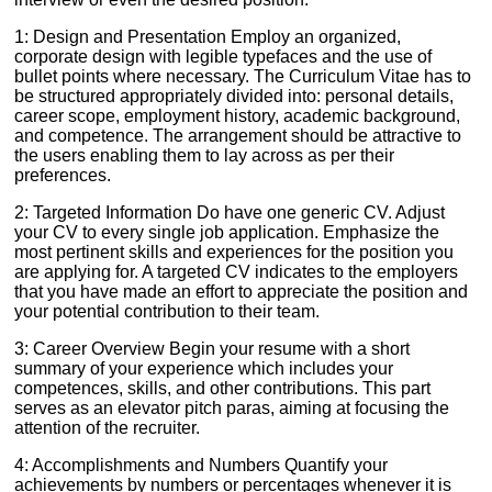
1: Design and Presentation Employ an organized,
corporate design with legible typefaces and the use of
bullet points where necessary. The Curriculum Vitae has to
be structured appropriately divided into: personal details,
career scope, employment history, academic background,
and competence. The arrangement should be attractive to
the users enabling them to lay across as per their
preferences.
2: Targeted Information Do have one generic CV. Adjust
your CV to every single job application. Emphasize the
most pertinent skills and experiences for the position you
are applying for. A targeted CV indicates to the employers
that you have made an effort to appreciate the position and
your potential contribution to their team.
3: Career Overview Begin your resume with a short
summary of your experience which includes your
competences, skills, and other contributions. This part
serves as an elevator pitch paras, aiming at focusing the
attention of the recruiter.
4: Accomplishments and Numbers Quantify your
achievements by numbers or percentages whenever it is