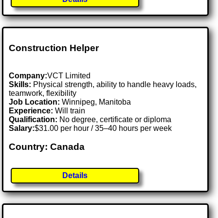
Construction Helper
Company:
VCT Limited
Skills:
Physical strength, ability to handle heavy loads,
teamwork, flexibility
Job Location:
Winnipeg, Manitoba
Experience:
Will train
Qualification:
No degree, certificate or diploma
Salary:
$31.00 per hour / 35–40 hours per week
Country: Canada
Details