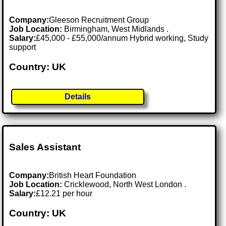
Company:
Gleeson Recruitment Group
Job Location:
Birmingham, West Midlands .
Salary:
£45,000 - £55,000/annum Hybrid working, Study
support
Country: UK
Details
Sales Assistant
Company:
British Heart Foundation
Job Location:
Cricklewood, North West London .
Salary:
£12.21 per hour
Country: UK