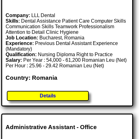
Company:
LLL Dental
Skills:
Dental Assistance Patient Care Computer Skills
Communication Skills Teamwork Professionalism
Attention to Detail Clinic Hygiene
Job Location:
Bucharest, Romania
Experience:
Previous Dental Assistant Experience
(Mandatory)
Qualification:
Nursing Diploma Right to Practice
Salary:
Per Year : 54,000 - 61,200 Romanian Leu (Net)
Per Hour : 25.96 - 29.42 Romanian Leu (Net)
Country: Romania
Details
Administrative Assistant - Office