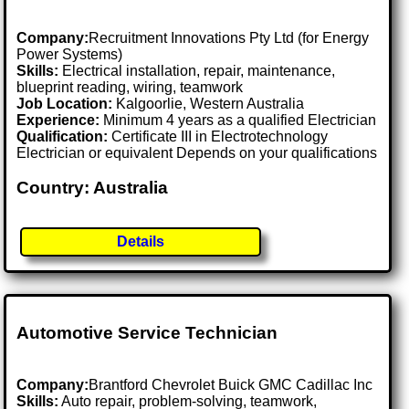
Company:
Recruitment Innovations Pty Ltd (for Energy
Power Systems)
Skills:
Electrical installation, repair, maintenance,
blueprint reading, wiring, teamwork
Job Location:
Kalgoorlie, Western Australia
Experience:
Minimum 4 years as a qualified Electrician
Qualification:
Certificate III in Electrotechnology
Electrician or equivalent Depends on your qualifications
Country: Australia
Details
Automotive Service Technician
Company:
Brantford Chevrolet Buick GMC Cadillac Inc
Skills:
Auto repair, problem-solving, teamwork,