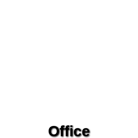
Office