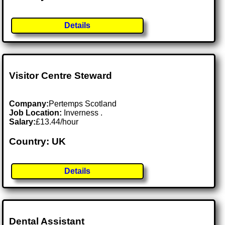
Details
Visitor Centre Steward
Company:
Pertemps Scotland
Job Location:
Inverness .
Salary:
£13.44/hour
Country: UK
Details
Dental Assistant