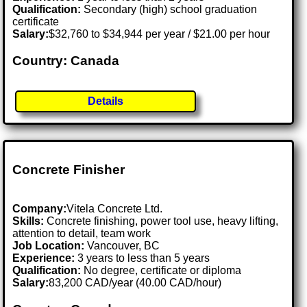
Qualification:
Secondary (high) school graduation
certificate
Salary:
$32,760 to $34,944 per year / $21.00 per hour
Country: Canada
Details
Concrete Finisher
Company:
Vitela Concrete Ltd.
Skills:
Concrete finishing, power tool use, heavy lifting,
attention to detail, team work
Job Location:
Vancouver, BC
Experience:
3 years to less than 5 years
Qualification:
No degree, certificate or diploma
Salary:
83,200 CAD/year (40.00 CAD/hour)