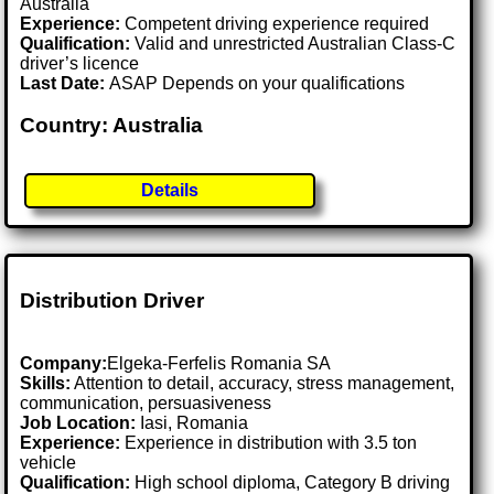
Australia
Experience:
Competent driving experience required
Qualification:
Valid and unrestricted Australian Class-C
driver’s licence
Last Date:
ASAP Depends on your qualifications
Country: Australia
Details
Distribution Driver
Company:
Elgeka-Ferfelis Romania SA
Skills:
Attention to detail, accuracy, stress management,
communication, persuasiveness
Job Location:
Iasi, Romania
Experience:
Experience in distribution with 3.5 ton
vehicle
Qualification:
High school diploma, Category B driving