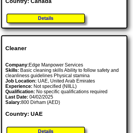
Country: Canada
Details
Cleaner
Company:
Edge Manpower Services
Skills:
Basic cleaning skills Ability to follow safety and
cleanliness guidelines Physical stamina
Job Location:
UAE, United Arab Emirates
Experience:
Not specified (NIILL)
Qualification:
No specific qualifications required
Last Date:
04/02/2025
Salary:
800 Dirham (AED)
Country: UAE
Details