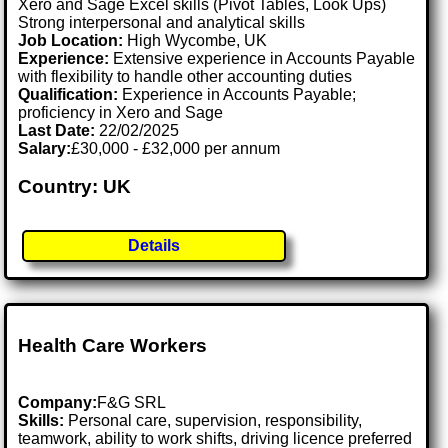
Xero and Sage Excel skills (Pivot Tables, Look Ups)
Strong interpersonal and analytical skills
Job Location:
High Wycombe, UK
Experience:
Extensive experience in Accounts Payable
with flexibility to handle other accounting duties
Qualification:
Experience in Accounts Payable;
proficiency in Xero and Sage
Last Date:
22/02/2025
Salary:
£30,000 - £32,000 per annum
Country: UK
Details
Health Care Workers
Company:
F&G SRL
Skills:
Personal care, supervision, responsibility,
teamwork, ability to work shifts, driving licence preferred