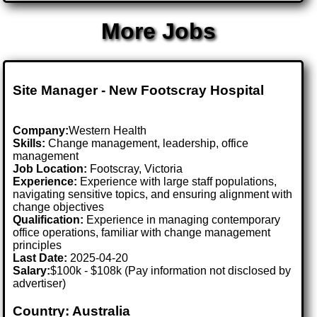
More Jobs
Site Manager - New Footscray Hospital
Company:
Western Health
Skills:
Change management, leadership, office
management
Job Location:
Footscray, Victoria
Experience:
Experience with large staff populations,
navigating sensitive topics, and ensuring alignment with
change objectives
Qualification:
Experience in managing contemporary
office operations, familiar with change management
principles
Last Date:
2025-04-20
Salary:
$100k - $108k (Pay information not disclosed by
advertiser)
Country: Australia