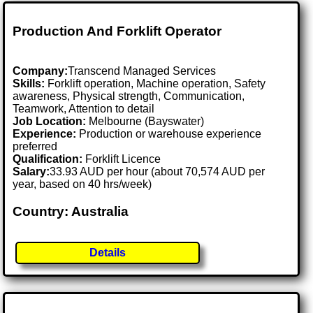
Production And Forklift Operator
Company:
Transcend Managed Services
Skills:
Forklift operation, Machine operation, Safety
awareness, Physical strength, Communication,
Teamwork, Attention to detail
Job Location:
Melbourne (Bayswater)
Experience:
Production or warehouse experience
preferred
Qualification:
Forklift Licence
Salary:
33.93 AUD per hour (about 70,574 AUD per
year, based on 40 hrs/week)
Country: Australia
Details