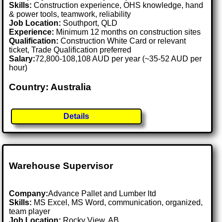
Skills:
Construction experience, OHS knowledge, hand
& power tools, teamwork, reliability
Job Location:
Southport, QLD
Experience:
Minimum 12 months on construction sites
Qualification:
Construction White Card or relevant
ticket, Trade Qualification preferred
Salary:
72,800-108,108 AUD per year (~35-52 AUD per
hour)
Country: Australia
Details
Warehouse Supervisor
Company:
Advance Pallet and Lumber ltd
Skills:
MS Excel, MS Word, communication, organized,
team player
Job Location:
Rocky View, AB