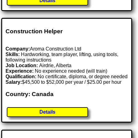
Details
Construction Helper
Company:
Aroma Construction Ltd
Skills:
Hardworking, team player, lifting, using tools,
following instructions
Job Location:
Airdrie, Alberta
Experience:
No experience needed (will train)
Qualification:
No certificate, diploma, or degree needed
Salary:
$45,500 to $52,000 per year / $25.00 per hour
Country: Canada
Details