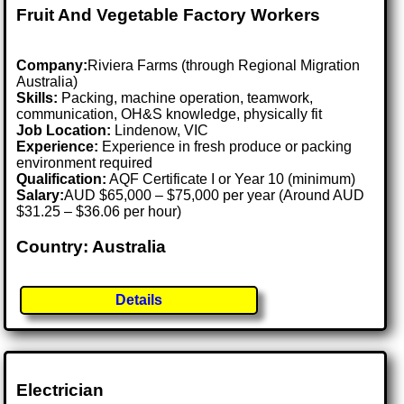
Fruit And Vegetable Factory Workers
Company:
Riviera Farms (through Regional Migration
Australia)
Skills:
Packing, machine operation, teamwork,
communication, OH&S knowledge, physically fit
Job Location:
Lindenow, VIC
Experience:
Experience in fresh produce or packing
environment required
Qualification:
AQF Certificate I or Year 10 (minimum)
Salary:
AUD $65,000 – $75,000 per year (Around AUD
$31.25 – $36.06 per hour)
Country: Australia
Details
Electrician