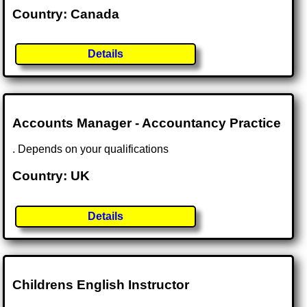
Country: Canada
Details
Accounts Manager - Accountancy Practice
. Depends on your qualifications
Country: UK
Details
Childrens English Instructor