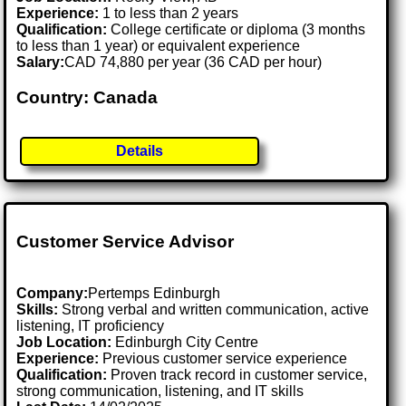
Experience:
1 to less than 2 years
Qualification:
College certificate or diploma (3 months
to less than 1 year) or equivalent experience
Salary:
CAD 74,880 per year (36 CAD per hour)
Country: Canada
Details
Customer Service Advisor
Company:
Pertemps Edinburgh
Skills:
Strong verbal and written communication, active
listening, IT proficiency
Job Location:
Edinburgh City Centre
Experience:
Previous customer service experience
Qualification:
Proven track record in customer service,
strong communication, listening, and IT skills