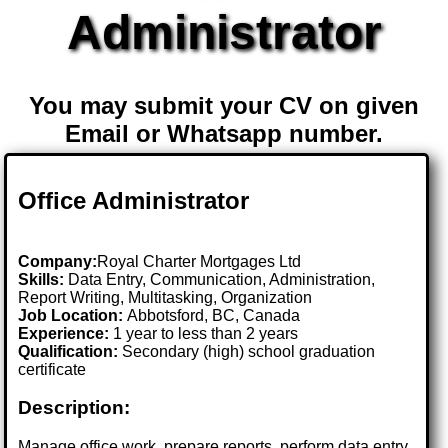
Administrator
You may submit your CV on given
Email or Whatsapp number.
Office Administrator
Company:
Royal Charter Mortgages Ltd
Skills:
Data Entry, Communication, Administration,
Report Writing, Multitasking, Organization
Job Location:
Abbotsford, BC, Canada
Experience:
1 year to less than 2 years
Qualification:
Secondary (high) school graduation
certificate
Description:
Manage office work, prepare reports, perform data entry,