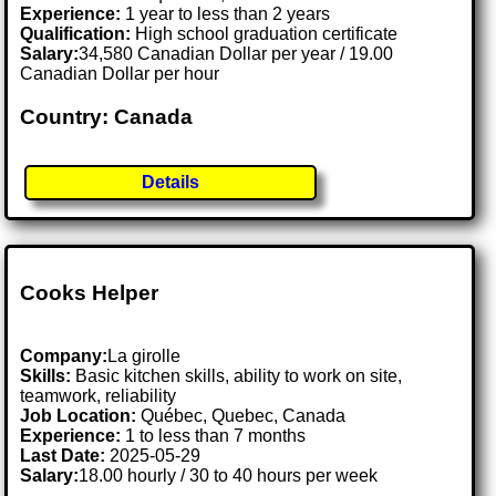
Experience:
1 year to less than 2 years
Qualification:
High school graduation certificate
Salary:
34,580 Canadian Dollar per year / 19.00
Canadian Dollar per hour
Country: Canada
Details
Cooks Helper
Company:
La girolle
Skills:
Basic kitchen skills, ability to work on site,
teamwork, reliability
Job Location:
Québec, Quebec, Canada
Experience:
1 to less than 7 months
Last Date:
2025-05-29
Salary:
18.00 hourly / 30 to 40 hours per week