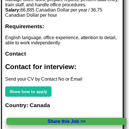
train staff, and handle office procedures.
Salary:
66,885 Canadian Dollar per year / 36.75
Canadian Dollar per hour
Requirements:
English language, office experience, attention to detail,
able to work independently
Contact
Contact for interview:
Send your CV by Contact No or Email
Show how to apply
Country: Canada
Share this Job >>