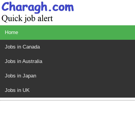
Home
Jobs in Canada
Jobs in Australia
Jobs in Japan
Jobs in UK