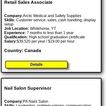
Retail Sales Associate
Company:
Arctic Medical and Safety Supplies
Skills:
Customer service, sales, cash handling, display
setup
Job Location:
Whitehorse, YT
Experience:
7 months to less than 1 year
Qualification:
High school graduation certificate
Salary:
$39,520 per year / $19.00 per hour
Country: Canada
Details
Nail Salon Supervisor
Company:
PA Nails Salon
Skills:
Leadership, problem solving, communication,