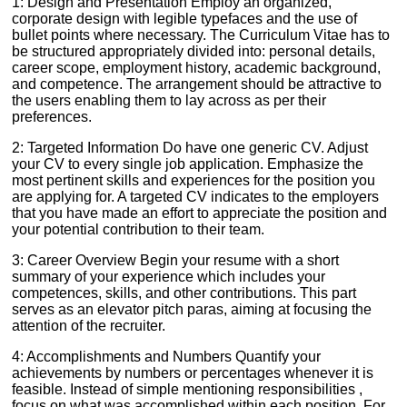
1: Design and Presentation Employ an organized,
corporate design with legible typefaces and the use of
bullet points where necessary. The Curriculum Vitae has to
be structured appropriately divided into: personal details,
career scope, employment history, academic background,
and competence. The arrangement should be attractive to
the users enabling them to lay across as per their
preferences.
2: Targeted Information Do have one generic CV. Adjust
your CV to every single job application. Emphasize the
most pertinent skills and experiences for the position you
are applying for. A targeted CV indicates to the employers
that you have made an effort to appreciate the position and
your potential contribution to their team.
3: Career Overview Begin your resume with a short
summary of your experience which includes your
competences, skills, and other contributions. This part
serves as an elevator pitch paras, aiming at focusing the
attention of the recruiter.
4: Accomplishments and Numbers Quantify your
achievements by numbers or percentages whenever it is
feasible. Instead of simple mentioning responsibilities ,
focus on what was accomplished within each position. For