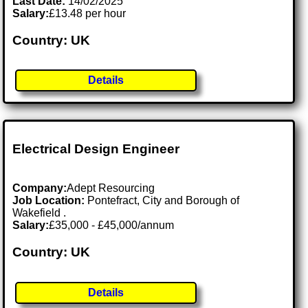
Last Date:
14/02/2025
Salary:
£13.48 per hour
Country: UK
Details
Electrical Design Engineer
Company:
Adept Resourcing
Job Location:
Pontefract, City and Borough of
Wakefield .
Salary:
£35,000 - £45,000/annum
Country: UK
Details