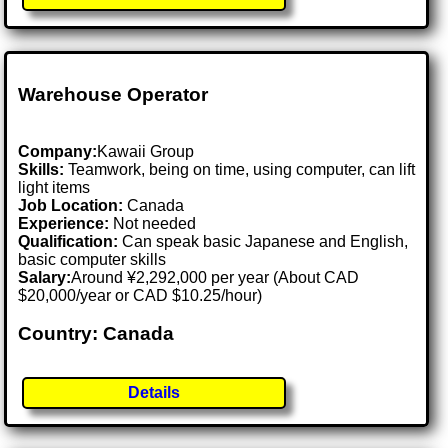
Warehouse Operator
Company:
Kawaii Group
Skills:
Teamwork, being on time, using computer, can lift
light items
Job Location:
Canada
Experience:
Not needed
Qualification:
Can speak basic Japanese and English,
basic computer skills
Salary:
Around ¥2,292,000 per year (About CAD
$20,000/year or CAD $10.25/hour)
Country: Canada
Details