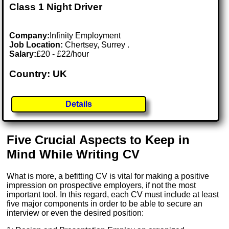
Class 1 Night Driver
Company:
Infinity Employment
Job Location:
Chertsey, Surrey .
Salary:
£20 - £22/hour
Country: UK
Details
Five Crucial Aspects to Keep in
Mind While Writing CV
What is more, a befitting CV is vital for making a positive
impression on prospective employers, if not the most
important tool. In this regard, each CV must include at least
five major components in order to be able to secure an
interview or even the desired position: