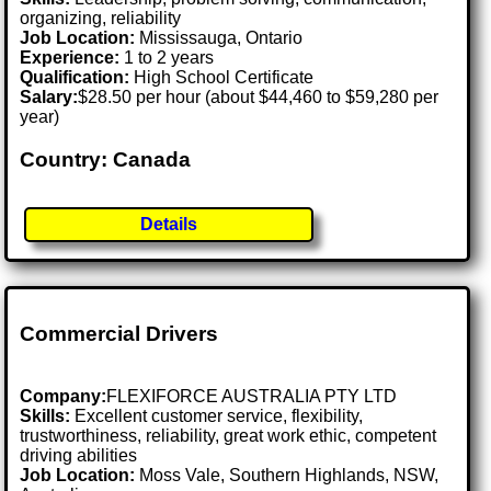
organizing, reliability
Job Location:
Mississauga, Ontario
Experience:
1 to 2 years
Qualification:
High School Certificate
Salary:
$28.50 per hour (about $44,460 to $59,280 per
year)
Country: Canada
Details
Commercial Drivers
Company:
FLEXIFORCE AUSTRALIA PTY LTD
Skills:
Excellent customer service, flexibility,
trustworthiness, reliability, great work ethic, competent
driving abilities
Job Location:
Moss Vale, Southern Highlands, NSW,