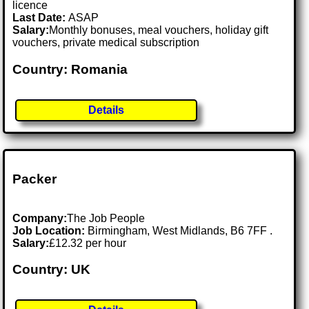
licence
Last Date:
ASAP
Salary:
Monthly bonuses, meal vouchers, holiday gift
vouchers, private medical subscription
Country: Romania
Details
Packer
Company:
The Job People
Job Location:
Birmingham, West Midlands, B6 7FF .
Salary:
£12.32 per hour
Country: UK