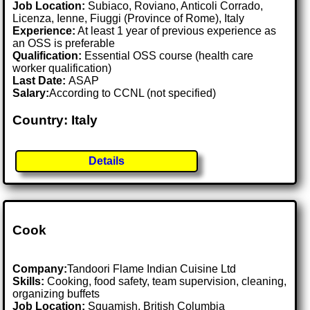
Job Location:
Subiaco, Roviano, Anticoli Corrado,
Licenza, Ienne, Fiuggi (Province of Rome), Italy
Experience:
At least 1 year of previous experience as
an OSS is preferable
Qualification:
Essential OSS course (health care
worker qualification)
Last Date:
ASAP
Salary:
According to CCNL (not specified)
Country: Italy
Details
Cook
Company:
Tandoori Flame Indian Cuisine Ltd
Skills:
Cooking, food safety, team supervision, cleaning,
organizing buffets
Job Location:
Squamish, British Columbia