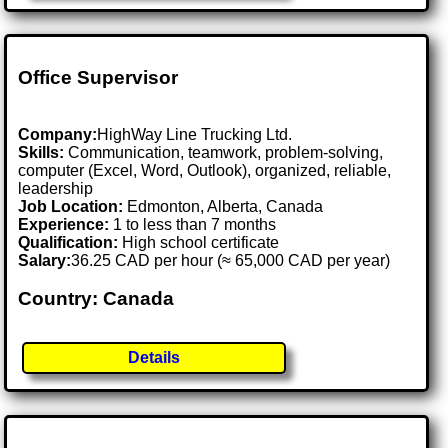
Office Supervisor
Company:
HighWay Line Trucking Ltd.
Skills:
Communication, teamwork, problem-solving,
computer (Excel, Word, Outlook), organized, reliable,
leadership
Job Location:
Edmonton, Alberta, Canada
Experience:
1 to less than 7 months
Qualification:
High school certificate
Salary:
36.25 CAD per hour (≈ 65,000 CAD per year)
Country: Canada
Details