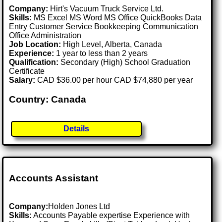
Company:
Hirt's Vacuum Truck Service Ltd.
Skills:
MS Excel MS Word MS Office QuickBooks Data
Entry Customer Service Bookkeeping Communication
Office Administration
Job Location:
High Level, Alberta, Canada
Experience:
1 year to less than 2 years
Qualification:
Secondary (High) School Graduation
Certificate
Salary:
CAD $36.00 per hour CAD $74,880 per year
Country: Canada
Details
Accounts Assistant
Company:
Holden Jones Ltd
Skills:
Accounts Payable expertise Experience with