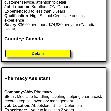
customer service, attention to detail
Job Location:
Brantford, ON, Canada
Experience:
3 to less than 5 years
Qualification:
High School Certificate or similar
experience
Salary:
$36.00 per hour / $74,880 per year (Canadian
Dollar)
Country: Canada
Details
Pharmacy Assistant
Company:
Abby Pharmacy
Skills:
Medicine handling, labeling, helping pharmacist,
record keeping, inventory management
Job Location:
Abbotsford, British Columbia
Experience:
1 year to less than 2 years