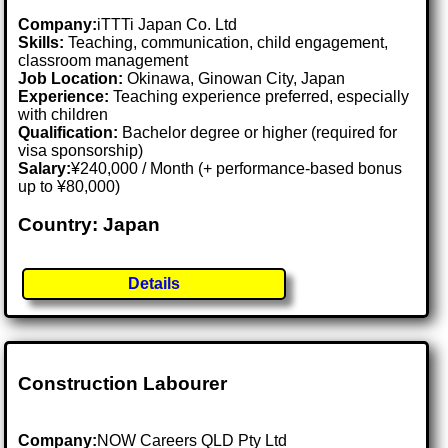
Company:
iTTTi Japan Co. Ltd
Skills:
Teaching, communication, child engagement,
classroom management
Job Location:
Okinawa, Ginowan City, Japan
Experience:
Teaching experience preferred, especially
with children
Qualification:
Bachelor degree or higher (required for
visa sponsorship)
Salary:
¥240,000 / Month (+ performance-based bonus
up to ¥80,000)
Country: Japan
Details
Construction Labourer
Company:
NOW Careers QLD Pty Ltd