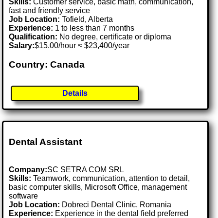
Skills:
Customer service, basic math, communication,
fast and friendly service
Job Location:
Tofield, Alberta
Experience:
1 to less than 7 months
Qualification:
No degree, certificate or diploma
Salary:
$15.00/hour ≈ $23,400/year
Country: Canada
Details
Dental Assistant
Company:
SC SETRA COM SRL
Skills:
Teamwork, communication, attention to detail,
basic computer skills, Microsoft Office, management
software
Job Location:
Dobreci Dental Clinic, Romania
Experience:
Experience in the dental field preferred