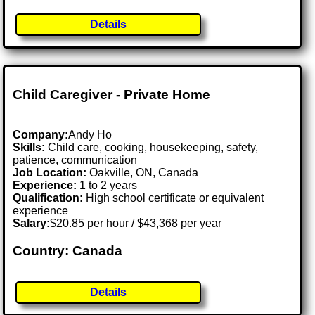
Details
Child Caregiver - Private Home
Company:
Andy Ho
Skills:
Child care, cooking, housekeeping, safety,
patience, communication
Job Location:
Oakville, ON, Canada
Experience:
1 to 2 years
Qualification:
High school certificate or equivalent
experience
Salary:
$20.85 per hour / $43,368 per year
Country: Canada
Details