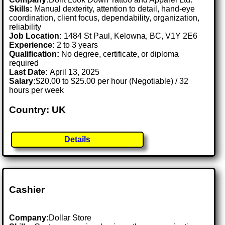
Skills:
Manual dexterity, attention to detail, hand-eye
coordination, client focus, dependability, organization,
reliability
Job Location:
1484 St Paul, Kelowna, BC, V1Y 2E6
Experience:
2 to 3 years
Qualification:
No degree, certificate, or diploma
required
Last Date:
April 13, 2025
Salary:
$20.00 to $25.00 per hour (Negotiable) / 32
hours per week
Country: UK
Details
Cashier
Company:
Dollar Store