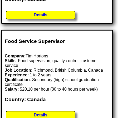
Details
Food Service Supervisor
Company:
Tim Hortons
Skills:
Food supervision, quality control, customer
service
Job Location:
Richmond, British Columbia, Canada
Experience:
1 to 2 years
Qualification:
Secondary (high) school graduation
certificate
Salary:
$20.10 per hour (30 to 40 hours per week)
Country: Canada
Details