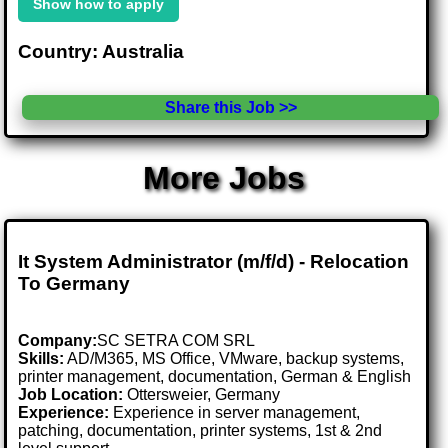
Show how to apply
Country: Australia
Share this Job >>
More Jobs
It System Administrator (m/f/d) - Relocation
To Germany
Company:
SC SETRA COM SRL
Skills:
AD/M365, MS Office, VMware, backup systems,
printer management, documentation, German & English
Job Location:
Ottersweier, Germany
Experience:
Experience in server management,
patching, documentation, printer systems, 1st & 2nd