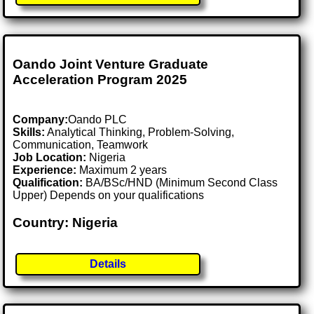
Oando Joint Venture Graduate
Acceleration Program 2025
Company:
Oando PLC
Skills:
Analytical Thinking, Problem-Solving,
Communication, Teamwork
Job Location:
Nigeria
Experience:
Maximum 2 years
Qualification:
BA/BSc/HND (Minimum Second Class
Upper) Depends on your qualifications
Country: Nigeria
Details