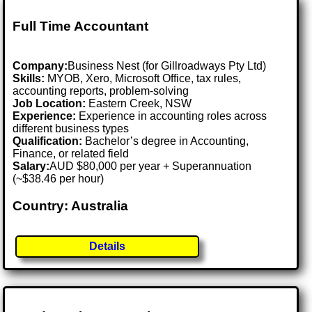
Full Time Accountant
Company:
Business Nest (for Gillroadways Pty Ltd)
Skills:
MYOB, Xero, Microsoft Office, tax rules,
accounting reports, problem-solving
Job Location:
Eastern Creek, NSW
Experience:
Experience in accounting roles across
different business types
Qualification:
Bachelor’s degree in Accounting,
Finance, or related field
Salary:
AUD $80,000 per year + Superannuation
(~$38.46 per hour)
Country: Australia
Details