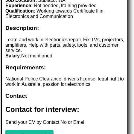
Job Location:
Subiaco, WA
Experience:
Not needed, training provided
Qualification:
Working towards Certificate II in
Electronics and Communication
Description:
Learn and work in electronics repair. Fix TVs, projectors,
amplifiers. Help with parts, safety, tools, and customer
service.
Salary:
Not mentioned
Requirements:
National Police Clearance, driver's license, legal right to
work in Australia, passion for electronics
Contact
Contact for interview:
Send your CV by Contact No or Email