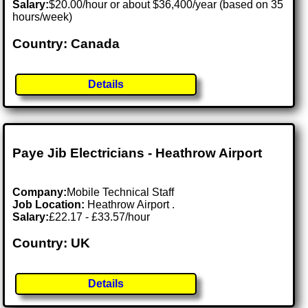
Salary:
$20.00/hour or about $36,400/year (based on 35
hours/week)
Country: Canada
Details
Paye Jib Electricians - Heathrow Airport
Company:
Mobile Technical Staff
Job Location:
Heathrow Airport .
Salary:
£22.17 - £33.57/hour
Country: UK
Details