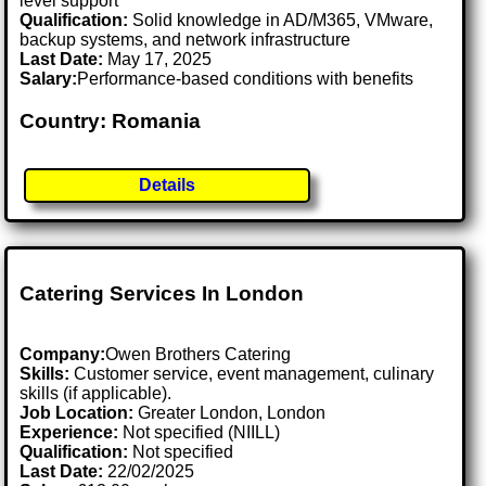
level support
Qualification:
Solid knowledge in AD/M365, VMware,
backup systems, and network infrastructure
Last Date:
May 17, 2025
Salary:
Performance-based conditions with benefits
Country: Romania
Details
Catering Services In London
Company:
Owen Brothers Catering
Skills:
Customer service, event management, culinary
skills (if applicable).
Job Location:
Greater London, London
Experience:
Not specified (NIILL)
Qualification:
Not specified
Last Date:
22/02/2025