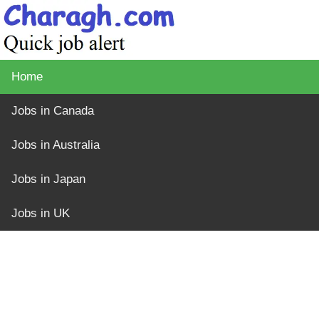
Home
Jobs in Canada
Jobs in Australia
Jobs in Japan
Jobs in UK