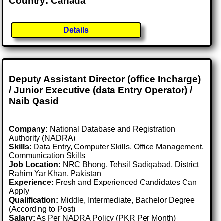
Country: Canada
Details
Deputy Assistant Director (office Incharge)
/ Junior Executive (data Entry Operator) /
Naib Qasid
Company:
National Database and Registration
Authority (NADRA)
Skills:
Data Entry, Computer Skills, Office Management,
Communication Skills
Job Location:
NRC Bhong, Tehsil Sadiqabad, District
Rahim Yar Khan, Pakistan
Experience:
Fresh and Experienced Candidates Can
Apply
Qualification:
Middle, Intermediate, Bachelor Degree
(According to Post)
Salary:
As Per NADRA Policy (PKR Per Month)