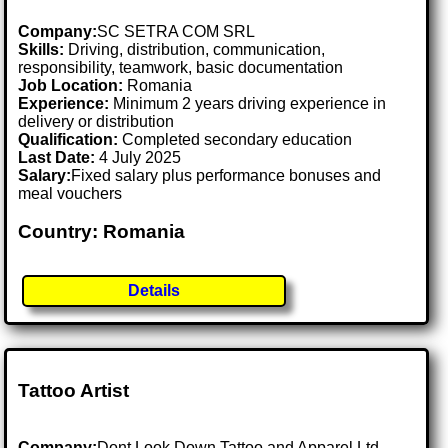
Company:
SC SETRA COM SRL
Skills:
Driving, distribution, communication,
responsibility, teamwork, basic documentation
Job Location:
Romania
Experience:
Minimum 2 years driving experience in
delivery or distribution
Qualification:
Completed secondary education
Last Date:
4 July 2025
Salary:
Fixed salary plus performance bonuses and
meal vouchers
Country: Romania
Details
Tattoo Artist
Company:
Dont Look Down Tattoo and Apparel Ltd.