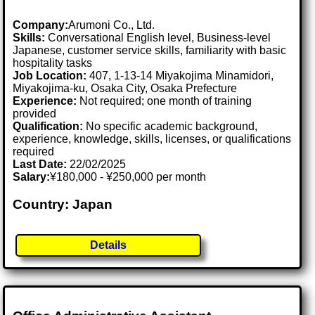
Company:
Arumoni Co., Ltd.
Skills:
Conversational English level, Business-level
Japanese, customer service skills, familiarity with basic
hospitality tasks
Job Location:
407, 1-13-14 Miyakojima Minamidori,
Miyakojima-ku, Osaka City, Osaka Prefecture
Experience:
Not required; one month of training
provided
Qualification:
No specific academic background,
experience, knowledge, skills, licenses, or qualifications
required
Last Date:
22/02/2025
Salary:
¥180,000 - ¥250,000 per month
Country: Japan
Details