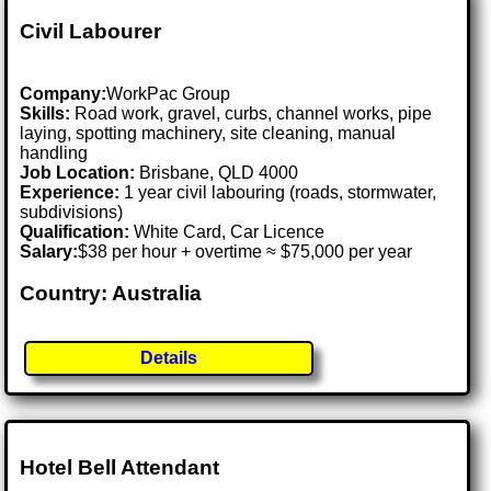
Civil Labourer
Company:
WorkPac Group
Skills:
Road work, gravel, curbs, channel works, pipe
laying, spotting machinery, site cleaning, manual
handling
Job Location:
Brisbane, QLD 4000
Experience:
1 year civil labouring (roads, stormwater,
subdivisions)
Qualification:
White Card, Car Licence
Salary:
$38 per hour + overtime ≈ $75,000 per year
Country: Australia
Details
Hotel Bell Attendant