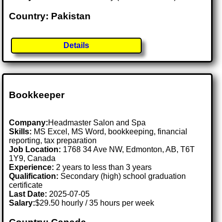
Country: Pakistan
Details
Bookkeeper
Company:
Headmaster Salon and Spa
Skills:
MS Excel, MS Word, bookkeeping, financial
reporting, tax preparation
Job Location:
1768 34 Ave NW, Edmonton, AB, T6T
1Y9, Canada
Experience:
2 years to less than 3 years
Qualification:
Secondary (high) school graduation
certificate
Last Date:
2025-07-05
Salary:
$29.50 hourly / 35 hours per week