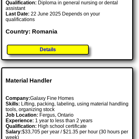
Qualification:
Diploma in general nursing or dental
assistant
Last Date:
22 June 2025 Depends on your
qualifications
Country: Romania
Details
Material Handler
Company:
Galaxy Fine Homes
Skills:
Lifting, packing, labeling, using material handling
tools, organizing stock
Job Location:
Fergus, Ontario
Experience:
1 year to less than 2 years
Qualification:
High school certificate
Salary:
$33,705 per year / $21.35 per hour (30 hours per
week)