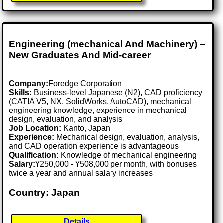
Engineering (mechanical And Machinery) –
New Graduates And Mid-career
Company:
Foredge Corporation
Skills:
Business-level Japanese (N2), CAD proficiency
(CATIA V5, NX, SolidWorks, AutoCAD), mechanical
engineering knowledge, experience in mechanical
design, evaluation, and analysis
Job Location:
Kanto, Japan
Experience:
Mechanical design, evaluation, analysis,
and CAD operation experience is advantageous
Qualification:
Knowledge of mechanical engineering
Salary:
¥250,000 - ¥508,000 per month, with bonuses
twice a year and annual salary increases
Country: Japan
Details