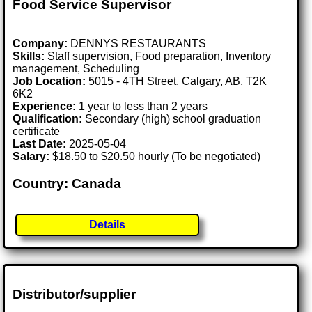
Food Service Supervisor
Company:
DENNYS RESTAURANTS
Skills:
Staff supervision, Food preparation, Inventory
management, Scheduling
Job Location:
5015 - 4TH Street, Calgary, AB, T2K
6K2
Experience:
1 year to less than 2 years
Qualification:
Secondary (high) school graduation
certificate
Last Date:
2025-05-04
Salary:
$18.50 to $20.50 hourly (To be negotiated)
Country: Canada
Details
Distributor/supplier