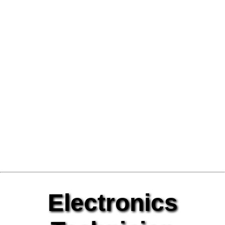
Electronics