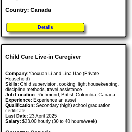
Country: Canada
Details
Child Care Live-in Caregiver
Company:
Yaoxuan Li and Lina Hao (Private
Household)
Skills:
Child supervision, cooking, light housekeeping,
discipline methods, travel assistance
Job Location:
Richmond, British Columbia, Canada
Experience:
Experience an asset
Qualification:
Secondary (high) school graduation
certificate
Last Date:
23 April 2025
Salary:
$23.00 hourly (30 to 40 hours/week)