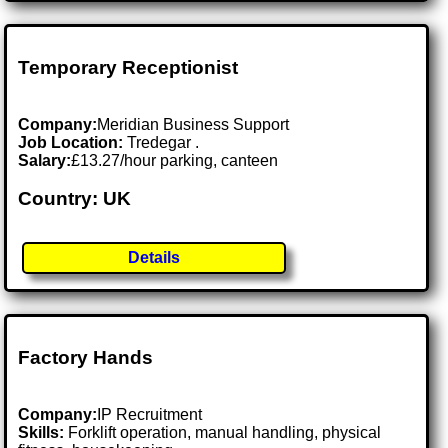
Temporary Receptionist
Company:
Meridian Business Support
Job Location:
Tredegar .
Salary:
£13.27/hour parking, canteen
Country: UK
Details
Factory Hands
Company:
IP Recruitment
Skills:
Forklift operation, manual handling, physical