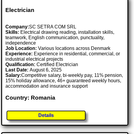
Electrician
Company:
SC SETRA COM SRL
Skills:
Electrical drawing reading, installation skills,
teamwork, English communication, punctuality,
independence
Job Location:
Various locations across Denmark
Experience:
Experience in residential, commercial, or
industrial electrical projects
Qualification:
Certified Electrician
Last Date:
August 6, 2025
Salary:
Competitive salary, bi-weekly pay, 11% pension,
15% holiday allowance, 46+ guaranteed weekly hours,
accommodation and insurance support
Country: Romania
Details