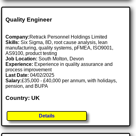
Quality Engineer
Company:
Retrack Personnel Holdings Limited
Skills:
Six Sigma, 8D, root cause analysis, lean
manufacturing, quality systems, pFMEA, ISO9001,
AS9100, product testing
Job Location:
South Molton, Devon
Experience:
Experience in quality assurance and
process improvement
Last Date:
04/02/2025
Salary:
£35,000 - £40,000 per annum, with holidays,
pension, and BUPA
Country: UK
Details