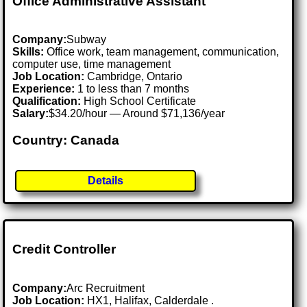
Office Administrative Assistant
Company:
Subway
Skills:
Office work, team management, communication,
computer use, time management
Job Location:
Cambridge, Ontario
Experience:
1 to less than 7 months
Qualification:
High School Certificate
Salary:
$34.20/hour — Around $71,136/year
Country: Canada
Details
Credit Controller
Company:
Arc Recruitment
Job Location:
HX1, Halifax, Calderdale .