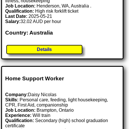
fitness, housekeeping
Job Location:
Henderson, WA, Australia .
Qualification:
High risk forklift ticket
Last Date:
2025-05-21
Salary:
32.02 AUD per hour
Country: Australia
Details
Home Support Worker
Company:
Daisy Nicolas
Skills:
Personal care, feeding, light housekeeping,
CPR, First Aid, companionship
Job Location:
Brampton, Ontario
Experience:
Will train
Qualification:
Secondary (high) school graduation
certificate