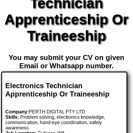
Technician
Apprenticeship Or
Traineeship
You may submit your CV on given
Email or Whatsapp number.
Electronics Technician
Apprenticeship Or Traineeship
Company:
PERTH DIGITAL PTY LTD
Skills:
Problem solving, electronics knowledge,
communication, hand-eye coordination, safety
awareness