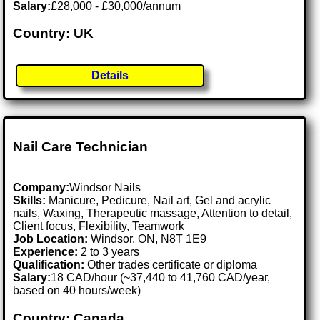
Salary:
£28,000 - £30,000/annum
Country: UK
Details
Nail Care Technician
Company:
Windsor Nails
Skills:
Manicure, Pedicure, Nail art, Gel and acrylic
nails, Waxing, Therapeutic massage, Attention to detail,
Client focus, Flexibility, Teamwork
Job Location:
Windsor, ON, N8T 1E9
Experience:
2 to 3 years
Qualification:
Other trades certificate or diploma
Salary:
18 CAD/hour (~37,440 to 41,760 CAD/year,
based on 40 hours/week)
Country: Canada