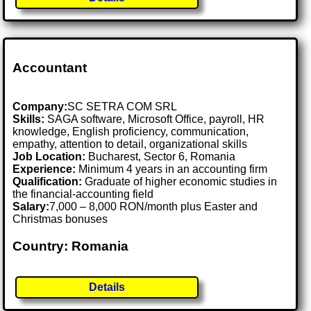
Accountant
Company:
SC SETRA COM SRL
Skills:
SAGA software, Microsoft Office, payroll, HR
knowledge, English proficiency, communication,
empathy, attention to detail, organizational skills
Job Location:
Bucharest, Sector 6, Romania
Experience:
Minimum 4 years in an accounting firm
Qualification:
Graduate of higher economic studies in
the financial-accounting field
Salary:
7,000 – 8,000 RON/month plus Easter and
Christmas bonuses
Country: Romania
Details