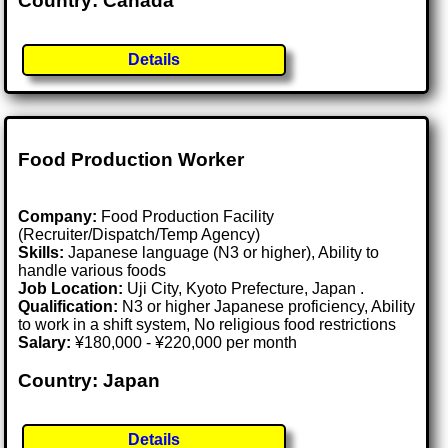
Country: Canada
Details
Food Production Worker
Company:
Food Production Facility
(Recruiter/Dispatch/Temp Agency)
Skills:
Japanese language (N3 or higher), Ability to
handle various foods
Job Location:
Uji City, Kyoto Prefecture, Japan .
Qualification:
N3 or higher Japanese proficiency, Ability
to work in a shift system, No religious food restrictions
Salary:
¥180,000 - ¥220,000 per month
Country: Japan
Details