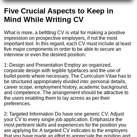
Five Crucial Aspects to Keep in
Mind While Writing CV
What is more, a befitting CV is vital for making a positive
impression on prospective employers, if not the most
important tool. In this regard, each CV must include at least
five major components in order to be able to secure an
interview or even the desired position:
1: Design and Presentation Employ an organized,
corporate design with legible typefaces and the use of
bullet points where necessary. The Curriculum Vitae has to
be structured appropriately divided into: personal details,
career scope, employment history, academic background,
and competence. The arrangement should be attractive to
the users enabling them to lay across as per their
preferences.
2: Targeted Information Do have one generic CV. Adjust
your CV to every single job application. Emphasize the
most pertinent skills and experiences for the position you
are applying for. A targeted CV indicates to the employers
that you have made an effort to appreciate the position and