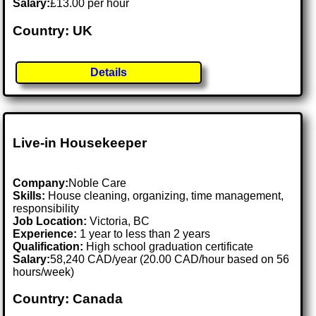
Salary:
£13.00 per hour
Country: UK
Details
Live-in Housekeeper
Company:
Noble Care
Skills:
House cleaning, organizing, time management,
responsibility
Job Location:
Victoria, BC
Experience:
1 year to less than 2 years
Qualification:
High school graduation certificate
Salary:
58,240 CAD/year (20.00 CAD/hour based on 56
hours/week)
Country: Canada