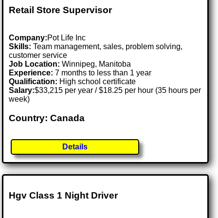
Retail Store Supervisor
Company:
Pot Life Inc
Skills:
Team management, sales, problem solving,
customer service
Job Location:
Winnipeg, Manitoba
Experience:
7 months to less than 1 year
Qualification:
High school certificate
Salary:
$33,215 per year / $18.25 per hour (35 hours per
week)
Country: Canada
Details
Hgv Class 1 Night Driver