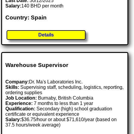
Last Date:
30/12/2025
Salary:
140 BHD per month
Country: Spain
Details
Warehouse Supervisor
Company:
Dr. Ma's Laboratories Inc.
Skills:
Supervising staff, scheduling, logistics, reporting,
ordering supplies
Job Location:
Burnaby, British Columbia
Experience:
7 months to less than 1 year
Qualification:
Secondary (high) school graduation
certificate or equivalent experience
Salary:
$36.75/hour or about $71,610/year (based on
37.5 hours/week average)