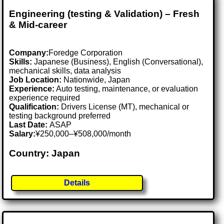
Engineering (testing & Validation) – Fresh
& Mid-career
Company:
Foredge Corporation
Skills:
Japanese (Business), English (Conversational),
mechanical skills, data analysis
Job Location:
Nationwide, Japan
Experience:
Auto testing, maintenance, or evaluation
experience required
Qualification:
Drivers License (MT), mechanical or
testing background preferred
Last Date:
ASAP
Salary:
¥250,000–¥508,000/month
Country: Japan
Details