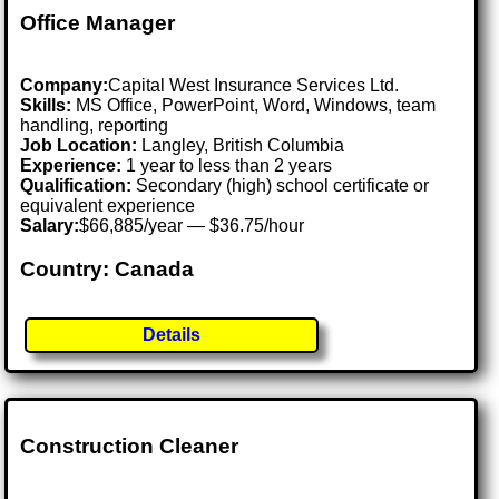
Office Manager
Company:
Capital West Insurance Services Ltd.
Skills:
MS Office, PowerPoint, Word, Windows, team
handling, reporting
Job Location:
Langley, British Columbia
Experience:
1 year to less than 2 years
Qualification:
Secondary (high) school certificate or
equivalent experience
Salary:
$66,885/year — $36.75/hour
Country: Canada
Details
Construction Cleaner