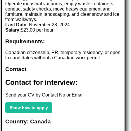
Operate industrial vacuums, empty waste containers,
conduct safety checks, move heavy equipment and
furniture, maintain landscaping, and clear snow and ice
from walkways.
Last Date:
November 28, 2024
Salary:
$23.00 per hour
Requirements:
Canadian citizenship, PR, temporary residency, or open
to candidates without a Canadian work permit
Contact
Contact for interview:
Send your CV by Contact No or Email
Show how to apply
Country: Canada