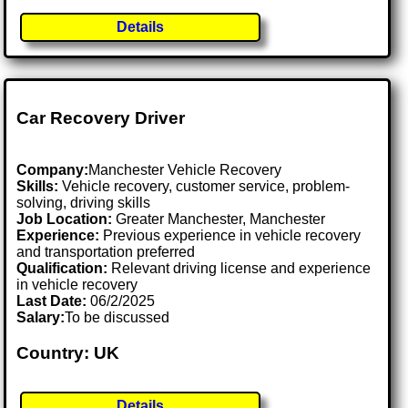
Details
Car Recovery Driver
Company:
Manchester Vehicle Recovery
Skills:
Vehicle recovery, customer service, problem-
solving, driving skills
Job Location:
Greater Manchester, Manchester
Experience:
Previous experience in vehicle recovery
and transportation preferred
Qualification:
Relevant driving license and experience
in vehicle recovery
Last Date:
06/2/2025
Salary:
To be discussed
Country: UK
Details