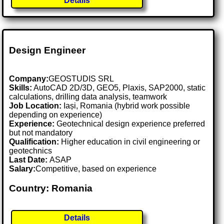
Details
Design Engineer
Company:
GEOSTUDIS SRL
Skills:
AutoCAD 2D/3D, GEO5, Plaxis, SAP2000, static
calculations, drilling data analysis, teamwork
Job Location:
Iași, Romania (hybrid work possible
depending on experience)
Experience:
Geotechnical design experience preferred
but not mandatory
Qualification:
Higher education in civil engineering or
geotechnics
Last Date:
ASAP
Salary:
Competitive, based on experience
Country: Romania
Details