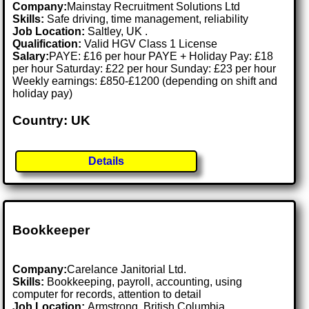
Company:
Mainstay Recruitment Solutions Ltd
Skills:
Safe driving, time management, reliability
Job Location:
Saltley, UK .
Qualification:
Valid HGV Class 1 License
Salary:
PAYE: £16 per hour PAYE + Holiday Pay: £18
per hour Saturday: £22 per hour Sunday: £23 per hour
Weekly earnings: £850-£1200 (depending on shift and
holiday pay)
Country: UK
Details
Bookkeeper
Company:
Carelance Janitorial Ltd.
Skills:
Bookkeeping, payroll, accounting, using
computer for records, attention to detail
Job Location:
Armstrong, British Columbia