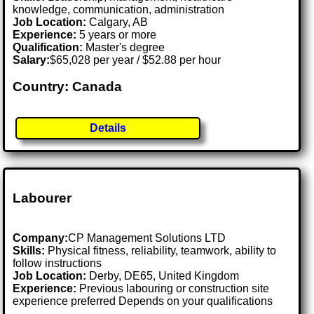
knowledge, communication, administration
Job Location:
Calgary, AB
Experience:
5 years or more
Qualification:
Master's degree
Salary:
$65,028 per year / $52.88 per hour
Country: Canada
Details
Labourer
Company:
CP Management Solutions LTD
Skills:
Physical fitness, reliability, teamwork, ability to
follow instructions
Job Location:
Derby, DE65, United Kingdom
Experience:
Previous labouring or construction site
experience preferred Depends on your qualifications