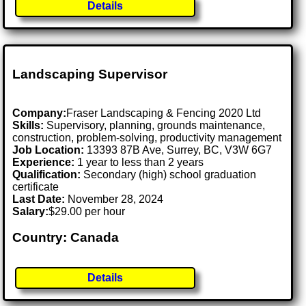
Details
Landscaping Supervisor
Company:
Fraser Landscaping & Fencing 2020 Ltd
Skills:
Supervisory, planning, grounds maintenance,
construction, problem-solving, productivity management
Job Location:
13393 87B Ave, Surrey, BC, V3W 6G7
Experience:
1 year to less than 2 years
Qualification:
Secondary (high) school graduation
certificate
Last Date:
November 28, 2024
Salary:
$29.00 per hour
Country: Canada
Details