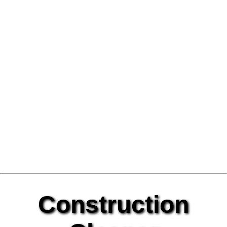
Construction