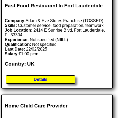
Fast Food Restaurant In Fort Lauderdale
Company:
Adam & Eve Stores Franchise (TOSSED)
Skills:
Customer service, food preparation, teamwork
Job Location:
2414 E Sunrise Blvd, Fort Lauderdale,
FL 33304
Experience:
Not specified (NIILL)
Qualification:
Not specified
Last Date:
22/02/2025
Salary:
£1.00 pcm
Country: UK
Details
Home Child Care Provider