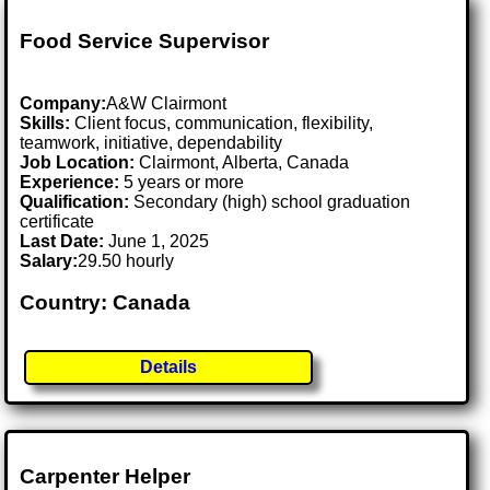
Food Service Supervisor
Company:
A&W Clairmont
Skills:
Client focus, communication, flexibility,
teamwork, initiative, dependability
Job Location:
Clairmont, Alberta, Canada
Experience:
5 years or more
Qualification:
Secondary (high) school graduation
certificate
Last Date:
June 1, 2025
Salary:
29.50 hourly
Country: Canada
Details
Carpenter Helper