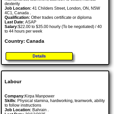
dexterity
Job Location:
41 Childers Street, London, ON, N5W
4C1, Canada .
Qualification:
Other trades certificate or diploma
Last Date:
ASAP
Salary:
$22.00 to $35.00 hourly (To be negotiated) / 40
to 44 hours per week
Country: Canada
Details
Labour
Company:
Kirpa Manpower
Skills:
Physical stamina, hardworking, teamwork, ability
to follow instructions
Job Location:
Bahrain .