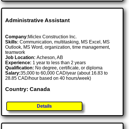
Administrative Assistant
Company:
Miclex Construction Inc.
Skills:
Communication, multitasking, MS Excel, MS
Outlook, MS Word, organization, time management,
teamwork
Job Location:
Acheson, AB
Experience:
1 year to less than 2 years
Qualification:
No degree, certificate, or diploma
Salary:
35,000 to 60,000 CAD/year (about 16.83 to
28.85 CAD/hour based on 40 hours/week)
Country: Canada
Details