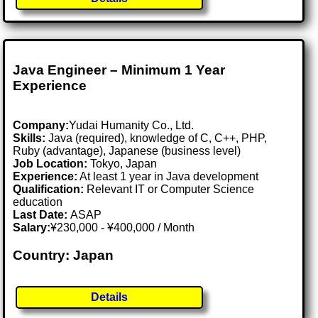
Java Engineer – Minimum 1 Year
Experience
Company:
Yudai Humanity Co., Ltd.
Skills:
Java (required), knowledge of C, C++, PHP,
Ruby (advantage), Japanese (business level)
Job Location:
Tokyo, Japan
Experience:
At least 1 year in Java development
Qualification:
Relevant IT or Computer Science
education
Last Date:
ASAP
Salary:
¥230,000 - ¥400,000 / Month
Country: Japan
Details