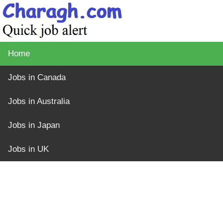
Home
Jobs in Canada
Jobs in Australia
Jobs in Japan
Jobs in UK