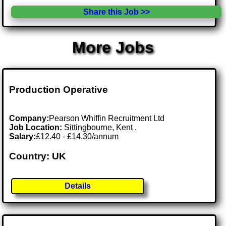
Share this Job >>
More Jobs
Production Operative
Company:
Pearson Whiffin Recruitment Ltd
Job Location:
Sittingbourne, Kent .
Salary:
£12.40 - £14.30/annum
Country: UK
Details