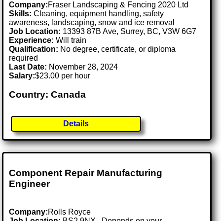
Company:
Fraser Landscaping & Fencing 2020 Ltd
Skills:
Cleaning, equipment handling, safety
awareness, landscaping, snow and ice removal
Job Location:
13393 87B Ave, Surrey, BC, V3W 6G7
Experience:
Will train
Qualification:
No degree, certificate, or diploma
required
Last Date:
November 28, 2024
Salary:
$23.00 per hour
Country: Canada
Details
Component Repair Manufacturing
Engineer
Company:
Rolls Royce
Job Location:
BS2 9NX . Depends on your