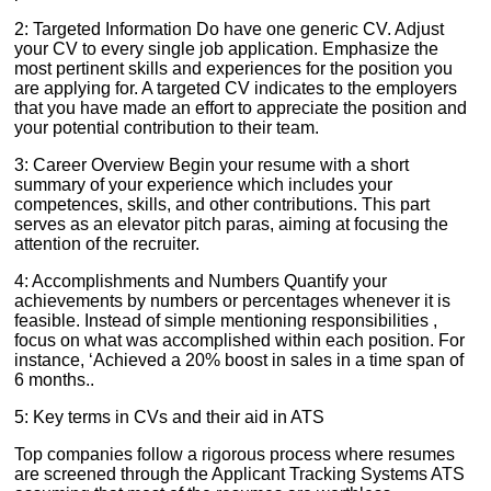
2: Targeted Information Do have one generic CV. Adjust
your CV to every single job application. Emphasize the
most pertinent skills and experiences for the position you
are applying for. A targeted CV indicates to the employers
that you have made an effort to appreciate the position and
your potential contribution to their team.
3: Career Overview Begin your resume with a short
summary of your experience which includes your
competences, skills, and other contributions. This part
serves as an elevator pitch paras, aiming at focusing the
attention of the recruiter.
4: Accomplishments and Numbers Quantify your
achievements by numbers or percentages whenever it is
feasible. Instead of simple mentioning responsibilities ,
focus on what was accomplished within each position. For
instance, ‘Achieved a 20% boost in sales in a time span of
6 months..
5: Key terms in CVs and their aid in ATS
Top companies follow a rigorous process where resumes
are screened through the Applicant Tracking Systems ATS