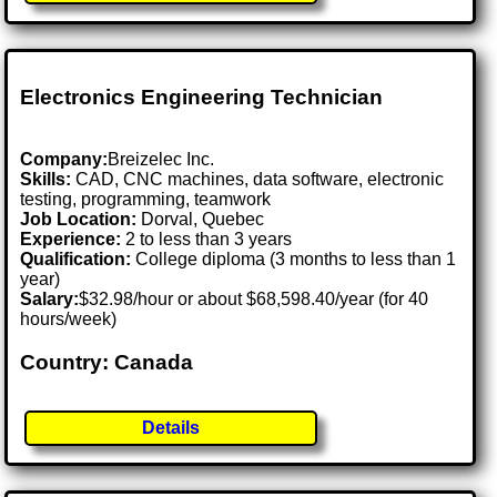
Electronics Engineering Technician
Company:
Breizelec Inc.
Skills:
CAD, CNC machines, data software, electronic
testing, programming, teamwork
Job Location:
Dorval, Quebec
Experience:
2 to less than 3 years
Qualification:
College diploma (3 months to less than 1
year)
Salary:
$32.98/hour or about $68,598.40/year (for 40
hours/week)
Country: Canada
Details