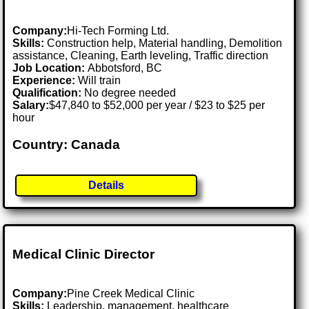
Company:
Hi-Tech Forming Ltd.
Skills:
Construction help, Material handling, Demolition
assistance, Cleaning, Earth leveling, Traffic direction
Job Location:
Abbotsford, BC
Experience:
Will train
Qualification:
No degree needed
Salary:
$47,840 to $52,000 per year / $23 to $25 per
hour
Country: Canada
Details
Medical Clinic Director
Company:
Pine Creek Medical Clinic
Skills:
Leadership, management, healthcare