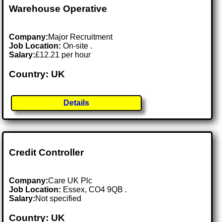
Warehouse Operative
Company:
Major Recruitment
Job Location:
On-site .
Salary:
£12.21 per hour
Country: UK
Details
Credit Controller
Company:
Care UK Plc
Job Location:
Essex, CO4 9QB .
Salary:
Not specified
Country: UK