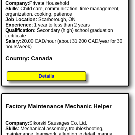
Company:
Private Household
Skills:
Child care, communication, time management,
organization, cooking, patience
Job Location:
Scarborough, ON
Experience:
1 year to less than 2 years
Qualification:
Secondary (high) school graduation
certificate
Salary:
20.00 CAD/hour (about 31,200 CAD/year for 30
hours/week)
Country: Canada
Details
Factory Maintenance Mechanic Helper
Company:
Sikorski Sausages Co. Ltd.
Skills:
Mechanical assembly, troubleshooting,
maintenance, teamwork, attention to detail, manual