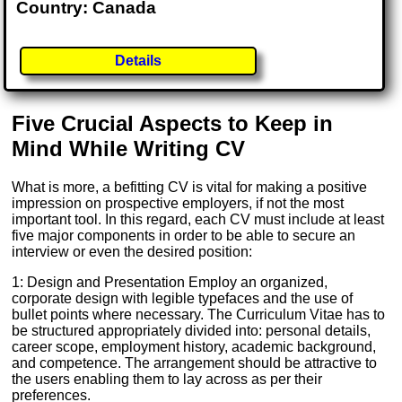
Country: Canada
Details
Five Crucial Aspects to Keep in
Mind While Writing CV
What is more, a befitting CV is vital for making a positive
impression on prospective employers, if not the most
important tool. In this regard, each CV must include at least
five major components in order to be able to secure an
interview or even the desired position:
1: Design and Presentation Employ an organized,
corporate design with legible typefaces and the use of
bullet points where necessary. The Curriculum Vitae has to
be structured appropriately divided into: personal details,
career scope, employment history, academic background,
and competence. The arrangement should be attractive to
the users enabling them to lay across as per their
preferences.