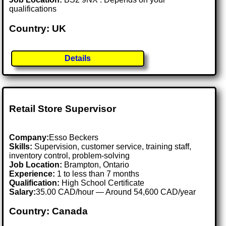
qualifications
Country: UK
Details
Retail Store Supervisor
Company:
Esso Beckers
Skills:
Supervision, customer service, training staff,
inventory control, problem-solving
Job Location:
Brampton, Ontario
Experience:
1 to less than 7 months
Qualification:
High School Certificate
Salary:
35.00 CAD/hour — Around 54,600 CAD/year
Country: Canada