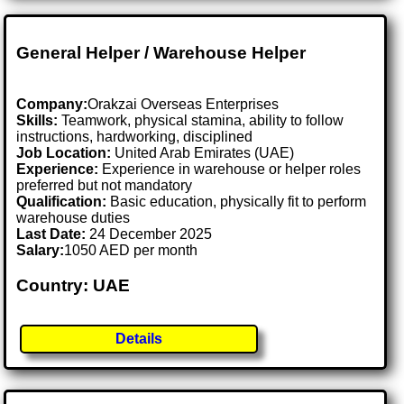
General Helper / Warehouse Helper
Company:
Orakzai Overseas Enterprises
Skills:
Teamwork, physical stamina, ability to follow
instructions, hardworking, disciplined
Job Location:
United Arab Emirates (UAE)
Experience:
Experience in warehouse or helper roles
preferred but not mandatory
Qualification:
Basic education, physically fit to perform
warehouse duties
Last Date:
24 December 2025
Salary:
1050 AED per month
Country: UAE
Details