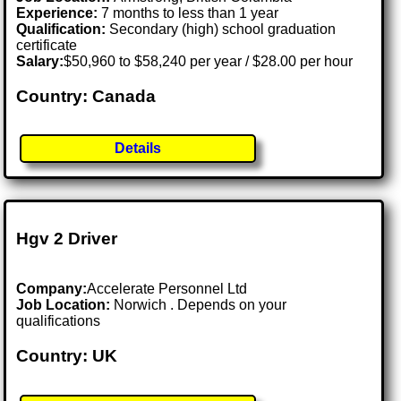
Experience:
7 months to less than 1 year
Qualification:
Secondary (high) school graduation
certificate
Salary:
$50,960 to $58,240 per year / $28.00 per hour
Country: Canada
Details
Hgv 2 Driver
Company:
Accelerate Personnel Ltd
Job Location:
Norwich . Depends on your
qualifications
Country: UK