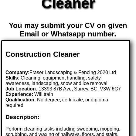
Cleaner
You may submit your CV on given
Email or Whatsapp number.
Construction Cleaner
Company:
Fraser Landscaping & Fencing 2020 Ltd
Skills:
Cleaning, equipment handling, safety
awareness, landscaping, snow and ice removal
Job Location:
13393 87B Ave, Surrey, BC, V3W 6G7
Experience:
Will train
Qualification:
No degree, certificate, or diploma
required
Description:
Perform cleaning tasks including sweeping, mopping,
scrubbing, and waxing of hallways, floors, and stairs.