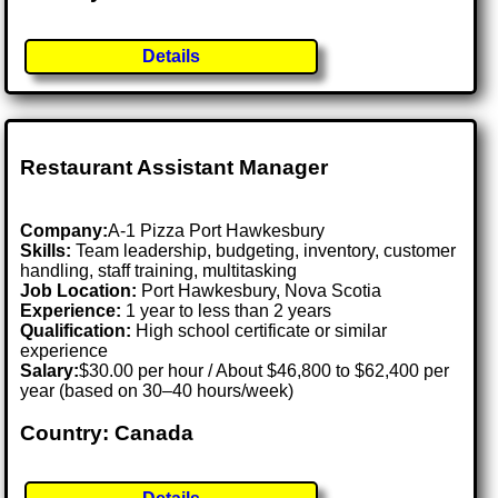
Details
Restaurant Assistant Manager
Company:
A-1 Pizza Port Hawkesbury
Skills:
Team leadership, budgeting, inventory, customer
handling, staff training, multitasking
Job Location:
Port Hawkesbury, Nova Scotia
Experience:
1 year to less than 2 years
Qualification:
High school certificate or similar
experience
Salary:
$30.00 per hour / About $46,800 to $62,400 per
year (based on 30–40 hours/week)
Country: Canada