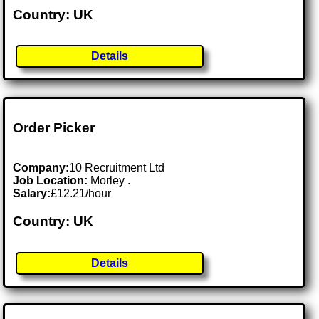
Country: UK
Details
Order Picker
Company:
10 Recruitment Ltd
Job Location:
Morley .
Salary:
£12.21/hour
Country: UK
Details