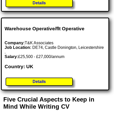
Details
Warehouse Operative/flt Operative
Company:
T&K Associates
Job Location:
DE74, Castle Donington, Leicestershire
.
Salary:
£25,500 - £27,000/annum
Country: UK
Details
Five Crucial Aspects to Keep in
Mind While Writing CV