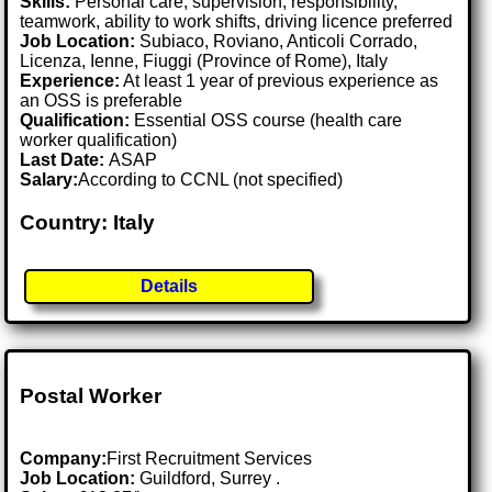
Skills:
Personal care, supervision, responsibility,
teamwork, ability to work shifts, driving licence preferred
Job Location:
Subiaco, Roviano, Anticoli Corrado,
Licenza, Ienne, Fiuggi (Province of Rome), Italy
Experience:
At least 1 year of previous experience as
an OSS is preferable
Qualification:
Essential OSS course (health care
worker qualification)
Last Date:
ASAP
Salary:
According to CCNL (not specified)
Country: Italy
Details
Postal Worker
Company:
First Recruitment Services
Job Location:
Guildford, Surrey .