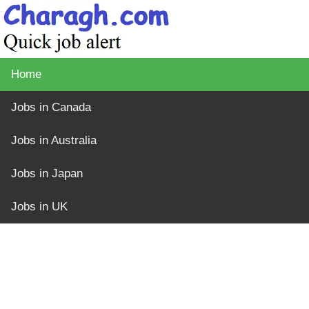
Home
Jobs in Canada
Jobs in Australia
Jobs in Japan
Jobs in UK