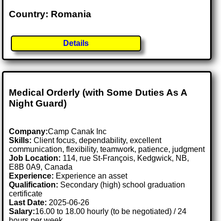
Country: Romania
Details
Medical Orderly (with Some Duties As A
Night Guard)
Company:
Camp Canak Inc
Skills:
Client focus, dependability, excellent
communication, flexibility, teamwork, patience, judgment
Job Location:
114, rue St-François, Kedgwick, NB,
E8B 0A9, Canada
Experience:
Experience an asset
Qualification:
Secondary (high) school graduation
certificate
Last Date:
2025-06-26
Salary:
16.00 to 18.00 hourly (to be negotiated) / 24
hours per week