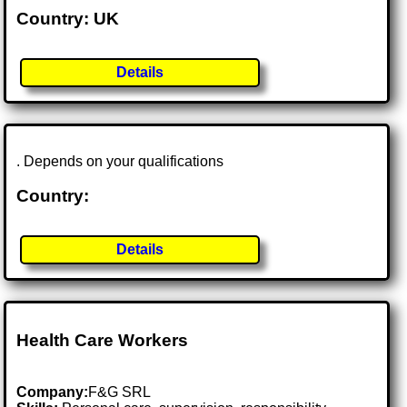
Country: UK
Details
. Depends on your qualifications
Country:
Details
Health Care Workers
Company:
F&G SRL