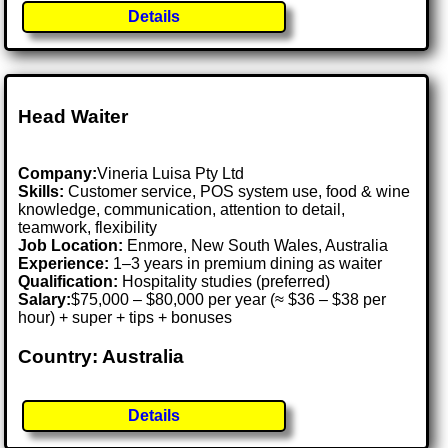
Details
Head Waiter
Company:
Vineria Luisa Pty Ltd
Skills:
Customer service, POS system use, food & wine
knowledge, communication, attention to detail,
teamwork, flexibility
Job Location:
Enmore, New South Wales, Australia
Experience:
1–3 years in premium dining as waiter
Qualification:
Hospitality studies (preferred)
Salary:
$75,000 – $80,000 per year (≈ $36 – $38 per
hour) + super + tips + bonuses
Country: Australia
Details