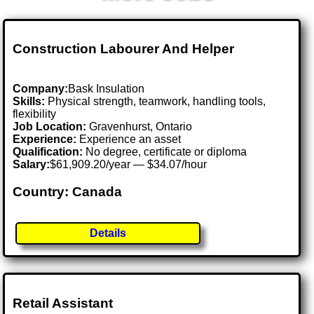
Construction Labourer And Helper
Company:
Bask Insulation
Skills:
Physical strength, teamwork, handling tools,
flexibility
Job Location:
Gravenhurst, Ontario
Experience:
Experience an asset
Qualification:
No degree, certificate or diploma
Salary:
$61,909.20/year — $34.07/hour
Country: Canada
Details
Retail Assistant