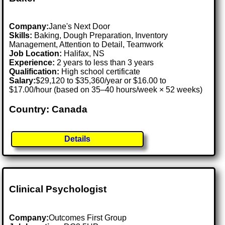
Company:
Jane's Next Door
Skills:
Baking, Dough Preparation, Inventory
Management, Attention to Detail, Teamwork
Job Location:
Halifax, NS
Experience:
2 years to less than 3 years
Qualification:
High school certificate
Salary:
$29,120 to $35,360/year or $16.00 to
$17.00/hour (based on 35–40 hours/week × 52 weeks)
Country: Canada
Details
Clinical Psychologist
Company:
Outcomes First Group