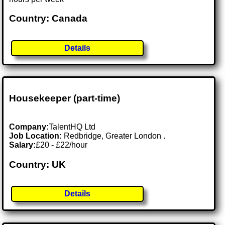
Country: Canada
Details
Housekeeper (part-time)
Company:
TalentHQ Ltd
Job Location:
Redbridge, Greater London .
Salary:
£20 - £22/hour
Country: UK
Details