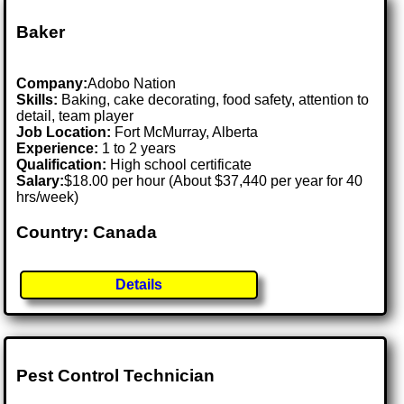
Baker
Company:
Adobo Nation
Skills:
Baking, cake decorating, food safety, attention to
detail, team player
Job Location:
Fort McMurray, Alberta
Experience:
1 to 2 years
Qualification:
High school certificate
Salary:
$18.00 per hour (About $37,440 per year for 40
hrs/week)
Country: Canada
Details
Pest Control Technician