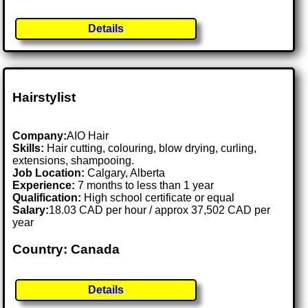
Details
Hairstylist
Company:
AIO Hair
Skills:
Hair cutting, colouring, blow drying, curling,
extensions, shampooing.
Job Location:
Calgary, Alberta
Experience:
7 months to less than 1 year
Qualification:
High school certificate or equal
Salary:
18.03 CAD per hour / approx 37,502 CAD per
year
Country: Canada
Details