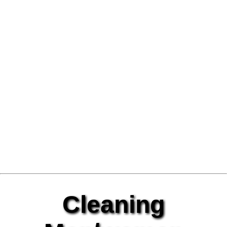
Cleaning