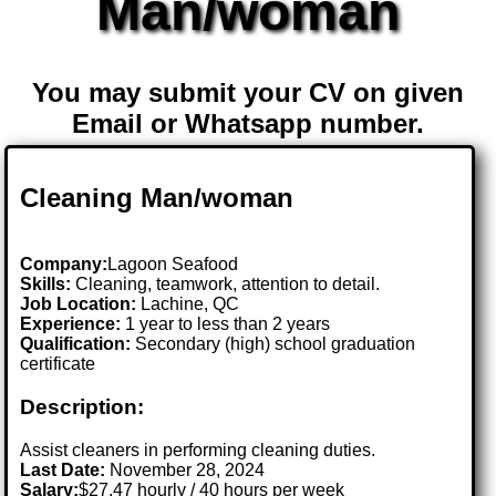
Man/woman
You may submit your CV on given
Email or Whatsapp number.
Cleaning Man/woman
Company:
Lagoon Seafood
Skills:
Cleaning, teamwork, attention to detail.
Job Location:
Lachine, QC
Experience:
1 year to less than 2 years
Qualification:
Secondary (high) school graduation
certificate
Description:
Assist cleaners in performing cleaning duties.
Last Date:
November 28, 2024
Salary:
$27.47 hourly / 40 hours per week