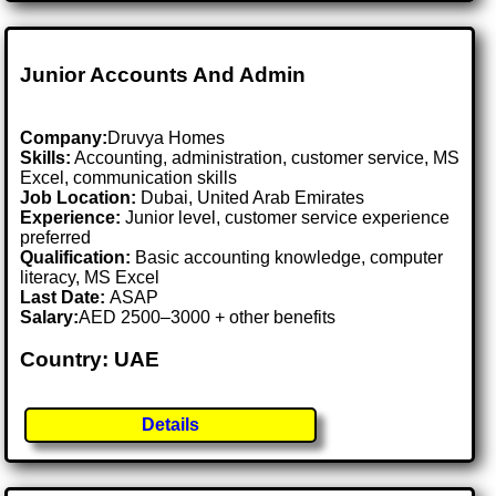
Junior Accounts And Admin
Company:
Druvya Homes
Skills:
Accounting, administration, customer service, MS
Excel, communication skills
Job Location:
Dubai, United Arab Emirates
Experience:
Junior level, customer service experience
preferred
Qualification:
Basic accounting knowledge, computer
literacy, MS Excel
Last Date:
ASAP
Salary:
AED 2500–3000 + other benefits
Country: UAE
Details