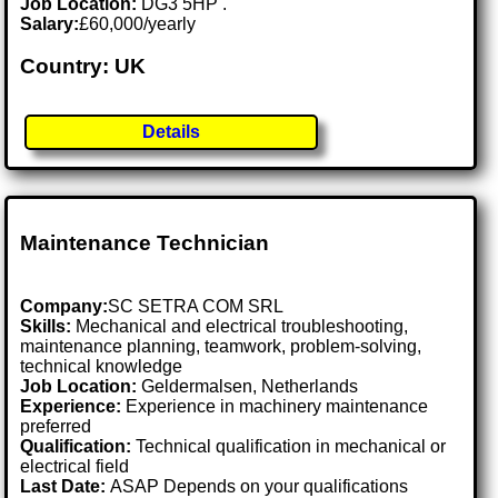
Job Location:
DG3 5HP .
Salary:
£60,000/yearly
Country: UK
Details
Maintenance Technician
Company:
SC SETRA COM SRL
Skills:
Mechanical and electrical troubleshooting,
maintenance planning, teamwork, problem-solving,
technical knowledge
Job Location:
Geldermalsen, Netherlands
Experience:
Experience in machinery maintenance
preferred
Qualification:
Technical qualification in mechanical or
electrical field
Last Date:
ASAP Depends on your qualifications