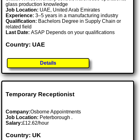
glass production knowledge
Job Location:
UAE, United Arab Emirates
Experience:
3–5 years in a manufacturing industry
Qualification:
Bachelors Degree in Supply Chain or
related field
Last Date:
ASAP Depends on your qualifications
Country: UAE
Details
Temporary Receptionist
Company:
Osborne Appointments
Job Location:
Peterborough .
Salary:
£12.62/hour
Country: UK