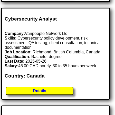
Cybersecurity Analyst
Company:
Vanpeople Network Ltd.
Skills:
Cybersecurity policy development, risk
assessment, QA testing, client consultation, technical
documentation
Job Location:
Richmond, British Columbia, Canada .
Qualification:
Bachelor degree
Last Date:
2025-05-26
Salary:
46.00 CAD hourly, 30 to 35 hours per week
Country: Canada
Details