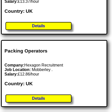
Salary:
£13.37/hour
Country: UK
Details
Packing Operators
Company:
Hexagon Recruitment
Job Location:
Mobberley .
Salary:
£12.86/hour
Country: UK
Details