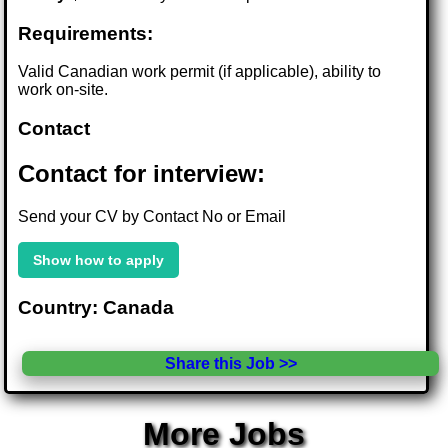
Requirements:
Valid Canadian work permit (if applicable), ability to
work on-site.
Contact
Contact for interview:
Send your CV by Contact No or Email
Show how to apply
Country: Canada
Share this Job >>
More Jobs