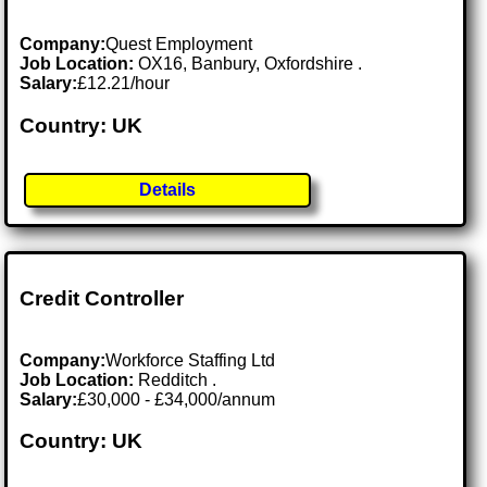
Company:
Quest Employment
Job Location:
OX16, Banbury, Oxfordshire .
Salary:
£12.21/hour
Country: UK
Details
Credit Controller
Company:
Workforce Staffing Ltd
Job Location:
Redditch .
Salary:
£30,000 - £34,000/annum
Country: UK