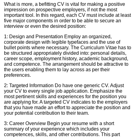
What is more, a befitting CV is vital for making a positive
impression on prospective employers, if not the most
important tool. In this regard, each CV must include at least
five major components in order to be able to secure an
interview or even the desired position:
1: Design and Presentation Employ an organized,
corporate design with legible typefaces and the use of
bullet points where necessary. The Curriculum Vitae has to
be structured appropriately divided into: personal details,
career scope, employment history, academic background,
and competence. The arrangement should be attractive to
the users enabling them to lay across as per their
preferences.
2: Targeted Information Do have one generic CV. Adjust
your CV to every single job application. Emphasize the
most pertinent skills and experiences for the position you
are applying for. A targeted CV indicates to the employers
that you have made an effort to appreciate the position and
your potential contribution to their team.
3: Career Overview Begin your resume with a short
summary of your experience which includes your
competences, skills, and other contributions. This part