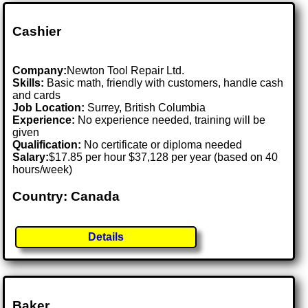
Cashier
Company:
Newton Tool Repair Ltd.
Skills:
Basic math, friendly with customers, handle cash
and cards
Job Location:
Surrey, British Columbia
Experience:
No experience needed, training will be
given
Qualification:
No certificate or diploma needed
Salary:
$17.85 per hour $37,128 per year (based on 40
hours/week)
Country: Canada
Details
Baker