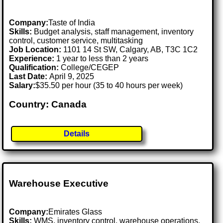
Company:
Taste of India
Skills:
Budget analysis, staff management, inventory
control, customer service, multitasking
Job Location:
1101 14 St SW, Calgary, AB, T3C 1C2
Experience:
1 year to less than 2 years
Qualification:
College/CEGEP
Last Date:
April 9, 2025
Salary:
$35.50 per hour (35 to 40 hours per week)
Country: Canada
Details
Warehouse Executive
Company:
Emirates Glass
Skills:
WMS, inventory control, warehouse operations,