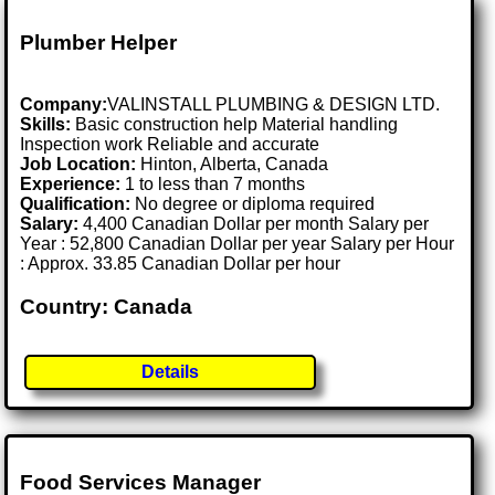
Plumber Helper
Company:
VALINSTALL PLUMBING & DESIGN LTD.
Skills:
Basic construction help Material handling
Inspection work Reliable and accurate
Job Location:
Hinton, Alberta, Canada
Experience:
1 to less than 7 months
Qualification:
No degree or diploma required
Salary:
4,400 Canadian Dollar per month Salary per
Year : 52,800 Canadian Dollar per year Salary per Hour
: Approx. 33.85 Canadian Dollar per hour
Country: Canada
Details
Food Services Manager