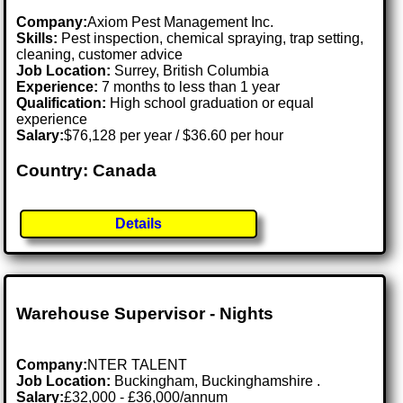
Company:
Axiom Pest Management Inc.
Skills:
Pest inspection, chemical spraying, trap setting,
cleaning, customer advice
Job Location:
Surrey, British Columbia
Experience:
7 months to less than 1 year
Qualification:
High school graduation or equal
experience
Salary:
$76,128 per year / $36.60 per hour
Country: Canada
Details
Warehouse Supervisor - Nights
Company:
NTER TALENT
Job Location:
Buckingham, Buckinghamshire .
Salary:
£32,000 - £36,000/annum