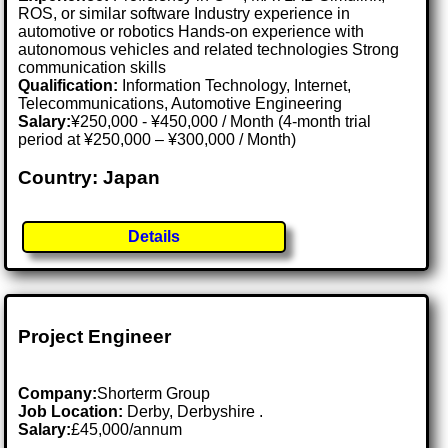
ROS, or similar software Industry experience in
automotive or robotics Hands-on experience with
autonomous vehicles and related technologies Strong
communication skills
Qualification:
Information Technology, Internet,
Telecommunications, Automotive Engineering
Salary:
¥250,000 - ¥450,000 / Month (4-month trial
period at ¥250,000 – ¥300,000 / Month)
Country: Japan
Details
Project Engineer
Company:
Shorterm Group
Job Location:
Derby, Derbyshire .
Salary:
£45,000/annum