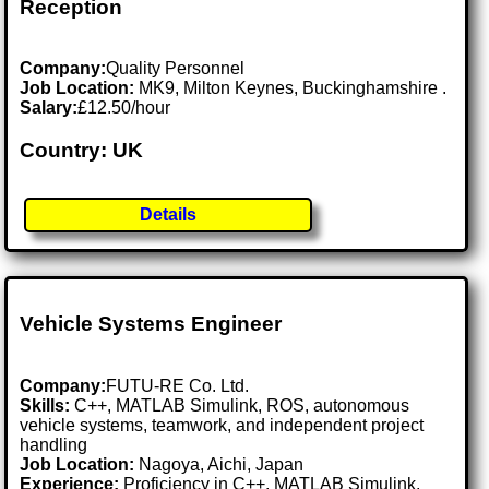
Reception
Company:
Quality Personnel
Job Location:
MK9, Milton Keynes, Buckinghamshire .
Salary:
£12.50/hour
Country: UK
Details
Vehicle Systems Engineer
Company:
FUTU-RE Co. Ltd.
Skills:
C++, MATLAB Simulink, ROS, autonomous
vehicle systems, teamwork, and independent project
handling
Job Location:
Nagoya, Aichi, Japan
Experience:
Proficiency in C++, MATLAB Simulink,