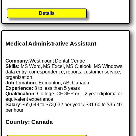
Details
Medical Administrative Assistant
Company:
Westmount Dental Centre
Skills:
MS Word, MS Excel, MS Outlook, MS Windows,
data entry, correspondence, reports, customer service,
organization
Job Location:
Edmonton, AB, Canada
Experience:
3 to less than 5 years
Qualification:
College, CEGEP or 1-2 year diploma or
equivalent experience
Salary:
$65,648 to $73,632 per year / $31.60 to $35.40
per hour
Country: Canada