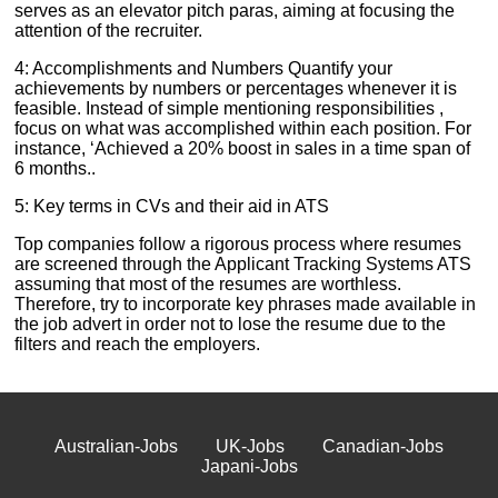
serves as an elevator pitch paras, aiming at focusing the
attention of the recruiter.
4: Accomplishments and Numbers Quantify your
achievements by numbers or percentages whenever it is
feasible. Instead of simple mentioning responsibilities ,
focus on what was accomplished within each position. For
instance, ‘Achieved a 20% boost in sales in a time span of
6 months..
5: Key terms in CVs and their aid in ATS
Top companies follow a rigorous process where resumes
are screened through the Applicant Tracking Systems ATS
assuming that most of the resumes are worthless.
Therefore, try to incorporate key phrases made available in
the job advert in order not to lose the resume due to the
filters and reach the employers.
Australian-Jobs
UK-Jobs
Canadian-Jobs
Japani-Jobs