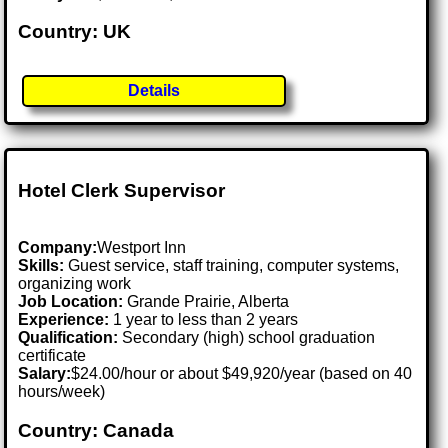
Country: UK
Details
Hotel Clerk Supervisor
Company:
Westport Inn
Skills:
Guest service, staff training, computer systems,
organizing work
Job Location:
Grande Prairie, Alberta
Experience:
1 year to less than 2 years
Qualification:
Secondary (high) school graduation
certificate
Salary:
$24.00/hour or about $49,920/year (based on 40
hours/week)
Country: Canada