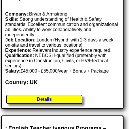
Company:
Bryan & Armstrong
Skills:
Strong understanding of Health & Safety
standards. Excellent communication and organizational
abilities. Ability to work collaboratively and
independently.
Job Location:
London (Hybrid, with 2-3 days a week
on-site and travel to various locations).
Experience:
Relevant industry experience required.
Qualification:
NEBOSH-qualified (preferably with
experience in Construction, Civils, or HV/Electrical
sectors).
Salary:
£45,000 - £55,000/year + Bonus + Package
Country: UK
Details
: English Teacher (various Programs –