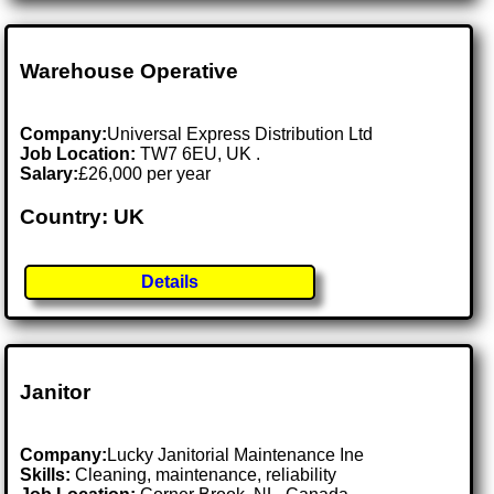
Warehouse Operative
Company:
Universal Express Distribution Ltd
Job Location:
TW7 6EU, UK .
Salary:
£26,000 per year
Country: UK
Details
Janitor
Company:
Lucky Janitorial Maintenance Ine
Skills:
Cleaning, maintenance, reliability