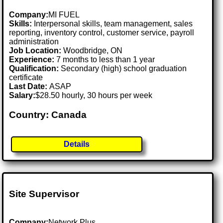
Company:
MI FUEL
Skills:
Interpersonal skills, team management, sales
reporting, inventory control, customer service, payroll
administration
Job Location:
Woodbridge, ON
Experience:
7 months to less than 1 year
Qualification:
Secondary (high) school graduation
certificate
Last Date:
ASAP
Salary:
$28.50 hourly, 30 hours per week
Country: Canada
Details
Site Supervisor
Company:
Network Plus