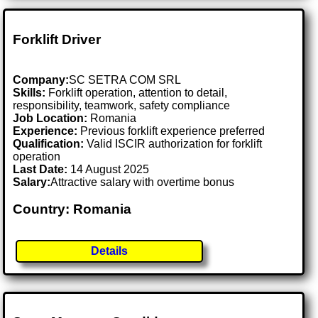
Forklift Driver
Company:
SC SETRA COM SRL
Skills:
Forklift operation, attention to detail,
responsibility, teamwork, safety compliance
Job Location:
Romania
Experience:
Previous forklift experience preferred
Qualification:
Valid ISCIR authorization for forklift
operation
Last Date:
14 August 2025
Salary:
Attractive salary with overtime bonus
Country: Romania
Details