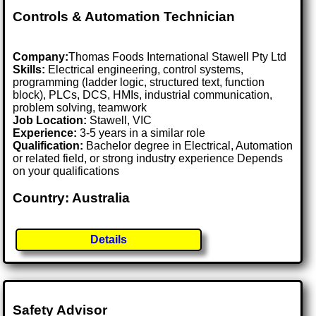
Controls & Automation Technician
Company:
Thomas Foods International Stawell Pty Ltd
Skills:
Electrical engineering, control systems,
programming (ladder logic, structured text, function
block), PLCs, DCS, HMIs, industrial communication,
problem solving, teamwork
Job Location:
Stawell, VIC
Experience:
3-5 years in a similar role
Qualification:
Bachelor degree in Electrical, Automation
or related field, or strong industry experience Depends
on your qualifications
Country: Australia
Details
Safety Advisor