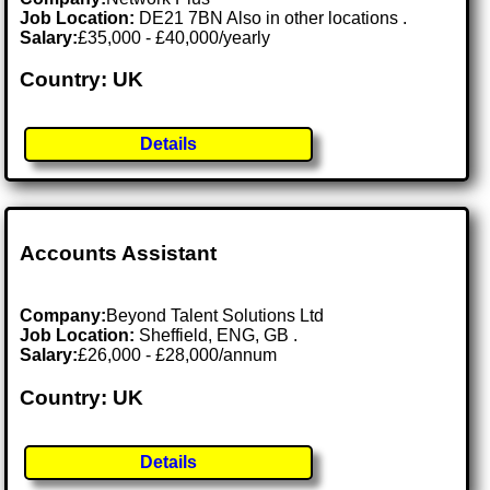
Job Location:
DE21 7BN Also in other locations .
Salary:
£35,000 - £40,000/yearly
Country: UK
Details
Accounts Assistant
Company:
Beyond Talent Solutions Ltd
Job Location:
Sheffield, ENG, GB .
Salary:
£26,000 - £28,000/annum
Country: UK
Details