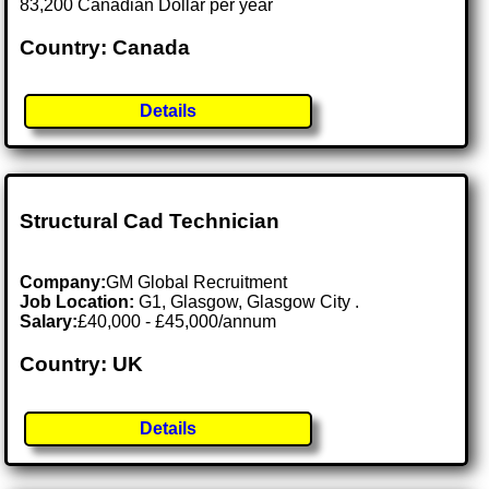
83,200 Canadian Dollar per year
Country: Canada
Details
Structural Cad Technician
Company:
GM Global Recruitment
Job Location:
G1, Glasgow, Glasgow City .
Salary:
£40,000 - £45,000/annum
Country: UK
Details