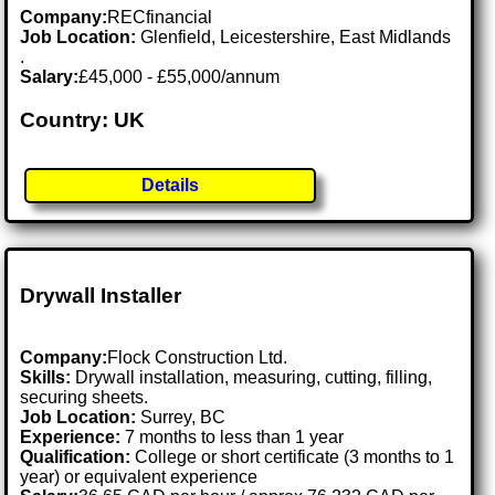
Company:
RECfinancial
Job Location:
Glenfield, Leicestershire, East Midlands
.
Salary:
£45,000 - £55,000/annum
Country: UK
Details
Drywall Installer
Company:
Flock Construction Ltd.
Skills:
Drywall installation, measuring, cutting, filling,
securing sheets.
Job Location:
Surrey, BC
Experience:
7 months to less than 1 year
Qualification:
College or short certificate (3 months to 1
year) or equivalent experience