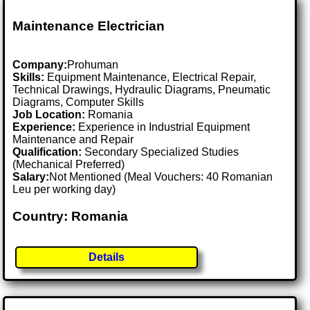
Maintenance Electrician
Company:
Prohuman
Skills:
Equipment Maintenance, Electrical Repair,
Technical Drawings, Hydraulic Diagrams, Pneumatic
Diagrams, Computer Skills
Job Location:
Romania
Experience:
Experience in Industrial Equipment
Maintenance and Repair
Qualification:
Secondary Specialized Studies
(Mechanical Preferred)
Salary:
Not Mentioned (Meal Vouchers: 40 Romanian
Leu per working day)
Country: Romania
Details