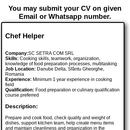
You may submit your CV on given
Email or Whatsapp number.
Chef Helper
Company:
SC SETRA COM SRL
Skills:
Cooking skills, teamwork, organization,
knowledge of food preparation processes, multitasking
Job Location:
Danube Delta, Sfântu Gheorghe,
Romania
Experience:
Minimum 1 year experience in cooking
field
Qualification:
Food preparation or culinary qualification
course preferred
Description:
Prepare and cook food, check quality and weight of
dishes, support kitchen team, help create menu items
and maintain cleanliness and organization in the