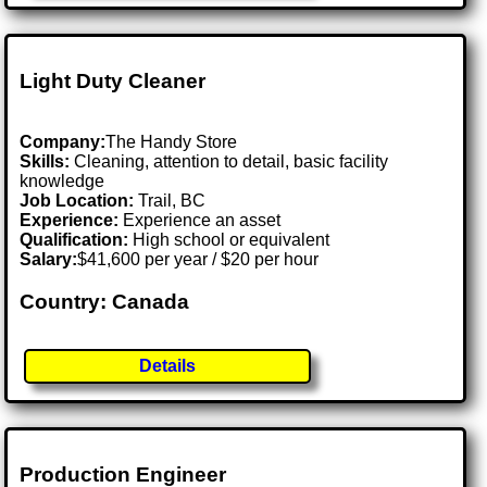
Light Duty Cleaner
Company:
The Handy Store
Skills:
Cleaning, attention to detail, basic facility
knowledge
Job Location:
Trail, BC
Experience:
Experience an asset
Qualification:
High school or equivalent
Salary:
$41,600 per year / $20 per hour
Country: Canada
Details
Production Engineer