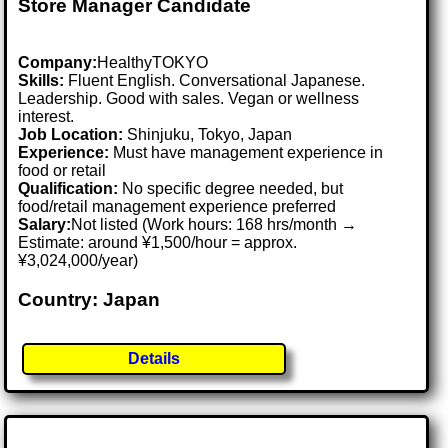
Store Manager Candidate
Company:
HealthyTOKYO
Skills:
Fluent English. Conversational Japanese.
Leadership. Good with sales. Vegan or wellness
interest.
Job Location:
Shinjuku, Tokyo, Japan
Experience:
Must have management experience in
food or retail
Qualification:
No specific degree needed, but
food/retail management experience preferred
Salary:
Not listed (Work hours: 168 hrs/month →
Estimate: around ¥1,500/hour = approx.
¥3,024,000/year)
Country: Japan
Details