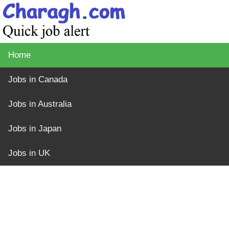
Home
Jobs in Canada
Jobs in Australia
Jobs in Japan
Jobs in UK