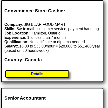
Convenience Store Cashier
Company:
BIG BEAR FOOD MART
Skills:
Basic math, customer service, payment handling
Job Location:
Hamilton, Ontario
Experience:
1 to less than 7 months
Qualification:
No certificate or diploma needed
Salary:
$18.00 to $33.00/hour = $28,080 to $51,480/year
(based on 30 hours/week)
Country: Canada
Details
Senior Accountant