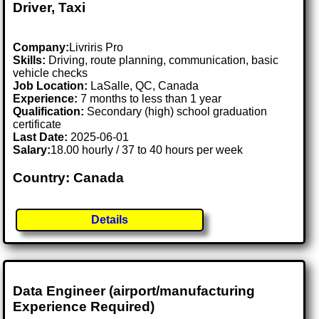
Driver, Taxi
Company:
Livriris Pro
Skills:
Driving, route planning, communication, basic
vehicle checks
Job Location:
LaSalle, QC, Canada
Experience:
7 months to less than 1 year
Qualification:
Secondary (high) school graduation
certificate
Last Date:
2025-06-01
Salary:
18.00 hourly / 37 to 40 hours per week
Country: Canada
Details
Data Engineer (airport/manufacturing
Experience Required)