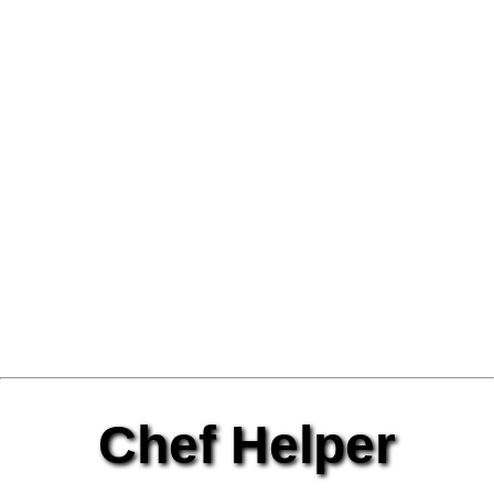
Chef Helper