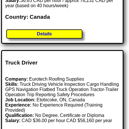
Salary:
36.65 CAD per hour / approx 76,232 CAD per
year (based on 40 hours/week)
Country: Canada
Details
Truck Driver
Company:
Eurotech Roofing Supplies
Skills:
Truck Driving Vehicle Inspection Cargo Handling
GPS Navigation Flatbed Truck Operation Tractor-Trailer
Operation Trip Reporting Safety Procedures
Job Location:
Etobicoke, ON, Canada
Experience:
No Experience Required (Training
Provided)
Qualification:
No Degree, Certificate or Diploma
Salary:
CAD $36.00 per hour CAD $56,160 per year