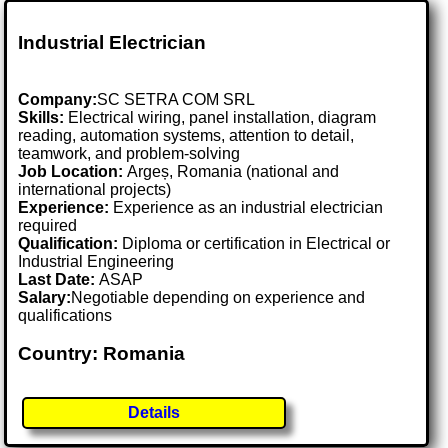
Industrial Electrician
Company:
SC SETRA COM SRL
Skills:
Electrical wiring, panel installation, diagram
reading, automation systems, attention to detail,
teamwork, and problem-solving
Job Location:
Argeș, Romania (national and
international projects)
Experience:
Experience as an industrial electrician
required
Qualification:
Diploma or certification in Electrical or
Industrial Engineering
Last Date:
ASAP
Salary:
Negotiable depending on experience and
qualifications
Country: Romania
Details