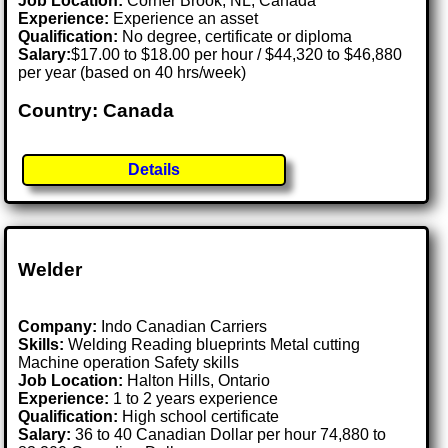
Job Location:
Corner Brook, NL, Canada
Experience:
Experience an asset
Qualification:
No degree, certificate or diploma
Salary:
$17.00 to $18.00 per hour / $44,320 to $46,880
per year (based on 40 hrs/week)
Country: Canada
Details
Welder
Company:
Indo Canadian Carriers
Skills:
Welding Reading blueprints Metal cutting
Machine operation Safety skills
Job Location:
Halton Hills, Ontario
Experience:
1 to 2 years experience
Qualification:
High school certificate
Salary:
36 to 40 Canadian Dollar per hour 74,880 to