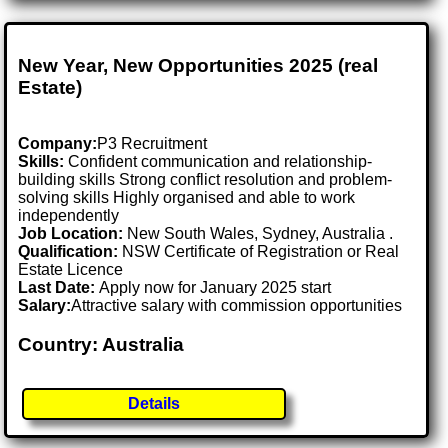
New Year, New Opportunities 2025 (real
Estate)
Company:
P3 Recruitment
Skills:
Confident communication and relationship-
building skills Strong conflict resolution and problem-
solving skills Highly organised and able to work
independently
Job Location:
New South Wales, Sydney, Australia .
Qualification:
NSW Certificate of Registration or Real
Estate Licence
Last Date:
Apply now for January 2025 start
Salary:
Attractive salary with commission opportunities
Country: Australia
Details