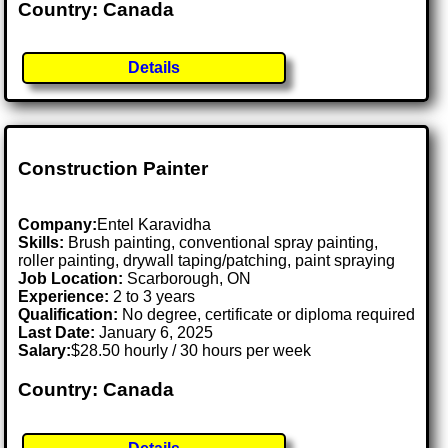
Country: Canada
Details
Construction Painter
Company:
Entel Karavidha
Skills:
Brush painting, conventional spray painting,
roller painting, drywall taping/patching, paint spraying
Job Location:
Scarborough, ON
Experience:
2 to 3 years
Qualification:
No degree, certificate or diploma required
Last Date:
January 6, 2025
Salary:
$28.50 hourly / 30 hours per week
Country: Canada