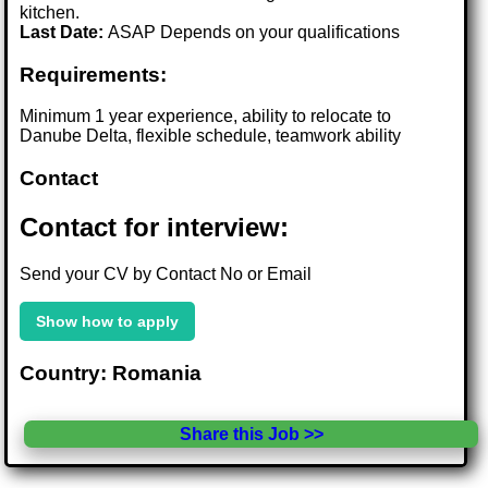
kitchen.
Last Date:
ASAP Depends on your qualifications
Requirements:
Minimum 1 year experience, ability to relocate to
Danube Delta, flexible schedule, teamwork ability
Contact
Contact for interview:
Send your CV by Contact No or Email
Show how to apply
Country: Romania
Share this Job >>