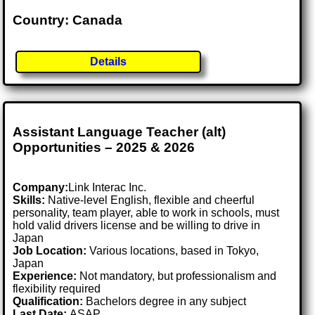
Country: Canada
Details
Assistant Language Teacher (alt)
Opportunities – 2025 & 2026
Company:
Link Interac Inc.
Skills:
Native-level English, flexible and cheerful
personality, team player, able to work in schools, must
hold valid drivers license and be willing to drive in
Japan
Job Location:
Various locations, based in Tokyo,
Japan
Experience:
Not mandatory, but professionalism and
flexibility required
Qualification:
Bachelors degree in any subject
Last Date:
ASAP