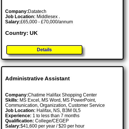
Company:
Datatech
Job Location:
Middlesex .
Salary:
£65,000 - £70,000/annum
Country: UK
Details
Administrative Assistant
Company:
Chatime Halifax Shopping Center
Skills:
MS Excel, MS Word, MS PowerPoint,
Communication, Organization, Customer Service
Job Location:
Halifax, NS, B3M 0L5
Experience:
1 to less than 7 months
Qualification:
College/CEGEP
Salary:
$41,600 per year / $20 per hour