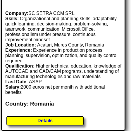
Company:
SC SETRA COM SRL
Skills:
Organizational and planning skills, adaptability,
quick learning, decision-making, problem-solving,
teamwork, communication, Microsoft Office,
professionalism under pressure, continuous
improvement mindset
Job Location:
Acatari, Mures County, Romania
Experience:
Experience in production process
planning, supervision, optimization, and quality control
required
Qualification:
Higher technical education, knowledge of
AUTOCAD and CAD/CAM programs, understanding of
manufacturing technologies and raw materials
Last Date:
ASAP
Salary:
2000 euros net per month with additional
benefits
Country: Romania
Details