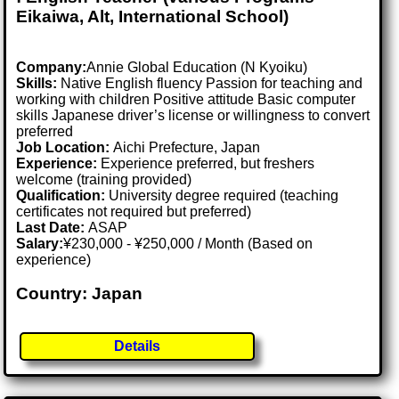
Eikaiwa, Alt, International School)
Company:
Annie Global Education (N Kyoiku)
Skills:
Native English fluency Passion for teaching and
working with children Positive attitude Basic computer
skills Japanese driver’s license or willingness to convert
preferred
Job Location:
Aichi Prefecture, Japan
Experience:
Experience preferred, but freshers
welcome (training provided)
Qualification:
University degree required (teaching
certificates not required but preferred)
Last Date:
ASAP
Salary:
¥230,000 - ¥250,000 / Month (Based on
experience)
Country: Japan
Details