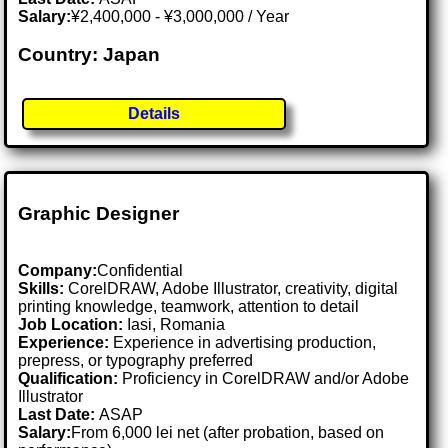
Salary:
¥2,400,000 - ¥3,000,000 / Year
Country: Japan
Details
Graphic Designer
Company:
Confidential
Skills:
CorelDRAW, Adobe Illustrator, creativity, digital
printing knowledge, teamwork, attention to detail
Job Location:
Iasi, Romania
Experience:
Experience in advertising production,
prepress, or typography preferred
Qualification:
Proficiency in CorelDRAW and/or Adobe
Illustrator
Last Date:
ASAP
Salary:
From 6,000 lei net (after probation, based on