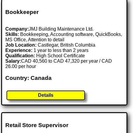
Bookkeeper
Company:
JMJ Building Maintenance Ltd.
Skills:
Bookkeeping, Accounting software, QuickBooks,
MS Office, Attention to detail
Job Location:
Castlegar, British Columbia
Experience:
1 year to less than 2 years
Qualification:
High School Certificate
Salary:
CAD 40,560 to CAD 47,320 per year / CAD
26.00 per hour
Country: Canada
Details
Retail Store Supervisor