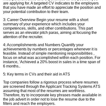
are applying for. A targeted CV indicates to the employers
that you have made an effort to appreciate the position and
your potential contribution to their team.
3: Career Overview Begin your resume with a short
summary of your experience which includes your
competences, skills, and other contributions. This part
serves as an elevator pitch paras, aiming at focusing the
attention of the recruiter.
4: Accomplishments and Numbers Quantify your
achievements by numbers or percentages whenever it is
feasible. Instead of simple mentioning responsibilities ,
focus on what was accomplished within each position. For
instance, ‘Achieved a 20% boost in sales in a time span of
6 months..
5: Key terms in CVs and their aid in ATS
Top companies follow a rigorous process where resumes
are screened through the Applicant Tracking Systems ATS
assuming that most of the resumes are worthless.
Therefore, try to incorporate key phrases made available in
the job advert in order not to lose the resume due to the
filters and reach the employers.