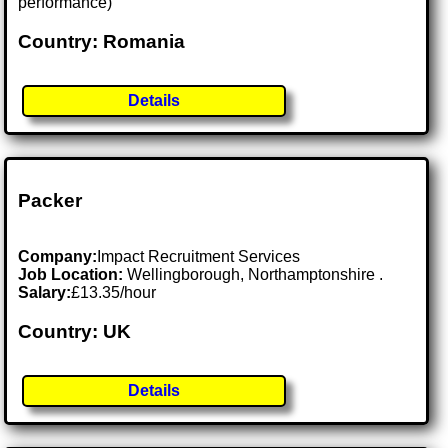
performance)
Country: Romania
Details
Packer
Company:
Impact Recruitment Services
Job Location:
Wellingborough, Northamptonshire .
Salary:
£13.35/hour
Country: UK
Details