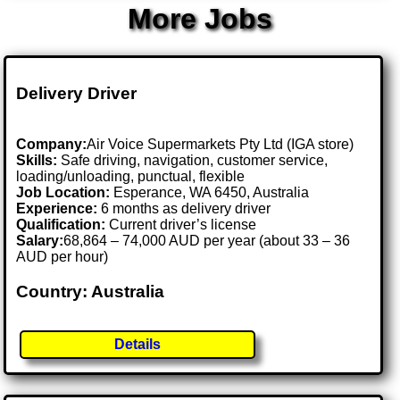
More Jobs
Delivery Driver
Company:
Air Voice Supermarkets Pty Ltd (IGA store)
Skills:
Safe driving, navigation, customer service,
loading/unloading, punctual, flexible
Job Location:
Esperance, WA 6450, Australia
Experience:
6 months as delivery driver
Qualification:
Current driver’s license
Salary:
68,864 – 74,000 AUD per year (about 33 – 36
AUD per hour)
Country: Australia
Details