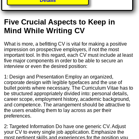
Details
Five Crucial Aspects to Keep in
Mind While Writing CV
What is more, a befitting CV is vital for making a positive
impression on prospective employers, if not the most
important tool. In this regard, each CV must include at least
five major components in order to be able to secure an
interview or even the desired position:
1: Design and Presentation Employ an organized,
corporate design with legible typefaces and the use of
bullet points where necessary. The Curriculum Vitae has to
be structured appropriately divided into: personal details,
career scope, employment history, academic background,
and competence. The arrangement should be attractive to
the users enabling them to lay across as per their
preferences.
2: Targeted Information Do have one generic CV. Adjust
your CV to every single job application. Emphasize the
most pertinent skills and experiences for the position you