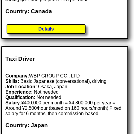
Country: Canada
Details
Taxi Driver
Company:
WBP GROUP CO., LTD
Skills:
Basic Japanese (conversational), driving
Job Location:
Osaka, Japan
Experience:
Not needed
Qualification:
Not needed
Salary:
¥400,000 per month = ¥4,800,000 per year =
Around ¥2,500/hour (based on 160 hours/month) Fixed
salary for 6 months, then commission-based
Country: Japan