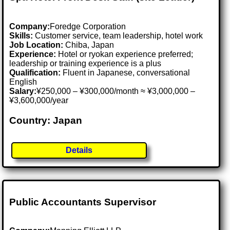
Company:
Foredge Corporation
Skills:
Customer service, team leadership, hotel work
Job Location:
Chiba, Japan
Experience:
Hotel or ryokan experience preferred;
leadership or training experience is a plus
Qualification:
Fluent in Japanese, conversational
English
Salary:
¥250,000 – ¥300,000/month ≈ ¥3,000,000 –
¥3,600,000/year
Country: Japan
Details
Public Accountants Supervisor