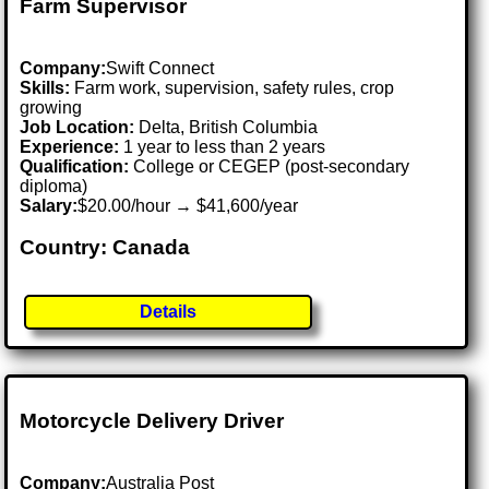
Farm Supervisor
Company:
Swift Connect
Skills:
Farm work, supervision, safety rules, crop
growing
Job Location:
Delta, British Columbia
Experience:
1 year to less than 2 years
Qualification:
College or CEGEP (post-secondary
diploma)
Salary:
$20.00/hour → $41,600/year
Country: Canada
Details
Motorcycle Delivery Driver
Company:
Australia Post