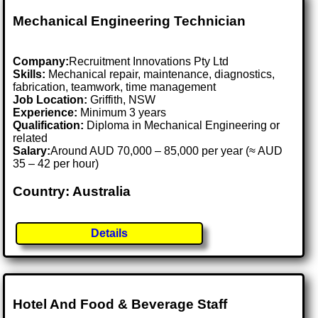
Mechanical Engineering Technician
Company:
Recruitment Innovations Pty Ltd
Skills:
Mechanical repair, maintenance, diagnostics,
fabrication, teamwork, time management
Job Location:
Griffith, NSW
Experience:
Minimum 3 years
Qualification:
Diploma in Mechanical Engineering or
related
Salary:
Around AUD 70,000 – 85,000 per year (≈ AUD
35 – 42 per hour)
Country: Australia
Details
Hotel And Food & Beverage Staff