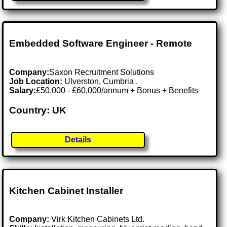
Embedded Software Engineer - Remote
Company:
Saxon Recruitment Solutions
Job Location:
Ulverston, Cumbria .
Salary:
£50,000 - £60,000/annum + Bonus + Benefits
Country: UK
Details
Kitchen Cabinet Installer
Company:
Virk Kitchen Cabinets Ltd.