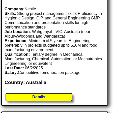
Company:
Nestlé
Skills:
Strong project management skills Proficiency in
Hygienic Design, CIP, and General Engineering GMP
Communication and presentation skills for high
performance standards
Job Location:
Wahgunyah, VIC, Australia (near
Albury/Wodonga and Wangaratta)
Experience:
Minimum of 5 years in Engineering,
preferably in projects budgeted up to $10M and food
manufacturing environment
Qualification:
Tertiary degree in Mechanical,
Manufacturing, Chemical, Automation, or Mechatronics
Engineering, or equivalent
Last Date:
06/2/2025
Salary:
Competitive remuneration package
Country: Australia
Details