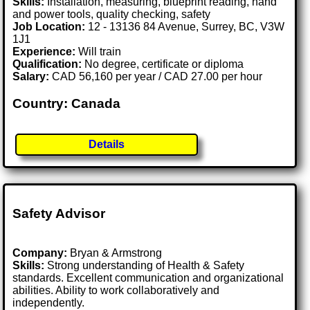
Skills:
Installation, measuring, blueprint reading, hand
and power tools, quality checking, safety
Job Location:
12 - 13136 84 Avenue, Surrey, BC, V3W
1J1
Experience:
Will train
Qualification:
No degree, certificate or diploma
Salary:
CAD 56,160 per year / CAD 27.00 per hour
Country: Canada
Details
Safety Advisor
Company:
Bryan & Armstrong
Skills:
Strong understanding of Health & Safety
standards. Excellent communication and organizational
abilities. Ability to work collaboratively and
independently.