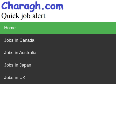
Home
Jobs in Canada
Jobs in Australia
Jobs in Japan
Jobs in UK