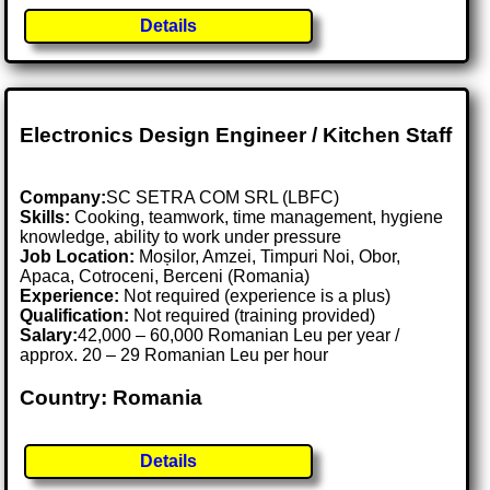
Details
Electronics Design Engineer / Kitchen Staff
Company:
SC SETRA COM SRL (LBFC)
Skills:
Cooking, teamwork, time management, hygiene
knowledge, ability to work under pressure
Job Location:
Moșilor, Amzei, Timpuri Noi, Obor,
Apaca, Cotroceni, Berceni (Romania)
Experience:
Not required (experience is a plus)
Qualification:
Not required (training provided)
Salary:
42,000 – 60,000 Romanian Leu per year /
approx. 20 – 29 Romanian Leu per hour
Country: Romania
Details