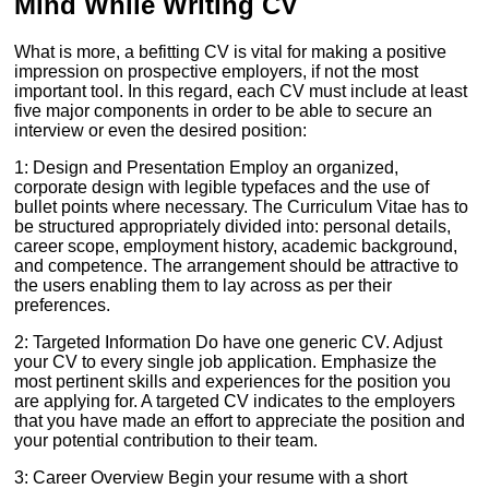
Mind While Writing CV
What is more, a befitting CV is vital for making a positive
impression on prospective employers, if not the most
important tool. In this regard, each CV must include at least
five major components in order to be able to secure an
interview or even the desired position:
1: Design and Presentation Employ an organized,
corporate design with legible typefaces and the use of
bullet points where necessary. The Curriculum Vitae has to
be structured appropriately divided into: personal details,
career scope, employment history, academic background,
and competence. The arrangement should be attractive to
the users enabling them to lay across as per their
preferences.
2: Targeted Information Do have one generic CV. Adjust
your CV to every single job application. Emphasize the
most pertinent skills and experiences for the position you
are applying for. A targeted CV indicates to the employers
that you have made an effort to appreciate the position and
your potential contribution to their team.
3: Career Overview Begin your resume with a short