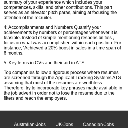
summary of your experience which includes your
competences, skills, and other contributions. This part
serves as an elevator pitch paras, aiming at focusing the
attention of the recruiter.
4: Accomplishments and Numbers Quantify your
achievements by numbers or percentages whenever it is
feasible. Instead of simple mentioning responsibilities ,
focus on what was accomplished within each position. For
instance, ‘Achieved a 20% boost in sales in a time span of
6 months..
5: Key terms in CVs and their aid in ATS
Top companies follow a rigorous process where resumes
are screened through the Applicant Tracking Systems ATS
assuming that most of the resumes are worthless.
Therefore, try to incorporate key phrases made available in
the job advert in order not to lose the resume due to the
filters and reach the employers.
Australian-Jobs
UK-Jobs
Canadian-Jobs