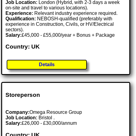
Job Location:
London (Hybrid, with 2-3 days a week
on-site and travel to various locations).
Experience:
Relevant industry experience required.
Qualification:
NEBOSH-qualified (preferably with
experience in Construction, Civils, or HV/Electrical
sectors).
Salary:
£45,000 - £55,000/year + Bonus + Package
Country: UK
Details
Storeperson
Company:
Omega Resource Group
Job Location:
Bristol .
Salary:
£26,000 - £30,000/annum
Country: UK