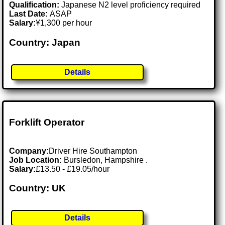
Qualification:
Japanese N2 level proficiency required
Last Date:
ASAP
Salary:
¥1,300 per hour
Country: Japan
Details
Forklift Operator
Company:
Driver Hire Southampton
Job Location:
Bursledon, Hampshire .
Salary:
£13.50 - £19.05/hour
Country: UK
Details