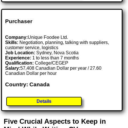
Purchaser
Company:
Unique Foodee Ltd.
Skills:
Negotiation, planning, talking with suppliers,
customer service, logistics
Job Location:
Sydney, Nova Scotia
Experience:
1 to less than 7 months
Qualification:
College/CEGEP
Salary:
57,408 Canadian Dollar per year / 27.60
Canadian Dollar per hour
Country: Canada
Details
Five Crucial Aspects to Keep in