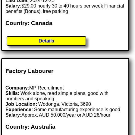
Last Date:
2024-12-25
Salary:
$29.00 hourly 30 to 40 hours per week Financial
benefits (Bonus), free parking
Country: Canada
Details
Factory Labourer
Company:
MP Recruitment
Skills:
Work alone, read simple plans, good with
numbers and speaking
Job Location:
Wodonga, Victoria, 3690
Experience:
Some manufacturing experience is good
Salary:
Approx. AUD 50,000/year or AUD 26/hour
Country: Australia