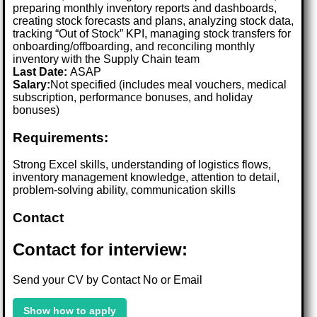
preparing monthly inventory reports and dashboards,
creating stock forecasts and plans, analyzing stock data,
tracking “Out of Stock” KPI, managing stock transfers for
onboarding/offboarding, and reconciling monthly
inventory with the Supply Chain team
Last Date:
ASAP
Salary:
Not specified (includes meal vouchers, medical
subscription, performance bonuses, and holiday
bonuses)
Requirements:
Strong Excel skills, understanding of logistics flows,
inventory management knowledge, attention to detail,
problem-solving ability, communication skills
Contact
Contact for interview:
Send your CV by Contact No or Email
Show how to apply