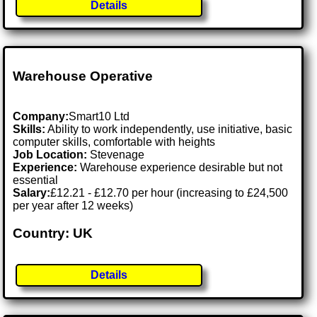
Details
Warehouse Operative
Company:
Smart10 Ltd
Skills:
Ability to work independently, use initiative, basic
computer skills, comfortable with heights
Job Location:
Stevenage
Experience:
Warehouse experience desirable but not
essential
Salary:
£12.21 - £12.70 per hour (increasing to £24,500
per year after 12 weeks)
Country: UK
Details