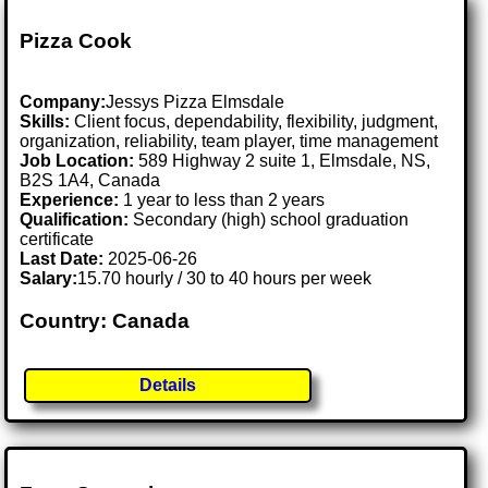
Pizza Cook
Company:
Jessys Pizza Elmsdale
Skills:
Client focus, dependability, flexibility, judgment,
organization, reliability, team player, time management
Job Location:
589 Highway 2 suite 1, Elmsdale, NS,
B2S 1A4, Canada
Experience:
1 year to less than 2 years
Qualification:
Secondary (high) school graduation
certificate
Last Date:
2025-06-26
Salary:
15.70 hourly / 30 to 40 hours per week
Country: Canada
Details