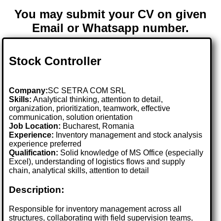
You may submit your CV on given
Email or Whatsapp number.
Stock Controller
Company:
SC SETRA COM SRL
Skills:
Analytical thinking, attention to detail,
organization, prioritization, teamwork, effective
communication, solution orientation
Job Location:
Bucharest, Romania
Experience:
Inventory management and stock analysis
experience preferred
Qualification:
Solid knowledge of MS Office (especially
Excel), understanding of logistics flows and supply
chain, analytical skills, attention to detail
Description:
Responsible for inventory management across all
structures, collaborating with field supervision teams,