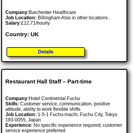
Company:
Barchester Healthcare
Job Location:
Billingham Also in other locations .
Salary:
£12.71/hourly
Country: UK
Details
Restaurant Hall Staff – Part-time
Company:
Hotel Continental Fuchu
Skills:
Customer service, communication, positive
attitude, ability to work flexible shifts
Job Location:
1-5-1 Fuchu-machi, Fuchu City, Tokyo
183-0055, Japan
Experience:
No specific experience required; customer
service experience preferred