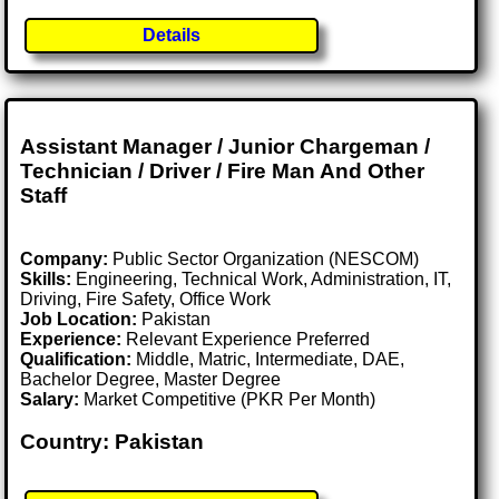
Details
Assistant Manager / Junior Chargeman /
Technician / Driver / Fire Man And Other
Staff
Company:
Public Sector Organization (NESCOM)
Skills:
Engineering, Technical Work, Administration, IT,
Driving, Fire Safety, Office Work
Job Location:
Pakistan
Experience:
Relevant Experience Preferred
Qualification:
Middle, Matric, Intermediate, DAE,
Bachelor Degree, Master Degree
Salary:
Market Competitive (PKR Per Month)
Country: Pakistan