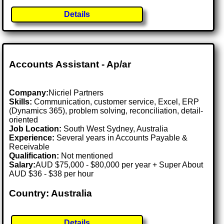
Details
Accounts Assistant - Ap/ar
Company:
Nicriel Partners
Skills:
Communication, customer service, Excel, ERP
(Dynamics 365), problem solving, reconciliation, detail-
oriented
Job Location:
South West Sydney, Australia
Experience:
Several years in Accounts Payable &
Receivable
Qualification:
Not mentioned
Salary:
AUD $75,000 - $80,000 per year + Super About
AUD $36 - $38 per hour
Country: Australia
Details