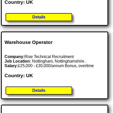
Country: UK
Details
Warehouse Operator
Company:
Rise Technical Recruitment
Job Location:
Nottingham, Nottinghamshire .
Salary:
£25,000 - £30,000/annum Bonus, overtime
Country: UK
Details