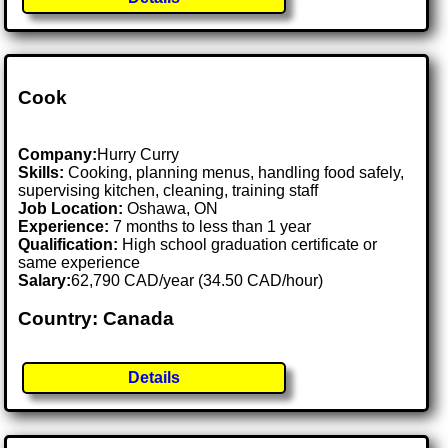
Cook
Company:
Hurry Curry
Skills:
Cooking, planning menus, handling food safely,
supervising kitchen, cleaning, training staff
Job Location:
Oshawa, ON
Experience:
7 months to less than 1 year
Qualification:
High school graduation certificate or
same experience
Salary:
62,790 CAD/year (34.50 CAD/hour)
Country: Canada
Details