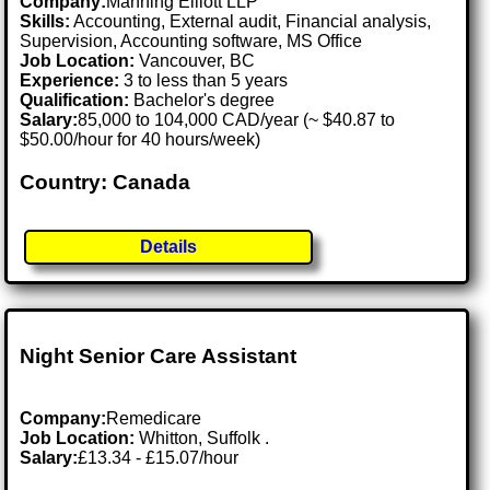
Company:
Manning Elliott LLP
Skills:
Accounting, External audit, Financial analysis,
Supervision, Accounting software, MS Office
Job Location:
Vancouver, BC
Experience:
3 to less than 5 years
Qualification:
Bachelor's degree
Salary:
85,000 to 104,000 CAD/year (~ $40.87 to
$50.00/hour for 40 hours/week)
Country: Canada
Details
Night Senior Care Assistant
Company:
Remedicare
Job Location:
Whitton, Suffolk .
Salary:
£13.34 - £15.07/hour