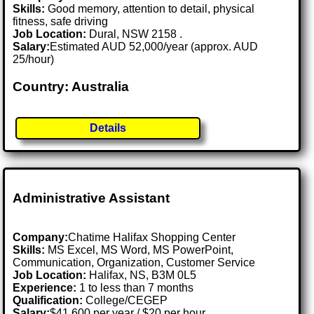
Skills:
Good memory, attention to detail, physical
fitness, safe driving
Job Location:
Dural, NSW 2158 .
Salary:
Estimated AUD 52,000/year (approx. AUD
25/hour)
Country: Australia
Details
Administrative Assistant
Company:
Chatime Halifax Shopping Center
Skills:
MS Excel, MS Word, MS PowerPoint,
Communication, Organization, Customer Service
Job Location:
Halifax, NS, B3M 0L5
Experience:
1 to less than 7 months
Qualification:
College/CEGEP
Salary:
$41,600 per year / $20 per hour