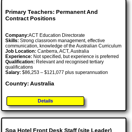
Primary Teachers: Permanent And
Contract Positions
Company:
ACT Education Directorate
Skills:
Strong classroom management, effective
communication, knowledge of the Australian Curriculum
Job Location:
Canberra, ACT, Australia
Experience:
Not specified, but experience is preferred
Qualification:
Relevant and recognised tertiary
qualifications
Salary:
$86,253 – $121,077 plus superannuation
Country: Australia
Details
Spa Hotel Front Desk Staff (site Leader)