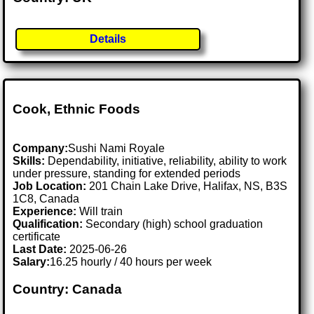
Details
Cook, Ethnic Foods
Company:
Sushi Nami Royale
Skills:
Dependability, initiative, reliability, ability to work
under pressure, standing for extended periods
Job Location:
201 Chain Lake Drive, Halifax, NS, B3S
1C8, Canada
Experience:
Will train
Qualification:
Secondary (high) school graduation
certificate
Last Date:
2025-06-26
Salary:
16.25 hourly / 40 hours per week
Country: Canada