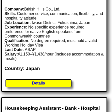
Company:
British Hills Co., Ltd.
Skills:
Customer service, communication, flexibility, and
hospitality attitude
Job Location:
Iwase District, Fukushima, Japan
Experience:
No specific experience required;
preference for native English speakers from
Commonwealth countries
Qualification:
No degree required; must hold a valid
Working Holiday Visa
Last Date:
ASAP
Salary:
¥1,150–¥1,438/hour (includes accommodation &
meals)
Country: Japan
Details
Housekeeping Assistant - Bank - Hospital