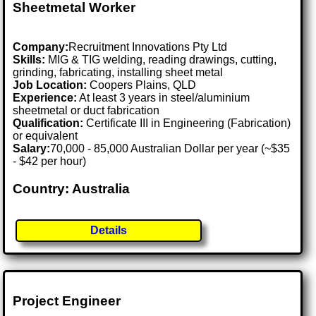
Sheetmetal Worker
Company:
Recruitment Innovations Pty Ltd
Skills:
MIG & TIG welding, reading drawings, cutting,
grinding, fabricating, installing sheet metal
Job Location:
Coopers Plains, QLD
Experience:
At least 3 years in steel/aluminium
sheetmetal or duct fabrication
Qualification:
Certificate III in Engineering (Fabrication)
or equivalent
Salary:
70,000 - 85,000 Australian Dollar per year (~$35
- $42 per hour)
Country: Australia
Details
Project Engineer