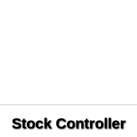
Stock Controller