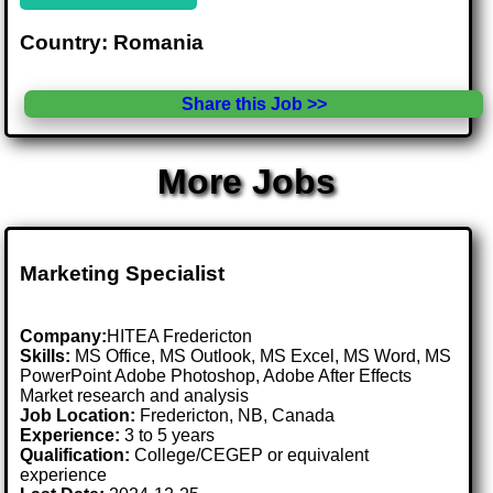
Country: Romania
Share this Job >>
More Jobs
Marketing Specialist
Company:
HITEA Fredericton
Skills:
MS Office, MS Outlook, MS Excel, MS Word, MS
PowerPoint Adobe Photoshop, Adobe After Effects
Market research and analysis
Job Location:
Fredericton, NB, Canada
Experience:
3 to 5 years
Qualification:
College/CEGEP or equivalent
experience