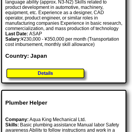
language ability (approx. N3-N2) Skills related to
product development in automotive, machinery,
equipment, etc. Experience as a designer, CAD
operator, product engineer, or similar roles in
manufacturing companies Experience in basic research,
commercialization, and mass production of technology
Last Date:
ASAP
Salary:
¥230,000 - ¥350,000 per month (Transportation
cost imbursement, monthly skill allowance)
Country: Japan
Details
Plumber Helper
Company:
Aqua King Mechanical Ltd.
Skills:
Basic plumbing assistance Manual labor Safety
awareness Ability to follow instructions and work in a