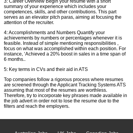
3: Career Overview Begin your resume with a short
summary of your experience which includes your
competences, skills, and other contributions. This part
serves as an elevator pitch paras, aiming at focusing the
attention of the recruiter.
4: Accomplishments and Numbers Quantify your
achievements by numbers or percentages whenever it is
feasible. Instead of simple mentioning responsibilities ,
focus on what was accomplished within each position. For
instance, ‘Achieved a 20% boost in sales in a time span of
6 months..
5: Key terms in CVs and their aid in ATS
Top companies follow a rigorous process where resumes
are screened through the Applicant Tracking Systems ATS
assuming that most of the resumes are worthless.
Therefore, try to incorporate key phrases made available in
the job advert in order not to lose the resume due to the
filters and reach the employers.