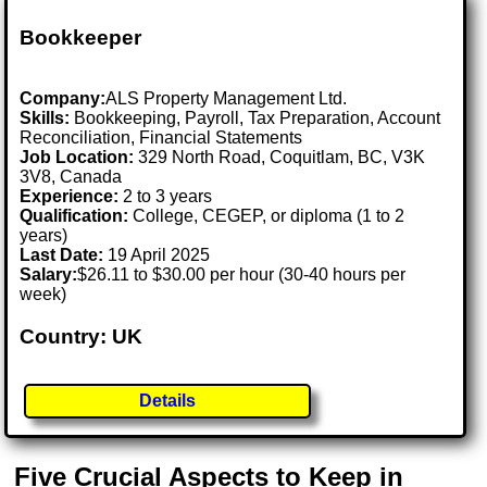
Bookkeeper
Company:
ALS Property Management Ltd.
Skills:
Bookkeeping, Payroll, Tax Preparation, Account
Reconciliation, Financial Statements
Job Location:
329 North Road, Coquitlam, BC, V3K
3V8, Canada
Experience:
2 to 3 years
Qualification:
College, CEGEP, or diploma (1 to 2
years)
Last Date:
19 April 2025
Salary:
$26.11 to $30.00 per hour (30-40 hours per
week)
Country: UK
Details
Five Crucial Aspects to Keep in