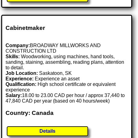
Cabinetmaker
Company:
BROADWAY MILLWORKS AND
CONSTRUCTION LTD
Skills:
Woodworking, using machines, hand tools,
sanding, staining, assembling, reading plans, attention
to detail.
Job Location:
Saskatoon, SK
Experience:
Experience an asset
Qualification:
High school certificate or equivalent
experience
Salary:
18.00 to 23.00 CAD per hour / approx 37,440 to
47,840 CAD per year (based on 40 hours/week)
Country: Canada
Details