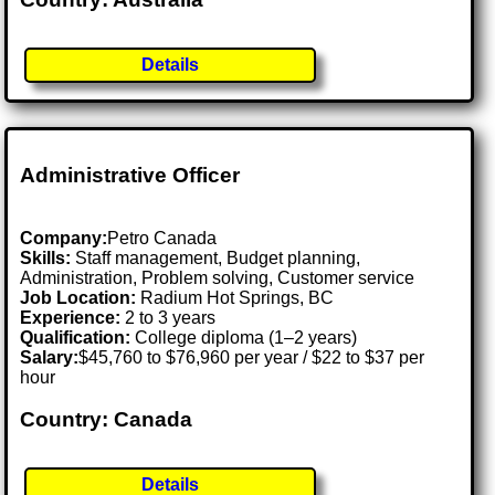
Details
Administrative Officer
Company:
Petro Canada
Skills:
Staff management, Budget planning,
Administration, Problem solving, Customer service
Job Location:
Radium Hot Springs, BC
Experience:
2 to 3 years
Qualification:
College diploma (1–2 years)
Salary:
$45,760 to $76,960 per year / $22 to $37 per
hour
Country: Canada
Details