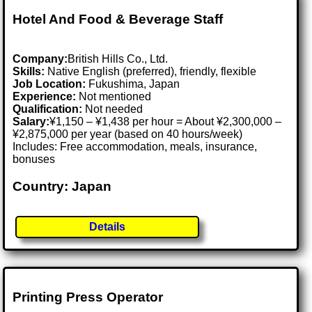
Hotel And Food & Beverage Staff
Company:
British Hills Co., Ltd.
Skills:
Native English (preferred), friendly, flexible
Job Location:
Fukushima, Japan
Experience:
Not mentioned
Qualification:
Not needed
Salary:
¥1,150 – ¥1,438 per hour = About ¥2,300,000 –
¥2,875,000 per year (based on 40 hours/week)
Includes: Free accommodation, meals, insurance,
bonuses
Country: Japan
Details
Printing Press Operator