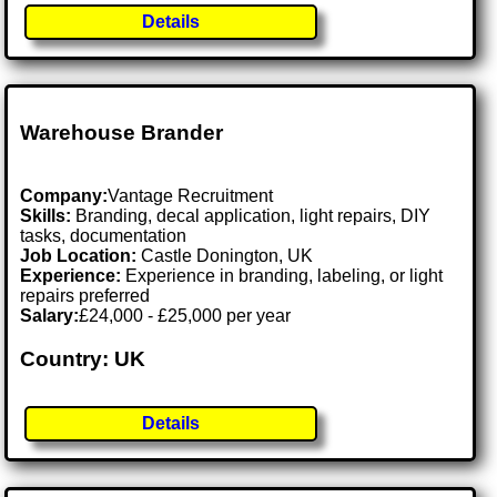
Details
Warehouse Brander
Company:
Vantage Recruitment
Skills:
Branding, decal application, light repairs, DIY
tasks, documentation
Job Location:
Castle Donington, UK
Experience:
Experience in branding, labeling, or light
repairs preferred
Salary:
£24,000 - £25,000 per year
Country: UK
Details