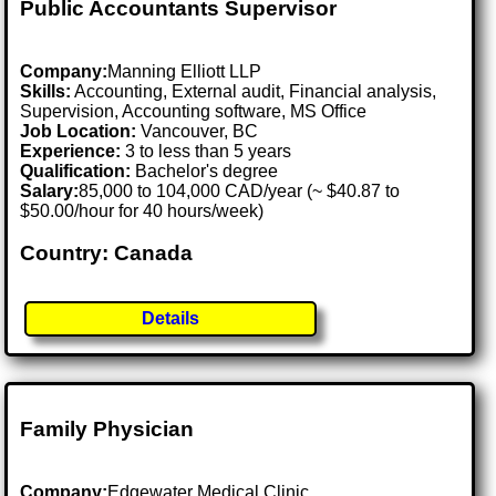
Public Accountants Supervisor
Company:
Manning Elliott LLP
Skills:
Accounting, External audit, Financial analysis,
Supervision, Accounting software, MS Office
Job Location:
Vancouver, BC
Experience:
3 to less than 5 years
Qualification:
Bachelor's degree
Salary:
85,000 to 104,000 CAD/year (~ $40.87 to
$50.00/hour for 40 hours/week)
Country: Canada
Details
Family Physician
Company:
Edgewater Medical Clinic