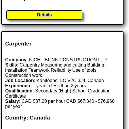
Details
Carpenter
Company:
NIGHT BLINK CONSTRUCTION LTD.
Skills:
Carpentry Measuring and cutting Building
installation Teamwork Reliability Use of tools
Construction work
Job Location:
Kamloops, BC V2C 3J4, Canada
Experience:
1 year to less than 2 years
Qualification:
Secondary (High) School Graduation
Certificate
Salary:
CAD $37.00 per hour CAD $67,340 - $76,960
per year
Country: Canada