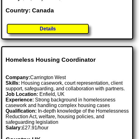
Country: Canada
Details
Homeless Housing Coordinator
Company:
Carrington West
Skills:
Housing casework, court representation, client
support, safeguarding, and collaboration with partners.
Job Location:
Enfield, UK
Experience:
Strong background in homelessness
casework and handling complex housing cases
Qualification:
In-depth knowledge of the Homelessness
Reduction Act, welfare, housing policies, and
safeguarding legislation
Salary:
£27.91/hour