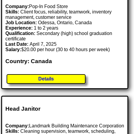
Company:
Pop-In Food Store
Skills:
Client focus, reliability, teamwork, inventory
management, customer service
Job Location:
Odessa, Ontario, Canada
Experience:
1 to 2 years
Qualification:
Secondary (high) school graduation
certificate
Last Date:
April 7, 2025
Salary:
$20.00 per hour (30 to 40 hours per week)
Country: Canada
Details
Head Janitor
Company:
Landmark Building Maintenance Corporation
Skills:
Cleaning supervision, teamwork, scheduling,