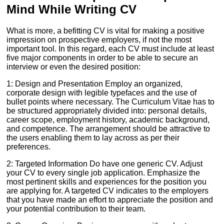
Mind While Writing CV
What is more, a befitting CV is vital for making a positive
impression on prospective employers, if not the most
important tool. In this regard, each CV must include at least
five major components in order to be able to secure an
interview or even the desired position:
1: Design and Presentation Employ an organized,
corporate design with legible typefaces and the use of
bullet points where necessary. The Curriculum Vitae has to
be structured appropriately divided into: personal details,
career scope, employment history, academic background,
and competence. The arrangement should be attractive to
the users enabling them to lay across as per their
preferences.
2: Targeted Information Do have one generic CV. Adjust
your CV to every single job application. Emphasize the
most pertinent skills and experiences for the position you
are applying for. A targeted CV indicates to the employers
that you have made an effort to appreciate the position and
your potential contribution to their team.