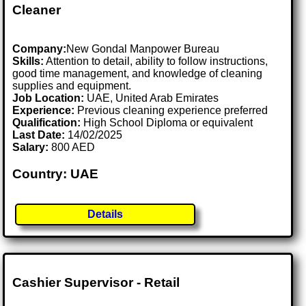
Cleaner
Company:
New Gondal Manpower Bureau
Skills:
Attention to detail, ability to follow instructions,
good time management, and knowledge of cleaning
supplies and equipment.
Job Location:
UAE, United Arab Emirates
Experience:
Previous cleaning experience preferred
Qualification:
High School Diploma or equivalent
Last Date:
14/02/2025
Salary:
800 AED
Country: UAE
Details
Cashier Supervisor - Retail