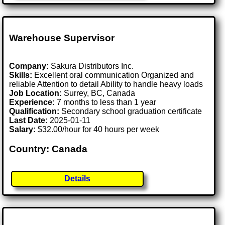
Warehouse Supervisor
Company:
Sakura Distributors Inc.
Skills:
Excellent oral communication Organized and
reliable Attention to detail Ability to handle heavy loads
Job Location:
Surrey, BC, Canada
Experience:
7 months to less than 1 year
Qualification:
Secondary school graduation certificate
Last Date:
2025-01-11
Salary:
$32.00/hour for 40 hours per week
Country: Canada
Details