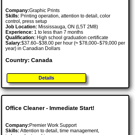
Company:
Graphic Prints
Skills:
Printing operation, attention to detail, color
control, press setup
Job Location:
Mississauga, ON (L5T 2M8)
Experience:
1 to less than 7 months
Qualification:
High school graduation certificate
Salary:
$37.60–$38.00 per hour (≈ $78,000–$79,000 per
year) in Canadian Dollars
Country: Canada
Details
Office Cleaner - Immediate Start!
Company:
Premier Work Support
Skills:
Attention to detail, time management,