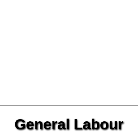
General Labour