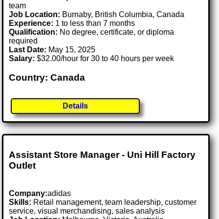
team
Job Location:
Burnaby, British Columbia, Canada
Experience:
1 to less than 7 months
Qualification:
No degree, certificate, or diploma
required
Last Date:
May 15, 2025
Salary:
$32.00/hour for 30 to 40 hours per week
Country: Canada
Details
Assistant Store Manager - Uni Hill Factory
Outlet
Company:
adidas
Skills:
Retail management, team leadership, customer
service, visual merchandising, sales analysis