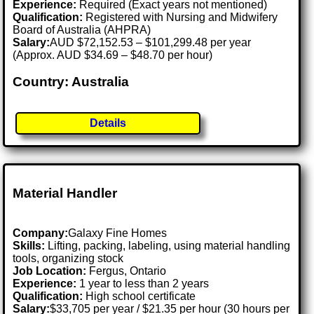
Experience:
Required (Exact years not mentioned)
Qualification:
Registered with Nursing and Midwifery
Board of Australia (AHPRA)
Salary:
AUD $72,152.53 – $101,299.48 per year
(Approx. AUD $34.69 – $48.70 per hour)
Country: Australia
Details
Material Handler
Company:
Galaxy Fine Homes
Skills:
Lifting, packing, labeling, using material handling
tools, organizing stock
Job Location:
Fergus, Ontario
Experience:
1 year to less than 2 years
Qualification:
High school certificate
Salary:
$33,705 per year / $21.35 per hour (30 hours per