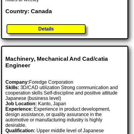
Country: Canada
Details
Machinery, Mechanical And Cad/catia
Engineer
Company:
Foredge Corporation
Skills:
3D/CAD utilization Strong communication and
cooperation skills Self-discipline and positive attitude
Japanese (business level)
Job Location:
Kanto, Japan
Experience:
Experience in product development,
design assistance, or quality assurance in the
automotive or manufacturing industry is highly
desirable.
Qualification:
Upper middle level of Japanese