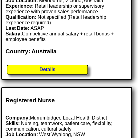
Job Location:
Melbourne, Victoria, Australia
Experience:
Retail leadership or supervisory
experience with proven sales performance
Qualification:
Not specified (Retail leadership
experience required)
Last Date:
ASAP
Salary:
Competitive annual salary + retail bonus +
employee benefits
Country: Australia
Details
Registered Nurse
Company:
Murrumbidgee Local Health District
Skills:
Nursing, teamwork, patient care, flexibility,
communication, cultural safety
Job Location:
West Wyalong, NSW