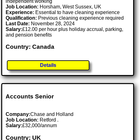
independent working
Job Location:
Horsham, West Sussex, UK
Experience:
Essential to have cleaning experience
Qualification:
Previous cleaning experience required
Last Date:
November 28, 2024
Salary:
£12.00 per hour plus holiday accrual, parking,
and pension benefits
Country: Canada
Details
Accounts Senior
Company:
Chase and Holland
Job Location:
Retford .
Salary:
£32,000/annum
Country: UK