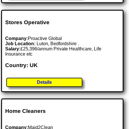
Stores Operative
Company:
Proactive Global
Job Location:
Luton, Bedfordshire .
Salary:
£25,396/annum Private Healthcare, Life
Insurance etc
Country: UK
Details
Home Cleaners
Company:
Maid2Clean