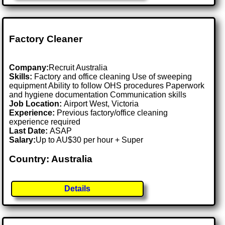
Factory Cleaner
Company:
Recruit Australia
Skills:
Factory and office cleaning Use of sweeping
equipment Ability to follow OHS procedures Paperwork
and hygiene documentation Communication skills
Job Location:
Airport West, Victoria
Experience:
Previous factory/office cleaning
experience required
Last Date:
ASAP
Salary:
Up to AU$30 per hour + Super
Country: Australia
Details