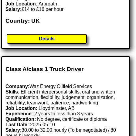
Job Location:
Arbroath .
Salary:
£14 to £16 per hour
Country: UK
Details
Class A/class 1 Truck Driver
Company:
Waz Energy Oilfield Services
Skills:
Efficient interpersonal skills, oral and written
communication, flexibility, judgement, organization,
reliability, teamwork, patience, hardworking
Job Location:
Lloydminster, AB
Experience:
2 years to less than 3 years
Qualification:
No degree, certificate or diploma
Last Date:
2025-05-10
Salary:
30.00 to 32.00 hourly (To be negotiated) / 80
hours bi-weekly