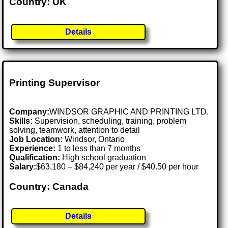
Country: UK
Details
Printing Supervisor
Company:
WINDSOR GRAPHIC AND PRINTING LTD.
Skills:
Supervision, scheduling, training, problem
solving, teamwork, attention to detail
Job Location:
Windsor, Ontario
Experience:
1 to less than 7 months
Qualification:
High school graduation
Salary:
$63,180 – $84,240 per year / $40.50 per hour
Country: Canada
Details