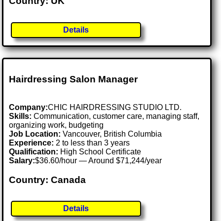
Country: UK
Details
Hairdressing Salon Manager
Company:
CHIC HAIRDRESSING STUDIO LTD.
Skills:
Communication, customer care, managing staff,
organizing work, budgeting
Job Location:
Vancouver, British Columbia
Experience:
2 to less than 3 years
Qualification:
High School Certificate
Salary:
$36.60/hour — Around $71,244/year
Country: Canada
Details