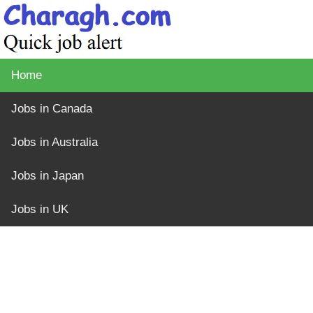
Home
Jobs in Canada
Jobs in Australia
Jobs in Japan
Jobs in UK