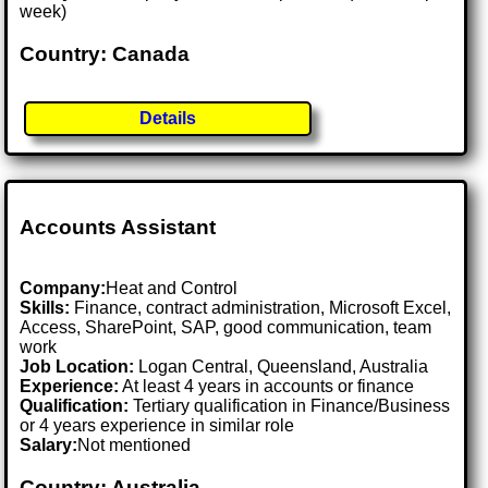
week)
Country: Canada
Details
Accounts Assistant
Company:
Heat and Control
Skills:
Finance, contract administration, Microsoft Excel,
Access, SharePoint, SAP, good communication, team
work
Job Location:
Logan Central, Queensland, Australia
Experience:
At least 4 years in accounts or finance
Qualification:
Tertiary qualification in Finance/Business
or 4 years experience in similar role
Salary:
Not mentioned
Country: Australia