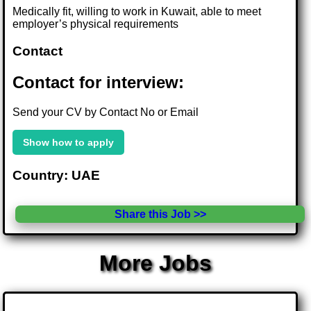
Medically fit, willing to work in Kuwait, able to meet
employer’s physical requirements
Contact
Contact for interview:
Send your CV by Contact No or Email
Show how to apply
Country: UAE
Share this Job >>
More Jobs