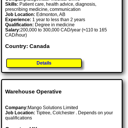
Skills:
Patient care, health advice, diagnosis,
prescribing medicine, communication
Job Location:
Edmonton, AB
Experience:
1 year to less than 2 years
Qualification:
Degree in medicine
Salary:
200,000 to 300,000 CAD/year (≈110 to 165
CAD/hour)
Country: Canada
Details
Warehouse Operative
Company:
Mango Solutions Limited
Job Location:
Tiptree, Colchester . Depends on your
qualifications