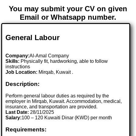
You may submit your CV on given
Email or Whatsapp number.
General Labour
Company:
Al-Amal Company
Skills:
Physically fit, hardworking, able to follow
instructions
Job Location:
Mirqab, Kuwait .
Description:
Perform general labour duties as required by the
employer in Mirqab, Kuwait. Accommodation, medical,
insurance, and transportation are provided.
Last Date:
28/11/2025
Salary:
100 – 120 Kuwaiti Dinar (KWD) per month
Requirements: