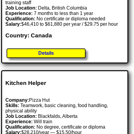
training staff
Job Location:
Delta, British Columbia
Experience:
7 months to less than 1 year
Qualification:
No certificate or diploma needed
Salary:
$46,410 to $61,880 per year / $29.75 per hour
Country: Canada
Details
Kitchen Helper
Company:
Pizza Hut
Skills:
Teamwork, basic cleaning, food handling,
physical ability
Job Location:
Blackfalds, Alberta
Experience:
Will train
Qualification:
No degree, certificate or diploma
Salary:
$28,210/year — $15.50/hour