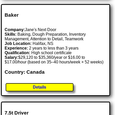
Baker
Company:
Jane's Next Door
Skills:
Baking, Dough Preparation, Inventory
Management, Attention to Detail, Teamwork
Job Location:
Halifax, NS
Experience:
2 years to less than 3 years
Qualification:
High school certificate
Salary:
$29,120 to $35,360/year or $16.00 to
$17.00/hour (based on 35–40 hours/week × 52 weeks)
Country: Canada
Details
7.5t Driver