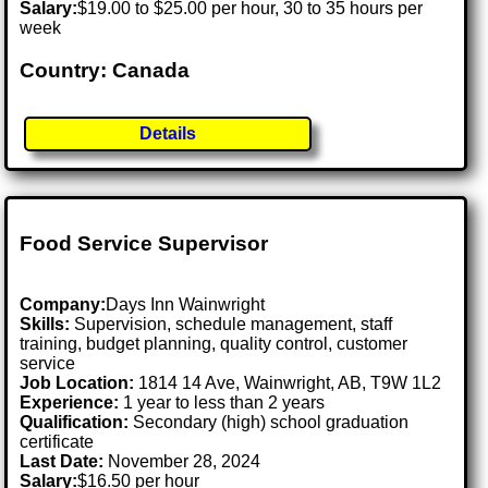
Salary:
$19.00 to $25.00 per hour, 30 to 35 hours per
week
Country: Canada
Details
Food Service Supervisor
Company:
Days Inn Wainwright
Skills:
Supervision, schedule management, staff
training, budget planning, quality control, customer
service
Job Location:
1814 14 Ave, Wainwright, AB, T9W 1L2
Experience:
1 year to less than 2 years
Qualification:
Secondary (high) school graduation
certificate
Last Date:
November 28, 2024
Salary:
$16.50 per hour