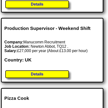
Details
Production Supervisor - Weekend Shift
Company:
Manucomm Recruitment
Job Location:
Newton Abbot, TQ12 .
Salary:
£27,000 per year (About £13.00 per hour)
Country: UK
Details
Pizza Cook