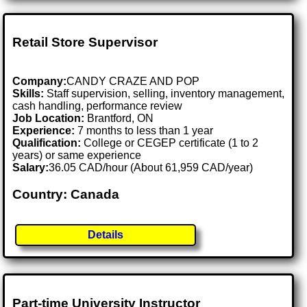
Retail Store Supervisor
Company:
CANDY CRAZE AND POP
Skills:
Staff supervision, selling, inventory management,
cash handling, performance review
Job Location:
Brantford, ON
Experience:
7 months to less than 1 year
Qualification:
College or CEGEP certificate (1 to 2
years) or same experience
Salary:
36.05 CAD/hour (About 61,959 CAD/year)
Country: Canada
Details
Part-time University Instructor