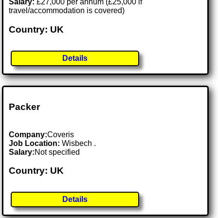
Salary:
£27,000 per annum (£25,000 if
travel/accommodation is covered)
Country: UK
Details
Packer
Company:
Coveris
Job Location:
Wisbech .
Salary:
Not specified
Country: UK
Details