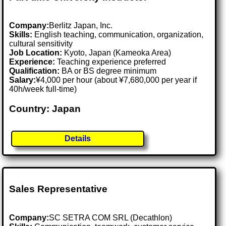
Company:
Berlitz Japan, Inc.
Skills:
English teaching, communication, organization,
cultural sensitivity
Job Location:
Kyoto, Japan (Kameoka Area)
Experience:
Teaching experience preferred
Qualification:
BA or BS degree minimum
Salary:
¥4,000 per hour (about ¥7,680,000 per year if
40h/week full-time)
Country: Japan
Details
Sales Representative
Company:
SC SETRA COM SRL (Decathlon)