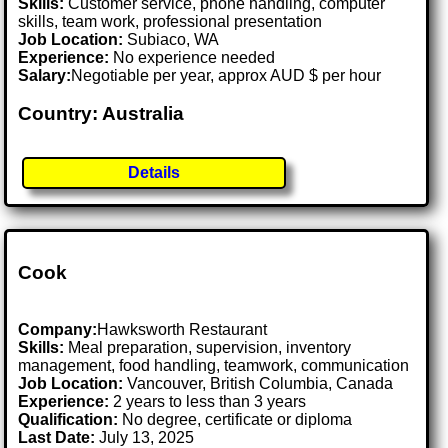
Skills:
Customer service, phone handling, computer
skills, team work, professional presentation
Job Location:
Subiaco, WA
Experience:
No experience needed
Salary:
Negotiable per year, approx AUD $ per hour
Country: Australia
Details
Cook
Company:
Hawksworth Restaurant
Skills:
Meal preparation, supervision, inventory
management, food handling, teamwork, communication
Job Location:
Vancouver, British Columbia, Canada
Experience:
2 years to less than 3 years
Qualification:
No degree, certificate or diploma
Last Date:
July 13, 2025