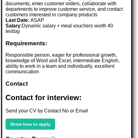
documents, enter customer orders, collaborate with
departments to improve customer service, and contact
customers interested in company products
Last Date:
ASAP
Salary:
Dynamic salary + meal vouchers worth 40
lei/day
Requirements:
Responsible person, eager for professional growth,
knowledge of Word and Excel, intermediate English,
ability to work in a team and individually, excellent
communication
Contact
Contact for interview:
Send your CV by Contact No or Email
Show how to apply