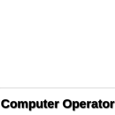
Computer Operator