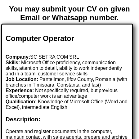
You may submit your CV on given
Email or Whatsapp number.
Computer Operator
Company:
SC SETRA COM SRL
Skills:
Microsoft Office proficiency, communication
skills, attention to detail, ability to work independently
and in a team, customer service skills
Job Location:
Pantelimon, Ilfov County, Romania (with
branches in Timisoara, Constanta, and Iasi)
Experience:
Not specifically required, but previous
office/computer work is an advantage
Qualification:
Knowledge of Microsoft Office (Word and
Excel), intermediate English
Description:
Operate and register documents in the computer,
maintain contact with sales agents, prepare and archive