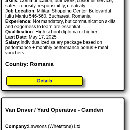
Skills:
Communication, teamwork, customer service,
sales, curiosity, responsibility, creativity
Job Location:
Militari Shopping Center, Bulevardul
Iuliu Maniu 546-560, Bucharest, Romania
Experience:
Not mandatory, but communication skills
and eagerness to learn are essential
Qualification:
High school diploma or higher
Last Date:
May 17, 2025
Salary:
Individualized salary package based on
performance + monthly performance bonus + meal
vouchers
Country: Romania
Details
Van Driver / Yard Operative - Camden
Company:
Lawsons (Whetstone) Ltd