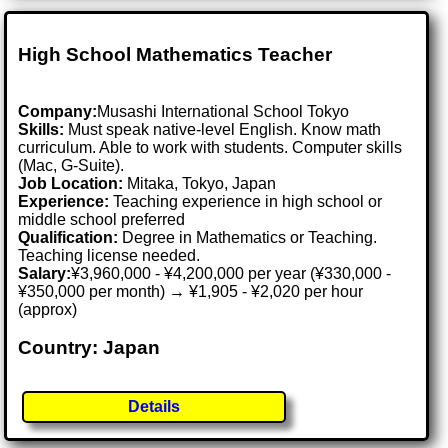
High School Mathematics Teacher
Company:
Musashi International School Tokyo
Skills:
Must speak native-level English. Know math
curriculum. Able to work with students. Computer skills
(Mac, G-Suite).
Job Location:
Mitaka, Tokyo, Japan
Experience:
Teaching experience in high school or
middle school preferred
Qualification:
Degree in Mathematics or Teaching.
Teaching license needed.
Salary:
¥3,960,000 - ¥4,200,000 per year (¥330,000 -
¥350,000 per month) → ¥1,905 - ¥2,020 per hour
(approx)
Country: Japan
Details