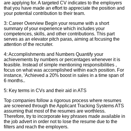
are applying for. A targeted CV indicates to the employers
that you have made an effort to appreciate the position and
your potential contribution to their team.
3: Career Overview Begin your resume with a short
summary of your experience which includes your
competences, skills, and other contributions. This part
serves as an elevator pitch paras, aiming at focusing the
attention of the recruiter.
4: Accomplishments and Numbers Quantify your
achievements by numbers or percentages whenever it is
feasible. Instead of simple mentioning responsibilities ,
focus on what was accomplished within each position. For
instance, ‘Achieved a 20% boost in sales in a time span of
6 months..
5: Key terms in CVs and their aid in ATS
Top companies follow a rigorous process where resumes
are screened through the Applicant Tracking Systems ATS
assuming that most of the resumes are worthless.
Therefore, try to incorporate key phrases made available in
the job advert in order not to lose the resume due to the
filters and reach the employers.