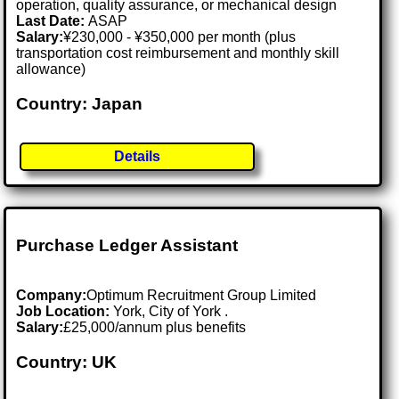
operation, quality assurance, or mechanical design
Last Date:
ASAP
Salary:
¥230,000 - ¥350,000 per month (plus
transportation cost reimbursement and monthly skill
allowance)
Country: Japan
Details
Purchase Ledger Assistant
Company:
Optimum Recruitment Group Limited
Job Location:
York, City of York .
Salary:
£25,000/annum plus benefits
Country: UK