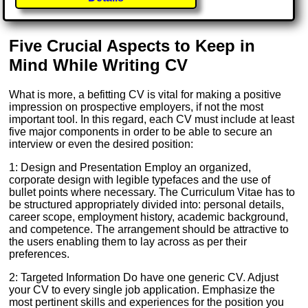
Five Crucial Aspects to Keep in
Mind While Writing CV
What is more, a befitting CV is vital for making a positive
impression on prospective employers, if not the most
important tool. In this regard, each CV must include at least
five major components in order to be able to secure an
interview or even the desired position:
1: Design and Presentation Employ an organized,
corporate design with legible typefaces and the use of
bullet points where necessary. The Curriculum Vitae has to
be structured appropriately divided into: personal details,
career scope, employment history, academic background,
and competence. The arrangement should be attractive to
the users enabling them to lay across as per their
preferences.
2: Targeted Information Do have one generic CV. Adjust
your CV to every single job application. Emphasize the
most pertinent skills and experiences for the position you