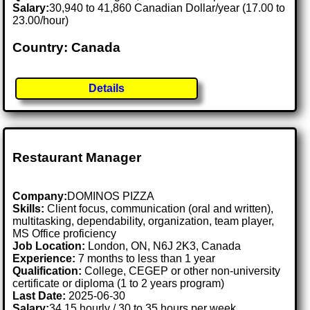
Salary:
30,940 to 41,860 Canadian Dollar/year (17.00 to
23.00/hour)
Country: Canada
Details
Restaurant Manager
Company:
DOMINOS PIZZA
Skills:
Client focus, communication (oral and written),
multitasking, dependability, organization, team player,
MS Office proficiency
Job Location:
London, ON, N6J 2K3, Canada
Experience:
7 months to less than 1 year
Qualification:
College, CEGEP or other non-university
certificate or diploma (1 to 2 years program)
Last Date:
2025-06-30
Salary:
34.15 hourly / 30 to 35 hours per week