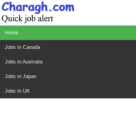
Home
Jobs in Canada
Jobs in Australia
Jobs in Japan
Jobs in UK