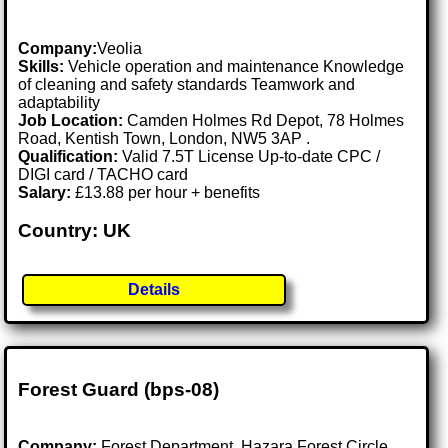
Company:
Veolia
Skills:
Vehicle operation and maintenance Knowledge
of cleaning and safety standards Teamwork and
adaptability
Job Location:
Camden Holmes Rd Depot, 78 Holmes
Road, Kentish Town, London, NW5 3AP .
Qualification:
Valid 7.5T License Up-to-date CPC /
DIGI card / TACHO card
Salary:
£13.88 per hour + benefits
Country: UK
Details
Forest Guard (bps-08)
Company:
Forest Department, Hazara Forest Circle