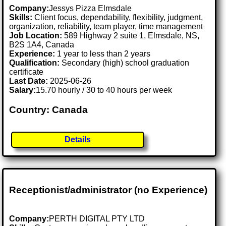
Company:
Jessys Pizza Elmsdale
Skills:
Client focus, dependability, flexibility, judgment,
organization, reliability, team player, time management
Job Location:
589 Highway 2 suite 1, Elmsdale, NS,
B2S 1A4, Canada
Experience:
1 year to less than 2 years
Qualification:
Secondary (high) school graduation
certificate
Last Date:
2025-06-26
Salary:
15.70 hourly / 30 to 40 hours per week
Country: Canada
Details
Receptionist/administrator (no Experience)
Company:
PERTH DIGITAL PTY LTD