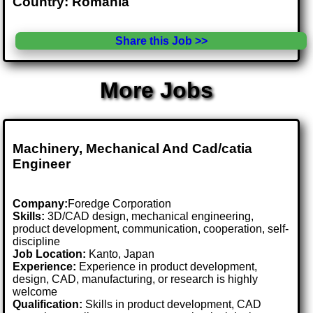
Country: Romania
Share this Job >>
More Jobs
Machinery, Mechanical And Cad/catia
Engineer
Company:
Foredge Corporation
Skills:
3D/CAD design, mechanical engineering,
product development, communication, cooperation, self-
discipline
Job Location:
Kanto, Japan
Experience:
Experience in product development,
design, CAD, manufacturing, or research is highly
welcome
Qualification:
Skills in product development, CAD