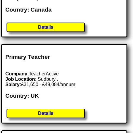
Country: Canada
Details
Primary Teacher
Company:
TeacherActive
Job Location:
Sudbury .
Salary:
£31,650 - £49,084/annum
Country: UK
Details