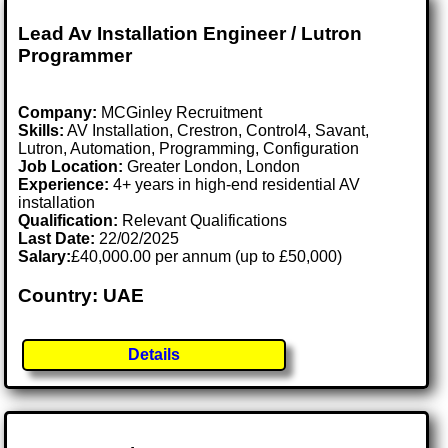
Lead Av Installation Engineer / Lutron
Programmer
Company:
MCGinley Recruitment
Skills:
AV Installation, Crestron, Control4, Savant,
Lutron, Automation, Programming, Configuration
Job Location:
Greater London, London
Experience:
4+ years in high-end residential AV
installation
Qualification:
Relevant Qualifications
Last Date:
22/02/2025
Salary:
£40,000.00 per annum (up to £50,000)
Country: UAE
Details