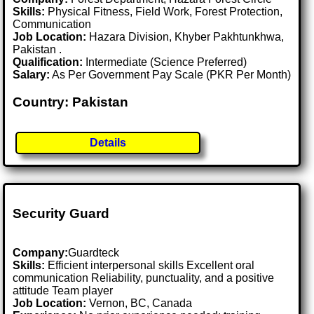
Skills:
Physical Fitness, Field Work, Forest Protection,
Communication
Job Location:
Hazara Division, Khyber Pakhtunkhwa,
Pakistan .
Qualification:
Intermediate (Science Preferred)
Salary:
As Per Government Pay Scale (PKR Per Month)
Country: Pakistan
Details
Security Guard
Company:
Guardteck
Skills:
Efficient interpersonal skills Excellent oral
communication Reliability, punctuality, and a positive
attitude Team player
Job Location:
Vernon, BC, Canada