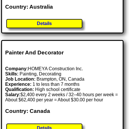
Country: Australia
Details
Painter And Decorator
Company:
HOMEYA Construction Inc.
Skills:
Painting, Decorating
Job Location:
Brampton, ON, Canada
Experience:
1 to less than 7 months
Qualification:
High school certificate
Salary:
$2,400 every 2 weeks / 32–40 hours per week =
About $62,400 per year = About $30.00 per hour
Country: Canada
Details