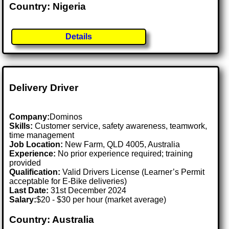
Country: Nigeria
Details
Delivery Driver
Company:
Dominos
Skills:
Customer service, safety awareness, teamwork,
time management
Job Location:
New Farm, QLD 4005, Australia
Experience:
No prior experience required; training
provided
Qualification:
Valid Drivers License (Learner’s Permit
acceptable for E-Bike deliveries)
Last Date:
31st December 2024
Salary:
$20 - $30 per hour (market average)
Country: Australia