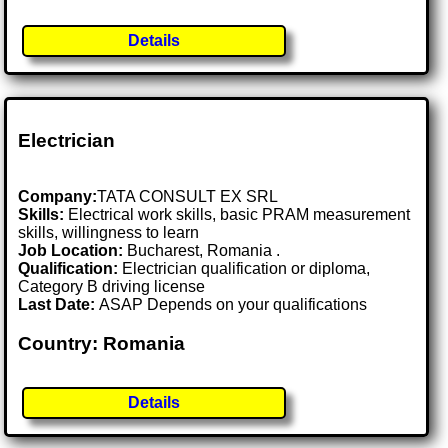
Details
Electrician
Company:
TATA CONSULT EX SRL
Skills:
Electrical work skills, basic PRAM measurement
skills, willingness to learn
Job Location:
Bucharest, Romania .
Qualification:
Electrician qualification or diploma,
Category B driving license
Last Date:
ASAP Depends on your qualifications
Country: Romania
Details