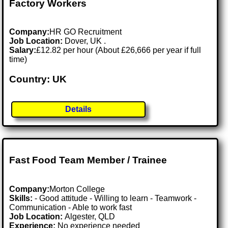
Factory Workers
Company:
HR GO Recruitment
Job Location:
Dover, UK .
Salary:
£12.82 per hour (About £26,666 per year if full
time)
Country: UK
Details
Fast Food Team Member / Trainee
Company:
Morton College
Skills:
- Good attitude - Willing to learn - Teamwork -
Communication - Able to work fast
Job Location:
Algester, QLD
Experience:
No experience needed