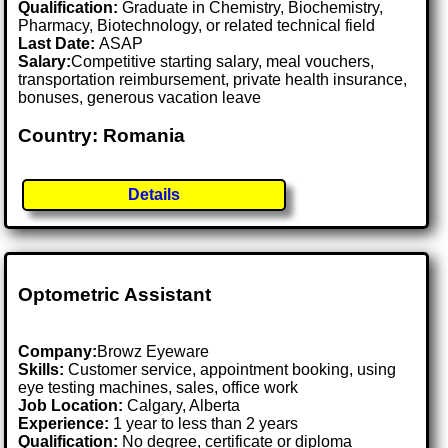
Qualification:
Graduate in Chemistry, Biochemistry,
Pharmacy, Biotechnology, or related technical field
Last Date:
ASAP
Salary:
Competitive starting salary, meal vouchers,
transportation reimbursement, private health insurance,
bonuses, generous vacation leave
Country: Romania
Details
Optometric Assistant
Company:
Browz Eyeware
Skills:
Customer service, appointment booking, using
eye testing machines, sales, office work
Job Location:
Calgary, Alberta
Experience:
1 year to less than 2 years
Qualification:
No degree, certificate or diploma