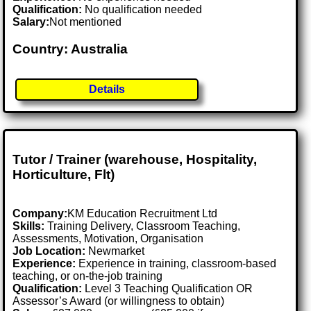
Qualification:
No qualification needed
Salary:
Not mentioned
Country: Australia
Details
Tutor / Trainer (warehouse, Hospitality,
Horticulture, Flt)
Company:
KM Education Recruitment Ltd
Skills:
Training Delivery, Classroom Teaching,
Assessments, Motivation, Organisation
Job Location:
Newmarket
Experience:
Experience in training, classroom-based
teaching, or on-the-job training
Qualification:
Level 3 Teaching Qualification OR
Assessor’s Award (or willingness to obtain)