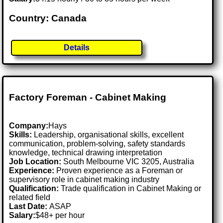
Country: Canada
Details
Factory Foreman - Cabinet Making
Company:
Hays
Skills:
Leadership, organisational skills, excellent
communication, problem-solving, safety standards
knowledge, technical drawing interpretation
Job Location:
South Melbourne VIC 3205, Australia
Experience:
Proven experience as a Foreman or
supervisory role in cabinet making industry
Qualification:
Trade qualification in Cabinet Making or
related field
Last Date:
ASAP
Salary:
$48+ per hour