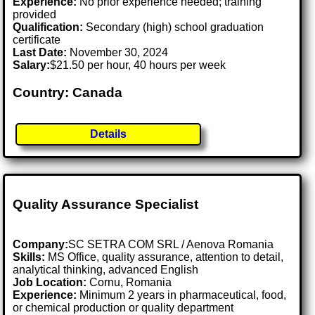
Experience:
No prior experience needed; training
provided
Qualification:
Secondary (high) school graduation
certificate
Last Date:
November 30, 2024
Salary:
$21.50 per hour, 40 hours per week
Country: Canada
Details
Quality Assurance Specialist
Company:
SC SETRA COM SRL / Aenova Romania
Skills:
MS Office, quality assurance, attention to detail,
analytical thinking, advanced English
Job Location:
Cornu, Romania
Experience:
Minimum 2 years in pharmaceutical, food,
or chemical production or quality department