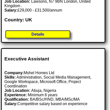
Job Location:
Lawsons, N7 9BN London, United
Kingdom .
Salary:
£29,000 - £31,500/annum
Country: UK
Details
Executive Assistant
Company:
Mshel Homes Ltd
Skills:
Administration, Social Media Management,
Google Workspace, Microsoft Office, Project
Coordination
Job Location:
Abuja, Nigeria
Experience:
Minimum 6 years
Qualification:
BA/BSc/HND, MBA/MSc/MA
Salary:
Competitive salary based on experience