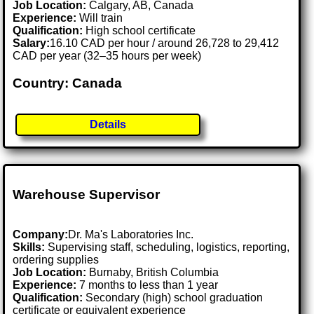
Job Location:
Calgary, AB, Canada
Experience:
Will train
Qualification:
High school certificate
Salary:
16.10 CAD per hour / around 26,728 to 29,412
CAD per year (32–35 hours per week)
Country: Canada
Details
Warehouse Supervisor
Company:
Dr. Ma's Laboratories Inc.
Skills:
Supervising staff, scheduling, logistics, reporting,
ordering supplies
Job Location:
Burnaby, British Columbia
Experience:
7 months to less than 1 year
Qualification:
Secondary (high) school graduation
certificate or equivalent experience