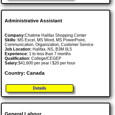
Administrative Assistant
Company:
Chatime Halifax Shopping Center
Skills:
MS Excel, MS Word, MS PowerPoint,
Communication, Organization, Customer Service
Job Location:
Halifax, NS, B3M 0L5
Experience:
1 to less than 7 months
Qualification:
College/CEGEP
Salary:
$41,600 per year / $20 per hour
Country: Canada
Details
General Labour