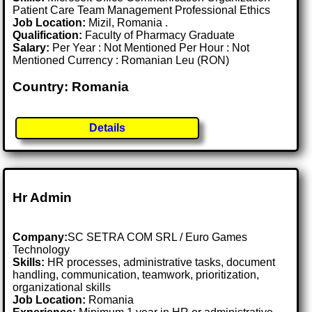
Patient Care Team Management Professional Ethics
Job Location:
Mizil, Romania .
Qualification:
Faculty of Pharmacy Graduate
Salary:
Per Year : Not Mentioned Per Hour : Not
Mentioned Currency : Romanian Leu (RON)
Country: Romania
Details
Hr Admin
Company:
SC SETRA COM SRL / Euro Games
Technology
Skills:
HR processes, administrative tasks, document
handling, communication, teamwork, prioritization,
organizational skills
Job Location:
Romania