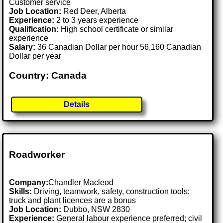
Customer service
Job Location:
Red Deer, Alberta
Experience:
2 to 3 years experience
Qualification:
High school certificate or similar
experience
Salary:
36 Canadian Dollar per hour 56,160 Canadian
Dollar per year
Country: Canada
Details
Roadworker
Company:
Chandler Macleod
Skills:
Driving, teamwork, safety, construction tools;
truck and plant licences are a bonus
Job Location:
Dubbo, NSW 2830
Experience:
General labour experience preferred; civil