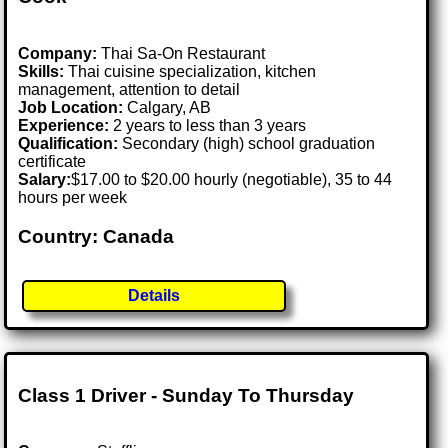
Company:
Thai Sa-On Restaurant
Skills:
Thai cuisine specialization, kitchen
management, attention to detail
Job Location:
Calgary, AB
Experience:
2 years to less than 3 years
Qualification:
Secondary (high) school graduation
certificate
Salary:
$17.00 to $20.00 hourly (negotiable), 35 to 44
hours per week
Country: Canada
Details
Class 1 Driver - Sunday To Thursday