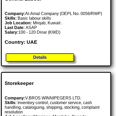
Company:
Al-Amal Company (OEPL No. 0056/RWP)
Skills:
Basic labour skills
Job Location:
Mirqab, Kuwait .
Last Date:
ASAP
Salary:
100 - 120 Dinar (KWD)
Country: UAE
Details
Storekeeper
Company:
V.BROS WINNIPEGERS LTD.
Skills:
Inventory control, customer service, cash
handling, cataloguing, shipping, stocking, complaint
resolution