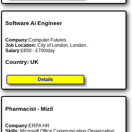
Software Ai Engineer
Company:
Computer Futures
Job Location:
City of London, London .
Salary:
£650 - £700/day
Country: UK
Details
Pharmacist - Mizil
Company:
ERPA HR
Skills:
Microsoft Office Communication Organization