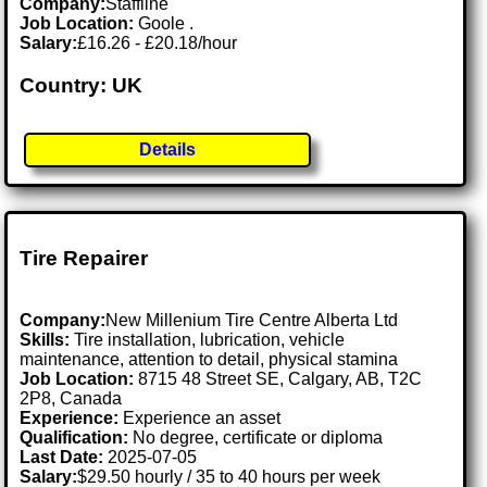
Company:
Staffline
Job Location:
Goole .
Salary:
£16.26 - £20.18/hour
Country: UK
Details
Tire Repairer
Company:
New Millenium Tire Centre Alberta Ltd
Skills:
Tire installation, lubrication, vehicle
maintenance, attention to detail, physical stamina
Job Location:
8715 48 Street SE, Calgary, AB, T2C
2P8, Canada
Experience:
Experience an asset
Qualification:
No degree, certificate or diploma
Last Date:
2025-07-05
Salary:
$29.50 hourly / 35 to 40 hours per week