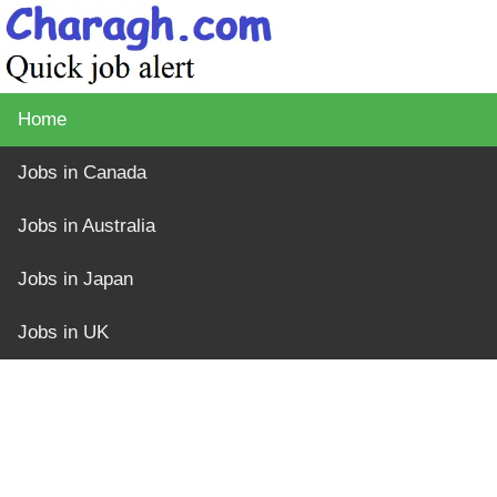
Home
Jobs in Canada
Jobs in Australia
Jobs in Japan
Jobs in UK