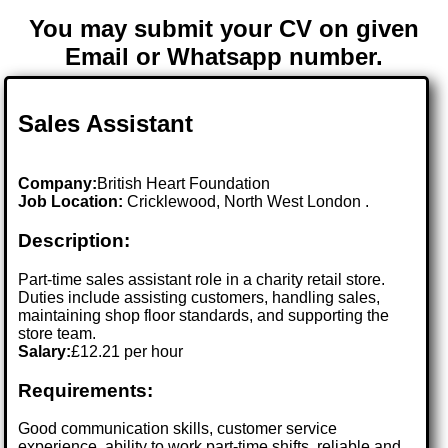
You may submit your CV on given
Email or Whatsapp number.
Sales Assistant
Company:
British Heart Foundation
Job Location:
Cricklewood, North West London .
Description:
Part-time sales assistant role in a charity retail store.
Duties include assisting customers, handling sales,
maintaining shop floor standards, and supporting the
store team.
Salary:
£12.21 per hour
Requirements:
Good communication skills, customer service
experience, ability to work part-time shifts, reliable and