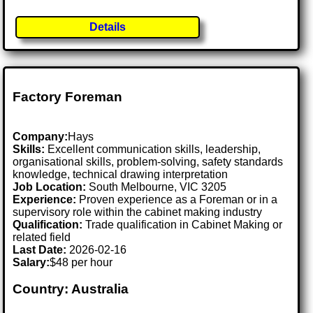
Details
Factory Foreman
Company:
Hays
Skills:
Excellent communication skills, leadership,
organisational skills, problem-solving, safety standards
knowledge, technical drawing interpretation
Job Location:
South Melbourne, VIC 3205
Experience:
Proven experience as a Foreman or in a
supervisory role within the cabinet making industry
Qualification:
Trade qualification in Cabinet Making or
related field
Last Date:
2026-02-16
Salary:
$48 per hour
Country: Australia