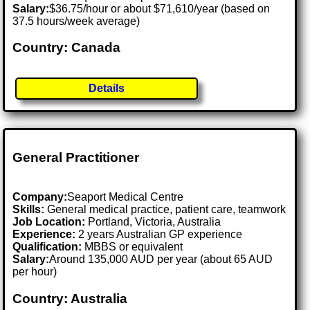
Salary:
$36.75/hour or about $71,610/year (based on
37.5 hours/week average)
Country: Canada
Details
General Practitioner
Company:
Seaport Medical Centre
Skills:
General medical practice, patient care, teamwork
Job Location:
Portland, Victoria, Australia
Experience:
2 years Australian GP experience
Qualification:
MBBS or equivalent
Salary:
Around 135,000 AUD per year (about 65 AUD
per hour)
Country: Australia