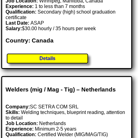
Job Location:
Winnipeg, Manitoba, Canada
Experience:
1 to less than 7 months
Qualification:
Secondary (high) school graduation
certificate
Last Date:
ASAP
Salary:
$30.00 hourly / 35 hours per week
Country: Canada
Details
Welders (mig / Mag - Tig) – Netherlands
Company:
SC SETRA COM SRL
Skills:
Welding techniques, blueprint reading, attention
to detail
Job Location:
Netherlands
Experience:
Minimum 2-5 years
Qualification:
Certified Welder (MIG/MAG/TIG)