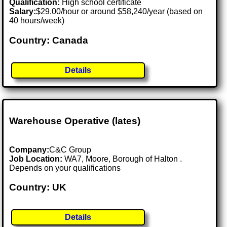
Qualification:
High school certificate
Salary:
$29.00/hour or around $58,240/year (based on
40 hours/week)
Country: Canada
Details
Warehouse Operative (lates)
Company:
C&C Group
Job Location:
WA7, Moore, Borough of Halton .
Depends on your qualifications
Country: UK
Details