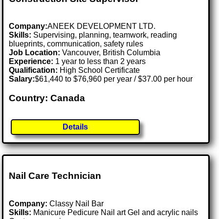
Company:
ANEEK DEVELOPMENT LTD.
Skills:
Supervising, planning, teamwork, reading
blueprints, communication, safety rules
Job Location:
Vancouver, British Columbia
Experience:
1 year to less than 2 years
Qualification:
High School Certificate
Salary:
$61,440 to $76,960 per year / $37.00 per hour
Country: Canada
Details
Nail Care Technician
Company:
Classy Nail Bar
Skills:
Manicure Pedicure Nail art Gel and acrylic nails