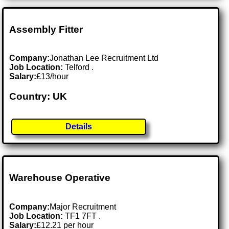
Assembly Fitter
Company:
Jonathan Lee Recruitment Ltd
Job Location:
Telford .
Salary:
£13/hour
Country: UK
Details
Warehouse Operative
Company:
Major Recruitment
Job Location:
TF1 7FT .
Salary:
£12.21 per hour