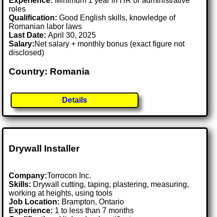
Experience:
Minimum 1 year in HR or administrative
roles
Qualification:
Good English skills, knowledge of
Romanian labor laws
Last Date:
April 30, 2025
Salary:
Net salary + monthly bonus (exact figure not
disclosed)
Country: Romania
Details
Drywall Installer
Company:
Torrocon Inc.
Skills:
Drywall cutting, taping, plastering, measuring,
working at heights, using tools
Job Location:
Brampton, Ontario
Experience:
1 to less than 7 months