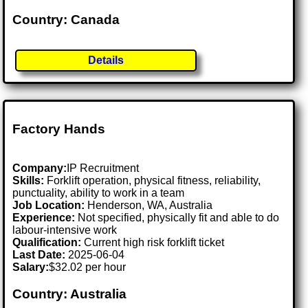
Country: Canada
Details
Factory Hands
Company:
IP Recruitment
Skills:
Forklift operation, physical fitness, reliability,
punctuality, ability to work in a team
Job Location:
Henderson, WA, Australia
Experience:
Not specified, physically fit and able to do
labour-intensive work
Qualification:
Current high risk forklift ticket
Last Date:
2025-06-04
Salary:
$32.02 per hour
Country: Australia