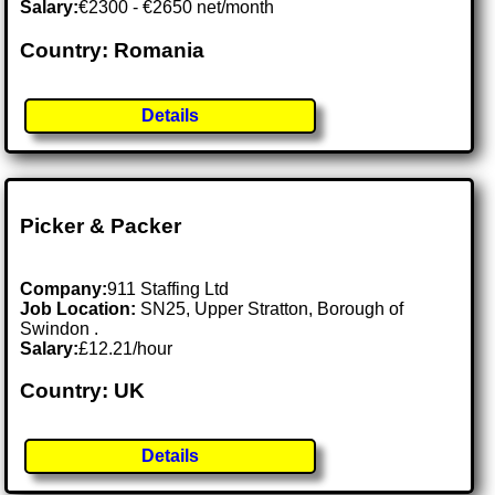
Salary:
€2300 - €2650 net/month
Country: Romania
Details
Picker & Packer
Company:
911 Staffing Ltd
Job Location:
SN25, Upper Stratton, Borough of
Swindon .
Salary:
£12.21/hour
Country: UK
Details