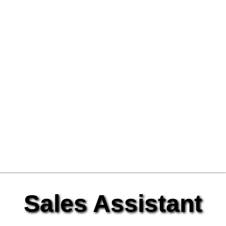
Sales Assistant