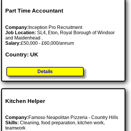
Part Time Accountant
Company:
Inception Pro Recruitment
Job Location:
SL4, Eton, Royal Borough of Windsor
and Maidenhead .
Salary:
£50,000 - £60,000/annum
Country: UK
Details
Kitchen Helper
Company:
Famoso Neapolitan Pizzeria - Country Hills
Skills:
Cleaning, food preparation, kitchen work,
teamwork