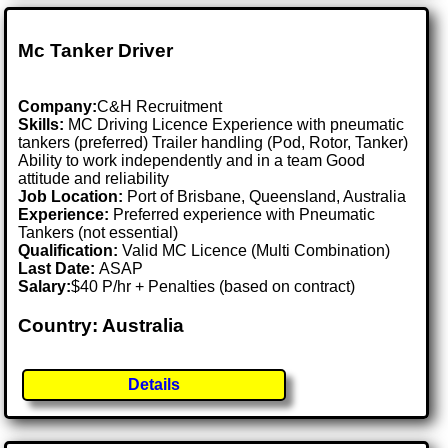
Mc Tanker Driver
Company:
C&H Recruitment
Skills:
MC Driving Licence Experience with pneumatic
tankers (preferred) Trailer handling (Pod, Rotor, Tanker)
Ability to work independently and in a team Good
attitude and reliability
Job Location:
Port of Brisbane, Queensland, Australia
Experience:
Preferred experience with Pneumatic
Tankers (not essential)
Qualification:
Valid MC Licence (Multi Combination)
Last Date:
ASAP
Salary:
$40 P/hr + Penalties (based on contract)
Country: Australia
Details