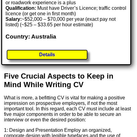
or roadwork experience is a plus
Qualification:
Must have Driver’s Licence; traffic control
licence (or get one in first month)
Salary:
~$52,000 – $70,000 per year (exact pay not
listed) (~$25 – $33.65 per hour estimate)
Country: Australia
Details
Five Crucial Aspects to Keep in
Mind While Writing CV
What is more, a befitting CV is vital for making a positive
impression on prospective employers, if not the most
important tool. In this regard, each CV must include at least
five major components in order to be able to secure an
interview or even the desired position:
1: Design and Presentation Employ an organized,
corporate design with legible typefaces and the use of