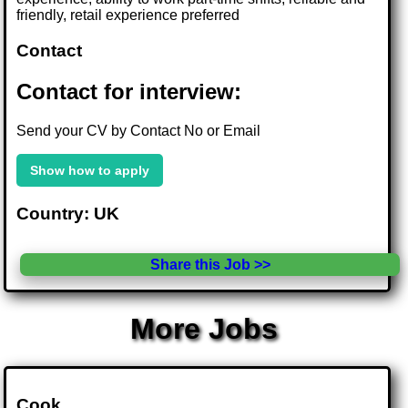
friendly, retail experience preferred
Contact
Contact for interview:
Send your CV by Contact No or Email
Show how to apply
Country: UK
Share this Job >>
More Jobs
Cook