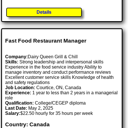
Details
Fast Food Restaurant Manager
Company:
Dairy Queen Grill & Chill
Skills:
Strong leadership and interpersonal skills
Experience in the food service industry Ability to
manage inventory and conduct performance reviews
Excellent customer service skills Knowledge of health
and safety regulations
Job Location:
Courtice, ON, Canada
Experience:
1 year to less than 2 years in a managerial
role
Qualification:
College/CEGEP diploma
Last Date:
May 2, 2025
Salary:
$22.50 hourly for 35 hours per week
Country: Canada