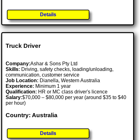
Details
Truck Driver
Company:
Ashar & Sons Pty Ltd
Skills:
Driving, safety checks, loading/unloading,
communication, customer service
Job Location:
Dianella, Western Australia
Experience:
Minimum 1 year
Qualification:
HR or MC class driver's licence
Salary:
$70,000 – $80,000 per year (around $35 to $40
per hour)
Country: Australia
Details