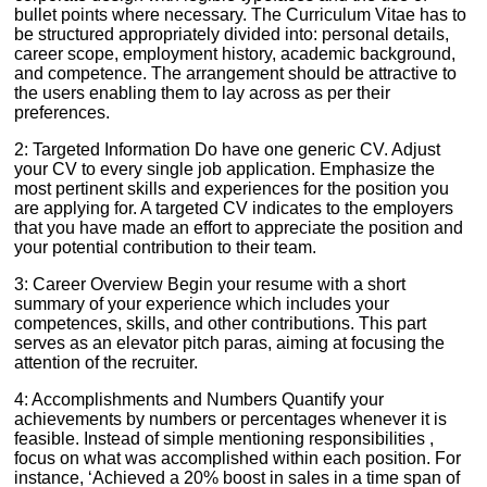
bullet points where necessary. The Curriculum Vitae has to
be structured appropriately divided into: personal details,
career scope, employment history, academic background,
and competence. The arrangement should be attractive to
the users enabling them to lay across as per their
preferences.
2: Targeted Information Do have one generic CV. Adjust
your CV to every single job application. Emphasize the
most pertinent skills and experiences for the position you
are applying for. A targeted CV indicates to the employers
that you have made an effort to appreciate the position and
your potential contribution to their team.
3: Career Overview Begin your resume with a short
summary of your experience which includes your
competences, skills, and other contributions. This part
serves as an elevator pitch paras, aiming at focusing the
attention of the recruiter.
4: Accomplishments and Numbers Quantify your
achievements by numbers or percentages whenever it is
feasible. Instead of simple mentioning responsibilities ,
focus on what was accomplished within each position. For
instance, ‘Achieved a 20% boost in sales in a time span of