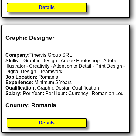
Details
Graphic Designer
Company:
Tinervis Group SRL
Skills:
- Graphic Design - Adobe Photoshop - Adobe
Illustrator - Creativity - Attention to Detail - Print Design -
Digital Design - Teamwork
Job Location:
Romania
Experience:
Minimum 5 Years
Qualification:
Graphic Design Qualification
Salary:
Per Year : Per Hour : Currency : Romanian Leu
Country: Romania
Details