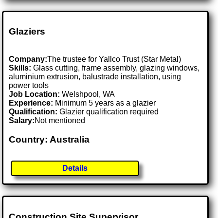
Glaziers
Company:
The trustee for Yallco Trust (Star Metal)
Skills:
Glass cutting, frame assembly, glazing windows,
aluminium extrusion, balustrade installation, using
power tools
Job Location:
Welshpool, WA
Experience:
Minimum 5 years as a glazier
Qualification:
Glazier qualification required
Salary:
Not mentioned
Country: Australia
Details
Construction Site Supervisor