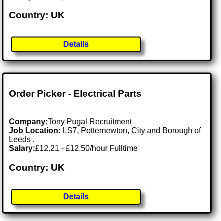
Country: UK
Details
Order Picker - Electrical Parts
Company:
Tony Pugal Recruitment
Job Location:
LS7, Potternewton, City and Borough of
Leeds .
Salary:
£12.21 - £12.50/hour Fulltime
Country: UK
Details