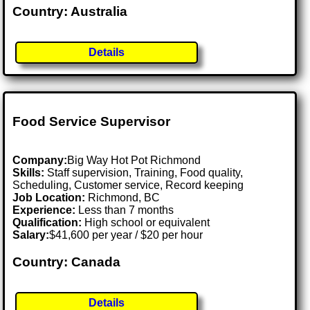
Country: Australia
Details
Food Service Supervisor
Company:
Big Way Hot Pot Richmond
Skills:
Staff supervision, Training, Food quality,
Scheduling, Customer service, Record keeping
Job Location:
Richmond, BC
Experience:
Less than 7 months
Qualification:
High school or equivalent
Salary:
$41,600 per year / $20 per hour
Country: Canada
Details