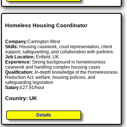
Homeless Housing Coordinator
Company:
Carrington West
Skills:
Housing casework, court representation, client
support, safeguarding, and collaboration with partners.
Job Location:
Enfield, UK
Experience:
Strong background in homelessness
casework and handling complex housing cases
Qualification:
In-depth knowledge of the Homelessness
Reduction Act, welfare, housing policies, and
safeguarding legislation
Salary:
£27.91/hour
Country: UK
Details