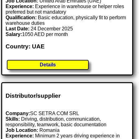
Job Location:
United Arab Emirates (UAE)
Experience:
Experience in warehouse or helper roles
preferred but not mandatory
Qualification:
Basic education, physically fit to perform
warehouse duties
Last Date:
24 December 2025
Salary:
1050 AED per month
Country: UAE
Details
Distributor/supplier
Company:
SC SETRA COM SRL
Skills:
Driving, distribution, communication,
responsibility, teamwork, basic documentation
Job Location:
Romania
Experience:
Minimum 2 years driving experience in