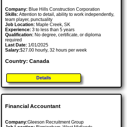
Company:
Blue Hills Construction Corporation
Skills:
Attention to detail, ability to work independently,
team player, punctuality
Job Location:
Maple Creek, SK
Experience:
3 to less than 5 years
Qualification:
No degree, certificate, or diploma
required
Last Date:
1/01/2025
Salary:
$27.00 hourly, 32 hours per week
Country: Canada
Details
Financial Accountant
Company:
Gleeson Recruitment Group