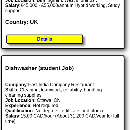
Job Location:
Birmingham, West Midlands .
Salary:
£45,000 - £55,000/annum Hybrid working, Study
support
Country: UK
Details
Dishwasher (student Job)
Company:
East India Company Restaurant
Skills:
Cleaning, teamwork, reliability, handling
cleaning supplies
Job Location:
Ottawa, ON
Experience:
Not required
Qualification:
No degree, certificate, or diploma
Salary:
15.00 CAD/hour (About 31,200 CAD/year for full
time)