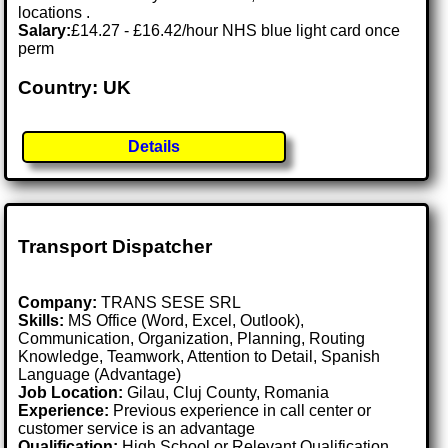
locations .
Salary:
£14.27 - £16.42/hour NHS blue light card once
perm
Country: UK
Details
Transport Dispatcher
Company:
TRANS SESE SRL
Skills:
MS Office (Word, Excel, Outlook),
Communication, Organization, Planning, Routing
Knowledge, Teamwork, Attention to Detail, Spanish
Language (Advantage)
Job Location:
Gilau, Cluj County, Romania
Experience:
Previous experience in call center or
customer service is an advantage
Qualification:
High School or Relevant Qualification