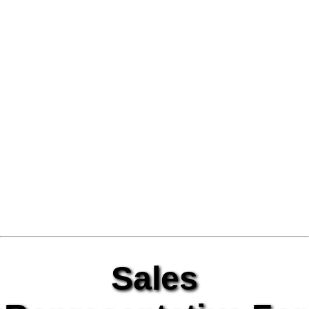
Sales