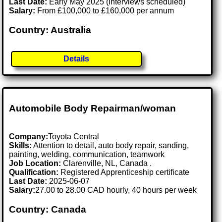
Last Date:
Early May 2025 (Interviews scheduled)
Salary:
From £100,000 to £160,000 per annum
Country: Australia
Details
Automobile Body Repairman/woman
Company:
Toyota Central
Skills:
Attention to detail, auto body repair, sanding,
painting, welding, communication, teamwork
Job Location:
Clarenville, NL, Canada .
Qualification:
Registered Apprenticeship certificate
Last Date:
2025-06-07
Salary:
27.00 to 28.00 CAD hourly, 40 hours per week
Country: Canada