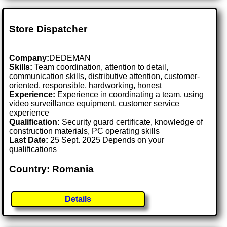
Store Dispatcher
Company:
DEDEMAN
Skills:
Team coordination, attention to detail,
communication skills, distributive attention, customer-
oriented, responsible, hardworking, honest
Experience:
Experience in coordinating a team, using
video surveillance equipment, customer service
experience
Qualification:
Security guard certificate, knowledge of
construction materials, PC operating skills
Last Date:
25 Sept. 2025 Depends on your
qualifications
Country: Romania
Details