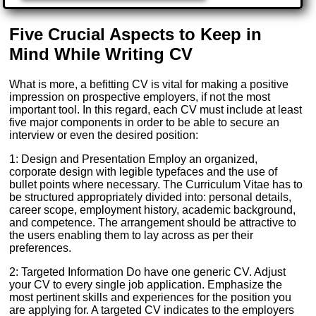
Five Crucial Aspects to Keep in
Mind While Writing CV
What is more, a befitting CV is vital for making a positive
impression on prospective employers, if not the most
important tool. In this regard, each CV must include at least
five major components in order to be able to secure an
interview or even the desired position:
1: Design and Presentation Employ an organized,
corporate design with legible typefaces and the use of
bullet points where necessary. The Curriculum Vitae has to
be structured appropriately divided into: personal details,
career scope, employment history, academic background,
and competence. The arrangement should be attractive to
the users enabling them to lay across as per their
preferences.
2: Targeted Information Do have one generic CV. Adjust
your CV to every single job application. Emphasize the
most pertinent skills and experiences for the position you
are applying for. A targeted CV indicates to the employers