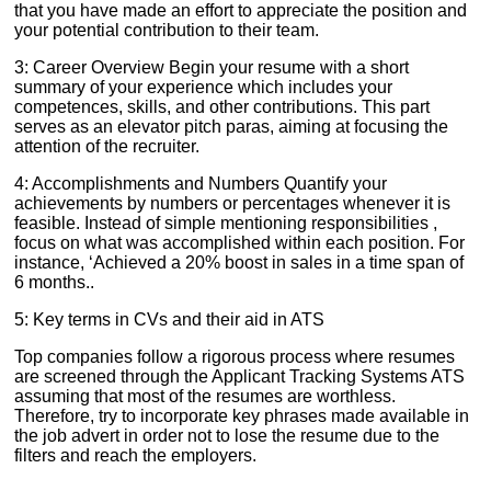
that you have made an effort to appreciate the position and
your potential contribution to their team.
3: Career Overview Begin your resume with a short
summary of your experience which includes your
competences, skills, and other contributions. This part
serves as an elevator pitch paras, aiming at focusing the
attention of the recruiter.
4: Accomplishments and Numbers Quantify your
achievements by numbers or percentages whenever it is
feasible. Instead of simple mentioning responsibilities ,
focus on what was accomplished within each position. For
instance, ‘Achieved a 20% boost in sales in a time span of
6 months..
5: Key terms in CVs and their aid in ATS
Top companies follow a rigorous process where resumes
are screened through the Applicant Tracking Systems ATS
assuming that most of the resumes are worthless.
Therefore, try to incorporate key phrases made available in
the job advert in order not to lose the resume due to the
filters and reach the employers.