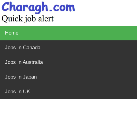
Home
Jobs in Canada
Jobs in Australia
Jobs in Japan
Jobs in UK