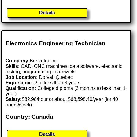
Details
Electronics Engineering Technician
Company:
Breizelec Inc.
Skills:
CAD, CNC machines, data software, electronic
testing, programming, teamwork
Job Location:
Dorval, Quebec
Experience:
2 to less than 3 years
Qualification:
College diploma (3 months to less than 1
year)
Salary:
$32.98/hour or about $68,598.40/year (for 40
hours/week)
Country: Canada
Details