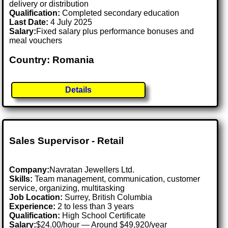
delivery or distribution
Qualification:
Completed secondary education
Last Date:
4 July 2025
Salary:
Fixed salary plus performance bonuses and
meal vouchers
Country: Romania
Details
Sales Supervisor - Retail
Company:
Navratan Jewellers Ltd.
Skills:
Team management, communication, customer
service, organizing, multitasking
Job Location:
Surrey, British Columbia
Experience:
2 to less than 3 years
Qualification:
High School Certificate
Salary:
$24.00/hour — Around $49,920/year