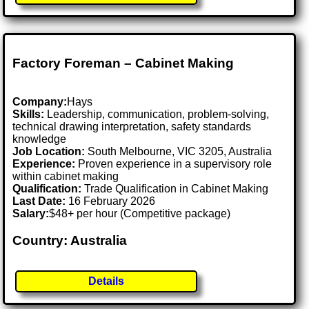
Factory Foreman – Cabinet Making
Company:
Hays
Skills:
Leadership, communication, problem-solving,
technical drawing interpretation, safety standards
knowledge
Job Location:
South Melbourne, VIC 3205, Australia
Experience:
Proven experience in a supervisory role
within cabinet making
Qualification:
Trade Qualification in Cabinet Making
Last Date:
16 February 2026
Salary:
$48+ per hour (Competitive package)
Country: Australia
Details