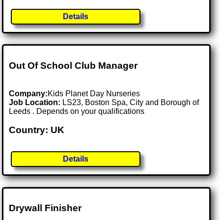
Details
Out Of School Club Manager
Company:
Kids Planet Day Nurseries
Job Location:
LS23, Boston Spa, City and Borough of
Leeds . Depends on your qualifications
Country: UK
Details
Drywall Finisher