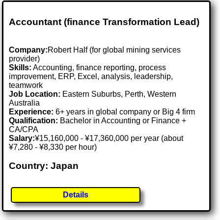
Accountant (finance Transformation Lead)
Company:
Robert Half (for global mining services
provider)
Skills:
Accounting, finance reporting, process
improvement, ERP, Excel, analysis, leadership,
teamwork
Job Location:
Eastern Suburbs, Perth, Western
Australia
Experience:
6+ years in global company or Big 4 firm
Qualification:
Bachelor in Accounting or Finance +
CA/CPA
Salary:
¥15,160,000 - ¥17,360,000 per year (about
¥7,280 - ¥8,330 per hour)
Country: Japan
Details