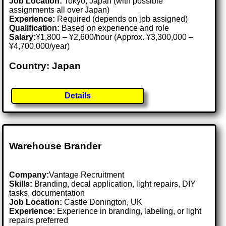
Job Location:
Tokyo, Japan (with possible
assignments all over Japan)
Experience:
Required (depends on job assigned)
Qualification:
Based on experience and role
Salary:
¥1,800 – ¥2,600/hour (Approx. ¥3,300,000 –
¥4,700,000/year)
Country: Japan
Details
Warehouse Brander
Company:
Vantage Recruitment
Skills:
Branding, decal application, light repairs, DIY
tasks, documentation
Job Location:
Castle Donington, UK
Experience:
Experience in branding, labeling, or light
repairs preferred