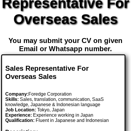
Representative For
Overseas Sales
You may submit your CV on given
Email or Whatsapp number.
Sales Representative For
Overseas Sales
Company:
Foredge Corporation
Skills:
Sales, translation, communication, SaaS
knowledge, Japanese & Indonesian language
Job Location:
Tokyo, Japan
Experience:
Experience working in Japan
Qualification:
Fluent in Japanese and Indonesian