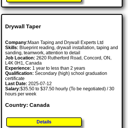
Drywall Taper
Company:
Maan Taping and Drywall Experts Ltd
Skills:
Blueprint reading, drywall installation, taping and
sanding, teamwork, attention to detail
Job Location:
2620 Rutherford Road, Concord, ON,
L4K 0H1, Canada
Experience:
1 year to less than 2 years
Qualification:
Secondary (high) school graduation
certificate
Last Date:
2025-07-12
Salary:
$35.50 to $37.50 hourly (To be negotiated) / 30
hours per week
Country: Canada
Details