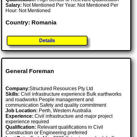
Salary:
Not Mentioned Per Year: Not Mentioned Per
Hour: Not Mentioned
Country: Romania
Details
General Foreman
Company:
Structured Resources Pty Ltd
Skills:
Civil infrastructure experience Bulk earthworks
and roadworks People management and
communication Safety and quality commitment
Job Location:
Perth, Western Australia
Experience:
Civil infrastructure and major project
experience required
Qualification:
Relevant qualifications in Civil
Construction or Engineering preferred