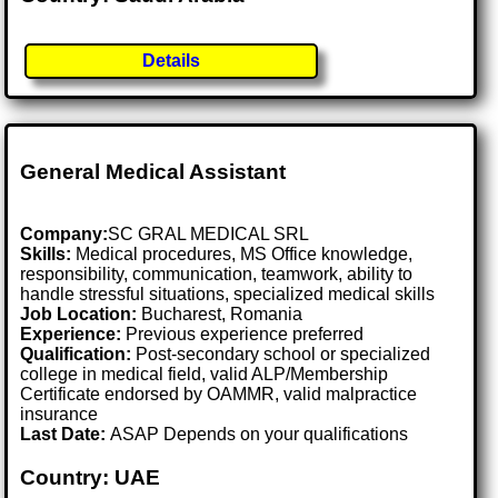
Details
General Medical Assistant
Company:
SC GRAL MEDICAL SRL
Skills:
Medical procedures, MS Office knowledge,
responsibility, communication, teamwork, ability to
handle stressful situations, specialized medical skills
Job Location:
Bucharest, Romania
Experience:
Previous experience preferred
Qualification:
Post-secondary school or specialized
college in medical field, valid ALP/Membership
Certificate endorsed by OAMMR, valid malpractice
insurance
Last Date:
ASAP Depends on your qualifications
Country: UAE