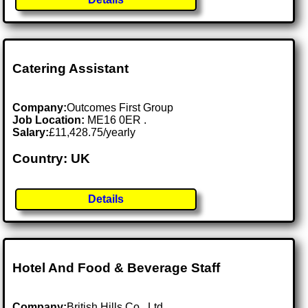
Catering Assistant
Company:
Outcomes First Group
Job Location:
ME16 0ER .
Salary:
£11,428.75/yearly
Country: UK
Details
Hotel And Food & Beverage Staff
Company:
British Hills Co., Ltd.