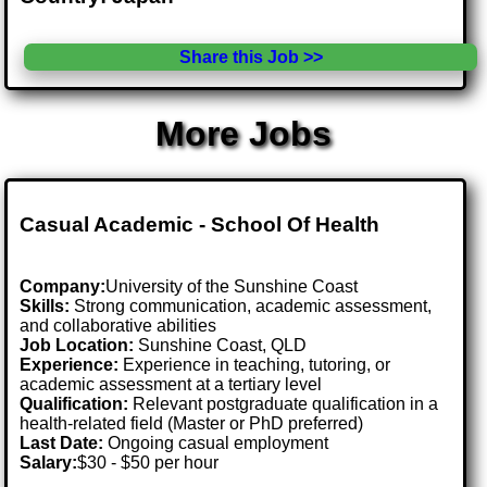
Share this Job >>
More Jobs
Casual Academic - School Of Health
Company:
University of the Sunshine Coast
Skills:
Strong communication, academic assessment,
and collaborative abilities
Job Location:
Sunshine Coast, QLD
Experience:
Experience in teaching, tutoring, or
academic assessment at a tertiary level
Qualification:
Relevant postgraduate qualification in a
health-related field (Master or PhD preferred)
Last Date:
Ongoing casual employment
Salary:
$30 - $50 per hour