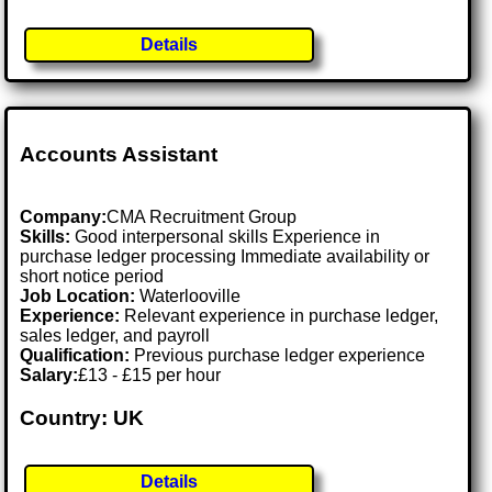
Details
Accounts Assistant
Company:
CMA Recruitment Group
Skills:
Good interpersonal skills Experience in
purchase ledger processing Immediate availability or
short notice period
Job Location:
Waterlooville
Experience:
Relevant experience in purchase ledger,
sales ledger, and payroll
Qualification:
Previous purchase ledger experience
Salary:
£13 - £15 per hour
Country: UK
Details