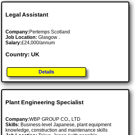
Legal Assistant
Company:
Pertemps Scotland
Job Location:
Glasgow .
Salary:
£24,000/annum
Country: UK
Details
Plant Engineering Specialist
Company:
WBP GROUP CO., LTD
Skills:
Business-level Japanese, plant equipment
knowledge, construction and maintenance skills