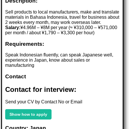
Description:
Sell products to local manufacturers, make and translate
materials in Bahasa Indonesia, travel for business about
2 weeks every month, may work overseas later.
Salary:
¥4.96M – ¥8M per year (≈ ¥310,000 – ¥571,000
per month / about ¥1,790 – ¥3,300 per hour)
Requirements:
Speak Indonesian fluently, can speak Japanese well,
experience in Japan, know about sales or
manufacturing
Contact
Contact for interview:
Send your CV by Contact No or Email
Show how to apply
Country: Japan