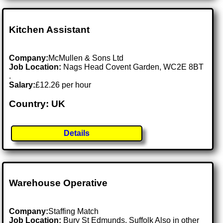
Kitchen Assistant
Company:
McMullen & Sons Ltd
Job Location:
Nags Head Covent Garden, WC2E 8BT
.
Salary:
£12.26 per hour
Country: UK
Details
Warehouse Operative
Company:
Staffing Match
Job Location:
Bury St Edmunds, Suffolk Also in other