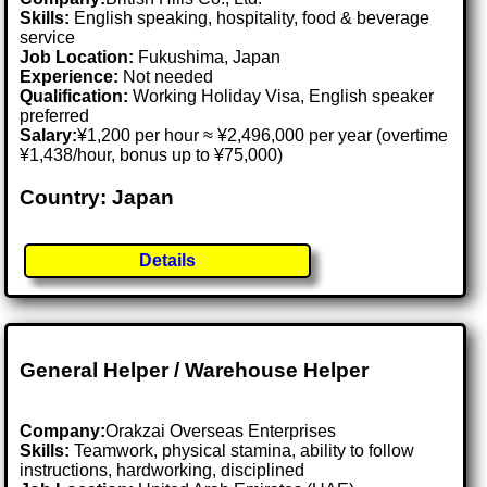
Skills:
English speaking, hospitality, food & beverage
service
Job Location:
Fukushima, Japan
Experience:
Not needed
Qualification:
Working Holiday Visa, English speaker
preferred
Salary:
¥1,200 per hour ≈ ¥2,496,000 per year (overtime
¥1,438/hour, bonus up to ¥75,000)
Country: Japan
Details
General Helper / Warehouse Helper
Company:
Orakzai Overseas Enterprises
Skills:
Teamwork, physical stamina, ability to follow
instructions, hardworking, disciplined