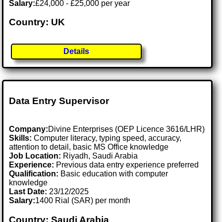
Salary:
£24,000 - £25,000 per year
Country: UK
Details
Data Entry Supervisor
Company:
Divine Enterprises (OEP Licence 3616/LHR)
Skills:
Computer literacy, typing speed, accuracy,
attention to detail, basic MS Office knowledge
Job Location:
Riyadh, Saudi Arabia
Experience:
Previous data entry experience preferred
Qualification:
Basic education with computer
knowledge
Last Date:
23/12/2025
Salary:
1400 Rial (SAR) per month
Country: Saudi Arabia