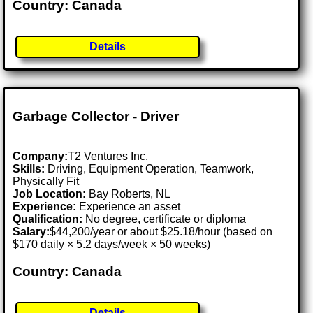
Country: Canada
Details
Garbage Collector - Driver
Company:
T2 Ventures Inc.
Skills:
Driving, Equipment Operation, Teamwork,
Physically Fit
Job Location:
Bay Roberts, NL
Experience:
Experience an asset
Qualification:
No degree, certificate or diploma
Salary:
$44,200/year or about $25.18/hour (based on
$170 daily × 5.2 days/week × 50 weeks)
Country: Canada
Details