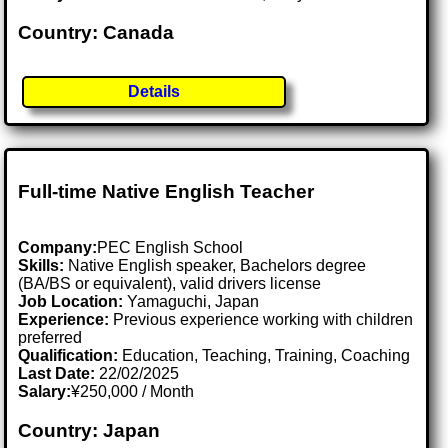
Country: Canada
Details
Full-time Native English Teacher
Company:
PEC English School
Skills:
Native English speaker, Bachelors degree
(BA/BS or equivalent), valid drivers license
Job Location:
Yamaguchi, Japan
Experience:
Previous experience working with children
preferred
Qualification:
Education, Teaching, Training, Coaching
Last Date:
22/02/2025
Salary:
¥250,000 / Month
Country: Japan