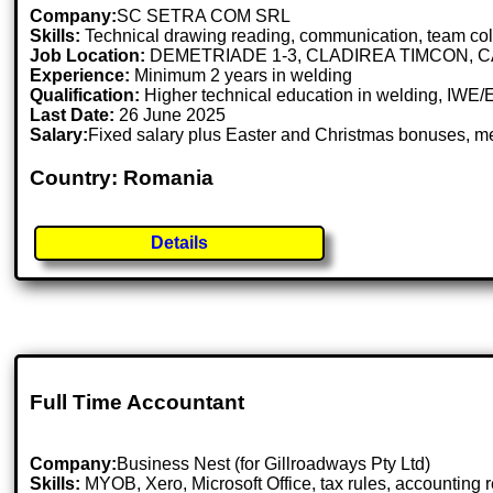
Company:
SC SETRA COM SRL
Skills:
Technical drawing reading, communication, team collabo
Job Location:
DEMETRIADE 1-3, CLADIREA TIMCON, C
Experience:
Minimum 2 years in welding
Qualification:
Higher technical education in welding, IWE/EW
Last Date:
26 June 2025
Salary:
Fixed salary plus Easter and Christmas bonuses, mea
Country: Romania
Details
Full Time Accountant
Company:
Business Nest (for Gillroadways Pty Ltd)
Skills:
MYOB, Xero, Microsoft Office, tax rules, accounting 