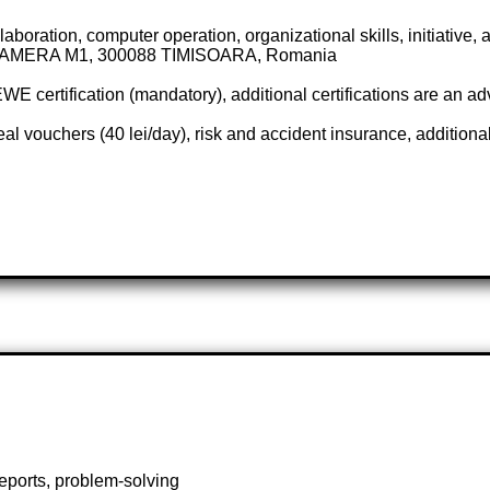
ration, computer operation, organizational skills, initiative, at
AMERA M1, 300088 TIMISOARA, Romania
E certification (mandatory), additional certifications are an a
l vouchers (40 lei/day), risk and accident insurance, additional
reports, problem-solving