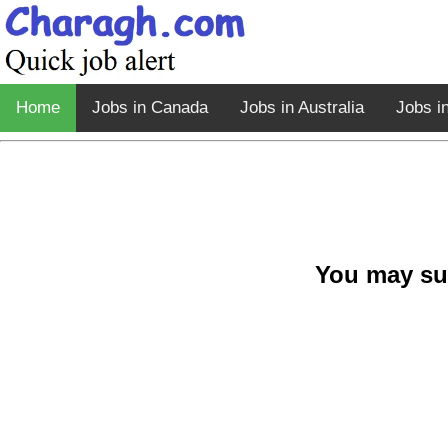
Home
Jobs in Canada
Jobs in Australia
Jobs i
You may su