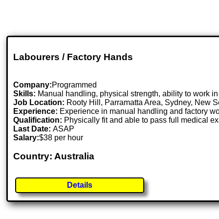
Labourers / Factory Hands
Company:
Programmed
Skills:
Manual handling, physical strength, ability to work i
Job Location:
Rooty Hill, Parramatta Area, Sydney, New 
Experience:
Experience in manual handling and factory wo
Qualification:
Physically fit and able to pass full medical e
Last Date:
ASAP
Salary:
$38 per hour
Country: Australia
Details