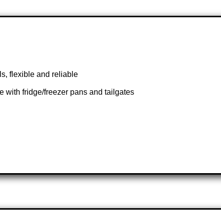
, flexible and reliable
 with fridge/freezer pans and tailgates