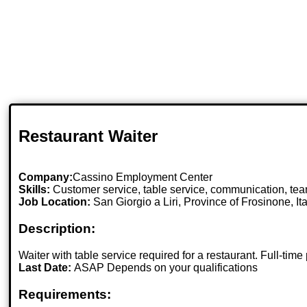
Restaurant Waiter
Company:
Cassino Employment Center
Skills:
Customer service, table service, communication, team
Job Location:
San Giorgio a Liri, Province of Frosinone, Ita
Description:
Waiter with table service required for a restaurant. Full-t
Last Date:
ASAP Depends on your qualifications
Requirements: