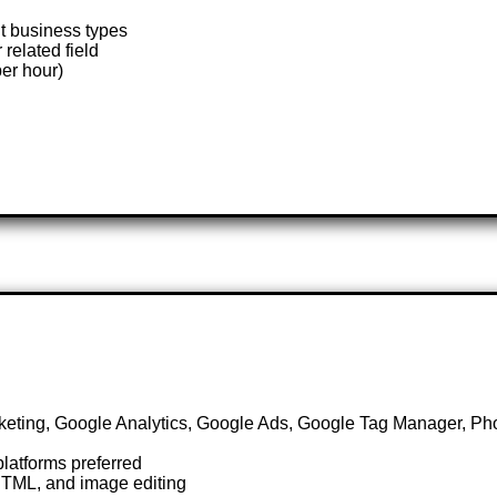
nt business types
related field
er hour)
keting, Google Analytics, Google Ads, Google Tag Manager, P
latforms preferred
HTML, and image editing