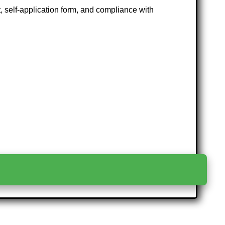
at, self-application form, and compliance with
>