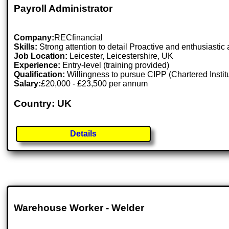
Payroll Administrator
Company:
RECfinancial
Skills:
Strong attention to detail Proactive and enthusiastic 
Job Location:
Leicester, Leicestershire, UK
Experience:
Entry-level (training provided)
Qualification:
Willingness to pursue CIPP (Chartered Institut
Salary:
£20,000 - £23,500 per annum
Country: UK
Details
Warehouse Worker - Welder