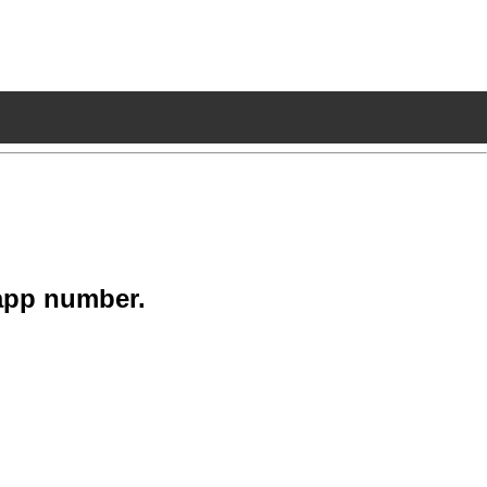
app number.