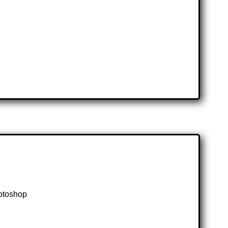
hotoshop