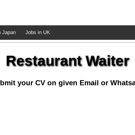
n Japan
Jobs in UK
Restaurant Waiter
bmit your CV on given Email or Whats