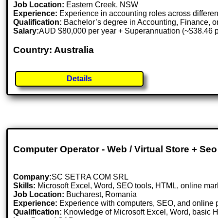
Job Location:
Eastern Creek, NSW
Experience:
Experience in accounting roles across differe
Qualification:
Bachelor’s degree in Accounting, Finance, or 
Salary:
AUD $80,000 per year + Superannuation (~$38.46 p
Country: Australia
Details
Computer Operator - Web / Virtual Store + Seo
Company:
SC SETRA COM SRL
Skills:
Microsoft Excel, Word, SEO tools, HTML, online mar
Job Location:
Bucharest, Romania
Experience:
Experience with computers, SEO, and online p
Qualification:
Knowledge of Microsoft Excel, Word, basic 