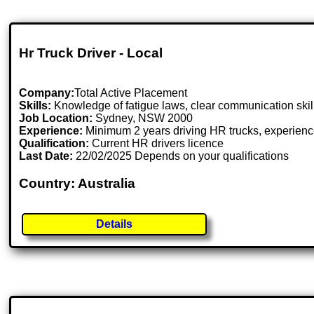
Hr Truck Driver - Local
Company:
Total Active Placement
Skills:
Knowledge of fatigue laws, clear communication skills
Job Location:
Sydney, NSW 2000
Experience:
Minimum 2 years driving HR trucks, experience
Qualification:
Current HR drivers licence
Last Date:
22/02/2025 Depends on your qualifications
Country: Australia
Details