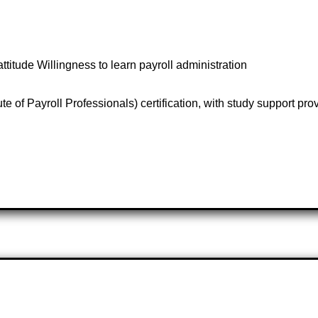
attitude Willingness to learn payroll administration
e of Payroll Professionals) certification, with study support pro