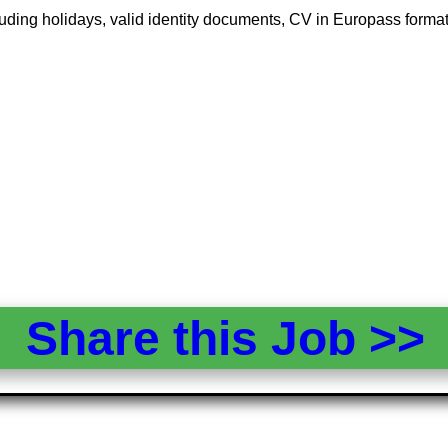
 including holidays, valid identity documents, CV in Europass form
Share this Job >