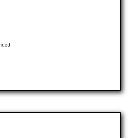
vided