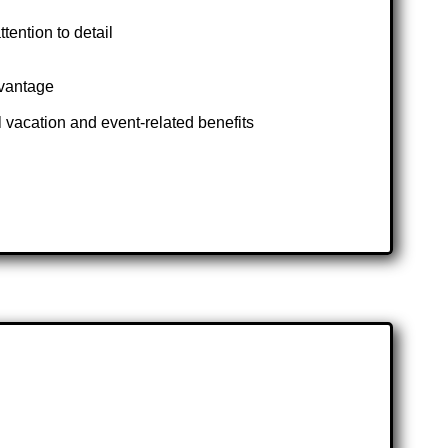
tention to detail
dvantage
 vacation and event-related benefits