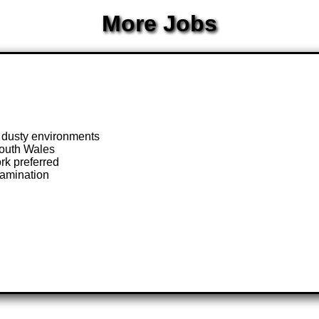
More Jobs
n dusty environments
South Wales
rk preferred
xamination