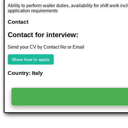
Ability to perform waiter duties, availability for shift work
application requirements
Contact
Contact for interview:
Send your CV by Contact No or Email
Show how to apply
Country: Italy