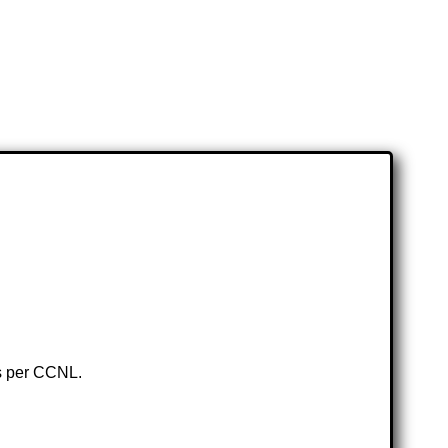
as per CCNL.