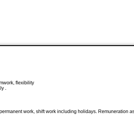
work, flexibility
ly .
ime permanent work, shift work including holidays. Remuneration 